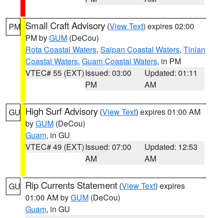
Small Craft Advisory
(
View Text
) expires 02:00
PM
PM by
GUM
(DeCou)
Rota Coastal Waters
,
Saipan Coastal Waters
,
Tinian
Coastal Waters
,
Guam Coastal Waters
, in PM
VTEC# 55 (EXT)
Issued: 03:00
Updated: 01:11
PM
AM
High Surf Advisory
(
View Text
) expires 01:00 AM
GU
by
GUM
(DeCou)
Guam
, in GU
VTEC# 49 (EXT)
Issued: 07:00
Updated: 12:53
AM
AM
Rip Currents Statement
(
View Text
) expires
GU
01:00 AM by
GUM
(DeCou)
Guam
, in GU