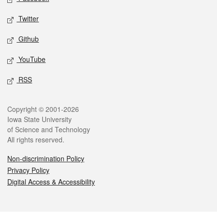
Twitter
Github
YouTube
RSS
Legal
Copyright © 2001-2026
Iowa State University
of Science and Technology
All rights reserved.
Non-discrimination Policy
Privacy Policy
Digital Access & Accessibility