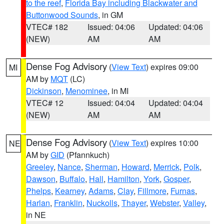
to the reef
,
Florida Bay including Blackwater and
Buttonwood Sounds
, in GM
VTEC# 182
Issued: 04:06
Updated: 04:06
(NEW)
AM
AM
Dense Fog Advisory
(
View Text
) expires 09:00
MI
AM by
MQT
(LC)
Dickinson
,
Menominee
, in MI
VTEC# 12
Issued: 04:04
Updated: 04:04
(NEW)
AM
AM
Dense Fog Advisory
(
View Text
) expires 10:00
NE
AM by
GID
(Pfannkuch)
Greeley
,
Nance
,
Sherman
,
Howard
,
Merrick
,
Polk
,
Dawson
,
Buffalo
,
Hall
,
Hamilton
,
York
,
Gosper
,
Phelps
,
Kearney
,
Adams
,
Clay
,
Fillmore
,
Furnas
,
Harlan
,
Franklin
,
Nuckolls
,
Thayer
,
Webster
,
Valley
,
in NE