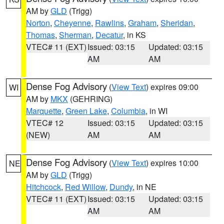
AM by
GLD
(Trigg)
Norton
,
Cheyenne
,
Rawlins
,
Graham
,
Sheridan
,
Thomas
,
Sherman
,
Decatur
, in KS
VTEC# 11 (EXT)
Issued: 03:15
Updated: 03:15
AM
AM
Dense Fog Advisory
(
View Text
) expires 09:00
WI
AM by
MKX
(GEHRING)
Marquette
,
Green Lake
,
Columbia
, in WI
VTEC# 12
Issued: 03:15
Updated: 03:15
(NEW)
AM
AM
Dense Fog Advisory
(
View Text
) expires 10:00
NE
AM by
GLD
(Trigg)
Hitchcock
,
Red Willow
,
Dundy
, in NE
VTEC# 11 (EXT)
Issued: 03:15
Updated: 03:15
AM
AM