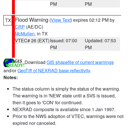
PM
PM
Flood Warning
(
View Text
) expires 02:12 PM by
TX
CRP
(AE/DC)
McMullen
, in TX
VTEC# 26 (EXT)
Issued: 07:00
Updated: 07:53
PM
PM
Download
GIS shapefile of current warnings
and/or
GeoTiff of NEXRAD base reflectivity
.
Notes:
The status column is simply the status of the warning.
The warning is in 'NEW' state until a SVS is issued,
then it goes to 'CON' for continued.
NEXRAD composite is available since 1 Jan 1997.
Prior to the NWS adoption of VTEC, warnings were not
expired nor canceled.