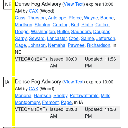
Dense Fog Advisory
(
View Text
) expires 10:00
NE
AM by
OAX
(Wood)
Cass
,
Thurston
,
Antelope
,
Pierce
,
Wayne
,
Boone
,
Madison
,
Stanton
,
Cuming
,
Burt
,
Platte
,
Colfax
,
Dodge
,
Washington
,
Butler
,
Saunders
,
Douglas
,
Sarpy
,
Seward
,
Lancaster
,
Otoe
,
Saline
,
Jefferson
,
Gage
,
Johnson
,
Nemaha
,
Pawnee
,
Richardson
, in
NE
VTEC# 8 (EXT)
Issued: 03:00
Updated: 11:56
AM
PM
Dense Fog Advisory
(
View Text
) expires 10:00
IA
AM by
OAX
(Wood)
Monona
,
Harrison
,
Shelby
,
Pottawattamie
,
Mills
,
Montgomery
,
Fremont
,
Page
, in IA
VTEC# 8 (EXT)
Issued: 03:00
Updated: 11:56
AM
PM