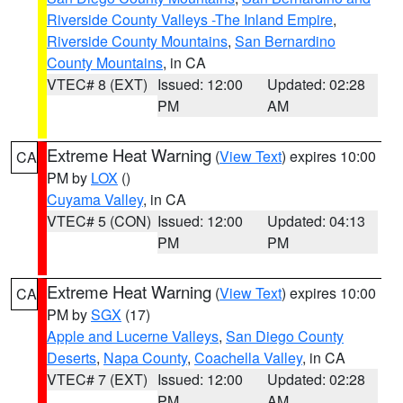
Riverside County Valleys -The Inland Empire
,
Riverside County Mountains
,
San Bernardino
County Mountains
, in CA
VTEC# 8 (EXT)
Issued: 12:00
Updated: 02:28
PM
AM
Extreme Heat Warning
(
View Text
) expires 10:00
CA
PM by
LOX
()
Cuyama Valley
, in CA
VTEC# 5 (CON)
Issued: 12:00
Updated: 04:13
PM
PM
Extreme Heat Warning
(
View Text
) expires 10:00
CA
PM by
SGX
(17)
Apple and Lucerne Valleys
,
San Diego County
Deserts
,
Napa County
,
Coachella Valley
, in CA
VTEC# 7 (EXT)
Issued: 12:00
Updated: 02:28
PM
AM