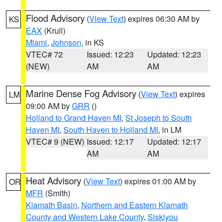
Flood Advisory
(
View Text
) expires 06:30 AM by
KS
EAX
(Krull)
Miami
,
Johnson
, in KS
VTEC# 72
Issued: 12:23
Updated: 12:23
(NEW)
AM
AM
Marine Dense Fog Advisory
(
View Text
) expires
LM
09:00 AM by
GRR
()
Holland to Grand Haven MI
,
St Joseph to South
Haven MI
,
South Haven to Holland MI
, in LM
VTEC# 9 (NEW)
Issued: 12:17
Updated: 12:17
AM
AM
Heat Advisory
(
View Text
) expires 01:00 AM by
OR
MFR
(Smith)
Klamath Basin
,
Northern and Eastern Klamath
County and Western Lake County
,
Siskiyou