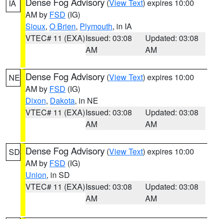
Dense Fog Advisory
(
View Text
) expires 10:00
IA
AM by
FSD
(IG)
Sioux
,
O Brien
,
Plymouth
, in IA
VTEC# 11 (EXA)
Issued: 03:08
Updated: 03:08
AM
AM
Dense Fog Advisory
(
View Text
) expires 10:00
NE
AM by
FSD
(IG)
Dixon
,
Dakota
, in NE
VTEC# 11 (EXA)
Issued: 03:08
Updated: 03:08
AM
AM
Dense Fog Advisory
(
View Text
) expires 10:00
SD
AM by
FSD
(IG)
Union
, in SD
VTEC# 11 (EXA)
Issued: 03:08
Updated: 03:08
AM
AM