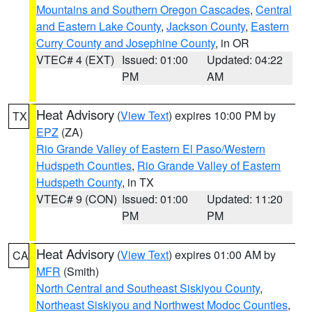
Mountains and Southern Oregon Cascades
,
Central
and Eastern Lake County
,
Jackson County
,
Eastern
Curry County and Josephine County
, in OR
VTEC# 4 (EXT)
Issued: 01:00
Updated: 04:22
PM
AM
Heat Advisory
(
View Text
) expires 10:00 PM by
TX
EPZ
(ZA)
Rio Grande Valley of Eastern El Paso/Western
Hudspeth Counties
,
Rio Grande Valley of Eastern
Hudspeth County
, in TX
VTEC# 9 (CON)
Issued: 01:00
Updated: 11:20
PM
PM
Heat Advisory
(
View Text
) expires 01:00 AM by
CA
MFR
(Smith)
North Central and Southeast Siskiyou County
,
Northeast Siskiyou and Northwest Modoc Counties
,