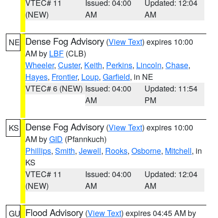
VTEC# 11
Issued: 04:00
Updated: 12:04
(NEW)
AM
AM
Dense Fog Advisory
(
View Text
) expires 10:00
NE
AM by
LBF
(CLB)
Wheeler
,
Custer
,
Keith
,
Perkins
,
Lincoln
,
Chase
,
Hayes
,
Frontier
,
Loup
,
Garfield
, in NE
VTEC# 6 (NEW)
Issued: 04:00
Updated: 11:54
AM
PM
Dense Fog Advisory
(
View Text
) expires 10:00
KS
AM by
GID
(Pfannkuch)
Phillips
,
Smith
,
Jewell
,
Rooks
,
Osborne
,
Mitchell
, in
KS
VTEC# 11
Issued: 04:00
Updated: 12:04
(NEW)
AM
AM
Flood Advisory
(
View Text
) expires 04:45 AM by
GU