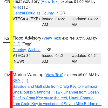
Heat Advisory
(
View Text
) expires 01:00 AM by
OR
MFR
(TD)
Central Douglas County
, in OR
VTEC# 4 (EXB)
Issued: 04:22
Updated: 04:22
AM
AM
Flood Advisory
(
View Text
) expires 07:15 AM by
KS
GLD
(Trigg)
Greeley
,
Wichita
, in KS
VTEC# 34
Issued: 04:21
Updated: 04:21
(NEW)
AM
AM
Marine Warning
(
View Text
) expires 05:00 AM by
GM
KEY
(11)
Bayside and Gulf side from Craig Key to Halfmoon
Shoal out to 5 fathoms
,
Hawk Channel from Ocean
Reef to Craig Key out to the reef
,
Hawk Channel
from Craig Key to west end of Seven Mile Bridge out