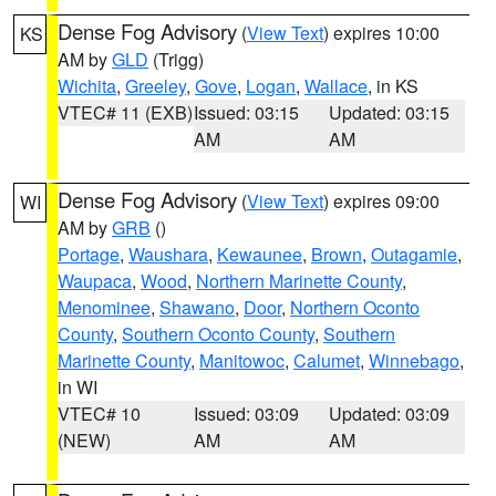
Dense Fog Advisory
(
View Text
) expires 10:00
KS
AM by
GLD
(Trigg)
Wichita
,
Greeley
,
Gove
,
Logan
,
Wallace
, in KS
VTEC# 11 (EXB)
Issued: 03:15
Updated: 03:15
AM
AM
Dense Fog Advisory
(
View Text
) expires 09:00
WI
AM by
GRB
()
Portage
,
Waushara
,
Kewaunee
,
Brown
,
Outagamie
,
Waupaca
,
Wood
,
Northern Marinette County
,
Menominee
,
Shawano
,
Door
,
Northern Oconto
County
,
Southern Oconto County
,
Southern
Marinette County
,
Manitowoc
,
Calumet
,
Winnebago
,
in WI
VTEC# 10
Issued: 03:09
Updated: 03:09
(NEW)
AM
AM