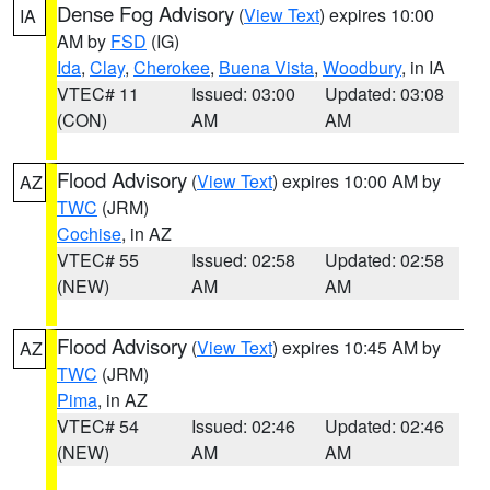
Dense Fog Advisory
(
View Text
) expires 10:00
IA
AM by
FSD
(IG)
Ida
,
Clay
,
Cherokee
,
Buena Vista
,
Woodbury
, in IA
VTEC# 11
Issued: 03:00
Updated: 03:08
(CON)
AM
AM
Flood Advisory
(
View Text
) expires 10:00 AM by
AZ
TWC
(JRM)
Cochise
, in AZ
VTEC# 55
Issued: 02:58
Updated: 02:58
(NEW)
AM
AM
Flood Advisory
(
View Text
) expires 10:45 AM by
AZ
TWC
(JRM)
Pima
, in AZ
VTEC# 54
Issued: 02:46
Updated: 02:46
(NEW)
AM
AM