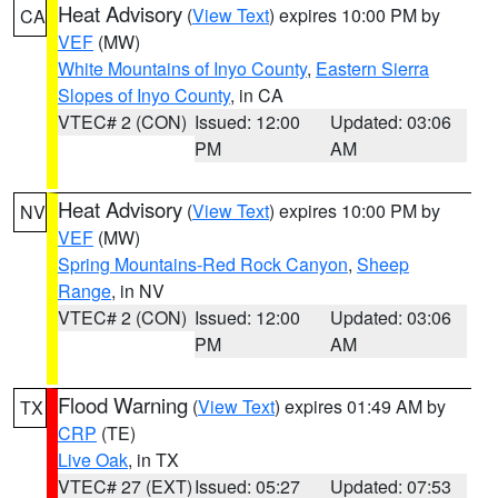
Heat Advisory
(
View Text
) expires 10:00 PM by
CA
VEF
(MW)
White Mountains of Inyo County
,
Eastern Sierra
Slopes of Inyo County
, in CA
VTEC# 2 (CON)
Issued: 12:00
Updated: 03:06
PM
AM
Heat Advisory
(
View Text
) expires 10:00 PM by
NV
VEF
(MW)
Spring Mountains-Red Rock Canyon
,
Sheep
Range
, in NV
VTEC# 2 (CON)
Issued: 12:00
Updated: 03:06
PM
AM
Flood Warning
(
View Text
) expires 01:49 AM by
TX
CRP
(TE)
Live Oak
, in TX
VTEC# 27 (EXT)
Issued: 05:27
Updated: 07:53