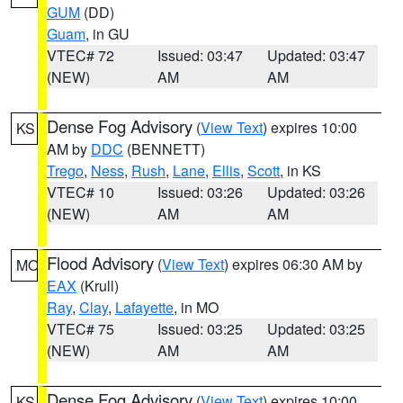
GUM
(DD)
Guam
, in GU
VTEC# 72
Issued: 03:47
Updated: 03:47
(NEW)
AM
AM
Dense Fog Advisory
(
View Text
) expires 10:00
KS
AM by
DDC
(BENNETT)
Trego
,
Ness
,
Rush
,
Lane
,
Ellis
,
Scott
, in KS
VTEC# 10
Issued: 03:26
Updated: 03:26
(NEW)
AM
AM
Flood Advisory
(
View Text
) expires 06:30 AM by
MO
EAX
(Krull)
Ray
,
Clay
,
Lafayette
, in MO
VTEC# 75
Issued: 03:25
Updated: 03:25
(NEW)
AM
AM
Dense Fog Advisory
(
View Text
) expires 10:00
KS