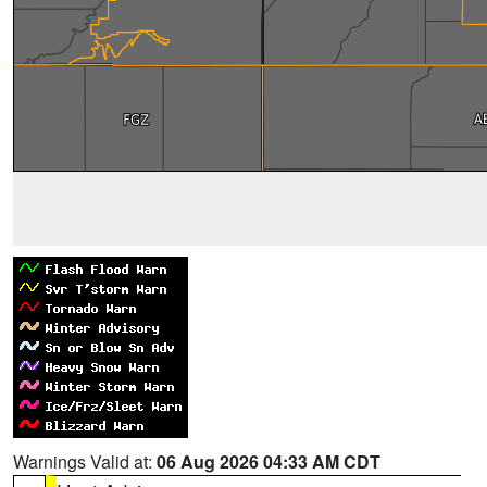
Warnings Valid at:
06 Aug 2026 04:33 AM CDT