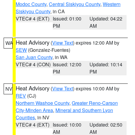
Modoc County
,
Central Siskiyou County
,
Western
Siskiyou County
, in CA
VTEC# 4 (EXT)
Issued: 01:00
Updated: 04:22
PM
AM
Heat Advisory
(
View Text
) expires 12:00 AM by
WA
SEW
(Gonzalez-Fuentes)
San Juan County
, in WA
VTEC# 4 (CON)
Issued: 12:00
Updated: 10:14
PM
PM
Heat Advisory
(
View Text
) expires 10:00 AM by
NV
REV
(CJ)
Northern Washoe County
,
Greater Reno-Carson
City-Minden Area
,
Mineral and Southern Lyon
Counties
, in NV
VTEC# 4 (EXT)
Issued: 10:00
Updated: 02:50
AM
AM