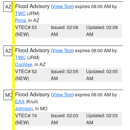
Flood Advisory
(
View Text
) expires 08:00 AM by
AZ
TWC
(JRM)
Pima
, in AZ
VTEC# 53
Issued: 02:08
Updated: 02:08
(NEW)
AM
AM
Flood Advisory
(
View Text
) expires 08:00 AM by
AZ
TWC
(JRM)
Cochise
, in AZ
VTEC# 52
Issued: 02:05
Updated: 02:05
(NEW)
AM
AM
Flood Advisory
(
View Text
) expires 08:00 AM by
MO
EAX
(Krull)
Johnson
, in MO
VTEC# 74
Issued: 02:03
Updated: 02:03
(NEW)
AM
AM