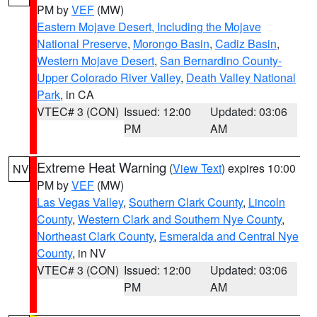
PM by
VEF
(MW)
Eastern Mojave Desert, Including the Mojave
National Preserve
,
Morongo Basin
,
Cadiz Basin
,
Western Mojave Desert
,
San Bernardino County-
Upper Colorado River Valley
,
Death Valley National
Park
, in CA
VTEC# 3 (CON)
Issued: 12:00
Updated: 03:06
PM
AM
Extreme Heat Warning
(
View Text
) expires 10:00
NV
PM by
VEF
(MW)
Las Vegas Valley
,
Southern Clark County
,
Lincoln
County
,
Western Clark and Southern Nye County
,
Northeast Clark County
,
Esmeralda and Central Nye
County
, in NV
VTEC# 3 (CON)
Issued: 12:00
Updated: 03:06
PM
AM