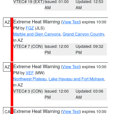
VTEC# 19 (EXT)
Issued: 01:00
Updated: 12:53
AM
AM
Extreme Heat Warning
(
View Text
) expires 10:00
AZ
PM by
FGZ
(JLS)
Marble and Glen Canyons
,
Grand Canyon Country
,
in AZ
VTEC# 7 (CON)
Issued: 12:00
Updated: 09:32
PM
PM
Extreme Heat Warning
(
View Text
) expires 10:00
AZ
PM by
VEF
(MW)
Northwest Plateau
,
Lake Havasu and Fort Mohave
,
in AZ
VTEC# 3 (CON)
Issued: 12:00
Updated: 03:06
PM
AM
Extreme Heat Warning
(
View Text
) expires 10:00
CA