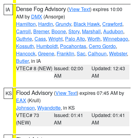
Dense Fog Advisory
(
View Text
) expires 10:00
IA
AM by
DMX
(Ansorge)
Hamilton
,
Hardin
,
Grundy
,
Black Hawk
,
Crawford
,
Carroll
,
Bremer
,
Boone
,
Story
,
Marshall
,
Audubon
,
Guthrie
,
Cass
,
Wright
,
Palo Alto
,
Worth
,
Winnebago
,
Kossuth
,
Humboldt
,
Pocahontas
,
Cerro Gordo
,
Hancock
,
Greene
,
Franklin
,
Sac
,
Calhoun
,
Webster
,
Butler
, in IA
VTEC# 8 (NEW)
Issued: 02:00
Updated: 12:43
AM
AM
Flood Advisory
(
View Text
) expires 07:45 AM by
KS
EAX
(Krull)
Johnson
,
Wyandotte
, in KS
VTEC# 73
Issued: 01:41
Updated: 01:41
(NEW)
AM
AM