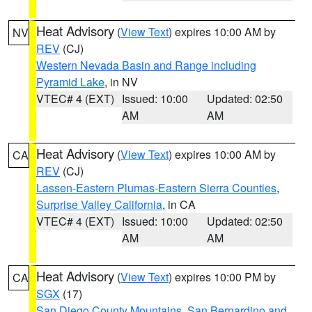
Heat Advisory
(
View Text
) expires 10:00 AM by
NV
REV
(CJ)
Western Nevada Basin and Range including
Pyramid Lake
, in NV
VTEC# 4 (EXT)
Issued: 10:00
Updated: 02:50
AM
AM
Heat Advisory
(
View Text
) expires 10:00 AM by
CA
REV
(CJ)
Lassen-Eastern Plumas-Eastern Sierra Counties
,
Surprise Valley California
, in CA
VTEC# 4 (EXT)
Issued: 10:00
Updated: 02:50
AM
AM
Heat Advisory
(
View Text
) expires 10:00 PM by
CA
SGX
(17)
San Diego County Mountains
,
San Bernardino and