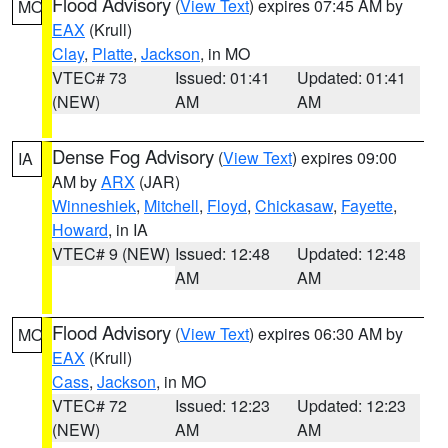
Flood Advisory
(
View Text
) expires 07:45 AM by
MO
EAX
(Krull)
Clay
,
Platte
,
Jackson
, in MO
VTEC# 73
Issued: 01:41
Updated: 01:41
(NEW)
AM
AM
Dense Fog Advisory
(
View Text
) expires 09:00
IA
AM by
ARX
(JAR)
Winneshiek
,
Mitchell
,
Floyd
,
Chickasaw
,
Fayette
,
Howard
, in IA
VTEC# 9 (NEW)
Issued: 12:48
Updated: 12:48
AM
AM
Flood Advisory
(
View Text
) expires 06:30 AM by
MO
EAX
(Krull)
Cass
,
Jackson
, in MO
VTEC# 72
Issued: 12:23
Updated: 12:23
(NEW)
AM
AM