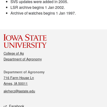
SVS updates were added in 2005.
LSR archive begins 1 Jan 2002.
Archive of watches begins 1 Jan 1997.
College of Ag
Department of Agronomy
Contact
Department of Agronomy
716 Farm House Ln
Ames, IA 50011
akrherz@iastate.edu
Social media
Facebook