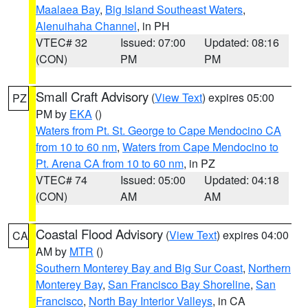
Maalaea Bay
,
Big Island Southeast Waters
,
Alenuihaha Channel
, in PH
VTEC# 32
Issued: 07:00
Updated: 08:16
(CON)
PM
PM
Small Craft Advisory
(
View Text
) expires 05:00
PZ
PM by
EKA
()
Waters from Pt. St. George to Cape Mendocino CA
from 10 to 60 nm
,
Waters from Cape Mendocino to
Pt. Arena CA from 10 to 60 nm
, in PZ
VTEC# 74
Issued: 05:00
Updated: 04:18
(CON)
AM
AM
Coastal Flood Advisory
(
View Text
) expires 04:00
CA
AM by
MTR
()
Southern Monterey Bay and Big Sur Coast
,
Northern
Monterey Bay
,
San Francisco Bay Shoreline
,
San
Francisco
,
North Bay Interior Valleys
, in CA