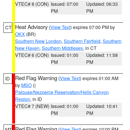
VTEC# 8 (CON)
Issued: 07:00
Updated: 06:33
PM
PM
Heat Advisory
(
View Text
) expires 07:00 PM by
CT
OKX
(BR)
Southern New London
,
Southern Fairfield
,
Southern
New Haven
,
Southern Middlesex
, in CT
VTEC# 6 (CON)
Issued: 01:00
Updated: 11:58
PM
PM
Red Flag Warning
(
View Text
) expires 01:00 AM
ID
by
MSO
()
Palouse/Nezperce Reservation/Hells Canyon
Region
, in ID
VTEC# 7 (NEW)
Issued: 01:00
Updated: 10:41
PM
PM
Red Flag Warning
(
View Text
) expires 10:00 PM
MT