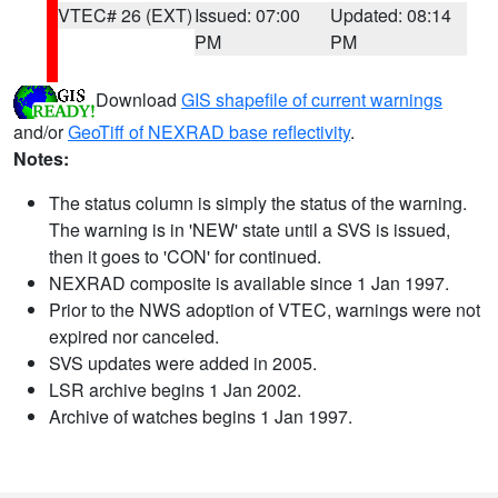
VTEC# 26 (EXT)
Issued: 07:00
Updated: 08:14
PM
PM
Download
GIS shapefile of current warnings
and/or
GeoTiff of NEXRAD base reflectivity
.
Notes:
The status column is simply the status of the warning.
The warning is in 'NEW' state until a SVS is issued,
then it goes to 'CON' for continued.
NEXRAD composite is available since 1 Jan 1997.
Prior to the NWS adoption of VTEC, warnings were not
expired nor canceled.
SVS updates were added in 2005.
LSR archive begins 1 Jan 2002.
Archive of watches begins 1 Jan 1997.