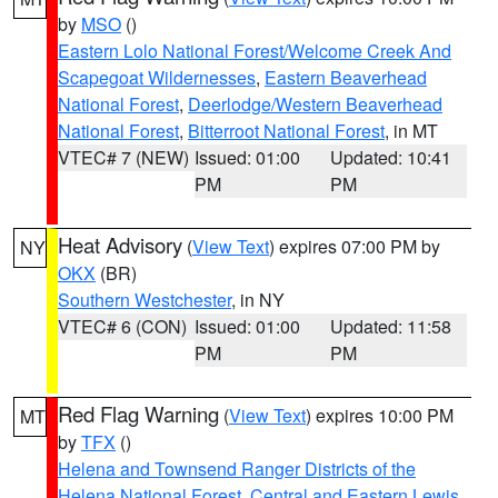
by
MSO
()
Eastern Lolo National Forest/Welcome Creek And
Scapegoat Wildernesses
,
Eastern Beaverhead
National Forest
,
Deerlodge/Western Beaverhead
National Forest
,
Bitterroot National Forest
, in MT
VTEC# 7 (NEW)
Issued: 01:00
Updated: 10:41
PM
PM
Heat Advisory
(
View Text
) expires 07:00 PM by
NY
OKX
(BR)
Southern Westchester
, in NY
VTEC# 6 (CON)
Issued: 01:00
Updated: 11:58
PM
PM
Red Flag Warning
(
View Text
) expires 10:00 PM
MT
by
TFX
()
Helena and Townsend Ranger Districts of the
Helena National Forest
,
Central and Eastern Lewis