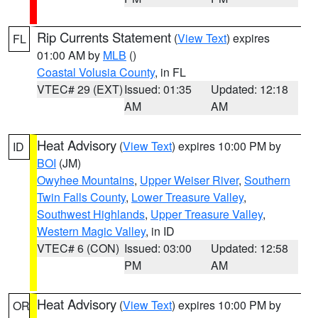
Rip Currents Statement
(
View Text
) expires
FL
01:00 AM by
MLB
()
Coastal Volusia County
, in FL
VTEC# 29 (EXT)
Issued: 01:35
Updated: 12:18
AM
AM
Heat Advisory
(
View Text
) expires 10:00 PM by
ID
BOI
(JM)
Owyhee Mountains
,
Upper Weiser River
,
Southern
Twin Falls County
,
Lower Treasure Valley
,
Southwest Highlands
,
Upper Treasure Valley
,
Western Magic Valley
, in ID
VTEC# 6 (CON)
Issued: 03:00
Updated: 12:58
PM
AM
Heat Advisory
(
View Text
) expires 10:00 PM by
OR