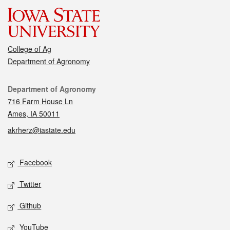
College of Ag
Department of Agronomy
Contact
Department of Agronomy
716 Farm House Ln
Ames, IA 50011
akrherz@iastate.edu
Social media
Facebook
Twitter
Github
YouTube