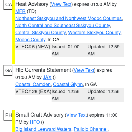
Heat Advisory
(
View Text
) expires 01:00 AM by
CA
MFR
(TD)
Northeast Siskiyou and Northwest Modoc Counties
,
North Central and Southeast Siskiyou County
,
Central Siskiyou County
,
Western Siskiyou County
,
Modoc County
, in CA
VTEC# 5 (NEW)
Issued: 01:00
Updated: 12:59
AM
AM
Rip Currents Statement
(
View Text
) expires
GA
01:00 AM by
JAX
()
Coastal Camden
,
Coastal Glynn
, in GA
VTEC# 26 (EXA)
Issued: 12:55
Updated: 12:55
AM
AM
Small Craft Advisory
(
View Text
) expires 11:00
PH
PM by
HFO
()
Big Island Leeward Waters
,
Pailolo Channel
,