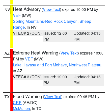
Heat Advisory
(
View Text
) expires 10:00 PM by
NV
VEF
(MW)
Spring Mountains-Red Rock Canyon
,
Sheep
Range
, in NV
VTEC# 2 (CON)
Issued: 12:00
Updated: 04:15
PM
PM
Extreme Heat Warning
(
View Text
) expires 10:00
AZ
PM by
VEF
(MW)
Lake Havasu and Fort Mohave
,
Northwest Plateau
,
in AZ
VTEC# 3 (CON)
Issued: 12:00
Updated: 04:15
PM
PM
Flood Warning
(
View Text
) expires 09:48 PM by
TX
CRP
(AE/DC)
McMullen
, in TX