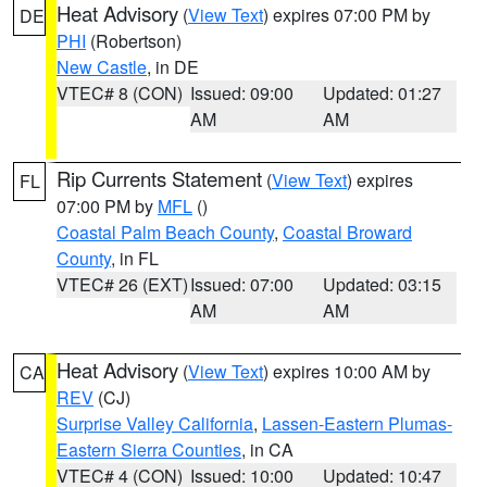
Heat Advisory
(
View Text
) expires 07:00 PM by
DE
PHI
(Robertson)
New Castle
, in DE
VTEC# 8 (CON)
Issued: 09:00
Updated: 01:27
AM
AM
Rip Currents Statement
(
View Text
) expires
FL
07:00 PM by
MFL
()
Coastal Palm Beach County
,
Coastal Broward
County
, in FL
VTEC# 26 (EXT)
Issued: 07:00
Updated: 03:15
AM
AM
Heat Advisory
(
View Text
) expires 10:00 AM by
CA
REV
(CJ)
Surprise Valley California
,
Lassen-Eastern Plumas-
Eastern Sierra Counties
, in CA
VTEC# 4 (CON)
Issued: 10:00
Updated: 10:47