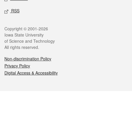
RSS
Legal
Copyright © 2001-2026
Iowa State University
of Science and Technology
All rights reserved.
Non-discrimination Policy
Privacy Policy
Digital Access & Accessibility