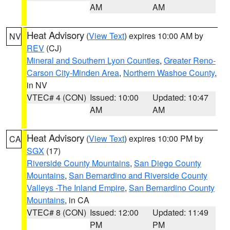
AM
AM
Heat Advisory
(
View Text
) expires 10:00 AM by
NV
REV
(CJ)
Mineral and Southern Lyon Counties
,
Greater Reno-
Carson City-Minden Area
,
Northern Washoe County
,
in NV
VTEC# 4 (CON)
Issued: 10:00
Updated: 10:47
AM
AM
Heat Advisory
(
View Text
) expires 10:00 PM by
CA
SGX
(17)
Riverside County Mountains
,
San Diego County
Mountains
,
San Bernardino and Riverside County
Valleys -The Inland Empire
,
San Bernardino County
Mountains
, in CA
VTEC# 8 (CON)
Issued: 12:00
Updated: 11:49
PM
PM