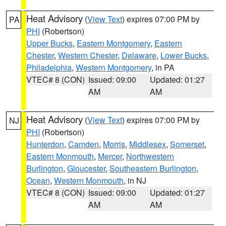
Heat Advisory
(
View Text
) expires 07:00 PM by
PA
PHI
(Robertson)
Upper Bucks
,
Eastern Montgomery
,
Eastern
Chester
,
Western Chester
,
Delaware
,
Lower Bucks
,
Philadelphia
,
Western Montgomery
, in PA
VTEC# 8 (CON)
Issued: 09:00
Updated: 01:27
AM
AM
Heat Advisory
(
View Text
) expires 07:00 PM by
NJ
PHI
(Robertson)
Hunterdon
,
Camden
,
Morris
,
Middlesex
,
Somerset
,
Eastern Monmouth
,
Mercer
,
Northwestern
Burlington
,
Gloucester
,
Southeastern Burlington
,
Ocean
,
Western Monmouth
, in NJ
VTEC# 8 (CON)
Issued: 09:00
Updated: 01:27
AM
AM