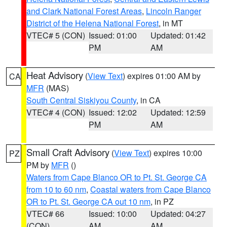
and Clark National Forest Areas
,
Lincoln Ranger
District of the Helena National Forest
, in MT
VTEC# 5 (CON)
Issued: 01:00
Updated: 01:42
PM
AM
Heat Advisory
(
View Text
) expires 01:00 AM by
CA
MFR
(MAS)
South Central Siskiyou County
, in CA
VTEC# 4 (CON)
Issued: 12:02
Updated: 12:59
PM
AM
Small Craft Advisory
(
View Text
) expires 10:00
PZ
PM by
MFR
()
Waters from Cape Blanco OR to Pt. St. George CA
from 10 to 60 nm
,
Coastal waters from Cape Blanco
OR to Pt. St. George CA out 10 nm
, in PZ
VTEC# 66
Issued: 10:00
Updated: 04:27
(CON)
AM
AM