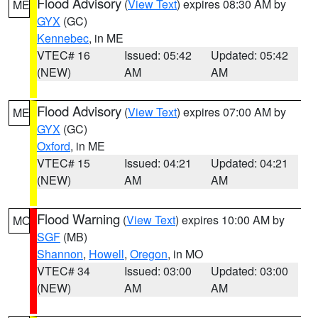
Flood Advisory
(
View Text
) expires 08:30 AM by
ME
GYX
(GC)
Kennebec
, in ME
VTEC# 16
Issued: 05:42
Updated: 05:42
(NEW)
AM
AM
Flood Advisory
(
View Text
) expires 07:00 AM by
ME
GYX
(GC)
Oxford
, in ME
VTEC# 15
Issued: 04:21
Updated: 04:21
(NEW)
AM
AM
Flood Warning
(
View Text
) expires 10:00 AM by
MO
SGF
(MB)
Shannon
,
Howell
,
Oregon
, in MO
VTEC# 34
Issued: 03:00
Updated: 03:00
(NEW)
AM
AM