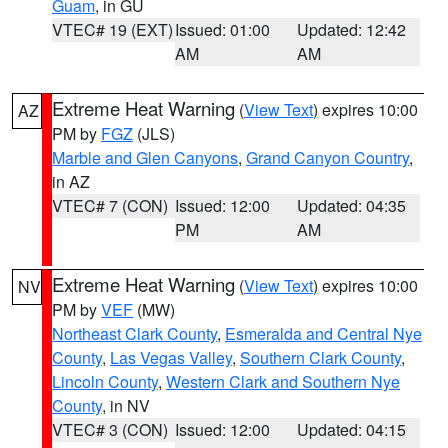
Guam
, in GU
VTEC# 19 (EXT)
Issued: 01:00
Updated: 12:42
AM
AM
Extreme Heat Warning
(
View Text
) expires 10:00
AZ
PM by
FGZ
(JLS)
Marble and Glen Canyons
,
Grand Canyon Country
,
in AZ
VTEC# 7 (CON)
Issued: 12:00
Updated: 04:35
PM
AM
Extreme Heat Warning
(
View Text
) expires 10:00
NV
PM by
VEF
(MW)
Northeast Clark County
,
Esmeralda and Central Nye
County
,
Las Vegas Valley
,
Southern Clark County
,
Lincoln County
,
Western Clark and Southern Nye
County
, in NV
VTEC# 3 (CON)
Issued: 12:00
Updated: 04:15