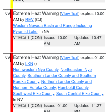
Extreme Heat Warning
(
View Text
) expires 10:00
NV
AM by
REV
(CJ)
Western Nevada Basin and Range including
Pyramid Lake
, in NV
VTEC# 1 (CON)
Issued: 10:00
Updated: 10:47
AM
AM
Extreme Heat Warning
(
View Text
) expires 01:00
NV
AM by
LKN
()
Northwestern Nye County
,
Northeastern Nye
County
,
Southern Lander County and Southern
Eureka County
,
Northern Lander County and
Northern Eureka County
,
Humboldt County
,
Southwest Elko County
,
South Central Elko County
,
in NV
VTEC# 1 (CON)
Issued: 01:00
Updated: 11:27
PM
PM