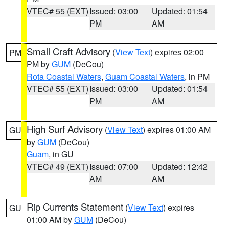
VTEC# 55 (EXT)
Issued: 03:00
Updated: 01:54
PM
AM
Small Craft Advisory
(
View Text
) expires 02:00
PM
PM by
GUM
(DeCou)
Rota Coastal Waters
,
Guam Coastal Waters
, in PM
VTEC# 55 (EXT)
Issued: 03:00
Updated: 01:54
PM
AM
High Surf Advisory
(
View Text
) expires 01:00 AM
GU
by
GUM
(DeCou)
Guam
, in GU
VTEC# 49 (EXT)
Issued: 07:00
Updated: 12:42
AM
AM
Rip Currents Statement
(
View Text
) expires
GU
01:00 AM by
GUM
(DeCou)