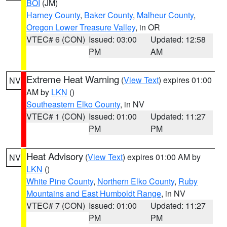
BOI
(JM)
Harney County
,
Baker County
,
Malheur County
,
Oregon Lower Treasure Valley
, in OR
VTEC# 6 (CON)
Issued: 03:00
Updated: 12:58
PM
AM
Extreme Heat Warning
(
View Text
) expires 01:00
NV
AM by
LKN
()
Southeastern Elko County
, in NV
VTEC# 1 (CON)
Issued: 01:00
Updated: 11:27
PM
PM
Heat Advisory
(
View Text
) expires 01:00 AM by
NV
LKN
()
White Pine County
,
Northern Elko County
,
Ruby
Mountains and East Humboldt Range
, in NV
VTEC# 7 (CON)
Issued: 01:00
Updated: 11:27
PM
PM