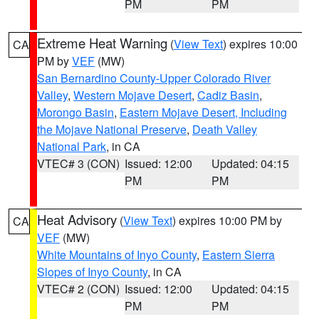
PM
PM
Extreme Heat Warning
(
View Text
) expires 10:00
CA
PM by
VEF
(MW)
San Bernardino County-Upper Colorado River
Valley
,
Western Mojave Desert
,
Cadiz Basin
,
Morongo Basin
,
Eastern Mojave Desert, Including
the Mojave National Preserve
,
Death Valley
National Park
, in CA
VTEC# 3 (CON)
Issued: 12:00
Updated: 04:15
PM
PM
Heat Advisory
(
View Text
) expires 10:00 PM by
CA
VEF
(MW)
White Mountains of Inyo County
,
Eastern Sierra
Slopes of Inyo County
, in CA
VTEC# 2 (CON)
Issued: 12:00
Updated: 04:15
PM
PM