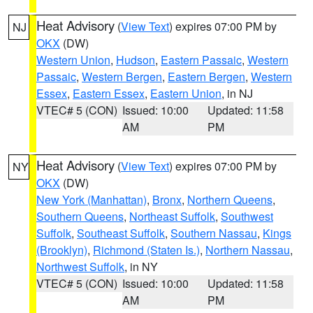
Heat Advisory
(
View Text
) expires 07:00 PM by
NJ
OKX
(DW)
Western Union
,
Hudson
,
Eastern Passaic
,
Western
Passaic
,
Western Bergen
,
Eastern Bergen
,
Western
Essex
,
Eastern Essex
,
Eastern Union
, in NJ
VTEC# 5 (CON)
Issued: 10:00
Updated: 11:58
AM
PM
Heat Advisory
(
View Text
) expires 07:00 PM by
NY
OKX
(DW)
New York (Manhattan)
,
Bronx
,
Northern Queens
,
Southern Queens
,
Northeast Suffolk
,
Southwest
Suffolk
,
Southeast Suffolk
,
Southern Nassau
,
Kings
(Brooklyn)
,
Richmond (Staten Is.)
,
Northern Nassau
,
Northwest Suffolk
, in NY
VTEC# 5 (CON)
Issued: 10:00
Updated: 11:58
AM
PM