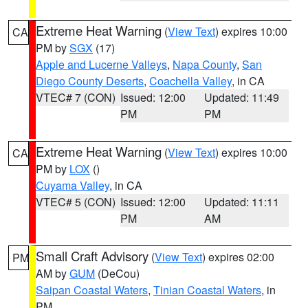
Extreme Heat Warning
(
View Text
) expires 10:00
CA
PM by
SGX
(17)
Apple and Lucerne Valleys
,
Napa County
,
San
Diego County Deserts
,
Coachella Valley
, in CA
VTEC# 7 (CON)
Issued: 12:00
Updated: 11:49
PM
PM
Extreme Heat Warning
(
View Text
) expires 10:00
CA
PM by
LOX
()
Cuyama Valley
, in CA
VTEC# 5 (CON)
Issued: 12:00
Updated: 11:11
PM
AM
Small Craft Advisory
(
View Text
) expires 02:00
PM
AM by
GUM
(DeCou)
Saipan Coastal Waters
,
Tinian Coastal Waters
, in
PM