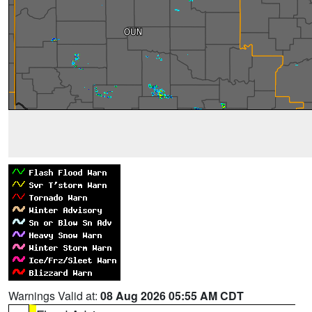
Warnings Valid at:
08 Aug 2026 05:55 AM CDT