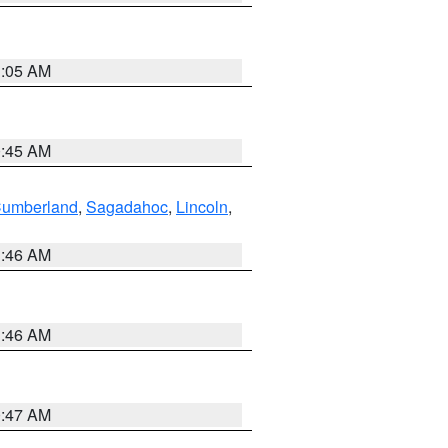
1:05 AM
0:45 AM
Cumberland
,
Sagadahoc
,
Lincoln
,
1:46 AM
1:46 AM
0:47 AM