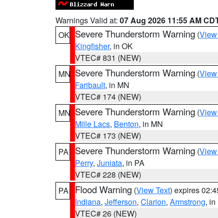
Warnings Valid at:
07 Aug 2026 11:55 AM CD
Severe Thunderstorm Warning
(
View
OK
Kingfisher
, in OK
VTEC# 831 (NEW)
Severe Thunderstorm Warning
(
View
MN
Faribault
, in MN
VTEC# 174 (NEW)
Severe Thunderstorm Warning
(
View
MN
Mille Lacs
,
Benton
, in MN
VTEC# 173 (NEW)
Severe Thunderstorm Warning
(
View
PA
Perry
,
Juniata
, in PA
VTEC# 228 (NEW)
Flood Warning
(
View Text
) expires 02:
PA
Indiana
,
Jefferson
,
Clarion
,
Armstrong
, i
VTEC# 26 (NEW)