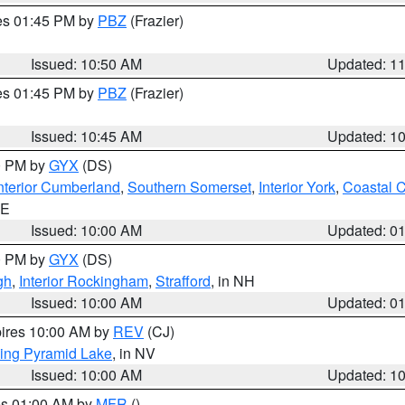
res 01:45 PM by
PBZ
(Frazier)
Issued: 10:50 AM
Updated: 1
res 01:45 PM by
PBZ
(Frazier)
Issued: 10:45 AM
Updated: 1
00 PM by
GYX
(DS)
nterior Cumberland
,
Southern Somerset
,
Interior York
,
Coastal 
ME
Issued: 10:00 AM
Updated: 0
00 PM by
GYX
(DS)
gh
,
Interior Rockingham
,
Strafford
, in NH
Issued: 10:00 AM
Updated: 0
pires 10:00 AM by
REV
(CJ)
ing Pyramid Lake
, in NV
Issued: 10:00 AM
Updated: 1
res 01:00 AM by
MFR
()