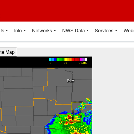
t
ts
Info
Networks
NWS Data
Services
Web