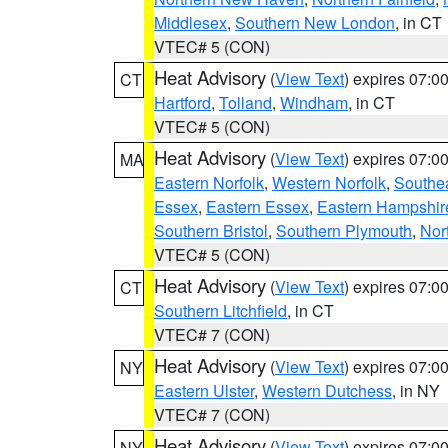
Middlesex
,
Southern New London
, in CT
VTEC# 5 (CON)
Heat Advisory
(
View Text
) expires 07:
CT
Hartford
,
Tolland
,
Windham
, in CT
VTEC# 5 (CON)
Heat Advisory
(
View Text
) expires 07:
MA
Eastern Norfolk
,
Western Norfolk
,
Southe
Essex
,
Eastern Essex
,
Eastern Hampshir
Southern Bristol
,
Southern Plymouth
,
Nor
VTEC# 5 (CON)
Heat Advisory
(
View Text
) expires 07:
CT
Southern Litchfield
, in CT
VTEC# 7 (CON)
Heat Advisory
(
View Text
) expires 07:
NY
Eastern Ulster
,
Western Dutchess
, in NY
VTEC# 7 (CON)
Heat Advisory
(
View Text
) expires 07:
NY