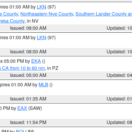
pires 01:00 AM by
LKN
(97)
e County
,
Northeastern Nye County
,
Southern Lander County a
reka County
, in NV
Issued: 08:00 AM
Updated: 1
pires 01:00 AM by
LKN
(97)
Issued: 08:00 AM
Updated: 1
res 05:00 PM by
EKA
()
a CA from 10 to 60 nm
, in PZ
Issued: 05:00 AM
Updated: 0
xpires 01:00 AM by
MLB
()
Issued: 01:35 AM
Updated: 0
00 PM by
EAX
(SAW)
Issued: 11:54 PM
Updated: 0
00 PM by
BOI
(JM)