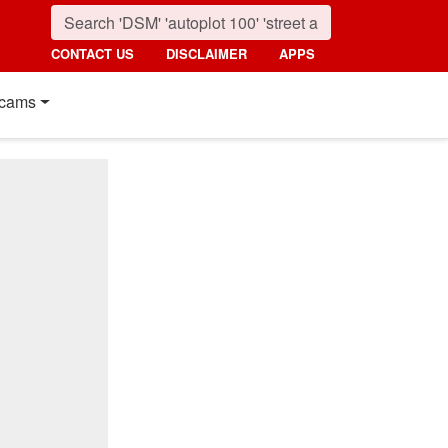
CONTACT US
DISCLAIMER
APPS
cams