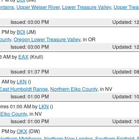
ntains
,
Upper Weiser River
,
Lower Treasure Valley
,
Upper Trea
Issued: 03:00 PM
Updated: 1
00 PM by
BOI
(JM)
ounty
,
Oregon Lower Treasure Valley
, in OR
Issued: 03:00 PM
Updated: 1
03 AM by
EAX
(Krull)
Issued: 01:37 PM
Updated: 0
00 AM by
LKN
()
East Humboldt Range
,
Northern Elko County
, in NV
Issued: 01:00 PM
Updated: 1
pires 01:00 AM by
LKN
()
 Elko County
, in NV
Issued: 01:00 PM
Updated: 1
00 PM by
OKX
(DW)
Northern Middlesex
,
Northern New London
,
Southern Fairfield
,