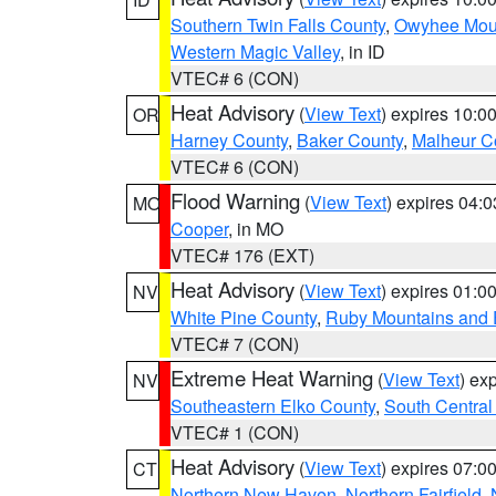
Southern Twin Falls County
,
Owyhee Mou
Western Magic Valley
, in ID
VTEC# 6 (CON)
Heat Advisory
(
View Text
) expires 10:
OR
Harney County
,
Baker County
,
Malheur C
VTEC# 6 (CON)
Flood Warning
(
View Text
) expires 04:
MO
Cooper
, in MO
VTEC# 176 (EXT)
Heat Advisory
(
View Text
) expires 01:
NV
White Pine County
,
Ruby Mountains and 
VTEC# 7 (CON)
Extreme Heat Warning
(
View Text
) ex
NV
Southeastern Elko County
,
South Central
VTEC# 1 (CON)
Heat Advisory
(
View Text
) expires 07:
CT
Northern New Haven
,
Northern Fairfield
,