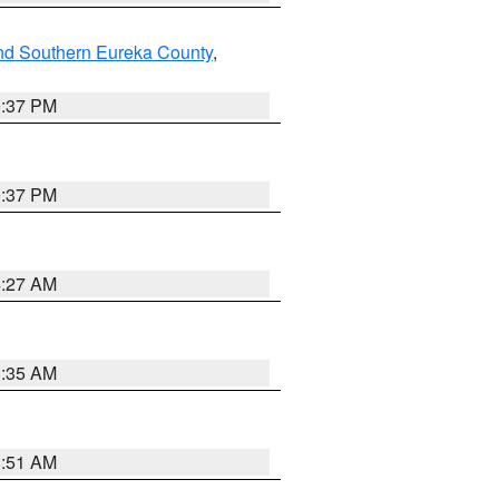
nd Southern Eureka County
,
0:37 PM
0:37 PM
4:27 AM
1:35 AM
8:51 AM