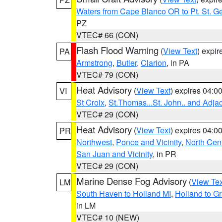
Waters from Cape Blanco OR to Pt. St. G
PZ
VTEC# 66 (CON)
Flash Flood Warning
(
View Text
) expi
PA
Armstrong
,
Butler
,
Clarion
, in PA
VTEC# 79 (CON)
Heat Advisory
(
View Text
) expires 04:
VI
St Croix
,
St.Thomas...St. John.. and Adja
VTEC# 29 (CON)
Heat Advisory
(
View Text
) expires 04:
PR
Northwest
,
Ponce and Vicinity
,
North Cent
San Juan and Vicinity
, in PR
VTEC# 29 (CON)
Marine Dense Fog Advisory
(
View Tex
LM
South Haven to Holland MI
,
Holland to G
in LM
VTEC# 10 (NEW)