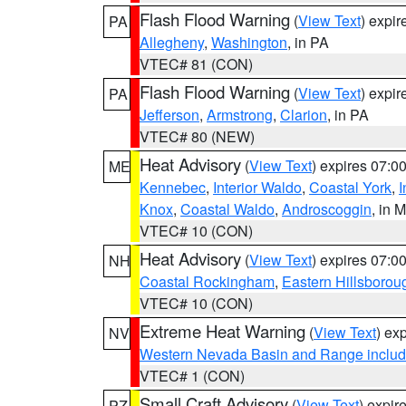
Flash Flood Warning
(
View Text
) expi
PA
Allegheny
,
Washington
, in PA
VTEC# 81 (CON)
Flash Flood Warning
(
View Text
) expi
PA
Jefferson
,
Armstrong
,
Clarion
, in PA
VTEC# 80 (NEW)
Heat Advisory
(
View Text
) expires 07:
ME
Kennebec
,
Interior Waldo
,
Coastal York
,
I
Knox
,
Coastal Waldo
,
Androscoggin
, in 
VTEC# 10 (CON)
Heat Advisory
(
View Text
) expires 07:
NH
Coastal Rockingham
,
Eastern Hillsborou
VTEC# 10 (CON)
Extreme Heat Warning
(
View Text
) ex
NV
Western Nevada Basin and Range includ
VTEC# 1 (CON)
Small Craft Advisory
(
View Text
) expi
PZ