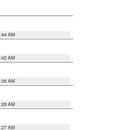
1:44 AM
1:42 AM
1:36 AM
1:28 AM
1:27 AM