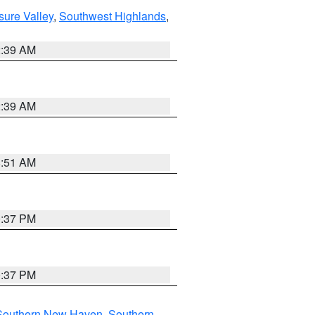
sure Valley
,
Southwest Highlands
,
2:39 AM
2:39 AM
8:51 AM
0:37 PM
0:37 PM
Southern New Haven
,
Southern