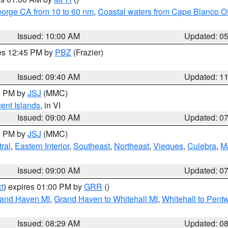
eorge CA from 10 to 60 nm
,
Coastal waters from Cape Blanco OR
Issued: 10:00 AM
Updated: 0
res 12:45 PM by
PBZ
(Frazier)
Issued: 09:40 AM
Updated: 1
00 PM by
JSJ
(MMC)
cent Islands
, in VI
Issued: 09:00 AM
Updated: 0
00 PM by
JSJ
(MMC)
ral
,
Eastern Interior
,
Southeast
,
Northeast
,
Vieques
,
Culebra
,
M
Issued: 09:00 AM
Updated: 0
t
) expires 01:00 PM by
GRR
()
rand Haven MI
,
Grand Haven to Whitehall MI
,
Whitehall to Pent
Issued: 08:29 AM
Updated: 0