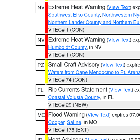
Extreme Heat Warning
(
View Text
) ex
NV
Southwest Elko County
,
Northwestern Ny
Northern Lander County and Northern Eu
VTEC# 1 (CON)
Extreme Heat Warning
(
View Text
) ex
NV
Humboldt County
, in NV
VTEC# 1 (CON)
Small Craft Advisory
(
View Text
) expi
PZ
Waters from Cape Mendocino to Pt. Aren
VTEC# 74 (CON)
Rip Currents Statement
(
View Text
) e
FL
Coastal Volusia County
, in FL
VTEC# 29 (NEW)
Flood Warning
(
View Text
) expires 07:
MO
Cooper
,
Saline
, in MO
VTEC# 178 (EXT)
Heat Advisory
(
View Text
) expires 10:
ID