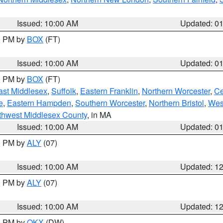
Issued: 10:00 AM
Updated: 0
00 PM by
BOX
(FT)
Issued: 10:00 AM
Updated: 0
00 PM by
BOX
(FT)
ast Middlesex
,
Suffolk
,
Eastern Franklin
,
Northern Worcester
,
Ce
e
,
Eastern Hampden
,
Southern Worcester
,
Northern Bristol
,
Wes
thwest Middlesex County
, in MA
Issued: 10:00 AM
Updated: 0
00 PM by
ALY
(07)
Issued: 10:00 AM
Updated: 1
00 PM by
ALY
(07)
Issued: 10:00 AM
Updated: 1
00 PM by
OKX
(DW)