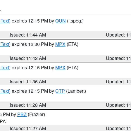
T
 Text
) expires 12:15 PM by
OUN
(..speg.)
Issued: 11:44 AM
Updated: 1
 Text
) expires 12:30 PM by
MPX
(ETA)
Issued: 11:42 AM
Updated: 1
 Text
) expires 12:15 PM by
MPX
(ETA)
Issued: 11:36 AM
Updated: 1
 Text
) expires 12:15 PM by
CTP
(Lambert)
Issued: 11:28 AM
Updated: 1
45 PM by
PBZ
(Frazier)
n PA
Issued: 11:27 AM
Updated: 1