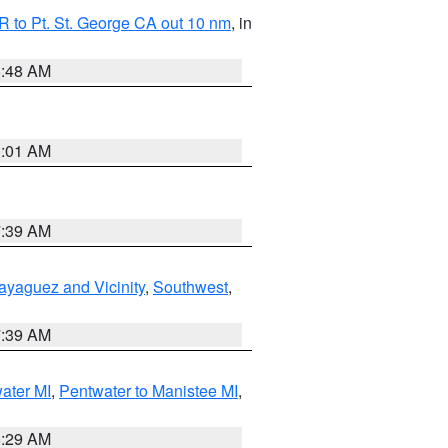
 to Pt. St. George CA out 10 nm
, in
5:48 AM
1:01 AM
7:39 AM
ayaguez and Vicinity
,
Southwest
,
7:39 AM
water MI
,
Pentwater to Manistee MI
,
8:29 AM