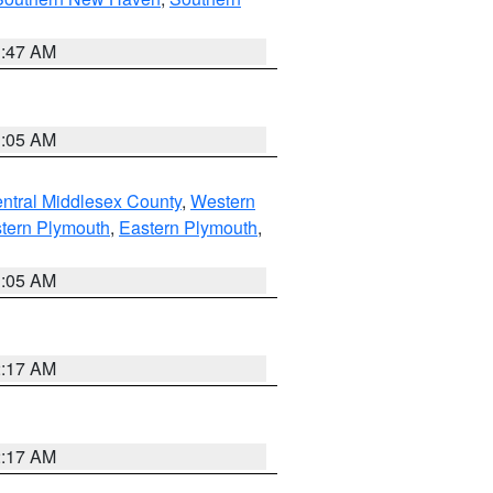
1:47 AM
1:05 AM
ntral Middlesex County
,
Western
tern Plymouth
,
Eastern Plymouth
,
1:05 AM
2:17 AM
2:17 AM