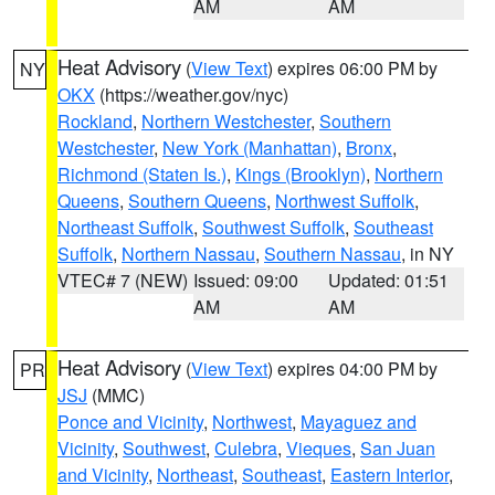
AM
AM
Heat Advisory
(
View Text
) expires 06:00 PM by
NY
OKX
(https://weather.gov/nyc)
Rockland
,
Northern Westchester
,
Southern
Westchester
,
New York (Manhattan)
,
Bronx
,
Richmond (Staten Is.)
,
Kings (Brooklyn)
,
Northern
Queens
,
Southern Queens
,
Northwest Suffolk
,
Northeast Suffolk
,
Southwest Suffolk
,
Southeast
Suffolk
,
Northern Nassau
,
Southern Nassau
, in NY
VTEC# 7 (NEW)
Issued: 09:00
Updated: 01:51
AM
AM
Heat Advisory
(
View Text
) expires 04:00 PM by
PR
JSJ
(MMC)
Ponce and Vicinity
,
Northwest
,
Mayaguez and
Vicinity
,
Southwest
,
Culebra
,
Vieques
,
San Juan
and Vicinity
,
Northeast
,
Southeast
,
Eastern Interior
,