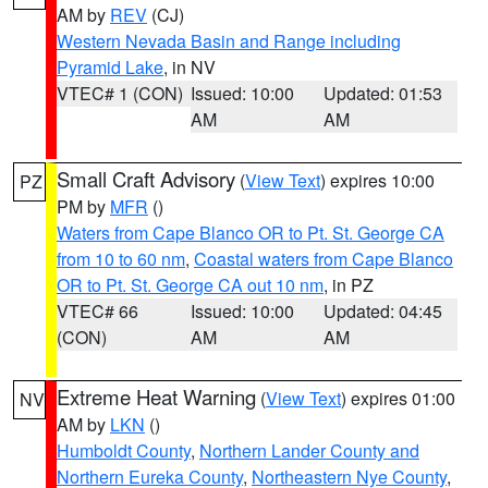
AM by
REV
(CJ)
Western Nevada Basin and Range including
Pyramid Lake
, in NV
VTEC# 1 (CON)
Issued: 10:00
Updated: 01:53
AM
AM
Small Craft Advisory
(
View Text
) expires 10:00
PZ
PM by
MFR
()
Waters from Cape Blanco OR to Pt. St. George CA
from 10 to 60 nm
,
Coastal waters from Cape Blanco
OR to Pt. St. George CA out 10 nm
, in PZ
VTEC# 66
Issued: 10:00
Updated: 04:45
(CON)
AM
AM
Extreme Heat Warning
(
View Text
) expires 01:00
NV
AM by
LKN
()
Humboldt County
,
Northern Lander County and
Northern Eureka County
,
Northeastern Nye County
,