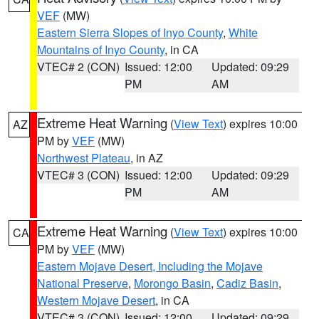
VEF
(MW)
Eastern Sierra Slopes of Inyo County
,
White
Mountains of Inyo County
, in CA
VTEC# 2 (CON)
Issued: 12:00
Updated: 09:29
PM
AM
Extreme Heat Warning
(
View Text
) expires 10:00
AZ
PM by
VEF
(MW)
Northwest Plateau
, in AZ
VTEC# 3 (CON)
Issued: 12:00
Updated: 09:29
PM
AM
Extreme Heat Warning
(
View Text
) expires 10:00
CA
PM by
VEF
(MW)
Eastern Mojave Desert, Including the Mojave
National Preserve
,
Morongo Basin
,
Cadiz Basin
,
Western Mojave Desert
, in CA
VTEC# 3 (CON)
Issued: 12:00
Updated: 09:29