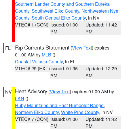
Southern Lander County and Southern Eureka
County
,
Southwest Elko County
,
Northwestern Nye
County
,
South Central Elko County
, in NV
VTEC# 1 (CON)
Issued: 01:00
Updated: 11:42
PM
PM
Rip Currents Statement
(
View Text
) expires
FL
01:00 AM by
MLB
()
Coastal Volusia County
, in FL
VTEC# 29 (EXT)
Issued: 01:35
Updated: 12:29
AM
AM
Heat Advisory
(
View Text
) expires 01:00 AM by
NV
LKN
()
Ruby Mountains and East Humboldt Range
,
Northern Elko County
,
White Pine County
, in NV
VTEC# 7 (CON)
Issued: 01:00
Updated: 11:42
PM
PM