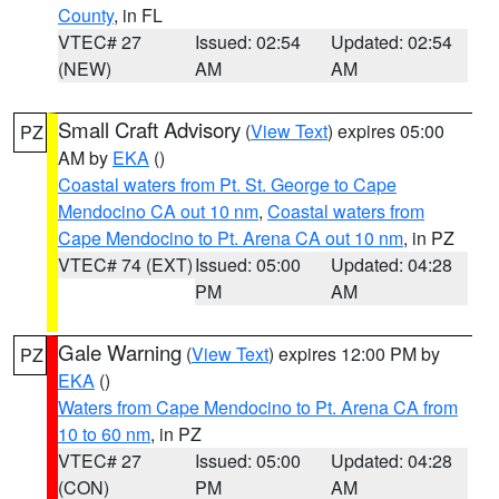
County
, in FL
VTEC# 27
Issued: 02:54
Updated: 02:54
(NEW)
AM
AM
Small Craft Advisory
(
View Text
) expires 05:00
PZ
AM by
EKA
()
Coastal waters from Pt. St. George to Cape
Mendocino CA out 10 nm
,
Coastal waters from
Cape Mendocino to Pt. Arena CA out 10 nm
, in PZ
VTEC# 74 (EXT)
Issued: 05:00
Updated: 04:28
PM
AM
Gale Warning
(
View Text
) expires 12:00 PM by
PZ
EKA
()
Waters from Cape Mendocino to Pt. Arena CA from
10 to 60 nm
, in PZ
VTEC# 27
Issued: 05:00
Updated: 04:28
(CON)
PM
AM