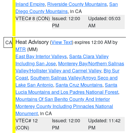
Inland Empire
,
Riverside County Mountains
,
San
Diego County Mountains
, in CA
VTEC# 8 (CON)
Issued: 12:00
Updated: 05:03
PM
AM
Heat Advisory
(
View Text
) expires 12:00 AM by
CA
MTR
(MM)
East Bay Interior Valleys
,
Santa Clara Valley
Including San Jose
,
Monterey Bay/Northern Salinas
Valley/Hollister Valley and Carmel Valley
,
Big Sur
Coast
,
Southern Salinas Valley/Arroyo Seco and
Lake San Antonio
,
Santa Cruz Mountains
,
Santa
Lucia Mountains and Los Padres National Forest
,
Mountains Of San Benito County And Interior
Monterey County Including Pinnacles National
Monument
, in CA
VTEC# 12
Issued: 12:00
Updated: 11:42
(CON)
PM
PM