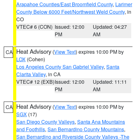
Arapahoe Counties/East Broomfield County
,
Larimer
County Below 6000 Feet/Northwest Weld County
, in
CO
VTEC# 6 (CON)
Issued: 12:00
Updated: 04:27
PM
AM
Heat Advisory
(
View Text
) expires 10:00 PM by
CA
LOX
(Cohen)
Los Angeles County San Gabriel Valley
,
Santa
Clarita Valley
, in CA
VTEC# 12 (EXB)
Issued: 12:00
Updated: 11:11
PM
AM
Heat Advisory
(
View Text
) expires 10:00 PM by
CA
SGX
(17)
San Diego County Valleys
,
Santa Ana Mountains
and Foothills
,
San Bernardino County Mountains
,
San Bernardino and Riverside County Valleys -The