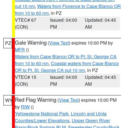
out 10 nm
,
Waters from Florence to Cape Blanco OR
from 10 to 60 nm
, in PZ
VTEC# 67
Issued: 04:00
Updated: 04:45
(CON)
PM
AM
Gale Warning
(
View Text
) expires 10:00 PM by
PZ
MFR
()
Waters from Cape Blanco OR to Pt. St. George CA
from 10 to 60 nm
,
Coastal waters from Cape Blanco
OR to Pt. St. George CA out 10 nm
, in PZ
VTEC# 15
Issued: 04:00
Updated: 04:45
(CON)
PM
AM
Red Flag Warning
(
View Text
) expires 10:00 PM
WY
by
RIW
()
Yellowstone National Park
,
Lincoln and Uinta
Counties/Lower Elevations
,
Upper Green River
Basin/Rock Springs BLM
,
Sweetwater County/Rock