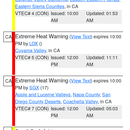
Eastern Sierra Counties
, in CA
VTEC# 4 (CON)
Issued: 10:00
Updated: 01:53
AM
AM
Extreme Heat Warning
(
View Text
) expires 10:00
CA
PM by
LOX
()
Cuyama Valley
, in CA
VTEC# 5 (CON)
Issued: 12:00
Updated: 11:11
PM
AM
Extreme Heat Warning
(
View Text
) expires 10:00
CA
PM by
SGX
(17)
Apple and Lucerne Valleys
,
Napa County
,
San
Diego County Deserts
,
Coachella Valley
, in CA
VTEC# 7 (CON)
Issued: 12:00
Updated: 05:03
PM
AM