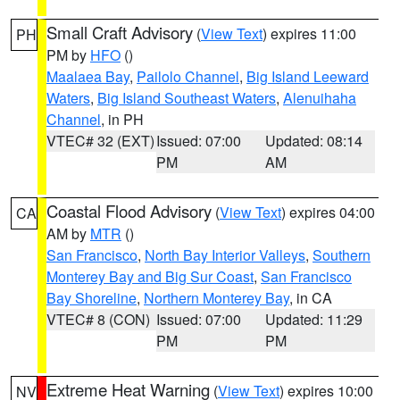
Small Craft Advisory
(
View Text
) expires 11:00
PH
PM by
HFO
()
Maalaea Bay
,
Pailolo Channel
,
Big Island Leeward
Waters
,
Big Island Southeast Waters
,
Alenuihaha
Channel
, in PH
VTEC# 32 (EXT)
Issued: 07:00
Updated: 08:14
PM
AM
Coastal Flood Advisory
(
View Text
) expires 04:00
CA
AM by
MTR
()
San Francisco
,
North Bay Interior Valleys
,
Southern
Monterey Bay and Big Sur Coast
,
San Francisco
Bay Shoreline
,
Northern Monterey Bay
, in CA
VTEC# 8 (CON)
Issued: 07:00
Updated: 11:29
PM
PM
Extreme Heat Warning
(
View Text
) expires 10:00
NV