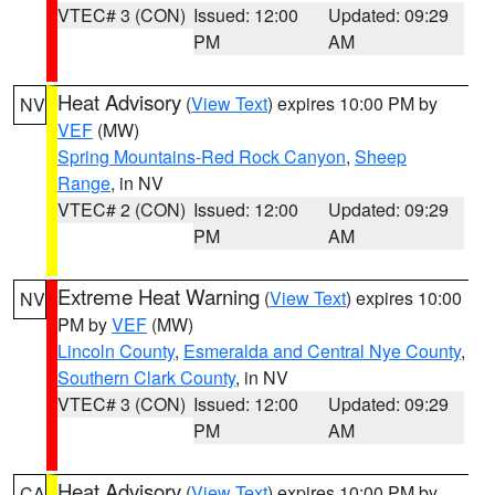
VTEC# 3 (CON)
Issued: 12:00
Updated: 09:29
PM
AM
Heat Advisory
(
View Text
) expires 10:00 PM by
NV
VEF
(MW)
Spring Mountains-Red Rock Canyon
,
Sheep
Range
, in NV
VTEC# 2 (CON)
Issued: 12:00
Updated: 09:29
PM
AM
Extreme Heat Warning
(
View Text
) expires 10:00
NV
PM by
VEF
(MW)
Lincoln County
,
Esmeralda and Central Nye County
,
Southern Clark County
, in NV
VTEC# 3 (CON)
Issued: 12:00
Updated: 09:29
PM
AM
Heat Advisory
(
View Text
) expires 10:00 PM by
CA