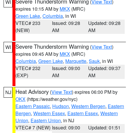
Severe Thunderstorm Warning
(
View Text
)
WI
expires 10:15 AM by
MKX
(MRC)
Green Lake
,
Columbia
, in WI
VTEC# 233
Issued: 09:28
Updated: 09:28
(NEW)
AM
AM
Severe Thunderstorm Warning
(
View Text
)
WI
expires 09:45 AM by
MKX
(MRC)
Columbia
,
Green Lake
,
Marquette
,
Sauk
, in WI
VTEC# 232
Issued: 09:00
Updated: 09:37
(EXP)
AM
AM
Heat Advisory
(
View Text
) expires 06:00 PM by
NJ
OKX
(https://weather.gov/nyc)
Eastern Passaic
,
Hudson
,
Western Bergen
,
Eastern
Bergen
,
Western Essex
,
Eastern Essex
,
Western
Union
,
Eastern Union
, in NJ
VTEC# 7 (NEW)
Issued: 09:00
Updated: 01:51