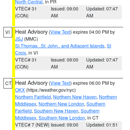
North Central
, in PR
VTEC# 31
Issued: 09:00
Updated: 07:47
(CON)
AM
AM
Heat Advisory
(
View Text
) expires 04:00 PM by
VI
JSJ
(MMC)
St.Thomas...St. John.. and Adjacent Islands
,
St
Croix
, in VI
VTEC# 31
Issued: 09:00
Updated: 07:47
(CON)
AM
AM
Heat Advisory
(
View Text
) expires 06:00 PM by
CT
OKX
(https://weather.gov/nyc)
Northern Fairfield
,
Northern New Haven
,
Northern
Middlesex
,
Northern New London
,
Southern
Fairfield
,
Southern New Haven
,
Southern
Middlesex
,
Southern New London
, in CT
VTEC# 7 (NEW)
Issued: 09:00
Updated: 01:51