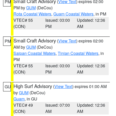
Small Craft Advisory
(
View Text
) expires 02:00
PM
PM by
GUM
(DeCou)
Rota Coastal Waters
,
Guam Coastal Waters
, in PM
VTEC# 55
Issued: 03:00
Updated: 12:36
(CON)
PM
AM
Small Craft Advisory
(
View Text
) expires 02:00
PM
AM by
GUM
(DeCou)
Saipan Coastal Waters
,
Tinian Coastal Waters
, in
PM
VTEC# 55
Issued: 03:00
Updated: 12:36
(CON)
PM
AM
High Surf Advisory
(
View Text
) expires 01:00 AM
GU
by
GUM
(DeCou)
Guam
, in GU
VTEC# 49
Issued: 07:00
Updated: 12:36
(CON)
AM
AM