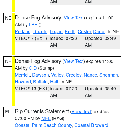
AM
AM
Dense Fog Advisory
(
View Text
) expires 11:00
NE
AM by
LBF
()
Perkins
,
Lincoln
,
Logan
,
Keith
,
Custer
,
Deuel
, in NE
VTEC# 7 (EXT)
Issued: 07:22
Updated: 08:49
AM
AM
Dense Fog Advisory
(
View Text
) expires 11:00
NE
AM by
GID
(Stump)
Merrick
,
Dawson
,
Valley
,
Greeley
,
Nance
,
Sherman
,
Howard
,
Buffalo
,
Hall
, in NE
VTEC# 13 (EXT)
Issued: 07:20
Updated: 08:49
AM
AM
Rip Currents Statement
(
View Text
) expires
FL
07:00 PM by
MFL
(RAG)
Coastal Palm Beach County
,
Coastal Broward