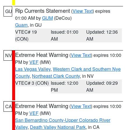
Rip Currents Statement
(
View Text
) expires
GU
01:00 AM by
GUM
(DeCou)
Guam
, in GU
VTEC# 19
Issued: 01:00
Updated: 12:36
(CON)
AM
AM
Extreme Heat Warning
(
View Text
) expires 10:00
NV
PM by
VEF
(MW)
Las Vegas Valley
,
Western Clark and Southern Nye
County
,
Northeast Clark County
, in NV
VTEC# 3 (CON)
Issued: 12:00
Updated: 09:29
PM
AM
Extreme Heat Warning
(
View Text
) expires 10:00
CA
PM by
VEF
(MW)
San Bernardino County-Upper Colorado River
Valley
,
Death Valley National Park
, in CA