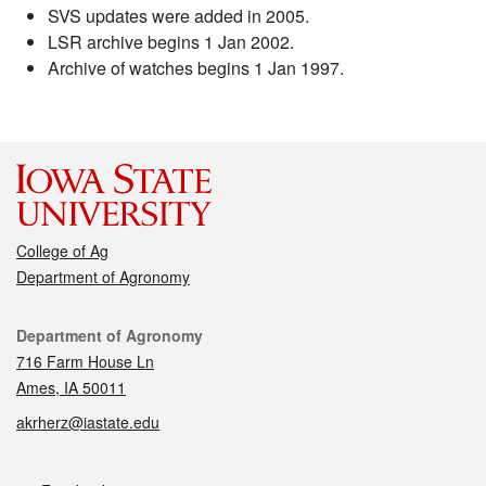
SVS updates were added in 2005.
LSR archive begins 1 Jan 2002.
Archive of watches begins 1 Jan 1997.
College of Ag
Department of Agronomy
Contact
Department of Agronomy
716 Farm House Ln
Ames, IA 50011
akrherz@iastate.edu
Social media