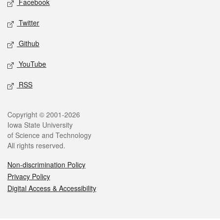
Facebook
Twitter
Github
YouTube
RSS
Legal
Copyright © 2001-2026
Iowa State University
of Science and Technology
All rights reserved.
Non-discrimination Policy
Privacy Policy
Digital Access & Accessibility