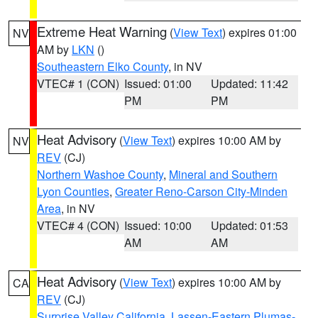
Extreme Heat Warning
(
View Text
) expires 01:00
NV
AM by
LKN
()
Southeastern Elko County
, in NV
VTEC# 1 (CON)
Issued: 01:00
Updated: 11:42
PM
PM
Heat Advisory
(
View Text
) expires 10:00 AM by
NV
REV
(CJ)
Northern Washoe County
,
Mineral and Southern
Lyon Counties
,
Greater Reno-Carson City-Minden
Area
, in NV
VTEC# 4 (CON)
Issued: 10:00
Updated: 01:53
AM
AM
Heat Advisory
(
View Text
) expires 10:00 AM by
CA
REV
(CJ)
Surprise Valley California
,
Lassen-Eastern Plumas-