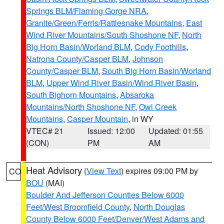
Springs BLM/Flaming Gorge NRA
,
Granite/Green/Ferris/Rattlesnake Mountains
,
East
Wind River Mountains/South Shoshone NF
,
North
Big Horn Basin/Worland BLM
,
Cody Foothills
,
Natrona County/Casper BLM
,
Johnson
County/Casper BLM
,
South Big Horn Basin/Worland
BLM
,
Upper Wind River Basin/Wind River Basin
,
South Bighorn Mountains
,
Absaroka
Mountains/North Shoshone NF
,
Owl Creek
Mountains
,
Casper Mountain
, in WY
VTEC# 21
Issued: 12:00
Updated: 01:55
(CON)
PM
AM
Heat Advisory
(
View Text
) expires 09:00 PM by
CO
BOU
(MAI)
Boulder And Jefferson Counties Below 6000
Feet/West Broomfield County
,
North Douglas
County Below 6000 Feet/Denver/West Adams and