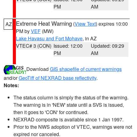
PM
AM
Extreme Heat Warning
(
View Text
) expires 10:00
AZ
PM by
VEF
(MW)
Lake Havasu and Fort Mohave
, in AZ
VTEC# 3 (CON)
Issued: 12:00
Updated: 09:29
PM
AM
Download
GIS shapefile of current warnings
and/or
GeoTiff of NEXRAD base reflectivity
.
Notes:
The status column is simply the status of the warning.
The warning is in 'NEW' state until a SVS is issued,
then it goes to 'CON' for continued.
NEXRAD composite is available since 1 Jan 1997.
Prior to the NWS adoption of VTEC, warnings were not
expired nor canceled.