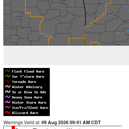
Warnings Valid at:
09 Aug 2026 09:41 AM CDT