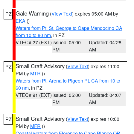
Gale Warning
(
View Text
) expires 05:00 AM by
PZ
EKA
()
Waters from Pt. St. George to Cape Mendocino CA
from 10 to 60 nm
, in PZ
VTEC# 27 (EXT)
Issued: 05:00
Updated: 04:28
PM
AM
Small Craft Advisory
(
View Text
) expires 11:00
PZ
PM by
MTR
()
Waters from Pt. Arena to Pigeon Pt. CA from 10 to
60 nm
, in PZ
VTEC# 91 (EXT)
Issued: 05:00
Updated: 04:07
PM
AM
Small Craft Advisory
(
View Text
) expires 10:00
PZ
PM by
MFR
()
Coastal waters from Florence to Cape Blanco OR