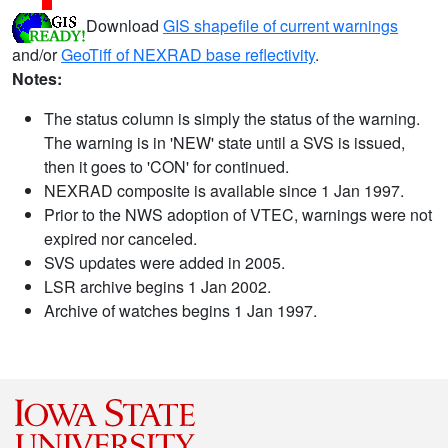
Download
GIS shapefile of current warnings
and/or
GeoTiff of NEXRAD base reflectivity
.
Notes:
The status column is simply the status of the warning.
The warning is in 'NEW' state until a SVS is issued,
then it goes to 'CON' for continued.
NEXRAD composite is available since 1 Jan 1997.
Prior to the NWS adoption of VTEC, warnings were not
expired nor canceled.
SVS updates were added in 2005.
LSR archive begins 1 Jan 2002.
Archive of watches begins 1 Jan 1997.