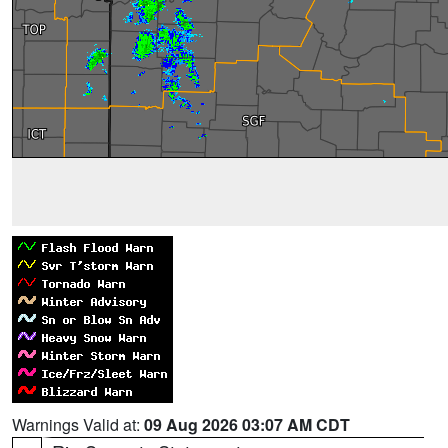
Warnings Valid at:
09 Aug 2026 03:07 AM CDT