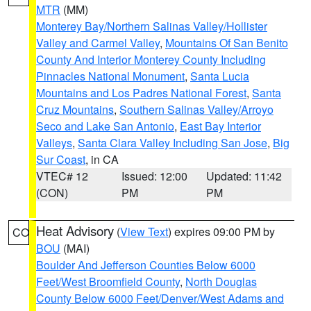
MTR
(MM)
Monterey Bay/Northern Salinas Valley/Hollister
Valley and Carmel Valley
,
Mountains Of San Benito
County And Interior Monterey County Including
Pinnacles National Monument
,
Santa Lucia
Mountains and Los Padres National Forest
,
Santa
Cruz Mountains
,
Southern Salinas Valley/Arroyo
Seco and Lake San Antonio
,
East Bay Interior
Valleys
,
Santa Clara Valley Including San Jose
,
Big
Sur Coast
, in CA
VTEC# 12
Issued: 12:00
Updated: 11:42
(CON)
PM
PM
Heat Advisory
(
View Text
) expires 09:00 PM by
CO
BOU
(MAI)
Boulder And Jefferson Counties Below 6000
Feet/West Broomfield County
,
North Douglas
County Below 6000 Feet/Denver/West Adams and