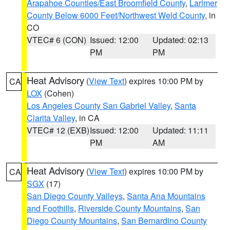
Arapahoe Counties/East Broomfield County
,
Larimer
County Below 6000 Feet/Northwest Weld County
, in
CO
VTEC# 6 (CON)
Issued: 12:00
Updated: 02:13
PM
PM
Heat Advisory
(
View Text
) expires 10:00 PM by
CA
LOX
(Cohen)
Los Angeles County San Gabriel Valley
,
Santa
Clarita Valley
, in CA
VTEC# 12 (EXB)
Issued: 12:00
Updated: 11:11
PM
AM
Heat Advisory
(
View Text
) expires 10:00 PM by
CA
SGX
(17)
San Diego County Valleys
,
Santa Ana Mountains
and Foothills
,
Riverside County Mountains
,
San
Diego County Mountains
,
San Bernardino County