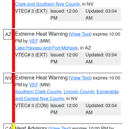
Clark and Southern Nye County
, in NV
VTEC# 3 (EXT)
Issued: 12:00
Updated: 03:04
PM
AM
Extreme Heat Warning
(
View Text
) expires 10:00
AZ
PM by
VEF
(MW)
Lake Havasu and Fort Mohave
, in AZ
VTEC# 3 (EXT)
Issued: 12:00
Updated: 03:04
PM
AM
Extreme Heat Warning
(
View Text
) expires 10:00
NV
PM by
VEF
(MW)
Southern Clark County
,
Lincoln County
,
Esmeralda
and Central Nye County
, in NV
VTEC# 3 (CON)
Issued: 12:00
Updated: 03:04
PM
AM
Heat Advisory
(
View Text
) expires 10:00 PM by
CA