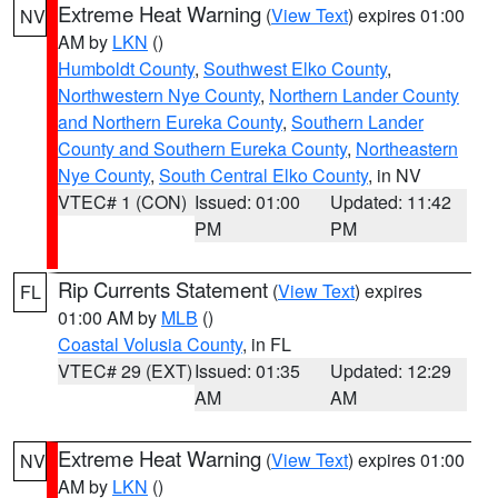
Extreme Heat Warning
(
View Text
) expires 01:00
NV
AM by
LKN
()
Humboldt County
,
Southwest Elko County
,
Northwestern Nye County
,
Northern Lander County
and Northern Eureka County
,
Southern Lander
County and Southern Eureka County
,
Northeastern
Nye County
,
South Central Elko County
, in NV
VTEC# 1 (CON)
Issued: 01:00
Updated: 11:42
PM
PM
Rip Currents Statement
(
View Text
) expires
FL
01:00 AM by
MLB
()
Coastal Volusia County
, in FL
VTEC# 29 (EXT)
Issued: 01:35
Updated: 12:29
AM
AM
Extreme Heat Warning
(
View Text
) expires 01:00
NV
AM by
LKN
()