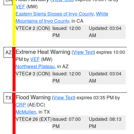
VEF
(MW)
Eastern Sierra Slopes of Inyo County
,
White
Mountains of Inyo County
, in CA
VTEC# 2 (CON)
Issued: 12:00
Updated: 03:04
PM
AM
Extreme Heat Warning
(
View Text
) expires 10:00
AZ
PM by
VEF
(MW)
Northwest Plateau
, in AZ
VTEC# 3 (CON)
Issued: 12:00
Updated: 03:04
PM
AM
Flood Warning
(
View Text
) expires 03:35 PM by
TX
CRP
(AE/DC)
McMullen
, in TX
VTEC# 26 (EXT)
Issued: 07:00
Updated: 08:13
PM
PM