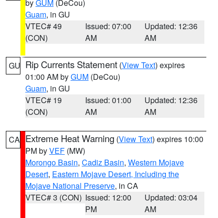
by
GUM
(DeCou)
Guam
, in GU
VTEC# 49
Issued: 07:00
Updated: 12:36
(CON)
AM
AM
Rip Currents Statement
(
View Text
) expires
GU
01:00 AM by
GUM
(DeCou)
Guam
, in GU
VTEC# 19
Issued: 01:00
Updated: 12:36
(CON)
AM
AM
Extreme Heat Warning
(
View Text
) expires 10:00
CA
PM by
VEF
(MW)
Morongo Basin
,
Cadiz Basin
,
Western Mojave
Desert
,
Eastern Mojave Desert, Including the
Mojave National Preserve
, in CA
VTEC# 3 (CON)
Issued: 12:00
Updated: 03:04
PM
AM