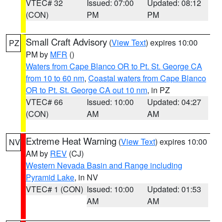
VTEC# 32
Issued: 07:00
Updated: 08:12
(CON)
PM
PM
Small Craft Advisory
(
View Text
) expires 10:00
PZ
PM by
MFR
()
Waters from Cape Blanco OR to Pt. St. George CA
from 10 to 60 nm
,
Coastal waters from Cape Blanco
OR to Pt. St. George CA out 10 nm
, in PZ
VTEC# 66
Issued: 10:00
Updated: 04:27
(CON)
AM
AM
Extreme Heat Warning
(
View Text
) expires 10:00
NV
AM by
REV
(CJ)
Western Nevada Basin and Range including
Pyramid Lake
, in NV
VTEC# 1 (CON)
Issued: 10:00
Updated: 01:53
AM
AM