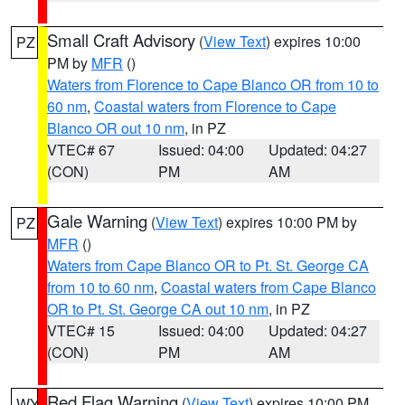
Small Craft Advisory
(
View Text
) expires 10:00
PZ
PM by
MFR
()
Waters from Florence to Cape Blanco OR from 10 to
60 nm
,
Coastal waters from Florence to Cape
Blanco OR out 10 nm
, in PZ
VTEC# 67
Issued: 04:00
Updated: 04:27
(CON)
PM
AM
Gale Warning
(
View Text
) expires 10:00 PM by
PZ
MFR
()
Waters from Cape Blanco OR to Pt. St. George CA
from 10 to 60 nm
,
Coastal waters from Cape Blanco
OR to Pt. St. George CA out 10 nm
, in PZ
VTEC# 15
Issued: 04:00
Updated: 04:27
(CON)
PM
AM
Red Flag Warning
(
View Text
) expires 10:00 PM
WY