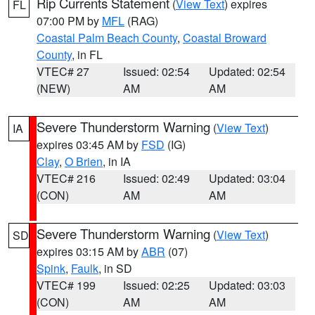
Rip Currents Statement
(
View Text
) expires
FL
07:00 PM by
MFL
(RAG)
Coastal Palm Beach County
,
Coastal Broward
County
, in FL
VTEC# 27
Issued: 02:54
Updated: 02:54
(NEW)
AM
AM
Severe Thunderstorm Warning
(
View Text
)
IA
expires 03:45 AM by
FSD
(IG)
Clay
,
O Brien
, in IA
VTEC# 216
Issued: 02:49
Updated: 03:04
(CON)
AM
AM
Severe Thunderstorm Warning
(
View Text
)
SD
expires 03:15 AM by
ABR
(07)
Spink
,
Faulk
, in SD
VTEC# 199
Issued: 02:25
Updated: 03:03
(CON)
AM
AM