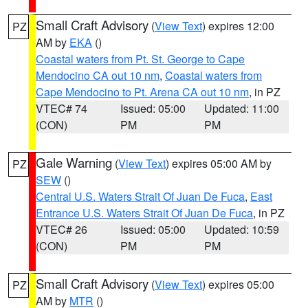
Small Craft Advisory
(
View Text
) expires 12:00
PZ
AM by
EKA
()
Coastal waters from Pt. St. George to Cape
Mendocino CA out 10 nm
,
Coastal waters from
Cape Mendocino to Pt. Arena CA out 10 nm
, in PZ
VTEC# 74
Issued: 05:00
Updated: 11:00
(CON)
PM
PM
Gale Warning
(
View Text
) expires 05:00 AM by
PZ
SEW
()
Central U.S. Waters Strait Of Juan De Fuca
,
East
Entrance U.S. Waters Strait Of Juan De Fuca
, in PZ
VTEC# 26
Issued: 05:00
Updated: 10:59
(CON)
PM
PM
Small Craft Advisory
(
View Text
) expires 05:00
PZ
AM by
MTR
()