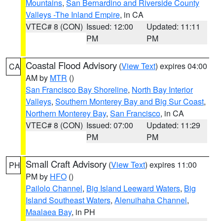
Mountains
,
San Bernardino and Riverside County
Valleys -The Inland Empire
, in CA
VTEC# 8 (CON)
Issued: 12:00
Updated: 11:11
PM
PM
Coastal Flood Advisory
(
View Text
) expires 04:00
CA
AM by
MTR
()
San Francisco Bay Shoreline
,
North Bay Interior
Valleys
,
Southern Monterey Bay and Big Sur Coast
,
Northern Monterey Bay
,
San Francisco
, in CA
VTEC# 8 (CON)
Issued: 07:00
Updated: 11:29
PM
PM
Small Craft Advisory
(
View Text
) expires 11:00
PH
PM by
HFO
()
Pailolo Channel
,
Big Island Leeward Waters
,
Big
Island Southeast Waters
,
Alenuihaha Channel
,
Maalaea Bay
, in PH