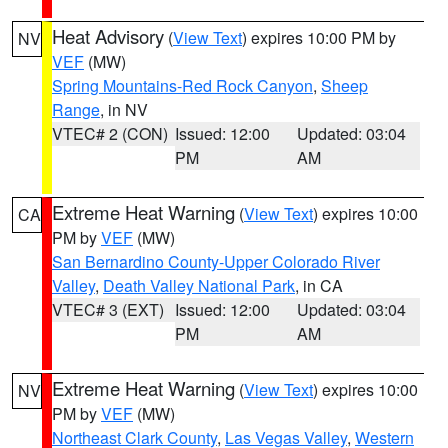
Heat Advisory
(
View Text
) expires 10:00 PM by
NV
VEF
(MW)
Spring Mountains-Red Rock Canyon
,
Sheep
Range
, in NV
VTEC# 2 (CON)
Issued: 12:00
Updated: 03:04
PM
AM
Extreme Heat Warning
(
View Text
) expires 10:00
CA
PM by
VEF
(MW)
San Bernardino County-Upper Colorado River
Valley
,
Death Valley National Park
, in CA
VTEC# 3 (EXT)
Issued: 12:00
Updated: 03:04
PM
AM
Extreme Heat Warning
(
View Text
) expires 10:00
NV
PM by
VEF
(MW)
Northeast Clark County
,
Las Vegas Valley
,
Western