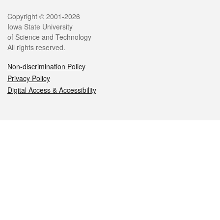
Legal
Copyright © 2001-2026
Iowa State University
of Science and Technology
All rights reserved.
Non-discrimination Policy
Privacy Policy
Digital Access & Accessibility