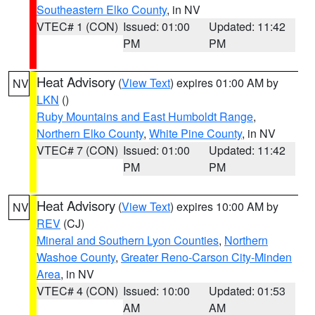
Southeastern Elko County
, in NV
VTEC# 1 (CON)
Issued: 01:00
Updated: 11:42
PM
PM
Heat Advisory
(
View Text
) expires 01:00 AM by
NV
LKN
()
Ruby Mountains and East Humboldt Range
,
Northern Elko County
,
White Pine County
, in NV
VTEC# 7 (CON)
Issued: 01:00
Updated: 11:42
PM
PM
Heat Advisory
(
View Text
) expires 10:00 AM by
NV
REV
(CJ)
Mineral and Southern Lyon Counties
,
Northern
Washoe County
,
Greater Reno-Carson City-Minden
Area
, in NV
VTEC# 4 (CON)
Issued: 10:00
Updated: 01:53
AM
AM