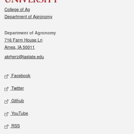
College of Ag
Department of Agronomy
Contact
Department of Agronomy
716 Farm House Ln
Ames, IA 50011
akrherz@iastate.edu
Social media
Facebook
Twitter
Github
YouTube
RSS