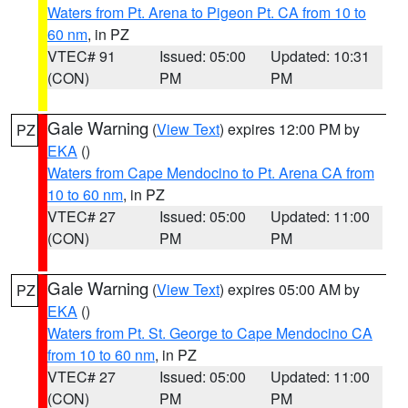
Waters from Pt. Arena to Pigeon Pt. CA from 10 to
60 nm
, in PZ
VTEC# 91
Issued: 05:00
Updated: 10:31
(CON)
PM
PM
Gale Warning
(
View Text
) expires 12:00 PM by
PZ
EKA
()
Waters from Cape Mendocino to Pt. Arena CA from
10 to 60 nm
, in PZ
VTEC# 27
Issued: 05:00
Updated: 11:00
(CON)
PM
PM
Gale Warning
(
View Text
) expires 05:00 AM by
PZ
EKA
()
Waters from Pt. St. George to Cape Mendocino CA
from 10 to 60 nm
, in PZ
VTEC# 27
Issued: 05:00
Updated: 11:00
(CON)
PM
PM