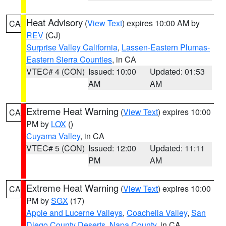
Heat Advisory
(
View Text
) expires 10:00 AM by
CA
REV
(CJ)
Surprise Valley California
,
Lassen-Eastern Plumas-
Eastern Sierra Counties
, in CA
VTEC# 4 (CON)
Issued: 10:00
Updated: 01:53
AM
AM
Extreme Heat Warning
(
View Text
) expires 10:00
CA
PM by
LOX
()
Cuyama Valley
, in CA
VTEC# 5 (CON)
Issued: 12:00
Updated: 11:11
PM
AM
Extreme Heat Warning
(
View Text
) expires 10:00
CA
PM by
SGX
(17)
Apple and Lucerne Valleys
,
Coachella Valley
,
San
Diego County Deserts
,
Napa County
, in CA