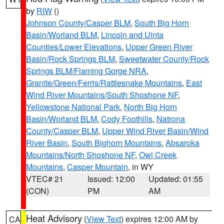
by
RIW
()
Johnson County/Casper BLM
,
South Big Horn
Basin/Worland BLM
,
Lincoln and Uinta
Counties/Lower Elevations
,
Upper Green River
Basin/Rock Springs BLM
,
Sweetwater County/Rock
Springs BLM/Flaming Gorge NRA
,
Granite/Green/Ferris/Rattlesnake Mountains
,
East
Wind River Mountains/South Shoshone NF
,
Yellowstone National Park
,
North Big Horn
Basin/Worland BLM
,
Cody Foothills
,
Natrona
County/Casper BLM
,
Upper Wind River Basin/Wind
River Basin
,
South Bighorn Mountains
,
Absaroka
Mountains/North Shoshone NF
,
Owl Creek
Mountains
,
Casper Mountain
, in WY
VTEC# 21
Issued: 12:00
Updated: 01:55
(CON)
PM
AM
Heat Advisory
(
View Text
) expires 12:00 AM by
CA