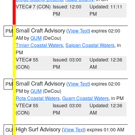
VTEC# 7 (CON)
Issued: 12:00
Updated: 11:11
PM
PM
Small Craft Advisory
(
View Text
) expires 02:00
PM
AM by
GUM
(DeCou)
Tinian Coastal Waters
,
Saipan Coastal Waters
, in
PM
VTEC# 55
Issued: 03:00
Updated: 12:36
(CON)
PM
AM
Small Craft Advisory
(
View Text
) expires 02:00
PM
PM by
GUM
(DeCou)
Rota Coastal Waters
,
Guam Coastal Waters
, in PM
VTEC# 55
Issued: 03:00
Updated: 12:36
(CON)
PM
AM
High Surf Advisory
(
View Text
) expires 01:00 AM
GU