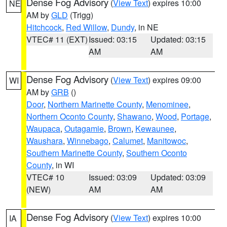
Dense Fog Advisory
(
View Text
) expires 10:00
NE
AM by
GLD
(Trigg)
Hitchcock
,
Red Willow
,
Dundy
, in NE
VTEC# 11 (EXT)
Issued: 03:15
Updated: 03:15
AM
AM
Dense Fog Advisory
(
View Text
) expires 09:00
WI
AM by
GRB
()
Door
,
Northern Marinette County
,
Menominee
,
Northern Oconto County
,
Shawano
,
Wood
,
Portage
,
Waupaca
,
Outagamie
,
Brown
,
Kewaunee
,
Waushara
,
Winnebago
,
Calumet
,
Manitowoc
,
Southern Marinette County
,
Southern Oconto
County
, in WI
VTEC# 10
Issued: 03:09
Updated: 03:09
(NEW)
AM
AM
Dense Fog Advisory
(
View Text
) expires 10:00
IA