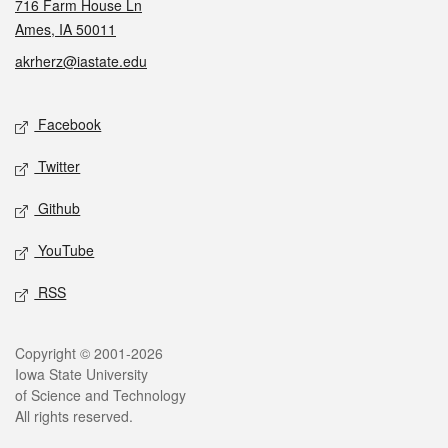
716 Farm House Ln
Ames, IA 50011
akrherz@iastate.edu
Social media
Facebook
Twitter
Github
YouTube
RSS
Legal
Copyright © 2001-2026
Iowa State University
of Science and Technology
All rights reserved.