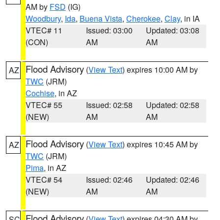
AM by
FSD
(IG)
Woodbury
,
Ida
,
Buena Vista
,
Cherokee
,
Clay
, in IA
VTEC# 11
Issued: 03:00
Updated: 03:08
(CON)
AM
AM
Flood Advisory
(
View Text
) expires 10:00 AM by
AZ
TWC
(JRM)
Cochise
, in AZ
VTEC# 55
Issued: 02:58
Updated: 02:58
(NEW)
AM
AM
Flood Advisory
(
View Text
) expires 10:45 AM by
AZ
TWC
(JRM)
Pima
, in AZ
VTEC# 54
Issued: 02:46
Updated: 02:46
(NEW)
AM
AM
Flood Advisory
(
View Text
) expires 04:30 AM by
SC