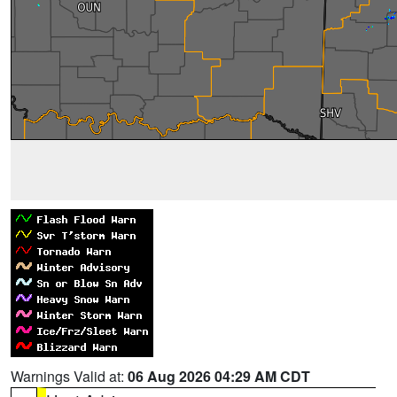
Warnings Valid at:
06 Aug 2026 04:29 AM CDT