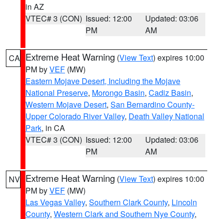
in AZ
VTEC# 3 (CON)
Issued: 12:00
Updated: 03:06
PM
AM
Extreme Heat Warning
(
View Text
) expires 10:00
CA
PM by
VEF
(MW)
Eastern Mojave Desert, Including the Mojave
National Preserve
,
Morongo Basin
,
Cadiz Basin
,
Western Mojave Desert
,
San Bernardino County-
Upper Colorado River Valley
,
Death Valley National
Park
, in CA
VTEC# 3 (CON)
Issued: 12:00
Updated: 03:06
PM
AM
Extreme Heat Warning
(
View Text
) expires 10:00
NV
PM by
VEF
(MW)
Las Vegas Valley
,
Southern Clark County
,
Lincoln
County
,
Western Clark and Southern Nye County
,