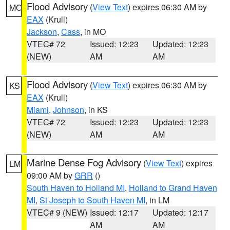
Flood Advisory
(
View Text
) expires 06:30 AM by
MO
EAX
(Krull)
Jackson
,
Cass
, in MO
VTEC# 72
Issued: 12:23
Updated: 12:23
(NEW)
AM
AM
Flood Advisory
(
View Text
) expires 06:30 AM by
KS
EAX
(Krull)
Miami
,
Johnson
, in KS
VTEC# 72
Issued: 12:23
Updated: 12:23
(NEW)
AM
AM
Marine Dense Fog Advisory
(
View Text
) expires
LM
09:00 AM by
GRR
()
South Haven to Holland MI
,
Holland to Grand Haven
MI
,
St Joseph to South Haven MI
, in LM
VTEC# 9 (NEW)
Issued: 12:17
Updated: 12:17
AM
AM