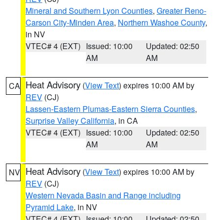
Mineral and Southern Lyon Counties
,
Greater Reno-
Carson City-Minden Area
,
Northern Washoe County
,
in NV
VTEC# 4 (EXT)
Issued: 10:00
Updated: 02:50
AM
AM
Heat Advisory
(
View Text
) expires 10:00 AM by
CA
REV
(CJ)
Lassen-Eastern Plumas-Eastern Sierra Counties
,
Surprise Valley California
, in CA
VTEC# 4 (EXT)
Issued: 10:00
Updated: 02:50
AM
AM
Heat Advisory
(
View Text
) expires 10:00 AM by
NV
REV
(CJ)
Western Nevada Basin and Range including
Pyramid Lake
, in NV
VTEC# 4 (EXT)
Issued: 10:00
Updated: 02:50