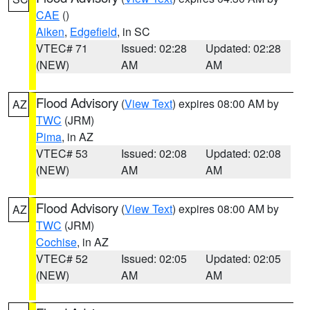
CAE
()
Aiken
,
Edgefield
, in SC
VTEC# 71
Issued: 02:28
Updated: 02:28
(NEW)
AM
AM
Flood Advisory
(
View Text
) expires 08:00 AM by
AZ
TWC
(JRM)
Pima
, in AZ
VTEC# 53
Issued: 02:08
Updated: 02:08
(NEW)
AM
AM
Flood Advisory
(
View Text
) expires 08:00 AM by
AZ
TWC
(JRM)
Cochise
, in AZ
VTEC# 52
Issued: 02:05
Updated: 02:05
(NEW)
AM
AM