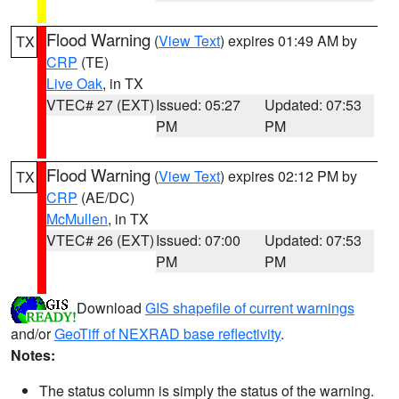
Flood Warning
(
View Text
) expires 01:49 AM by
TX
CRP
(TE)
Live Oak
, in TX
VTEC# 27 (EXT)
Issued: 05:27
Updated: 07:53
PM
PM
Flood Warning
(
View Text
) expires 02:12 PM by
TX
CRP
(AE/DC)
McMullen
, in TX
VTEC# 26 (EXT)
Issued: 07:00
Updated: 07:53
PM
PM
Download
GIS shapefile of current warnings
and/or
GeoTiff of NEXRAD base reflectivity
.
Notes:
The status column is simply the status of the warning.