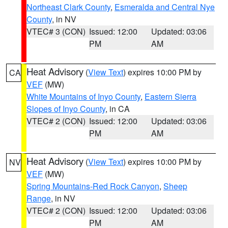
Northeast Clark County
,
Esmeralda and Central Nye
County
, in NV
VTEC# 3 (CON)
Issued: 12:00
Updated: 03:06
PM
AM
Heat Advisory
(
View Text
) expires 10:00 PM by
CA
VEF
(MW)
White Mountains of Inyo County
,
Eastern Sierra
Slopes of Inyo County
, in CA
VTEC# 2 (CON)
Issued: 12:00
Updated: 03:06
PM
AM
Heat Advisory
(
View Text
) expires 10:00 PM by
NV
VEF
(MW)
Spring Mountains-Red Rock Canyon
,
Sheep
Range
, in NV
VTEC# 2 (CON)
Issued: 12:00
Updated: 03:06
PM
AM