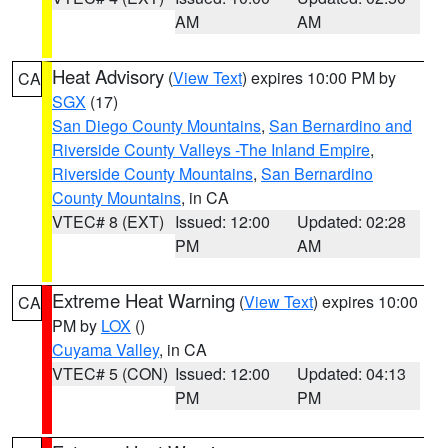
AM
AM
Heat Advisory
(
View Text
) expires 10:00 PM by
CA
SGX
(17)
San Diego County Mountains
,
San Bernardino and
Riverside County Valleys -The Inland Empire
,
Riverside County Mountains
,
San Bernardino
County Mountains
, in CA
VTEC# 8 (EXT)
Issued: 12:00
Updated: 02:28
PM
AM
Extreme Heat Warning
(
View Text
) expires 10:00
CA
PM by
LOX
()
Cuyama Valley
, in CA
VTEC# 5 (CON)
Issued: 12:00
Updated: 04:13
PM
PM