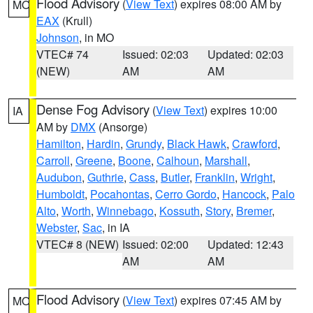
Flood Advisory
(
View Text
) expires 08:00 AM by
MO
EAX
(Krull)
Johnson
, in MO
VTEC# 74
Issued: 02:03
Updated: 02:03
(NEW)
AM
AM
Dense Fog Advisory
(
View Text
) expires 10:00
IA
AM by
DMX
(Ansorge)
Hamilton
,
Hardin
,
Grundy
,
Black Hawk
,
Crawford
,
Carroll
,
Greene
,
Boone
,
Calhoun
,
Marshall
,
Audubon
,
Guthrie
,
Cass
,
Butler
,
Franklin
,
Wright
,
Humboldt
,
Pocahontas
,
Cerro Gordo
,
Hancock
,
Palo
Alto
,
Worth
,
Winnebago
,
Kossuth
,
Story
,
Bremer
,
Webster
,
Sac
, in IA
VTEC# 8 (NEW)
Issued: 02:00
Updated: 12:43
AM
AM
Flood Advisory
(
View Text
) expires 07:45 AM by
MO