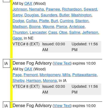
AM by
OAX
(Wood)
Johnson
,
Nemaha
,
Pawnee
,
Richardson
,
Seward
,
Sarpy
,
Douglas
,
Saunders
,
Butler
,
Washington
,
Dodge
,
Colfax
,
Platte
,
Burt
,
Cuming
,
Stanton
,
Madison
,
Boone
,
Wayne
,
Pierce
,
Antelope
,
Thurston
,
Lancaster
,
Cass
,
Otoe
,
Saline
,
Jefferson
,
Gage
, in NE
VTEC# 8 (EXT)
Issued: 03:00
Updated: 11:56
AM
PM
Dense Fog Advisory
(
View Text
) expires 10:00
IA
AM by
OAX
(Wood)
Page
,
Fremont
,
Montgomery
,
Mills
,
Pottawattamie
,
Shelby
,
Harrison
,
Monona
, in IA
VTEC# 8 (EXT)
Issued: 03:00
Updated: 11:56
AM
PM
Dense Fog Advisory
(
View Text
) expires 10:00
IA