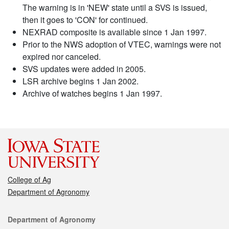
The warning is in 'NEW' state until a SVS is issued,
then it goes to 'CON' for continued.
NEXRAD composite is available since 1 Jan 1997.
Prior to the NWS adoption of VTEC, warnings were not
expired nor canceled.
SVS updates were added in 2005.
LSR archive begins 1 Jan 2002.
Archive of watches begins 1 Jan 1997.
College of Ag
Department of Agronomy
Contact
Department of Agronomy