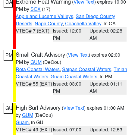
Extreme Heat Warning
(
View Text
) expires 10:00
CA
PM by
SGX
(17)
Apple and Lucerne Valleys
,
San Diego County
Deserts
,
Napa County
,
Coachella Valley
, in CA
VTEC# 7 (EXT)
Issued: 12:00
Updated: 02:28
PM
AM
Small Craft Advisory
(
View Text
) expires 02:00
PM
PM by
GUM
(DeCou)
Rota Coastal Waters
,
Saipan Coastal Waters
,
Tinian
Coastal Waters
,
Guam Coastal Waters
, in PM
VTEC# 55 (EXT)
Issued: 03:00
Updated: 01:11
PM
AM
High Surf Advisory
(
View Text
) expires 01:00 AM
GU
by
GUM
(DeCou)
Guam
, in GU
VTEC# 49 (EXT)
Issued: 07:00
Updated: 12:53