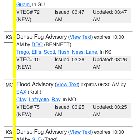
Guam
, in GU
VTEC# 72
Issued: 03:47
Updated: 03:47
(NEW)
AM
AM
Dense Fog Advisory
(
View Text
) expires 10:00
KS
AM by
DDC
(BENNETT)
Trego
,
Ellis
,
Scott
,
Rush
,
Ness
,
Lane
, in KS
VTEC# 10
Issued: 03:26
Updated: 03:26
(NEW)
AM
AM
Flood Advisory
(
View Text
) expires 06:30 AM by
MO
EAX
(Krull)
Clay
,
Lafayette
,
Ray
, in MO
VTEC# 75
Issued: 03:25
Updated: 03:25
(NEW)
AM
AM
Dense Fog Advisory
(
View Text
) expires 10:00
KS
AM by
GLD
(Trigg)