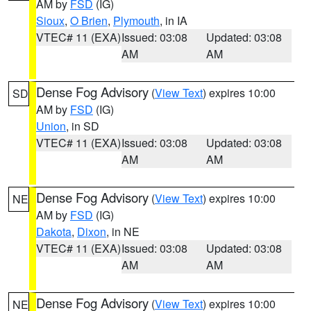
AM by
FSD
(IG)
Sioux
,
O Brien
,
Plymouth
, in IA
VTEC# 11 (EXA)
Issued: 03:08
Updated: 03:08
AM
AM
Dense Fog Advisory
(
View Text
) expires 10:00
SD
AM by
FSD
(IG)
Union
, in SD
VTEC# 11 (EXA)
Issued: 03:08
Updated: 03:08
AM
AM
Dense Fog Advisory
(
View Text
) expires 10:00
NE
AM by
FSD
(IG)
Dakota
,
Dixon
, in NE
VTEC# 11 (EXA)
Issued: 03:08
Updated: 03:08
AM
AM
Dense Fog Advisory
(
View Text
) expires 10:00
NE