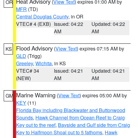
Heat Advisory
(
View Text
) expires 01:00 AM by
OR
MFR
(TD)
Central Douglas County
, in OR
VTEC# 4 (EXB)
Issued: 04:22
Updated: 04:22
AM
AM
Flood Advisory
(
View Text
) expires 07:15 AM by
KS
GLD
(Trigg)
Greeley
,
Wichita
, in KS
VTEC# 34
Issued: 04:21
Updated: 04:21
(NEW)
AM
AM
Marine Warning
(
View Text
) expires 05:00 AM by
GM
KEY
(11)
Florida Bay including Blackwater and Buttonwood
Sounds
,
Hawk Channel from Ocean Reef to Craig
Key out to the reef
,
Bayside and Gulf side from Craig
Key to Halfmoon Shoal out to 5 fathoms
,
Hawk