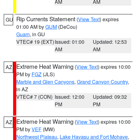
AM
AM
Rip Currents Statement
(
View Text
) expires
GU
01:00 AM by
GUM
(DeCou)
Guam
, in GU
VTEC# 19 (EXT)
Issued: 01:00
Updated: 12:53
AM
AM
Extreme Heat Warning
(
View Text
) expires 10:00
AZ
PM by
FGZ
(JLS)
Marble and Glen Canyons
,
Grand Canyon Country
,
in AZ
VTEC# 7 (CON)
Issued: 12:00
Updated: 09:32
PM
PM
Extreme Heat Warning
(
View Text
) expires 10:00
AZ
PM by
VEF
(MW)
Northwest Plateau
,
Lake Havasu and Fort Mohave
,