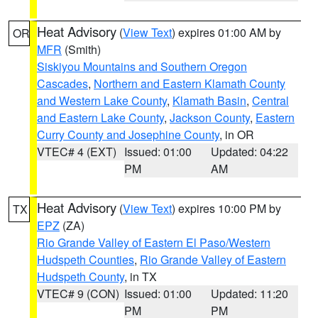
Heat Advisory
(
View Text
) expires 01:00 AM by
OR
MFR
(Smith)
Siskiyou Mountains and Southern Oregon
Cascades
,
Northern and Eastern Klamath County
and Western Lake County
,
Klamath Basin
,
Central
and Eastern Lake County
,
Jackson County
,
Eastern
Curry County and Josephine County
, in OR
VTEC# 4 (EXT)
Issued: 01:00
Updated: 04:22
PM
AM
Heat Advisory
(
View Text
) expires 10:00 PM by
TX
EPZ
(ZA)
Rio Grande Valley of Eastern El Paso/Western
Hudspeth Counties
,
Rio Grande Valley of Eastern
Hudspeth County
, in TX
VTEC# 9 (CON)
Issued: 01:00
Updated: 11:20
PM
PM