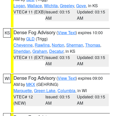
Logan
,
Wallace
,
Wichita
,
Greeley
,
Gove
, in KS
VTEC# 11 (EXB)
Issued: 03:15
Updated: 03:15
AM
AM
Dense Fog Advisory
(
View Text
) expires 10:00
KS
AM by
GLD
(Trigg)
Cheyenne
,
Rawlins
,
Norton
,
Sherman
,
Thomas
,
Sheridan
,
Graham
,
Decatur
, in KS
VTEC# 11 (EXT)
Issued: 03:15
Updated: 03:15
AM
AM
Dense Fog Advisory
(
View Text
) expires 09:00
WI
AM by
MKX
(GEHRING)
Marquette
,
Green Lake
,
Columbia
, in WI
VTEC# 12
Issued: 03:15
Updated: 03:15
(NEW)
AM
AM