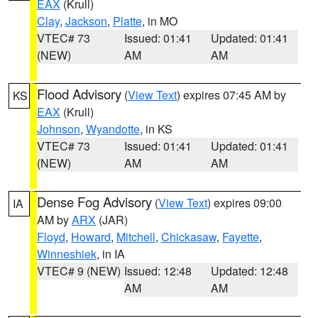
EAX
(Krull)
Clay
,
Jackson
,
Platte
, in MO
VTEC# 73
Issued: 01:41
Updated: 01:41
(NEW)
AM
AM
Flood Advisory
(
View Text
) expires 07:45 AM by
KS
EAX
(Krull)
Johnson
,
Wyandotte
, in KS
VTEC# 73
Issued: 01:41
Updated: 01:41
(NEW)
AM
AM
Dense Fog Advisory
(
View Text
) expires 09:00
IA
AM by
ARX
(JAR)
Floyd
,
Howard
,
Mitchell
,
Chickasaw
,
Fayette
,
Winneshiek
, in IA
VTEC# 9 (NEW)
Issued: 12:48
Updated: 12:48
AM
AM