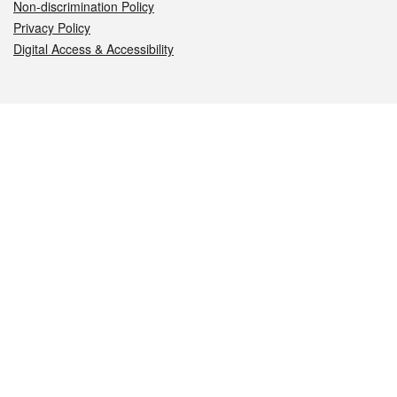
Non-discrimination Policy
Privacy Policy
Digital Access & Accessibility