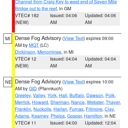
Channel from Craig Key to west end of Seven Mile
Bridge out to the reef
, in GM
VTEC# 182
Issued: 04:06
Updated: 04:06
(NEW)
AM
AM
Dense Fog Advisory
(
View Text
) expires 09:00
MI
AM by
MQT
(LC)
Dickinson
,
Menominee
, in MI
VTEC# 12
Issued: 04:04
Updated: 04:04
(NEW)
AM
AM
Dense Fog Advisory
(
View Text
) expires 10:00
NE
AM by
GID
(Pfannkuch)
Greeley
,
Valley
,
York
,
Hall
,
Buffalo
,
Dawson
,
Polk
,
Merrick
,
Howard
,
Sherman
,
Nance
,
Webster
,
Thayer
,
Franklin
,
Nuckolls
,
Harlan
,
Furnas
,
Fillmore
,
Clay
,
Adams
,
Kearney
,
Phelps
,
Gosper
,
Hamilton
, in NE
VTEC# 11
Issued: 04:00
Updated: 12:04