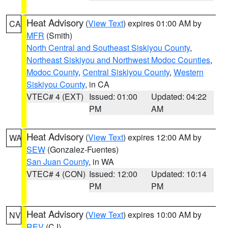
Heat Advisory
(
View Text
) expires 01:00 AM by
CA
MFR
(Smith)
North Central and Southeast Siskiyou County
,
Northeast Siskiyou and Northwest Modoc Counties
,
Modoc County
,
Central Siskiyou County
,
Western
Siskiyou County
, in CA
VTEC# 4 (EXT)
Issued: 01:00
Updated: 04:22
PM
AM
Heat Advisory
(
View Text
) expires 12:00 AM by
WA
SEW
(Gonzalez-Fuentes)
San Juan County
, in WA
VTEC# 4 (CON)
Issued: 12:00
Updated: 10:14
PM
PM
Heat Advisory
(
View Text
) expires 10:00 AM by
NV
REV
(CJ)