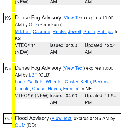
(NEW)
AM
AM
Dense Fog Advisory
(
View Text
) expires 10:00
KS
AM by
GID
(Pfannkuch)
Mitchell
,
Osborne
,
Rooks
,
Jewell
,
Smith
,
Phillips
, in
KS
VTEC# 11
Issued: 04:00
Updated: 12:04
(NEW)
AM
AM
Dense Fog Advisory
(
View Text
) expires 10:00
NE
AM by
LBF
(CLB)
Loup
,
Garfield
,
Wheeler
,
Custer
,
Keith
,
Perkins
,
Lincoln
,
Chase
,
Hayes
,
Frontier
, in NE
VTEC# 6 (NEW)
Issued: 04:00
Updated: 11:54
AM
PM
Flood Advisory
(
View Text
) expires 04:45 AM by
GU
GUM
(DD)