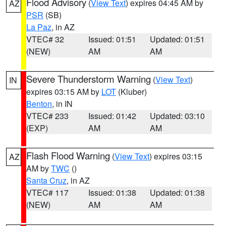
Flood Advisory
(
View Text
) expires 04:45 AM by
AZ
PSR
(SB)
La Paz
, in AZ
VTEC# 32
Issued: 01:51
Updated: 01:51
(NEW)
AM
AM
Severe Thunderstorm Warning
(
View Text
)
IN
expires 03:15 AM by
LOT
(Kluber)
Benton
, in IN
VTEC# 233
Issued: 01:42
Updated: 03:10
(EXP)
AM
AM
Flash Flood Warning
(
View Text
) expires 03:15
AZ
AM by
TWC
()
Santa Cruz
, in AZ
VTEC# 117
Issued: 01:38
Updated: 01:38
(NEW)
AM
AM