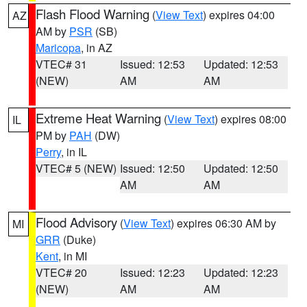
Flash Flood Warning
(
View Text
) expires 04:00
AZ
AM by
PSR
(SB)
Maricopa
, in AZ
VTEC# 31
Issued: 12:53
Updated: 12:53
(NEW)
AM
AM
Extreme Heat Warning
(
View Text
) expires 08:00
IL
PM by
PAH
(DW)
Perry
, in IL
VTEC# 5 (NEW)
Issued: 12:50
Updated: 12:50
AM
AM
Flood Advisory
(
View Text
) expires 06:30 AM by
MI
GRR
(Duke)
Kent
, in MI
VTEC# 20
Issued: 12:23
Updated: 12:23
(NEW)
AM
AM