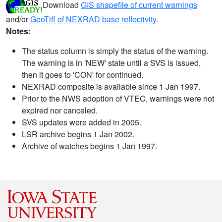
Download
GIS shapefile of current warnings
and/or
GeoTiff of NEXRAD base reflectivity
.
Notes:
The status column is simply the status of the warning.
The warning is in 'NEW' state until a SVS is issued,
then it goes to 'CON' for continued.
NEXRAD composite is available since 1 Jan 1997.
Prior to the NWS adoption of VTEC, warnings were not
expired nor canceled.
SVS updates were added in 2005.
LSR archive begins 1 Jan 2002.
Archive of watches begins 1 Jan 1997.