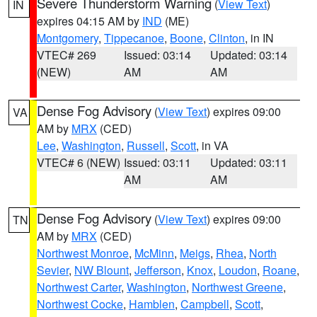
Severe Thunderstorm Warning
(
View Text
)
IN
expires 04:15 AM by
IND
(ME)
Montgomery
,
Tippecanoe
,
Boone
,
Clinton
, in IN
VTEC# 269
Issued: 03:14
Updated: 03:14
(NEW)
AM
AM
Dense Fog Advisory
(
View Text
) expires 09:00
VA
AM by
MRX
(CED)
Lee
,
Washington
,
Russell
,
Scott
, in VA
VTEC# 6 (NEW)
Issued: 03:11
Updated: 03:11
AM
AM
Dense Fog Advisory
(
View Text
) expires 09:00
TN
AM by
MRX
(CED)
Northwest Monroe
,
McMinn
,
Meigs
,
Rhea
,
North
Sevier
,
NW Blount
,
Jefferson
,
Knox
,
Loudon
,
Roane
,
Northwest Carter
,
Washington
,
Northwest Greene
,
Northwest Cocke
,
Hamblen
,
Campbell
,
Scott
,