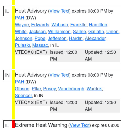
Heat Advisory
(
View Text
) expires 08:00 PM by
IL
PAH
(DW)
Wayne
,
Edwards
,
Wabash
,
Franklin
,
Hamilton
,
White
,
Jackson
,
Williamson
,
Saline
,
Gallatin
,
Union
,
Johnson
,
Pope
,
Jefferson
,
Hardin
,
Alexander
,
Pulaski
,
Massac
, in IL
VTEC# 8 (EXT)
Issued: 12:00
Updated: 12:50
PM
AM
Heat Advisory
(
View Text
) expires 08:00 PM by
IN
PAH
(DW)
Gibson
,
Pike
,
Posey
,
Vanderburgh
,
Warrick
,
Spencer
, in IN
VTEC# 8 (EXT)
Issued: 12:00
Updated: 12:50
PM
AM
Extreme Heat Warning
(
View Text
) expires 08:00
IL