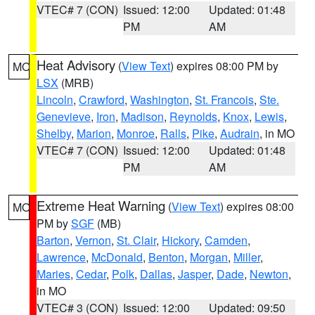
VTEC# 7 (CON)
Issued: 12:00
Updated: 01:48
PM
AM
Heat Advisory
(
View Text
) expires 08:00 PM by
MO
LSX
(MRB)
Lincoln
,
Crawford
,
Washington
,
St. Francois
,
Ste.
Genevieve
,
Iron
,
Madison
,
Reynolds
,
Knox
,
Lewis
,
Shelby
,
Marion
,
Monroe
,
Ralls
,
Pike
,
Audrain
, in MO
VTEC# 7 (CON)
Issued: 12:00
Updated: 01:48
PM
AM
Extreme Heat Warning
(
View Text
) expires 08:00
MO
PM by
SGF
(MB)
Barton
,
Vernon
,
St. Clair
,
Hickory
,
Camden
,
Lawrence
,
McDonald
,
Benton
,
Morgan
,
Miller
,
Maries
,
Cedar
,
Polk
,
Dallas
,
Jasper
,
Dade
,
Newton
,
in MO
VTEC# 3 (CON)
Issued: 12:00
Updated: 09:50