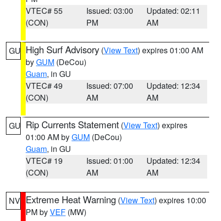
VTEC# 55
Issued: 03:00
Updated: 02:11
(CON)
PM
AM
High Surf Advisory
(
View Text
) expires 01:00 AM
GU
by
GUM
(DeCou)
Guam
, in GU
VTEC# 49
Issued: 07:00
Updated: 12:34
(CON)
AM
AM
Rip Currents Statement
(
View Text
) expires
GU
01:00 AM by
GUM
(DeCou)
Guam
, in GU
VTEC# 19
Issued: 01:00
Updated: 12:34
(CON)
AM
AM
Extreme Heat Warning
(
View Text
) expires 10:00
NV
PM by
VEF
(MW)