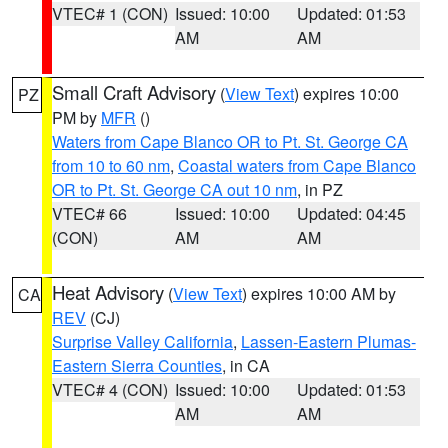
VTEC# 1 (CON)
Issued: 10:00
Updated: 01:53
AM
AM
Small Craft Advisory
(
View Text
) expires 10:00
PZ
PM by
MFR
()
Waters from Cape Blanco OR to Pt. St. George CA
from 10 to 60 nm
,
Coastal waters from Cape Blanco
OR to Pt. St. George CA out 10 nm
, in PZ
VTEC# 66
Issued: 10:00
Updated: 04:45
(CON)
AM
AM
Heat Advisory
(
View Text
) expires 10:00 AM by
CA
REV
(CJ)
Surprise Valley California
,
Lassen-Eastern Plumas-
Eastern Sierra Counties
, in CA
VTEC# 4 (CON)
Issued: 10:00
Updated: 01:53
AM
AM