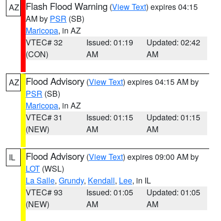
Flash Flood Warning
(
View Text
) expires 04:15
AZ
AM by
PSR
(SB)
Maricopa
, in AZ
VTEC# 32
Issued: 01:19
Updated: 02:42
(CON)
AM
AM
Flood Advisory
(
View Text
) expires 04:15 AM by
AZ
PSR
(SB)
Maricopa
, in AZ
VTEC# 31
Issued: 01:15
Updated: 01:15
(NEW)
AM
AM
Flood Advisory
(
View Text
) expires 09:00 AM by
IL
LOT
(WSL)
La Salle
,
Grundy
,
Kendall
,
Lee
, in IL
VTEC# 93
Issued: 01:05
Updated: 01:05
(NEW)
AM
AM