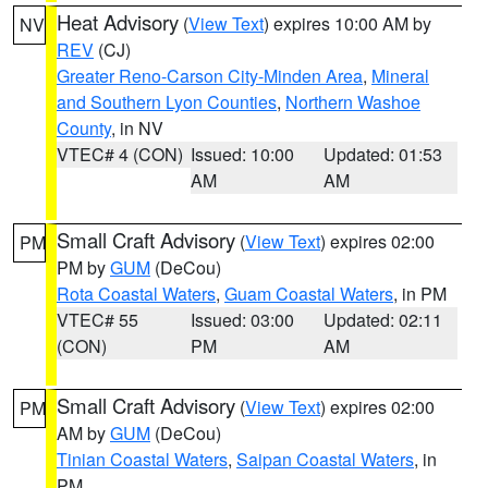
Heat Advisory
(
View Text
) expires 10:00 AM by
NV
REV
(CJ)
Greater Reno-Carson City-Minden Area
,
Mineral
and Southern Lyon Counties
,
Northern Washoe
County
, in NV
VTEC# 4 (CON)
Issued: 10:00
Updated: 01:53
AM
AM
Small Craft Advisory
(
View Text
) expires 02:00
PM
PM by
GUM
(DeCou)
Rota Coastal Waters
,
Guam Coastal Waters
, in PM
VTEC# 55
Issued: 03:00
Updated: 02:11
(CON)
PM
AM
Small Craft Advisory
(
View Text
) expires 02:00
PM
AM by
GUM
(DeCou)
Tinian Coastal Waters
,
Saipan Coastal Waters
, in
PM