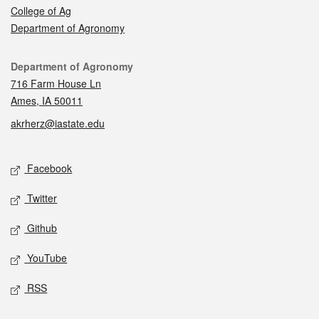
College of Ag
Department of Agronomy
Contact
Department of Agronomy
716 Farm House Ln
Ames, IA 50011
akrherz@iastate.edu
Social media
Facebook
Twitter
Github
YouTube
RSS