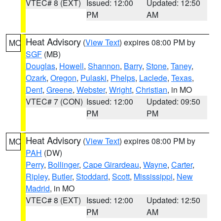
VTEC# 8 (EXT)
Issued: 12:00
Updated: 12:50
PM
AM
Heat Advisory
(
View Text
) expires 08:00 PM by
MO
SGF
(MB)
Douglas
,
Howell
,
Shannon
,
Barry
,
Stone
,
Taney
,
Ozark
,
Oregon
,
Pulaski
,
Phelps
,
Laclede
,
Texas
,
Dent
,
Greene
,
Webster
,
Wright
,
Christian
, in MO
VTEC# 7 (CON)
Issued: 12:00
Updated: 09:50
PM
PM
Heat Advisory
(
View Text
) expires 08:00 PM by
MO
PAH
(DW)
Perry
,
Bollinger
,
Cape Girardeau
,
Wayne
,
Carter
,
Ripley
,
Butler
,
Stoddard
,
Scott
,
Mississippi
,
New
Madrid
, in MO
VTEC# 8 (EXT)
Issued: 12:00
Updated: 12:50
PM
AM