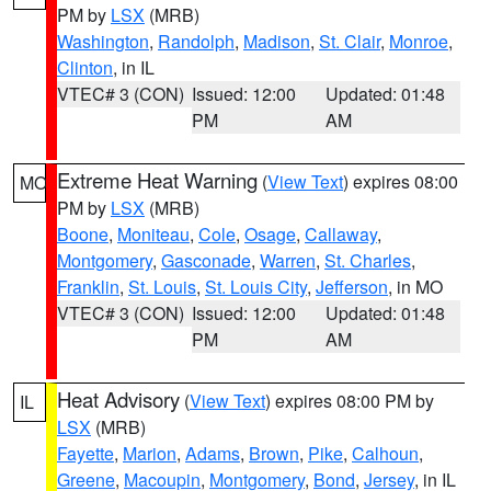
PM by
LSX
(MRB)
Washington
,
Randolph
,
Madison
,
St. Clair
,
Monroe
,
Clinton
, in IL
VTEC# 3 (CON)
Issued: 12:00
Updated: 01:48
PM
AM
Extreme Heat Warning
(
View Text
) expires 08:00
MO
PM by
LSX
(MRB)
Boone
,
Moniteau
,
Cole
,
Osage
,
Callaway
,
Montgomery
,
Gasconade
,
Warren
,
St. Charles
,
Franklin
,
St. Louis
,
St. Louis City
,
Jefferson
, in MO
VTEC# 3 (CON)
Issued: 12:00
Updated: 01:48
PM
AM
Heat Advisory
(
View Text
) expires 08:00 PM by
IL
LSX
(MRB)
Fayette
,
Marion
,
Adams
,
Brown
,
Pike
,
Calhoun
,
Greene
,
Macoupin
,
Montgomery
,
Bond
,
Jersey
, in IL