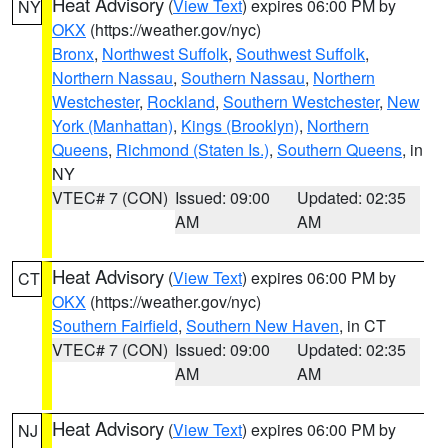
Heat Advisory
(
View Text
) expires 06:00 PM by
NY
OKX
(https://weather.gov/nyc)
Bronx
,
Northwest Suffolk
,
Southwest Suffolk
,
Northern Nassau
,
Southern Nassau
,
Northern
Westchester
,
Rockland
,
Southern Westchester
,
New
York (Manhattan)
,
Kings (Brooklyn)
,
Northern
Queens
,
Richmond (Staten Is.)
,
Southern Queens
, in
NY
VTEC# 7 (CON)
Issued: 09:00
Updated: 02:35
AM
AM
Heat Advisory
(
View Text
) expires 06:00 PM by
CT
OKX
(https://weather.gov/nyc)
Southern Fairfield
,
Southern New Haven
, in CT
VTEC# 7 (CON)
Issued: 09:00
Updated: 02:35
AM
AM
Heat Advisory
(
View Text
) expires 06:00 PM by
NJ