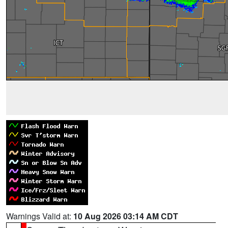
Warnings Valid at:
10 Aug 2026 03:14 AM CDT