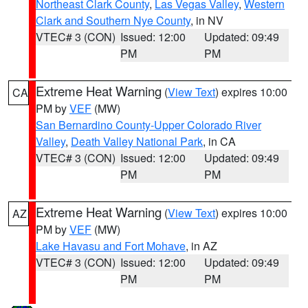
Northeast Clark County
,
Las Vegas Valley
,
Western
Clark and Southern Nye County
, in NV
VTEC# 3 (CON)
Issued: 12:00
Updated: 09:49
PM
PM
Extreme Heat Warning
(
View Text
) expires 10:00
CA
PM by
VEF
(MW)
San Bernardino County-Upper Colorado River
Valley
,
Death Valley National Park
, in CA
VTEC# 3 (CON)
Issued: 12:00
Updated: 09:49
PM
PM
Extreme Heat Warning
(
View Text
) expires 10:00
AZ
PM by
VEF
(MW)
Lake Havasu and Fort Mohave
, in AZ
VTEC# 3 (CON)
Issued: 12:00
Updated: 09:49
PM
PM