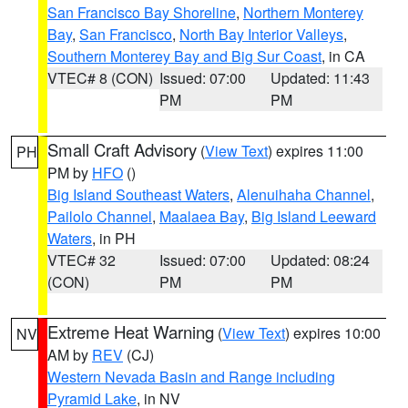
San Francisco Bay Shoreline
,
Northern Monterey
Bay
,
San Francisco
,
North Bay Interior Valleys
,
Southern Monterey Bay and Big Sur Coast
, in CA
VTEC# 8 (CON)
Issued: 07:00
Updated: 11:43
PM
PM
Small Craft Advisory
(
View Text
) expires 11:00
PH
PM by
HFO
()
Big Island Southeast Waters
,
Alenuihaha Channel
,
Pailolo Channel
,
Maalaea Bay
,
Big Island Leeward
Waters
, in PH
VTEC# 32
Issued: 07:00
Updated: 08:24
(CON)
PM
PM
Extreme Heat Warning
(
View Text
) expires 10:00
NV
AM by
REV
(CJ)
Western Nevada Basin and Range including
Pyramid Lake
, in NV