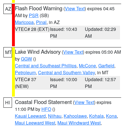
Flash Flood Warning
(
View Text
) expires 04:45
AZ
AM by
PSR
(SB)
Maricopa
,
Pinal
, in AZ
VTEC# 28 (EXT)
Issued: 10:43
Updated: 02:29
PM
AM
Lake Wind Advisory
(
View Text
) expires 05:00 AM
MT
by
GGW
()
Central and Southeast Phillips
,
McCone
,
Garfield
,
Petroleum
,
Central and Southern Valley
, in MT
VTEC# 37
Issued: 10:00
Updated: 12:57
(NEW)
PM
PM
Coastal Flood Statement
(
View Text
) expires
HI
11:00 PM by
HFO
()
Kauai Leeward
,
Niihau
,
Kahoolawe
,
Kohala
,
Kona
,
Maui Leeward West
,
Maui Windward West
,