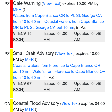
Gale Warning
(
View Text
) expires 10:00 PM by
PZ
MFR
()
Waters from Cape Blanco OR to Pt. St. George CA
from 10 to 60 nm
,
Coastal waters from Cape Blanco
OR to Pt. St. George CA out 10 nm
, in PZ
VTEC# 15
Issued: 04:00
Updated: 04:45
(CON)
PM
AM
Small Craft Advisory
(
View Text
) expires 10:00
PZ
PM by
MFR
()
Coastal waters from Florence to Cape Blanco OR
out 10 nm
,
Waters from Florence to Cape Blanco OR
from 10 to 60 nm
, in PZ
VTEC# 67
Issued: 04:00
Updated: 04:45
(CON)
PM
AM
Coastal Flood Advisory
(
View Text
) expires 04:00
CA
AM by
MTR
()