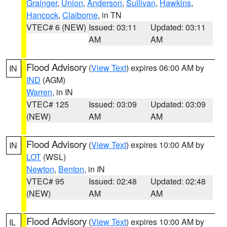
Grainger
,
Union
,
Anderson
,
Sullivan
,
Hawkins
,
Hancock
,
Claiborne
, in TN
VTEC# 6 (NEW)
Issued: 03:11
Updated: 03:11
AM
AM
Flood Advisory
(
View Text
) expires 06:00 AM by
IN
IND
(AGM)
Warren
, in IN
VTEC# 125
Issued: 03:09
Updated: 03:09
(NEW)
AM
AM
Flood Advisory
(
View Text
) expires 10:00 AM by
IN
LOT
(WSL)
Newton
,
Benton
, in IN
VTEC# 95
Issued: 02:48
Updated: 02:48
(NEW)
AM
AM
Flood Advisory
(
View Text
) expires 10:00 AM by
IL