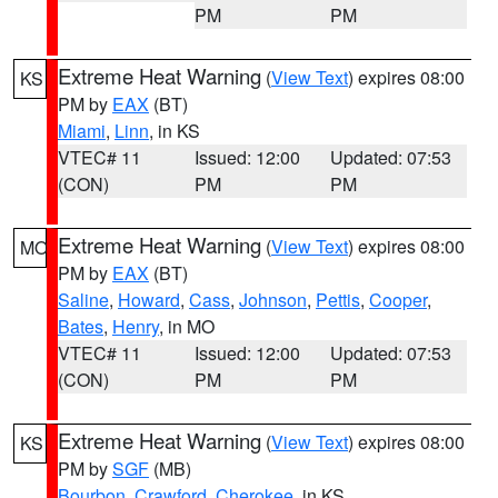
PM
PM
Extreme Heat Warning
(
View Text
) expires 08:00
KS
PM by
EAX
(BT)
Miami
,
Linn
, in KS
VTEC# 11
Issued: 12:00
Updated: 07:53
(CON)
PM
PM
Extreme Heat Warning
(
View Text
) expires 08:00
MO
PM by
EAX
(BT)
Saline
,
Howard
,
Cass
,
Johnson
,
Pettis
,
Cooper
,
Bates
,
Henry
, in MO
VTEC# 11
Issued: 12:00
Updated: 07:53
(CON)
PM
PM
Extreme Heat Warning
(
View Text
) expires 08:00
KS
PM by
SGF
(MB)
Bourbon
,
Crawford
,
Cherokee
, in KS