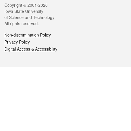
Legal
Copyright © 2001-2026
Iowa State University
of Science and Technology
All rights reserved.
Non-discrimination Policy
Privacy Policy
Digital Access & Accessibility