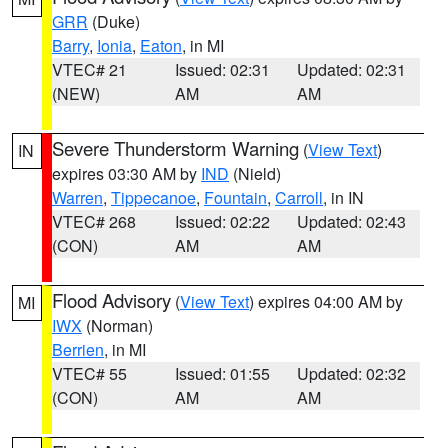
GRR
(Duke)
Barry
,
Ionia
,
Eaton
, in MI
VTEC# 21
Issued: 02:31
Updated: 02:31
(NEW)
AM
AM
Severe Thunderstorm Warning
(
View Text
)
IN
expires 03:30 AM by
IND
(Nield)
Warren
,
Tippecanoe
,
Fountain
,
Carroll
, in IN
VTEC# 268
Issued: 02:22
Updated: 02:43
(CON)
AM
AM
Flood Advisory
(
View Text
) expires 04:00 AM by
MI
IWX
(Norman)
Berrien
, in MI
VTEC# 55
Issued: 01:55
Updated: 02:32
(CON)
AM
AM