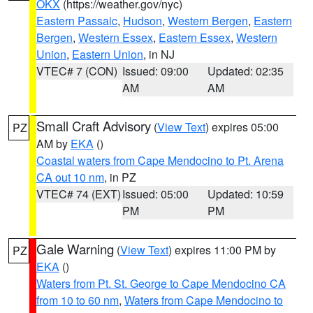
OKX
(https://weather.gov/nyc)
Eastern Passaic
,
Hudson
,
Western Bergen
,
Eastern
Bergen
,
Western Essex
,
Eastern Essex
,
Western
Union
,
Eastern Union
, in NJ
VTEC# 7 (CON)
Issued: 09:00
Updated: 02:35
AM
AM
Small Craft Advisory
(
View Text
) expires 05:00
PZ
AM by
EKA
()
Coastal waters from Cape Mendocino to Pt. Arena
CA out 10 nm
, in PZ
VTEC# 74 (EXT)
Issued: 05:00
Updated: 10:59
PM
PM
Gale Warning
(
View Text
) expires 11:00 PM by
PZ
EKA
()
Waters from Pt. St. George to Cape Mendocino CA
from 10 to 60 nm
,
Waters from Cape Mendocino to