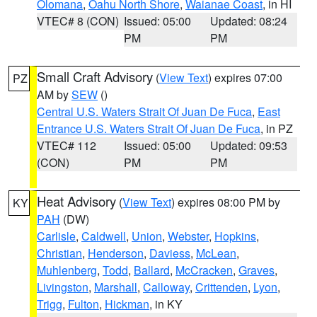
Olomana
,
Oahu North Shore
,
Waianae Coast
, in HI
VTEC# 8 (CON)
Issued: 05:00
Updated: 08:24
PM
PM
Small Craft Advisory
(
View Text
) expires 07:00
PZ
AM by
SEW
()
Central U.S. Waters Strait Of Juan De Fuca
,
East
Entrance U.S. Waters Strait Of Juan De Fuca
, in PZ
VTEC# 112
Issued: 05:00
Updated: 09:53
(CON)
PM
PM
Heat Advisory
(
View Text
) expires 08:00 PM by
KY
PAH
(DW)
Carlisle
,
Caldwell
,
Union
,
Webster
,
Hopkins
,
Christian
,
Henderson
,
Daviess
,
McLean
,
Muhlenberg
,
Todd
,
Ballard
,
McCracken
,
Graves
,
Livingston
,
Marshall
,
Calloway
,
Crittenden
,
Lyon
,
Trigg
,
Fulton
,
Hickman
, in KY