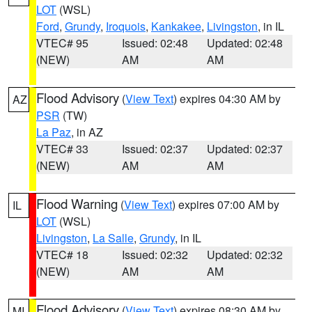
LOT
(WSL)
Ford
,
Grundy
,
Iroquois
,
Kankakee
,
Livingston
, in IL
VTEC# 95
Issued: 02:48
Updated: 02:48
(NEW)
AM
AM
Flood Advisory
(
View Text
) expires 04:30 AM by
AZ
PSR
(TW)
La Paz
, in AZ
VTEC# 33
Issued: 02:37
Updated: 02:37
(NEW)
AM
AM
Flood Warning
(
View Text
) expires 07:00 AM by
IL
LOT
(WSL)
Livingston
,
La Salle
,
Grundy
, in IL
VTEC# 18
Issued: 02:32
Updated: 02:32
(NEW)
AM
AM
Flood Advisory
(
View Text
) expires 08:30 AM by
MI