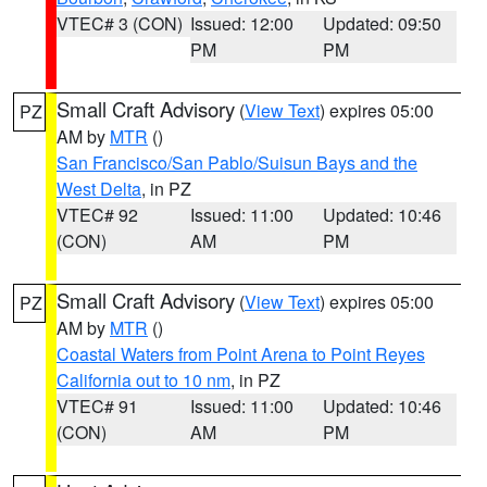
VTEC# 3 (CON)
Issued: 12:00
Updated: 09:50
PM
PM
Small Craft Advisory
(
View Text
) expires 05:00
PZ
AM by
MTR
()
San Francisco/San Pablo/Suisun Bays and the
West Delta
, in PZ
VTEC# 92
Issued: 11:00
Updated: 10:46
(CON)
AM
PM
Small Craft Advisory
(
View Text
) expires 05:00
PZ
AM by
MTR
()
Coastal Waters from Point Arena to Point Reyes
California out to 10 nm
, in PZ
VTEC# 91
Issued: 11:00
Updated: 10:46
(CON)
AM
PM