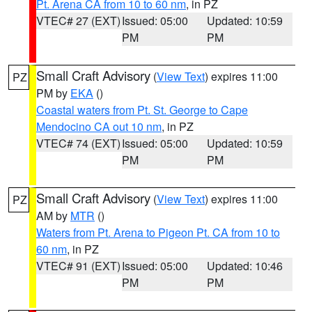
Pt. Arena CA from 10 to 60 nm
, in PZ
VTEC# 27 (EXT)
Issued: 05:00
Updated: 10:59
PM
PM
Small Craft Advisory
(
View Text
) expires 11:00
PZ
PM by
EKA
()
Coastal waters from Pt. St. George to Cape
Mendocino CA out 10 nm
, in PZ
VTEC# 74 (EXT)
Issued: 05:00
Updated: 10:59
PM
PM
Small Craft Advisory
(
View Text
) expires 11:00
PZ
AM by
MTR
()
Waters from Pt. Arena to Pigeon Pt. CA from 10 to
60 nm
, in PZ
VTEC# 91 (EXT)
Issued: 05:00
Updated: 10:46
PM
PM