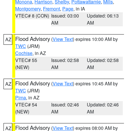
Monona
,
Harrison
,
Shelby
,
Pottawattamie
,
Mills
,
Montgomery
,
Fremont
,
Page
, in IA
VTEC# 8 (CON)
Issued: 03:00
Updated: 06:13
AM
AM
Flood Advisory
(
View Text
) expires 10:00 AM by
AZ
TWC
(JRM)
Cochise
, in AZ
VTEC# 55
Issued: 02:58
Updated: 02:58
(NEW)
AM
AM
Flood Advisory
(
View Text
) expires 10:45 AM by
AZ
TWC
(JRM)
Pima
, in AZ
VTEC# 54
Issued: 02:46
Updated: 02:46
(NEW)
AM
AM
Flood Advisory
(
View Text
) expires 08:00 AM by
AZ