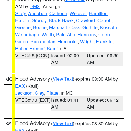
AM by
DMX
(Ansorge)
Story
,
Audubon
,
Calhoun
,
Webster
,
Hamilton
,
Hardin
,
Grundy
,
Black Hawk
,
Crawford
,
Carroll
,
Greene
,
Boone
,
Marshall
,
Cass
,
Guthrie
,
Kossuth
,
Winnebago
,
Worth
,
Palo Alto
,
Hancock
,
Cerro
Gordo
,
Pocahontas
,
Humboldt
,
Wright
,
Franklin
,
Butler
,
Bremer
,
Sac
, in IA
VTEC# 8 (CON)
Issued: 02:00
Updated: 06:30
AM
AM
Flood Advisory
(
View Text
) expires 08:30 AM by
MO
EAX
(Krull)
Jackson
,
Clay
,
Platte
, in MO
VTEC# 73 (EXT)
Issued: 01:41
Updated: 06:12
AM
AM
Flood Advisory
(
View Text
) expires 08:30 AM by
KS
EAX
(Krull)