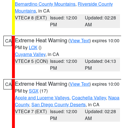
Bernardino County Mountains
,
Riverside County
Mountains
, in CA
VTEC# 8 (EXT)
Issued: 12:00
Updated: 02:28
PM
AM
Extreme Heat Warning
(
View Text
) expires 10:00
CA
PM by
LOX
()
Cuyama Valley
, in CA
VTEC# 5 (CON)
Issued: 12:00
Updated: 04:13
PM
PM
Extreme Heat Warning
(
View Text
) expires 10:00
CA
PM by
SGX
(17)
Apple and Lucerne Valleys
,
Coachella Valley
,
Napa
County
,
San Diego County Deserts
, in CA
VTEC# 7 (EXT)
Issued: 12:00
Updated: 02:28
PM
AM