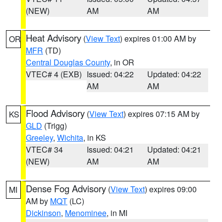
(NEW)
AM
AM
Heat Advisory
(
View Text
) expires 01:00 AM by
OR
MFR
(TD)
Central Douglas County
, in OR
VTEC# 4 (EXB)
Issued: 04:22
Updated: 04:22
AM
AM
Flood Advisory
(
View Text
) expires 07:15 AM by
KS
GLD
(Trigg)
Greeley
,
Wichita
, in KS
VTEC# 34
Issued: 04:21
Updated: 04:21
(NEW)
AM
AM
Dense Fog Advisory
(
View Text
) expires 09:00
MI
AM by
MQT
(LC)
Dickinson
,
Menominee
, in MI