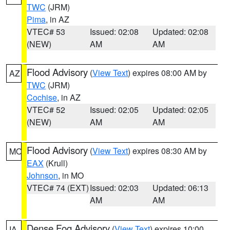
TWC
(JRM)
Pima
, in AZ
VTEC# 53
Issued: 02:08
Updated: 02:08
(NEW)
AM
AM
Flood Advisory
(
View Text
) expires 08:00 AM by
AZ
TWC
(JRM)
Cochise
, in AZ
VTEC# 52
Issued: 02:05
Updated: 02:05
(NEW)
AM
AM
Flood Advisory
(
View Text
) expires 08:30 AM by
MO
EAX
(Krull)
Johnson
, in MO
VTEC# 74 (EXT)
Issued: 02:03
Updated: 06:13
AM
AM
Dense Fog Advisory
(
View Text
) expires 10:00
IA