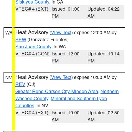
Siskiyou County
, in CA
VTEC# 4 (EXT)
Issued: 01:00
Updated: 04:22
PM
AM
Heat Advisory
(
View Text
) expires 12:00 AM by
WA
SEW
(Gonzalez-Fuentes)
San Juan County
, in WA
VTEC# 4 (CON)
Issued: 12:00
Updated: 10:14
PM
PM
Heat Advisory
(
View Text
) expires 10:00 AM by
NV
REV
(CJ)
Greater Reno-Carson City-Minden Area
,
Northern
Washoe County
,
Mineral and Southern Lyon
Counties
, in NV
VTEC# 4 (EXT)
Issued: 10:00
Updated: 02:50
AM
AM