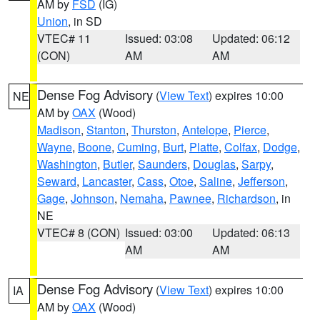
AM by
FSD
(IG)
Union
, in SD
VTEC# 11
Issued: 03:08
Updated: 06:12
(CON)
AM
AM
Dense Fog Advisory
(
View Text
) expires 10:00
NE
AM by
OAX
(Wood)
Madison
,
Stanton
,
Thurston
,
Antelope
,
Pierce
,
Wayne
,
Boone
,
Cuming
,
Burt
,
Platte
,
Colfax
,
Dodge
,
Washington
,
Butler
,
Saunders
,
Douglas
,
Sarpy
,
Seward
,
Lancaster
,
Cass
,
Otoe
,
Saline
,
Jefferson
,
Gage
,
Johnson
,
Nemaha
,
Pawnee
,
Richardson
, in
NE
VTEC# 8 (CON)
Issued: 03:00
Updated: 06:13
AM
AM
Dense Fog Advisory
(
View Text
) expires 10:00
IA
AM by
OAX
(Wood)