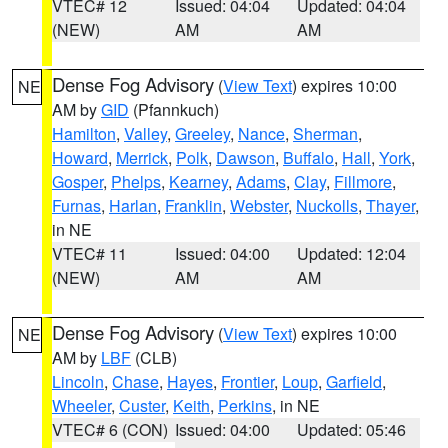
VTEC# 12
Issued: 04:04
Updated: 04:04
(NEW)
AM
AM
Dense Fog Advisory
(
View Text
) expires 10:00
NE
AM by
GID
(Pfannkuch)
Hamilton
,
Valley
,
Greeley
,
Nance
,
Sherman
,
Howard
,
Merrick
,
Polk
,
Dawson
,
Buffalo
,
Hall
,
York
,
Gosper
,
Phelps
,
Kearney
,
Adams
,
Clay
,
Fillmore
,
Furnas
,
Harlan
,
Franklin
,
Webster
,
Nuckolls
,
Thayer
,
in NE
VTEC# 11
Issued: 04:00
Updated: 12:04
(NEW)
AM
AM
Dense Fog Advisory
(
View Text
) expires 10:00
NE
AM by
LBF
(CLB)
Lincoln
,
Chase
,
Hayes
,
Frontier
,
Loup
,
Garfield
,
Wheeler
,
Custer
,
Keith
,
Perkins
, in NE
VTEC# 6 (CON)
Issued: 04:00
Updated: 05:46