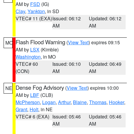
AM by
FSD
(IG)
Clay
,
Yankton
, in SD
VTEC# 11 (EXA)
Issued: 06:12
Updated: 06:12
AM
AM
Flash Flood Warning
(
View Text
) expires 09:15
MO
AM by
LSX
(Kimble)
Washington
, in MO
VTEC# 60
Issued: 06:10
Updated: 06:49
(CON)
AM
AM
Dense Fog Advisory
(
View Text
) expires 10:00
NE
AM by
LBF
(CLB)
McPherson
,
Logan
,
Arthur
,
Blaine
,
Thomas
,
Hooker
,
Grant
,
Holt
, in NE
VTEC# 6 (EXA)
Issued: 05:46
Updated: 05:46
AM
AM