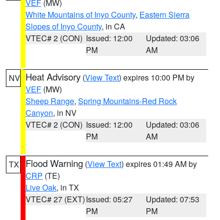
VEF
(MW)
White Mountains of Inyo County
,
Eastern Sierra
Slopes of Inyo County
, in CA
VTEC# 2 (CON)
Issued: 12:00
Updated: 03:06
PM
AM
Heat Advisory
(
View Text
) expires 10:00 PM by
NV
VEF
(MW)
Sheep Range
,
Spring Mountains-Red Rock
Canyon
, in NV
VTEC# 2 (CON)
Issued: 12:00
Updated: 03:06
PM
AM
Flood Warning
(
View Text
) expires 01:49 AM by
TX
CRP
(TE)
Live Oak
, in TX
VTEC# 27 (EXT)
Issued: 05:27
Updated: 07:53
PM
PM