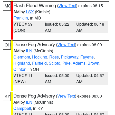
Flash Flood Warning
(
View Text
) expires 08:15
MO
AM by
LSX
(Kimble)
Franklin
, in MO
VTEC# 59
Issued: 05:22
Updated: 06:18
(CON)
AM
AM
Dense Fog Advisory
(
View Text
) expires 08:00
OH
AM by
ILN
(McGinnis)
Clermont
,
Hocking
,
Ross
,
Pickaway
,
Fayette
,
Highland
,
Fairfield
,
Scioto
,
Pike
,
Adams
,
Brown
,
Clinton
, in OH
VTEC# 11
Issued: 05:00
Updated: 04:57
(NEW)
AM
AM
Dense Fog Advisory
(
View Text
) expires 08:00
KY
AM by
ILN
(McGinnis)
Campbell
, in KY
VTEC# 11
Issued: 05:00
Updated: 04:57