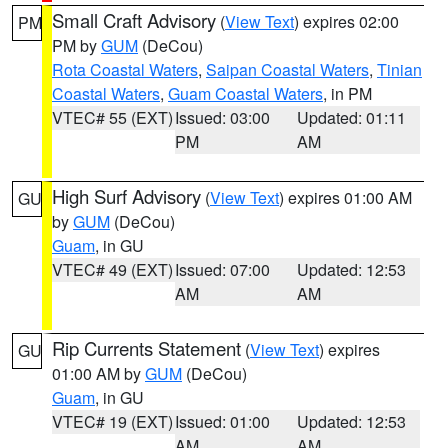
Small Craft Advisory
(
View Text
) expires 02:00
PM
PM by
GUM
(DeCou)
Rota Coastal Waters
,
Saipan Coastal Waters
,
Tinian
Coastal Waters
,
Guam Coastal Waters
, in PM
VTEC# 55 (EXT)
Issued: 03:00
Updated: 01:11
PM
AM
High Surf Advisory
(
View Text
) expires 01:00 AM
GU
by
GUM
(DeCou)
Guam
, in GU
VTEC# 49 (EXT)
Issued: 07:00
Updated: 12:53
AM
AM
Rip Currents Statement
(
View Text
) expires
GU
01:00 AM by
GUM
(DeCou)
Guam
, in GU
VTEC# 19 (EXT)
Issued: 01:00
Updated: 12:53
AM
AM