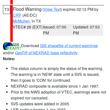
Flood Warning
(
View Text
) expires 02:12 PM by
TX
CRP
(AE/DC)
McMullen
, in TX
VTEC# 26 (EXT)
Issued: 07:00
Updated: 07:53
PM
PM
Download
GIS shapefile of current warnings
and/or
GeoTiff of NEXRAD base reflectivity
.
Notes:
The status column is simply the status of the warning.
The warning is in 'NEW' state until a SVS is issued,
then it goes to 'CON' for continued.
NEXRAD composite is available since 1 Jan 1997.
Prior to the NWS adoption of VTEC, warnings were not
expired nor canceled.
SVS updates were added in 2005.
LSR archive begins 1 Jan 2002.