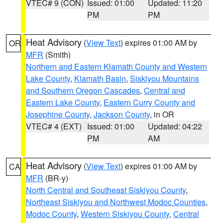
VTEC# 9 (CON)
Issued: 01:00
Updated: 11:20
PM
PM
Heat Advisory
(
View Text
) expires 01:00 AM by
OR
MFR
(Smith)
Northern and Eastern Klamath County and Western
Lake County
,
Klamath Basin
,
Siskiyou Mountains
and Southern Oregon Cascades
,
Central and
Eastern Lake County
,
Eastern Curry County and
Josephine County
,
Jackson County
, in OR
VTEC# 4 (EXT)
Issued: 01:00
Updated: 04:22
PM
AM
Heat Advisory
(
View Text
) expires 01:00 AM by
CA
MFR
(BR-y)
North Central and Southeast Siskiyou County
,
Northeast Siskiyou and Northwest Modoc Counties
,
Modoc County
,
Western Siskiyou County
,
Central