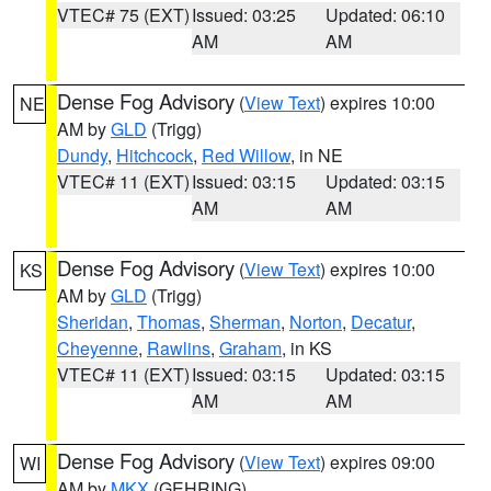
VTEC# 75 (EXT)
Issued: 03:25
Updated: 06:10
AM
AM
Dense Fog Advisory
(
View Text
) expires 10:00
NE
AM by
GLD
(Trigg)
Dundy
,
Hitchcock
,
Red Willow
, in NE
VTEC# 11 (EXT)
Issued: 03:15
Updated: 03:15
AM
AM
Dense Fog Advisory
(
View Text
) expires 10:00
KS
AM by
GLD
(Trigg)
Sheridan
,
Thomas
,
Sherman
,
Norton
,
Decatur
,
Cheyenne
,
Rawlins
,
Graham
, in KS
VTEC# 11 (EXT)
Issued: 03:15
Updated: 03:15
AM
AM
Dense Fog Advisory
(
View Text
) expires 09:00
WI
AM by
MKX
(GEHRING)