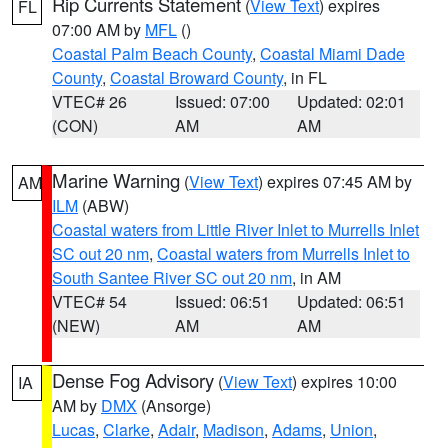
Rip Currents Statement
(
View Text
) expires
FL
07:00 AM by
MFL
()
Coastal Palm Beach County
,
Coastal Miami Dade
County
,
Coastal Broward County
, in FL
VTEC# 26
Issued: 07:00
Updated: 02:01
(CON)
AM
AM
Marine Warning
(
View Text
) expires 07:45 AM by
AM
ILM
(ABW)
Coastal waters from Little River Inlet to Murrells Inlet
SC out 20 nm
,
Coastal waters from Murrells Inlet to
South Santee River SC out 20 nm
, in AM
VTEC# 54
Issued: 06:51
Updated: 06:51
(NEW)
AM
AM
Dense Fog Advisory
(
View Text
) expires 10:00
IA
AM by
DMX
(Ansorge)
Lucas
,
Clarke
,
Adair
,
Madison
,
Adams
,
Union
,