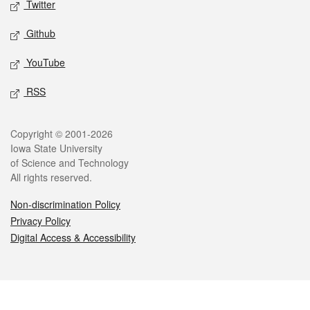
Twitter
Github
YouTube
RSS
Legal
Copyright © 2001-2026
Iowa State University
of Science and Technology
All rights reserved.
Non-discrimination Policy
Privacy Policy
Digital Access & Accessibility