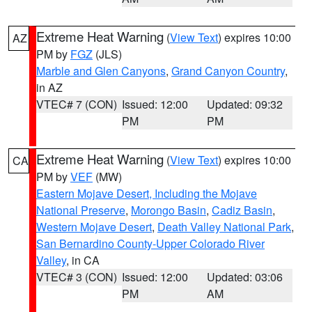
Extreme Heat Warning
(
View Text
) expires 10:00
AZ
PM by
FGZ
(JLS)
Marble and Glen Canyons
,
Grand Canyon Country
,
in AZ
VTEC# 7 (CON)
Issued: 12:00
Updated: 09:32
PM
PM
Extreme Heat Warning
(
View Text
) expires 10:00
CA
PM by
VEF
(MW)
Eastern Mojave Desert, Including the Mojave
National Preserve
,
Morongo Basin
,
Cadiz Basin
,
Western Mojave Desert
,
Death Valley National Park
,
San Bernardino County-Upper Colorado River
Valley
, in CA
VTEC# 3 (CON)
Issued: 12:00
Updated: 03:06
PM
AM