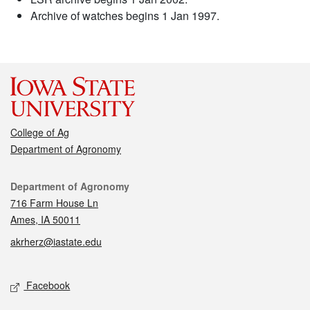
Archive of watches begins 1 Jan 1997.
College of Ag
Department of Agronomy
Contact
Department of Agronomy
716 Farm House Ln
Ames, IA 50011
akrherz@iastate.edu
Social media
Facebook