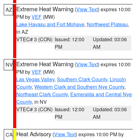
Extreme Heat Warning
(
View Text
) expires 10:00
AZ
PM by
VEF
(MW)
Lake Havasu and Fort Mohave
,
Northwest Plateau
,
in AZ
VTEC# 3 (CON)
Issued: 12:00
Updated: 03:06
PM
AM
Extreme Heat Warning
(
View Text
) expires 10:00
NV
PM by
VEF
(MW)
Las Vegas Valley
,
Southern Clark County
,
Lincoln
County
,
Western Clark and Southern Nye County
,
Northeast Clark County
,
Esmeralda and Central Nye
County
, in NV
VTEC# 3 (CON)
Issued: 12:00
Updated: 03:06
PM
AM
Heat Advisory
(
View Text
) expires 10:00 PM by
CA