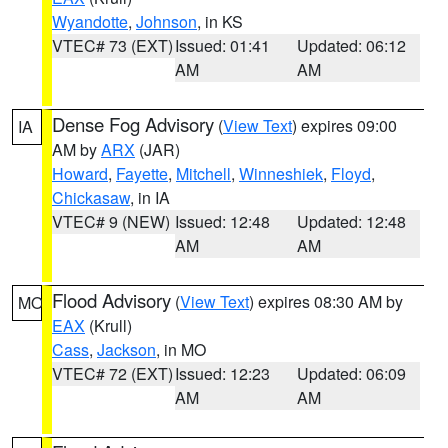
Wyandotte
,
Johnson
, in KS
VTEC# 73 (EXT)
Issued: 01:41
Updated: 06:12
AM
AM
Dense Fog Advisory
(
View Text
) expires 09:00
IA
AM by
ARX
(JAR)
Howard
,
Fayette
,
Mitchell
,
Winneshiek
,
Floyd
,
Chickasaw
, in IA
VTEC# 9 (NEW)
Issued: 12:48
Updated: 12:48
AM
AM
Flood Advisory
(
View Text
) expires 08:30 AM by
MO
EAX
(Krull)
Cass
,
Jackson
, in MO
VTEC# 72 (EXT)
Issued: 12:23
Updated: 06:09
AM
AM