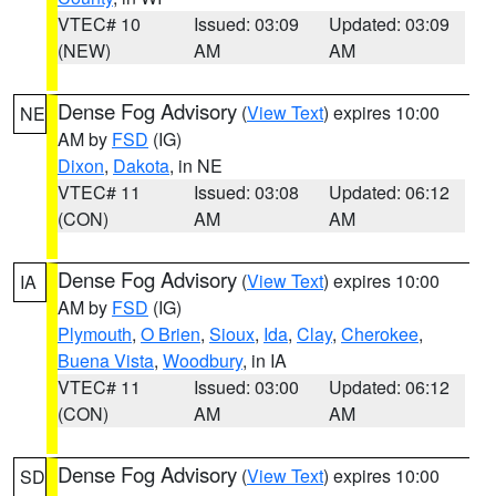
VTEC# 10
Issued: 03:09
Updated: 03:09
(NEW)
AM
AM
Dense Fog Advisory
(
View Text
) expires 10:00
NE
AM by
FSD
(IG)
Dixon
,
Dakota
, in NE
VTEC# 11
Issued: 03:08
Updated: 06:12
(CON)
AM
AM
Dense Fog Advisory
(
View Text
) expires 10:00
IA
AM by
FSD
(IG)
Plymouth
,
O Brien
,
Sioux
,
Ida
,
Clay
,
Cherokee
,
Buena Vista
,
Woodbury
, in IA
VTEC# 11
Issued: 03:00
Updated: 06:12
(CON)
AM
AM
Dense Fog Advisory
(
View Text
) expires 10:00
SD