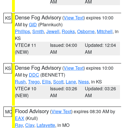
AM
AM
Dense Fog Advisory
(
View Text
) expires 10:00
KS
AM by
GID
(Pfannkuch)
Phillips
,
Smith
,
Jewell
,
Rooks
,
Osborne
,
Mitchell
, in
KS
VTEC# 11
Issued: 04:00
Updated: 12:04
(NEW)
AM
AM
Dense Fog Advisory
(
View Text
) expires 10:00
KS
AM by
DDC
(BENNETT)
Rush
,
Trego
,
Ellis
,
Scott
,
Lane
,
Ness
, in KS
VTEC# 10
Issued: 03:26
Updated: 03:26
(NEW)
AM
AM
Flood Advisory
(
View Text
) expires 08:30 AM by
MO
EAX
(Krull)
Ray
,
Clay
,
Lafayette
, in MO