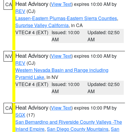
Heat Advisory
(
View Text
) expires 10:00 AM by
CA
REV
(CJ)
Lassen-Eastern Plumas-Eastern Sierra Counties
,
Surprise Valley California
, in CA
VTEC# 4 (EXT)
Issued: 10:00
Updated: 02:50
AM
AM
Heat Advisory
(
View Text
) expires 10:00 AM by
NV
REV
(CJ)
Western Nevada Basin and Range including
Pyramid Lake
, in NV
VTEC# 4 (EXT)
Issued: 10:00
Updated: 02:50
AM
AM
Heat Advisory
(
View Text
) expires 10:00 PM by
CA
SGX
(17)
San Bernardino and Riverside County Valleys -The
Inland Empire
,
San Diego County Mountains
,
San