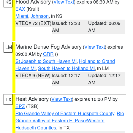
Flood Advisory
(
View Text
) expires 08:30 AM by
KS
EAX
(Krull)
Miami
,
Johnson
, in KS
VTEC# 72 (EXT)
Issued: 12:23
Updated: 06:09
AM
AM
Marine Dense Fog Advisory
(
View Text
) expires
LM
09:00 AM by
GRR
()
St Joseph to South Haven MI
,
Holland to Grand
Haven MI
,
South Haven to Holland MI
, in LM
VTEC# 9 (NEW)
Issued: 12:17
Updated: 12:17
AM
AM
Heat Advisory
(
View Text
) expires 10:00 PM by
TX
EPZ
(TSB)
Rio Grande Valley of Eastern Hudspeth County
,
Rio
Grande Valley of Eastern El Paso/Western
Hudspeth Counties
, in TX