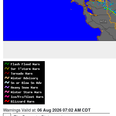
Warnings Valid at:
06 Aug 2026 07:02 AM CDT