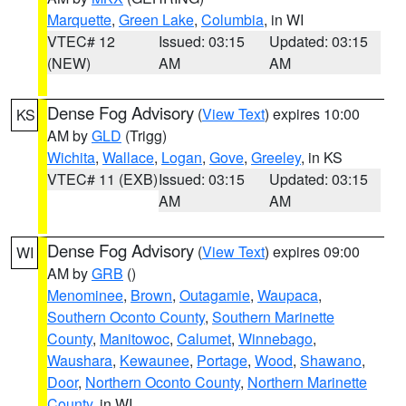
Marquette
,
Green Lake
,
Columbia
, in WI
VTEC# 12
Issued: 03:15
Updated: 03:15
(NEW)
AM
AM
Dense Fog Advisory
(
View Text
) expires 10:00
KS
AM by
GLD
(Trigg)
Wichita
,
Wallace
,
Logan
,
Gove
,
Greeley
, in KS
VTEC# 11 (EXB)
Issued: 03:15
Updated: 03:15
AM
AM
Dense Fog Advisory
(
View Text
) expires 09:00
WI
AM by
GRB
()
Menominee
,
Brown
,
Outagamie
,
Waupaca
,
Southern Oconto County
,
Southern Marinette
County
,
Manitowoc
,
Calumet
,
Winnebago
,
Waushara
,
Kewaunee
,
Portage
,
Wood
,
Shawano
,
Door
,
Northern Oconto County
,
Northern Marinette
County
, in WI