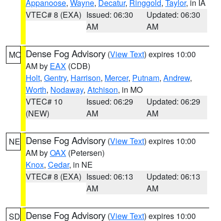
Appanoose
,
Wayne
,
Decatur
,
Ringgold
,
Taylor
, in IA
VTEC# 8 (EXA)
Issued: 06:30
Updated: 06:30
AM
AM
Dense Fog Advisory
(
View Text
) expires 10:00
MO
AM by
EAX
(CDB)
Holt
,
Gentry
,
Harrison
,
Mercer
,
Putnam
,
Andrew
,
Worth
,
Nodaway
,
Atchison
, in MO
VTEC# 10
Issued: 06:29
Updated: 06:29
(NEW)
AM
AM
Dense Fog Advisory
(
View Text
) expires 10:00
NE
AM by
OAX
(Petersen)
Knox
,
Cedar
, in NE
VTEC# 8 (EXA)
Issued: 06:13
Updated: 06:13
AM
AM
Dense Fog Advisory
(
View Text
) expires 10:00
SD