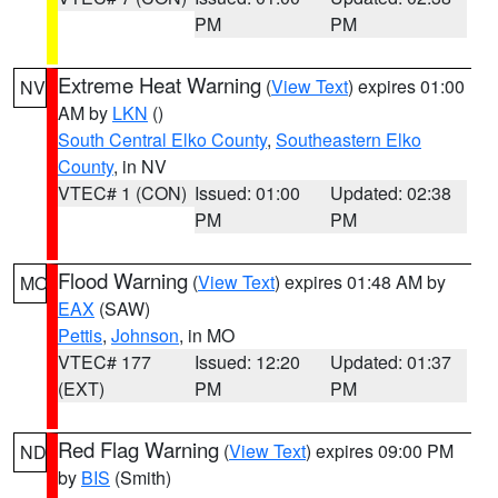
PM
PM
Extreme Heat Warning
(
View Text
) expires 01:00
NV
AM by
LKN
()
South Central Elko County
,
Southeastern Elko
County
, in NV
VTEC# 1 (CON)
Issued: 01:00
Updated: 02:38
PM
PM
Flood Warning
(
View Text
) expires 01:48 AM by
MO
EAX
(SAW)
Pettis
,
Johnson
, in MO
VTEC# 177
Issued: 12:20
Updated: 01:37
(EXT)
PM
PM
Red Flag Warning
(
View Text
) expires 09:00 PM
ND
by
BIS
(Smith)