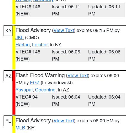
VTEC# 146
Issued: 06:11
Updated: 06:11
(NEW)
PM
PM
Flood Advisory
(
View Text
) expires 09:15 PM by
KY
JKL
(CMC)
Harlan
,
Letcher
, in KY
VTEC# 145
Issued: 06:06
Updated: 06:06
(NEW)
PM
PM
Flash Flood Warning
(
View Text
) expires 09:00
AZ
PM by
FGZ
(Lewandowski)
Yavapai
,
Coconino
, in AZ
VTEC# 94
Issued: 06:04
Updated: 06:04
(NEW)
PM
PM
Flood Advisory
(
View Text
) expires 08:00 PM by
FL
MLB
(KF)