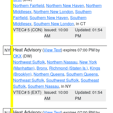
Northern Fairfield
,
Northern New Haven
,
Northern
Middlesex
,
Northern New London
,
Southern
Fairfield
,
Southern New Haven
,
Southern
Middlesex
,
Southern New London
, in CT
VTEC# 5 (CON)
Issued: 10:00
Updated: 01:54
AM
PM
Heat Advisory
(
View Text
) expires 07:00 PM by
NY
OKX
(DW)
Northwest Suffolk
,
Northern Nassau
,
New York
(Manhattan)
,
Bronx
,
Richmond (Staten Is.)
,
Kings
(Brooklyn)
,
Northern Queens
,
Southern Queens
,
Northeast Suffolk
,
Southwest Suffolk
,
Southeast
Suffolk
,
Southern Nassau
, in NY
VTEC# 5 (EXT)
Issued: 10:00
Updated: 01:54
AM
PM
Heat Advisory
(
View Text
) expires 07:00 PM by
NJ