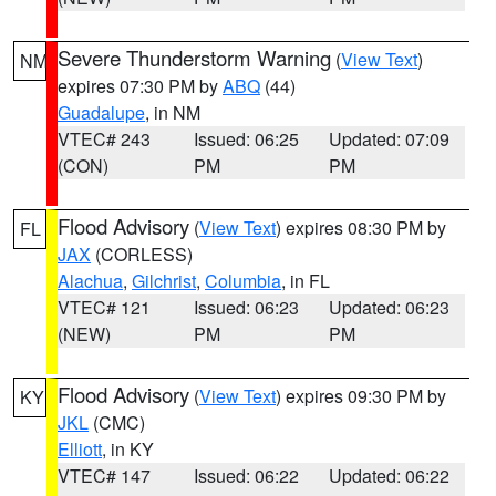
Severe Thunderstorm Warning
(
View Text
)
NM
expires 07:30 PM by
ABQ
(44)
Guadalupe
, in NM
VTEC# 243
Issued: 06:25
Updated: 07:09
(CON)
PM
PM
Flood Advisory
(
View Text
) expires 08:30 PM by
FL
JAX
(CORLESS)
Alachua
,
Gilchrist
,
Columbia
, in FL
VTEC# 121
Issued: 06:23
Updated: 06:23
(NEW)
PM
PM
Flood Advisory
(
View Text
) expires 09:30 PM by
KY
JKL
(CMC)
Elliott
, in KY
VTEC# 147
Issued: 06:22
Updated: 06:22