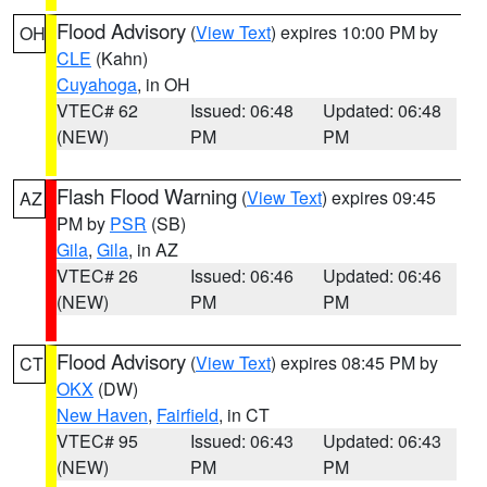
Flood Advisory
(
View Text
) expires 10:00 PM by
OH
CLE
(Kahn)
Cuyahoga
, in OH
VTEC# 62
Issued: 06:48
Updated: 06:48
(NEW)
PM
PM
Flash Flood Warning
(
View Text
) expires 09:45
AZ
PM by
PSR
(SB)
Gila
,
Gila
, in AZ
VTEC# 26
Issued: 06:46
Updated: 06:46
(NEW)
PM
PM
Flood Advisory
(
View Text
) expires 08:45 PM by
CT
OKX
(DW)
New Haven
,
Fairfield
, in CT
VTEC# 95
Issued: 06:43
Updated: 06:43
(NEW)
PM
PM