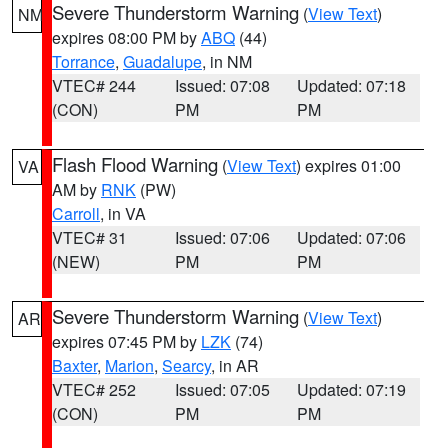
Severe Thunderstorm Warning
(
View Text
)
NM
expires 08:00 PM by
ABQ
(44)
Torrance
,
Guadalupe
, in NM
VTEC# 244
Issued: 07:08
Updated: 07:18
(CON)
PM
PM
Flash Flood Warning
(
View Text
) expires 01:00
VA
AM by
RNK
(PW)
Carroll
, in VA
VTEC# 31
Issued: 07:06
Updated: 07:06
(NEW)
PM
PM
Severe Thunderstorm Warning
(
View Text
)
AR
expires 07:45 PM by
LZK
(74)
Baxter
,
Marion
,
Searcy
, in AR
VTEC# 252
Issued: 07:05
Updated: 07:19
(CON)
PM
PM