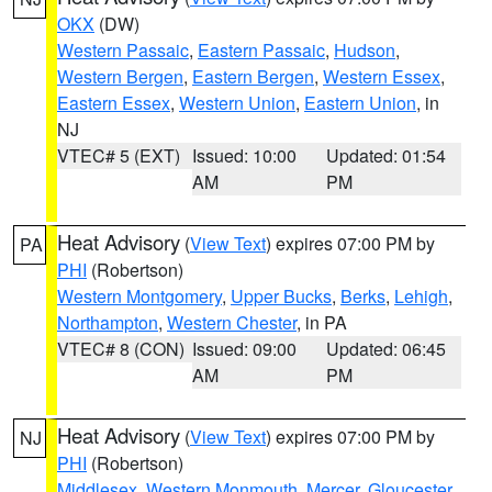
OKX
(DW)
Western Passaic
,
Eastern Passaic
,
Hudson
,
Western Bergen
,
Eastern Bergen
,
Western Essex
,
Eastern Essex
,
Western Union
,
Eastern Union
, in
NJ
VTEC# 5 (EXT)
Issued: 10:00
Updated: 01:54
AM
PM
Heat Advisory
(
View Text
) expires 07:00 PM by
PA
PHI
(Robertson)
Western Montgomery
,
Upper Bucks
,
Berks
,
Lehigh
,
Northampton
,
Western Chester
, in PA
VTEC# 8 (CON)
Issued: 09:00
Updated: 06:45
AM
PM
Heat Advisory
(
View Text
) expires 07:00 PM by
NJ
PHI
(Robertson)
Middlesex
,
Western Monmouth
,
Mercer
,
Gloucester
,