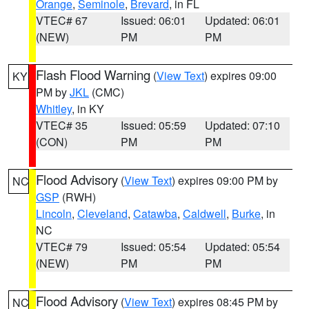
Orange
,
Seminole
,
Brevard
, in FL
VTEC# 67
Issued: 06:01
Updated: 06:01
(NEW)
PM
PM
Flash Flood Warning
(
View Text
) expires 09:00
KY
PM by
JKL
(CMC)
Whitley
, in KY
VTEC# 35
Issued: 05:59
Updated: 07:10
(CON)
PM
PM
Flood Advisory
(
View Text
) expires 09:00 PM by
NC
GSP
(RWH)
Lincoln
,
Cleveland
,
Catawba
,
Caldwell
,
Burke
, in
NC
VTEC# 79
Issued: 05:54
Updated: 05:54
(NEW)
PM
PM
Flood Advisory
(
View Text
) expires 08:45 PM by
NC