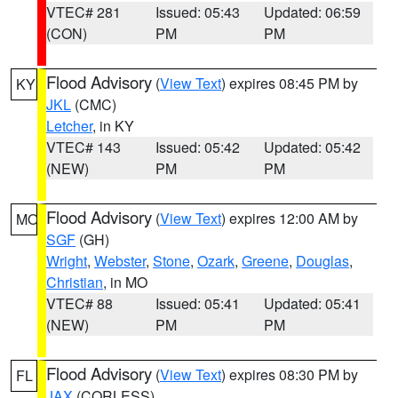
VTEC# 281
Issued: 05:43
Updated: 06:59
(CON)
PM
PM
Flood Advisory
(
View Text
) expires 08:45 PM by
KY
JKL
(CMC)
Letcher
, in KY
VTEC# 143
Issued: 05:42
Updated: 05:42
(NEW)
PM
PM
Flood Advisory
(
View Text
) expires 12:00 AM by
MO
SGF
(GH)
Wright
,
Webster
,
Stone
,
Ozark
,
Greene
,
Douglas
,
Christian
, in MO
VTEC# 88
Issued: 05:41
Updated: 05:41
(NEW)
PM
PM
Flood Advisory
(
View Text
) expires 08:30 PM by
FL
JAX
(CORLESS)