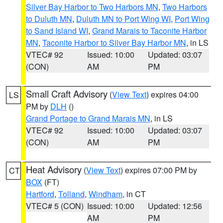
Silver Bay Harbor to Two Harbors MN
,
Two Harbors
to Duluth MN
,
Duluth MN to Port Wing WI
,
Port Wing
to Sand Island WI
,
Grand Marais to Taconite Harbor
MN
,
Taconite Harbor to Silver Bay Harbor MN
, in LS
VTEC# 92
Issued: 10:00
Updated: 03:07
(CON)
AM
PM
Small Craft Advisory
(
View Text
) expires 04:00
LS
PM by
DLH
()
Grand Portage to Grand Marais MN
, in LS
VTEC# 92
Issued: 10:00
Updated: 03:07
(CON)
AM
PM
Heat Advisory
(
View Text
) expires 07:00 PM by
CT
BOX
(FT)
Hartford
,
Tolland
,
Windham
, in CT
VTEC# 5 (CON)
Issued: 10:00
Updated: 12:56
AM
PM