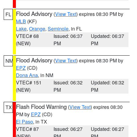
Flood Advisory
(
View Text
) expires 08:30 PM by
FL
MLB
(KF)
Lake
,
Orange
,
Seminole
, in FL
VTEC# 68
Issued: 06:37
Updated: 06:37
(NEW)
PM
PM
Flood Advisory
(
View Text
) expires 08:30 PM by
NM
EPZ
(CD)
Dona Ana
, in NM
VTEC# 151
Issued: 06:32
Updated: 06:32
(NEW)
PM
PM
Flash Flood Warning
(
View Text
) expires 08:30
TX
PM by
EPZ
(CD)
El Paso
, in TX
VTEC# 87
Issued: 06:27
Updated: 06:27
(NEW)
PM
PM