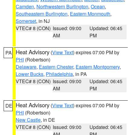
Camden
,
Northwestern Burlington
,
Ocean
,
Southeastern Burlington
,
Eastern Monmouth
,
Somerset
, in NJ
VTEC# 8 (CON)
Issued: 09:00
Updated: 06:45
AM
PM
Heat Advisory
(
View Text
) expires 07:00 PM by
PA
PHI
(Robertson)
Delaware
,
Eastern Chester
,
Eastern Montgomery
,
Lower Bucks
,
Philadelphia
, in PA
VTEC# 8 (CON)
Issued: 09:00
Updated: 06:45
AM
PM
Heat Advisory
(
View Text
) expires 07:00 PM by
DE
PHI
(Robertson)
New Castle
, in DE
VTEC# 8 (CON)
Issued: 09:00
Updated: 06:45
AM
PM