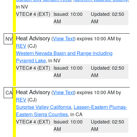
in NV
VTEC# 4 (EXT)
Issued: 10:00
Updated: 02:50
AM
AM
Heat Advisory
(
View Text
) expires 10:00 AM by
NV
REV
(CJ)
Western Nevada Basin and Range including
Pyramid Lake
, in NV
VTEC# 4 (EXT)
Issued: 10:00
Updated: 02:50
AM
AM
Heat Advisory
(
View Text
) expires 10:00 AM by
CA
REV
(CJ)
Surprise Valley California
,
Lassen-Eastern Plumas-
Eastern Sierra Counties
, in CA
VTEC# 4 (EXT)
Issued: 10:00
Updated: 02:50
AM
AM