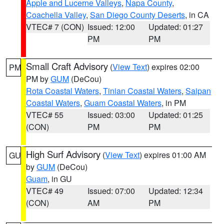
Apple and Lucerne Valleys
,
Napa County
,
Coachella Valley
,
San Diego County Deserts
, in CA
VTEC# 7 (CON)
Issued: 12:00
Updated: 01:27
PM
PM
Small Craft Advisory
(
View Text
) expires 02:00
PM
PM by
GUM
(DeCou)
Rota Coastal Waters
,
Tinian Coastal Waters
,
Saipan
Coastal Waters
,
Guam Coastal Waters
, in PM
VTEC# 55
Issued: 03:00
Updated: 01:25
(CON)
PM
PM
High Surf Advisory
(
View Text
) expires 01:00 AM
GU
by
GUM
(DeCou)
Guam
, in GU
VTEC# 49
Issued: 07:00
Updated: 12:34
(CON)
AM
PM