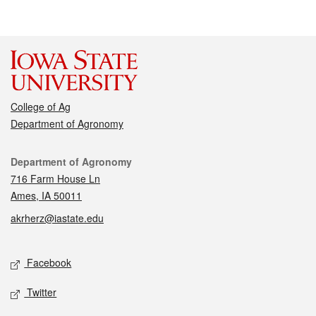
College of Ag
Department of Agronomy
Contact
Department of Agronomy
716 Farm House Ln
Ames, IA 50011
akrherz@iastate.edu
Social media
Facebook
Twitter