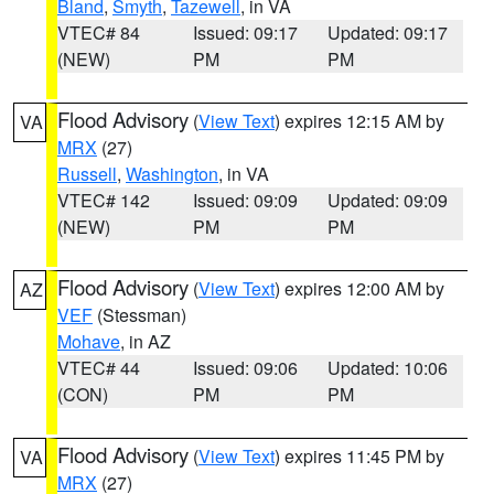
Bland
,
Smyth
,
Tazewell
, in VA
VTEC# 84
Issued: 09:17
Updated: 09:17
(NEW)
PM
PM
Flood Advisory
(
View Text
) expires 12:15 AM by
VA
MRX
(27)
Russell
,
Washington
, in VA
VTEC# 142
Issued: 09:09
Updated: 09:09
(NEW)
PM
PM
Flood Advisory
(
View Text
) expires 12:00 AM by
AZ
VEF
(Stessman)
Mohave
, in AZ
VTEC# 44
Issued: 09:06
Updated: 10:06
(CON)
PM
PM
Flood Advisory
(
View Text
) expires 11:45 PM by
VA
MRX
(27)