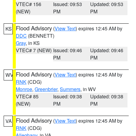
VTEC# 156
Issued: 09:53
Updated: 09:53
(NEW)
PM
PM
Flood Advisory
(
View Text
) expires 12:45 AM by
KS
DDC
(BENNETT)
Gray
, in KS
VTEC# 7 (NEW)
Issued: 09:46
Updated: 09:46
PM
PM
Flood Advisory
(
View Text
) expires 12:45 AM by
WV
RNK
(CDG)
Monroe
,
Greenbrier
,
Summers
, in WV
VTEC# 85
Issued: 09:38
Updated: 09:38
(NEW)
PM
PM
Flood Advisory
(
View Text
) expires 12:45 AM by
VA
RNK
(CDG)
Alleghany
, in VA