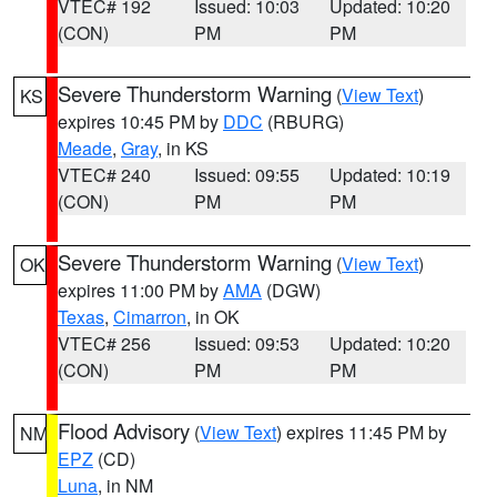
VTEC# 192
Issued: 10:03
Updated: 10:20
(CON)
PM
PM
Severe Thunderstorm Warning
(
View Text
)
KS
expires 10:45 PM by
DDC
(RBURG)
Meade
,
Gray
, in KS
VTEC# 240
Issued: 09:55
Updated: 10:19
(CON)
PM
PM
Severe Thunderstorm Warning
(
View Text
)
OK
expires 11:00 PM by
AMA
(DGW)
Texas
,
Cimarron
, in OK
VTEC# 256
Issued: 09:53
Updated: 10:20
(CON)
PM
PM
Flood Advisory
(
View Text
) expires 11:45 PM by
NM
EPZ
(CD)
Luna
, in NM