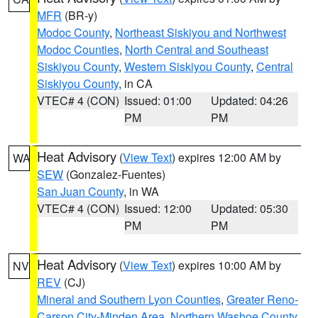
MFR
(BR-y)
Modoc County
,
Northeast Siskiyou and Northwest
Modoc Counties
,
North Central and Southeast
Siskiyou County
,
Western Siskiyou County
,
Central
Siskiyou County
, in CA
VTEC# 4 (CON)
Issued: 01:00
Updated: 04:26
PM
PM
Heat Advisory
(
View Text
) expires 12:00 AM by
WA
SEW
(Gonzalez-Fuentes)
San Juan County
, in WA
VTEC# 4 (CON)
Issued: 12:00
Updated: 05:30
PM
PM
Heat Advisory
(
View Text
) expires 10:00 AM by
NV
REV
(CJ)
Mineral and Southern Lyon Counties
,
Greater Reno-
Carson City-Minden Area
,
Northern Washoe County
,