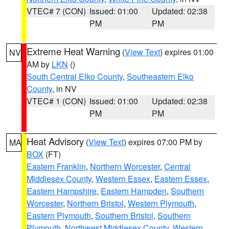
VTEC# 7 (CON)
Issued: 01:00
Updated: 02:38
PM
PM
Extreme Heat Warning
(
View Text
) expires 01:00
NV
AM by
LKN
()
South Central Elko County
,
Southeastern Elko
County
, in NV
VTEC# 1 (CON)
Issued: 01:00
Updated: 02:38
PM
PM
Heat Advisory
(
View Text
) expires 07:00 PM by
MA
BOX
(FT)
Eastern Franklin
,
Northern Worcester
,
Central
Middlesex County
,
Western Essex
,
Eastern Essex
,
Eastern Hampshire
,
Eastern Hampden
,
Southern
Worcester
,
Northern Bristol
,
Western Plymouth
,
Eastern Plymouth
,
Southern Bristol
,
Southern
Plymouth
,
Northwest Middlesex County
,
Western