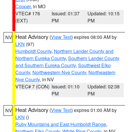
Cooper
, in MO
VTEC# 176
Issued: 01:37
Updated: 10:15
(EXT)
PM
PM
Heat Advisory
(
View Text
) expires 08:00 AM by
NV
LKN
(97)
Humboldt County
,
Northern Lander County and
Northern Eureka County
,
Southern Lander County
and Southern Eureka County
,
Southwest Elko
County
,
Northwestern Nye County
,
Northeastern
Nye County
, in NV
VTEC# 7 (CON)
Issued: 01:10
Updated: 02:38
PM
PM
Heat Advisory
(
View Text
) expires 01:00 AM by
NV
LKN
()
Ruby Mountains and East Humboldt Range
,
Northern Elko County
,
White Pine County
, in NV