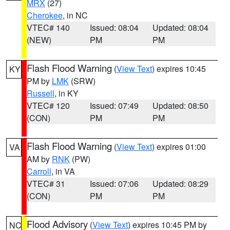
MRX
(27)
Cherokee
, in NC
VTEC# 140
Issued: 08:04
Updated: 08:04
(NEW)
PM
PM
Flash Flood Warning
(
View Text
) expires 10:45
KY
PM by
LMK
(SRW)
Russell
, in KY
VTEC# 120
Issued: 07:49
Updated: 08:50
(CON)
PM
PM
Flash Flood Warning
(
View Text
) expires 01:00
VA
AM by
RNK
(PW)
Carroll
, in VA
VTEC# 31
Issued: 07:06
Updated: 08:29
(CON)
PM
PM
Flood Advisory
(
View Text
) expires 10:45 PM by
NC