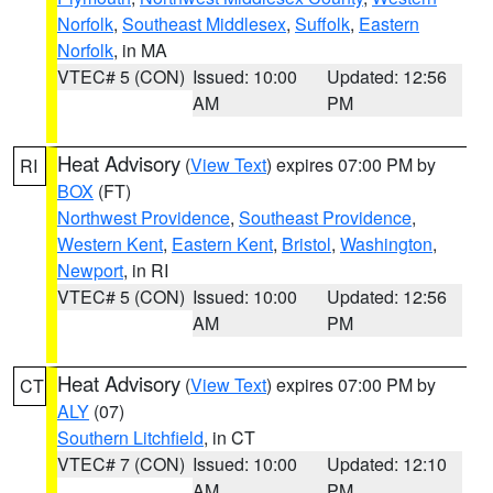
Norfolk
,
Southeast Middlesex
,
Suffolk
,
Eastern
Norfolk
, in MA
VTEC# 5 (CON)
Issued: 10:00
Updated: 12:56
AM
PM
Heat Advisory
(
View Text
) expires 07:00 PM by
RI
BOX
(FT)
Northwest Providence
,
Southeast Providence
,
Western Kent
,
Eastern Kent
,
Bristol
,
Washington
,
Newport
, in RI
VTEC# 5 (CON)
Issued: 10:00
Updated: 12:56
AM
PM
Heat Advisory
(
View Text
) expires 07:00 PM by
CT
ALY
(07)
Southern Litchfield
, in CT
VTEC# 7 (CON)
Issued: 10:00
Updated: 12:10
AM
PM