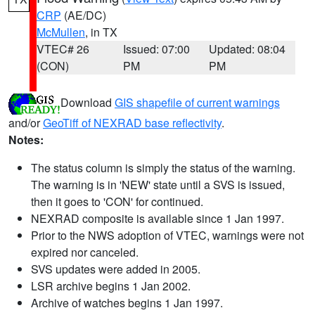
CRP
(AE/DC)
McMullen
, in TX
VTEC# 26
Issued: 07:00
Updated: 08:04
(CON)
PM
PM
Download
GIS shapefile of current warnings
and/or
GeoTiff of NEXRAD base reflectivity
.
Notes:
The status column is simply the status of the warning.
The warning is in 'NEW' state until a SVS is issued,
then it goes to 'CON' for continued.
NEXRAD composite is available since 1 Jan 1997.
Prior to the NWS adoption of VTEC, warnings were not
expired nor canceled.
SVS updates were added in 2005.
LSR archive begins 1 Jan 2002.
Archive of watches begins 1 Jan 1997.