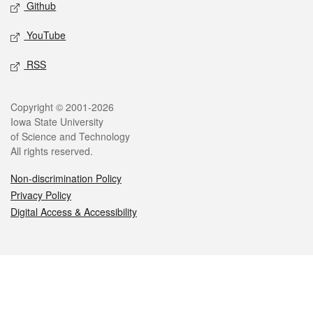
Github
YouTube
RSS
Legal
Copyright © 2001-2026
Iowa State University
of Science and Technology
All rights reserved.
Non-discrimination Policy
Privacy Policy
Digital Access & Accessibility