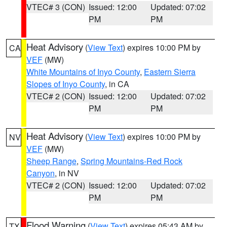
VTEC# 3 (CON)
Issued: 12:00
Updated: 07:02
PM
PM
Heat Advisory
(
View Text
) expires 10:00 PM by
CA
VEF
(MW)
White Mountains of Inyo County
,
Eastern Sierra
Slopes of Inyo County
, in CA
VTEC# 2 (CON)
Issued: 12:00
Updated: 07:02
PM
PM
Heat Advisory
(
View Text
) expires 10:00 PM by
NV
VEF
(MW)
Sheep Range
,
Spring Mountains-Red Rock
Canyon
, in NV
VTEC# 2 (CON)
Issued: 12:00
Updated: 07:02
PM
PM
Flood Warning
(
View Text
) expires 05:43 AM by
TX