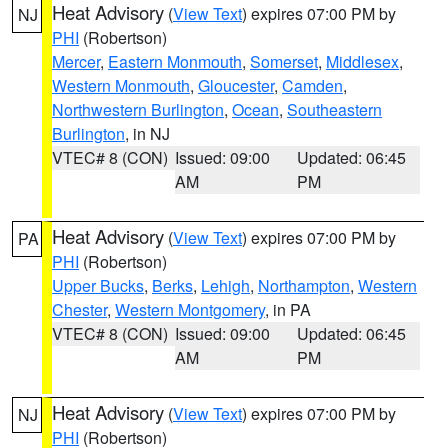
Heat Advisory
(
View Text
) expires 07:00 PM by
NJ
PHI
(Robertson)
Mercer
,
Eastern Monmouth
,
Somerset
,
Middlesex
,
Western Monmouth
,
Gloucester
,
Camden
,
Northwestern Burlington
,
Ocean
,
Southeastern
Burlington
, in NJ
VTEC# 8 (CON)
Issued: 09:00
Updated: 06:45
AM
PM
Heat Advisory
(
View Text
) expires 07:00 PM by
PA
PHI
(Robertson)
Upper Bucks
,
Berks
,
Lehigh
,
Northampton
,
Western
Chester
,
Western Montgomery
, in PA
VTEC# 8 (CON)
Issued: 09:00
Updated: 06:45
AM
PM
Heat Advisory
(
View Text
) expires 07:00 PM by
NJ
PHI
(Robertson)