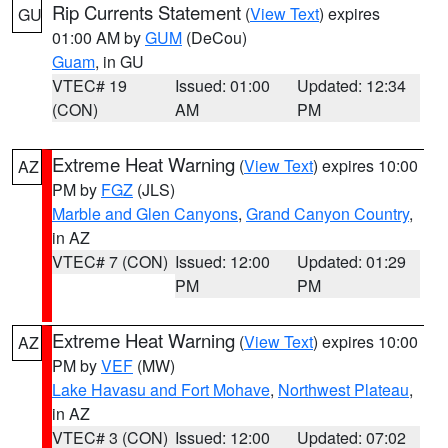
Rip Currents Statement
(
View Text
) expires
GU
01:00 AM by
GUM
(DeCou)
Guam
, in GU
VTEC# 19
Issued: 01:00
Updated: 12:34
(CON)
AM
PM
Extreme Heat Warning
(
View Text
) expires 10:00
AZ
PM by
FGZ
(JLS)
Marble and Glen Canyons
,
Grand Canyon Country
,
in AZ
VTEC# 7 (CON)
Issued: 12:00
Updated: 01:29
PM
PM
Extreme Heat Warning
(
View Text
) expires 10:00
AZ
PM by
VEF
(MW)
Lake Havasu and Fort Mohave
,
Northwest Plateau
,
in AZ
VTEC# 3 (CON)
Issued: 12:00
Updated: 07:02