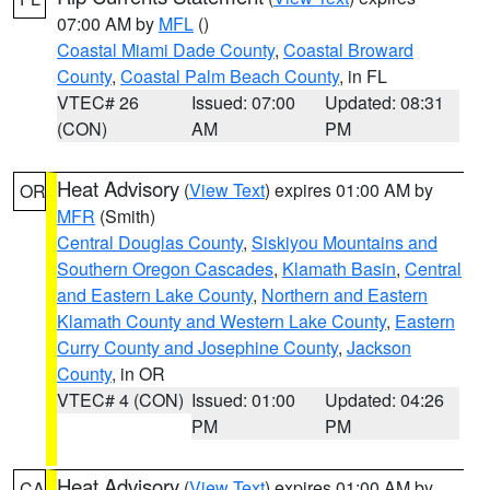
07:00 AM by
MFL
()
Coastal Miami Dade County
,
Coastal Broward
County
,
Coastal Palm Beach County
, in FL
VTEC# 26
Issued: 07:00
Updated: 08:31
(CON)
AM
PM
Heat Advisory
(
View Text
) expires 01:00 AM by
OR
MFR
(Smith)
Central Douglas County
,
Siskiyou Mountains and
Southern Oregon Cascades
,
Klamath Basin
,
Central
and Eastern Lake County
,
Northern and Eastern
Klamath County and Western Lake County
,
Eastern
Curry County and Josephine County
,
Jackson
County
, in OR
VTEC# 4 (CON)
Issued: 01:00
Updated: 04:26
PM
PM
Heat Advisory
(
View Text
) expires 01:00 AM by
CA