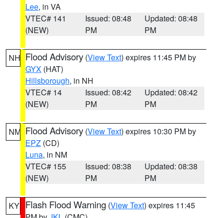
Lee
, in VA
VTEC# 141
Issued: 08:48
Updated: 08:48
(NEW)
PM
PM
Flood Advisory
(
View Text
) expires 11:45 PM by
NH
GYX
(HAT)
Hillsborough
, in NH
VTEC# 14
Issued: 08:42
Updated: 08:42
(NEW)
PM
PM
Flood Advisory
(
View Text
) expires 10:30 PM by
NM
EPZ
(CD)
Luna
, in NM
VTEC# 155
Issued: 08:38
Updated: 08:38
(NEW)
PM
PM
Flash Flood Warning
(
View Text
) expires 11:45
KY
PM by
JKL
(CMC)