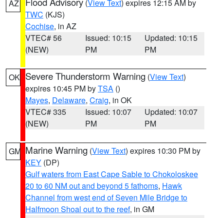
Flood Advisory
(
View Text
) expires 12:15 AM by
AZ
TWC
(KJS)
Cochise
, in AZ
VTEC# 56
Issued: 10:15
Updated: 10:15
(NEW)
PM
PM
Severe Thunderstorm Warning
(
View Text
)
OK
expires 10:45 PM by
TSA
()
Mayes
,
Delaware
,
Craig
, in OK
VTEC# 335
Issued: 10:07
Updated: 10:07
(NEW)
PM
PM
Marine Warning
(
View Text
) expires 10:30 PM by
GM
KEY
(DP)
Gulf waters from East Cape Sable to Chokoloskee
20 to 60 NM out and beyond 5 fathoms
,
Hawk
Channel from west end of Seven Mile Bridge to
Halfmoon Shoal out to the reef
, in GM