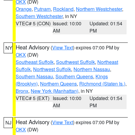
OKX
(DW)
Orange
,
Putnam
,
Rockland
,
Northern Westchester
,
Southern Westchester
, in NY
VTEC# 5 (CON)
Issued: 10:00
Updated: 01:54
AM
PM
Heat Advisory
(
View Text
) expires 07:00 PM by
NY
OKX
(DW)
Southeast Suffolk
,
Southwest Suffolk
,
Northeast
Suffolk
,
Northwest Suffolk
,
Northern Nassau
,
Southern Nassau
,
Southern Queens
,
Kings
(Brooklyn)
,
Northern Queens
,
Richmond (Staten Is.)
,
Bronx
,
New York (Manhattan)
, in NY
VTEC# 5 (EXT)
Issued: 10:00
Updated: 01:54
AM
PM
Heat Advisory
(
View Text
) expires 07:00 PM by
NJ
OKX
(DW)