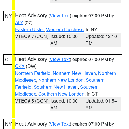
Heat Advisory
(
View Text
) expires 07:00 PM by
NY
ALY
(07)
Eastern Ulster
,
Western Dutchess
, in NY
VTEC# 7 (CON)
Issued: 10:00
Updated: 12:10
AM
PM
Heat Advisory
(
View Text
) expires 07:00 PM by
CT
OKX
(DW)
Northern Fairfield
,
Northern New Haven
,
Northern
Middlesex
,
Northern New London
,
Southern
Fairfield
,
Southern New Haven
,
Southern
Middlesex
,
Southern New London
, in CT
VTEC# 5 (CON)
Issued: 10:00
Updated: 01:54
AM
PM
Heat Advisory
(
View Text
) expires 07:00 PM by
NY