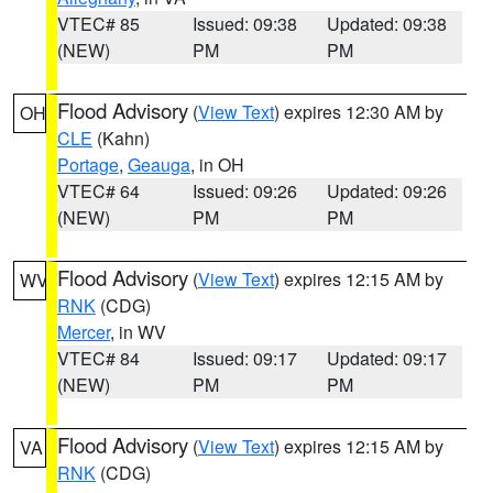
VTEC# 85
Issued: 09:38
Updated: 09:38
(NEW)
PM
PM
Flood Advisory
(
View Text
) expires 12:30 AM by
OH
CLE
(Kahn)
Portage
,
Geauga
, in OH
VTEC# 64
Issued: 09:26
Updated: 09:26
(NEW)
PM
PM
Flood Advisory
(
View Text
) expires 12:15 AM by
WV
RNK
(CDG)
Mercer
, in WV
VTEC# 84
Issued: 09:17
Updated: 09:17
(NEW)
PM
PM
Flood Advisory
(
View Text
) expires 12:15 AM by
VA
RNK
(CDG)