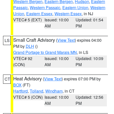
Western Bergen
,
Eastern Bergen
,
Hudson
,
Eastern
Passaic
,
Western Passaic
,
Eastern Union
,
Western
Union
,
Eastern Essex
,
Western Essex
, in NJ
VTEC# 5 (EXT)
Issued: 10:00
Updated: 01:54
AM
PM
Small Craft Advisory
(
View Text
) expires 04:00
LS
PM by
DLH
()
Grand Portage to Grand Marais MN
, in LS
VTEC# 92
Issued: 10:00
Updated: 10:09
(CON)
AM
PM
Heat Advisory
(
View Text
) expires 07:00 PM by
CT
BOX
(FT)
Hartford
,
Tolland
,
Windham
, in CT
VTEC# 5 (CON)
Issued: 10:00
Updated: 12:56
AM
PM