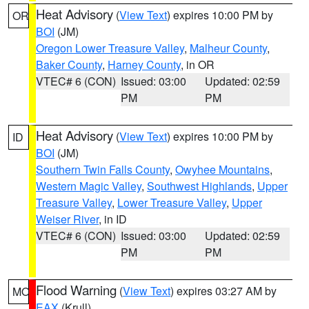
Heat Advisory
(
View Text
) expires 10:00 PM by
OR
BOI
(JM)
Oregon Lower Treasure Valley
,
Malheur County
,
Baker County
,
Harney County
, in OR
VTEC# 6 (CON)
Issued: 03:00
Updated: 02:59
PM
PM
Heat Advisory
(
View Text
) expires 10:00 PM by
ID
BOI
(JM)
Southern Twin Falls County
,
Owyhee Mountains
,
Western Magic Valley
,
Southwest Highlands
,
Upper
Treasure Valley
,
Lower Treasure Valley
,
Upper
Weiser River
, in ID
VTEC# 6 (CON)
Issued: 03:00
Updated: 02:59
PM
PM
Flood Warning
(
View Text
) expires 03:27 AM by
MO
EAX
(Krull)