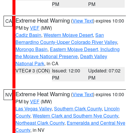
PM
PM
Extreme Heat Warning
(
View Text
) expires 10:00
CA
PM by
VEF
(MW)
Cadiz Basin
,
Western Mojave Desert
,
San
Bernardino County-Upper Colorado River Valley
,
Morongo Basin
,
Eastern Mojave Desert, Including
the Mojave National Preserve
,
Death Valley
National Park
, in CA
VTEC# 3 (CON)
Issued: 12:00
Updated: 07:02
PM
PM
Extreme Heat Warning
(
View Text
) expires 10:00
NV
PM by
VEF
(MW)
Las Vegas Valley
,
Southern Clark County
,
Lincoln
County
,
Western Clark and Southern Nye County
,
Northeast Clark County
,
Esmeralda and Central Nye
County
, in NV