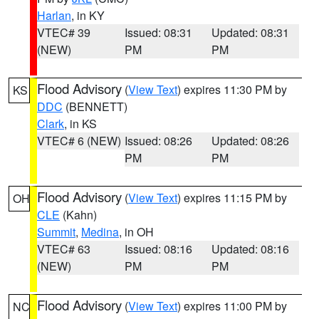
Harlan
, in KY
VTEC# 39
Issued: 08:31
Updated: 08:31
(NEW)
PM
PM
Flood Advisory
(
View Text
) expires 11:30 PM by
KS
DDC
(BENNETT)
Clark
, in KS
VTEC# 6 (NEW)
Issued: 08:26
Updated: 08:26
PM
PM
Flood Advisory
(
View Text
) expires 11:15 PM by
OH
CLE
(Kahn)
Summit
,
Medina
, in OH
VTEC# 63
Issued: 08:16
Updated: 08:16
(NEW)
PM
PM
Flood Advisory
(
View Text
) expires 11:00 PM by
NC