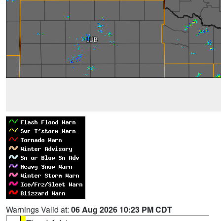
Warnings Valid at:
06 Aug 2026 10:23 PM CDT