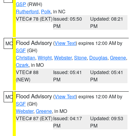
GSP
(RWH)
Rutherford
,
Polk
, in NC
VTEC# 78 (EXT)
Issued: 05:50
Updated: 08:21
PM
PM
Flood Advisory
(
View Text
) expires 12:00 AM by
MO
SGF
(GH)
Christian
,
Wright
,
Webster
,
Stone
,
Douglas
,
Greene
,
Ozark
, in MO
VTEC# 88
Issued: 05:41
Updated: 05:41
(NEW)
PM
PM
Flood Advisory
(
View Text
) expires 12:00 AM by
MO
SGF
(GH)
Webster
,
Greene
, in MO
VTEC# 87 (EXT)
Issued: 04:17
Updated: 09:53
PM
PM