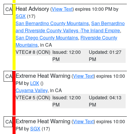
Heat Advisory
(
View Text
) expires 10:00 PM by
CA
SGX
(17)
San Bernardino County Mountains
,
San Bernardino
and Riverside County Valleys -The Inland Empire
,
San Diego County Mountains
,
Riverside County
Mountains
, in CA
VTEC# 8 (CON)
Issued: 12:00
Updated: 01:27
PM
PM
Extreme Heat Warning
(
View Text
) expires 10:00
CA
PM by
LOX
()
Cuyama Valley
, in CA
VTEC# 5 (CON)
Issued: 12:00
Updated: 04:13
PM
PM
Extreme Heat Warning
(
View Text
) expires 10:00
CA
PM by
SGX
(17)