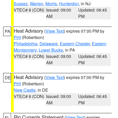
Sussex
,
Warren
,
Morris
,
Hunterdon
, in NJ
VTEC# 8 (CON)
Issued: 09:00
Updated: 06:45
AM
PM
Heat Advisory
(
View Text
) expires 07:00 PM by
PA
PHI
(Robertson)
Philadelphia
,
Delaware
,
Eastern Chester
,
Eastern
Montgomery
,
Lower Bucks
, in PA
VTEC# 8 (CON)
Issued: 09:00
Updated: 06:45
AM
PM
Heat Advisory
(
View Text
) expires 07:00 PM by
DE
PHI
(Robertson)
New Castle
, in DE
VTEC# 8 (CON)
Issued: 09:00
Updated: 06:45
AM
PM
Rip Currents Statement
(
View Text
) expires
FL