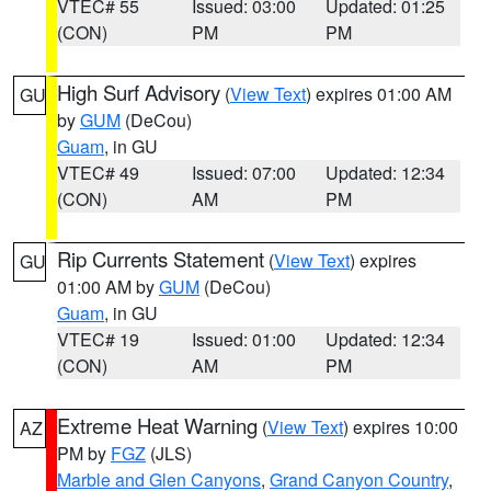
VTEC# 55
Issued: 03:00
Updated: 01:25
(CON)
PM
PM
High Surf Advisory
(
View Text
) expires 01:00 AM
GU
by
GUM
(DeCou)
Guam
, in GU
VTEC# 49
Issued: 07:00
Updated: 12:34
(CON)
AM
PM
Rip Currents Statement
(
View Text
) expires
GU
01:00 AM by
GUM
(DeCou)
Guam
, in GU
VTEC# 19
Issued: 01:00
Updated: 12:34
(CON)
AM
PM
Extreme Heat Warning
(
View Text
) expires 10:00
AZ
PM by
FGZ
(JLS)
Marble and Glen Canyons
,
Grand Canyon Country
,