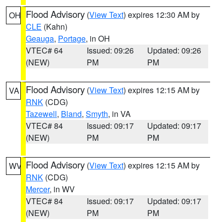
Flood Advisory
(
View Text
) expires 12:30 AM by
OH
CLE
(Kahn)
Geauga
,
Portage
, in OH
VTEC# 64
Issued: 09:26
Updated: 09:26
(NEW)
PM
PM
Flood Advisory
(
View Text
) expires 12:15 AM by
VA
RNK
(CDG)
Tazewell
,
Bland
,
Smyth
, in VA
VTEC# 84
Issued: 09:17
Updated: 09:17
(NEW)
PM
PM
Flood Advisory
(
View Text
) expires 12:15 AM by
WV
RNK
(CDG)
Mercer
, in WV
VTEC# 84
Issued: 09:17
Updated: 09:17
(NEW)
PM
PM