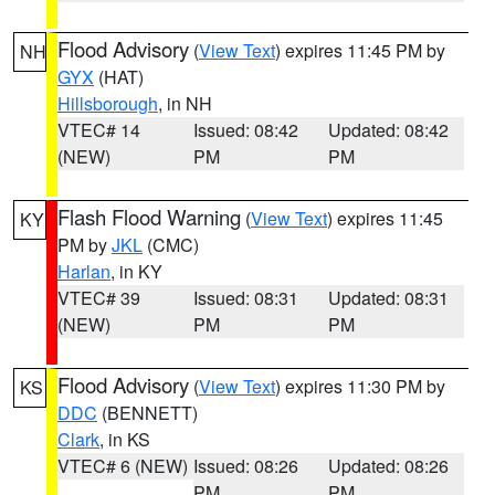
Flood Advisory
(
View Text
) expires 11:45 PM by
NH
GYX
(HAT)
Hillsborough
, in NH
VTEC# 14
Issued: 08:42
Updated: 08:42
(NEW)
PM
PM
Flash Flood Warning
(
View Text
) expires 11:45
KY
PM by
JKL
(CMC)
Harlan
, in KY
VTEC# 39
Issued: 08:31
Updated: 08:31
(NEW)
PM
PM
Flood Advisory
(
View Text
) expires 11:30 PM by
KS
DDC
(BENNETT)
Clark
, in KS
VTEC# 6 (NEW)
Issued: 08:26
Updated: 08:26
PM
PM