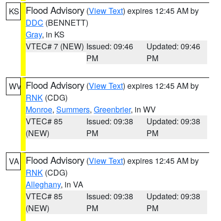
Flood Advisory
(
View Text
) expires 12:45 AM by
KS
DDC
(BENNETT)
Gray
, in KS
VTEC# 7 (NEW)
Issued: 09:46
Updated: 09:46
PM
PM
Flood Advisory
(
View Text
) expires 12:45 AM by
WV
RNK
(CDG)
Monroe
,
Summers
,
Greenbrier
, in WV
VTEC# 85
Issued: 09:38
Updated: 09:38
(NEW)
PM
PM
Flood Advisory
(
View Text
) expires 12:45 AM by
VA
RNK
(CDG)
Alleghany
, in VA
VTEC# 85
Issued: 09:38
Updated: 09:38
(NEW)
PM
PM