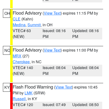
Flood Advisory
(
View Text
) expires 11:15 PM by
OH
CLE
(Kahn)
Medina
,
Summit
, in OH
VTEC# 63
Issued: 08:16
Updated: 08:16
(NEW)
PM
PM
Flood Advisory
(
View Text
) expires 11:00 PM by
NC
MRX
(27)
Cherokee
, in NC
VTEC# 140
Issued: 08:04
Updated: 08:04
(NEW)
PM
PM
Flash Flood Warning
(
View Text
) expires 10:45
KY
PM by
LMK
(SRW)
Russell
, in KY
VTEC# 120
Issued: 07:49
Updated: 08:50