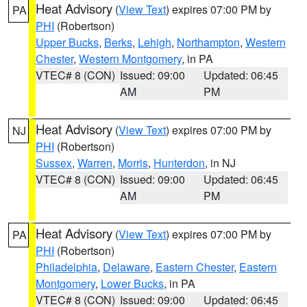
Heat Advisory
(
View Text
) expires 07:00 PM by
PA
PHI
(Robertson)
Upper Bucks
,
Berks
,
Lehigh
,
Northampton
,
Western
Chester
,
Western Montgomery
, in PA
VTEC# 8 (CON)
Issued: 09:00
Updated: 06:45
AM
PM
Heat Advisory
(
View Text
) expires 07:00 PM by
NJ
PHI
(Robertson)
Sussex
,
Warren
,
Morris
,
Hunterdon
, in NJ
VTEC# 8 (CON)
Issued: 09:00
Updated: 06:45
AM
PM
Heat Advisory
(
View Text
) expires 07:00 PM by
PA
PHI
(Robertson)
Philadelphia
,
Delaware
,
Eastern Chester
,
Eastern
Montgomery
,
Lower Bucks
, in PA
VTEC# 8 (CON)
Issued: 09:00
Updated: 06:45