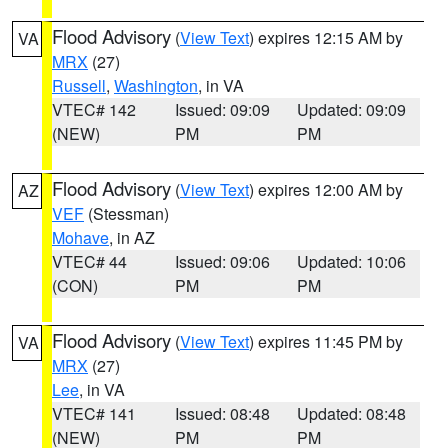
Flood Advisory
(
View Text
) expires 12:15 AM by
VA
MRX
(27)
Russell
,
Washington
, in VA
VTEC# 142
Issued: 09:09
Updated: 09:09
(NEW)
PM
PM
Flood Advisory
(
View Text
) expires 12:00 AM by
AZ
VEF
(Stessman)
Mohave
, in AZ
VTEC# 44
Issued: 09:06
Updated: 10:06
(CON)
PM
PM
Flood Advisory
(
View Text
) expires 11:45 PM by
VA
MRX
(27)
Lee
, in VA
VTEC# 141
Issued: 08:48
Updated: 08:48
(NEW)
PM
PM