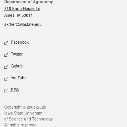
Contact
Department of Agronomy
716 Farm House Ln
Ames, IA 50011
akrherz@iastate.edu
Social media
Facebook
Twitter
Github
YouTube
RSS
Legal
Copyright © 2001-2026
Iowa State University
of Science and Technology
All rights reserved.