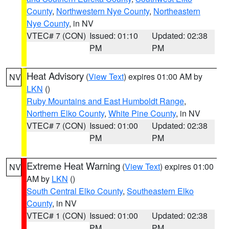
County
,
Northwestern Nye County
,
Northeastern
Nye County
, in NV
VTEC# 7 (CON)
Issued: 01:10
Updated: 02:38
PM
PM
Heat Advisory
(
View Text
) expires 01:00 AM by
NV
LKN
()
Ruby Mountains and East Humboldt Range
,
Northern Elko County
,
White Pine County
, in NV
VTEC# 7 (CON)
Issued: 01:00
Updated: 02:38
PM
PM
Extreme Heat Warning
(
View Text
) expires 01:00
NV
AM by
LKN
()
South Central Elko County
,
Southeastern Elko
County
, in NV
VTEC# 1 (CON)
Issued: 01:00
Updated: 02:38
PM
PM