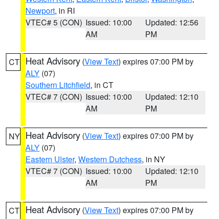
Newport
, in RI
VTEC# 5 (CON)
Issued: 10:00
Updated: 12:56
AM
PM
Heat Advisory
(
View Text
) expires 07:00 PM by
CT
ALY
(07)
Southern Litchfield
, in CT
VTEC# 7 (CON)
Issued: 10:00
Updated: 12:10
AM
PM
Heat Advisory
(
View Text
) expires 07:00 PM by
NY
ALY
(07)
Eastern Ulster
,
Western Dutchess
, in NY
VTEC# 7 (CON)
Issued: 10:00
Updated: 12:10
AM
PM
Heat Advisory
(
View Text
) expires 07:00 PM by
CT