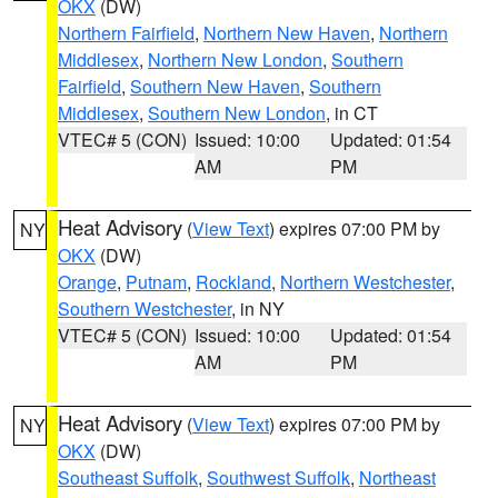
OKX
(DW)
Northern Fairfield
,
Northern New Haven
,
Northern
Middlesex
,
Northern New London
,
Southern
Fairfield
,
Southern New Haven
,
Southern
Middlesex
,
Southern New London
, in CT
VTEC# 5 (CON)
Issued: 10:00
Updated: 01:54
AM
PM
Heat Advisory
(
View Text
) expires 07:00 PM by
NY
OKX
(DW)
Orange
,
Putnam
,
Rockland
,
Northern Westchester
,
Southern Westchester
, in NY
VTEC# 5 (CON)
Issued: 10:00
Updated: 01:54
AM
PM
Heat Advisory
(
View Text
) expires 07:00 PM by
NY
OKX
(DW)
Southeast Suffolk
,
Southwest Suffolk
,
Northeast