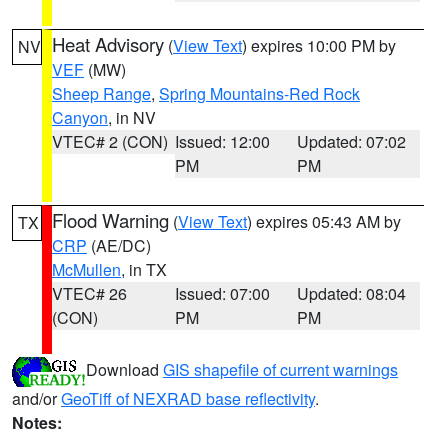
Heat Advisory
(
View Text
) expires 10:00 PM by
NV
VEF
(MW)
Sheep Range
,
Spring Mountains-Red Rock
Canyon
, in NV
VTEC# 2 (CON)
Issued: 12:00
Updated: 07:02
PM
PM
Flood Warning
(
View Text
) expires 05:43 AM by
TX
CRP
(AE/DC)
McMullen
, in TX
VTEC# 26
Issued: 07:00
Updated: 08:04
(CON)
PM
PM
Download
GIS shapefile of current warnings
and/or
GeoTiff of NEXRAD base reflectivity
.
Notes: