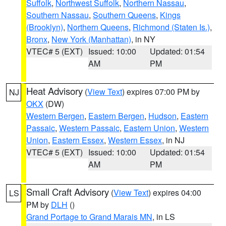
Suffolk
,
Northwest Suffolk
,
Northern Nassau
,
Southern Nassau
,
Southern Queens
,
Kings
(Brooklyn)
,
Northern Queens
,
Richmond (Staten Is.)
,
Bronx
,
New York (Manhattan)
, in NY
VTEC# 5 (EXT)
Issued: 10:00
Updated: 01:54
AM
PM
Heat Advisory
(
View Text
) expires 07:00 PM by
NJ
OKX
(DW)
Western Bergen
,
Eastern Bergen
,
Hudson
,
Eastern
Passaic
,
Western Passaic
,
Eastern Union
,
Western
Union
,
Eastern Essex
,
Western Essex
, in NJ
VTEC# 5 (EXT)
Issued: 10:00
Updated: 01:54
AM
PM
Small Craft Advisory
(
View Text
) expires 04:00
LS
PM by
DLH
()
Grand Portage to Grand Marais MN
, in LS