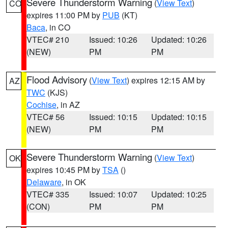
Severe Thunderstorm Warning
(
View Text
)
CO
expires 11:00 PM by
PUB
(KT)
Baca
, in CO
VTEC# 210
Issued: 10:26
Updated: 10:26
(NEW)
PM
PM
Flood Advisory
(
View Text
) expires 12:15 AM by
AZ
TWC
(KJS)
Cochise
, in AZ
VTEC# 56
Issued: 10:15
Updated: 10:15
(NEW)
PM
PM
Severe Thunderstorm Warning
(
View Text
)
OK
expires 10:45 PM by
TSA
()
Delaware
, in OK
VTEC# 335
Issued: 10:07
Updated: 10:25
(CON)
PM
PM