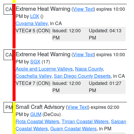
Extreme Heat Warning
(
View Text
) expires 10:00
CA
PM by
LOX
()
Cuyama Valley
, in CA
VTEC# 5 (CON)
Issued: 12:00
Updated: 04:13
PM
PM
Extreme Heat Warning
(
View Text
) expires 10:00
CA
PM by
SGX
(17)
Apple and Lucerne Valleys
,
Napa County
,
Coachella Valley
,
San Diego County Deserts
, in CA
VTEC# 7 (CON)
Issued: 12:00
Updated: 01:27
PM
PM
Small Craft Advisory
(
View Text
) expires 02:00
PM
PM by
GUM
(DeCou)
Rota Coastal Waters
,
Tinian Coastal Waters
,
Saipan
Coastal Waters
,
Guam Coastal Waters
, in PM