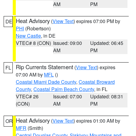
AM
PM
Heat Advisory
(
View Text
) expires 07:00 PM by
DE
PHI
(Robertson)
New Castle
, in DE
VTEC# 8 (CON)
Issued: 09:00
Updated: 06:45
AM
PM
Rip Currents Statement
(
View Text
) expires
FL
07:00 AM by
MFL
()
Coastal Miami Dade County
,
Coastal Broward
County
,
Coastal Palm Beach County
, in FL
VTEC# 26
Issued: 07:00
Updated: 08:31
(CON)
AM
PM
Heat Advisory
(
View Text
) expires 01:00 AM by
OR
MFR
(Smith)
Central Douglas County
,
Siskiyou Mountains and