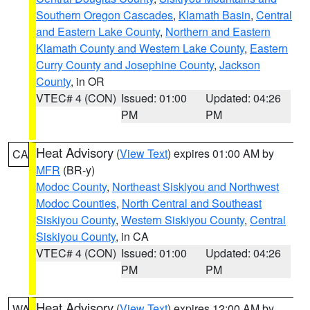
Southern Oregon Cascades
,
Klamath Basin
,
Central
and Eastern Lake County
,
Northern and Eastern
Klamath County and Western Lake County
,
Eastern
Curry County and Josephine County
,
Jackson
County
, in OR
VTEC# 4 (CON)
Issued: 01:00
Updated: 04:26
PM
PM
Heat Advisory
(
View Text
) expires 01:00 AM by
CA
MFR
(BR-y)
Modoc County
,
Northeast Siskiyou and Northwest
Modoc Counties
,
North Central and Southeast
Siskiyou County
,
Western Siskiyou County
,
Central
Siskiyou County
, in CA
VTEC# 4 (CON)
Issued: 01:00
Updated: 04:26
PM
PM
Heat Advisory
(
View Text
) expires 12:00 AM by
WA