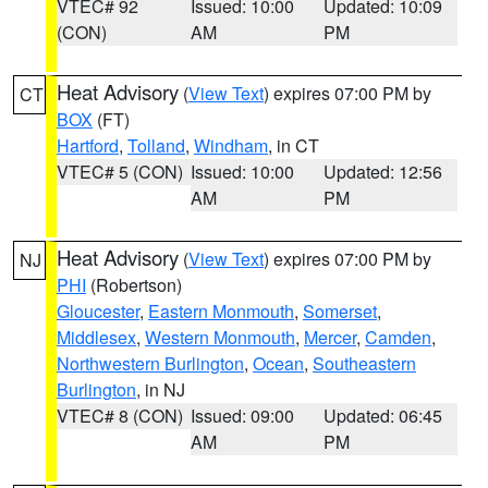
VTEC# 92
Issued: 10:00
Updated: 10:09
(CON)
AM
PM
Heat Advisory
(
View Text
) expires 07:00 PM by
CT
BOX
(FT)
Hartford
,
Tolland
,
Windham
, in CT
VTEC# 5 (CON)
Issued: 10:00
Updated: 12:56
AM
PM
Heat Advisory
(
View Text
) expires 07:00 PM by
NJ
PHI
(Robertson)
Gloucester
,
Eastern Monmouth
,
Somerset
,
Middlesex
,
Western Monmouth
,
Mercer
,
Camden
,
Northwestern Burlington
,
Ocean
,
Southeastern
Burlington
, in NJ
VTEC# 8 (CON)
Issued: 09:00
Updated: 06:45
AM
PM