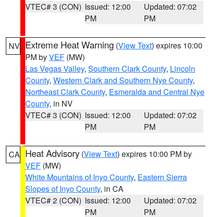
VTEC# 3 (CON)
Issued: 12:00
Updated: 07:02
PM
PM
Extreme Heat Warning
(
View Text
) expires 10:00
NV
PM by
VEF
(MW)
Las Vegas Valley
,
Southern Clark County
,
Lincoln
County
,
Western Clark and Southern Nye County
,
Northeast Clark County
,
Esmeralda and Central Nye
County
, in NV
VTEC# 3 (CON)
Issued: 12:00
Updated: 07:02
PM
PM
Heat Advisory
(
View Text
) expires 10:00 PM by
CA
VEF
(MW)
White Mountains of Inyo County
,
Eastern Sierra
Slopes of Inyo County
, in CA
VTEC# 2 (CON)
Issued: 12:00
Updated: 07:02
PM
PM