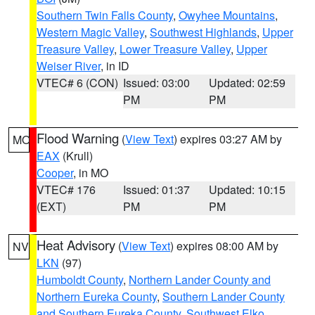
Southern Twin Falls County
,
Owyhee Mountains
,
Western Magic Valley
,
Southwest Highlands
,
Upper
Treasure Valley
,
Lower Treasure Valley
,
Upper
Weiser River
, in ID
VTEC# 6 (CON)
Issued: 03:00
Updated: 02:59
PM
PM
Flood Warning
(
View Text
) expires 03:27 AM by
MO
EAX
(Krull)
Cooper
, in MO
VTEC# 176
Issued: 01:37
Updated: 10:15
(EXT)
PM
PM
Heat Advisory
(
View Text
) expires 08:00 AM by
NV
LKN
(97)
Humboldt County
,
Northern Lander County and
Northern Eureka County
,
Southern Lander County
and Southern Eureka County
,
Southwest Elko