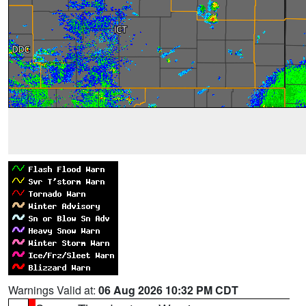
Warnings Valid at:
06 Aug 2026 10:32 PM CDT