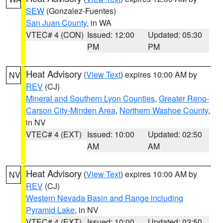
SEW
(Gonzalez-Fuentes)
San Juan County
, in WA
VTEC# 4 (CON)
Issued: 12:00
Updated: 05:30
PM
PM
Heat Advisory
(
View Text
) expires 10:00 AM by
NV
REV
(CJ)
Mineral and Southern Lyon Counties
,
Greater Reno-
Carson City-Minden Area
,
Northern Washoe County
,
in NV
VTEC# 4 (EXT)
Issued: 10:00
Updated: 02:50
AM
AM
Heat Advisory
(
View Text
) expires 10:00 AM by
NV
REV
(CJ)
Western Nevada Basin and Range including
Pyramid Lake
, in NV
VTEC# 4 (EXT)
Issued: 10:00
Updated: 02:50