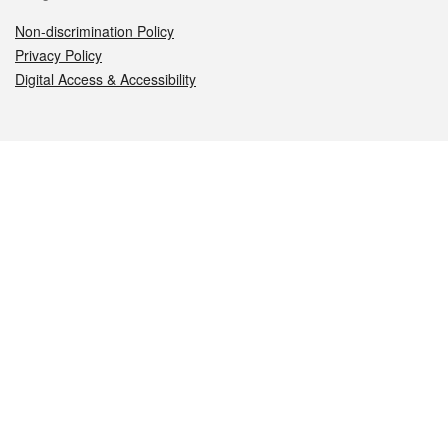
Non-discrimination Policy
Privacy Policy
Digital Access & Accessibility