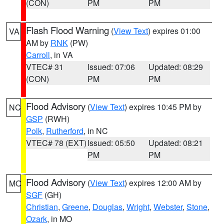
(CON)
PM
PM
Flash Flood Warning
(
View Text
) expires 01:00
VA
AM by
RNK
(PW)
Carroll
, in VA
VTEC# 31
Issued: 07:06
Updated: 08:29
(CON)
PM
PM
Flood Advisory
(
View Text
) expires 10:45 PM by
NC
GSP
(RWH)
Polk
,
Rutherford
, in NC
VTEC# 78 (EXT)
Issued: 05:50
Updated: 08:21
PM
PM
Flood Advisory
(
View Text
) expires 12:00 AM by
MO
SGF
(GH)
Christian
,
Greene
,
Douglas
,
Wright
,
Webster
,
Stone
,
Ozark
, in MO