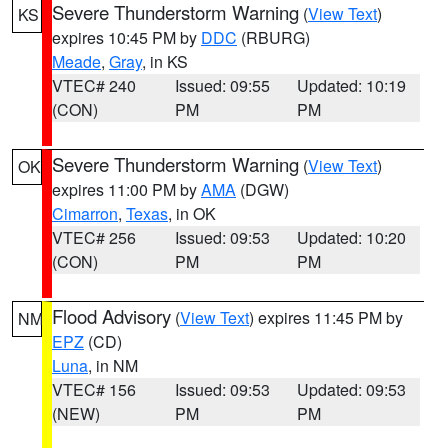
Severe Thunderstorm Warning
(
View Text
)
KS
expires 10:45 PM by
DDC
(RBURG)
Meade
,
Gray
, in KS
VTEC# 240
Issued: 09:55
Updated: 10:19
(CON)
PM
PM
Severe Thunderstorm Warning
(
View Text
)
OK
expires 11:00 PM by
AMA
(DGW)
Cimarron
,
Texas
, in OK
VTEC# 256
Issued: 09:53
Updated: 10:20
(CON)
PM
PM
Flood Advisory
(
View Text
) expires 11:45 PM by
NM
EPZ
(CD)
Luna
, in NM
VTEC# 156
Issued: 09:53
Updated: 09:53
(NEW)
PM
PM