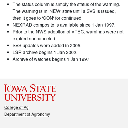
The status column is simply the status of the warning.
The warning is in 'NEW' state until a SVS is issued,
then it goes to 'CON' for continued.
NEXRAD composite is available since 1 Jan 1997.
Prior to the NWS adoption of VTEC, warnings were not
expired nor canceled.
SVS updates were added in 2005.
LSR archive begins 1 Jan 2002.
Archive of watches begins 1 Jan 1997.
College of Ag
Department of Agronomy