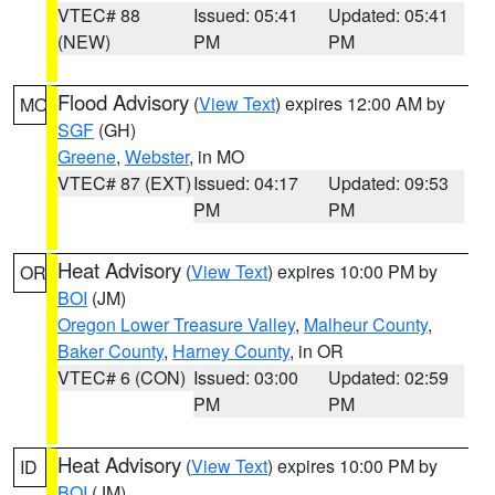
VTEC# 88
Issued: 05:41
Updated: 05:41
(NEW)
PM
PM
Flood Advisory
(
View Text
) expires 12:00 AM by
MO
SGF
(GH)
Greene
,
Webster
, in MO
VTEC# 87 (EXT)
Issued: 04:17
Updated: 09:53
PM
PM
Heat Advisory
(
View Text
) expires 10:00 PM by
OR
BOI
(JM)
Oregon Lower Treasure Valley
,
Malheur County
,
Baker County
,
Harney County
, in OR
VTEC# 6 (CON)
Issued: 03:00
Updated: 02:59
PM
PM
Heat Advisory
(
View Text
) expires 10:00 PM by
ID
BOI
(JM)