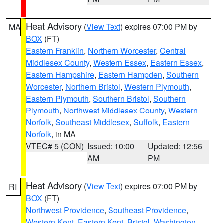
Heat Advisory
(
View Text
) expires 07:00 PM by
MA
BOX
(FT)
Eastern Franklin
,
Northern Worcester
,
Central
Middlesex County
,
Western Essex
,
Eastern Essex
,
Eastern Hampshire
,
Eastern Hampden
,
Southern
Worcester
,
Northern Bristol
,
Western Plymouth
,
Eastern Plymouth
,
Southern Bristol
,
Southern
Plymouth
,
Northwest Middlesex County
,
Western
Norfolk
,
Southeast Middlesex
,
Suffolk
,
Eastern
Norfolk
, in MA
VTEC# 5 (CON)
Issued: 10:00
Updated: 12:56
AM
PM
Heat Advisory
(
View Text
) expires 07:00 PM by
RI
BOX
(FT)
Northwest Providence
,
Southeast Providence
,
Western Kent
,
Eastern Kent
,
Bristol
,
Washington
,