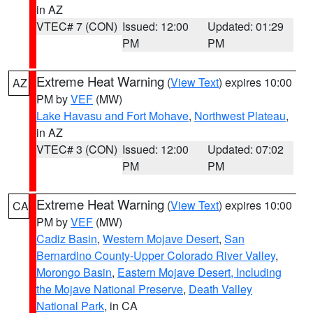
in AZ
VTEC# 7 (CON)
Issued: 12:00
Updated: 01:29
PM
PM
Extreme Heat Warning
(
View Text
) expires 10:00
AZ
PM by
VEF
(MW)
Lake Havasu and Fort Mohave
,
Northwest Plateau
,
in AZ
VTEC# 3 (CON)
Issued: 12:00
Updated: 07:02
PM
PM
Extreme Heat Warning
(
View Text
) expires 10:00
CA
PM by
VEF
(MW)
Cadiz Basin
,
Western Mojave Desert
,
San
Bernardino County-Upper Colorado River Valley
,
Morongo Basin
,
Eastern Mojave Desert, Including
the Mojave National Preserve
,
Death Valley
National Park
, in CA