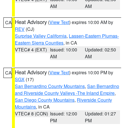
AM
AM
Heat Advisory
(
View Text
) expires 10:00 AM by
CA
REV
(CJ)
Surprise Valley California
,
Lassen-Eastern Plumas-
Eastern Sierra Counties
, in CA
VTEC# 4 (EXT)
Issued: 10:00
Updated: 02:50
AM
AM
Heat Advisory
(
View Text
) expires 10:00 PM by
CA
SGX
(17)
San Bernardino County Mountains
,
San Bernardino
and Riverside County Valleys -The Inland Empire
,
San Diego County Mountains
,
Riverside County
Mountains
, in CA
VTEC# 8 (CON)
Issued: 12:00
Updated: 01:27
PM
PM