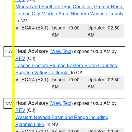
Mineral and Southern Lyon Counties
,
Greater Reno-
Carson City-Minden Area
,
Northern Washoe County
,
in NV
VTEC# 4 (EXT)
Issued: 10:00
Updated: 02:50
AM
AM
Heat Advisory
(
View Text
) expires 10:00 AM by
CA
REV
(CJ)
Lassen-Eastern Plumas-Eastern Sierra Counties
,
Surprise Valley California
, in CA
VTEC# 4 (EXT)
Issued: 10:00
Updated: 02:50
AM
AM
Heat Advisory
(
View Text
) expires 10:00 AM by
NV
REV
(CJ)
Western Nevada Basin and Range including
Pyramid Lake
, in NV
VTEC# 4 (EXT)
Issued: 10:00
Updated: 02:50