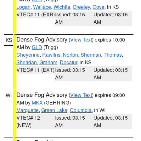
Logan
,
Wallace
,
Wichita
,
Greeley
,
Gove
, in KS
VTEC# 11 (EXB)
Issued: 03:15
Updated: 03:15
AM
AM
Dense Fog Advisory
(
View Text
) expires 10:00
KS
AM by
GLD
(Trigg)
Cheyenne
,
Rawlins
,
Norton
,
Sherman
,
Thomas
,
Sheridan
,
Graham
,
Decatur
, in KS
VTEC# 11 (EXT)
Issued: 03:15
Updated: 03:15
AM
AM
Dense Fog Advisory
(
View Text
) expires 09:00
WI
AM by
MKX
(GEHRING)
Marquette
,
Green Lake
,
Columbia
, in WI
VTEC# 12
Issued: 03:15
Updated: 03:15
(NEW)
AM
AM