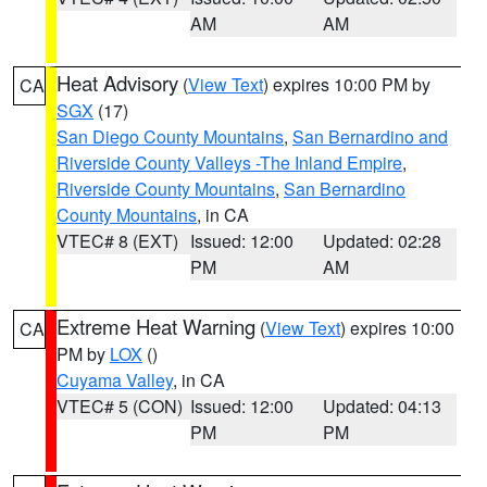
AM
AM
Heat Advisory
(
View Text
) expires 10:00 PM by
CA
SGX
(17)
San Diego County Mountains
,
San Bernardino and
Riverside County Valleys -The Inland Empire
,
Riverside County Mountains
,
San Bernardino
County Mountains
, in CA
VTEC# 8 (EXT)
Issued: 12:00
Updated: 02:28
PM
AM
Extreme Heat Warning
(
View Text
) expires 10:00
CA
PM by
LOX
()
Cuyama Valley
, in CA
VTEC# 5 (CON)
Issued: 12:00
Updated: 04:13
PM
PM