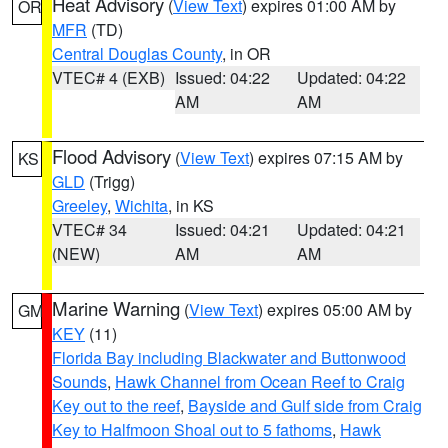
Heat Advisory
(
View Text
) expires 01:00 AM by
OR
MFR
(TD)
Central Douglas County
, in OR
VTEC# 4 (EXB)
Issued: 04:22
Updated: 04:22
AM
AM
Flood Advisory
(
View Text
) expires 07:15 AM by
KS
GLD
(Trigg)
Greeley
,
Wichita
, in KS
VTEC# 34
Issued: 04:21
Updated: 04:21
(NEW)
AM
AM
Marine Warning
(
View Text
) expires 05:00 AM by
GM
KEY
(11)
Florida Bay including Blackwater and Buttonwood
Sounds
,
Hawk Channel from Ocean Reef to Craig
Key out to the reef
,
Bayside and Gulf side from Craig
Key to Halfmoon Shoal out to 5 fathoms
,
Hawk