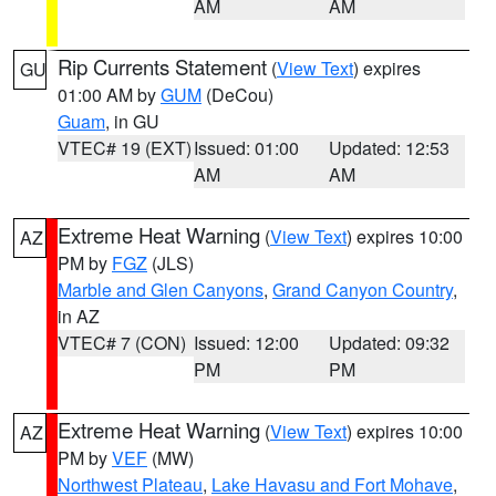
AM
AM
Rip Currents Statement
(
View Text
) expires
GU
01:00 AM by
GUM
(DeCou)
Guam
, in GU
VTEC# 19 (EXT)
Issued: 01:00
Updated: 12:53
AM
AM
Extreme Heat Warning
(
View Text
) expires 10:00
AZ
PM by
FGZ
(JLS)
Marble and Glen Canyons
,
Grand Canyon Country
,
in AZ
VTEC# 7 (CON)
Issued: 12:00
Updated: 09:32
PM
PM
Extreme Heat Warning
(
View Text
) expires 10:00
AZ
PM by
VEF
(MW)
Northwest Plateau
,
Lake Havasu and Fort Mohave
,