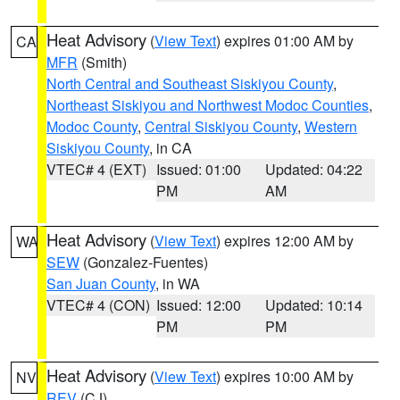
Heat Advisory
(
View Text
) expires 01:00 AM by
CA
MFR
(Smith)
North Central and Southeast Siskiyou County
,
Northeast Siskiyou and Northwest Modoc Counties
,
Modoc County
,
Central Siskiyou County
,
Western
Siskiyou County
, in CA
VTEC# 4 (EXT)
Issued: 01:00
Updated: 04:22
PM
AM
Heat Advisory
(
View Text
) expires 12:00 AM by
WA
SEW
(Gonzalez-Fuentes)
San Juan County
, in WA
VTEC# 4 (CON)
Issued: 12:00
Updated: 10:14
PM
PM
Heat Advisory
(
View Text
) expires 10:00 AM by
NV
REV
(CJ)