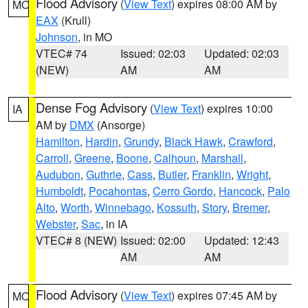
Flood Advisory
(
View Text
) expires 08:00 AM by
MO
EAX
(Krull)
Johnson
, in MO
VTEC# 74
Issued: 02:03
Updated: 02:03
(NEW)
AM
AM
Dense Fog Advisory
(
View Text
) expires 10:00
IA
AM by
DMX
(Ansorge)
Hamilton
,
Hardin
,
Grundy
,
Black Hawk
,
Crawford
,
Carroll
,
Greene
,
Boone
,
Calhoun
,
Marshall
,
Audubon
,
Guthrie
,
Cass
,
Butler
,
Franklin
,
Wright
,
Humboldt
,
Pocahontas
,
Cerro Gordo
,
Hancock
,
Palo
Alto
,
Worth
,
Winnebago
,
Kossuth
,
Story
,
Bremer
,
Webster
,
Sac
, in IA
VTEC# 8 (NEW)
Issued: 02:00
Updated: 12:43
AM
AM
Flood Advisory
(
View Text
) expires 07:45 AM by
MO