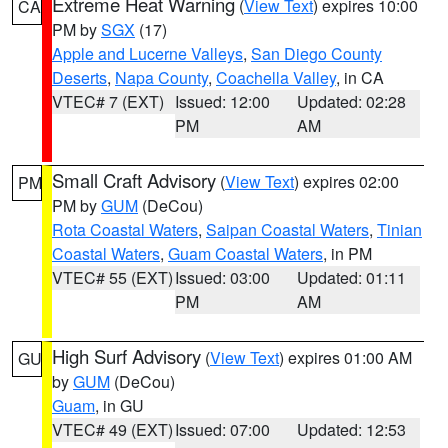
Extreme Heat Warning
(
View Text
) expires 10:00
CA
PM by
SGX
(17)
Apple and Lucerne Valleys
,
San Diego County
Deserts
,
Napa County
,
Coachella Valley
, in CA
VTEC# 7 (EXT)
Issued: 12:00
Updated: 02:28
PM
AM
Small Craft Advisory
(
View Text
) expires 02:00
PM
PM by
GUM
(DeCou)
Rota Coastal Waters
,
Saipan Coastal Waters
,
Tinian
Coastal Waters
,
Guam Coastal Waters
, in PM
VTEC# 55 (EXT)
Issued: 03:00
Updated: 01:11
PM
AM
High Surf Advisory
(
View Text
) expires 01:00 AM
GU
by
GUM
(DeCou)
Guam
, in GU
VTEC# 49 (EXT)
Issued: 07:00
Updated: 12:53