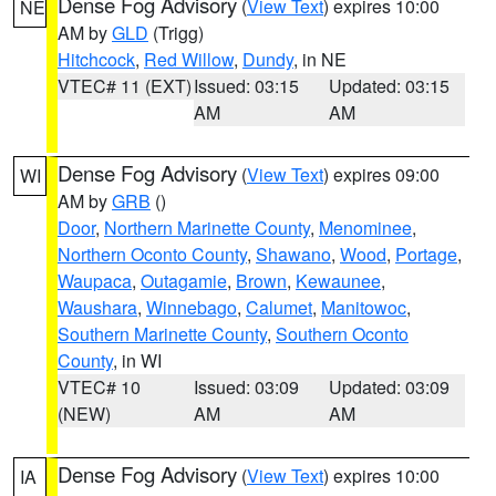
Dense Fog Advisory
(
View Text
) expires 10:00
NE
AM by
GLD
(Trigg)
Hitchcock
,
Red Willow
,
Dundy
, in NE
VTEC# 11 (EXT)
Issued: 03:15
Updated: 03:15
AM
AM
Dense Fog Advisory
(
View Text
) expires 09:00
WI
AM by
GRB
()
Door
,
Northern Marinette County
,
Menominee
,
Northern Oconto County
,
Shawano
,
Wood
,
Portage
,
Waupaca
,
Outagamie
,
Brown
,
Kewaunee
,
Waushara
,
Winnebago
,
Calumet
,
Manitowoc
,
Southern Marinette County
,
Southern Oconto
County
, in WI
VTEC# 10
Issued: 03:09
Updated: 03:09
(NEW)
AM
AM
Dense Fog Advisory
(
View Text
) expires 10:00
IA