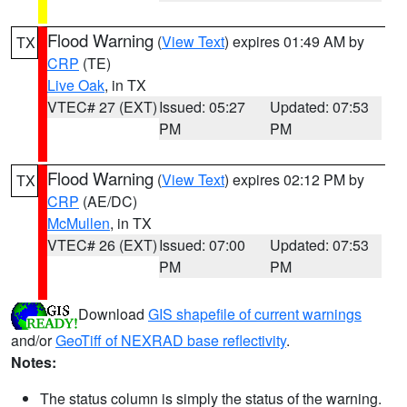
Flood Warning
(
View Text
) expires 01:49 AM by
TX
CRP
(TE)
Live Oak
, in TX
VTEC# 27 (EXT)
Issued: 05:27
Updated: 07:53
PM
PM
Flood Warning
(
View Text
) expires 02:12 PM by
TX
CRP
(AE/DC)
McMullen
, in TX
VTEC# 26 (EXT)
Issued: 07:00
Updated: 07:53
PM
PM
Download
GIS shapefile of current warnings
and/or
GeoTiff of NEXRAD base reflectivity
.
Notes:
The status column is simply the status of the warning.