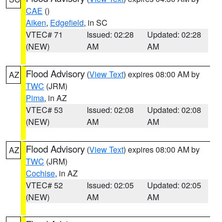
CAE
()
Aiken
,
Edgefield
, in SC
VTEC# 71
Issued: 02:28
Updated: 02:28
(NEW)
AM
AM
Flood Advisory
(
View Text
) expires 08:00 AM by
AZ
TWC
(JRM)
Pima
, in AZ
VTEC# 53
Issued: 02:08
Updated: 02:08
(NEW)
AM
AM
Flood Advisory
(
View Text
) expires 08:00 AM by
AZ
TWC
(JRM)
Cochise
, in AZ
VTEC# 52
Issued: 02:05
Updated: 02:05
(NEW)
AM
AM