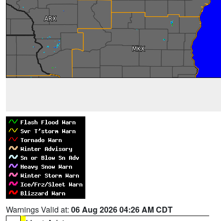
Warnings Valid at:
06 Aug 2026 04:26 AM CDT