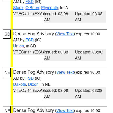
AM by
FSD
(IG)
Sioux
,
O Brien
,
Plymouth
, in IA
VTEC# 11 (EXA)
Issued: 03:08
Updated: 03:08
AM
AM
Dense Fog Advisory
(
View Text
) expires 10:00
SD
AM by
FSD
(IG)
Union
, in SD
VTEC# 11 (EXA)
Issued: 03:08
Updated: 03:08
AM
AM
Dense Fog Advisory
(
View Text
) expires 10:00
NE
AM by
FSD
(IG)
Dakota
,
Dixon
, in NE
VTEC# 11 (EXA)
Issued: 03:08
Updated: 03:08
AM
AM
Dense Fog Advisory
(
View Text
) expires 10:00
NE