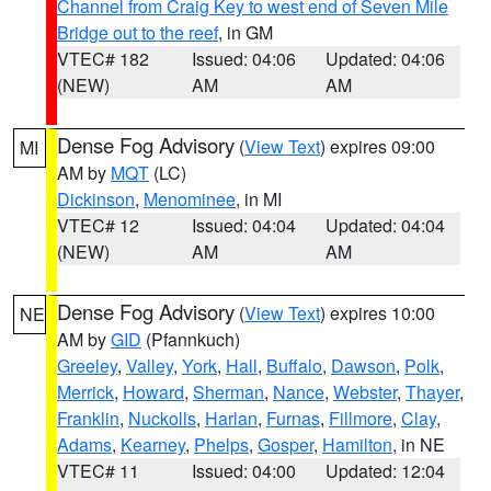
Channel from Craig Key to west end of Seven Mile
Bridge out to the reef
, in GM
VTEC# 182
Issued: 04:06
Updated: 04:06
(NEW)
AM
AM
Dense Fog Advisory
(
View Text
) expires 09:00
MI
AM by
MQT
(LC)
Dickinson
,
Menominee
, in MI
VTEC# 12
Issued: 04:04
Updated: 04:04
(NEW)
AM
AM
Dense Fog Advisory
(
View Text
) expires 10:00
NE
AM by
GID
(Pfannkuch)
Greeley
,
Valley
,
York
,
Hall
,
Buffalo
,
Dawson
,
Polk
,
Merrick
,
Howard
,
Sherman
,
Nance
,
Webster
,
Thayer
,
Franklin
,
Nuckolls
,
Harlan
,
Furnas
,
Fillmore
,
Clay
,
Adams
,
Kearney
,
Phelps
,
Gosper
,
Hamilton
, in NE
VTEC# 11
Issued: 04:00
Updated: 12:04