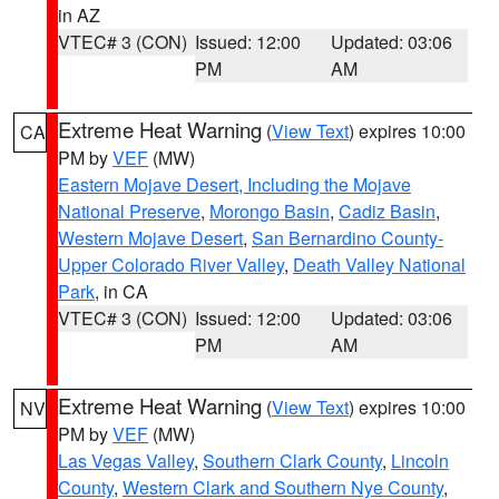
in AZ
VTEC# 3 (CON)
Issued: 12:00
Updated: 03:06
PM
AM
Extreme Heat Warning
(
View Text
) expires 10:00
CA
PM by
VEF
(MW)
Eastern Mojave Desert, Including the Mojave
National Preserve
,
Morongo Basin
,
Cadiz Basin
,
Western Mojave Desert
,
San Bernardino County-
Upper Colorado River Valley
,
Death Valley National
Park
, in CA
VTEC# 3 (CON)
Issued: 12:00
Updated: 03:06
PM
AM
Extreme Heat Warning
(
View Text
) expires 10:00
NV
PM by
VEF
(MW)
Las Vegas Valley
,
Southern Clark County
,
Lincoln
County
,
Western Clark and Southern Nye County
,