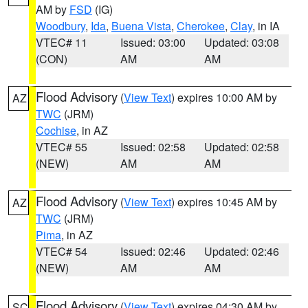
AM by
FSD
(IG)
Woodbury
,
Ida
,
Buena Vista
,
Cherokee
,
Clay
, in IA
VTEC# 11
Issued: 03:00
Updated: 03:08
(CON)
AM
AM
Flood Advisory
(
View Text
) expires 10:00 AM by
AZ
TWC
(JRM)
Cochise
, in AZ
VTEC# 55
Issued: 02:58
Updated: 02:58
(NEW)
AM
AM
Flood Advisory
(
View Text
) expires 10:45 AM by
AZ
TWC
(JRM)
Pima
, in AZ
VTEC# 54
Issued: 02:46
Updated: 02:46
(NEW)
AM
AM
Flood Advisory
(
View Text
) expires 04:30 AM by
SC