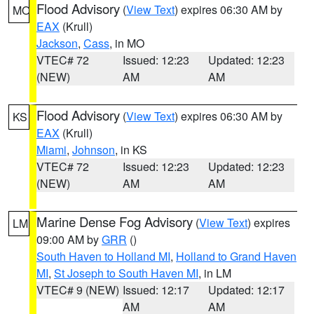
Flood Advisory
(
View Text
) expires 06:30 AM by
MO
EAX
(Krull)
Jackson
,
Cass
, in MO
VTEC# 72
Issued: 12:23
Updated: 12:23
(NEW)
AM
AM
Flood Advisory
(
View Text
) expires 06:30 AM by
KS
EAX
(Krull)
Miami
,
Johnson
, in KS
VTEC# 72
Issued: 12:23
Updated: 12:23
(NEW)
AM
AM
Marine Dense Fog Advisory
(
View Text
) expires
LM
09:00 AM by
GRR
()
South Haven to Holland MI
,
Holland to Grand Haven
MI
,
St Joseph to South Haven MI
, in LM
VTEC# 9 (NEW)
Issued: 12:17
Updated: 12:17
AM
AM