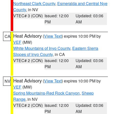
Northeast Clark County
,
Esmeralda and Central Nye
County
, in NV
VTEC# 3 (CON)
Issued: 12:00
Updated: 03:06
PM
AM
Heat Advisory
(
View Text
) expires 10:00 PM by
CA
VEF
(MW)
White Mountains of Inyo County
,
Eastern Sierra
Slopes of Inyo County
, in CA
VTEC# 2 (CON)
Issued: 12:00
Updated: 03:06
PM
AM
Heat Advisory
(
View Text
) expires 10:00 PM by
NV
VEF
(MW)
Spring Mountains-Red Rock Canyon
,
Sheep
Range
, in NV
VTEC# 2 (CON)
Issued: 12:00
Updated: 03:06
PM
AM