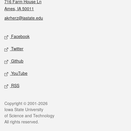
716 Farm House Ln
Ames, IA 50011
akrherz@iastate.edu
Social media
Facebook
Twitter
Github
YouTube
RSS
Legal
Copyright © 2001-2026
Iowa State University
of Science and Technology
All rights reserved.