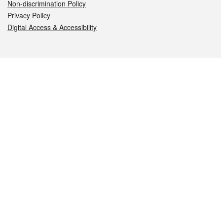
Non-discrimination Policy
Privacy Policy
Digital Access & Accessibility