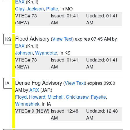
EAX
(Krull)
Clay
,
Jackson
,
Platte
, in MO
VTEC# 73
Issued: 01:41
Updated: 01:41
(NEW)
AM
AM
Flood Advisory
(
View Text
) expires 07:45 AM by
KS
EAX
(Krull)
Johnson
,
Wyandotte
, in KS
VTEC# 73
Issued: 01:41
Updated: 01:41
(NEW)
AM
AM
Dense Fog Advisory
(
View Text
) expires 09:00
IA
AM by
ARX
(JAR)
Floyd
,
Howard
,
Mitchell
,
Chickasaw
,
Fayette
,
Winneshiek
, in IA
VTEC# 9 (NEW)
Issued: 12:48
Updated: 12:48
AM
AM