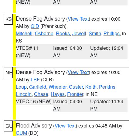
(NEW)
AM
AM
Dense Fog Advisory
(
View Text
) expires 10:00
KS
AM by
GID
(Pfannkuch)
Mitchell
,
Osborne
,
Rooks
,
Jewell
,
Smith
,
Phillips
, in
KS
VTEC# 11
Issued: 04:00
Updated: 12:04
(NEW)
AM
AM
Dense Fog Advisory
(
View Text
) expires 10:00
NE
AM by
LBF
(CLB)
Loup
,
Garfield
,
Wheeler
,
Custer
,
Keith
,
Perkins
,
Lincoln
,
Chase
,
Hayes
,
Frontier
, in NE
VTEC# 6 (NEW)
Issued: 04:00
Updated: 11:54
AM
PM
Flood Advisory
(
View Text
) expires 04:45 AM by
GU
GUM
(DD)