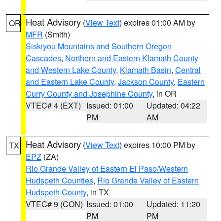
Heat Advisory
(
View Text
) expires 01:00 AM by
OR
MFR
(Smith)
Siskiyou Mountains and Southern Oregon
Cascades
,
Northern and Eastern Klamath County
and Western Lake County
,
Klamath Basin
,
Central
and Eastern Lake County
,
Jackson County
,
Eastern
Curry County and Josephine County
, in OR
VTEC# 4 (EXT)
Issued: 01:00
Updated: 04:22
PM
AM
Heat Advisory
(
View Text
) expires 10:00 PM by
TX
EPZ
(ZA)
Rio Grande Valley of Eastern El Paso/Western
Hudspeth Counties
,
Rio Grande Valley of Eastern
Hudspeth County
, in TX
VTEC# 9 (CON)
Issued: 01:00
Updated: 11:20
PM
PM