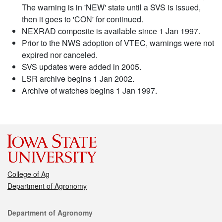
The warning is in 'NEW' state until a SVS is issued,
then it goes to 'CON' for continued.
NEXRAD composite is available since 1 Jan 1997.
Prior to the NWS adoption of VTEC, warnings were not
expired nor canceled.
SVS updates were added in 2005.
LSR archive begins 1 Jan 2002.
Archive of watches begins 1 Jan 1997.
College of Ag
Department of Agronomy
Contact
Department of Agronomy