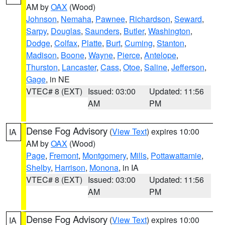
AM by
OAX
(Wood)
Johnson
,
Nemaha
,
Pawnee
,
Richardson
,
Seward
,
Sarpy
,
Douglas
,
Saunders
,
Butler
,
Washington
,
Dodge
,
Colfax
,
Platte
,
Burt
,
Cuming
,
Stanton
,
Madison
,
Boone
,
Wayne
,
Pierce
,
Antelope
,
Thurston
,
Lancaster
,
Cass
,
Otoe
,
Saline
,
Jefferson
,
Gage
, in NE
VTEC# 8 (EXT)
Issued: 03:00
Updated: 11:56
AM
PM
Dense Fog Advisory
(
View Text
) expires 10:00
IA
AM by
OAX
(Wood)
Page
,
Fremont
,
Montgomery
,
Mills
,
Pottawattamie
,
Shelby
,
Harrison
,
Monona
, in IA
VTEC# 8 (EXT)
Issued: 03:00
Updated: 11:56
AM
PM
Dense Fog Advisory
(
View Text
) expires 10:00
IA