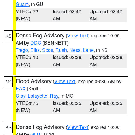
Guam
, in GU
VTEC# 72
Issued: 03:47
Updated: 03:47
(NEW)
AM
AM
Dense Fog Advisory
(
View Text
) expires 10:00
KS
AM by
DDC
(BENNETT)
Trego
,
Ellis
,
Scott
,
Rush
,
Ness
,
Lane
, in KS
VTEC# 10
Issued: 03:26
Updated: 03:26
(NEW)
AM
AM
Flood Advisory
(
View Text
) expires 06:30 AM by
MO
EAX
(Krull)
Clay
,
Lafayette
,
Ray
, in MO
VTEC# 75
Issued: 03:25
Updated: 03:25
(NEW)
AM
AM
Dense Fog Advisory
(
View Text
) expires 10:00
KS
AM by
GLD
(Trigg)