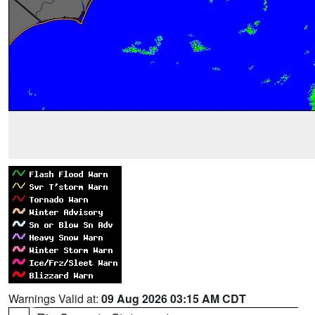
Warnings Valid at:
09 Aug 2026 03:15 AM CDT