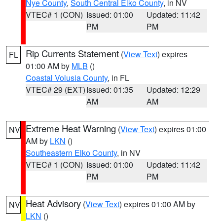
Nye County
,
South Central Elko County
, in NV
VTEC# 1 (CON)
Issued: 01:00
Updated: 11:42
PM
PM
Rip Currents Statement
(
View Text
) expires
FL
01:00 AM by
MLB
()
Coastal Volusia County
, in FL
VTEC# 29 (EXT)
Issued: 01:35
Updated: 12:29
AM
AM
Extreme Heat Warning
(
View Text
) expires 01:00
NV
AM by
LKN
()
Southeastern Elko County
, in NV
VTEC# 1 (CON)
Issued: 01:00
Updated: 11:42
PM
PM
Heat Advisory
(
View Text
) expires 01:00 AM by
NV
LKN
()