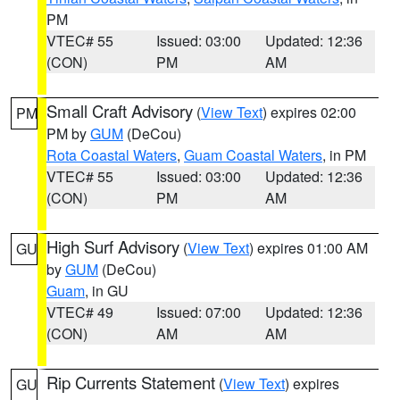
PM
VTEC# 55
Issued: 03:00
Updated: 12:36
(CON)
PM
AM
Small Craft Advisory
(
View Text
) expires 02:00
PM
PM by
GUM
(DeCou)
Rota Coastal Waters
,
Guam Coastal Waters
, in PM
VTEC# 55
Issued: 03:00
Updated: 12:36
(CON)
PM
AM
High Surf Advisory
(
View Text
) expires 01:00 AM
GU
by
GUM
(DeCou)
Guam
, in GU
VTEC# 49
Issued: 07:00
Updated: 12:36
(CON)
AM
AM
Rip Currents Statement
(
View Text
) expires
GU