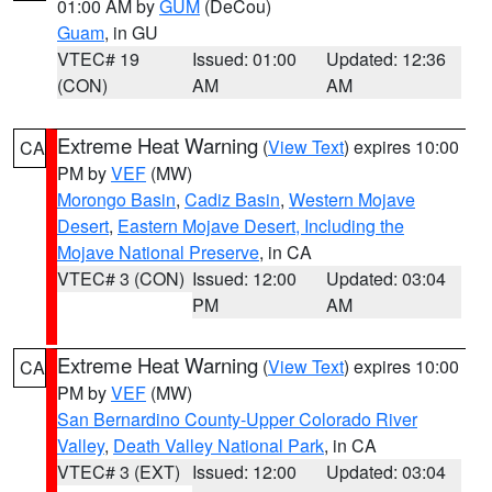
01:00 AM by
GUM
(DeCou)
Guam
, in GU
VTEC# 19
Issued: 01:00
Updated: 12:36
(CON)
AM
AM
Extreme Heat Warning
(
View Text
) expires 10:00
CA
PM by
VEF
(MW)
Morongo Basin
,
Cadiz Basin
,
Western Mojave
Desert
,
Eastern Mojave Desert, Including the
Mojave National Preserve
, in CA
VTEC# 3 (CON)
Issued: 12:00
Updated: 03:04
PM
AM
Extreme Heat Warning
(
View Text
) expires 10:00
CA
PM by
VEF
(MW)
San Bernardino County-Upper Colorado River
Valley
,
Death Valley National Park
, in CA
VTEC# 3 (EXT)
Issued: 12:00
Updated: 03:04