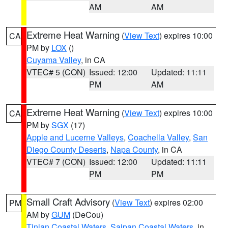
AM
AM
Extreme Heat Warning
(
View Text
) expires 10:00
CA
PM by
LOX
()
Cuyama Valley
, in CA
VTEC# 5 (CON)
Issued: 12:00
Updated: 11:11
PM
AM
Extreme Heat Warning
(
View Text
) expires 10:00
CA
PM by
SGX
(17)
Apple and Lucerne Valleys
,
Coachella Valley
,
San
Diego County Deserts
,
Napa County
, in CA
VTEC# 7 (CON)
Issued: 12:00
Updated: 11:11
PM
PM
Small Craft Advisory
(
View Text
) expires 02:00
PM
AM by
GUM
(DeCou)
Tinian Coastal Waters
,
Saipan Coastal Waters
, in