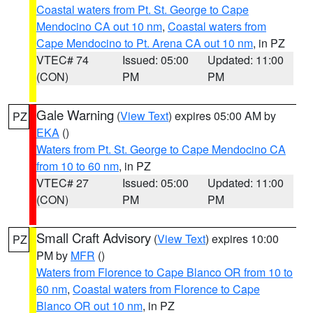
Coastal waters from Pt. St. George to Cape
Mendocino CA out 10 nm
,
Coastal waters from
Cape Mendocino to Pt. Arena CA out 10 nm
, in PZ
VTEC# 74
Issued: 05:00
Updated: 11:00
(CON)
PM
PM
Gale Warning
(
View Text
) expires 05:00 AM by
PZ
EKA
()
Waters from Pt. St. George to Cape Mendocino CA
from 10 to 60 nm
, in PZ
VTEC# 27
Issued: 05:00
Updated: 11:00
(CON)
PM
PM
Small Craft Advisory
(
View Text
) expires 10:00
PZ
PM by
MFR
()
Waters from Florence to Cape Blanco OR from 10 to
60 nm
,
Coastal waters from Florence to Cape
Blanco OR out 10 nm
, in PZ