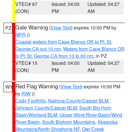
VTEC# 67
Issued: 04:00
Updated: 04:27
(CON)
PM
AM
Gale Warning
(
View Text
) expires 10:00 PM by
PZ
MFR
()
Coastal waters from Cape Blanco OR to Pt. St.
George CA out 10 nm
,
Waters from Cape Blanco OR
to Pt. St. George CA from 10 to 60 nm
, in PZ
VTEC# 15
Issued: 04:00
Updated: 04:27
(CON)
PM
AM
Red Flag Warning
(
View Text
) expires 10:00 PM
WY
by
RIW
()
Cody Foothills
,
Natrona County/Casper BLM
,
Johnson County/Casper BLM
,
South Big Horn
Basin/Worland BLM
,
Upper Wind River Basin/Wind
River Basin
,
South Bighorn Mountains
,
Absaroka
Mountains/North Shoshone NF
,
Owl Creek