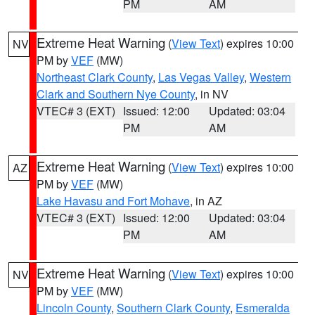
PM
AM
Extreme Heat Warning
(
View Text
) expires 10:00
NV
PM by
VEF
(MW)
Northeast Clark County
,
Las Vegas Valley
,
Western
Clark and Southern Nye County
, in NV
VTEC# 3 (EXT)
Issued: 12:00
Updated: 03:04
PM
AM
Extreme Heat Warning
(
View Text
) expires 10:00
AZ
PM by
VEF
(MW)
Lake Havasu and Fort Mohave
, in AZ
VTEC# 3 (EXT)
Issued: 12:00
Updated: 03:04
PM
AM
Extreme Heat Warning
(
View Text
) expires 10:00
NV
PM by
VEF
(MW)
Lincoln County
,
Southern Clark County
,
Esmeralda