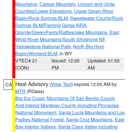
Mountains
,
Casper Mountain
,
Lincoln and Uinta
Counties/Lower Elevations
,
Upper Green River
Basin/Rock Springs BLM
,
Sweetwater County/Rock
Springs BLM/Flaming Gorge NRA
,
Granite/Green/Ferris/Rattlesnake Mountains
,
East
Wind River Mountains/South Shoshone NF
,
Yellowstone National Park
,
North Big Horn
Basin/Worland BLM
, in WY
VTEC# 21
Issued: 12:00
Updated: 01:55
(CON)
PM
AM
Heat Advisory
(
View Text
) expires 12:00 AM by
CA
MTR
(RGass)
Big Sur Coast
,
Mountains Of San Benito County
And Interior Monterey County Including Pinnacles
National Monument
,
Santa Lucia Mountains and Los
Padres National Forest
,
Santa Cruz Mountains
,
East
Bay Interior Valleys
,
Santa Clara Valley Including