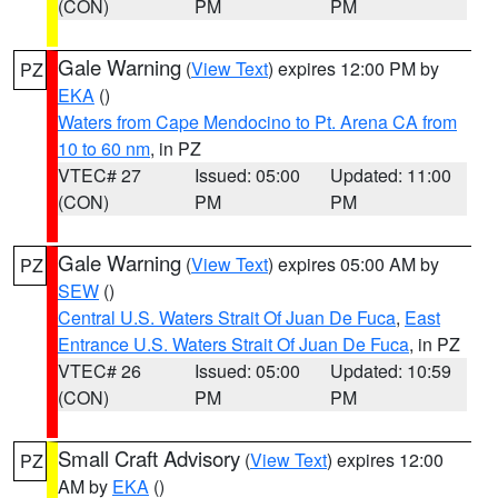
(CON)
PM
PM
Gale Warning
(
View Text
) expires 12:00 PM by
PZ
EKA
()
Waters from Cape Mendocino to Pt. Arena CA from
10 to 60 nm
, in PZ
VTEC# 27
Issued: 05:00
Updated: 11:00
(CON)
PM
PM
Gale Warning
(
View Text
) expires 05:00 AM by
PZ
SEW
()
Central U.S. Waters Strait Of Juan De Fuca
,
East
Entrance U.S. Waters Strait Of Juan De Fuca
, in PZ
VTEC# 26
Issued: 05:00
Updated: 10:59
(CON)
PM
PM
Small Craft Advisory
(
View Text
) expires 12:00
PZ
AM by
EKA
()