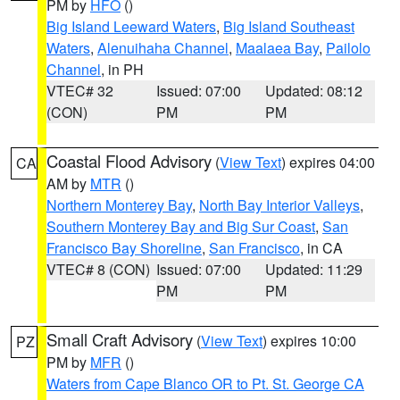
PM by
HFO
()
Big Island Leeward Waters
,
Big Island Southeast
Waters
,
Alenuihaha Channel
,
Maalaea Bay
,
Pailolo
Channel
, in PH
VTEC# 32
Issued: 07:00
Updated: 08:12
(CON)
PM
PM
Coastal Flood Advisory
(
View Text
) expires 04:00
CA
AM by
MTR
()
Northern Monterey Bay
,
North Bay Interior Valleys
,
Southern Monterey Bay and Big Sur Coast
,
San
Francisco Bay Shoreline
,
San Francisco
, in CA
VTEC# 8 (CON)
Issued: 07:00
Updated: 11:29
PM
PM
Small Craft Advisory
(
View Text
) expires 10:00
PZ
PM by
MFR
()
Waters from Cape Blanco OR to Pt. St. George CA