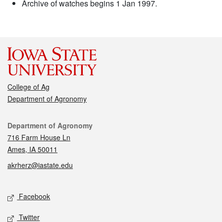
Archive of watches begins 1 Jan 1997.
College of Ag
Department of Agronomy
Contact
Department of Agronomy
716 Farm House Ln
Ames, IA 50011
akrherz@iastate.edu
Social media
Facebook
Twitter