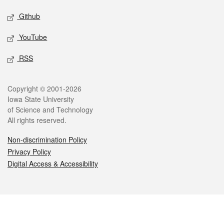
Github
YouTube
RSS
Legal
Copyright © 2001-2026
Iowa State University
of Science and Technology
All rights reserved.
Non-discrimination Policy
Privacy Policy
Digital Access & Accessibility