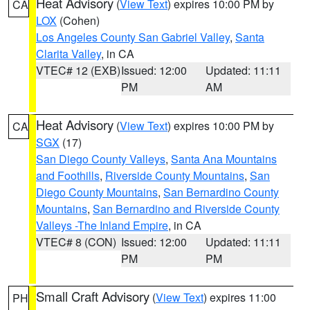
Heat Advisory
(
View Text
) expires 10:00 PM by
CA
LOX
(Cohen)
Los Angeles County San Gabriel Valley
,
Santa
Clarita Valley
, in CA
VTEC# 12 (EXB)
Issued: 12:00
Updated: 11:11
PM
AM
Heat Advisory
(
View Text
) expires 10:00 PM by
CA
SGX
(17)
San Diego County Valleys
,
Santa Ana Mountains
and Foothills
,
Riverside County Mountains
,
San
Diego County Mountains
,
San Bernardino County
Mountains
,
San Bernardino and Riverside County
Valleys -The Inland Empire
, in CA
VTEC# 8 (CON)
Issued: 12:00
Updated: 11:11
PM
PM
Small Craft Advisory
(
View Text
) expires 11:00
PH