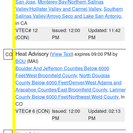
San Jose
,
Monterey Bay/Northern Salinas
Valley/Hollister Valley and Carmel Valley
,
Southern
Salinas Valley/Arroyo Seco and Lake San Antonio
,
in CA
VTEC# 12
Issued: 12:00
Updated: 11:42
(CON)
PM
PM
Heat Advisory
(
View Text
) expires 09:00 PM by
CO
BOU
(MAI)
Boulder And Jefferson Counties Below 6000
Feet/West Broomfield County
,
North Douglas
County Below 6000 Feet/Denver/West Adams and
Arapahoe Counties/East Broomfield County
,
Larimer
County Below 6000 Feet/Northwest Weld County
, in
CO
VTEC# 6 (CON)
Issued: 12:00
Updated: 02:13
PM
PM