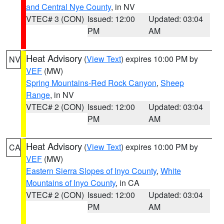
and Central Nye County
, in NV
VTEC# 3 (CON)
Issued: 12:00
Updated: 03:04
PM
AM
Heat Advisory
(
View Text
) expires 10:00 PM by
NV
VEF
(MW)
Spring Mountains-Red Rock Canyon
,
Sheep
Range
, in NV
VTEC# 2 (CON)
Issued: 12:00
Updated: 03:04
PM
AM
Heat Advisory
(
View Text
) expires 10:00 PM by
CA
VEF
(MW)
Eastern Sierra Slopes of Inyo County
,
White
Mountains of Inyo County
, in CA
VTEC# 2 (CON)
Issued: 12:00
Updated: 03:04
PM
AM