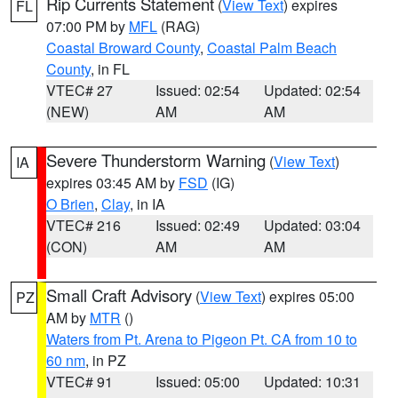
Rip Currents Statement
(
View Text
) expires
FL
07:00 PM by
MFL
(RAG)
Coastal Broward County
,
Coastal Palm Beach
County
, in FL
VTEC# 27
Issued: 02:54
Updated: 02:54
(NEW)
AM
AM
Severe Thunderstorm Warning
(
View Text
)
IA
expires 03:45 AM by
FSD
(IG)
O Brien
,
Clay
, in IA
VTEC# 216
Issued: 02:49
Updated: 03:04
(CON)
AM
AM
Small Craft Advisory
(
View Text
) expires 05:00
PZ
AM by
MTR
()
Waters from Pt. Arena to Pigeon Pt. CA from 10 to
60 nm
, in PZ
VTEC# 91
Issued: 05:00
Updated: 10:31