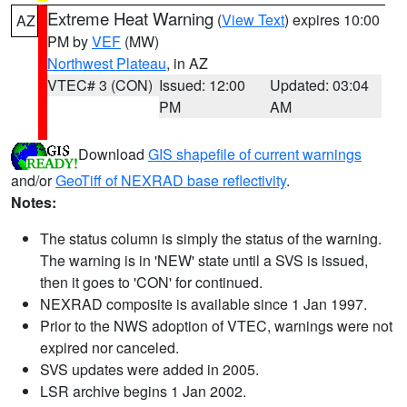
Extreme Heat Warning
(
View Text
) expires 10:00
AZ
PM by
VEF
(MW)
Northwest Plateau
, in AZ
VTEC# 3 (CON)
Issued: 12:00
Updated: 03:04
PM
AM
Download
GIS shapefile of current warnings
and/or
GeoTiff of NEXRAD base reflectivity
.
Notes:
The status column is simply the status of the warning.
The warning is in 'NEW' state until a SVS is issued,
then it goes to 'CON' for continued.
NEXRAD composite is available since 1 Jan 1997.
Prior to the NWS adoption of VTEC, warnings were not
expired nor canceled.
SVS updates were added in 2005.
LSR archive begins 1 Jan 2002.