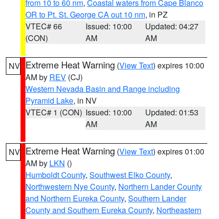
from 10 to 60 nm
,
Coastal waters from Cape Blanco
OR to Pt. St. George CA out 10 nm
, in PZ
VTEC# 66
Issued: 10:00
Updated: 04:27
(CON)
AM
AM
Extreme Heat Warning
(
View Text
) expires 10:00
NV
AM by
REV
(CJ)
Western Nevada Basin and Range including
Pyramid Lake
, in NV
VTEC# 1 (CON)
Issued: 10:00
Updated: 01:53
AM
AM
Extreme Heat Warning
(
View Text
) expires 01:00
NV
AM by
LKN
()
Humboldt County
,
Southwest Elko County
,
Northwestern Nye County
,
Northern Lander County
and Northern Eureka County
,
Southern Lander
County and Southern Eureka County
,
Northeastern