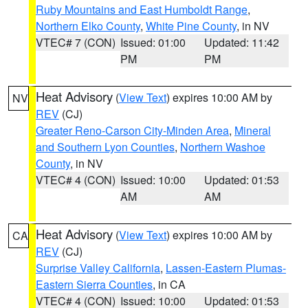
Ruby Mountains and East Humboldt Range
,
Northern Elko County
,
White Pine County
, in NV
VTEC# 7 (CON)
Issued: 01:00
Updated: 11:42
PM
PM
Heat Advisory
(
View Text
) expires 10:00 AM by
NV
REV
(CJ)
Greater Reno-Carson City-Minden Area
,
Mineral
and Southern Lyon Counties
,
Northern Washoe
County
, in NV
VTEC# 4 (CON)
Issued: 10:00
Updated: 01:53
AM
AM
Heat Advisory
(
View Text
) expires 10:00 AM by
CA
REV
(CJ)
Surprise Valley California
,
Lassen-Eastern Plumas-
Eastern Sierra Counties
, in CA
VTEC# 4 (CON)
Issued: 10:00
Updated: 01:53