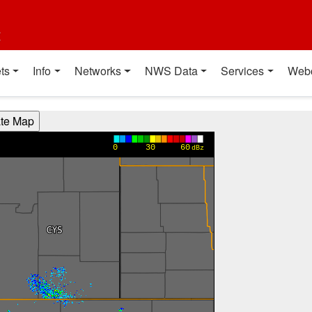
t
ts
Info
Networks
NWS Data
Services
Web