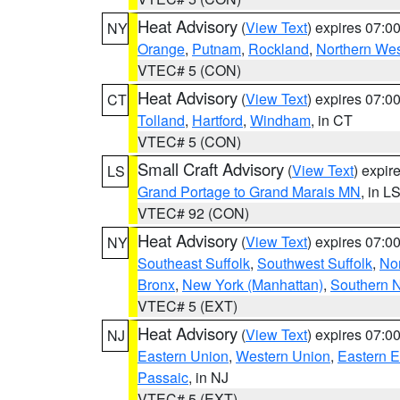
Heat Advisory
(
View Text
) expires 07:
NY
Orange
,
Putnam
,
Rockland
,
Northern Wes
VTEC# 5 (CON)
Heat Advisory
(
View Text
) expires 07:
CT
Tolland
,
Hartford
,
Windham
, in CT
VTEC# 5 (CON)
Small Craft Advisory
(
View Text
) expi
LS
Grand Portage to Grand Marais MN
, in L
VTEC# 92 (CON)
Heat Advisory
(
View Text
) expires 07:
NY
Southeast Suffolk
,
Southwest Suffolk
,
Nor
Bronx
,
New York (Manhattan)
,
Southern 
VTEC# 5 (EXT)
Heat Advisory
(
View Text
) expires 07:
NJ
Eastern Union
,
Western Union
,
Eastern 
Passaic
, in NJ
VTEC# 5 (EXT)