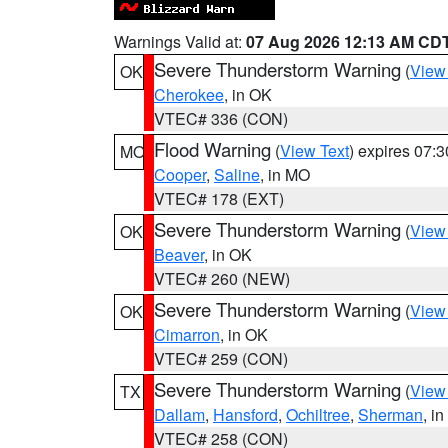
Warnings Valid at:
07 Aug 2026 12:13 AM CD
Severe Thunderstorm Warning
(
View
OK
Cherokee
, in OK
VTEC# 336 (CON)
Flood Warning
(
View Text
) expires 07:
MO
Cooper
,
Saline
, in MO
VTEC# 178 (EXT)
Severe Thunderstorm Warning
(
View
OK
Beaver
, in OK
VTEC# 260 (NEW)
Severe Thunderstorm Warning
(
View
OK
Cimarron
, in OK
VTEC# 259 (CON)
Severe Thunderstorm Warning
(
View
TX
Dallam
,
Hansford
,
Ochiltree
,
Sherman
, i
VTEC# 258 (CON)