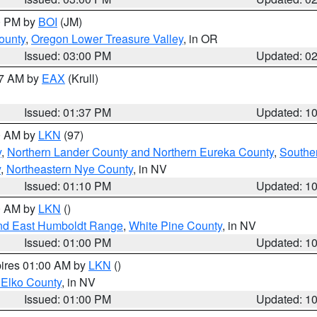
00 PM by
BOI
(JM)
ounty
,
Oregon Lower Treasure Valley
, in OR
Issued: 03:00 PM
Updated: 0
27 AM by
EAX
(Krull)
Issued: 01:37 PM
Updated: 1
00 AM by
LKN
(97)
y
,
Northern Lander County and Northern Eureka County
,
Southe
y
,
Northeastern Nye County
, in NV
Issued: 01:10 PM
Updated: 1
00 AM by
LKN
()
nd East Humboldt Range
,
White Pine County
, in NV
Issued: 01:00 PM
Updated: 1
pires 01:00 AM by
LKN
()
 Elko County
, in NV
Issued: 01:00 PM
Updated: 1