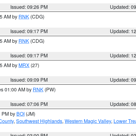
Issued: 09:26 PM
Updated: 0
:15 AM by
RNK
(CDG)
Issued: 09:17 PM
Updated: 1
:15 AM by
RNK
(CDG)
Issued: 09:17 PM
Updated: 1
:15 AM by
MRX
(27)
Issued: 09:09 PM
Updated: 0
res 01:00 AM by
RNK
(PW)
Issued: 07:06 PM
Updated: 0
00 PM by
BOI
(JM)
 County
,
Southwest Highlands
,
Western Magic Valley
,
Lower Tre
Issued: 03:00 PM
Updated: 0