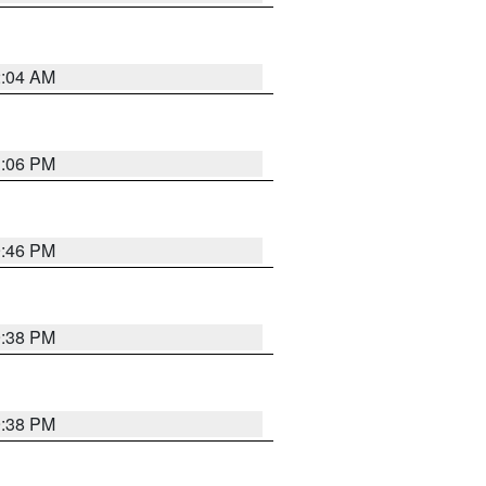
2:04 AM
1:06 PM
9:46 PM
9:38 PM
9:38 PM