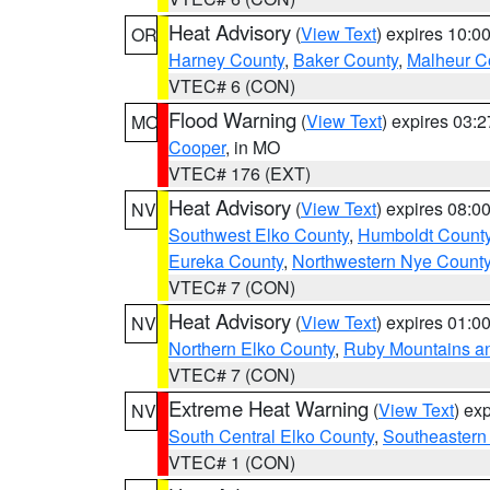
Heat Advisory
(
View Text
) expires 10:
OR
Harney County
,
Baker County
,
Malheur C
VTEC# 6 (CON)
Flood Warning
(
View Text
) expires 03:
MO
Cooper
, in MO
VTEC# 176 (EXT)
Heat Advisory
(
View Text
) expires 08:
NV
Southwest Elko County
,
Humboldt Count
Eureka County
,
Northwestern Nye Count
VTEC# 7 (CON)
Heat Advisory
(
View Text
) expires 01:
NV
Northern Elko County
,
Ruby Mountains a
VTEC# 7 (CON)
Extreme Heat Warning
(
View Text
) ex
NV
South Central Elko County
,
Southeastern
VTEC# 1 (CON)