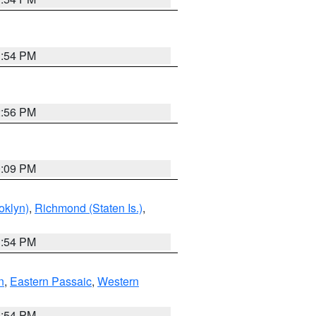
1:54 PM
2:56 PM
0:09 PM
oklyn)
,
Richmond (Staten Is.)
,
1:54 PM
n
,
Eastern Passaic
,
Western
1:54 PM