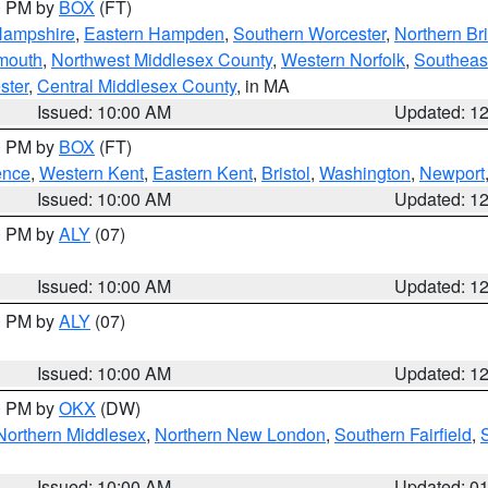
00 PM by
BOX
(FT)
Hampshire
,
Eastern Hampden
,
Southern Worcester
,
Northern Bri
mouth
,
Northwest Middlesex County
,
Western Norfolk
,
Southeas
ster
,
Central Middlesex County
, in MA
Issued: 10:00 AM
Updated: 1
00 PM by
BOX
(FT)
ence
,
Western Kent
,
Eastern Kent
,
Bristol
,
Washington
,
Newport
Issued: 10:00 AM
Updated: 1
00 PM by
ALY
(07)
Issued: 10:00 AM
Updated: 1
00 PM by
ALY
(07)
Issued: 10:00 AM
Updated: 1
00 PM by
OKX
(DW)
Northern Middlesex
,
Northern New London
,
Southern Fairfield
,
Issued: 10:00 AM
Updated: 0