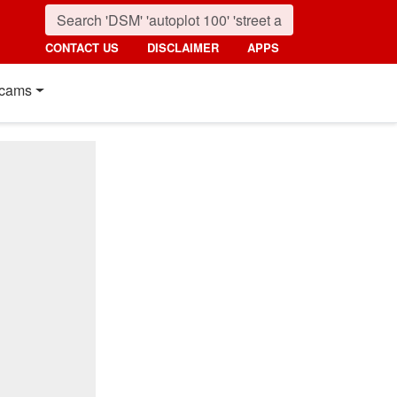
CONTACT US
DISCLAIMER
APPS
cams