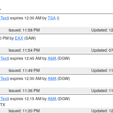
T
 Text
) expires 12:30 AM by
TSA
()
Issued: 11:58 PM
Updated: 1
30 PM by
EAX
(SAW)
Issued: 11:54 PM
Updated: 0
 Text
) expires 12:45 AM by
AMA
(DGW)
Issued: 11:49 PM
Updated: 1
 Text
) expires 12:30 AM by
AMA
(DGW)
Issued: 11:36 PM
Updated: 1
 Text
) expires 12:15 AM by
AMA
(DGW)
n TX
Issued: 11:20 PM
Updated: 1