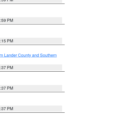
2:59 PM
0:15 PM
rn Lander County and Southern
0:37 PM
0:37 PM
0:37 PM