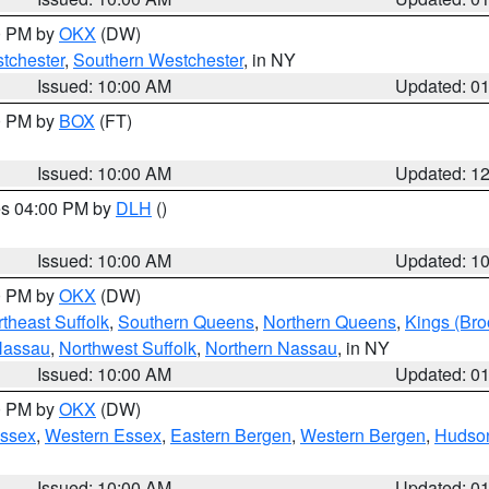
00 PM by
OKX
(DW)
tchester
,
Southern Westchester
, in NY
Issued: 10:00 AM
Updated: 0
00 PM by
BOX
(FT)
Issued: 10:00 AM
Updated: 1
res 04:00 PM by
DLH
()
S
Issued: 10:00 AM
Updated: 1
00 PM by
OKX
(DW)
theast Suffolk
,
Southern Queens
,
Northern Queens
,
Kings (Bro
Nassau
,
Northwest Suffolk
,
Northern Nassau
, in NY
Issued: 10:00 AM
Updated: 0
00 PM by
OKX
(DW)
Essex
,
Western Essex
,
Eastern Bergen
,
Western Bergen
,
Hudso
Issued: 10:00 AM
Updated: 0