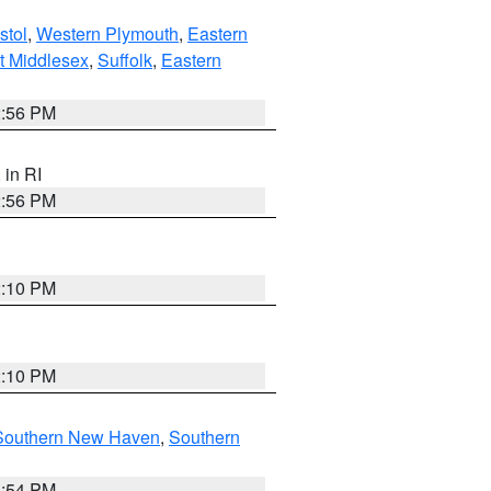
stol
,
Western Plymouth
,
Eastern
t Middlesex
,
Suffolk
,
Eastern
2:56 PM
, in RI
2:56 PM
2:10 PM
2:10 PM
Southern New Haven
,
Southern
1:54 PM