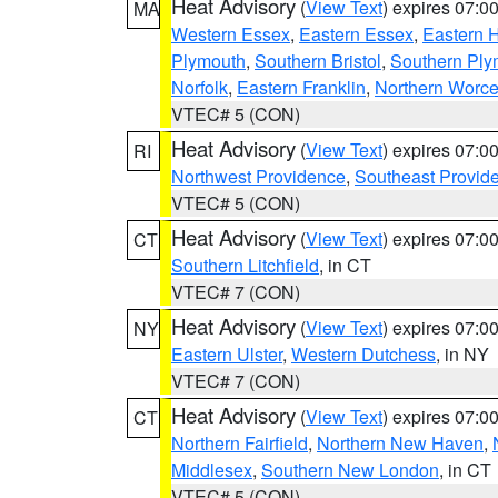
Heat Advisory
(
View Text
) expires 07:
MA
Western Essex
,
Eastern Essex
,
Eastern 
Plymouth
,
Southern Bristol
,
Southern Ply
Norfolk
,
Eastern Franklin
,
Northern Worce
VTEC# 5 (CON)
Heat Advisory
(
View Text
) expires 07:
RI
Northwest Providence
,
Southeast Provid
VTEC# 5 (CON)
Heat Advisory
(
View Text
) expires 07:
CT
Southern Litchfield
, in CT
VTEC# 7 (CON)
Heat Advisory
(
View Text
) expires 07:
NY
Eastern Ulster
,
Western Dutchess
, in NY
VTEC# 7 (CON)
Heat Advisory
(
View Text
) expires 07:
CT
Northern Fairfield
,
Northern New Haven
,
Middlesex
,
Southern New London
, in CT
VTEC# 5 (CON)