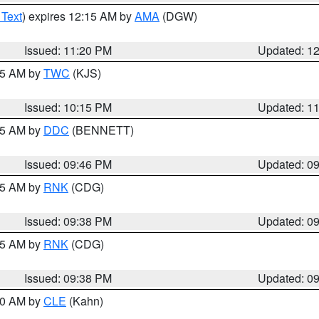
 Text
) expires 12:15 AM by
AMA
(DGW)
Issued: 11:20 PM
Updated: 1
:15 AM by
TWC
(KJS)
Issued: 10:15 PM
Updated: 1
:45 AM by
DDC
(BENNETT)
Issued: 09:46 PM
Updated: 0
:45 AM by
RNK
(CDG)
Issued: 09:38 PM
Updated: 0
:45 AM by
RNK
(CDG)
Issued: 09:38 PM
Updated: 0
:30 AM by
CLE
(Kahn)