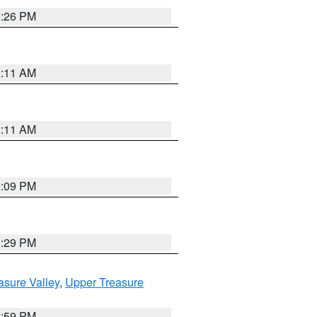
9:26 PM
2:11 AM
2:11 AM
9:09 PM
8:29 PM
asure Valley
,
Upper Treasure
2:59 PM