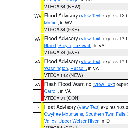
VTEC# 64 (NEW)
Flood Advisory
(
View Text
) expires 12
WV
Mercer
, in WV
VTEC# 84 (EXP)
Flood Advisory
(
View Text
) expires 12
VA
Bland
,
Smyth
,
Tazewell
, in VA
VTEC# 84 (EXP)
Flood Advisory
(
View Text
) expires 12
VA
Washington
,
Russell
, in VA
VTEC# 142 (NEW)
Flash Flood Warning
(
View Text
) expi
VA
Carroll
, in VA
VTEC# 31 (CON)
Heat Advisory
(
View Text
) expires 10:
ID
Owyhee Mountains
,
Southern Twin Falls
Valley
,
Upper Weiser River
, in ID
VTEC# 6 (CON)