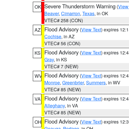
Severe Thunderstorm Warning
(
View
OK
Beaver
,
Cimarron
,
Texas
, in OK
VTEC# 258 (CON)
Flood Advisory
(
View Text
) expires 12
AZ
Cochise
, in AZ
VTEC# 56 (CON)
Flood Advisory
(
View Text
) expires 12
KS
Gray
, in KS
VTEC# 7 (NEW)
Flood Advisory
(
View Text
) expires 12
WV
Monroe
,
Greenbrier
,
Summers
, in WV
VTEC# 85 (NEW)
Flood Advisory
(
View Text
) expires 12
VA
Alleghany
, in VA
VTEC# 85 (NEW)
Flood Advisory
(
View Text
) expires 12
OH
Geauga
,
Portage
, in OH