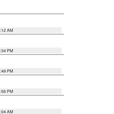
2:12 AM
7:34 PM
1:49 PM
1:56 PM
2:04 AM