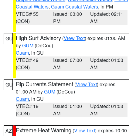
Coastal Waters
,
Guam Coastal Waters
, in PM
VTEC# 55
Issued: 03:00
Updated: 02:11
(CON)
PM
AM
High Surf Advisory
(
View Text
) expires 01:00 AM
GU
by
GUM
(DeCou)
Guam
, in GU
VTEC# 49
Issued: 07:00
Updated: 01:03
(CON)
AM
AM
Rip Currents Statement
(
View Text
) expires
GU
01:00 AM by
GUM
(DeCou)
Guam
, in GU
VTEC# 19
Issued: 01:00
Updated: 01:03
(CON)
AM
AM
Extreme Heat Warning
(
View Text
) expires 10:00
AZ