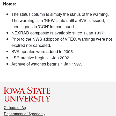
Notes:
The status column is simply the status of the warning.
The warning is in 'NEW' state until a SVS is issued,
then it goes to 'CON' for continued.
NEXRAD composite is available since 1 Jan 1997.
Prior to the NWS adoption of VTEC, warnings were not
expired nor canceled.
SVS updates were added in 2005.
LSR archive begins 1 Jan 2002.
Archive of watches begins 1 Jan 1997.
College of Ag
Department of Agronomy