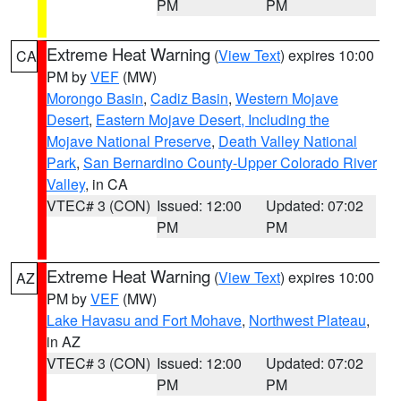
PM
PM
Extreme Heat Warning
(
View Text
) expires 10:00
CA
PM by
VEF
(MW)
Morongo Basin
,
Cadiz Basin
,
Western Mojave
Desert
,
Eastern Mojave Desert, Including the
Mojave National Preserve
,
Death Valley National
Park
,
San Bernardino County-Upper Colorado River
Valley
, in CA
VTEC# 3 (CON)
Issued: 12:00
Updated: 07:02
PM
PM
Extreme Heat Warning
(
View Text
) expires 10:00
AZ
PM by
VEF
(MW)
Lake Havasu and Fort Mohave
,
Northwest Plateau
,
in AZ
VTEC# 3 (CON)
Issued: 12:00
Updated: 07:02
PM
PM