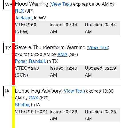
Flood Warning
(
View Text
) expires 08:00 AM by
WV
RLX
(JP)
Jackson
, in WV
VTEC# 50
Issued: 02:44
Updated: 02:44
(NEW)
AM
AM
Severe Thunderstorm Warning
(
View Text
)
TX
expires 03:30 AM by
AMA
(SH)
Potter
,
Randall
, in TX
VTEC# 263
Issued: 02:40
Updated: 02:59
(CON)
AM
AM
Dense Fog Advisory
(
View Text
) expires 10:00
IA
AM by
OAX
(KG)
Shelby
, in IA
VTEC# 9 (EXA)
Issued: 02:26
Updated: 02:26
AM
AM