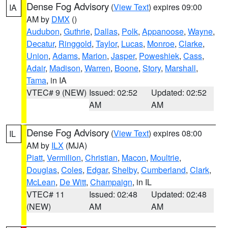
Dense Fog Advisory
(
View Text
) expires 09:00
IA
AM by
DMX
()
Audubon
,
Guthrie
,
Dallas
,
Polk
,
Appanoose
,
Wayne
,
Decatur
,
Ringgold
,
Taylor
,
Lucas
,
Monroe
,
Clarke
,
Union
,
Adams
,
Marion
,
Jasper
,
Poweshiek
,
Cass
,
Adair
,
Madison
,
Warren
,
Boone
,
Story
,
Marshall
,
Tama
, in IA
VTEC# 9 (NEW)
Issued: 02:52
Updated: 02:52
AM
AM
Dense Fog Advisory
(
View Text
) expires 08:00
IL
AM by
ILX
(MJA)
Piatt
,
Vermilion
,
Christian
,
Macon
,
Moultrie
,
Douglas
,
Coles
,
Edgar
,
Shelby
,
Cumberland
,
Clark
,
McLean
,
De Witt
,
Champaign
, in IL
VTEC# 11
Issued: 02:48
Updated: 02:48
(NEW)
AM
AM