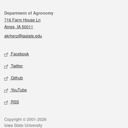
Contact
Department of Agronomy
716 Farm House Ln
Ames, IA 50011
akrherz@iastate.edu
Social media
Facebook
Twitter
Github
YouTube
RSS
Legal
Copyright © 2001-2026
Iowa State University