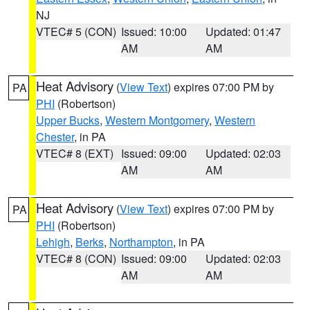
NJ
VTEC# 5 (CON)
Issued: 10:00
Updated: 01:47
AM
AM
Heat Advisory
(
View Text
) expires 07:00 PM by
PA
PHI
(Robertson)
Upper Bucks
,
Western Montgomery
,
Western
Chester
, in PA
VTEC# 8 (EXT)
Issued: 09:00
Updated: 02:03
AM
AM
Heat Advisory
(
View Text
) expires 07:00 PM by
PA
PHI
(Robertson)
Lehigh
,
Berks
,
Northampton
, in PA
VTEC# 8 (CON)
Issued: 09:00
Updated: 02:03
AM
AM