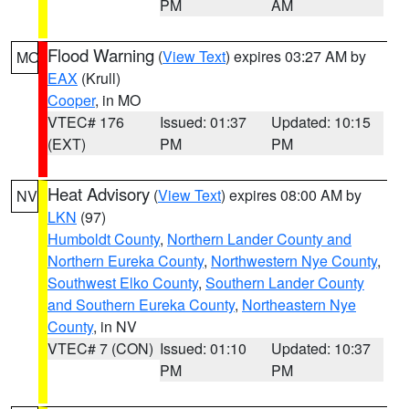
PM
AM
Flood Warning
(
View Text
) expires 03:27 AM by
MO
EAX
(Krull)
Cooper
, in MO
VTEC# 176
Issued: 01:37
Updated: 10:15
(EXT)
PM
PM
Heat Advisory
(
View Text
) expires 08:00 AM by
NV
LKN
(97)
Humboldt County
,
Northern Lander County and
Northern Eureka County
,
Northwestern Nye County
,
Southwest Elko County
,
Southern Lander County
and Southern Eureka County
,
Northeastern Nye
County
, in NV
VTEC# 7 (CON)
Issued: 01:10
Updated: 10:37
PM
PM