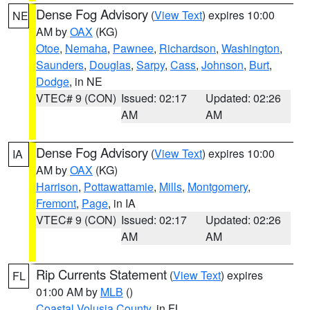
Dense Fog Advisory
(
View Text
) expires 10:00
NE
AM by
OAX
(KG)
Otoe
,
Nemaha
,
Pawnee
,
Richardson
,
Washington
,
Saunders
,
Douglas
,
Sarpy
,
Cass
,
Johnson
,
Burt
,
Dodge
, in NE
VTEC# 9 (CON)
Issued: 02:17
Updated: 02:26
AM
AM
Dense Fog Advisory
(
View Text
) expires 10:00
IA
AM by
OAX
(KG)
Harrison
,
Pottawattamie
,
Mills
,
Montgomery
,
Fremont
,
Page
, in IA
VTEC# 9 (CON)
Issued: 02:17
Updated: 02:26
AM
AM
Rip Currents Statement
(
View Text
) expires
FL
01:00 AM by
MLB
()
Coastal Volusia County
, in FL