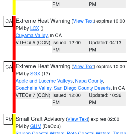
PM
PM
Extreme Heat Warning
(
View Text
) expires 10:00
CA
PM by
LOX
()
Cuyama Valley
, in CA
VTEC# 5 (CON)
Issued: 12:00
Updated: 04:13
PM
PM
Extreme Heat Warning
(
View Text
) expires 10:00
CA
PM by
SGX
(17)
Apple and Lucerne Valleys
,
Napa County
,
Coachella Valley
,
San Diego County Deserts
, in CA
VTEC# 7 (CON)
Issued: 12:00
Updated: 10:36
PM
PM
Small Craft Advisory
(
View Text
) expires 02:00
PM
PM by
GUM
(DeCou)
Saipan Coastal Waters
,
Rota Coastal Waters
,
Tinian