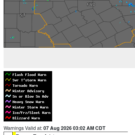
Warnings Valid at:
07 Aug 2026 03:02 AM CDT