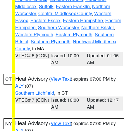
Middlesex
,
Suffolk
,
Eastern Franklin
,
Northern
Worcester
,
Central Middlesex County
,
Western
Essex
,
Eastern Essex
,
Eastern Hampshire
,
Eastern
Hampden
,
Southern Worcester
,
Northern Bristol
,
Western Plymouth
,
Eastern Plymouth
,
Southern
Bristol
,
Southern Plymouth
,
Northwest Middlesex
County
, in MA
VTEC# 5 (CON)
Issued: 10:00
Updated: 01:05
AM
AM
Heat Advisory
(
View Text
) expires 07:00 PM by
CT
ALY
(07)
Southern Litchfield
, in CT
VTEC# 7 (CON)
Issued: 10:00
Updated: 12:17
AM
AM
Heat Advisory
(
View Text
) expires 07:00 PM by
NY
ALY
(07)