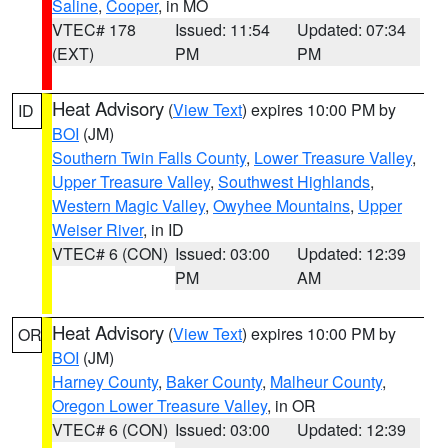
Saline
,
Cooper
, in MO
VTEC# 178
Issued: 11:54
Updated: 07:34
(EXT)
PM
PM
Heat Advisory
(
View Text
) expires 10:00 PM by
ID
BOI
(JM)
Southern Twin Falls County
,
Lower Treasure Valley
,
Upper Treasure Valley
,
Southwest Highlands
,
Western Magic Valley
,
Owyhee Mountains
,
Upper
Weiser River
, in ID
VTEC# 6 (CON)
Issued: 03:00
Updated: 12:39
PM
AM
Heat Advisory
(
View Text
) expires 10:00 PM by
OR
BOI
(JM)
Harney County
,
Baker County
,
Malheur County
,
Oregon Lower Treasure Valley
, in OR
VTEC# 6 (CON)
Issued: 03:00
Updated: 12:39