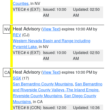
Counties
, in NV
VTEC# 4 (EXT)
Issued: 10:00
Updated: 02:50
AM
AM
Heat Advisory
(
View Text
) expires 10:00 AM by
NV
REV
(CJ)
Western Nevada Basin and Range including
Pyramid Lake
, in NV
VTEC# 4 (EXT)
Issued: 10:00
Updated: 02:50
AM
AM
Heat Advisory
(
View Text
) expires 10:00 PM by
CA
SGX
(17)
San Bernardino County Mountains
,
San Bernardino
and Riverside County Valleys -The Inland Empire
,
Riverside County Mountains
,
San Diego County
Mountains
, in CA
VTEC# 8 (CON)
Issued: 12:00
Updated: 10:36