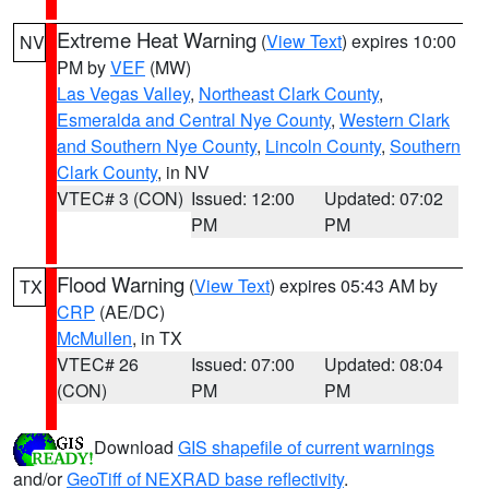
Extreme Heat Warning
(
View Text
) expires 10:00
NV
PM by
VEF
(MW)
Las Vegas Valley
,
Northeast Clark County
,
Esmeralda and Central Nye County
,
Western Clark
and Southern Nye County
,
Lincoln County
,
Southern
Clark County
, in NV
VTEC# 3 (CON)
Issued: 12:00
Updated: 07:02
PM
PM
Flood Warning
(
View Text
) expires 05:43 AM by
TX
CRP
(AE/DC)
McMullen
, in TX
VTEC# 26
Issued: 07:00
Updated: 08:04
(CON)
PM
PM
Download
GIS shapefile of current warnings
and/or
GeoTiff of NEXRAD base reflectivity
.