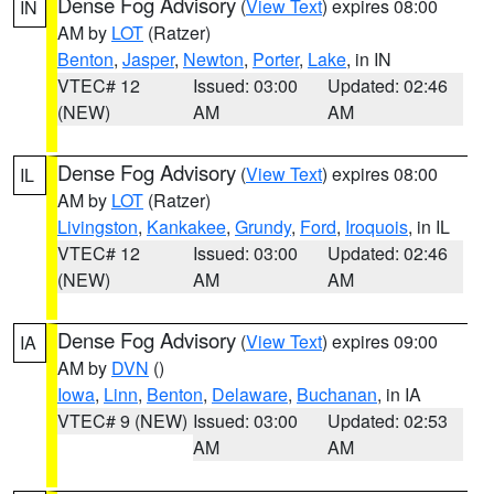
Dense Fog Advisory
(
View Text
) expires 08:00
IN
AM by
LOT
(Ratzer)
Benton
,
Jasper
,
Newton
,
Porter
,
Lake
, in IN
VTEC# 12
Issued: 03:00
Updated: 02:46
(NEW)
AM
AM
Dense Fog Advisory
(
View Text
) expires 08:00
IL
AM by
LOT
(Ratzer)
Livingston
,
Kankakee
,
Grundy
,
Ford
,
Iroquois
, in IL
VTEC# 12
Issued: 03:00
Updated: 02:46
(NEW)
AM
AM
Dense Fog Advisory
(
View Text
) expires 09:00
IA
AM by
DVN
()
Iowa
,
Linn
,
Benton
,
Delaware
,
Buchanan
, in IA
VTEC# 9 (NEW)
Issued: 03:00
Updated: 02:53
AM
AM