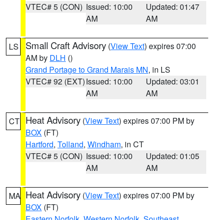
VTEC# 5 (CON)
Issued: 10:00
Updated: 01:47
AM
AM
Small Craft Advisory
(
View Text
) expires 07:00
LS
AM by
DLH
()
Grand Portage to Grand Marais MN
, in LS
VTEC# 92 (EXT)
Issued: 10:00
Updated: 03:01
AM
AM
Heat Advisory
(
View Text
) expires 07:00 PM by
CT
BOX
(FT)
Hartford
,
Tolland
,
Windham
, in CT
VTEC# 5 (CON)
Issued: 10:00
Updated: 01:05
AM
AM
Heat Advisory
(
View Text
) expires 07:00 PM by
MA
BOX
(FT)
Eastern Norfolk
,
Western Norfolk
,
Southeast