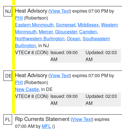
Heat Advisory
(
View Text
) expires 07:00 PM by
NJ
PHI
(Robertson)
Eastern Monmouth
,
Somerset
,
Middlesex
,
Western
Monmouth
,
Mercer
,
Gloucester
,
Camden
,
Northwestern Burlington
,
Ocean
,
Southeastern
Burlington
, in NJ
VTEC# 8 (CON)
Issued: 09:00
Updated: 02:03
AM
AM
Heat Advisory
(
View Text
) expires 07:00 PM by
DE
PHI
(Robertson)
New Castle
, in DE
VTEC# 8 (CON)
Issued: 09:00
Updated: 02:03
AM
AM
Rip Currents Statement
(
View Text
) expires
FL
07:00 AM by
MFL
()