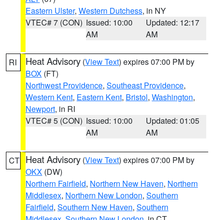
Eastern Ulster
,
Western Dutchess
, in NY
VTEC# 7 (CON)
Issued: 10:00
Updated: 12:17
AM
AM
Heat Advisory
(
View Text
) expires 07:00 PM by
RI
BOX
(FT)
Northwest Providence
,
Southeast Providence
,
Western Kent
,
Eastern Kent
,
Bristol
,
Washington
,
Newport
, in RI
VTEC# 5 (CON)
Issued: 10:00
Updated: 01:05
AM
AM
Heat Advisory
(
View Text
) expires 07:00 PM by
CT
OKX
(DW)
Northern Fairfield
,
Northern New Haven
,
Northern
Middlesex
,
Northern New London
,
Southern
Fairfield
,
Southern New Haven
,
Southern
Middlesex
,
Southern New London
, in CT