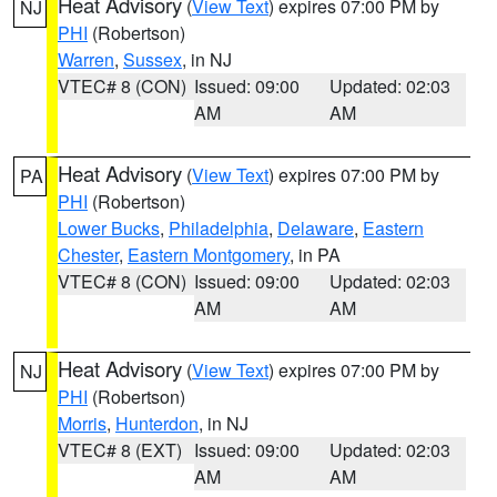
Heat Advisory
(
View Text
) expires 07:00 PM by
NJ
PHI
(Robertson)
Warren
,
Sussex
, in NJ
VTEC# 8 (CON)
Issued: 09:00
Updated: 02:03
AM
AM
Heat Advisory
(
View Text
) expires 07:00 PM by
PA
PHI
(Robertson)
Lower Bucks
,
Philadelphia
,
Delaware
,
Eastern
Chester
,
Eastern Montgomery
, in PA
VTEC# 8 (CON)
Issued: 09:00
Updated: 02:03
AM
AM
Heat Advisory
(
View Text
) expires 07:00 PM by
NJ
PHI
(Robertson)
Morris
,
Hunterdon
, in NJ
VTEC# 8 (EXT)
Issued: 09:00
Updated: 02:03
AM
AM