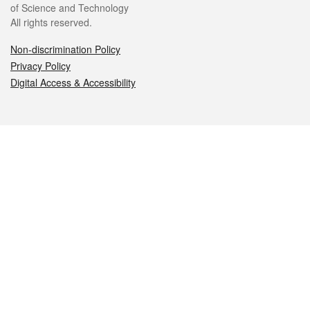
of Science and Technology
All rights reserved.
Non-discrimination Policy
Privacy Policy
Digital Access & Accessibility