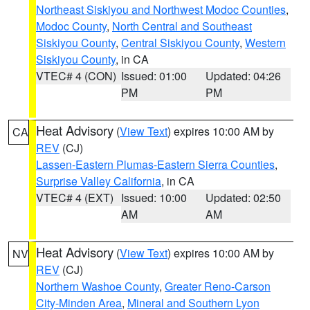
Northeast Siskiyou and Northwest Modoc Counties
,
Modoc County
,
North Central and Southeast
Siskiyou County
,
Central Siskiyou County
,
Western
Siskiyou County
, in CA
VTEC# 4 (CON)
Issued: 01:00
Updated: 04:26
PM
PM
Heat Advisory
(
View Text
) expires 10:00 AM by
CA
REV
(CJ)
Lassen-Eastern Plumas-Eastern Sierra Counties
,
Surprise Valley California
, in CA
VTEC# 4 (EXT)
Issued: 10:00
Updated: 02:50
AM
AM
Heat Advisory
(
View Text
) expires 10:00 AM by
NV
REV
(CJ)
Northern Washoe County
,
Greater Reno-Carson
City-Minden Area
,
Mineral and Southern Lyon