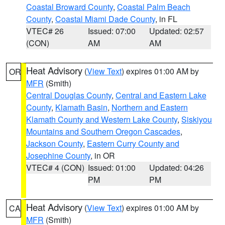
Coastal Broward County
,
Coastal Palm Beach
County
,
Coastal Miami Dade County
, in FL
VTEC# 26
Issued: 07:00
Updated: 02:57
(CON)
AM
AM
Heat Advisory
(
View Text
) expires 01:00 AM by
OR
MFR
(Smith)
Central Douglas County
,
Central and Eastern Lake
County
,
Klamath Basin
,
Northern and Eastern
Klamath County and Western Lake County
,
Siskiyou
Mountains and Southern Oregon Cascades
,
Jackson County
,
Eastern Curry County and
Josephine County
, in OR
VTEC# 4 (CON)
Issued: 01:00
Updated: 04:26
PM
PM
Heat Advisory
(
View Text
) expires 01:00 AM by
CA
MFR
(Smith)