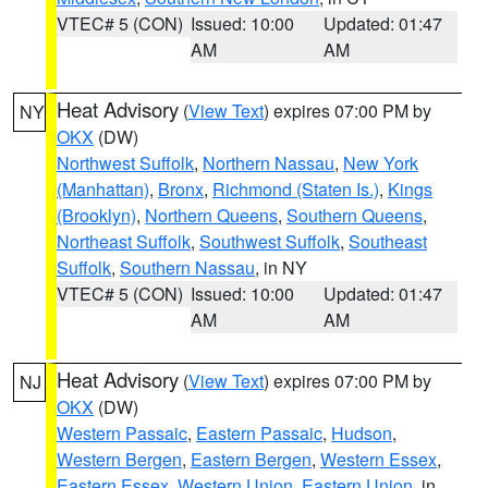
VTEC# 5 (CON)
Issued: 10:00
Updated: 01:47
AM
AM
Heat Advisory
(
View Text
) expires 07:00 PM by
NY
OKX
(DW)
Northwest Suffolk
,
Northern Nassau
,
New York
(Manhattan)
,
Bronx
,
Richmond (Staten Is.)
,
Kings
(Brooklyn)
,
Northern Queens
,
Southern Queens
,
Northeast Suffolk
,
Southwest Suffolk
,
Southeast
Suffolk
,
Southern Nassau
, in NY
VTEC# 5 (CON)
Issued: 10:00
Updated: 01:47
AM
AM
Heat Advisory
(
View Text
) expires 07:00 PM by
NJ
OKX
(DW)
Western Passaic
,
Eastern Passaic
,
Hudson
,
Western Bergen
,
Eastern Bergen
,
Western Essex
,
Eastern Essex
,
Western Union
,
Eastern Union
, in