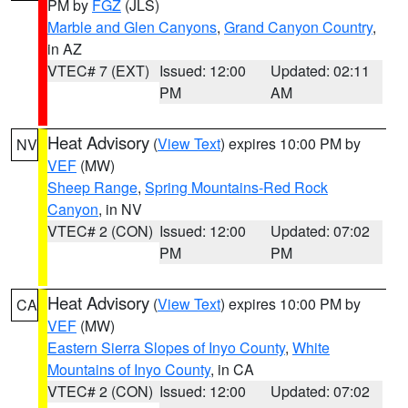
PM by
FGZ
(JLS)
Marble and Glen Canyons
,
Grand Canyon Country
,
in AZ
VTEC# 7 (EXT)
Issued: 12:00
Updated: 02:11
PM
AM
Heat Advisory
(
View Text
) expires 10:00 PM by
NV
VEF
(MW)
Sheep Range
,
Spring Mountains-Red Rock
Canyon
, in NV
VTEC# 2 (CON)
Issued: 12:00
Updated: 07:02
PM
PM
Heat Advisory
(
View Text
) expires 10:00 PM by
CA
VEF
(MW)
Eastern Sierra Slopes of Inyo County
,
White
Mountains of Inyo County
, in CA
VTEC# 2 (CON)
Issued: 12:00
Updated: 07:02