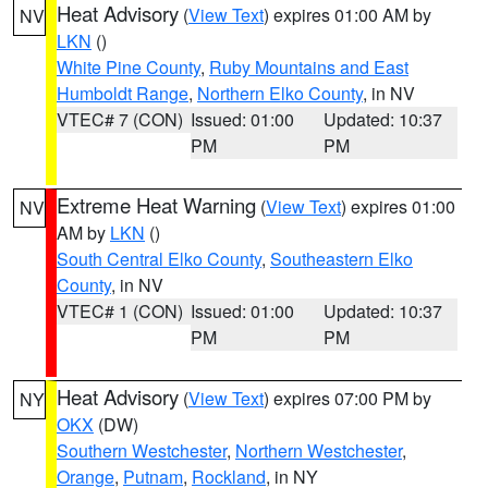
Heat Advisory
(
View Text
) expires 01:00 AM by
NV
LKN
()
White Pine County
,
Ruby Mountains and East
Humboldt Range
,
Northern Elko County
, in NV
VTEC# 7 (CON)
Issued: 01:00
Updated: 10:37
PM
PM
Extreme Heat Warning
(
View Text
) expires 01:00
NV
AM by
LKN
()
South Central Elko County
,
Southeastern Elko
County
, in NV
VTEC# 1 (CON)
Issued: 01:00
Updated: 10:37
PM
PM
Heat Advisory
(
View Text
) expires 07:00 PM by
NY
OKX
(DW)
Southern Westchester
,
Northern Westchester
,
Orange
,
Putnam
,
Rockland
, in NY