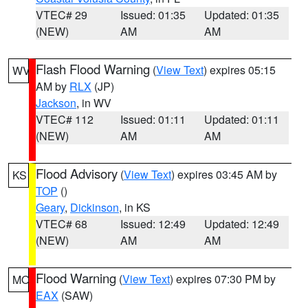
VTEC# 29
Issued: 01:35
Updated: 01:35
(NEW)
AM
AM
Flash Flood Warning
(
View Text
) expires 05:15
WV
AM by
RLX
(JP)
Jackson
, in WV
VTEC# 112
Issued: 01:11
Updated: 01:11
(NEW)
AM
AM
Flood Advisory
(
View Text
) expires 03:45 AM by
KS
TOP
()
Geary
,
Dickinson
, in KS
VTEC# 68
Issued: 12:49
Updated: 12:49
(NEW)
AM
AM
Flood Warning
(
View Text
) expires 07:30 PM by
MO
EAX
(SAW)