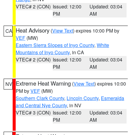
VTEC# 2 (CON)
Issued: 12:00
Updated: 03:04
PM
AM
Heat Advisory
(
View Text
) expires 10:00 PM by
CA
VEF
(MW)
Eastern Sierra Slopes of Inyo County
,
White
Mountains of Inyo County
, in CA
VTEC# 2 (CON)
Issued: 12:00
Updated: 03:04
PM
AM
Extreme Heat Warning
(
View Text
) expires 10:00
NV
PM by
VEF
(MW)
Southern Clark County
,
Lincoln County
,
Esmeralda
and Central Nye County
, in NV
VTEC# 3 (CON)
Issued: 12:00
Updated: 03:04
PM
AM