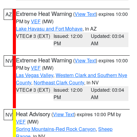
Extreme Heat Warning
(
View Text
) expires 10:00
AZ
PM by
VEF
(MW)
Lake Havasu and Fort Mohave
, in AZ
VTEC# 3 (EXT)
Issued: 12:00
Updated: 03:04
PM
AM
Extreme Heat Warning
(
View Text
) expires 10:00
NV
PM by
VEF
(MW)
Las Vegas Valley
,
Western Clark and Southern Nye
County
,
Northeast Clark County
, in NV
VTEC# 3 (EXT)
Issued: 12:00
Updated: 03:04
PM
AM
Heat Advisory
(
View Text
) expires 10:00 PM by
NV
VEF
(MW)
Spring Mountains-Red Rock Canyon
,
Sheep
Range
, in NV