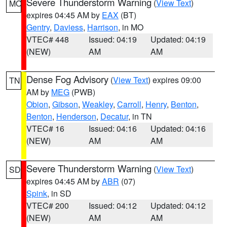
Severe Thunderstorm Warning
(
View Text
)
MO
expires 04:45 AM by
EAX
(BT)
Gentry
,
Daviess
,
Harrison
, in MO
VTEC# 448
Issued: 04:19
Updated: 04:19
(NEW)
AM
AM
Dense Fog Advisory
(
View Text
) expires 09:00
TN
AM by
MEG
(PWB)
Obion
,
Gibson
,
Weakley
,
Carroll
,
Henry
,
Benton
,
Benton
,
Henderson
,
Decatur
, in TN
VTEC# 16
Issued: 04:16
Updated: 04:16
(NEW)
AM
AM
Severe Thunderstorm Warning
(
View Text
)
SD
expires 04:45 AM by
ABR
(07)
Spink
, in SD
VTEC# 200
Issued: 04:12
Updated: 04:12
(NEW)
AM
AM