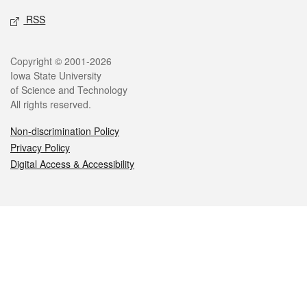
RSS
Legal
Copyright © 2001-2026
Iowa State University
of Science and Technology
All rights reserved.
Non-discrimination Policy
Privacy Policy
Digital Access & Accessibility