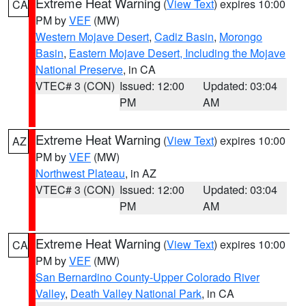
Extreme Heat Warning
(
View Text
) expires 10:00
CA
PM by
VEF
(MW)
Western Mojave Desert
,
Cadiz Basin
,
Morongo
Basin
,
Eastern Mojave Desert, Including the Mojave
National Preserve
, in CA
VTEC# 3 (CON)
Issued: 12:00
Updated: 03:04
PM
AM
Extreme Heat Warning
(
View Text
) expires 10:00
AZ
PM by
VEF
(MW)
Northwest Plateau
, in AZ
VTEC# 3 (CON)
Issued: 12:00
Updated: 03:04
PM
AM
Extreme Heat Warning
(
View Text
) expires 10:00
CA
PM by
VEF
(MW)
San Bernardino County-Upper Colorado River
Valley
,
Death Valley National Park
, in CA