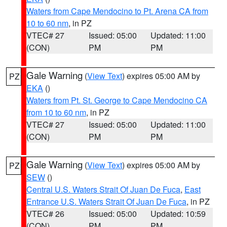
Waters from Cape Mendocino to Pt. Arena CA from
10 to 60 nm
, in PZ
VTEC# 27
Issued: 05:00
Updated: 11:00
(CON)
PM
PM
Gale Warning
(
View Text
) expires 05:00 AM by
PZ
EKA
()
Waters from Pt. St. George to Cape Mendocino CA
from 10 to 60 nm
, in PZ
VTEC# 27
Issued: 05:00
Updated: 11:00
(CON)
PM
PM
Gale Warning
(
View Text
) expires 05:00 AM by
PZ
SEW
()
Central U.S. Waters Strait Of Juan De Fuca
,
East
Entrance U.S. Waters Strait Of Juan De Fuca
, in PZ
VTEC# 26
Issued: 05:00
Updated: 10:59
(CON)
PM
PM