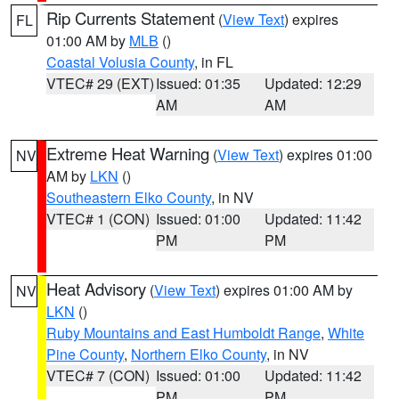
Rip Currents Statement
(
View Text
) expires
FL
01:00 AM by
MLB
()
Coastal Volusia County
, in FL
VTEC# 29 (EXT)
Issued: 01:35
Updated: 12:29
AM
AM
Extreme Heat Warning
(
View Text
) expires 01:00
NV
AM by
LKN
()
Southeastern Elko County
, in NV
VTEC# 1 (CON)
Issued: 01:00
Updated: 11:42
PM
PM
Heat Advisory
(
View Text
) expires 01:00 AM by
NV
LKN
()
Ruby Mountains and East Humboldt Range
,
White
Pine County
,
Northern Elko County
, in NV
VTEC# 7 (CON)
Issued: 01:00
Updated: 11:42
PM
PM