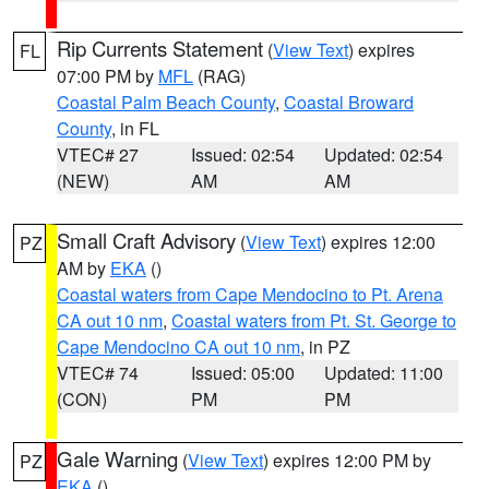
Rip Currents Statement
(
View Text
) expires
FL
07:00 PM by
MFL
(RAG)
Coastal Palm Beach County
,
Coastal Broward
County
, in FL
VTEC# 27
Issued: 02:54
Updated: 02:54
(NEW)
AM
AM
Small Craft Advisory
(
View Text
) expires 12:00
PZ
AM by
EKA
()
Coastal waters from Cape Mendocino to Pt. Arena
CA out 10 nm
,
Coastal waters from Pt. St. George to
Cape Mendocino CA out 10 nm
, in PZ
VTEC# 74
Issued: 05:00
Updated: 11:00
(CON)
PM
PM
Gale Warning
(
View Text
) expires 12:00 PM by
PZ
EKA
()