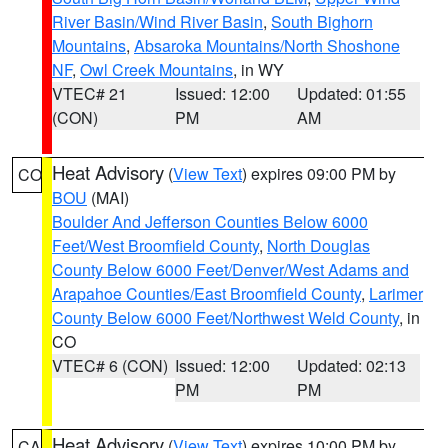
River Basin/Wind River Basin
,
South Bighorn
Mountains
,
Absaroka Mountains/North Shoshone
NF
,
Owl Creek Mountains
, in WY
VTEC# 21
Issued: 12:00
Updated: 01:55
(CON)
PM
AM
Heat Advisory
(
View Text
) expires 09:00 PM by
CO
BOU
(MAI)
Boulder And Jefferson Counties Below 6000
Feet/West Broomfield County
,
North Douglas
County Below 6000 Feet/Denver/West Adams and
Arapahoe Counties/East Broomfield County
,
Larimer
County Below 6000 Feet/Northwest Weld County
, in
CO
VTEC# 6 (CON)
Issued: 12:00
Updated: 02:13
PM
PM
Heat Advisory
(
View Text
) expires 10:00 PM by
CA