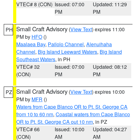
VTEC# 8 (CON)
Issued: 07:00
Updated: 11:29
PM
PM
Small Craft Advisory
(
View Text
) expires 11:00
PH
PM by
HFO
()
Maalaea Bay
,
Pailolo Channel
,
Alenuihaha
Channel
,
Big Island Leeward Waters
,
Big Island
Southeast Waters
, in PH
VTEC# 32
Issued: 07:00
Updated: 08:12
(CON)
PM
PM
Small Craft Advisory
(
View Text
) expires 10:00
PZ
PM by
MFR
()
Waters from Cape Blanco OR to Pt. St. George CA
from 10 to 60 nm
,
Coastal waters from Cape Blanco
OR to Pt. St. George CA out 10 nm
, in PZ
VTEC# 66
Issued: 10:00
Updated: 04:27
(CON)
AM
AM