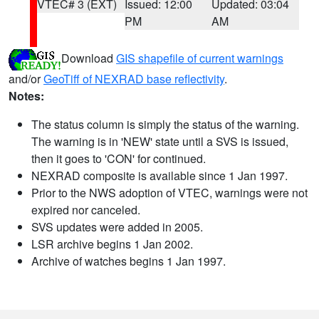
VTEC# 3 (EXT)
Issued: 12:00
Updated: 03:04
PM
AM
Download
GIS shapefile of current warnings
and/or
GeoTiff of NEXRAD base reflectivity
.
Notes:
The status column is simply the status of the warning.
The warning is in 'NEW' state until a SVS is issued,
then it goes to 'CON' for continued.
NEXRAD composite is available since 1 Jan 1997.
Prior to the NWS adoption of VTEC, warnings were not
expired nor canceled.
SVS updates were added in 2005.
LSR archive begins 1 Jan 2002.
Archive of watches begins 1 Jan 1997.