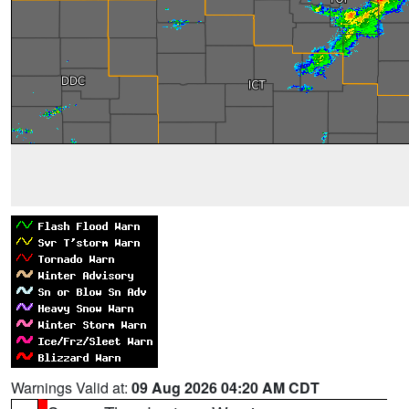
Warnings Valid at:
09 Aug 2026 04:20 AM CDT