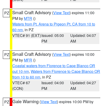
Small Craft Advisory
(
View Text
) expires 11:00
PZ
PM by
MTR
()
Waters from Pt. Arena to Pigeon Pt. CA from 10 to
60 nm
, in PZ
VTEC# 91 (EXT)
Issued: 05:00
Updated: 04:07
PM
AM
Small Craft Advisory
(
View Text
) expires 10:00
PZ
PM by
MFR
()
Coastal waters from Florence to Cape Blanco OR
out 10 nm
,
Waters from Florence to Cape Blanco OR
from 10 to 60 nm
, in PZ
VTEC# 67
Issued: 04:00
Updated: 04:27
(CON)
PM
AM
Gale Warning
(
View Text
) expires 10:00 PM by
PZ