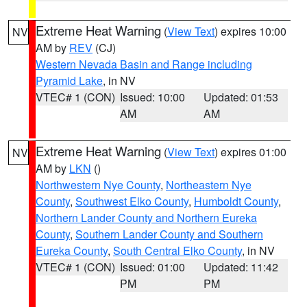
Extreme Heat Warning
(
View Text
) expires 10:00
NV
AM by
REV
(CJ)
Western Nevada Basin and Range including
Pyramid Lake
, in NV
VTEC# 1 (CON)
Issued: 10:00
Updated: 01:53
AM
AM
Extreme Heat Warning
(
View Text
) expires 01:00
NV
AM by
LKN
()
Northwestern Nye County
,
Northeastern Nye
County
,
Southwest Elko County
,
Humboldt County
,
Northern Lander County and Northern Eureka
County
,
Southern Lander County and Southern
Eureka County
,
South Central Elko County
, in NV
VTEC# 1 (CON)
Issued: 01:00
Updated: 11:42
PM
PM