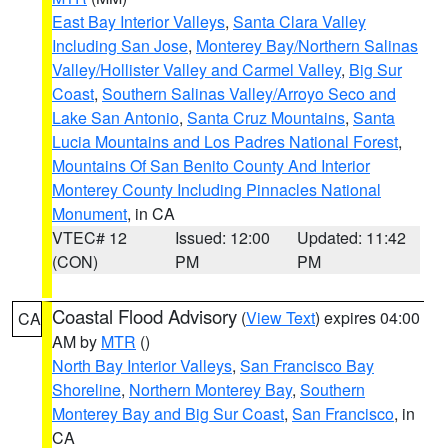
East Bay Interior Valleys
,
Santa Clara Valley
Including San Jose
,
Monterey Bay/Northern Salinas
Valley/Hollister Valley and Carmel Valley
,
Big Sur
Coast
,
Southern Salinas Valley/Arroyo Seco and
Lake San Antonio
,
Santa Cruz Mountains
,
Santa
Lucia Mountains and Los Padres National Forest
,
Mountains Of San Benito County And Interior
Monterey County Including Pinnacles National
Monument
, in CA
VTEC# 12
Issued: 12:00
Updated: 11:42
(CON)
PM
PM
Coastal Flood Advisory
(
View Text
) expires 04:00
CA
AM by
MTR
()
North Bay Interior Valleys
,
San Francisco Bay
Shoreline
,
Northern Monterey Bay
,
Southern
Monterey Bay and Big Sur Coast
,
San Francisco
, in
CA