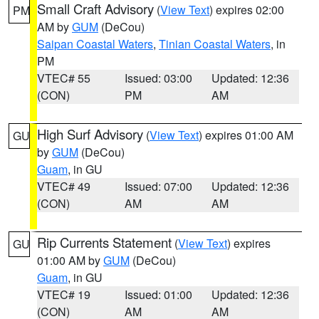
Small Craft Advisory
(
View Text
) expires 02:00
PM
AM by
GUM
(DeCou)
Saipan Coastal Waters
,
Tinian Coastal Waters
, in
PM
VTEC# 55
Issued: 03:00
Updated: 12:36
(CON)
PM
AM
High Surf Advisory
(
View Text
) expires 01:00 AM
GU
by
GUM
(DeCou)
Guam
, in GU
VTEC# 49
Issued: 07:00
Updated: 12:36
(CON)
AM
AM
Rip Currents Statement
(
View Text
) expires
GU
01:00 AM by
GUM
(DeCou)
Guam
, in GU
VTEC# 19
Issued: 01:00
Updated: 12:36
(CON)
AM
AM