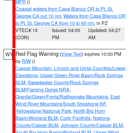
MFR
()
Coastal waters from Cape Blanco OR to Pt. St.
George CA out 10 nm
,
Waters from Cape Blanco OR
to Pt. St. George CA from 10 to 60 nm
, in PZ
VTEC# 15
Issued: 04:00
Updated: 04:27
(CON)
PM
AM
Red Flag Warning
(
View Text
) expires 10:00 PM
WY
by
RIW
()
Casper Mountain
,
Lincoln and Uinta Counties/Lower
Elevations
,
Upper Green River Basin/Rock Springs
BLM
,
Sweetwater County/Rock Springs
BLM/Flaming Gorge NRA
,
Granite/Green/Ferris/Rattlesnake Mountains
,
East
Wind River Mountains/South Shoshone NF
,
Yellowstone National Park
,
North Big Horn
Basin/Worland BLM
,
Cody Foothills
,
Natrona
County/Casper BLM
,
Johnson County/Casper BLM
,
South Big Horn Basin/Worland BLM
,
Upper Wind