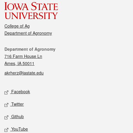
College of Ag
Department of Agronomy
Contact
Department of Agronomy
716 Farm House Ln
Ames, IA 50011
akrherz@iastate.edu
Social media
Facebook
Twitter
Github
YouTube