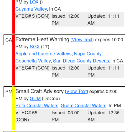
PM by
LOX
()
Cuyama Valley
, in CA
VTEC# 5 (CON)
Issued: 12:00
Updated: 11:11
PM
AM
Extreme Heat Warning
(
View Text
) expires 10:00
CA
PM by
SGX
(17)
Apple and Lucerne Valleys
,
Napa County
,
Coachella Valley
,
San Diego County Deserts
, in CA
VTEC# 7 (CON)
Issued: 12:00
Updated: 11:11
PM
PM
Small Craft Advisory
(
View Text
) expires 02:00
PM
PM by
GUM
(DeCou)
Rota Coastal Waters
,
Guam Coastal Waters
, in PM
VTEC# 55
Issued: 03:00
Updated: 12:36
(CON)
PM
AM