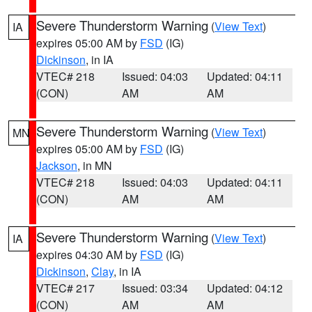
Severe Thunderstorm Warning
(
View Text
)
IA
expires 05:00 AM by
FSD
(IG)
Dickinson
, in IA
VTEC# 218
Issued: 04:03
Updated: 04:11
(CON)
AM
AM
Severe Thunderstorm Warning
(
View Text
)
MN
expires 05:00 AM by
FSD
(IG)
Jackson
, in MN
VTEC# 218
Issued: 04:03
Updated: 04:11
(CON)
AM
AM
Severe Thunderstorm Warning
(
View Text
)
IA
expires 04:30 AM by
FSD
(IG)
Dickinson
,
Clay
, in IA
VTEC# 217
Issued: 03:34
Updated: 04:12
(CON)
AM
AM