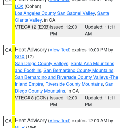
LOX
(Cohen)
Los Angeles County San Gabriel Valley
,
Santa
Clarita Valley
, in CA
VTEC# 12 (EXB)
Issued: 12:00
Updated: 11:11
PM
AM
Heat Advisory
(
View Text
) expires 10:00 PM by
CA
SGX
(17)
San Diego County Valleys
,
Santa Ana Mountains
and Foothills
,
San Bernardino County Mountains
,
San Bernardino and Riverside County Valleys -The
Inland Empire
,
Riverside County Mountains
,
San
Diego County Mountains
, in CA
VTEC# 8 (CON)
Issued: 12:00
Updated: 11:11
PM
PM
Heat Advisory
(
View Text
) expires 12:00 AM by
CA
MTR
(MM)