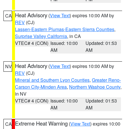
Heat Advisory
(
View Text
) expires 10:00 AM by
CA
REV
(CJ)
Lassen-Eastern Plumas-Eastern Sierra Counties
,
Surprise Valley California
, in CA
VTEC# 4 (CON)
Issued: 10:00
Updated: 01:53
AM
AM
Heat Advisory
(
View Text
) expires 10:00 AM by
NV
REV
(CJ)
Mineral and Southern Lyon Counties
,
Greater Reno-
Carson City-Minden Area
,
Northern Washoe County
,
in NV
VTEC# 4 (CON)
Issued: 10:00
Updated: 01:53
AM
AM
Extreme Heat Warning
(
View Text
) expires 10:00
CA