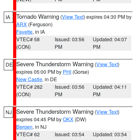
Tornado Warning
(
View Text
) expires 04:30 PM by
IA
ARX
(Ferguson)
Fayette
, in IA
VTEC# 58
Issued: 03:56
Updated: 04:07
(CON)
PM
PM
Severe Thunderstorm Warning
(
View Text
)
DE
expires 05:00 PM by
PHI
(Gorse)
New Castle
, in DE
VTEC# 282
Issued: 03:56
Updated: 04:11
(CON)
PM
PM
Severe Thunderstorm Warning
(
View Text
)
NJ
expires 04:45 PM by
OKX
(DW)
Bergen
, in NJ
VTEC# 62
Issued: 03:54
Updated: 03:54