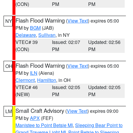
(CON)
PM
PM
Flash Flood Warning
(
View Text
) expires 05:00
NY
PM by
BGM
(JAB)
Delaware
,
Sullivan
, in NY
VTEC# 39
Issued: 02:07
Updated: 02:56
(CON)
PM
PM
Flash Flood Warning
(
View Text
) expires 05:00
OH
PM by
ILN
(Aiena)
Clermont
,
Hamilton
, in OH
VTEC# 46
Issued: 02:05
Updated: 02:05
(NEW)
PM
PM
Small Craft Advisory
(
View Text
) expires 09:00
LM
PM by
APX
(FEF)
Manistee to Point Betsie MI
,
Sleeping Bear Point to
Grand Traverse Light MI
,
Point Betsie to Sleeping