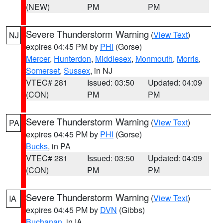
(NEW)
PM
PM
Severe Thunderstorm Warning
(
View Text
)
NJ
expires 04:45 PM by
PHI
(Gorse)
Mercer
,
Hunterdon
,
Middlesex
,
Monmouth
,
Morris
,
Somerset
,
Sussex
, in NJ
VTEC# 281
Issued: 03:50
Updated: 04:09
(CON)
PM
PM
Severe Thunderstorm Warning
(
View Text
)
PA
expires 04:45 PM by
PHI
(Gorse)
Bucks
, in PA
VTEC# 281
Issued: 03:50
Updated: 04:09
(CON)
PM
PM
Severe Thunderstorm Warning
(
View Text
)
IA
expires 04:45 PM by
DVN
(Gibbs)
Buchanan
, in IA