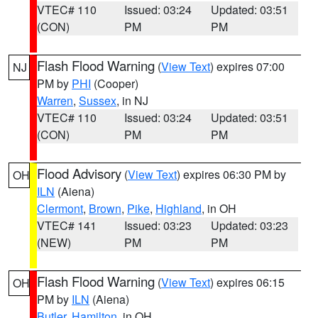
VTEC# 110
Issued: 03:24
Updated: 03:51
(CON)
PM
PM
Flash Flood Warning
(
View Text
) expires 07:00
NJ
PM by
PHI
(Cooper)
Warren
,
Sussex
, in NJ
VTEC# 110
Issued: 03:24
Updated: 03:51
(CON)
PM
PM
Flood Advisory
(
View Text
) expires 06:30 PM by
OH
ILN
(Aiena)
Clermont
,
Brown
,
Pike
,
Highland
, in OH
VTEC# 141
Issued: 03:23
Updated: 03:23
(NEW)
PM
PM
Flash Flood Warning
(
View Text
) expires 06:15
OH
PM by
ILN
(Aiena)
Butler
,
Hamilton
, in OH