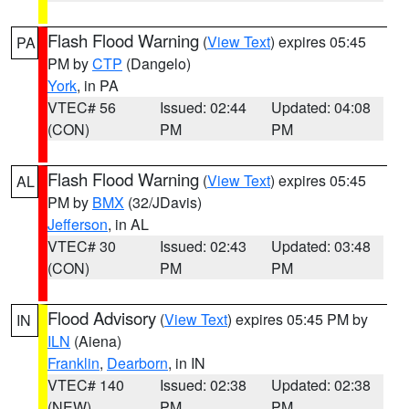
Flash Flood Warning
(
View Text
) expires 05:45
PA
PM by
CTP
(Dangelo)
York
, in PA
VTEC# 56
Issued: 02:44
Updated: 04:08
(CON)
PM
PM
Flash Flood Warning
(
View Text
) expires 05:45
AL
PM by
BMX
(32/JDavis)
Jefferson
, in AL
VTEC# 30
Issued: 02:43
Updated: 03:48
(CON)
PM
PM
Flood Advisory
(
View Text
) expires 05:45 PM by
IN
ILN
(Aiena)
Franklin
,
Dearborn
, in IN
VTEC# 140
Issued: 02:38
Updated: 02:38
(NEW)
PM
PM