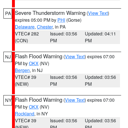
Severe Thunderstorm Warning
(
View Text
)
PA
expires 05:00 PM by
PHI
(Gorse)
Delaware
,
Chester
, in PA
VTEC# 282
Issued: 03:56
Updated: 04:11
(CON)
PM
PM
Flash Flood Warning
(
View Text
) expires 07:00
NJ
PM by
OKX
(NV)
Bergen
, in NJ
VTEC# 39
Issued: 03:56
Updated: 03:56
(NEW)
PM
PM
Flash Flood Warning
(
View Text
) expires 07:00
NY
PM by
OKX
(NV)
Rockland
, in NY
VTEC# 39
Issued: 03:56
Updated: 03:56
(NEW)
PM
PM