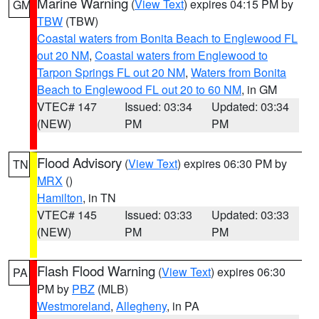
Marine Warning
(
View Text
) expires 04:15 PM by
GM
TBW
(TBW)
Coastal waters from Bonita Beach to Englewood FL
out 20 NM
,
Coastal waters from Englewood to
Tarpon Springs FL out 20 NM
,
Waters from Bonita
Beach to Englewood FL out 20 to 60 NM
, in GM
VTEC# 147
Issued: 03:34
Updated: 03:34
(NEW)
PM
PM
Flood Advisory
(
View Text
) expires 06:30 PM by
TN
MRX
()
Hamilton
, in TN
VTEC# 145
Issued: 03:33
Updated: 03:33
(NEW)
PM
PM
Flash Flood Warning
(
View Text
) expires 06:30
PA
PM by
PBZ
(MLB)
Westmoreland
,
Allegheny
, in PA