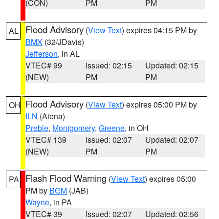
(CON)
PM
PM
Flood Advisory
(
View Text
) expires 04:15 PM by
AL
BMX
(32/JDavis)
Jefferson
, in AL
VTEC# 99
Issued: 02:15
Updated: 02:15
(NEW)
PM
PM
Flood Advisory
(
View Text
) expires 05:00 PM by
OH
ILN
(Aiena)
Preble
,
Montgomery
,
Greene
, in OH
VTEC# 139
Issued: 02:07
Updated: 02:07
(NEW)
PM
PM
Flash Flood Warning
(
View Text
) expires 05:00
PA
PM by
BGM
(JAB)
Wayne
, in PA
VTEC# 39
Issued: 02:07
Updated: 02:56