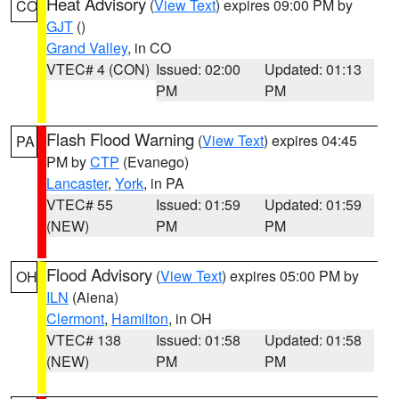
Heat Advisory
(
View Text
) expires 09:00 PM by
CO
GJT
()
Grand Valley
, in CO
VTEC# 4 (CON)
Issued: 02:00
Updated: 01:13
PM
PM
Flash Flood Warning
(
View Text
) expires 04:45
PA
PM by
CTP
(Evanego)
Lancaster
,
York
, in PA
VTEC# 55
Issued: 01:59
Updated: 01:59
(NEW)
PM
PM
Flood Advisory
(
View Text
) expires 05:00 PM by
OH
ILN
(Aiena)
Clermont
,
Hamilton
, in OH
VTEC# 138
Issued: 01:58
Updated: 01:58
(NEW)
PM
PM