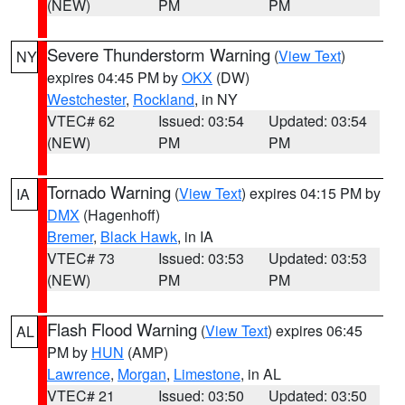
(NEW)
PM
PM
Severe Thunderstorm Warning
(
View Text
)
NY
expires 04:45 PM by
OKX
(DW)
Westchester
,
Rockland
, in NY
VTEC# 62
Issued: 03:54
Updated: 03:54
(NEW)
PM
PM
Tornado Warning
(
View Text
) expires 04:15 PM by
IA
DMX
(Hagenhoff)
Bremer
,
Black Hawk
, in IA
VTEC# 73
Issued: 03:53
Updated: 03:53
(NEW)
PM
PM
Flash Flood Warning
(
View Text
) expires 06:45
AL
PM by
HUN
(AMP)
Lawrence
,
Morgan
,
Limestone
, in AL
VTEC# 21
Issued: 03:50
Updated: 03:50