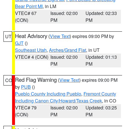
Bear Point MI
, in LM
VTEC# 67
Issued: 02:00
Updated: 02:33
(CON)
PM
PM
Heat Advisory
(
View Text
) expires 09:00 PM by
UT
GJT
()
Southeast Utah
,
Arches/Grand Flat
, in UT
VTEC# 4 (CON)
Issued: 02:00
Updated: 01:13
PM
PM
Red Flag Warning
(
View Text
) expires 09:00 PM
CO
by
PUB
()
Pueblo County Including Pueblo
,
Fremont County
Including Canon City/Howard/Texas Creek
, in CO
VTEC# 79
Issued: 02:00
Updated: 03:25
(CON)
PM
PM