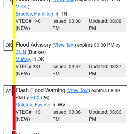
MRX
()
Bradley
,
Hamilton
, in TN
VTEC# 146
Issued: 03:38
Updated: 03:38
(NEW)
PM
PM
Flood Advisory
(
View Text
) expires 06:30 PM by
OK
OUN
(Bunker)
Murray
, in OK
VTEC# 231
Issued: 03:37
Updated: 03:37
(NEW)
PM
PM
Flash Flood Warning
(
View Text
) expires 06:30
WV
PM by
RLX
(26)
Raleigh
,
Fayette
, in WV
VTEC# 113
Issued: 03:36
Updated: 03:36
(NEW)
PM
PM