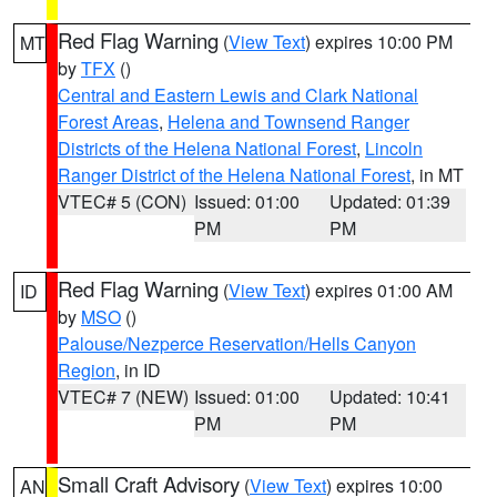
Red Flag Warning
(
View Text
) expires 10:00 PM
MT
by
TFX
()
Central and Eastern Lewis and Clark National
Forest Areas
,
Helena and Townsend Ranger
Districts of the Helena National Forest
,
Lincoln
Ranger District of the Helena National Forest
, in MT
VTEC# 5 (CON)
Issued: 01:00
Updated: 01:39
PM
PM
Red Flag Warning
(
View Text
) expires 01:00 AM
ID
by
MSO
()
Palouse/Nezperce Reservation/Hells Canyon
Region
, in ID
VTEC# 7 (NEW)
Issued: 01:00
Updated: 10:41
PM
PM
Small Craft Advisory
(
View Text
) expires 10:00
AN