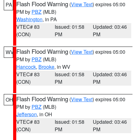
Flash Flood Warning
(
View Text
) expires 05:00
PA
PM by
PBZ
(MLB)
Washington
, in PA
VTEC# 83
Issued: 01:58
Updated: 03:46
(CON)
PM
PM
Flash Flood Warning
(
View Text
) expires 05:00
WV
PM by
PBZ
(MLB)
Hancock
,
Brooke
, in WV
VTEC# 83
Issued: 01:58
Updated: 03:46
(CON)
PM
PM
Flash Flood Warning
(
View Text
) expires 05:00
OH
PM by
PBZ
(MLB)
Jefferson
, in OH
VTEC# 83
Issued: 01:58
Updated: 03:46
(CON)
PM
PM