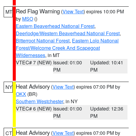
Red Flag Warning
(
View Text
) expires 10:00 PM
MT
by
MSO
()
Eastern Beaverhead National Forest
,
Deerlodge/Western Beaverhead National Forest
,
Bitterroot National Forest
,
Eastern Lolo National
Forest/Welcome Creek And Scapegoat
Wildernesses
, in MT
VTEC# 7 (NEW)
Issued: 01:00
Updated: 10:41
PM
PM
Heat Advisory
(
View Text
) expires 07:00 PM by
NY
OKX
(BR)
Southern Westchester
, in NY
VTEC# 6 (NEW)
Issued: 01:00
Updated: 12:36
PM
PM
Heat Advisory
(
View Text
) expires 07:00 PM by
CT