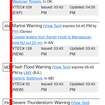
Wagoner
,
Rogers
, in OK
VTEC# 339
Issued: 03:43
Updated: 04:05
(EXP)
PM
PM
Marine Warning
(
View Text
) expires 04:45 PM by
AN
PHI
(Gorse)
Coastal waters from Sandy Hook to Manasquan
Inlet NJ out 20 nm
, in AN
VTEC# 128
Issued: 03:43
Updated: 03:43
(NEW)
PM
PM
Flash Flood Warning
(
View Text
) expires 06:45
MD
PM by
LWX
(BJL)
Harford
,
Baltimore
, in MD
VTEC# 33
Issued: 03:43
Updated: 03:43
(NEW)
PM
PM
Severe Thunderstorm Warning
(
View Text
)
PA