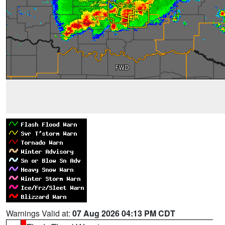
Warnings Valid at:
07 Aug 2026 04:13 PM CDT