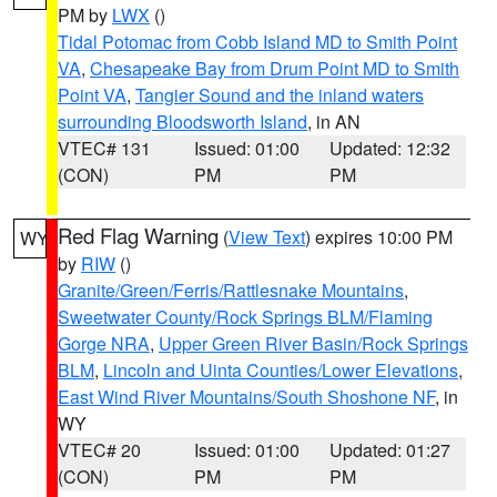
PM by
LWX
()
Tidal Potomac from Cobb Island MD to Smith Point
VA
,
Chesapeake Bay from Drum Point MD to Smith
Point VA
,
Tangier Sound and the inland waters
surrounding Bloodsworth Island
, in AN
VTEC# 131
Issued: 01:00
Updated: 12:32
(CON)
PM
PM
Red Flag Warning
(
View Text
) expires 10:00 PM
WY
by
RIW
()
Granite/Green/Ferris/Rattlesnake Mountains
,
Sweetwater County/Rock Springs BLM/Flaming
Gorge NRA
,
Upper Green River Basin/Rock Springs
BLM
,
Lincoln and Uinta Counties/Lower Elevations
,
East Wind River Mountains/South Shoshone NF
, in
WY
VTEC# 20
Issued: 01:00
Updated: 01:27
(CON)
PM
PM