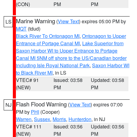
(CON)
PM
PM
Marine Warning
(
View Text
) expires 05:00 PM by
LS
MQT
(tdud)
Black River To Ontonagon MI
,
Ontonagon to Upper
Entrance of Portage Canal MI
,
Lake Superior from
Saxon Harbor WI to Upper Entrance to Portage
Canal MI 5NM off shore to the US/Canadian border
including Isle Royal National Park
,
Saxon Harbor WI
to Black River MI
, in LS
VTEC# 91
Issued: 03:58
Updated: 03:58
(NEW)
PM
PM
Flash Flood Warning
(
View Text
) expires 07:00
NJ
PM by
PHI
(Cooper)
Warren
,
Sussex
,
Morris
,
Hunterdon
, in NJ
VTEC# 111
Issued: 03:56
Updated: 03:56
(NEW)
PM
PM