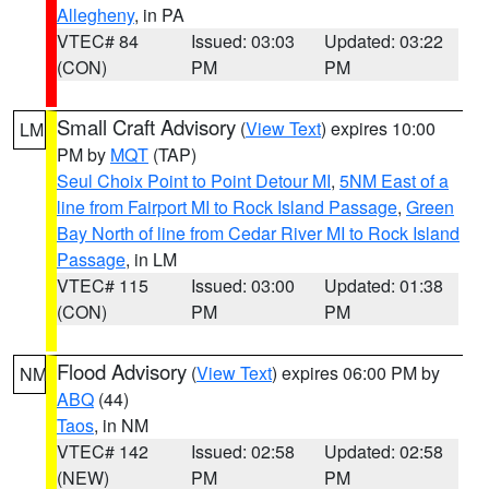
Allegheny
, in PA
VTEC# 84
Issued: 03:03
Updated: 03:22
(CON)
PM
PM
Small Craft Advisory
(
View Text
) expires 10:00
LM
PM by
MQT
(TAP)
Seul Choix Point to Point Detour MI
,
5NM East of a
line from Fairport MI to Rock Island Passage
,
Green
Bay North of line from Cedar River MI to Rock Island
Passage
, in LM
VTEC# 115
Issued: 03:00
Updated: 01:38
(CON)
PM
PM
Flood Advisory
(
View Text
) expires 06:00 PM by
NM
ABQ
(44)
Taos
, in NM
VTEC# 142
Issued: 02:58
Updated: 02:58
(NEW)
PM
PM