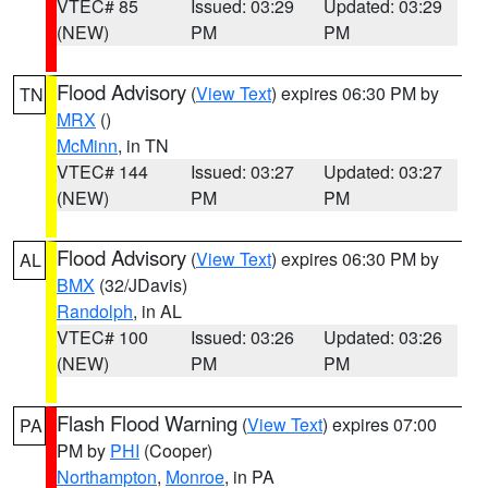
VTEC# 85
Issued: 03:29
Updated: 03:29
(NEW)
PM
PM
Flood Advisory
(
View Text
) expires 06:30 PM by
TN
MRX
()
McMinn
, in TN
VTEC# 144
Issued: 03:27
Updated: 03:27
(NEW)
PM
PM
Flood Advisory
(
View Text
) expires 06:30 PM by
AL
BMX
(32/JDavis)
Randolph
, in AL
VTEC# 100
Issued: 03:26
Updated: 03:26
(NEW)
PM
PM
Flash Flood Warning
(
View Text
) expires 07:00
PA
PM by
PHI
(Cooper)
Northampton
,
Monroe
, in PA