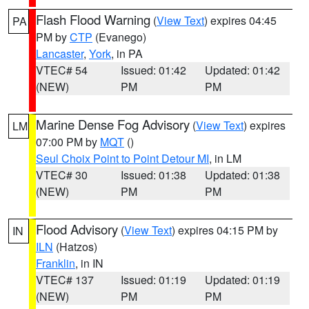
Flash Flood Warning
(
View Text
) expires 04:45
PA
PM by
CTP
(Evanego)
Lancaster
,
York
, in PA
VTEC# 54
Issued: 01:42
Updated: 01:42
(NEW)
PM
PM
Marine Dense Fog Advisory
(
View Text
) expires
LM
07:00 PM by
MQT
()
Seul Choix Point to Point Detour MI
, in LM
VTEC# 30
Issued: 01:38
Updated: 01:38
(NEW)
PM
PM
Flood Advisory
(
View Text
) expires 04:15 PM by
IN
ILN
(Hatzos)
Franklin
, in IN
VTEC# 137
Issued: 01:19
Updated: 01:19
(NEW)
PM
PM