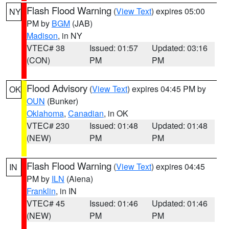
Flash Flood Warning
(
View Text
) expires 05:00
NY
PM by
BGM
(JAB)
Madison
, in NY
VTEC# 38
Issued: 01:57
Updated: 03:16
(CON)
PM
PM
Flood Advisory
(
View Text
) expires 04:45 PM by
OK
OUN
(Bunker)
Oklahoma
,
Canadian
, in OK
VTEC# 230
Issued: 01:48
Updated: 01:48
(NEW)
PM
PM
Flash Flood Warning
(
View Text
) expires 04:45
IN
PM by
ILN
(Aiena)
Franklin
, in IN
VTEC# 45
Issued: 01:46
Updated: 01:46
(NEW)
PM
PM