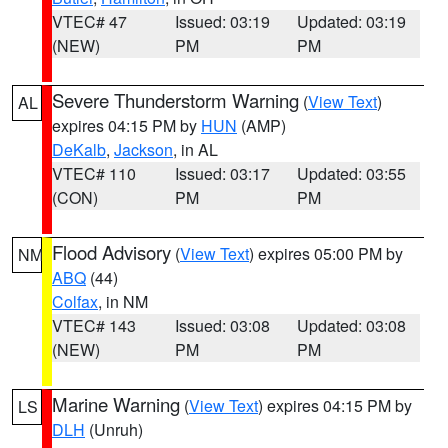
VTEC# 47
Issued: 03:19
Updated: 03:19
(NEW)
PM
PM
Severe Thunderstorm Warning
(
View Text
)
AL
expires 04:15 PM by
HUN
(AMP)
DeKalb
,
Jackson
, in AL
VTEC# 110
Issued: 03:17
Updated: 03:55
(CON)
PM
PM
Flood Advisory
(
View Text
) expires 05:00 PM by
NM
ABQ
(44)
Colfax
, in NM
VTEC# 143
Issued: 03:08
Updated: 03:08
(NEW)
PM
PM
Marine Warning
(
View Text
) expires 04:15 PM by
LS
DLH
(Unruh)