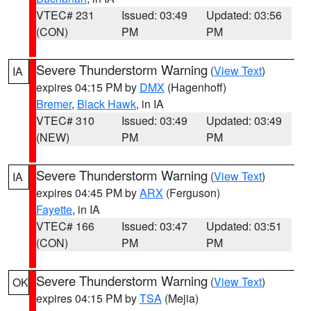
VTEC# 231
Issued: 03:49
Updated: 03:56
(CON)
PM
PM
Severe Thunderstorm Warning
(
View Text
)
IA
expires 04:15 PM by
DMX
(Hagenhoff)
Bremer
,
Black Hawk
, in IA
VTEC# 310
Issued: 03:49
Updated: 03:49
(NEW)
PM
PM
Severe Thunderstorm Warning
(
View Text
)
IA
expires 04:45 PM by
ARX
(Ferguson)
Fayette
, in IA
VTEC# 166
Issued: 03:47
Updated: 03:51
(CON)
PM
PM
Severe Thunderstorm Warning
(
View Text
)
OK
expires 04:15 PM by
TSA
(Mejia)