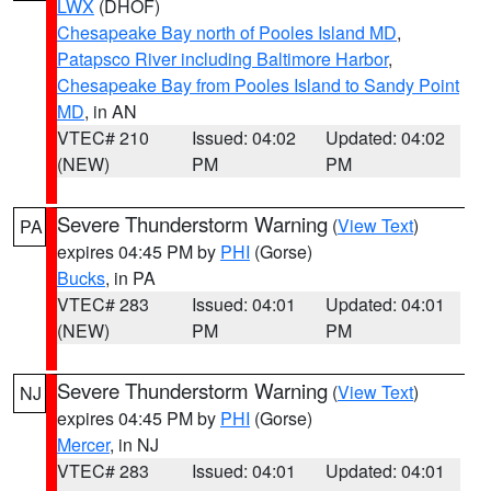
LWX
(DHOF)
Chesapeake Bay north of Pooles Island MD
,
Patapsco River including Baltimore Harbor
,
Chesapeake Bay from Pooles Island to Sandy Point
MD
, in AN
VTEC# 210
Issued: 04:02
Updated: 04:02
(NEW)
PM
PM
Severe Thunderstorm Warning
(
View Text
)
PA
expires 04:45 PM by
PHI
(Gorse)
Bucks
, in PA
VTEC# 283
Issued: 04:01
Updated: 04:01
(NEW)
PM
PM
Severe Thunderstorm Warning
(
View Text
)
NJ
expires 04:45 PM by
PHI
(Gorse)
Mercer
, in NJ
VTEC# 283
Issued: 04:01
Updated: 04:01