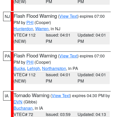
(NEW)
PM
PM
Flash Flood Warning
(
View Text
) expires 07:00
NJ
PM by
PHI
(Cooper)
Hunterdon
,
Warren
, in NJ
VTEC# 112
Issued: 04:01
Updated: 04:01
(NEW)
PM
PM
Flash Flood Warning
(
View Text
) expires 07:00
PA
PM by
PHI
(Cooper)
Bucks
,
Lehigh
,
Northampton
, in PA
VTEC# 112
Issued: 04:01
Updated: 04:01
(NEW)
PM
PM
Tornado Warning
(
View Text
) expires 04:30 PM by
IA
DVN
(Gibbs)
Buchanan
, in IA
VTEC# 72
Issued: 03:59
Updated: 04:13