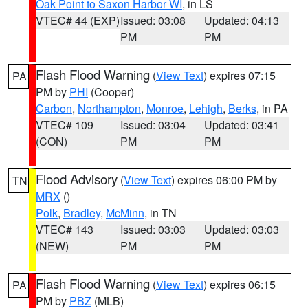
Oak Point to Saxon Harbor WI
, in LS
VTEC# 44 (EXP)
Issued: 03:08
Updated: 04:13
PM
PM
Flash Flood Warning
(
View Text
) expires 07:15
PA
PM by
PHI
(Cooper)
Carbon
,
Northampton
,
Monroe
,
Lehigh
,
Berks
, in PA
VTEC# 109
Issued: 03:04
Updated: 03:41
(CON)
PM
PM
Flood Advisory
(
View Text
) expires 06:00 PM by
TN
MRX
()
Polk
,
Bradley
,
McMinn
, in TN
VTEC# 143
Issued: 03:03
Updated: 03:03
(NEW)
PM
PM
Flash Flood Warning
(
View Text
) expires 06:15
PA
PM by
PBZ
(MLB)