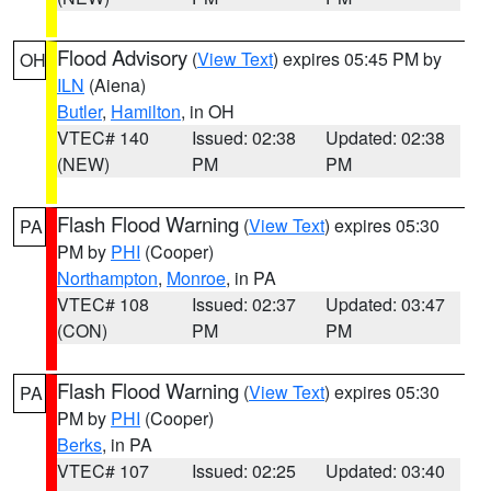
Flood Advisory
(
View Text
) expires 05:45 PM by
OH
ILN
(Aiena)
Butler
,
Hamilton
, in OH
VTEC# 140
Issued: 02:38
Updated: 02:38
(NEW)
PM
PM
Flash Flood Warning
(
View Text
) expires 05:30
PA
PM by
PHI
(Cooper)
Northampton
,
Monroe
, in PA
VTEC# 108
Issued: 02:37
Updated: 03:47
(CON)
PM
PM
Flash Flood Warning
(
View Text
) expires 05:30
PA
PM by
PHI
(Cooper)
Berks
, in PA
VTEC# 107
Issued: 02:25
Updated: 03:40