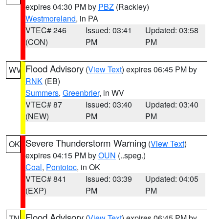
expires 04:30 PM by
PBZ
(Rackley)
Westmoreland
, in PA
VTEC# 246
Issued: 03:41
Updated: 03:58
(CON)
PM
PM
Flood Advisory
(
View Text
) expires 06:45 PM by
WV
RNK
(EB)
Summers
,
Greenbrier
, in WV
VTEC# 87
Issued: 03:40
Updated: 03:40
(NEW)
PM
PM
Severe Thunderstorm Warning
(
View Text
)
OK
expires 04:15 PM by
OUN
(..speg.)
Coal
,
Pontotoc
, in OK
VTEC# 841
Issued: 03:39
Updated: 04:05
(EXP)
PM
PM
Flood Advisory
(
View Text
) expires 06:45 PM by
TN