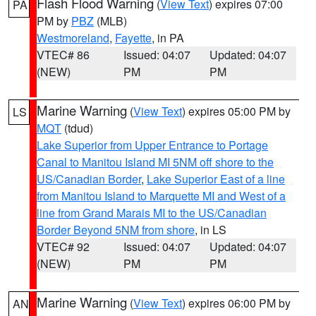
Flash Flood Warning
(
View Text
) expires 07:00
PA
PM by
PBZ
(MLB)
Westmoreland
,
Fayette
, in PA
VTEC# 86
Issued: 04:07
Updated: 04:07
(NEW)
PM
PM
Marine Warning
(
View Text
) expires 05:00 PM by
LS
MQT
(tdud)
Lake Superior from Upper Entrance to Portage
Canal to Manitou Island MI 5NM off shore to the
US/Canadian Border
,
Lake Superior East of a line
from Manitou Island to Marquette MI and West of a
line from Grand Marais MI to the US/Canadian
Border Beyond 5NM from shore
, in LS
VTEC# 92
Issued: 04:07
Updated: 04:07
(NEW)
PM
PM
Marine Warning
(
View Text
) expires 06:00 PM by
AN