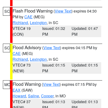
Flash Flood Warning
(
View Text
) expires 04:30
SC
PM by
CAE
(MEG)
Richland
,
Lexington
, in SC
VTEC# 19
Issued: 01:32
Updated: 01:47
(CON)
PM
PM
Flood Advisory
(
View Text
) expires 04:15 PM by
SC
CAE
(MEG)
Richland
,
Lexington
, in SC
VTEC# 73
Issued: 01:15
Updated: 01:15
(NEW)
PM
PM
Flood Warning
(
View Text
) expires 07:15 PM by
MO
EAX
(SAW)
Howard
,
Saline
,
Cooper
, in MO
VTEC# 37
Issued: 01:13
Updated: 01:13
(NEW)
PM
PM