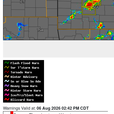
Warnings Valid at:
06 Aug 2026 02:42 PM CDT