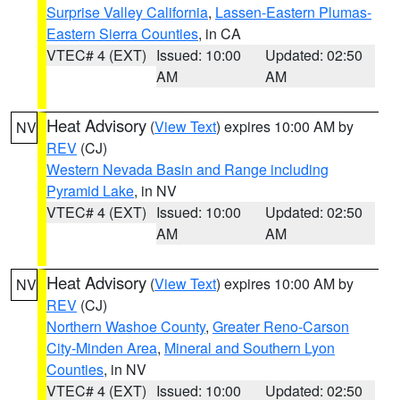
Surprise Valley California
,
Lassen-Eastern Plumas-
Eastern Sierra Counties
, in CA
VTEC# 4 (EXT)
Issued: 10:00
Updated: 02:50
AM
AM
Heat Advisory
(
View Text
) expires 10:00 AM by
NV
REV
(CJ)
Western Nevada Basin and Range including
Pyramid Lake
, in NV
VTEC# 4 (EXT)
Issued: 10:00
Updated: 02:50
AM
AM
Heat Advisory
(
View Text
) expires 10:00 AM by
NV
REV
(CJ)
Northern Washoe County
,
Greater Reno-Carson
City-Minden Area
,
Mineral and Southern Lyon
Counties
, in NV
VTEC# 4 (EXT)
Issued: 10:00
Updated: 02:50