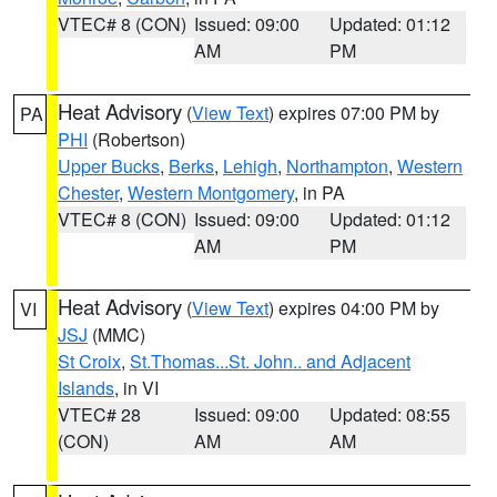
VTEC# 8 (CON)
Issued: 09:00
Updated: 01:12
AM
PM
Heat Advisory
(
View Text
) expires 07:00 PM by
PA
PHI
(Robertson)
Upper Bucks
,
Berks
,
Lehigh
,
Northampton
,
Western
Chester
,
Western Montgomery
, in PA
VTEC# 8 (CON)
Issued: 09:00
Updated: 01:12
AM
PM
Heat Advisory
(
View Text
) expires 04:00 PM by
VI
JSJ
(MMC)
St Croix
,
St.Thomas...St. John.. and Adjacent
Islands
, in VI
VTEC# 28
Issued: 09:00
Updated: 08:55
(CON)
AM
AM