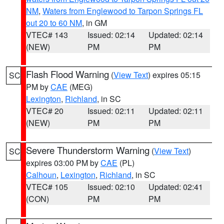
NM
,
Waters from Englewood to Tarpon Springs FL
out 20 to 60 NM
, in GM
VTEC# 143
Issued: 02:14
Updated: 02:14
(NEW)
PM
PM
Flash Flood Warning
(
View Text
) expires 05:15
SC
PM by
CAE
(MEG)
Lexington
,
Richland
, in SC
VTEC# 20
Issued: 02:11
Updated: 02:11
(NEW)
PM
PM
Severe Thunderstorm Warning
(
View Text
)
SC
expires 03:00 PM by
CAE
(PL)
Calhoun
,
Lexington
,
Richland
, in SC
VTEC# 105
Issued: 02:10
Updated: 02:41
(CON)
PM
PM