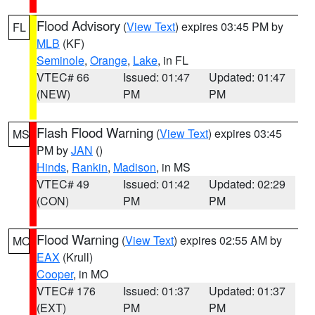
Flood Advisory
(
View Text
) expires 03:45 PM by
FL
MLB
(KF)
Seminole
,
Orange
,
Lake
, in FL
VTEC# 66
Issued: 01:47
Updated: 01:47
(NEW)
PM
PM
Flash Flood Warning
(
View Text
) expires 03:45
MS
PM by
JAN
()
Hinds
,
Rankin
,
Madison
, in MS
VTEC# 49
Issued: 01:42
Updated: 02:29
(CON)
PM
PM
Flood Warning
(
View Text
) expires 02:55 AM by
MO
EAX
(Krull)
Cooper
, in MO
VTEC# 176
Issued: 01:37
Updated: 01:37
(EXT)
PM
PM