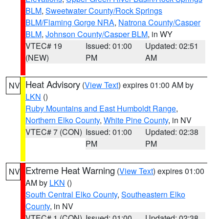
BLM
,
Sweetwater County/Rock Springs
BLM/Flaming Gorge NRA
,
Natrona County/Casper
BLM
,
Johnson County/Casper BLM
, in WY
VTEC# 19
Issued: 01:00
Updated: 02:51
(NEW)
PM
AM
Heat Advisory
(
View Text
) expires 01:00 AM by
NV
LKN
()
Ruby Mountains and East Humboldt Range
,
Northern Elko County
,
White Pine County
, in NV
VTEC# 7 (CON)
Issued: 01:00
Updated: 02:38
PM
PM
Extreme Heat Warning
(
View Text
) expires 01:00
NV
AM by
LKN
()
South Central Elko County
,
Southeastern Elko
County
, in NV
VTEC# 1 (CON)
Issued: 01:00
Updated: 02:38