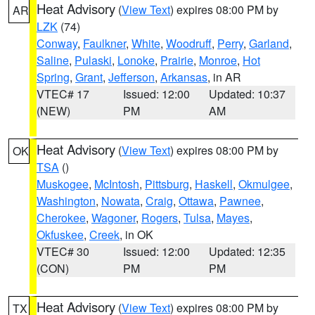
Heat Advisory
(
View Text
) expires 08:00 PM by
AR
LZK
(74)
Conway
,
Faulkner
,
White
,
Woodruff
,
Perry
,
Garland
,
Saline
,
Pulaski
,
Lonoke
,
Prairie
,
Monroe
,
Hot
Spring
,
Grant
,
Jefferson
,
Arkansas
, in AR
VTEC# 17
Issued: 12:00
Updated: 10:37
(NEW)
PM
AM
Heat Advisory
(
View Text
) expires 08:00 PM by
OK
TSA
()
Muskogee
,
McIntosh
,
Pittsburg
,
Haskell
,
Okmulgee
,
Washington
,
Nowata
,
Craig
,
Ottawa
,
Pawnee
,
Cherokee
,
Wagoner
,
Rogers
,
Tulsa
,
Mayes
,
Okfuskee
,
Creek
, in OK
VTEC# 30
Issued: 12:00
Updated: 12:35
(CON)
PM
PM
Heat Advisory
(
View Text
) expires 08:00 PM by
TX