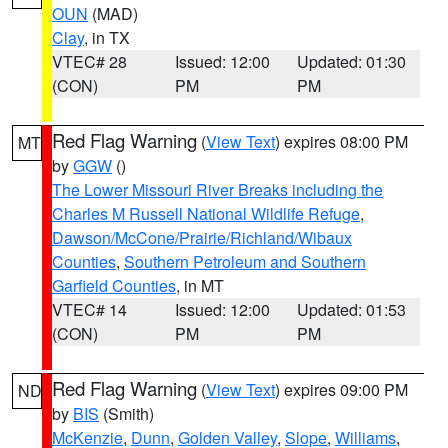
OUN
(MAD)
Clay
, in TX
VTEC# 28
Issued: 12:00
Updated: 01:30
(CON)
PM
PM
Red Flag Warning
(
View Text
) expires 08:00 PM
MT
by
GGW
()
The Lower Missouri River Breaks including the
Charles M Russell National Wildlife Refuge
,
Dawson/McCone/Prairie/Richland/Wibaux
Counties
,
Southern Petroleum and Southern
Garfield Counties
, in MT
VTEC# 14
Issued: 12:00
Updated: 01:53
(CON)
PM
PM
Red Flag Warning
(
View Text
) expires 09:00 PM
ND
by
BIS
(Smith)
McKenzie
,
Dunn
,
Golden Valley
,
Slope
,
Williams
,