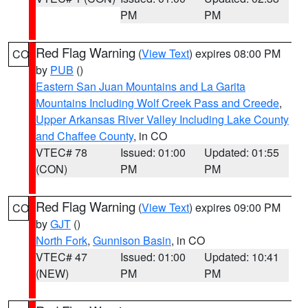
PM
PM
Red Flag Warning
(
View Text
) expires 08:00 PM
CO
by
PUB
()
Eastern San Juan Mountains and La Garita
Mountains Including Wolf Creek Pass and Creede
,
Upper Arkansas River Valley Including Lake County
and Chaffee County
, in CO
VTEC# 78
Issued: 01:00
Updated: 01:55
(CON)
PM
PM
Red Flag Warning
(
View Text
) expires 09:00 PM
CO
by
GJT
()
North Fork
,
Gunnison Basin
, in CO
VTEC# 47
Issued: 01:00
Updated: 10:41
(NEW)
PM
PM