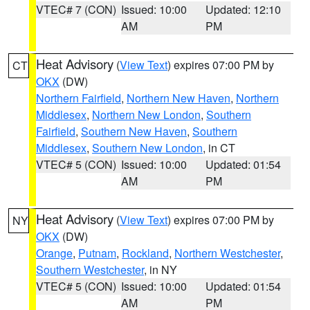
VTEC# 7 (CON)
Issued: 10:00
Updated: 12:10
AM
PM
Heat Advisory
(
View Text
) expires 07:00 PM by
CT
OKX
(DW)
Northern Fairfield
,
Northern New Haven
,
Northern
Middlesex
,
Northern New London
,
Southern
Fairfield
,
Southern New Haven
,
Southern
Middlesex
,
Southern New London
, in CT
VTEC# 5 (CON)
Issued: 10:00
Updated: 01:54
AM
PM
Heat Advisory
(
View Text
) expires 07:00 PM by
NY
OKX
(DW)
Orange
,
Putnam
,
Rockland
,
Northern Westchester
,
Southern Westchester
, in NY
VTEC# 5 (CON)
Issued: 10:00
Updated: 01:54
AM
PM