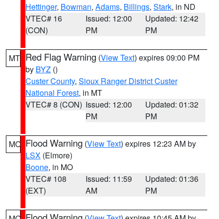
Hettinger
,
Bowman
,
Adams
,
Billings
,
Stark
, in ND
VTEC# 16
Issued: 12:00
Updated: 12:42
(CON)
PM
PM
Red Flag Warning
(
View Text
) expires 09:00 PM
MT
by
BYZ
()
Custer County
,
Sioux Ranger District Custer
National Forest
, in MT
VTEC# 8 (CON)
Issued: 12:00
Updated: 01:32
PM
PM
Flood Warning
(
View Text
) expires 12:23 AM by
MO
LSX
(Elmore)
Boone
, in MO
VTEC# 108
Issued: 11:59
Updated: 01:36
(EXT)
AM
PM
Flood Warning
(
View Text
) expires 10:45 AM by
MO