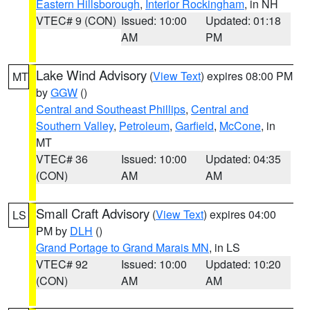
Eastern Hillsborough
,
Interior Rockingham
, in NH
VTEC# 9 (CON)
Issued: 10:00
Updated: 01:18
AM
PM
Lake Wind Advisory
(
View Text
) expires 08:00 PM
MT
by
GGW
()
Central and Southeast Phillips
,
Central and
Southern Valley
,
Petroleum
,
Garfield
,
McCone
, in
MT
VTEC# 36
Issued: 10:00
Updated: 04:35
(CON)
AM
AM
Small Craft Advisory
(
View Text
) expires 04:00
LS
PM by
DLH
()
Grand Portage to Grand Marais MN
, in LS
VTEC# 92
Issued: 10:00
Updated: 10:20
(CON)
AM
AM