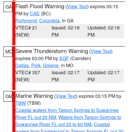
Flash Flood Warning
(
View Text
) expires 05:15
GA
PM by
CAE
(BC)
Richmond
,
Columbia
, in GA
VTEC# 21
Issued: 02:18
Updated: 02:18
(NEW)
PM
PM
Severe Thunderstorm Warning
(
View Text
)
MO
expires 03:00 PM by
SGF
(Camden)
Dallas
,
Polk
,
Greene
, in MO
VTEC# 357
Issued: 02:17
Updated: 02:17
(NEW)
PM
PM
Marine Warning
(
View Text
) expires 03:15 PM by
GM
TBW
(TBW)
Coastal waters from Tarpon Springs to Suwannee
River FL out 20 NM
,
Waters from Tarpon Springs to
Suwannee River FL out 20 to 60 NM
,
Coastal
waters from Englewood to Tarpon Springs FL out 20