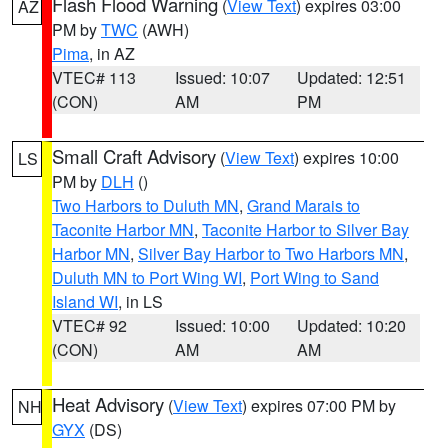
Flash Flood Warning
(
View Text
) expires 03:00
AZ
PM by
TWC
(AWH)
Pima
, in AZ
VTEC# 113
Issued: 10:07
Updated: 12:51
(CON)
AM
PM
Small Craft Advisory
(
View Text
) expires 10:00
LS
PM by
DLH
()
Two Harbors to Duluth MN
,
Grand Marais to
Taconite Harbor MN
,
Taconite Harbor to Silver Bay
Harbor MN
,
Silver Bay Harbor to Two Harbors MN
,
Duluth MN to Port Wing WI
,
Port Wing to Sand
Island WI
, in LS
VTEC# 92
Issued: 10:00
Updated: 10:20
(CON)
AM
AM
Heat Advisory
(
View Text
) expires 07:00 PM by
NH
GYX
(DS)