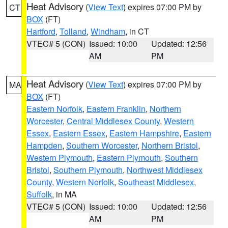
Heat Advisory
(
View Text
) expires 07:00 PM by
CT
BOX
(FT)
Hartford
,
Tolland
,
Windham
, in CT
VTEC# 5 (CON)
Issued: 10:00
Updated: 12:56
AM
PM
Heat Advisory
(
View Text
) expires 07:00 PM by
MA
BOX
(FT)
Eastern Norfolk
,
Eastern Franklin
,
Northern
Worcester
,
Central Middlesex County
,
Western
Essex
,
Eastern Essex
,
Eastern Hampshire
,
Eastern
Hampden
,
Southern Worcester
,
Northern Bristol
,
Western Plymouth
,
Eastern Plymouth
,
Southern
Bristol
,
Southern Plymouth
,
Northwest Middlesex
County
,
Western Norfolk
,
Southeast Middlesex
,
Suffolk
, in MA
VTEC# 5 (CON)
Issued: 10:00
Updated: 12:56
AM
PM