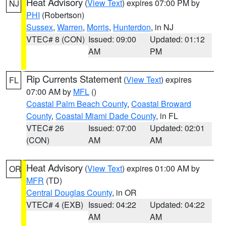
Heat Advisory
(
View Text
) expires 07:00 PM by
NJ
PHI
(Robertson)
Sussex
,
Warren
,
Morris
,
Hunterdon
, in NJ
VTEC# 8 (CON)
Issued: 09:00
Updated: 01:12
AM
PM
Rip Currents Statement
(
View Text
) expires
FL
07:00 AM by
MFL
()
Coastal Palm Beach County
,
Coastal Broward
County
,
Coastal Miami Dade County
, in FL
VTEC# 26
Issued: 07:00
Updated: 02:01
(CON)
AM
AM
Heat Advisory
(
View Text
) expires 01:00 AM by
OR
MFR
(TD)
Central Douglas County
, in OR
VTEC# 4 (EXB)
Issued: 04:22
Updated: 04:22
AM
AM