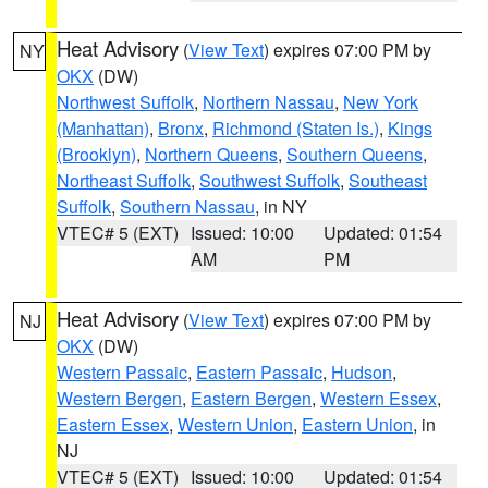
Heat Advisory
(
View Text
) expires 07:00 PM by
NY
OKX
(DW)
Northwest Suffolk
,
Northern Nassau
,
New York
(Manhattan)
,
Bronx
,
Richmond (Staten Is.)
,
Kings
(Brooklyn)
,
Northern Queens
,
Southern Queens
,
Northeast Suffolk
,
Southwest Suffolk
,
Southeast
Suffolk
,
Southern Nassau
, in NY
VTEC# 5 (EXT)
Issued: 10:00
Updated: 01:54
AM
PM
Heat Advisory
(
View Text
) expires 07:00 PM by
NJ
OKX
(DW)
Western Passaic
,
Eastern Passaic
,
Hudson
,
Western Bergen
,
Eastern Bergen
,
Western Essex
,
Eastern Essex
,
Western Union
,
Eastern Union
, in
NJ
VTEC# 5 (EXT)
Issued: 10:00
Updated: 01:54