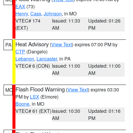
EAX
(73)
Henry
,
Cass
,
Johnson
, in MO
VTEC# 174
Issued: 11:33
Updated: 01:26
(EXT)
AM
PM
Heat Advisory
(
View Text
) expires 07:00 PM by
PA
CTP
(Dangelo)
Lebanon
,
Lancaster
, in PA
VTEC# 6 (CON)
Issued: 11:00
Updated: 11:00
AM
AM
Flash Flood Warning
(
View Text
) expires 03:30
MO
PM by
LSX
(Elmore)
Boone
, in MO
VTEC# 61 (EXT)
Issued: 10:30
Updated: 01:16
AM
PM