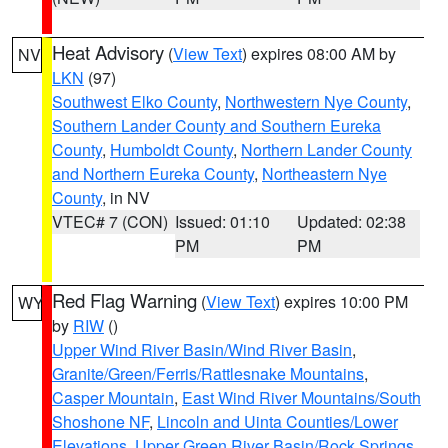
Heat Advisory
(
View Text
) expires 08:00 AM by
NV
LKN
(97)
Southwest Elko County
,
Northwestern Nye County
,
Southern Lander County and Southern Eureka
County
,
Humboldt County
,
Northern Lander County
and Northern Eureka County
,
Northeastern Nye
County
, in NV
VTEC# 7 (CON)
Issued: 01:10
Updated: 02:38
PM
PM
Red Flag Warning
(
View Text
) expires 10:00 PM
WY
by
RIW
()
Upper Wind River Basin/Wind River Basin
,
Granite/Green/Ferris/Rattlesnake Mountains
,
Casper Mountain
,
East Wind River Mountains/South
Shoshone NF
,
Lincoln and Uinta Counties/Lower
Elevations
,
Upper Green River Basin/Rock Springs