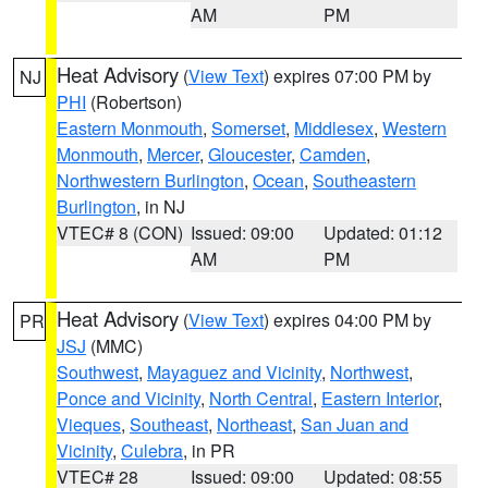
AM
PM
Heat Advisory
(
View Text
) expires 07:00 PM by
NJ
PHI
(Robertson)
Eastern Monmouth
,
Somerset
,
Middlesex
,
Western
Monmouth
,
Mercer
,
Gloucester
,
Camden
,
Northwestern Burlington
,
Ocean
,
Southeastern
Burlington
, in NJ
VTEC# 8 (CON)
Issued: 09:00
Updated: 01:12
AM
PM
Heat Advisory
(
View Text
) expires 04:00 PM by
PR
JSJ
(MMC)
Southwest
,
Mayaguez and Vicinity
,
Northwest
,
Ponce and Vicinity
,
North Central
,
Eastern Interior
,
Vieques
,
Southeast
,
Northeast
,
San Juan and
Vicinity
,
Culebra
, in PR
VTEC# 28
Issued: 09:00
Updated: 08:55