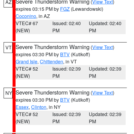
Severe Thunderstorm Warning
(
View Text
)
AZ
expires 03:15 PM by
FGZ
(Lewandowski)
Coconino
, in AZ
VTEC# 67
Issued: 02:40
Updated: 02:40
(NEW)
PM
PM
Severe Thunderstorm Warning
(
View Text
)
VT
expires 03:30 PM by
BTV
(Kutikoff)
Grand Isle
,
Chittenden
, in VT
VTEC# 52
Issued: 02:39
Updated: 02:39
(NEW)
PM
PM
Severe Thunderstorm Warning
(
View Text
)
NY
expires 03:30 PM by
BTV
(Kutikoff)
Essex
,
Clinton
, in NY
VTEC# 52
Issued: 02:39
Updated: 02:39
(NEW)
PM
PM