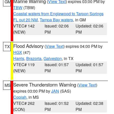
Marine Warning
(
View Text
) expires 03:00 PM by
GM
TBW
(TBW)
Coastal waters from Englewood to Tarpon Springs
FL out 20 NM
,
Tampa Bay waters
, in GM
VTEC# 142
Issued: 02:06
Updated: 02:06
(NEW)
PM
PM
Flood Advisory
(
View Text
) expires 04:00 PM by
TX
HGX
(47)
Harris
,
Brazoria
,
Galveston
, in TX
VTEC# 119
Issued: 01:57
Updated: 01:57
(NEW)
PM
PM
Severe Thunderstorm Warning
(
View Text
)
MS
expires 03:00 PM by
JAN
(SAS)
Copiah
, in MS
VTEC# 262
Issued: 01:52
Updated: 02:38
(CON)
PM
PM