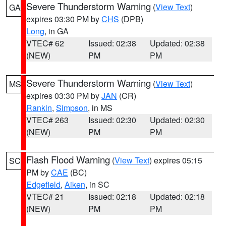
Severe Thunderstorm Warning
(
View Text
)
GA
expires 03:30 PM by
CHS
(DPB)
Long
, in GA
VTEC# 62
Issued: 02:38
Updated: 02:38
(NEW)
PM
PM
Severe Thunderstorm Warning
(
View Text
)
MS
expires 03:30 PM by
JAN
(CR)
Rankin
,
Simpson
, in MS
VTEC# 263
Issued: 02:30
Updated: 02:30
(NEW)
PM
PM
Flash Flood Warning
(
View Text
) expires 05:15
SC
PM by
CAE
(BC)
Edgefield
,
Aiken
, in SC
VTEC# 21
Issued: 02:18
Updated: 02:18
(NEW)
PM
PM