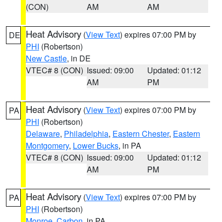
(CON)
AM
AM
Heat Advisory
(
View Text
) expires 07:00 PM by
DE
PHI
(Robertson)
New Castle
, in DE
VTEC# 8 (CON)
Issued: 09:00
Updated: 01:12
AM
PM
Heat Advisory
(
View Text
) expires 07:00 PM by
PA
PHI
(Robertson)
Delaware
,
Philadelphia
,
Eastern Chester
,
Eastern
Montgomery
,
Lower Bucks
, in PA
VTEC# 8 (CON)
Issued: 09:00
Updated: 01:12
AM
PM
Heat Advisory
(
View Text
) expires 07:00 PM by
PA
PHI
(Robertson)
Monroe
,
Carbon
, in PA