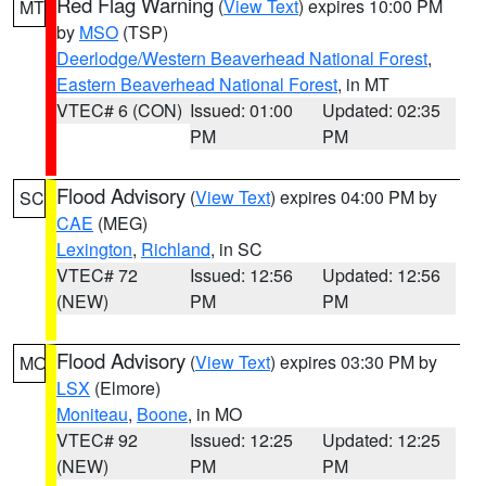
Red Flag Warning
(
View Text
) expires 10:00 PM
MT
by
MSO
(TSP)
Deerlodge/Western Beaverhead National Forest
,
Eastern Beaverhead National Forest
, in MT
VTEC# 6 (CON)
Issued: 01:00
Updated: 02:35
PM
PM
Flood Advisory
(
View Text
) expires 04:00 PM by
SC
CAE
(MEG)
Lexington
,
Richland
, in SC
VTEC# 72
Issued: 12:56
Updated: 12:56
(NEW)
PM
PM
Flood Advisory
(
View Text
) expires 03:30 PM by
MO
LSX
(Elmore)
Moniteau
,
Boone
, in MO
VTEC# 92
Issued: 12:25
Updated: 12:25
(NEW)
PM
PM