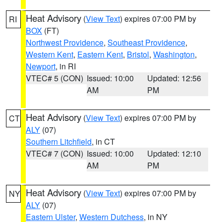
Heat Advisory
(
View Text
) expires 07:00 PM by
RI
BOX
(FT)
Northwest Providence
,
Southeast Providence
,
Western Kent
,
Eastern Kent
,
Bristol
,
Washington
,
Newport
, in RI
VTEC# 5 (CON)
Issued: 10:00
Updated: 12:56
AM
PM
Heat Advisory
(
View Text
) expires 07:00 PM by
CT
ALY
(07)
Southern Litchfield
, in CT
VTEC# 7 (CON)
Issued: 10:00
Updated: 12:10
AM
PM
Heat Advisory
(
View Text
) expires 07:00 PM by
NY
ALY
(07)
Eastern Ulster
,
Western Dutchess
, in NY