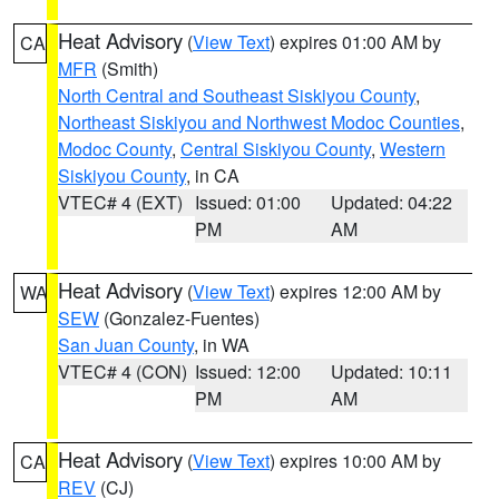
Heat Advisory
(
View Text
) expires 01:00 AM by
CA
MFR
(Smith)
North Central and Southeast Siskiyou County
,
Northeast Siskiyou and Northwest Modoc Counties
,
Modoc County
,
Central Siskiyou County
,
Western
Siskiyou County
, in CA
VTEC# 4 (EXT)
Issued: 01:00
Updated: 04:22
PM
AM
Heat Advisory
(
View Text
) expires 12:00 AM by
WA
SEW
(Gonzalez-Fuentes)
San Juan County
, in WA
VTEC# 4 (CON)
Issued: 12:00
Updated: 10:11
PM
AM
Heat Advisory
(
View Text
) expires 10:00 AM by
CA
REV
(CJ)