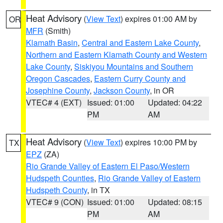
Heat Advisory
(
View Text
) expires 01:00 AM by
OR
MFR
(Smith)
Klamath Basin
,
Central and Eastern Lake County
,
Northern and Eastern Klamath County and Western
Lake County
,
Siskiyou Mountains and Southern
Oregon Cascades
,
Eastern Curry County and
Josephine County
,
Jackson County
, in OR
VTEC# 4 (EXT)
Issued: 01:00
Updated: 04:22
PM
AM
Heat Advisory
(
View Text
) expires 10:00 PM by
TX
EPZ
(ZA)
Rio Grande Valley of Eastern El Paso/Western
Hudspeth Counties
,
Rio Grande Valley of Eastern
Hudspeth County
, in TX
VTEC# 9 (CON)
Issued: 01:00
Updated: 08:15
PM
AM