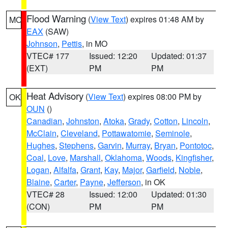
Flood Warning
(
View Text
) expires 01:48 AM by
MO
EAX
(SAW)
Johnson
,
Pettis
, in MO
VTEC# 177
Issued: 12:20
Updated: 01:37
(EXT)
PM
PM
Heat Advisory
(
View Text
) expires 08:00 PM by
OK
OUN
()
Canadian
,
Johnston
,
Atoka
,
Grady
,
Cotton
,
Lincoln
,
McClain
,
Cleveland
,
Pottawatomie
,
Seminole
,
Hughes
,
Stephens
,
Garvin
,
Murray
,
Bryan
,
Pontotoc
,
Coal
,
Love
,
Marshall
,
Oklahoma
,
Woods
,
Kingfisher
,
Logan
,
Alfalfa
,
Grant
,
Kay
,
Major
,
Garfield
,
Noble
,
Blaine
,
Carter
,
Payne
,
Jefferson
, in OK
VTEC# 28
Issued: 12:00
Updated: 01:30
(CON)
PM
PM