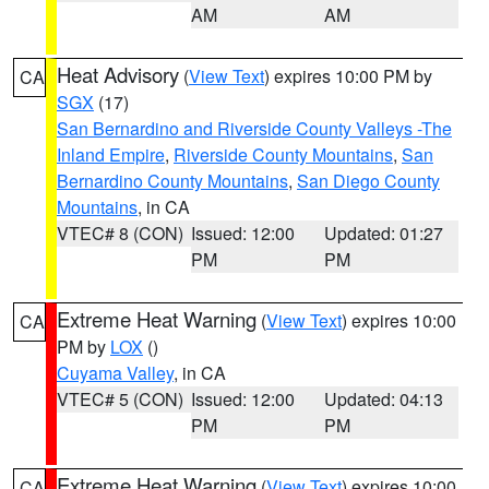
AM
AM
Heat Advisory
(
View Text
) expires 10:00 PM by
CA
SGX
(17)
San Bernardino and Riverside County Valleys -The
Inland Empire
,
Riverside County Mountains
,
San
Bernardino County Mountains
,
San Diego County
Mountains
, in CA
VTEC# 8 (CON)
Issued: 12:00
Updated: 01:27
PM
PM
Extreme Heat Warning
(
View Text
) expires 10:00
CA
PM by
LOX
()
Cuyama Valley
, in CA
VTEC# 5 (CON)
Issued: 12:00
Updated: 04:13
PM
PM
Extreme Heat Warning
(
View Text
) expires 10:00
CA