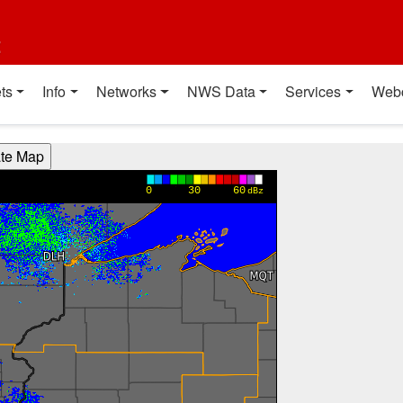
t
ts
Info
Networks
NWS Data
Services
Web