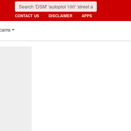
CONTACT US
DISCLAIMER
APPS
cams