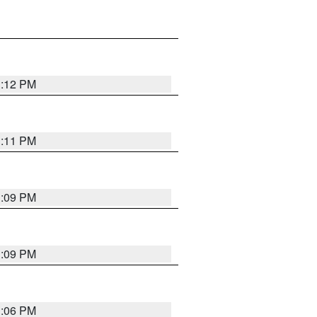
1:12 PM
1:11 PM
1:09 PM
1:09 PM
1:06 PM