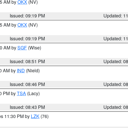
:15 AM by
OKX
(NV)
Issued: 09:19 PM
Updated: 1
:15 AM by
OKX
(NV)
Issued: 09:19 PM
Updated: 1
:00 AM by
SGF
(Wise)
Issued: 08:51 PM
Updated: 0
00 AM by
IND
(Nield)
Issued: 08:46 PM
Updated: 0
30 PM by
TSA
(Lacy)
Issued: 08:43 PM
Updated: 0
res 11:30 PM by
LZK
(76)