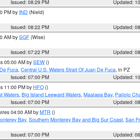
Issued: 08:29 PM
Updated: 1
:30 PM by
IND
(Nield)
Issued: 08:22 PM
Updated: 0
:00 AM by
SGF
(Wise)
Issued: 07:22 PM
Updated: 0
res 05:00 AM by
SEW
()
 De Fuca
,
Central U.S. Waters Strait Of Juan De Fuca
, in PZ
Issued: 07:00 PM
Updated: 1
res 11:00 PM by
HFO
()
st Waters
,
Big Island Leeward Waters
,
Maalaea Bay
,
Pailolo Ch
Issued: 07:00 PM
Updated: 0
pires 04:00 AM by
MTR
()
onterey Bay
,
Southern Monterey Bay and Big Sur Coast
,
San F
Issued: 07:00 PM
Updated: 0