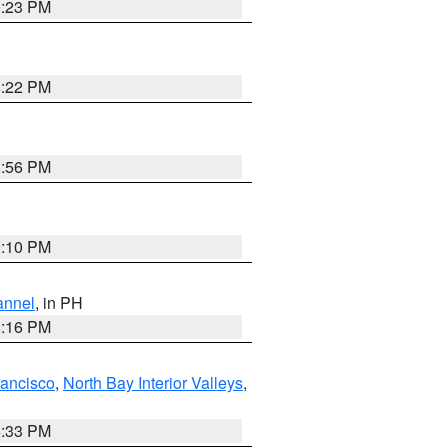
0:23 PM
8:22 PM
8:56 PM
0:10 PM
annel
, in PH
8:16 PM
rancisco
,
North Bay Interior Valleys
,
6:33 PM