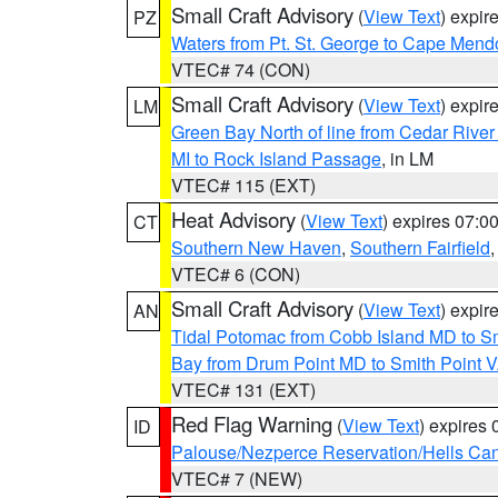
Small Craft Advisory
(
View Text
) expi
PZ
Waters from Pt. St. George to Cape Mend
VTEC# 74 (CON)
Small Craft Advisory
(
View Text
) expi
LM
Green Bay North of line from Cedar River
MI to Rock Island Passage
, in LM
VTEC# 115 (EXT)
Heat Advisory
(
View Text
) expires 07:
CT
Southern New Haven
,
Southern Fairfield
VTEC# 6 (CON)
Small Craft Advisory
(
View Text
) expi
AN
Tidal Potomac from Cobb Island MD to S
Bay from Drum Point MD to Smith Point 
VTEC# 131 (EXT)
Red Flag Warning
(
View Text
) expires
ID
Palouse/Nezperce Reservation/Hells Ca
VTEC# 7 (NEW)