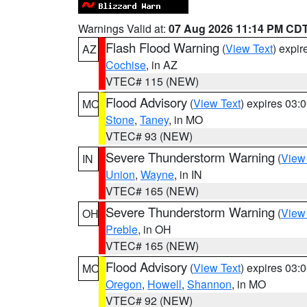
Warnings Valid at:
07 Aug 2026 11:14 PM CD
Flash Flood Warning
(
View Text
) expi
AZ
Cochise
, in AZ
VTEC# 115 (NEW)
Flood Advisory
(
View Text
) expires 03
MO
Stone
,
Taney
, in MO
VTEC# 93 (NEW)
Severe Thunderstorm Warning
(
View
IN
Union
,
Wayne
, in IN
VTEC# 165 (NEW)
Severe Thunderstorm Warning
(
View
OH
Preble
, in OH
VTEC# 165 (NEW)
Flood Advisory
(
View Text
) expires 03
MO
Oregon
,
Howell
,
Shannon
, in MO
VTEC# 92 (NEW)