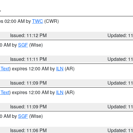
T
res 02:00 AM by
TWC
(CWR)
Issued: 11:12 PM
Updated: 1
:00 AM by
SGF
(Wise)
Issued: 11:11 PM
Updated: 1
 Text
) expires 12:00 AM by
ILN
(AR)
Issued: 11:09 PM
Updated: 1
 Text
) expires 12:00 AM by
ILN
(AR)
Issued: 11:09 PM
Updated: 1
:00 AM by
SGF
(Wise)
Issued: 11:06 PM
Updated: 1