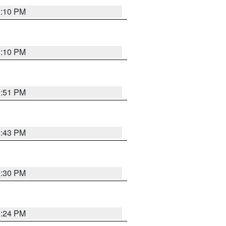
1:10 PM
1:10 PM
9:51 PM
9:43 PM
9:30 PM
9:24 PM