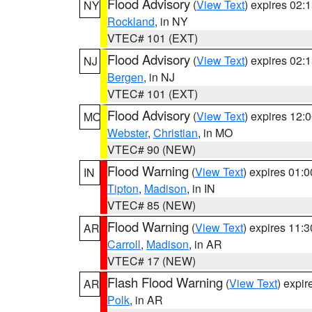
Flood Advisory
(
View Text
) expires 02
NY
Rockland
, in NY
VTEC# 101 (EXT)
Flood Advisory
(
View Text
) expires 02
NJ
Bergen
, in NJ
VTEC# 101 (EXT)
Flood Advisory
(
View Text
) expires 12
MO
Webster
,
Christian
, in MO
VTEC# 90 (NEW)
Flood Warning
(
View Text
) expires 01:
IN
Tipton
,
Madison
, in IN
VTEC# 85 (NEW)
Flood Warning
(
View Text
) expires 11:
AR
Carroll
,
Madison
, in AR
VTEC# 17 (NEW)
Flash Flood Warning
(
View Text
) expi
AR
Polk
, in AR