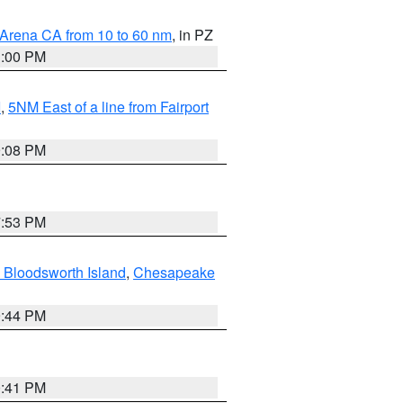
 Arena CA from 10 to 60 nm
, in PZ
1:00 PM
I
,
5NM East of a line from Fairport
9:08 PM
7:53 PM
 Bloodsworth Island
,
Chesapeake
9:44 PM
0:41 PM