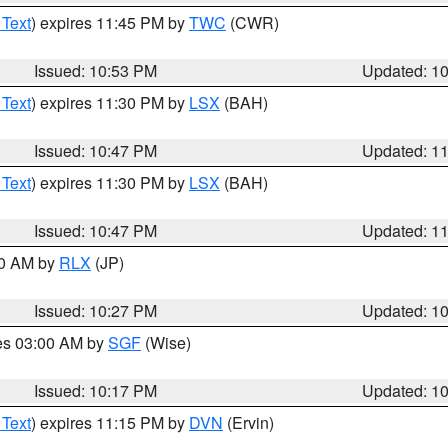
 Text
) expires 11:45 PM by
TWC
(CWR)
Issued: 10:53 PM
Updated: 1
 Text
) expires 11:30 PM by
LSX
(BAH)
Issued: 10:47 PM
Updated: 1
 Text
) expires 11:30 PM by
LSX
(BAH)
Issued: 10:47 PM
Updated: 1
30 AM by
RLX
(JP)
Issued: 10:27 PM
Updated: 1
res 03:00 AM by
SGF
(Wise)
Issued: 10:17 PM
Updated: 1
 Text
) expires 11:15 PM by
DVN
(Ervin)