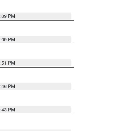
1:09 PM
1:09 PM
8:51 PM
8:46 PM
8:43 PM