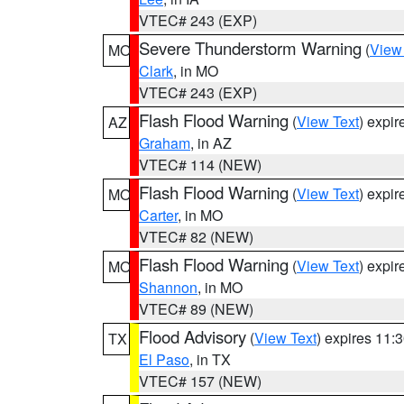
VTEC# 243 (EXP)
Severe Thunderstorm Warning
(
View
MO
Clark
, in MO
VTEC# 243 (EXP)
Flash Flood Warning
(
View Text
) expi
AZ
Graham
, in AZ
VTEC# 114 (NEW)
Flash Flood Warning
(
View Text
) expi
MO
Carter
, in MO
VTEC# 82 (NEW)
Flash Flood Warning
(
View Text
) expi
MO
Shannon
, in MO
VTEC# 89 (NEW)
Flood Advisory
(
View Text
) expires 11
TX
El Paso
, in TX
VTEC# 157 (NEW)