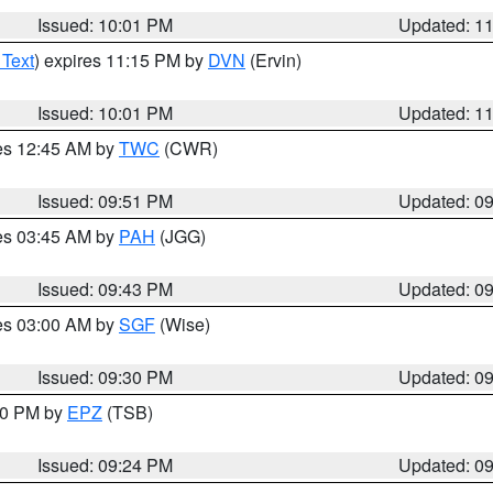
Issued: 10:01 PM
Updated: 1
 Text
) expires 11:15 PM by
DVN
(Ervin)
Issued: 10:01 PM
Updated: 1
res 12:45 AM by
TWC
(CWR)
Issued: 09:51 PM
Updated: 0
res 03:45 AM by
PAH
(JGG)
Issued: 09:43 PM
Updated: 0
res 03:00 AM by
SGF
(Wise)
Issued: 09:30 PM
Updated: 0
:30 PM by
EPZ
(TSB)
Issued: 09:24 PM
Updated: 0