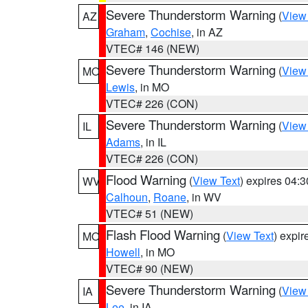
Severe Thunderstorm Warning
(
View
AZ
Graham
,
Cochise
, in AZ
VTEC# 146 (NEW)
Severe Thunderstorm Warning
(
View
MO
Lewis
, in MO
VTEC# 226 (CON)
Severe Thunderstorm Warning
(
View
IL
Adams
, in IL
VTEC# 226 (CON)
Flood Warning
(
View Text
) expires 04:
WV
Calhoun
,
Roane
, in WV
VTEC# 51 (NEW)
Flash Flood Warning
(
View Text
) expi
MO
Howell
, in MO
VTEC# 90 (NEW)
Severe Thunderstorm Warning
(
View
IA
Lee
, in IA