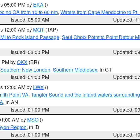
res 05:00 PM by
EKA
()
ocino CA from 10 to 60 nm
,
Waters from Cape Mendocino to Pt.
Issued: 05:00 AM
Updated: 1
res 12:00 AM by
MQT
(TAP)
 MI to Rock Island Passage
,
Seul Choix Point to Point Detour M
Issued: 03:00 PM
Updated: 0
00 PM by
OKX
(BR)
,
Southern New London
,
Southern Middlesex
, in CT
Issued: 01:00 PM
Updated: 0
res 12:00 AM by
LWX
()
mith Point VA
,
Tangier Sound and the inland waters surrounding
VA
, in AN
Issued: 01:00 PM
Updated: 0
 01:00 AM by
MSO
()
nyon Region
, in ID
Issued: 01:00 PM
Updated: 1