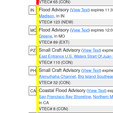
VTEC# 65 (CON)
Flood Advisory
(
View Text
) expires 11
IN
Madison
, in IN
VTEC# 123 (NEW)
Flood Advisory
(
View Text
) expires 12
MO
Greene
, in MO
VTEC# 89 (EXT)
Small Craft Advisory
(
View Text
) expi
PZ
East Entrance U.S. Waters Strait Of Juan
VTEC# 110 (CON)
Small Craft Advisory
(
View Text
) expi
PH
Alenuihaha Channel
,
Big Island Southea
VTEC# 32 (CON)
Coastal Flood Advisory
(
View Text
) ex
CA
San Francisco Bay Shoreline
,
Northern M
in CA
VTEC# 8 (CON)