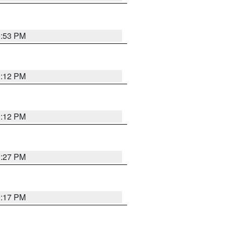
0:53 PM
1:12 PM
1:12 PM
0:27 PM
0:17 PM