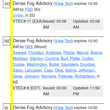
Dense Fog Advisory
(
View Text
) expires 10:00
SD
AM by
FSD
(IG)
Union
, in SD
VTEC# 11 (EXA)
Issued: 03:08
Updated: 03:08
AM
AM
Dense Fog Advisory
(
View Text
) expires 10:00
NE
AM by
OAX
(Wood)
Seward
,
Thurston
,
Antelope
,
Pierce
,
Wayne
,
Boone
,
Madison
,
Stanton
,
Cuming
,
Burt
,
Platte
,
Colfax
,
Dodge
,
Washington
,
Butler
,
Saunders
,
Douglas
,
Sarpy
,
Lancaster
,
Cass
,
Otoe
,
Saline
,
Jefferson
,
Gage
,
Johnson
,
Nemaha
,
Pawnee
,
Richardson
, in
NE
VTEC# 8 (EXT)
Issued: 03:00
Updated: 11:56
AM
PM
Dense Fog Advisory
(
View Text
) expires 10:00
IA