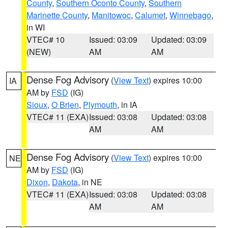
County
,
Southern Oconto County
,
Southern
Marinette County
,
Manitowoc
,
Calumet
,
Winnebago
,
in WI
VTEC# 10
Issued: 03:09
Updated: 03:09
(NEW)
AM
AM
Dense Fog Advisory
(
View Text
) expires 10:00
IA
AM by
FSD
(IG)
Sioux
,
O Brien
,
Plymouth
, in IA
VTEC# 11 (EXA)
Issued: 03:08
Updated: 03:08
AM
AM
Dense Fog Advisory
(
View Text
) expires 10:00
NE
AM by
FSD
(IG)
Dixon
,
Dakota
, in NE
VTEC# 11 (EXA)
Issued: 03:08
Updated: 03:08
AM
AM