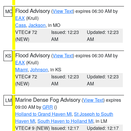
Flood Advisory
(
View Text
) expires 06:30 AM by
MO
EAX
(Krull)
Cass
,
Jackson
, in MO
VTEC# 72
Issued: 12:23
Updated: 12:23
(NEW)
AM
AM
Flood Advisory
(
View Text
) expires 06:30 AM by
KS
EAX
(Krull)
Miami
,
Johnson
, in KS
VTEC# 72
Issued: 12:23
Updated: 12:23
(NEW)
AM
AM
Marine Dense Fog Advisory
(
View Text
) expires
LM
09:00 AM by
GRR
()
Holland to Grand Haven MI
,
St Joseph to South
Haven MI
,
South Haven to Holland MI
, in LM
VTEC# 9 (NEW)
Issued: 12:17
Updated: 12:17