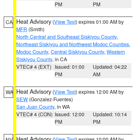
PM
PM
Heat Advisory
(
View Text
) expires 01:00 AM by
CA
MFR
(Smith)
North Central and Southeast Siskiyou County
,
Northeast Siskiyou and Northwest Modoc Counties
,
Modoc County
,
Central Siskiyou County
,
Western
Siskiyou County
, in CA
VTEC# 4 (EXT)
Issued: 01:00
Updated: 04:22
PM
AM
Heat Advisory
(
View Text
) expires 12:00 AM by
WA
SEW
(Gonzalez-Fuentes)
San Juan County
, in WA
VTEC# 4 (CON)
Issued: 12:00
Updated: 10:14
PM
PM
Heat Advisory
(
View Text
) expires 10:00 AM by
NV