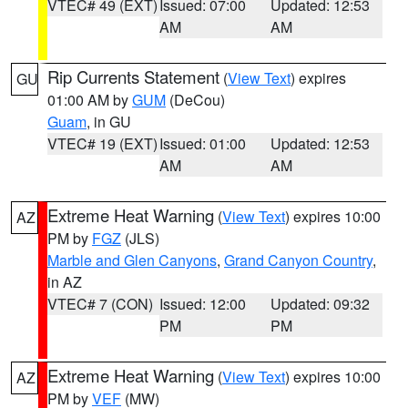
VTEC# 49 (EXT)
Issued: 07:00
Updated: 12:53
AM
AM
Rip Currents Statement
(
View Text
) expires
GU
01:00 AM by
GUM
(DeCou)
Guam
, in GU
VTEC# 19 (EXT)
Issued: 01:00
Updated: 12:53
AM
AM
Extreme Heat Warning
(
View Text
) expires 10:00
AZ
PM by
FGZ
(JLS)
Marble and Glen Canyons
,
Grand Canyon Country
,
in AZ
VTEC# 7 (CON)
Issued: 12:00
Updated: 09:32
PM
PM
Extreme Heat Warning
(
View Text
) expires 10:00
AZ
PM by
VEF
(MW)