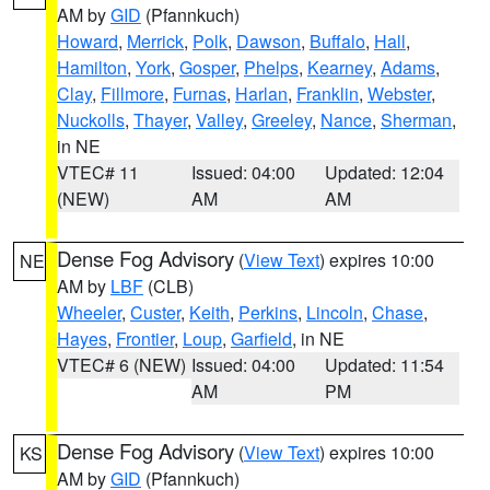
AM by
GID
(Pfannkuch)
Howard
,
Merrick
,
Polk
,
Dawson
,
Buffalo
,
Hall
,
Hamilton
,
York
,
Gosper
,
Phelps
,
Kearney
,
Adams
,
Clay
,
Fillmore
,
Furnas
,
Harlan
,
Franklin
,
Webster
,
Nuckolls
,
Thayer
,
Valley
,
Greeley
,
Nance
,
Sherman
,
in NE
VTEC# 11
Issued: 04:00
Updated: 12:04
(NEW)
AM
AM
Dense Fog Advisory
(
View Text
) expires 10:00
NE
AM by
LBF
(CLB)
Wheeler
,
Custer
,
Keith
,
Perkins
,
Lincoln
,
Chase
,
Hayes
,
Frontier
,
Loup
,
Garfield
, in NE
VTEC# 6 (NEW)
Issued: 04:00
Updated: 11:54
AM
PM
Dense Fog Advisory
(
View Text
) expires 10:00
KS
AM by
GID
(Pfannkuch)