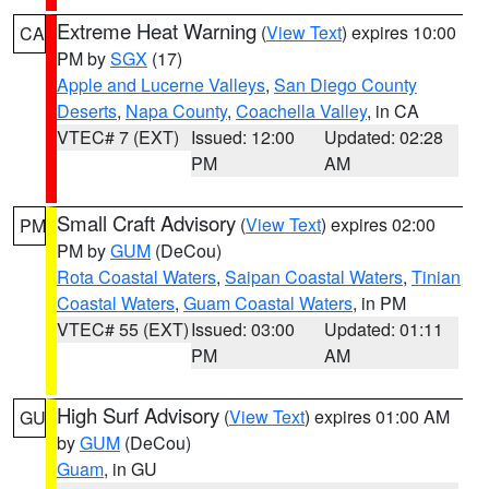
Extreme Heat Warning
(
View Text
) expires 10:00
CA
PM by
SGX
(17)
Apple and Lucerne Valleys
,
San Diego County
Deserts
,
Napa County
,
Coachella Valley
, in CA
VTEC# 7 (EXT)
Issued: 12:00
Updated: 02:28
PM
AM
Small Craft Advisory
(
View Text
) expires 02:00
PM
PM by
GUM
(DeCou)
Rota Coastal Waters
,
Saipan Coastal Waters
,
Tinian
Coastal Waters
,
Guam Coastal Waters
, in PM
VTEC# 55 (EXT)
Issued: 03:00
Updated: 01:11
PM
AM
High Surf Advisory
(
View Text
) expires 01:00 AM
GU
by
GUM
(DeCou)
Guam
, in GU