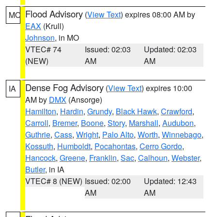
Flood Advisory
(
View Text
) expires 08:00 AM by
MO
EAX
(Krull)
Johnson
, in MO
VTEC# 74
Issued: 02:03
Updated: 02:03
(NEW)
AM
AM
Dense Fog Advisory
(
View Text
) expires 10:00
IA
AM by
DMX
(Ansorge)
Hamilton
,
Hardin
,
Grundy
,
Black Hawk
,
Crawford
,
Carroll
,
Bremer
,
Boone
,
Story
,
Marshall
,
Audubon
,
Guthrie
,
Cass
,
Wright
,
Palo Alto
,
Worth
,
Winnebago
,
Kossuth
,
Humboldt
,
Pocahontas
,
Cerro Gordo
,
Hancock
,
Greene
,
Franklin
,
Sac
,
Calhoun
,
Webster
,
Butler
, in IA
VTEC# 8 (NEW)
Issued: 02:00
Updated: 12:43
AM
AM