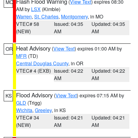
Flash Flood Warning
(
View Text
) expires 08:30
MO
AM by
LSX
(Kimble)
Warren
,
St. Charles
,
Montgomery
, in MO
VTEC# 58
Issued: 04:35
Updated: 04:35
(NEW)
AM
AM
Heat Advisory
(
View Text
) expires 01:00 AM by
OR
MFR
(TD)
Central Douglas County
, in OR
VTEC# 4 (EXB)
Issued: 04:22
Updated: 04:22
AM
AM
Flood Advisory
(
View Text
) expires 07:15 AM by
KS
GLD
(Trigg)
Wichita
,
Greeley
, in KS
VTEC# 34
Issued: 04:21
Updated: 04:21
(NEW)
AM
AM