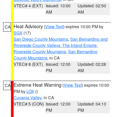
VTEC# 4 (EXT)
Issued: 10:00
Updated: 02:50
AM
AM
Heat Advisory
(
View Text
) expires 10:00 PM by
CA
SGX
(17)
San Diego County Mountains
,
San Bernardino and
Riverside County Valleys -The Inland Empire
,
Riverside County Mountains
,
San Bernardino
County Mountains
, in CA
VTEC# 8 (EXT)
Issued: 12:00
Updated: 02:28
PM
AM
Extreme Heat Warning
(
View Text
) expires 10:00
CA
PM by
LOX
()
Cuyama Valley
, in CA
VTEC# 5 (CON)
Issued: 12:00
Updated: 04:13
PM
PM