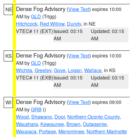
Dense Fog Advisory
(
View Text
) expires 10:00
NE
AM by
GLD
(Trigg)
Hitchcock
,
Red Willow
,
Dundy
, in NE
VTEC# 11 (EXT)
Issued: 03:15
Updated: 03:15
AM
AM
Dense Fog Advisory
(
View Text
) expires 10:00
KS
AM by
GLD
(Trigg)
Wichita
,
Greeley
,
Gove
,
Logan
,
Wallace
, in KS
VTEC# 11 (EXB)
Issued: 03:15
Updated: 03:15
AM
AM
Dense Fog Advisory
(
View Text
) expires 09:00
WI
AM by
GRB
()
Wood
,
Shawano
,
Door
,
Northern Oconto County
,
Waushara
,
Kewaunee
,
Brown
,
Outagamie
,
Waupaca
,
Portage
,
Menominee
,
Northern Marinette