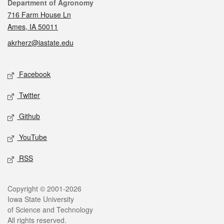
Contact
Department of Agronomy
716 Farm House Ln
Ames, IA 50011
akrherz@iastate.edu
Social media
Facebook
Twitter
Github
YouTube
RSS
Legal
Copyright © 2001-2026
Iowa State University
of Science and Technology
All rights reserved.