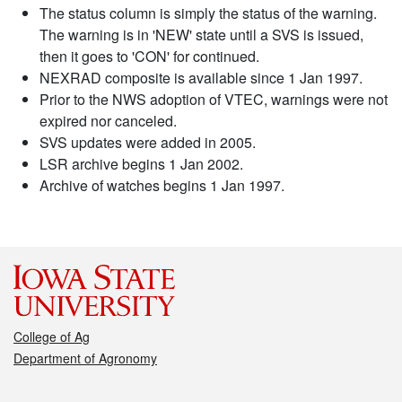
The status column is simply the status of the warning.
The warning is in 'NEW' state until a SVS is issued,
then it goes to 'CON' for continued.
NEXRAD composite is available since 1 Jan 1997.
Prior to the NWS adoption of VTEC, warnings were not
expired nor canceled.
SVS updates were added in 2005.
LSR archive begins 1 Jan 2002.
Archive of watches begins 1 Jan 1997.
College of Ag
Department of Agronomy