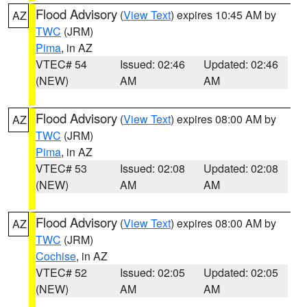
Flood Advisory
(
View Text
) expires 10:45 AM by
AZ
TWC
(JRM)
Pima
, in AZ
VTEC# 54
Issued: 02:46
Updated: 02:46
(NEW)
AM
AM
Flood Advisory
(
View Text
) expires 08:00 AM by
AZ
TWC
(JRM)
Pima
, in AZ
VTEC# 53
Issued: 02:08
Updated: 02:08
(NEW)
AM
AM
Flood Advisory
(
View Text
) expires 08:00 AM by
AZ
TWC
(JRM)
Cochise
, in AZ
VTEC# 52
Issued: 02:05
Updated: 02:05
(NEW)
AM
AM