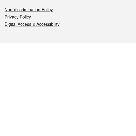
Non-discrimination Policy
Privacy Policy
Digital Access & Accessibility