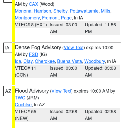
AM by
OAX
(Wood)
Monona
,
Harrison
,
Shelby
,
Pottawattamie
,
Mills
,
Montgomery
,
Fremont
,
Page
, in IA
VTEC# 8 (EXT)
Issued: 03:00
Updated: 11:56
AM
PM
Dense Fog Advisory
(
View Text
) expires 10:00
IA
AM by
FSD
(IG)
Ida
,
Clay
,
Cherokee
,
Buena Vista
,
Woodbury
, in IA
VTEC# 11
Issued: 03:00
Updated: 03:08
(CON)
AM
AM
Flood Advisory
(
View Text
) expires 10:00 AM by
AZ
TWC
(JRM)
Cochise
, in AZ
VTEC# 55
Issued: 02:58
Updated: 02:58
(NEW)
AM
AM