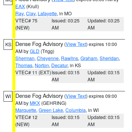
EAX
(Krull)
Ray
,
Clay
,
Lafayette
, in MO
VTEC# 75
Issued: 03:25
Updated: 03:25
(NEW)
AM
AM
Dense Fog Advisory
(
View Text
) expires 10:00
KS
AM by
GLD
(Trigg)
Sherman
,
Cheyenne
,
Rawlins
,
Graham
,
Sheridan
,
Thomas
,
Norton
,
Decatur
, in KS
VTEC# 11 (EXT)
Issued: 03:15
Updated: 03:15
AM
AM
Dense Fog Advisory
(
View Text
) expires 09:00
WI
AM by
MKX
(GEHRING)
Marquette
,
Green Lake
,
Columbia
, in WI
VTEC# 12
Issued: 03:15
Updated: 03:15
(NEW)
AM
AM