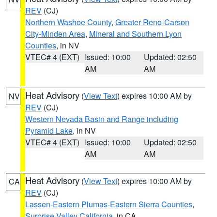
REV
(CJ)
Northern Washoe County
,
Greater Reno-Carson
City-Minden Area
,
Mineral and Southern Lyon
Counties
, in NV
VTEC# 4 (EXT)
Issued: 10:00
Updated: 02:50
AM
AM
Heat Advisory
(
View Text
) expires 10:00 AM by
NV
REV
(CJ)
Western Nevada Basin and Range including
Pyramid Lake
, in NV
VTEC# 4 (EXT)
Issued: 10:00
Updated: 02:50
AM
AM
Heat Advisory
(
View Text
) expires 10:00 AM by
CA
REV
(CJ)
Lassen-Eastern Plumas-Eastern Sierra Counties
,
Surprise Valley California
, in CA