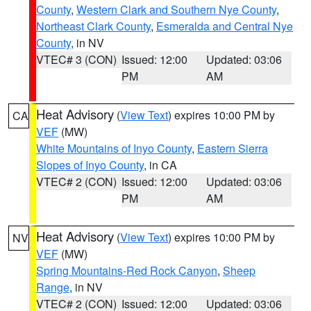
County
,
Western Clark and Southern Nye County
,
Northeast Clark County
,
Esmeralda and Central Nye
County
, in NV
VTEC# 3 (CON)
Issued: 12:00
Updated: 03:06
PM
AM
Heat Advisory
(
View Text
) expires 10:00 PM by
CA
VEF
(MW)
White Mountains of Inyo County
,
Eastern Sierra
Slopes of Inyo County
, in CA
VTEC# 2 (CON)
Issued: 12:00
Updated: 03:06
PM
AM
Heat Advisory
(
View Text
) expires 10:00 PM by
NV
VEF
(MW)
Spring Mountains-Red Rock Canyon
,
Sheep
Range
, in NV
VTEC# 2 (CON)
Issued: 12:00
Updated: 03:06