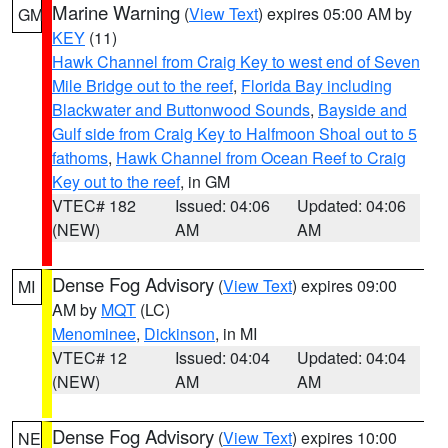
Marine Warning
(
View Text
) expires 05:00 AM by
GM
KEY
(11)
Hawk Channel from Craig Key to west end of Seven
Mile Bridge out to the reef
,
Florida Bay including
Blackwater and Buttonwood Sounds
,
Bayside and
Gulf side from Craig Key to Halfmoon Shoal out to 5
fathoms
,
Hawk Channel from Ocean Reef to Craig
Key out to the reef
, in GM
VTEC# 182
Issued: 04:06
Updated: 04:06
(NEW)
AM
AM
Dense Fog Advisory
(
View Text
) expires 09:00
MI
AM by
MQT
(LC)
Menominee
,
Dickinson
, in MI
VTEC# 12
Issued: 04:04
Updated: 04:04
(NEW)
AM
AM
Dense Fog Advisory
(
View Text
) expires 10:00
NE