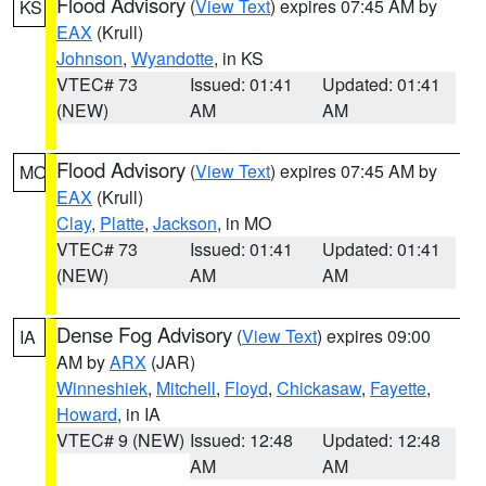
Flood Advisory
(
View Text
) expires 07:45 AM by
KS
EAX
(Krull)
Johnson
,
Wyandotte
, in KS
VTEC# 73
Issued: 01:41
Updated: 01:41
(NEW)
AM
AM
Flood Advisory
(
View Text
) expires 07:45 AM by
MO
EAX
(Krull)
Clay
,
Platte
,
Jackson
, in MO
VTEC# 73
Issued: 01:41
Updated: 01:41
(NEW)
AM
AM
Dense Fog Advisory
(
View Text
) expires 09:00
IA
AM by
ARX
(JAR)
Winneshiek
,
Mitchell
,
Floyd
,
Chickasaw
,
Fayette
,
Howard
, in IA
VTEC# 9 (NEW)
Issued: 12:48
Updated: 12:48
AM
AM