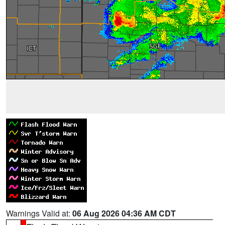
Warnings Valid at:
06 Aug 2026 04:36 AM CDT