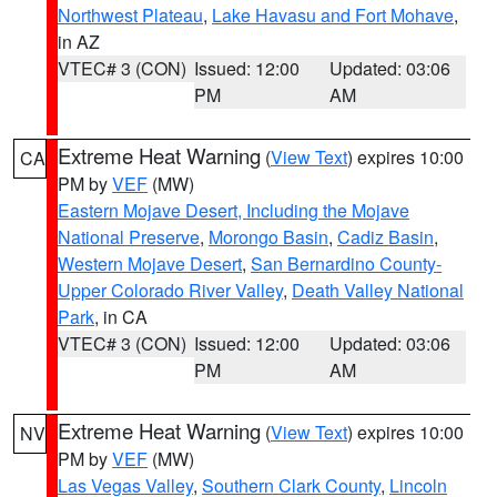
Northwest Plateau
,
Lake Havasu and Fort Mohave
,
in AZ
VTEC# 3 (CON)
Issued: 12:00
Updated: 03:06
PM
AM
Extreme Heat Warning
(
View Text
) expires 10:00
CA
PM by
VEF
(MW)
Eastern Mojave Desert, Including the Mojave
National Preserve
,
Morongo Basin
,
Cadiz Basin
,
Western Mojave Desert
,
San Bernardino County-
Upper Colorado River Valley
,
Death Valley National
Park
, in CA
VTEC# 3 (CON)
Issued: 12:00
Updated: 03:06
PM
AM
Extreme Heat Warning
(
View Text
) expires 10:00
NV
PM by
VEF
(MW)
Las Vegas Valley
,
Southern Clark County
,
Lincoln