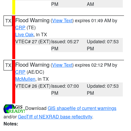
PM
AM
Flood Warning
(
View Text
) expires 01:49 AM by
TX
CRP
(TE)
Live Oak
, in TX
VTEC# 27 (EXT)
Issued: 05:27
Updated: 07:53
PM
PM
Flood Warning
(
View Text
) expires 02:12 PM by
TX
CRP
(AE/DC)
McMullen
, in TX
VTEC# 26 (EXT)
Issued: 07:00
Updated: 07:53
PM
PM
Download
GIS shapefile of current warnings
and/or
GeoTiff of NEXRAD base reflectivity
.
Notes: