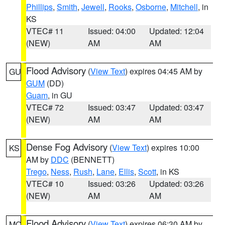
Phillips
,
Smith
,
Jewell
,
Rooks
,
Osborne
,
Mitchell
, in
KS
VTEC# 11
Issued: 04:00
Updated: 12:04
(NEW)
AM
AM
Flood Advisory
(
View Text
) expires 04:45 AM by
GU
GUM
(DD)
Guam
, in GU
VTEC# 72
Issued: 03:47
Updated: 03:47
(NEW)
AM
AM
Dense Fog Advisory
(
View Text
) expires 10:00
KS
AM by
DDC
(BENNETT)
Trego
,
Ness
,
Rush
,
Lane
,
Ellis
,
Scott
, in KS
VTEC# 10
Issued: 03:26
Updated: 03:26
(NEW)
AM
AM
Flood Advisory
(
View Text
) expires 06:30 AM by
MO