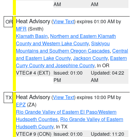
AM
AM
Heat Advisory
(
View Text
) expires 01:00 AM by
OR
MFR
(Smith)
Klamath Basin
,
Northern and Eastern Klamath
County and Western Lake County
,
Siskiyou
Mountains and Southern Oregon Cascades
,
Central
and Eastern Lake County
,
Jackson County
,
Eastern
Curry County and Josephine County
, in OR
VTEC# 4 (EXT)
Issued: 01:00
Updated: 04:22
PM
AM
Heat Advisory
(
View Text
) expires 10:00 PM by
TX
EPZ
(ZA)
Rio Grande Valley of Eastern El Paso/Western
Hudspeth Counties
,
Rio Grande Valley of Eastern
Hudspeth County
, in TX
VTEC# 9 (CON)
Issued: 01:00
Updated: 11:20