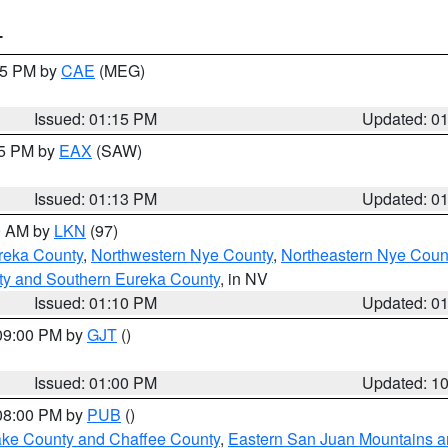
T
:15 PM by
CAE
(MEG)
Issued: 01:15 PM
Updated: 0
15 PM by
EAX
(SAW)
Issued: 01:13 PM
Updated: 0
00 AM by
LKN
(97)
reka County
,
Northwestern Nye County
,
Northeastern Nye Coun
ty and Southern Eureka County
, in NV
Issued: 01:10 PM
Updated: 0
 09:00 PM by
GJT
()
Issued: 01:00 PM
Updated: 1
 08:00 PM by
PUB
()
Lake County and Chaffee County
,
Eastern San Juan Mountains an