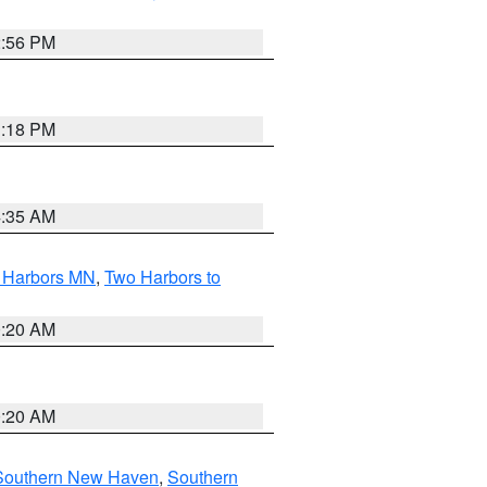
2:56 PM
1:18 PM
4:35 AM
o Harbors MN
,
Two Harbors to
0:20 AM
0:20 AM
Southern New Haven
,
Southern