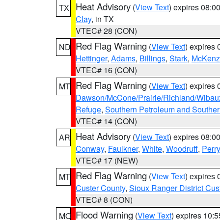
Heat Advisory
(
View Text
) expires 08:
TX
Clay
, in TX
VTEC# 28 (CON)
Red Flag Warning
(
View Text
) expires
ND
Hettinger
,
Adams
,
Billings
,
Stark
,
McKenz
VTEC# 16 (CON)
Red Flag Warning
(
View Text
) expires
MT
Dawson/McCone/Prairie/Richland/Wibau
Refuge
,
Southern Petroleum and Souther
VTEC# 14 (CON)
Heat Advisory
(
View Text
) expires 08:
AR
Conway
,
Faulkner
,
White
,
Woodruff
,
Perry
VTEC# 17 (NEW)
Red Flag Warning
(
View Text
) expires
MT
Custer County
,
Sioux Ranger District Cus
VTEC# 8 (CON)
Flood Warning
(
View Text
) expires 10:
MO