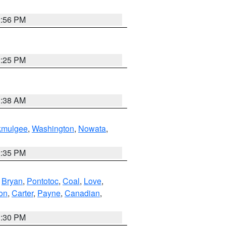
2:56 PM
2:25 PM
1:38 AM
kmulgee
,
Washington
,
Nowata
,
2:35 PM
,
Bryan
,
Pontotoc
,
Coal
,
Love
,
son
,
Carter
,
Payne
,
Canadian
,
1:30 PM