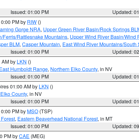
Issued: 01:00 PM
Updated: 0
 10:00 PM by
RIW
()
Flaming Gorge NRA
,
Upper Green River Basin/Rock Springs BL
n/Ferris/Rattlesnake Mountains
,
Upper Wind River Basin/Wind 
sper BLM
,
Casper Mountain
,
East Wind River Mountains/South
Issued: 01:00 PM
Updated: 0
00 AM by
LKN
()
East Humboldt Range
,
Northern Elko County
, in NV
Issued: 01:00 PM
Updated: 0
pires 01:00 AM by
LKN
()
 Elko County
, in NV
Issued: 01:00 PM
Updated: 0
 10:00 PM by
MSO
(TSP)
 Forest
,
Eastern Beaverhead National Forest
, in MT
Issued: 01:00 PM
Updated: 0
:00 PM by
CAE
(MEG)