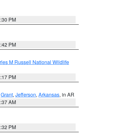
1:30 PM
2:42 PM
les M Russell National Wildlife
5:17 PM
,
Grant
,
Jefferson
,
Arkansas
, in AR
0:37 AM
1:32 PM