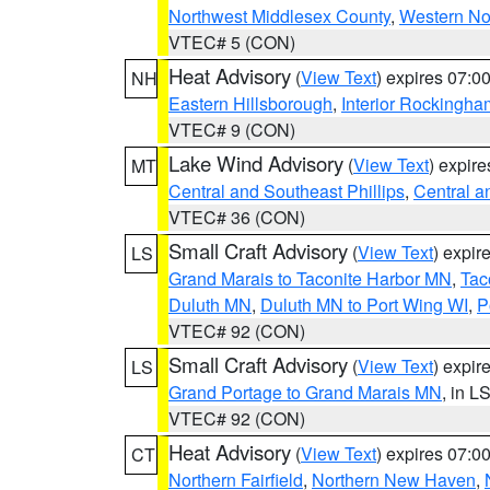
Northwest Middlesex County
,
Western No
VTEC# 5 (CON)
Heat Advisory
(
View Text
) expires 07:
NH
Eastern Hillsborough
,
Interior Rockingha
VTEC# 9 (CON)
Lake Wind Advisory
(
View Text
) expir
MT
Central and Southeast Phillips
,
Central a
VTEC# 36 (CON)
Small Craft Advisory
(
View Text
) expi
LS
Grand Marais to Taconite Harbor MN
,
Tac
Duluth MN
,
Duluth MN to Port Wing WI
,
P
VTEC# 92 (CON)
Small Craft Advisory
(
View Text
) expi
LS
Grand Portage to Grand Marais MN
, in L
VTEC# 92 (CON)
Heat Advisory
(
View Text
) expires 07:
CT
Northern Fairfield
,
Northern New Haven
,