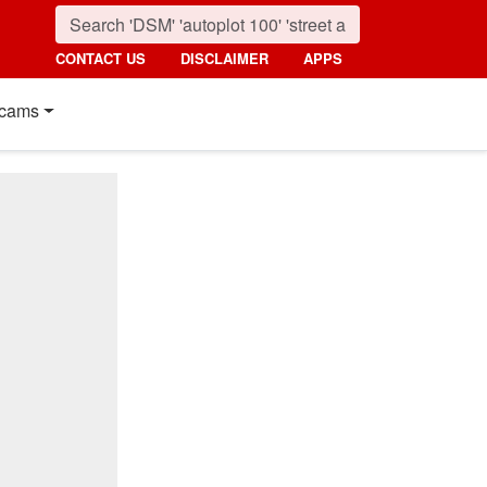
CONTACT US
DISCLAIMER
APPS
cams