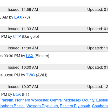
Issued: 11:59 AM
Updated: 0
45 AM by
EAX
(73)
Issued: 11:33 AM
Updated: 0
00 PM by
CTP
(Dangelo)
Issued: 11:00 AM
Updated: 1
res 03:30 PM by
LSX
(Elmore)
Issued: 10:30 AM
Updated: 0
res 03:00 PM by
TWC
(AWH)
Issued: 10:07 AM
Updated: 1
00 PM by
BOX
(FT)
Franklin
,
Northern Worcester
,
Central Middlesex County
,
Easter
orthern Bristol
,
Western Plymouth
,
Eastern Plymouth
,
Southern 