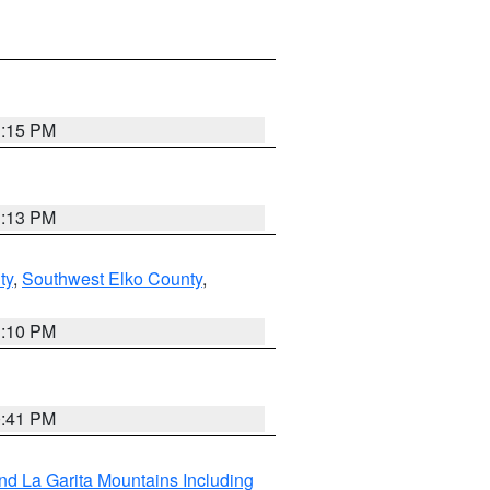
1:15 PM
1:13 PM
ty
,
Southwest Elko County
,
1:10 PM
0:41 PM
d La Garita Mountains Including