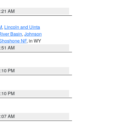
1:21 AM
M
,
Lincoln and Uinta
River Basin
,
Johnson
 Shoshone NF
, in WY
2:51 AM
1:10 PM
1:10 PM
9:07 AM