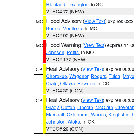
Richland
,
Lexington
, in SC
VTEC# 72 (NEW)
Flood Advisory
(
View Text
) expires 03
MO
Boone
,
Moniteau
, in MO
VTEC# 92 (NEW)
Flood Warning
(
View Text
) expires 11:
MO
Johnson
,
Pettis
, in MO
VTEC# 177 (NEW)
Heat Advisory
(
View Text
) expires 08:
OK
Cherokee
,
Wagoner
,
Rogers
,
Tulsa
,
Maye
Craig
,
Ottawa
,
Pawnee
, in OK
VTEC# 30 (CON)
Heat Advisory
(
View Text
) expires 08:
OK
Grady
,
Cotton
,
Lincoln
,
McClain
,
Clevela
Marshall
,
Oklahoma
,
Woods
,
Kingfisher
,
Johnston
,
Atoka
, in OK
VTEC# 28 (CON)