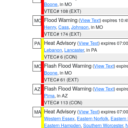
Boone
, in MO
VTEC# 108 (EXT)
Flood Warning
(
View Text
) expires 10:
MO
Henry
,
Cass
,
Johnson
, in MO
VTEC# 174 (EXT)
Heat Advisory
(
View Text
) expires 07:
PA
Lebanon
,
Lancaster
, in PA
VTEC# 6 (CON)
Flash Flood Warning
(
View Text
) expi
MO
Boone
, in MO
VTEC# 61 (EXT)
Flash Flood Warning
(
View Text
) expi
AZ
Pima
, in AZ
VTEC# 113 (CON)
Heat Advisory
(
View Text
) expires 07:
MA
Western Essex
,
Eastern Norfolk
,
Eastern 
Eastern Hampden
,
Southern Worcester
,
N