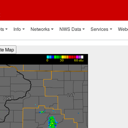
t
ts
Info
Networks
NWS Data
Services
Web