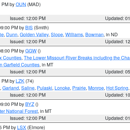
00 PM by
OUN
(MAD)
Issued: 12:00 PM
Updated: 0
 09:00 PM by
BIS
(Smith)
ie
,
Dunn
,
Golden Valley
,
Slope
,
Williams
,
Bowman
, in ND
Issued: 12:00 PM
Updated: 1
 08:00 PM by
GGW
()
x Counties
,
The Lower Missouri River Breaks including the Char
n Garfield Counties
, in MT
Issued: 12:00 PM
Updated: 0
00 PM by
LZK
(74)
,
Garland
,
Saline
,
Pulaski
,
Lonoke
,
Prairie
,
Monroe
,
Hot Spring
Issued: 12:00 PM
Updated: 1
 09:00 PM by
BYZ
()
ter National Forest
, in MT
Issued: 12:00 PM
Updated: 0
55 PM by
LSX
(Elmore)