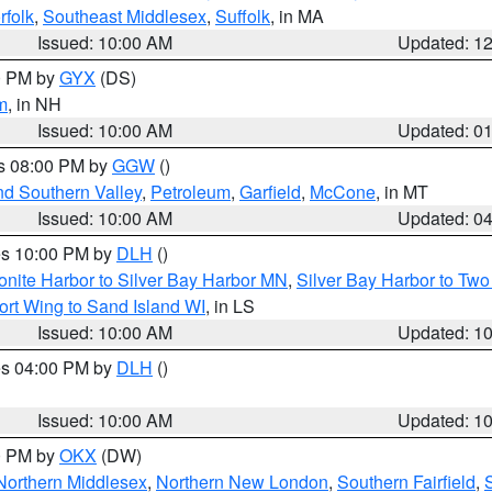
rfolk
,
Southeast Middlesex
,
Suffolk
, in MA
Issued: 10:00 AM
Updated: 1
00 PM by
GYX
(DS)
m
, in NH
Issued: 10:00 AM
Updated: 0
es 08:00 PM by
GGW
()
nd Southern Valley
,
Petroleum
,
Garfield
,
McCone
, in MT
Issued: 10:00 AM
Updated: 0
res 10:00 PM by
DLH
()
onite Harbor to Silver Bay Harbor MN
,
Silver Bay Harbor to Tw
ort Wing to Sand Island WI
, in LS
Issued: 10:00 AM
Updated: 1
res 04:00 PM by
DLH
()
S
Issued: 10:00 AM
Updated: 1
00 PM by
OKX
(DW)
Northern Middlesex
,
Northern New London
,
Southern Fairfield
,