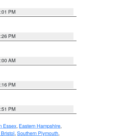
1:01 PM
1:26 PM
1:00 AM
1:16 PM
2:51 PM
n Essex
,
Eastern Hampshire
,
Bristol
,
Southern Plymouth
,