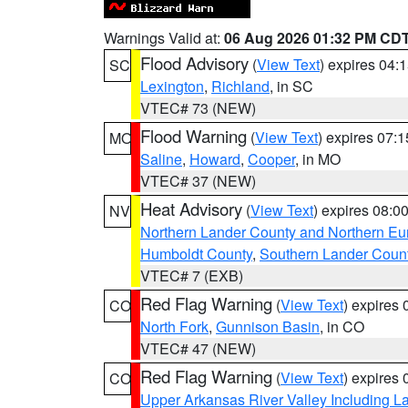
Warnings Valid at:
06 Aug 2026 01:32 PM CD
Flood Advisory
(
View Text
) expires 04
SC
Lexington
,
Richland
, in SC
VTEC# 73 (NEW)
Flood Warning
(
View Text
) expires 07:
MO
Saline
,
Howard
,
Cooper
, in MO
VTEC# 37 (NEW)
Heat Advisory
(
View Text
) expires 08:
NV
Northern Lander County and Northern Eu
Humboldt County
,
Southern Lander Coun
VTEC# 7 (EXB)
Red Flag Warning
(
View Text
) expires
CO
North Fork
,
Gunnison Basin
, in CO
VTEC# 47 (NEW)
Red Flag Warning
(
View Text
) expires
CO
Upper Arkansas River Valley Including 