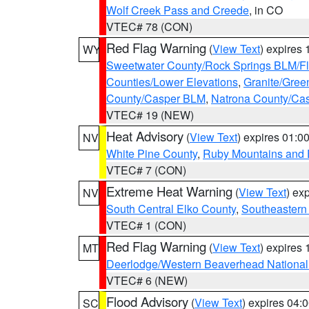
Wolf Creek Pass and Creede
, in CO
VTEC# 78 (CON)
Red Flag Warning
(
View Text
) expires
WY
Sweetwater County/Rock Springs BLM/
Counties/Lower Elevations
,
Granite/Gree
County/Casper BLM
,
Natrona County/Ca
VTEC# 19 (NEW)
Heat Advisory
(
View Text
) expires 01:
NV
White Pine County
,
Ruby Mountains and 
VTEC# 7 (CON)
Extreme Heat Warning
(
View Text
) ex
NV
South Central Elko County
,
Southeastern
VTEC# 1 (CON)
Red Flag Warning
(
View Text
) expires
MT
Deerlodge/Western Beaverhead National
VTEC# 6 (NEW)
Flood Advisory
(
View Text
) expires 04
SC