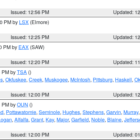
Issued: 12:56 PM
Updated: 1
:30 PM by
LSX
(Elmore)
Issued: 12:25 PM
Updated: 1
00 PM by
EAX
(SAW)
Issued: 12:20 PM
Updated: 1
00 PM by
TSA
()
s
,
Okfuskee
,
Creek
,
Muskogee
,
McIntosh
,
Pittsburg
,
Haskell
,
O
Issued: 12:00 PM
Updated: 1
00 PM by
OUN
()
nd
,
Pottawatomie
,
Seminole
,
Hughes
,
Stephens
,
Garvin
,
Murray
Logan
,
Alfalfa
,
Grant
,
Kay
,
Major
,
Garfield
,
Noble
,
Blaine
,
Jeffer
Issued: 12:00 PM
Updated: 0