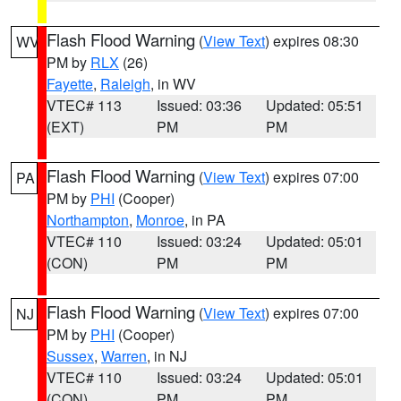
Flash Flood Warning
(
View Text
) expires 08:30
WV
PM by
RLX
(26)
Fayette
,
Raleigh
, in WV
VTEC# 113
Issued: 03:36
Updated: 05:51
(EXT)
PM
PM
Flash Flood Warning
(
View Text
) expires 07:00
PA
PM by
PHI
(Cooper)
Northampton
,
Monroe
, in PA
VTEC# 110
Issued: 03:24
Updated: 05:01
(CON)
PM
PM
Flash Flood Warning
(
View Text
) expires 07:00
NJ
PM by
PHI
(Cooper)
Sussex
,
Warren
, in NJ
VTEC# 110
Issued: 03:24
Updated: 05:01
(CON)
PM
PM