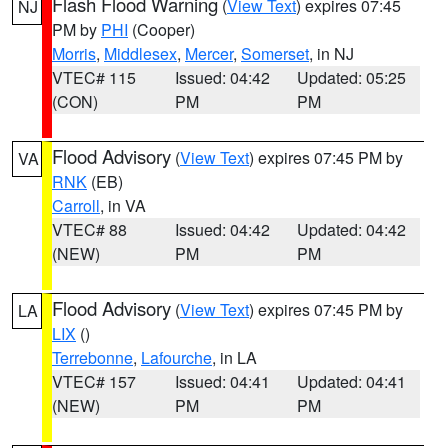
Flash Flood Warning
(
View Text
) expires 07:45
NJ
PM by
PHI
(Cooper)
Morris
,
Middlesex
,
Mercer
,
Somerset
, in NJ
VTEC# 115
Issued: 04:42
Updated: 05:25
(CON)
PM
PM
Flood Advisory
(
View Text
) expires 07:45 PM by
VA
RNK
(EB)
Carroll
, in VA
VTEC# 88
Issued: 04:42
Updated: 04:42
(NEW)
PM
PM
Flood Advisory
(
View Text
) expires 07:45 PM by
LA
LIX
()
Terrebonne
,
Lafourche
, in LA
VTEC# 157
Issued: 04:41
Updated: 04:41
(NEW)
PM
PM