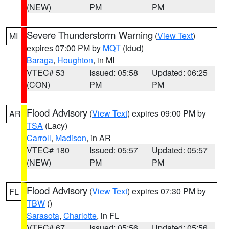
(NEW)
PM
PM
Severe Thunderstorm Warning
(
View Text
)
MI
expires 07:00 PM by
MQT
(tdud)
Baraga
,
Houghton
, in MI
VTEC# 53
Issued: 05:58
Updated: 06:25
(CON)
PM
PM
Flood Advisory
(
View Text
) expires 09:00 PM by
AR
TSA
(Lacy)
Carroll
,
Madison
, in AR
VTEC# 180
Issued: 05:57
Updated: 05:57
(NEW)
PM
PM
Flood Advisory
(
View Text
) expires 07:30 PM by
FL
TBW
()
Sarasota
,
Charlotte
, in FL
VTEC# 67
Issued: 05:56
Updated: 05:56