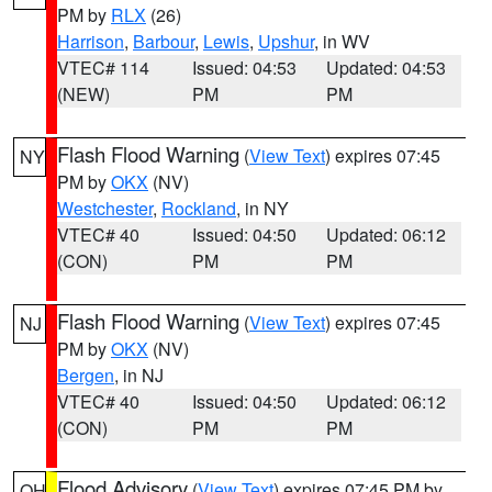
PM by
RLX
(26)
Harrison
,
Barbour
,
Lewis
,
Upshur
, in WV
VTEC# 114
Issued: 04:53
Updated: 04:53
(NEW)
PM
PM
Flash Flood Warning
(
View Text
) expires 07:45
NY
PM by
OKX
(NV)
Westchester
,
Rockland
, in NY
VTEC# 40
Issued: 04:50
Updated: 06:12
(CON)
PM
PM
Flash Flood Warning
(
View Text
) expires 07:45
NJ
PM by
OKX
(NV)
Bergen
, in NJ
VTEC# 40
Issued: 04:50
Updated: 06:12
(CON)
PM
PM
Flood Advisory
(
View Text
) expires 07:45 PM by
OH