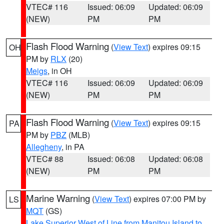
VTEC# 116
Issued: 06:09
Updated: 06:09
(NEW)
PM
PM
Flash Flood Warning
(
View Text
) expires 09:15
OH
PM by
RLX
(20)
Meigs
, in OH
VTEC# 116
Issued: 06:09
Updated: 06:09
(NEW)
PM
PM
Flash Flood Warning
(
View Text
) expires 09:15
PA
PM by
PBZ
(MLB)
Allegheny
, in PA
VTEC# 88
Issued: 06:08
Updated: 06:08
(NEW)
PM
PM
Marine Warning
(
View Text
) expires 07:00 PM by
LS
MQT
(GS)
Lake Superior West of Line from Manitou Island to