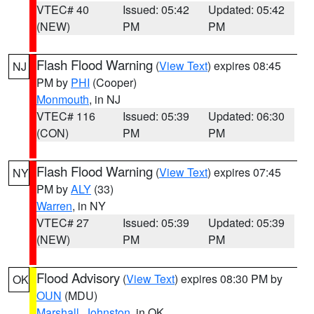
VTEC# 40
Issued: 05:42
Updated: 05:42
(NEW)
PM
PM
Flash Flood Warning
(
View Text
) expires 08:45
NJ
PM by
PHI
(Cooper)
Monmouth
, in NJ
VTEC# 116
Issued: 05:39
Updated: 06:30
(CON)
PM
PM
Flash Flood Warning
(
View Text
) expires 07:45
NY
PM by
ALY
(33)
Warren
, in NY
VTEC# 27
Issued: 05:39
Updated: 05:39
(NEW)
PM
PM
Flood Advisory
(
View Text
) expires 08:30 PM by
OK
OUN
(MDU)
Marshall
,
Johnston
, in OK