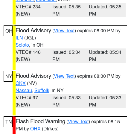
VTEC# 234
Issued: 05:35
Updated: 05:35
(NEW)
PM
PM
Flood Advisory
(
View Text
) expires 08:00 PM by
OH
ILN
(JGL)
Scioto
, in OH
VTEC# 146
Issued: 05:34
Updated: 05:34
(NEW)
PM
PM
Flood Advisory
(
View Text
) expires 08:30 PM by
NY
OKX
(NV)
Nassau
,
Suffolk
, in NY
VTEC# 97
Issued: 05:33
Updated: 05:33
(NEW)
PM
PM
Flash Flood Warning
(
View Text
) expires 08:15
TN
PM by
OHX
(Dirkes)