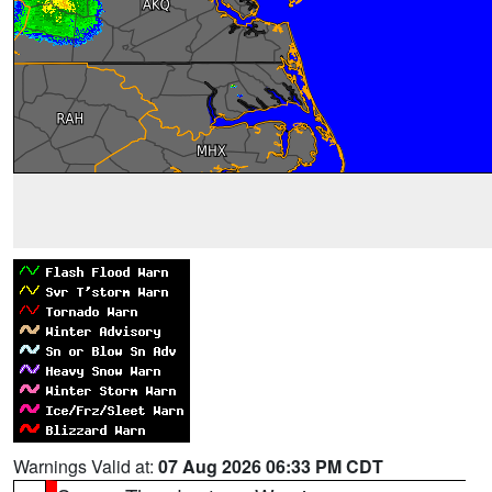
Warnings Valid at:
07 Aug 2026 06:33 PM CDT