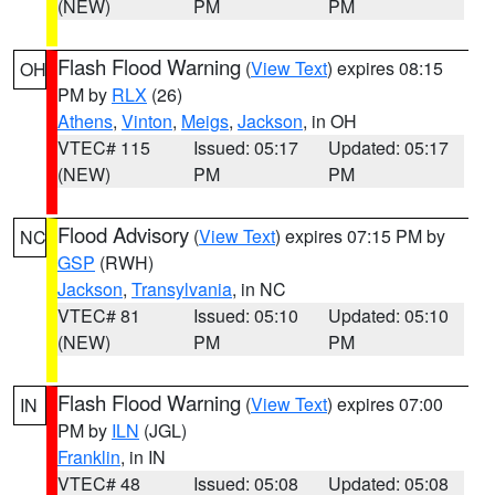
(NEW)
PM
PM
Flash Flood Warning
(
View Text
) expires 08:15
OH
PM by
RLX
(26)
Athens
,
Vinton
,
Meigs
,
Jackson
, in OH
VTEC# 115
Issued: 05:17
Updated: 05:17
(NEW)
PM
PM
Flood Advisory
(
View Text
) expires 07:15 PM by
NC
GSP
(RWH)
Jackson
,
Transylvania
, in NC
VTEC# 81
Issued: 05:10
Updated: 05:10
(NEW)
PM
PM
Flash Flood Warning
(
View Text
) expires 07:00
IN
PM by
ILN
(JGL)
Franklin
, in IN
VTEC# 48
Issued: 05:08
Updated: 05:08