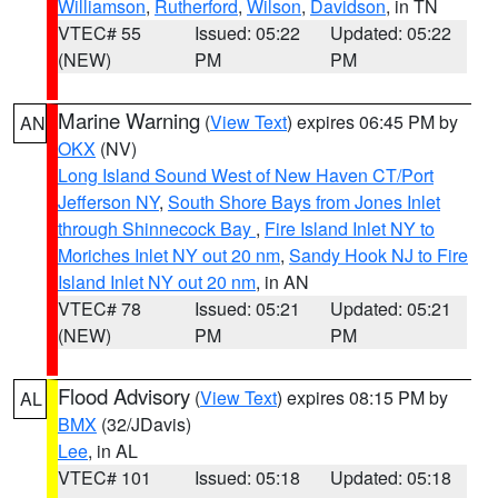
Williamson
,
Rutherford
,
Wilson
,
Davidson
, in TN
VTEC# 55
Issued: 05:22
Updated: 05:22
(NEW)
PM
PM
Marine Warning
(
View Text
) expires 06:45 PM by
AN
OKX
(NV)
Long Island Sound West of New Haven CT/Port
Jefferson NY
,
South Shore Bays from Jones Inlet
through Shinnecock Bay
,
Fire Island Inlet NY to
Moriches Inlet NY out 20 nm
,
Sandy Hook NJ to Fire
Island Inlet NY out 20 nm
, in AN
VTEC# 78
Issued: 05:21
Updated: 05:21
(NEW)
PM
PM
Flood Advisory
(
View Text
) expires 08:15 PM by
AL
BMX
(32/JDavis)
Lee
, in AL
VTEC# 101
Issued: 05:18
Updated: 05:18