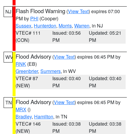
Flash Flood Warning
(
View Text
) expires 07:00
NJ
PM by
PHI
(Cooper)
Sussex
,
Hunterdon
,
Morris
,
Warren
, in NJ
VTEC# 111
Issued: 03:56
Updated: 05:21
(CON)
PM
PM
Flood Advisory
(
View Text
) expires 06:45 PM by
WV
RNK
(EB)
Greenbrier
,
Summers
, in WV
VTEC# 87
Issued: 03:40
Updated: 03:40
(NEW)
PM
PM
Flood Advisory
(
View Text
) expires 06:45 PM by
TN
MRX
()
Bradley
,
Hamilton
, in TN
VTEC# 146
Issued: 03:38
Updated: 03:38
(NEW)
PM
PM