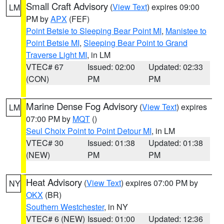
Small Craft Advisory
(
View Text
) expires 09:00
LM
PM by
APX
(FEF)
Point Betsie to Sleeping Bear Point MI
,
Manistee to
Point Betsie MI
,
Sleeping Bear Point to Grand
Traverse Light MI
, in LM
VTEC# 67
Issued: 02:00
Updated: 02:33
(CON)
PM
PM
Marine Dense Fog Advisory
(
View Text
) expires
LM
07:00 PM by
MQT
()
Seul Choix Point to Point Detour MI
, in LM
VTEC# 30
Issued: 01:38
Updated: 01:38
(NEW)
PM
PM
Heat Advisory
(
View Text
) expires 07:00 PM by
NY
OKX
(BR)
Southern Westchester
, in NY
VTEC# 6 (NEW)
Issued: 01:00
Updated: 12:36