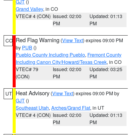
GJT
()
Grand Valley
, in CO
VTEC# 4 (CON)
Issued: 02:00
Updated: 01:13
PM
PM
Red Flag Warning
(
View Text
) expires 09:00 PM
CO
by
PUB
()
Pueblo County Including Pueblo
,
Fremont County
Including Canon City/Howard/Texas Creek
, in CO
VTEC# 79
Issued: 02:00
Updated: 03:25
(CON)
PM
PM
Heat Advisory
(
View Text
) expires 09:00 PM by
UT
GJT
()
Southeast Utah
,
Arches/Grand Flat
, in UT
VTEC# 4 (CON)
Issued: 02:00
Updated: 01:13
PM
PM