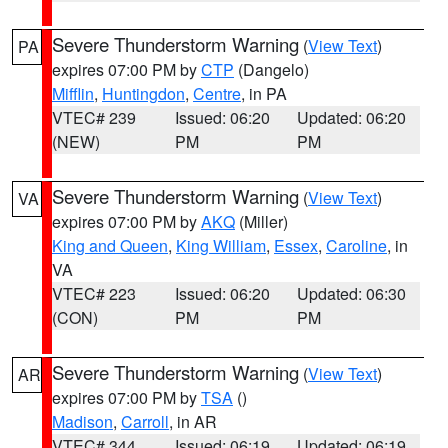
Severe Thunderstorm Warning
(
View Text
)
PA
expires 07:00 PM by
CTP
(Dangelo)
Mifflin
,
Huntingdon
,
Centre
, in PA
VTEC# 239
Issued: 06:20
Updated: 06:20
(NEW)
PM
PM
Severe Thunderstorm Warning
(
View Text
)
VA
expires 07:00 PM by
AKQ
(Miller)
King and Queen
,
King William
,
Essex
,
Caroline
, in
VA
VTEC# 223
Issued: 06:20
Updated: 06:30
(CON)
PM
PM
Severe Thunderstorm Warning
(
View Text
)
AR
expires 07:00 PM by
TSA
()
Madison
,
Carroll
, in AR
VTEC# 344
Issued: 06:19
Updated: 06:19