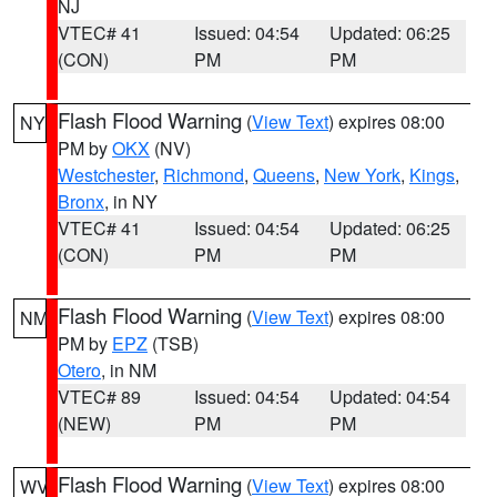
NJ
VTEC# 41
Issued: 04:54
Updated: 06:25
(CON)
PM
PM
Flash Flood Warning
(
View Text
) expires 08:00
NY
PM by
OKX
(NV)
Westchester
,
Richmond
,
Queens
,
New York
,
Kings
,
Bronx
, in NY
VTEC# 41
Issued: 04:54
Updated: 06:25
(CON)
PM
PM
Flash Flood Warning
(
View Text
) expires 08:00
NM
PM by
EPZ
(TSB)
Otero
, in NM
VTEC# 89
Issued: 04:54
Updated: 04:54
(NEW)
PM
PM
Flash Flood Warning
(
View Text
) expires 08:00
WV