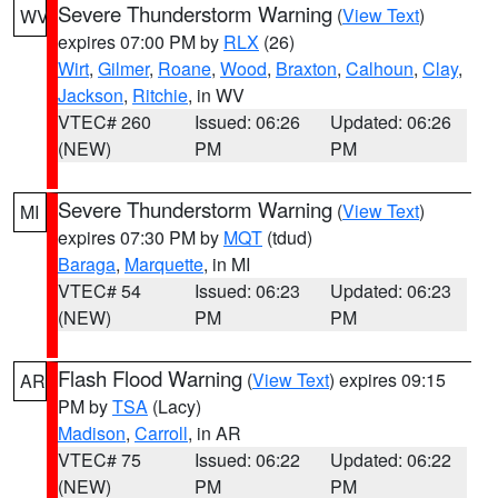
Severe Thunderstorm Warning
(
View Text
)
WV
expires 07:00 PM by
RLX
(26)
Wirt
,
Gilmer
,
Roane
,
Wood
,
Braxton
,
Calhoun
,
Clay
,
Jackson
,
Ritchie
, in WV
VTEC# 260
Issued: 06:26
Updated: 06:26
(NEW)
PM
PM
Severe Thunderstorm Warning
(
View Text
)
MI
expires 07:30 PM by
MQT
(tdud)
Baraga
,
Marquette
, in MI
VTEC# 54
Issued: 06:23
Updated: 06:23
(NEW)
PM
PM
Flash Flood Warning
(
View Text
) expires 09:15
AR
PM by
TSA
(Lacy)
Madison
,
Carroll
, in AR
VTEC# 75
Issued: 06:22
Updated: 06:22
(NEW)
PM
PM