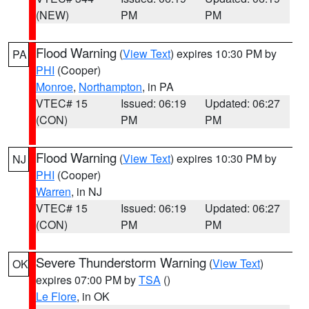
(NEW)
PM
PM
Flood Warning
(
View Text
) expires 10:30 PM by
PA
PHI
(Cooper)
Monroe
,
Northampton
, in PA
VTEC# 15
Issued: 06:19
Updated: 06:27
(CON)
PM
PM
Flood Warning
(
View Text
) expires 10:30 PM by
NJ
PHI
(Cooper)
Warren
, in NJ
VTEC# 15
Issued: 06:19
Updated: 06:27
(CON)
PM
PM
Severe Thunderstorm Warning
(
View Text
)
OK
expires 07:00 PM by
TSA
()
Le Flore
, in OK