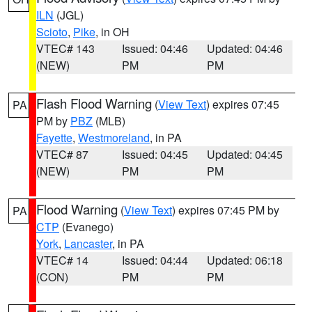
ILN
(JGL)
Scioto
,
Pike
, in OH
VTEC# 143
Issued: 04:46
Updated: 04:46
(NEW)
PM
PM
Flash Flood Warning
(
View Text
) expires 07:45
PA
PM by
PBZ
(MLB)
Fayette
,
Westmoreland
, in PA
VTEC# 87
Issued: 04:45
Updated: 04:45
(NEW)
PM
PM
Flood Warning
(
View Text
) expires 07:45 PM by
PA
CTP
(Evanego)
York
,
Lancaster
, in PA
VTEC# 14
Issued: 04:44
Updated: 06:18
(CON)
PM
PM