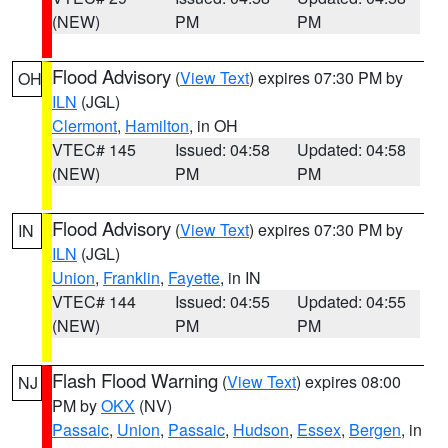
(NEW)
PM
PM
Flood Advisory
(
View Text
) expires 07:30 PM by
OH
ILN
(JGL)
Clermont
,
Hamilton
, in OH
VTEC# 145
Issued: 04:58
Updated: 04:58
(NEW)
PM
PM
Flood Advisory
(
View Text
) expires 07:30 PM by
IN
ILN
(JGL)
Union
,
Franklin
,
Fayette
, in IN
VTEC# 144
Issued: 04:55
Updated: 04:55
(NEW)
PM
PM
Flash Flood Warning
(
View Text
) expires 08:00
NJ
PM by
OKX
(NV)
Passaic
,
Union
,
Passaic
,
Hudson
,
Essex
,
Bergen
, in