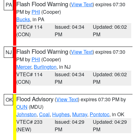
Flash Flood Warning
(
View Text
) expires 07:30
PA
PM by
PHI
(Cooper)
Bucks
, in PA
VTEC# 114
Issued: 04:34
Updated: 06:02
(CON)
PM
PM
Flash Flood Warning
(
View Text
) expires 07:30
NJ
PM by
PHI
(Cooper)
Mercer
,
Burlington
, in NJ
VTEC# 114
Issued: 04:34
Updated: 06:02
(CON)
PM
PM
Flood Advisory
(
View Text
) expires 07:30 PM by
OK
OUN
(MDU)
Johnston
,
Coal
,
Hughes
,
Murray
,
Pontotoc
, in OK
VTEC# 233
Issued: 04:29
Updated: 04:29
(NEW)
PM
PM