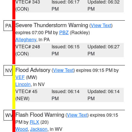
VTEC# 343
Issued: 06:17
Updated: 06:32
(CON)
PM
PM
Severe Thunderstorm Warning
(
View Text
)
PA
expires 07:00 PM by
PBZ
(Rackley)
Allegheny
, in PA
VTEC# 248
Issued: 06:15
Updated: 06:27
(CON)
PM
PM
Flood Advisory
(
View Text
) expires 09:15 PM by
NV
VEF
(MW)
Lincoln
, in NV
VTEC# 45
Issued: 06:14
Updated: 06:14
(NEW)
PM
PM
Flash Flood Warning
(
View Text
) expires 09:15
WV
PM by
RLX
(20)
Wood
,
Jackson
, in WV