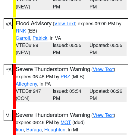
(NEW)
PM
PM
Flood Advisory
(
View Text
) expires 09:00 PM by
VA
RNK
(EB)
Carroll
,
Patrick
, in VA
VTEC# 89
Issued: 05:55
Updated: 05:55
(NEW)
PM
PM
Severe Thunderstorm Warning
(
View Text
)
PA
expires 06:45 PM by
PBZ
(MLB)
Allegheny
, in PA
VTEC# 247
Issued: 05:54
Updated: 06:26
(CON)
PM
PM
Severe Thunderstorm Warning
(
View Text
)
MI
expires 06:45 PM by
MQT
(tdud)
Iron
,
Baraga
,
Houghton
, in MI