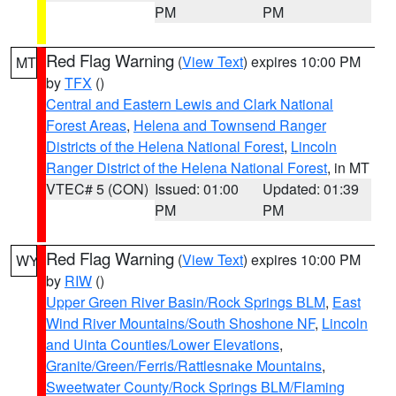
PM
PM
Red Flag Warning
(
View Text
) expires 10:00 PM
MT
by
TFX
()
Central and Eastern Lewis and Clark National
Forest Areas
,
Helena and Townsend Ranger
Districts of the Helena National Forest
,
Lincoln
Ranger District of the Helena National Forest
, in MT
VTEC# 5 (CON)
Issued: 01:00
Updated: 01:39
PM
PM
Red Flag Warning
(
View Text
) expires 10:00 PM
WY
by
RIW
()
Upper Green River Basin/Rock Springs BLM
,
East
Wind River Mountains/South Shoshone NF
,
Lincoln
and Uinta Counties/Lower Elevations
,
Granite/Green/Ferris/Rattlesnake Mountains
,
Sweetwater County/Rock Springs BLM/Flaming