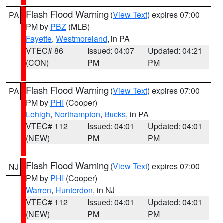
Flash Flood Warning
(
View Text
) expires 07:00
PA
PM by
PBZ
(MLB)
Fayette
,
Westmoreland
, in PA
VTEC# 86
Issued: 04:07
Updated: 04:21
(CON)
PM
PM
Flash Flood Warning
(
View Text
) expires 07:00
PA
PM by
PHI
(Cooper)
Lehigh
,
Northampton
,
Bucks
, in PA
VTEC# 112
Issued: 04:01
Updated: 04:01
(NEW)
PM
PM
Flash Flood Warning
(
View Text
) expires 07:00
NJ
PM by
PHI
(Cooper)
Warren
,
Hunterdon
, in NJ
VTEC# 112
Issued: 04:01
Updated: 04:01
(NEW)
PM
PM