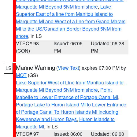
Marquette MI Beyond 5NM from shore
,
Lake
Superior East of a line from Manitou Island to
Marquette MI and West of a line from Grand Marais
MI to the US/Canadian Border Beyond 5NM from
shore
, in LS
VTEC# 98
Issued: 06:05
Updated: 06:28
(CON)
PM
PM
Marine Warning
(
View Text
) expires 07:00 PM by
LS
MQT
(GS)
Lake Superior West of Line from Manitou Island to
Marquette MI Beyond 5NM from shore
,
Point
Isabelle to Lower Entrance of Portage Canal MI
,
Portage Lake to Huron Island MI to Lower Entrance
of Portage Canal To Huron Islands MI Including
Keweenaw and Huron Bays
,
Huron Islands to
Marquette MI
, in LS
VTEC# 97
Issued: 06:00
Updated: 06:00