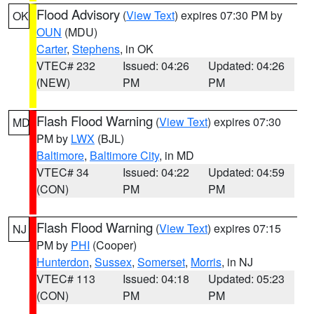
Flood Advisory
(
View Text
) expires 07:30 PM by
OK
OUN
(MDU)
Carter
,
Stephens
, in OK
VTEC# 232
Issued: 04:26
Updated: 04:26
(NEW)
PM
PM
Flash Flood Warning
(
View Text
) expires 07:30
MD
PM by
LWX
(BJL)
Baltimore
,
Baltimore City
, in MD
VTEC# 34
Issued: 04:22
Updated: 04:59
(CON)
PM
PM
Flash Flood Warning
(
View Text
) expires 07:15
NJ
PM by
PHI
(Cooper)
Hunterdon
,
Sussex
,
Somerset
,
Morris
, in NJ
VTEC# 113
Issued: 04:18
Updated: 05:23
(CON)
PM
PM