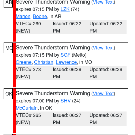
Severe Thunderstorm Warning
(
View Text
)
AR
expires 07:15 PM by
LZK
(74)
Marion
,
Boone
, in AR
VTEC# 260
Issued: 06:32
Updated: 06:32
(NEW)
PM
PM
Severe Thunderstorm Warning
(
View Text
)
MO
expires 07:15 PM by
SGF
(Melto)
Greene
,
Christian
,
Lawrence
, in MO
VTEC# 373
Issued: 06:29
Updated: 06:29
(NEW)
PM
PM
Severe Thunderstorm Warning
(
View Text
)
OK
expires 07:00 PM by
SHV
(24)
McCurtain
, in OK
VTEC# 265
Issued: 06:27
Updated: 06:27
(NEW)
PM
PM