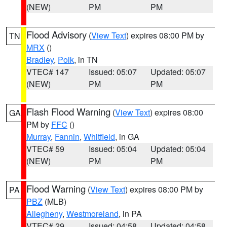
(NEW)
PM
PM
Flood Advisory
(
View Text
) expires 08:00 PM by
TN
MRX
()
Bradley
,
Polk
, in TN
VTEC# 147
Issued: 05:07
Updated: 05:07
(NEW)
PM
PM
Flash Flood Warning
(
View Text
) expires 08:00
GA
PM by
FFC
()
Murray
,
Fannin
,
Whitfield
, in GA
VTEC# 59
Issued: 05:04
Updated: 05:04
(NEW)
PM
PM
Flood Warning
(
View Text
) expires 08:00 PM by
PA
PBZ
(MLB)
Allegheny
,
Westmoreland
, in PA
VTEC# 29
Issued: 04:58
Updated: 04:58