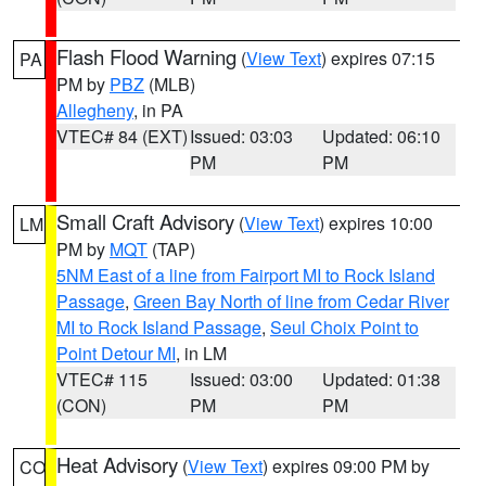
Flash Flood Warning
(
View Text
) expires 07:15
PA
PM by
PBZ
(MLB)
Allegheny
, in PA
VTEC# 84 (EXT)
Issued: 03:03
Updated: 06:10
PM
PM
Small Craft Advisory
(
View Text
) expires 10:00
LM
PM by
MQT
(TAP)
5NM East of a line from Fairport MI to Rock Island
Passage
,
Green Bay North of line from Cedar River
MI to Rock Island Passage
,
Seul Choix Point to
Point Detour MI
, in LM
VTEC# 115
Issued: 03:00
Updated: 01:38
(CON)
PM
PM
Heat Advisory
(
View Text
) expires 09:00 PM by
CO