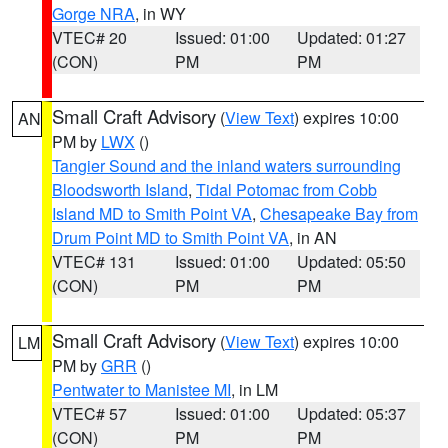
Gorge NRA
, in WY
VTEC# 20
Issued: 01:00
Updated: 01:27
(CON)
PM
PM
Small Craft Advisory
(
View Text
) expires 10:00
AN
PM by
LWX
()
Tangier Sound and the inland waters surrounding
Bloodsworth Island
,
Tidal Potomac from Cobb
Island MD to Smith Point VA
,
Chesapeake Bay from
Drum Point MD to Smith Point VA
, in AN
VTEC# 131
Issued: 01:00
Updated: 05:50
(CON)
PM
PM
Small Craft Advisory
(
View Text
) expires 10:00
LM
PM by
GRR
()
Pentwater to Manistee MI
, in LM
VTEC# 57
Issued: 01:00
Updated: 05:37
(CON)
PM
PM