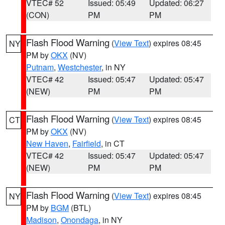
VTEC# 52
Issued: 05:49
Updated: 06:27
(CON)
PM
PM
Flash Flood Warning
(
View Text
) expires 08:45
NY
PM by
OKX
(NV)
Putnam
,
Westchester
, in NY
VTEC# 42
Issued: 05:47
Updated: 05:47
(NEW)
PM
PM
Flash Flood Warning
(
View Text
) expires 08:45
CT
PM by
OKX
(NV)
New Haven
,
Fairfield
, in CT
VTEC# 42
Issued: 05:47
Updated: 05:47
(NEW)
PM
PM
Flash Flood Warning
(
View Text
) expires 08:45
NY
PM by
BGM
(BTL)
Madison
,
Onondaga
, in NY