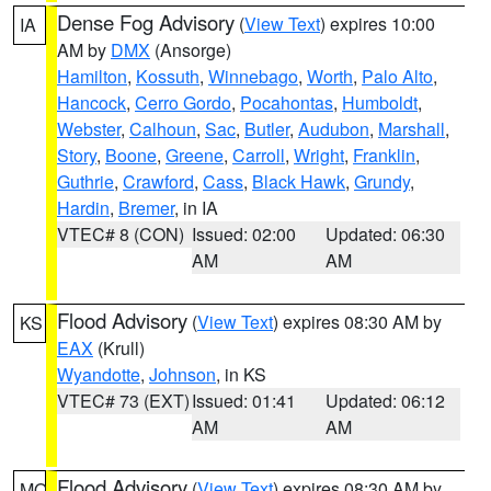
Dense Fog Advisory
(
View Text
) expires 10:00
IA
AM by
DMX
(Ansorge)
Hamilton
,
Kossuth
,
Winnebago
,
Worth
,
Palo Alto
,
Hancock
,
Cerro Gordo
,
Pocahontas
,
Humboldt
,
Webster
,
Calhoun
,
Sac
,
Butler
,
Audubon
,
Marshall
,
Story
,
Boone
,
Greene
,
Carroll
,
Wright
,
Franklin
,
Guthrie
,
Crawford
,
Cass
,
Black Hawk
,
Grundy
,
Hardin
,
Bremer
, in IA
VTEC# 8 (CON)
Issued: 02:00
Updated: 06:30
AM
AM
Flood Advisory
(
View Text
) expires 08:30 AM by
KS
EAX
(Krull)
Wyandotte
,
Johnson
, in KS
VTEC# 73 (EXT)
Issued: 01:41
Updated: 06:12
AM
AM
Flood Advisory
(
View Text
) expires 08:30 AM by
MO