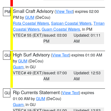
Small Craft Advisory
(
View Text
) expires 02:00
PM
PM by
GUM
(DeCou)
Rota Coastal Waters
,
Saipan Coastal Waters
,
Tinian
Coastal Waters
,
Guam Coastal Waters
, in PM
VTEC# 55 (EXT)
Issued: 03:00
Updated: 01:11
PM
AM
High Surf Advisory
(
View Text
) expires 01:00 AM
GU
by
GUM
(DeCou)
Guam
, in GU
VTEC# 49 (EXT)
Issued: 07:00
Updated: 12:53
AM
AM
Rip Currents Statement
(
View Text
) expires
GU
01:00 AM by
GUM
(DeCou)
Guam
, in GU
VTEC# 19 (EXT)
Issued: 01:00
Updated: 12:53