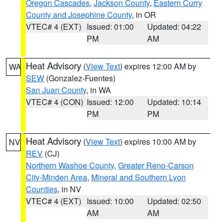
Oregon Cascades
,
Jackson County
,
Eastern Curry
County and Josephine County
, in OR
VTEC# 4 (EXT)
Issued: 01:00
Updated: 04:22
PM
AM
Heat Advisory
(
View Text
) expires 12:00 AM by
WA
SEW
(Gonzalez-Fuentes)
San Juan County
, in WA
VTEC# 4 (CON)
Issued: 12:00
Updated: 10:14
PM
PM
Heat Advisory
(
View Text
) expires 10:00 AM by
NV
REV
(CJ)
Northern Washoe County
,
Greater Reno-Carson
City-Minden Area
,
Mineral and Southern Lyon
Counties
, in NV
VTEC# 4 (EXT)
Issued: 10:00
Updated: 02:50
AM
AM