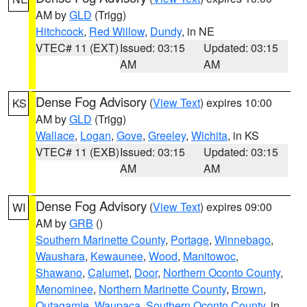
AM by
GLD
(Trigg)
Hitchcock
,
Red Willow
,
Dundy
, in NE
VTEC# 11 (EXT)
Issued: 03:15
Updated: 03:15
AM
AM
Dense Fog Advisory
(
View Text
) expires 10:00
KS
AM by
GLD
(Trigg)
Wallace
,
Logan
,
Gove
,
Greeley
,
Wichita
, in KS
VTEC# 11 (EXB)
Issued: 03:15
Updated: 03:15
AM
AM
Dense Fog Advisory
(
View Text
) expires 09:00
WI
AM by
GRB
()
Southern Marinette County
,
Portage
,
Winnebago
,
Waushara
,
Kewaunee
,
Wood
,
Manitowoc
,
Shawano
,
Calumet
,
Door
,
Northern Oconto County
,
Menominee
,
Northern Marinette County
,
Brown
,
Outagamie
,
Waupaca
,
Southern Oconto County
, in