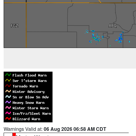
Warnings Valid at:
06 Aug 2026 06:58 AM CDT