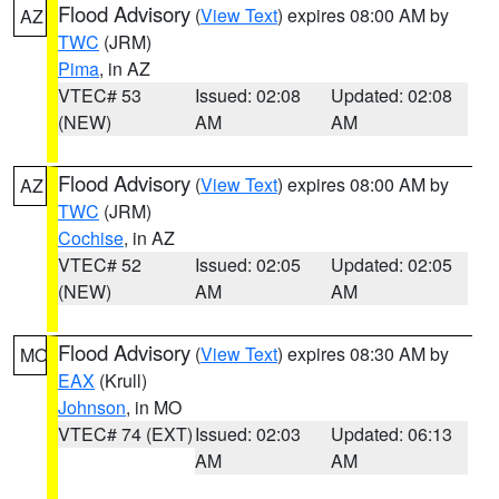
Flood Advisory
(
View Text
) expires 08:00 AM by
AZ
TWC
(JRM)
Pima
, in AZ
VTEC# 53
Issued: 02:08
Updated: 02:08
(NEW)
AM
AM
Flood Advisory
(
View Text
) expires 08:00 AM by
AZ
TWC
(JRM)
Cochise
, in AZ
VTEC# 52
Issued: 02:05
Updated: 02:05
(NEW)
AM
AM
Flood Advisory
(
View Text
) expires 08:30 AM by
MO
EAX
(Krull)
Johnson
, in MO
VTEC# 74 (EXT)
Issued: 02:03
Updated: 06:13
AM
AM