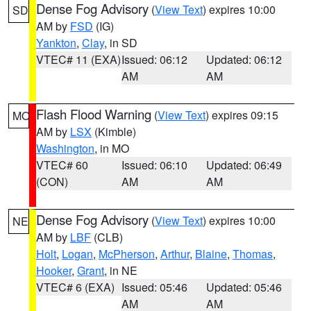
Dense Fog Advisory
(
View Text
) expires 10:00
SD
AM by
FSD
(IG)
Yankton
,
Clay
, in SD
VTEC# 11 (EXA)
Issued: 06:12
Updated: 06:12
AM
AM
Flash Flood Warning
(
View Text
) expires 09:15
MO
AM by
LSX
(Kimble)
Washington
, in MO
VTEC# 60
Issued: 06:10
Updated: 06:49
(CON)
AM
AM
Dense Fog Advisory
(
View Text
) expires 10:00
NE
AM by
LBF
(CLB)
Holt
,
Logan
,
McPherson
,
Arthur
,
Blaine
,
Thomas
,
Hooker
,
Grant
, in NE
VTEC# 6 (EXA)
Issued: 05:46
Updated: 05:46
AM
AM