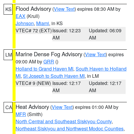
Flood Advisory
(
View Text
) expires 08:30 AM by
KS
EAX
(Krull)
Johnson
,
Miami
, in KS
VTEC# 72 (EXT)
Issued: 12:23
Updated: 06:09
AM
AM
Marine Dense Fog Advisory
(
View Text
) expires
LM
09:00 AM by
GRR
()
Holland to Grand Haven MI
,
South Haven to Holland
MI
,
St Joseph to South Haven MI
, in LM
VTEC# 9 (NEW)
Issued: 12:17
Updated: 12:17
AM
AM
Heat Advisory
(
View Text
) expires 01:00 AM by
CA
MFR
(Smith)
North Central and Southeast Siskiyou County
,
Northeast Siskiyou and Northwest Modoc Counties
,