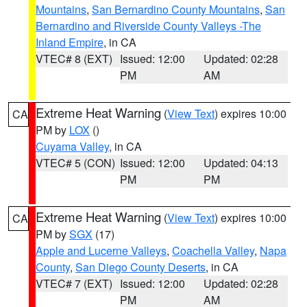
Mountains
,
San Bernardino County Mountains
,
San
Bernardino and Riverside County Valleys -The
Inland Empire
, in CA
VTEC# 8 (EXT)
Issued: 12:00
Updated: 02:28
PM
AM
Extreme Heat Warning
(
View Text
) expires 10:00
CA
PM by
LOX
()
Cuyama Valley
, in CA
VTEC# 5 (CON)
Issued: 12:00
Updated: 04:13
PM
PM
Extreme Heat Warning
(
View Text
) expires 10:00
CA
PM by
SGX
(17)
Apple and Lucerne Valleys
,
Coachella Valley
,
Napa
County
,
San Diego County Deserts
, in CA
VTEC# 7 (EXT)
Issued: 12:00
Updated: 02:28
PM
AM