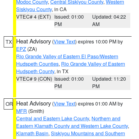
Modoc County
,
Central Siskiyou County
,
Western
Siskiyou County
, in CA
VTEC# 4 (EXT)
Issued: 01:00
Updated: 04:22
PM
AM
Heat Advisory
(
View Text
) expires 10:00 PM by
TX
EPZ
(ZA)
Rio Grande Valley of Eastern El Paso/Western
Hudspeth Counties
,
Rio Grande Valley of Eastern
Hudspeth County
, in TX
VTEC# 9 (CON)
Issued: 01:00
Updated: 11:20
PM
PM
Heat Advisory
(
View Text
) expires 01:00 AM by
OR
MFR
(Smith)
Central and Eastern Lake County
,
Northern and
Eastern Klamath County and Western Lake County
,
Klamath Basin
,
Siskiyou Mountains and Southern