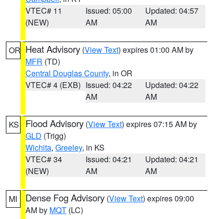
VTEC# 11
Issued: 05:00
Updated: 04:57
(NEW)
AM
AM
Heat Advisory
(
View Text
) expires 01:00 AM by
OR
MFR
(TD)
Central Douglas County
, in OR
VTEC# 4 (EXB)
Issued: 04:22
Updated: 04:22
AM
AM
Flood Advisory
(
View Text
) expires 07:15 AM by
KS
GLD
(Trigg)
Wichita
,
Greeley
, in KS
VTEC# 34
Issued: 04:21
Updated: 04:21
(NEW)
AM
AM
Dense Fog Advisory
(
View Text
) expires 09:00
MI
AM by
MQT
(LC)