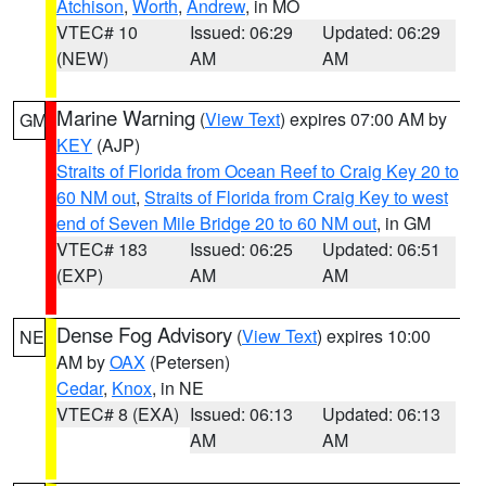
Atchison
,
Worth
,
Andrew
, in MO
VTEC# 10
Issued: 06:29
Updated: 06:29
(NEW)
AM
AM
Marine Warning
(
View Text
) expires 07:00 AM by
GM
KEY
(AJP)
Straits of Florida from Ocean Reef to Craig Key 20 to
60 NM out
,
Straits of Florida from Craig Key to west
end of Seven Mile Bridge 20 to 60 NM out
, in GM
VTEC# 183
Issued: 06:25
Updated: 06:51
(EXP)
AM
AM
Dense Fog Advisory
(
View Text
) expires 10:00
NE
AM by
OAX
(Petersen)
Cedar
,
Knox
, in NE
VTEC# 8 (EXA)
Issued: 06:13
Updated: 06:13
AM
AM