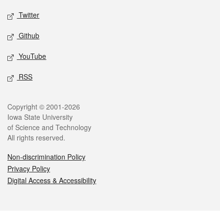
Twitter
Github
YouTube
RSS
Legal
Copyright © 2001-2026
Iowa State University
of Science and Technology
All rights reserved.
Non-discrimination Policy
Privacy Policy
Digital Access & Accessibility