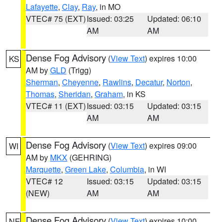
Lafayette
,
Clay
,
Ray
, in MO
VTEC# 75 (EXT)
Issued: 03:25
Updated: 06:10
AM
AM
Dense Fog Advisory
(
View Text
) expires 10:00
KS
AM by
GLD
(Trigg)
Sherman
,
Cheyenne
,
Rawlins
,
Decatur
,
Norton
,
Thomas
,
Sheridan
,
Graham
, in KS
VTEC# 11 (EXT)
Issued: 03:15
Updated: 03:15
AM
AM
Dense Fog Advisory
(
View Text
) expires 09:00
WI
AM by
MKX
(GEHRING)
Marquette
,
Green Lake
,
Columbia
, in WI
VTEC# 12
Issued: 03:15
Updated: 03:15
(NEW)
AM
AM
Dense Fog Advisory
(
View Text
) expires 10:00
NE