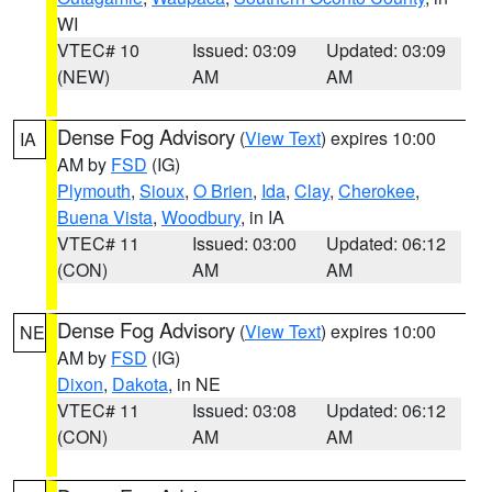
WI
VTEC# 10
Issued: 03:09
Updated: 03:09
(NEW)
AM
AM
Dense Fog Advisory
(
View Text
) expires 10:00
IA
AM by
FSD
(IG)
Plymouth
,
Sioux
,
O Brien
,
Ida
,
Clay
,
Cherokee
,
Buena Vista
,
Woodbury
, in IA
VTEC# 11
Issued: 03:00
Updated: 06:12
(CON)
AM
AM
Dense Fog Advisory
(
View Text
) expires 10:00
NE
AM by
FSD
(IG)
Dixon
,
Dakota
, in NE
VTEC# 11
Issued: 03:08
Updated: 06:12
(CON)
AM
AM