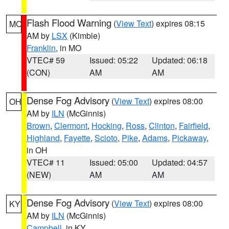
Flash Flood Warning
(
View Text
) expires 08:15
MO
AM by
LSX
(Kimble)
Franklin
, in MO
VTEC# 59
Issued: 05:22
Updated: 06:18
(CON)
AM
AM
Dense Fog Advisory
(
View Text
) expires 08:00
OH
AM by
ILN
(McGinnis)
Brown
,
Clermont
,
Hocking
,
Ross
,
Clinton
,
Fairfield
,
Highland
,
Fayette
,
Scioto
,
Pike
,
Adams
,
Pickaway
,
in OH
VTEC# 11
Issued: 05:00
Updated: 04:57
(NEW)
AM
AM
Dense Fog Advisory
(
View Text
) expires 08:00
KY
AM by
ILN
(McGinnis)
Campbell
, in KY