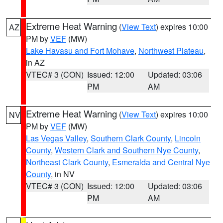
Extreme Heat Warning
(
View Text
) expires 10:00
AZ
PM by
VEF
(MW)
Lake Havasu and Fort Mohave
,
Northwest Plateau
,
in AZ
VTEC# 3 (CON)
Issued: 12:00
Updated: 03:06
PM
AM
Extreme Heat Warning
(
View Text
) expires 10:00
NV
PM by
VEF
(MW)
Las Vegas Valley
,
Southern Clark County
,
Lincoln
County
,
Western Clark and Southern Nye County
,
Northeast Clark County
,
Esmeralda and Central Nye
County
, in NV
VTEC# 3 (CON)
Issued: 12:00
Updated: 03:06
PM
AM