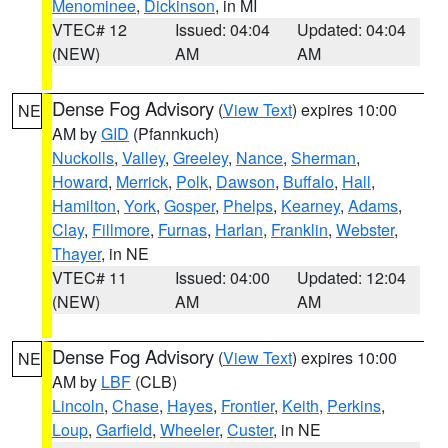
Menominee
,
Dickinson
, in MI
VTEC# 12
Issued: 04:04
Updated: 04:04
(NEW)
AM
AM
Dense Fog Advisory
(
View Text
) expires 10:00
NE
AM by
GID
(Pfannkuch)
Nuckolls
,
Valley
,
Greeley
,
Nance
,
Sherman
,
Howard
,
Merrick
,
Polk
,
Dawson
,
Buffalo
,
Hall
,
Hamilton
,
York
,
Gosper
,
Phelps
,
Kearney
,
Adams
,
Clay
,
Fillmore
,
Furnas
,
Harlan
,
Franklin
,
Webster
,
Thayer
, in NE
VTEC# 11
Issued: 04:00
Updated: 12:04
(NEW)
AM
AM
Dense Fog Advisory
(
View Text
) expires 10:00
NE
AM by
LBF
(CLB)
Lincoln
,
Chase
,
Hayes
,
Frontier
,
Keith
,
Perkins
,
Loup
,
Garfield
,
Wheeler
,
Custer
, in NE