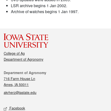
LSR archive begins 1 Jan 2002.
Archive of watches begins 1 Jan 1997.
College of Ag
Department of Agronomy
Contact
Department of Agronomy
716 Farm House Ln
Ames, IA 50011
akrherz@iastate.edu
Social media
Facebook