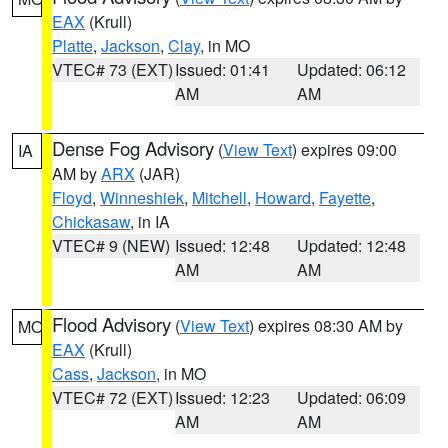
EAX
(Krull)
Platte
,
Jackson
,
Clay
, in MO
VTEC# 73 (EXT)
Issued: 01:41
Updated: 06:12
AM
AM
Dense Fog Advisory
(
View Text
) expires 09:00
IA
AM by
ARX
(JAR)
Floyd
,
Winneshiek
,
Mitchell
,
Howard
,
Fayette
,
Chickasaw
, in IA
VTEC# 9 (NEW)
Issued: 12:48
Updated: 12:48
AM
AM
Flood Advisory
(
View Text
) expires 08:30 AM by
MO
EAX
(Krull)
Cass
,
Jackson
, in MO
VTEC# 72 (EXT)
Issued: 12:23
Updated: 06:09
AM
AM