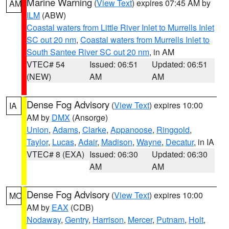
Marine Warning
(
View Text
) expires 07:45 AM by
AM
ILM
(ABW)
Coastal waters from Little River Inlet to Murrells Inlet
SC out 20 nm
,
Coastal waters from Murrells Inlet to
South Santee River SC out 20 nm
, in AM
VTEC# 54
Issued: 06:51
Updated: 06:51
(NEW)
AM
AM
Dense Fog Advisory
(
View Text
) expires 10:00
IA
AM by
DMX
(Ansorge)
Union
,
Adams
,
Clarke
,
Appanoose
,
Ringgold
,
Taylor
,
Lucas
,
Adair
,
Madison
,
Wayne
,
Decatur
, in IA
VTEC# 8 (EXA)
Issued: 06:30
Updated: 06:30
AM
AM
Dense Fog Advisory
(
View Text
) expires 10:00
MO
AM by
EAX
(CDB)
Nodaway
,
Gentry
,
Harrison
,
Mercer
,
Putnam
,
Holt
,