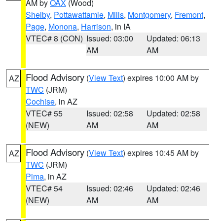
AM by
OAX
(Wood)
Shelby
,
Pottawattamie
,
Mills
,
Montgomery
,
Fremont
,
Page
,
Monona
,
Harrison
, in IA
VTEC# 8 (CON)
Issued: 03:00
Updated: 06:13
AM
AM
Flood Advisory
(
View Text
) expires 10:00 AM by
AZ
TWC
(JRM)
Cochise
, in AZ
VTEC# 55
Issued: 02:58
Updated: 02:58
(NEW)
AM
AM
Flood Advisory
(
View Text
) expires 10:45 AM by
AZ
TWC
(JRM)
Pima
, in AZ
VTEC# 54
Issued: 02:46
Updated: 02:46
(NEW)
AM
AM