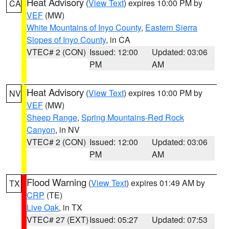
Heat Advisory
(
View Text
) expires 10:00 PM by
CA
VEF
(MW)
White Mountains of Inyo County
,
Eastern Sierra
Slopes of Inyo County
, in CA
VTEC# 2 (CON)
Issued: 12:00
Updated: 03:06
PM
AM
Heat Advisory
(
View Text
) expires 10:00 PM by
NV
VEF
(MW)
Sheep Range
,
Spring Mountains-Red Rock
Canyon
, in NV
VTEC# 2 (CON)
Issued: 12:00
Updated: 03:06
PM
AM
Flood Warning
(
View Text
) expires 01:49 AM by
TX
CRP
(TE)
Live Oak
, in TX
VTEC# 27 (EXT)
Issued: 05:27
Updated: 07:53