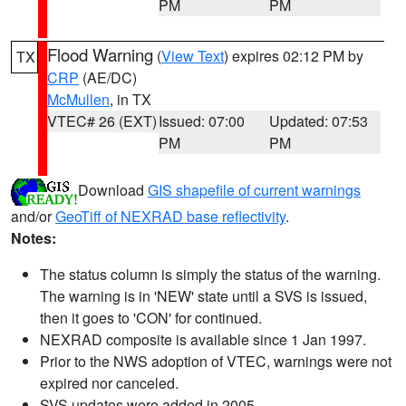
PM
PM
Flood Warning
(
View Text
) expires 02:12 PM by
TX
CRP
(AE/DC)
McMullen
, in TX
VTEC# 26 (EXT)
Issued: 07:00
Updated: 07:53
PM
PM
Download
GIS shapefile of current warnings
and/or
GeoTiff of NEXRAD base reflectivity
.
Notes:
The status column is simply the status of the warning.
The warning is in 'NEW' state until a SVS is issued,
then it goes to 'CON' for continued.
NEXRAD composite is available since 1 Jan 1997.
Prior to the NWS adoption of VTEC, warnings were not
expired nor canceled.
SVS updates were added in 2005.