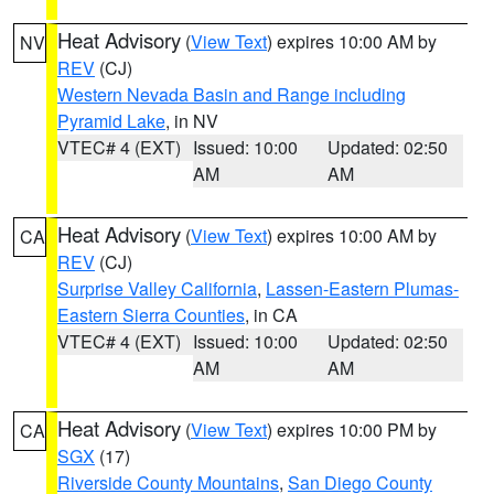
Heat Advisory
(
View Text
) expires 10:00 AM by
NV
REV
(CJ)
Western Nevada Basin and Range including
Pyramid Lake
, in NV
VTEC# 4 (EXT)
Issued: 10:00
Updated: 02:50
AM
AM
Heat Advisory
(
View Text
) expires 10:00 AM by
CA
REV
(CJ)
Surprise Valley California
,
Lassen-Eastern Plumas-
Eastern Sierra Counties
, in CA
VTEC# 4 (EXT)
Issued: 10:00
Updated: 02:50
AM
AM
Heat Advisory
(
View Text
) expires 10:00 PM by
CA
SGX
(17)
Riverside County Mountains
,
San Diego County