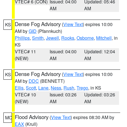
VTEC# 6 (CON)
Issued: 04:00
Updated: 05:46
AM
AM
Dense Fog Advisory
(
View Text
) expires 10:00
KS
AM by
GID
(Pfannkuch)
Phillips
,
Smith
,
Jewell
,
Rooks
,
Osborne
,
Mitchell
, in
KS
VTEC# 11
Issued: 04:00
Updated: 12:04
(NEW)
AM
AM
Dense Fog Advisory
(
View Text
) expires 10:00
KS
AM by
DDC
(BENNETT)
Ellis
,
Scott
,
Lane
,
Ness
,
Rush
,
Trego
, in KS
VTEC# 10
Issued: 03:26
Updated: 03:26
(NEW)
AM
AM
Flood Advisory
(
View Text
) expires 08:30 AM by
MO
EAX
(Krull)