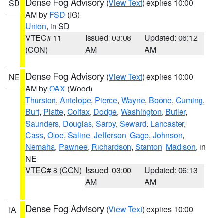
Dense Fog Advisory
(
View Text
) expires 10:00
SD
AM by
FSD
(IG)
Union
, in SD
VTEC# 11
Issued: 03:08
Updated: 06:12
(CON)
AM
AM
Dense Fog Advisory
(
View Text
) expires 10:00
NE
AM by
OAX
(Wood)
Thurston
,
Antelope
,
Pierce
,
Wayne
,
Boone
,
Cuming
,
Burt
,
Platte
,
Colfax
,
Dodge
,
Washington
,
Butler
,
Saunders
,
Douglas
,
Sarpy
,
Seward
,
Lancaster
,
Cass
,
Otoe
,
Saline
,
Jefferson
,
Gage
,
Johnson
,
Nemaha
,
Pawnee
,
Richardson
,
Stanton
,
Madison
, in
NE
VTEC# 8 (CON)
Issued: 03:00
Updated: 06:13
AM
AM
Dense Fog Advisory
(
View Text
) expires 10:00
IA