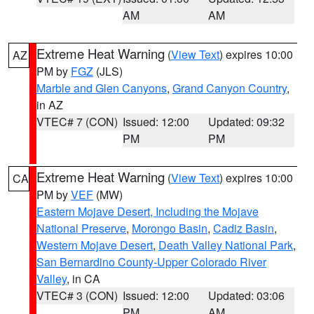
AM
AM
Extreme Heat Warning
(
View Text
) expires 10:00
AZ
PM by
FGZ
(JLS)
Marble and Glen Canyons
,
Grand Canyon Country
,
in AZ
VTEC# 7 (CON)
Issued: 12:00
Updated: 09:32
PM
PM
Extreme Heat Warning
(
View Text
) expires 10:00
CA
PM by
VEF
(MW)
Eastern Mojave Desert, Including the Mojave
National Preserve
,
Morongo Basin
,
Cadiz Basin
,
Western Mojave Desert
,
Death Valley National Park
,
San Bernardino County-Upper Colorado River
Valley
, in CA
VTEC# 3 (CON)
Issued: 12:00
Updated: 03:06
PM
AM