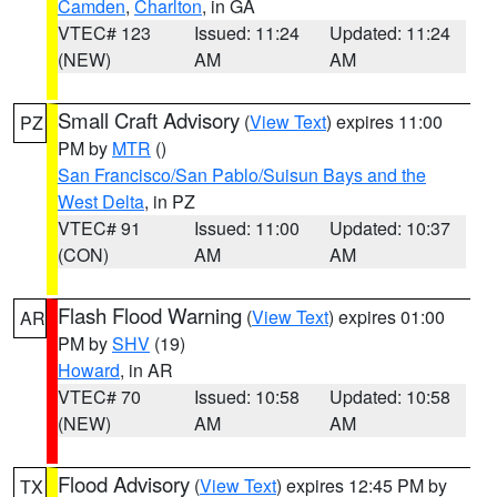
Camden
,
Charlton
, in GA
VTEC# 123
Issued: 11:24
Updated: 11:24
(NEW)
AM
AM
Small Craft Advisory
(
View Text
) expires 11:00
PZ
PM by
MTR
()
San Francisco/San Pablo/Suisun Bays and the
West Delta
, in PZ
VTEC# 91
Issued: 11:00
Updated: 10:37
(CON)
AM
AM
Flash Flood Warning
(
View Text
) expires 01:00
AR
PM by
SHV
(19)
Howard
, in AR
VTEC# 70
Issued: 10:58
Updated: 10:58
(NEW)
AM
AM
Flood Advisory
(
View Text
) expires 12:45 PM by
TX