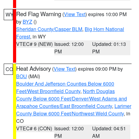
Red Flag Warning
(
View Text
) expires 10:00 PM
WY
by
BYZ
()
Sheridan County/Casper BLM
,
Big Horn National
Forest
, in WY
VTEC# 9 (NEW)
Issued: 12:00
Updated: 01:13
PM
PM
Heat Advisory
(
View Text
) expires 09:00 PM by
CO
BOU
(MAI)
Boulder And Jefferson Counties Below 6000
Feet/West Broomfield County
,
North Douglas
County Below 6000 Feet/Denver/West Adams and
Arapahoe Counties/East Broomfield County
,
Larimer
County Below 6000 Feet/Northwest Weld County
, in
CO
VTEC# 6 (CON)
Issued: 12:00
Updated: 04:51
PM
AM