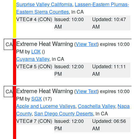
Surprise Valley California
,
Lassen-Eastern Plumas-
Eastern Sierra Counties
, in CA
VTEC# 4 (CON)
Issued: 10:00
Updated: 10:47
AM
AM
Extreme Heat Warning
(
View Text
) expires 10:00
CA
PM by
LOX
()
Cuyama Valley
, in CA
VTEC# 5 (CON)
Issued: 12:00
Updated: 11:11
PM
AM
Extreme Heat Warning
(
View Text
) expires 10:00
CA
PM by
SGX
(17)
Apple and Lucerne Valleys
,
Coachella Valley
,
Napa
County
,
San Diego County Deserts
, in CA
VTEC# 7 (CON)
Issued: 12:00
Updated: 06:56
PM
AM