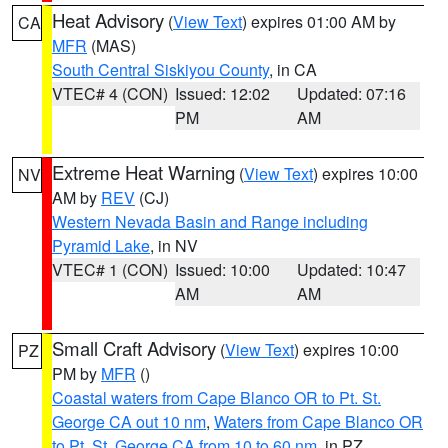
Heat Advisory
(
View Text
) expires 01:00 AM by
CA
MFR
(MAS)
South Central Siskiyou County
, in CA
VTEC# 4 (CON)
Issued: 12:02
Updated: 07:16
PM
AM
Extreme Heat Warning
(
View Text
) expires 10:00
NV
AM by
REV
(CJ)
Western Nevada Basin and Range including
Pyramid Lake
, in NV
VTEC# 1 (CON)
Issued: 10:00
Updated: 10:47
AM
AM
Small Craft Advisory
(
View Text
) expires 10:00
PZ
PM by
MFR
()
Coastal waters from Cape Blanco OR to Pt. St.
George CA out 10 nm
,
Waters from Cape Blanco OR
to Pt. St. George CA from 10 to 60 nm
, in PZ