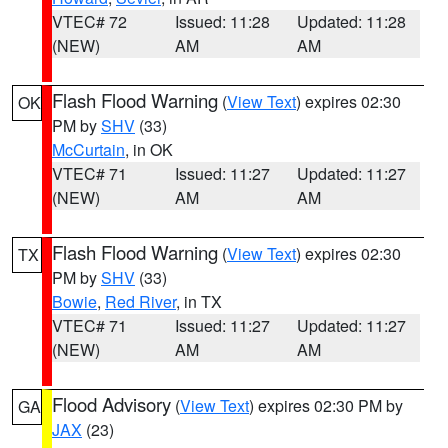
VTEC# 72
Issued: 11:28
Updated: 11:28
(NEW)
AM
AM
Flash Flood Warning
(
View Text
) expires 02:30
OK
PM by
SHV
(33)
McCurtain
, in OK
VTEC# 71
Issued: 11:27
Updated: 11:27
(NEW)
AM
AM
Flash Flood Warning
(
View Text
) expires 02:30
TX
PM by
SHV
(33)
Bowie
,
Red River
, in TX
VTEC# 71
Issued: 11:27
Updated: 11:27
(NEW)
AM
AM
Flood Advisory
(
View Text
) expires 02:30 PM by
GA
JAX
(23)