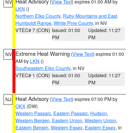
Heat Advisory
(
View Text
) expires 01:00 AM by
NV
LKN
()
Northern Elko County
,
Ruby Mountains and East
Humboldt Range
,
White Pine County
, in NV
VTEC# 7 (CON)
Issued: 01:00
Updated: 11:27
PM
PM
Extreme Heat Warning
(
View Text
) expires 01:00
NV
AM by
LKN
()
Southeastern Elko County
, in NV
VTEC# 1 (CON)
Issued: 01:00
Updated: 11:27
PM
PM
Heat Advisory
(
View Text
) expires 07:00 PM by
NJ
OKX
(DW)
Western Passaic
,
Eastern Passaic
,
Hudson
,
Western Bergen
,
Eastern Union
,
Western Union
,
Eastern Bergen
,
Western Essex
,
Eastern Essex
, in