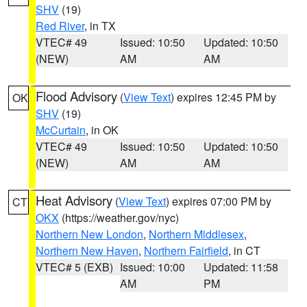
SHV
(19)
Red River
, in TX
VTEC# 49
Issued: 10:50
Updated: 10:50
(NEW)
AM
AM
Flood Advisory
(
View Text
) expires 12:45 PM by
OK
SHV
(19)
McCurtain
, in OK
VTEC# 49
Issued: 10:50
Updated: 10:50
(NEW)
AM
AM
Heat Advisory
(
View Text
) expires 07:00 PM by
CT
OKX
(https://weather.gov/nyc)
Northern New London
,
Northern Middlesex
,
Northern New Haven
,
Northern Fairfield
, in CT
VTEC# 5 (EXB)
Issued: 10:00
Updated: 11:58
AM
PM