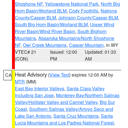
Shoshone NF
,
Yellowstone National Park
,
North Big
Horn Basin/Worland BLM
,
Cody Foothills
,
Natrona
County/Casper BLM
,
Johnson County/Casper BLM
,
South Big Horn Basin/Worland BLM
,
Upper Wind
River Basin/Wind River Basin
,
South Bighorn
Mountains
,
Absaroka Mountains/North Shoshone
NF
,
Owl Creek Mountains
,
Casper Mountain
, in WY
VTEC# 21
Issued: 12:00
Updated: 01:33
(CON)
PM
AM
Heat Advisory
(
View Text
) expires 12:00 AM by
CA
MTR
(MM)
East Bay Interior Valleys
,
Santa Clara Valley
Including San Jose
,
Monterey Bay/Northern Salinas
Valley/Hollister Valley and Carmel Valley
,
Big Sur
Coast
,
Southern Salinas Valley/Arroyo Seco and
Lake San Antonio
,
Santa Cruz Mountains
,
Santa
Lucia Mountains and Los Padres National Forest
,