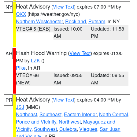
Heat Advisory
(
View Text
) expires 07:00 PM by
NY
OKX
(https://weather.gov/nyc)
Northern Westchester
,
Rockland
,
Putnam
, in NY
VTEC# 5 (EXB)
Issued: 10:00
Updated: 11:58
AM
PM
Flash Flood Warning
(
View Text
) expires 01:00
AR
PM by
LZK
()
Pike
, in AR
VTEC# 66
Issued: 09:55
Updated: 09:55
(NEW)
AM
AM
Heat Advisory
(
View Text
) expires 04:00 PM by
PR
JSJ
(MMC)
Northeast
,
Southeast
,
Eastern Interior
,
North Central
,
Ponce and Vicinity
,
Northwest
,
Mayaguez and
Vicinity
,
Southwest
,
Culebra
,
Vieques
,
San Juan
and Vicinity
, in PR