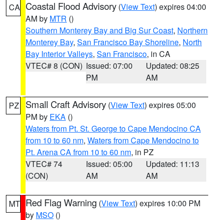
Coastal Flood Advisory
(
View Text
) expires 04:00
CA
AM by
MTR
()
Southern Monterey Bay and Big Sur Coast
,
Northern
Monterey Bay
,
San Francisco Bay Shoreline
,
North
Bay Interior Valleys
,
San Francisco
, in CA
VTEC# 8 (CON)
Issued: 07:00
Updated: 08:25
PM
AM
Small Craft Advisory
(
View Text
) expires 05:00
PZ
PM by
EKA
()
Waters from Pt. St. George to Cape Mendocino CA
from 10 to 60 nm
,
Waters from Cape Mendocino to
Pt. Arena CA from 10 to 60 nm
, in PZ
VTEC# 74
Issued: 05:00
Updated: 11:13
(CON)
AM
AM
Red Flag Warning
(
View Text
) expires 10:00 PM
MT
by
MSO
()