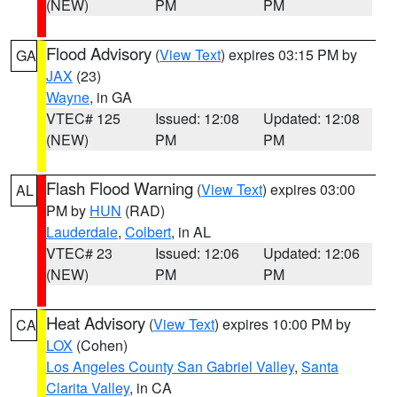
(NEW)
PM
PM
Flood Advisory
(
View Text
) expires 03:15 PM by
GA
JAX
(23)
Wayne
, in GA
VTEC# 125
Issued: 12:08
Updated: 12:08
(NEW)
PM
PM
Flash Flood Warning
(
View Text
) expires 03:00
AL
PM by
HUN
(RAD)
Lauderdale
,
Colbert
, in AL
VTEC# 23
Issued: 12:06
Updated: 12:06
(NEW)
PM
PM
Heat Advisory
(
View Text
) expires 10:00 PM by
CA
LOX
(Cohen)
Los Angeles County San Gabriel Valley
,
Santa
Clarita Valley
, in CA