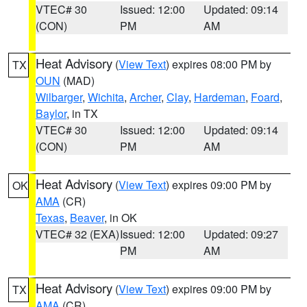
VTEC# 30
Issued: 12:00
Updated: 09:14
(CON)
PM
AM
Heat Advisory
(
View Text
) expires 08:00 PM by
TX
OUN
(MAD)
Wilbarger
,
Wichita
,
Archer
,
Clay
,
Hardeman
,
Foard
,
Baylor
, in TX
VTEC# 30
Issued: 12:00
Updated: 09:14
(CON)
PM
AM
Heat Advisory
(
View Text
) expires 09:00 PM by
OK
AMA
(CR)
Texas
,
Beaver
, in OK
VTEC# 32 (EXA)
Issued: 12:00
Updated: 09:27
PM
AM
Heat Advisory
(
View Text
) expires 09:00 PM by
TX
AMA
(CR)