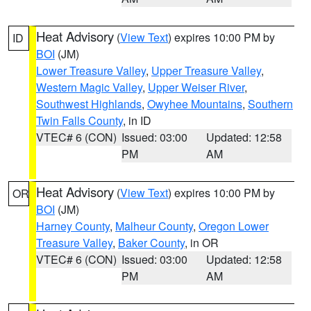
Heat Advisory
(
View Text
) expires 10:00 PM by
ID
BOI
(JM)
Lower Treasure Valley
,
Upper Treasure Valley
,
Western Magic Valley
,
Upper Weiser River
,
Southwest Highlands
,
Owyhee Mountains
,
Southern
Twin Falls County
, in ID
VTEC# 6 (CON)
Issued: 03:00
Updated: 12:58
PM
AM
Heat Advisory
(
View Text
) expires 10:00 PM by
OR
BOI
(JM)
Harney County
,
Malheur County
,
Oregon Lower
Treasure Valley
,
Baker County
, in OR
VTEC# 6 (CON)
Issued: 03:00
Updated: 12:58
PM
AM