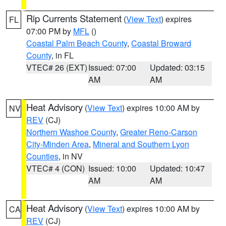
Rip Currents Statement
(
View Text
) expires
FL
07:00 PM by
MFL
()
Coastal Palm Beach County
,
Coastal Broward
County
, in FL
VTEC# 26 (EXT)
Issued: 07:00
Updated: 03:15
AM
AM
Heat Advisory
(
View Text
) expires 10:00 AM by
NV
REV
(CJ)
Northern Washoe County
,
Greater Reno-Carson
City-Minden Area
,
Mineral and Southern Lyon
Counties
, in NV
VTEC# 4 (CON)
Issued: 10:00
Updated: 10:47
AM
AM
Heat Advisory
(
View Text
) expires 10:00 AM by
CA
REV
(CJ)