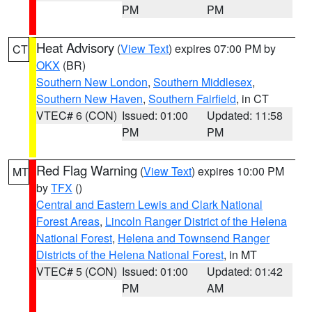
PM
PM
Heat Advisory
(
View Text
) expires 07:00 PM by
CT
OKX
(BR)
Southern New London
,
Southern Middlesex
,
Southern New Haven
,
Southern Fairfield
, in CT
VTEC# 6 (CON)
Issued: 01:00
Updated: 11:58
PM
PM
Red Flag Warning
(
View Text
) expires 10:00 PM
MT
by
TFX
()
Central and Eastern Lewis and Clark National
Forest Areas
,
Lincoln Ranger District of the Helena
National Forest
,
Helena and Townsend Ranger
Districts of the Helena National Forest
, in MT
VTEC# 5 (CON)
Issued: 01:00
Updated: 01:42
PM
AM