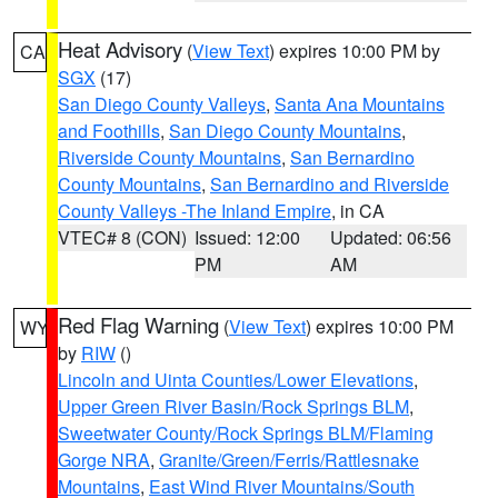
Heat Advisory
(
View Text
) expires 10:00 PM by
CA
SGX
(17)
San Diego County Valleys
,
Santa Ana Mountains
and Foothills
,
San Diego County Mountains
,
Riverside County Mountains
,
San Bernardino
County Mountains
,
San Bernardino and Riverside
County Valleys -The Inland Empire
, in CA
VTEC# 8 (CON)
Issued: 12:00
Updated: 06:56
PM
AM
Red Flag Warning
(
View Text
) expires 10:00 PM
WY
by
RIW
()
Lincoln and Uinta Counties/Lower Elevations
,
Upper Green River Basin/Rock Springs BLM
,
Sweetwater County/Rock Springs BLM/Flaming
Gorge NRA
,
Granite/Green/Ferris/Rattlesnake
Mountains
,
East Wind River Mountains/South