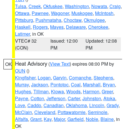
Tulsa
,
Creek
,
Okfuskee
,
Washington
,
Nowata
,
Craig
,
Ottawa
,
Pawnee
,
Wagoner
,
Muskogee
,
McIntosh
,
Pittsburg
,
Pushmataha
,
Choctaw
,
Okmulgee
,
Haskell
,
Rogers
,
Mayes
,
Delaware
,
Cherokee
,
Latimer
, in OK
VTEC# 32
Issued: 12:00
Updated: 12:08
(CON)
PM
PM
Heat Advisory
(
View Text
) expires 08:00 PM by
OK
OUN
()
Kingfisher
,
Logan
,
Garvin
,
Comanche
,
Stephens
,
Murray
,
Jackson
,
Pontotoc
,
Coal
,
Marshall
,
Bryan
,
Hughes
,
Tillman
,
Kiowa
,
Woods
,
Harmon
,
Greer
,
Payne
,
Cotton
,
Jefferson
,
Carter
,
Johnston
,
Atoka
,
Love
,
Caddo
,
Canadian
,
Oklahoma
,
Lincoln
,
Grady
,
McClain
,
Cleveland
,
Pottawatomie
,
Seminole
,
Alfalfa
,
Grant
,
Kay
,
Major
,
Garfield
,
Noble
,
Blaine
, in
OK