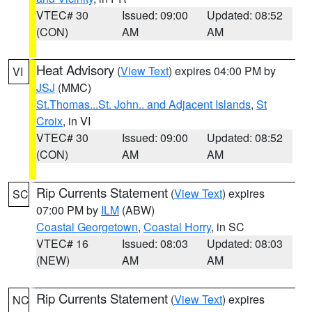
VTEC# 30
Issued: 09:00
Updated: 08:52
(CON)
AM
AM
Heat Advisory
(
View Text
) expires 04:00 PM by
VI
JSJ
(MMC)
St.Thomas...St. John.. and Adjacent Islands
,
St
Croix
, in VI
VTEC# 30
Issued: 09:00
Updated: 08:52
(CON)
AM
AM
Rip Currents Statement
(
View Text
) expires
SC
07:00 PM by
ILM
(ABW)
Coastal Georgetown
,
Coastal Horry
, in SC
VTEC# 16
Issued: 08:03
Updated: 08:03
(NEW)
AM
AM
Rip Currents Statement
(
View Text
) expires
NC