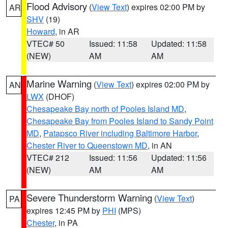
Flood Advisory
(
View Text
) expires 02:00 PM by
AR
SHV
(19)
Howard
, in AR
VTEC# 50
Issued: 11:58
Updated: 11:58
(NEW)
AM
AM
Marine Warning
(
View Text
) expires 02:00 PM by
AN
LWX
(DHOF)
Chesapeake Bay north of Pooles Island MD
,
Chesapeake Bay from Pooles Island to Sandy Point
MD
,
Patapsco River including Baltimore Harbor
,
Chester River to Queenstown MD
, in AN
VTEC# 212
Issued: 11:56
Updated: 11:56
(NEW)
AM
AM
Severe Thunderstorm Warning
(
View Text
)
PA
expires 12:45 PM by
PHI
(MPS)
Chester
, in PA