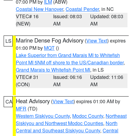
07:00 PM by
ILM
(ABW)
Coastal New Hanover
,
Coastal Pender
, in NC
VTEC# 16
Issued: 08:03
Updated: 08:03
(NEW)
AM
AM
Marine Dense Fog Advisory
(
View Text
) expires
LS
01:00 PM by
MQT
()
Lake Superior from Grand Marais MI to Whitefish
Point MI 5NM off shore to the US/Canadian border
,
Grand Marais to Whitefish Point MI
, in LS
VTEC# 31
Issued: 06:16
Updated: 11:06
(CON)
AM
AM
Heat Advisory
(
View Text
) expires 01:00 AM by
CA
MFR
(TD)
Western Siskiyou County
,
Modoc County
,
Northeast
Siskiyou and Northwest Modoc Counties
,
North
Central and Southeast Siskiyou County
,
Central