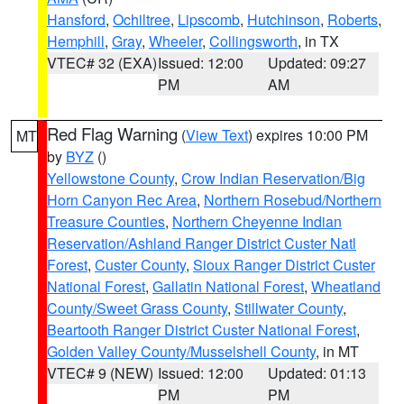
Hansford
,
Ochiltree
,
Lipscomb
,
Hutchinson
,
Roberts
,
Hemphill
,
Gray
,
Wheeler
,
Collingsworth
, in TX
VTEC# 32 (EXA)
Issued: 12:00
Updated: 09:27
PM
AM
Red Flag Warning
(
View Text
) expires 10:00 PM
MT
by
BYZ
()
Yellowstone County
,
Crow Indian Reservation/Big
Horn Canyon Rec Area
,
Northern Rosebud/Northern
Treasure Counties
,
Northern Cheyenne Indian
Reservation/Ashland Ranger District Custer Natl
Forest
,
Custer County
,
Sioux Ranger District Custer
National Forest
,
Gallatin National Forest
,
Wheatland
County/Sweet Grass County
,
Stillwater County
,
Beartooth Ranger District Custer National Forest
,
Golden Valley County/Musselshell County
, in MT
VTEC# 9 (NEW)
Issued: 12:00
Updated: 01:13
PM
PM