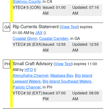
Siskiyou County
, in CA
VTEC# 5 (CON)
Issued: 01:00
Updated: 07:16
AM
AM
Rip Currents Statement
(
View Text
) expires
GA
01:00 AM by
JAX
()
Coastal Glynn
,
Coastal Camden
, in GA
VTEC# 26 (EXA)
Issued: 12:55
Updated: 12:55
AM
AM
Small Craft Advisory
(
View Text
) expires 11:00
PH
AM by
HFO
()
Alenuihaha Channel
,
Maalaea Bay
,
Big Island
Leeward Waters
,
Big Island Southeast Waters
,
Pailolo Channel
, in PH
VTEC# 32 (EXT)
Issued: 07:00
Updated: 08:09
PM
AM