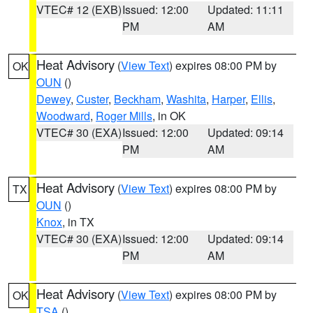
VTEC# 12 (EXB)
Issued: 12:00
Updated: 11:11
PM
AM
Heat Advisory
(
View Text
) expires 08:00 PM by
OK
OUN
()
Dewey
,
Custer
,
Beckham
,
Washita
,
Harper
,
Ellis
,
Woodward
,
Roger Mills
, in OK
VTEC# 30 (EXA)
Issued: 12:00
Updated: 09:14
PM
AM
Heat Advisory
(
View Text
) expires 08:00 PM by
TX
OUN
()
Knox
, in TX
VTEC# 30 (EXA)
Issued: 12:00
Updated: 09:14
PM
AM
Heat Advisory
(
View Text
) expires 08:00 PM by
OK
TSA
()