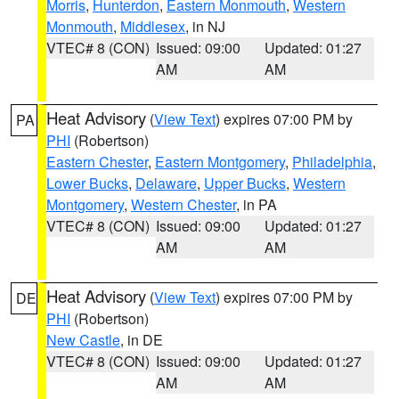
Morris
,
Hunterdon
,
Eastern Monmouth
,
Western
Monmouth
,
Middlesex
, in NJ
VTEC# 8 (CON)
Issued: 09:00
Updated: 01:27
AM
AM
Heat Advisory
(
View Text
) expires 07:00 PM by
PA
PHI
(Robertson)
Eastern Chester
,
Eastern Montgomery
,
Philadelphia
,
Lower Bucks
,
Delaware
,
Upper Bucks
,
Western
Montgomery
,
Western Chester
, in PA
VTEC# 8 (CON)
Issued: 09:00
Updated: 01:27
AM
AM
Heat Advisory
(
View Text
) expires 07:00 PM by
DE
PHI
(Robertson)
New Castle
, in DE
VTEC# 8 (CON)
Issued: 09:00
Updated: 01:27
AM
AM