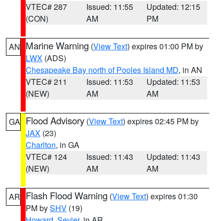
VTEC# 287
Issued: 11:55
Updated: 12:15
(CON)
AM
PM
Marine Warning
(
View Text
) expires 01:00 PM by
AN
LWX
(ADS)
Chesapeake Bay north of Pooles Island MD
, in AN
VTEC# 211
Issued: 11:53
Updated: 11:53
(NEW)
AM
AM
Flood Advisory
(
View Text
) expires 02:45 PM by
GA
JAX
(23)
Charlton
, in GA
VTEC# 124
Issued: 11:43
Updated: 11:43
(NEW)
AM
AM
Flash Flood Warning
(
View Text
) expires 01:30
AR
PM by
SHV
(19)
Howard
,
Sevier
, in AR