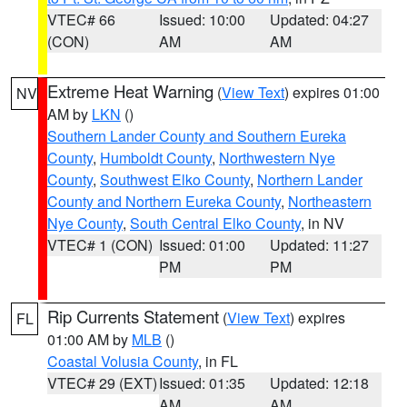
VTEC# 66
Issued: 10:00
Updated: 04:27
(CON)
AM
AM
Extreme Heat Warning
(
View Text
) expires 01:00
NV
AM by
LKN
()
Southern Lander County and Southern Eureka
County
,
Humboldt County
,
Northwestern Nye
County
,
Southwest Elko County
,
Northern Lander
County and Northern Eureka County
,
Northeastern
Nye County
,
South Central Elko County
, in NV
VTEC# 1 (CON)
Issued: 01:00
Updated: 11:27
PM
PM
Rip Currents Statement
(
View Text
) expires
FL
01:00 AM by
MLB
()
Coastal Volusia County
, in FL
VTEC# 29 (EXT)
Issued: 01:35
Updated: 12:18
AM
AM