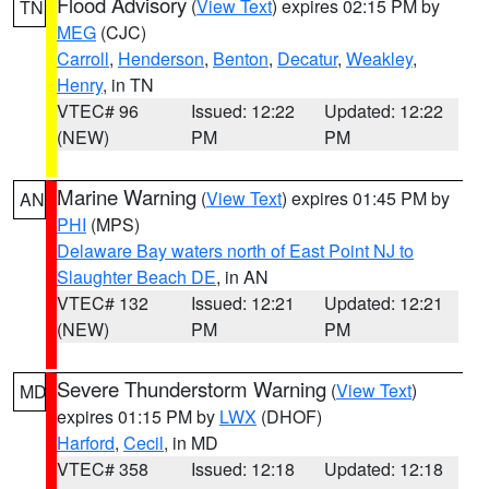
Flood Advisory
(
View Text
) expires 02:15 PM by
TN
MEG
(CJC)
Carroll
,
Henderson
,
Benton
,
Decatur
,
Weakley
,
Henry
, in TN
VTEC# 96
Issued: 12:22
Updated: 12:22
(NEW)
PM
PM
Marine Warning
(
View Text
) expires 01:45 PM by
AN
PHI
(MPS)
Delaware Bay waters north of East Point NJ to
Slaughter Beach DE
, in AN
VTEC# 132
Issued: 12:21
Updated: 12:21
(NEW)
PM
PM
Severe Thunderstorm Warning
(
View Text
)
MD
expires 01:15 PM by
LWX
(DHOF)
Harford
,
Cecil
, in MD
VTEC# 358
Issued: 12:18
Updated: 12:18