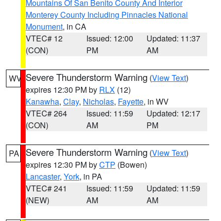
Mountains Of San Benito County And Interior
Monterey County Including Pinnacles National
Monument
, in CA
VTEC# 12
Issued: 12:00
Updated: 11:37
(CON)
PM
AM
Severe Thunderstorm Warning
(
View Text
)
WV
expires 12:30 PM by
RLX
(12)
Kanawha
,
Clay
,
Nicholas
,
Fayette
, in WV
VTEC# 264
Issued: 11:59
Updated: 12:17
(CON)
AM
PM
Severe Thunderstorm Warning
(
View Text
)
PA
expires 12:30 PM by
CTP
(Bowen)
Lancaster
,
York
, in PA
VTEC# 241
Issued: 11:59
Updated: 11:59
(NEW)
AM
AM