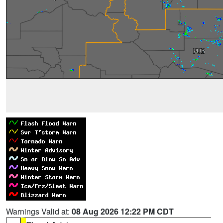
Warnings Valid at:
08 Aug 2026 12:22 PM CDT