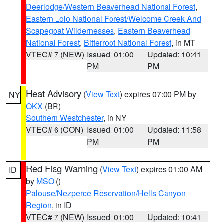
Deerlodge/Western Beaverhead National Forest
,
Eastern Lolo National Forest/Welcome Creek And
Scapegoat Wildernesses
,
Eastern Beaverhead
National Forest
,
Bitterroot National Forest
, in MT
VTEC# 7 (NEW)
Issued: 01:00
Updated: 10:41
PM
PM
Heat Advisory
(
View Text
) expires 07:00 PM by
NY
OKX
(BR)
Southern Westchester
, in NY
VTEC# 6 (CON)
Issued: 01:00
Updated: 11:58
PM
PM
Red Flag Warning
(
View Text
) expires 01:00 AM
ID
by
MSO
()
Palouse/Nezperce Reservation/Hells Canyon
Region
, in ID
VTEC# 7 (NEW)
Issued: 01:00
Updated: 10:41