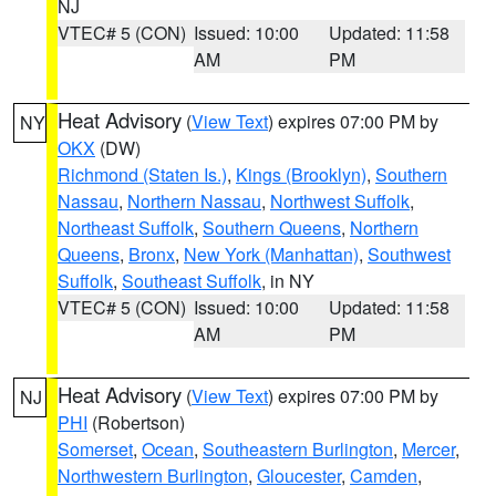
NJ
VTEC# 5 (CON)
Issued: 10:00
Updated: 11:58
AM
PM
Heat Advisory
(
View Text
) expires 07:00 PM by
NY
OKX
(DW)
Richmond (Staten Is.)
,
Kings (Brooklyn)
,
Southern
Nassau
,
Northern Nassau
,
Northwest Suffolk
,
Northeast Suffolk
,
Southern Queens
,
Northern
Queens
,
Bronx
,
New York (Manhattan)
,
Southwest
Suffolk
,
Southeast Suffolk
, in NY
VTEC# 5 (CON)
Issued: 10:00
Updated: 11:58
AM
PM
Heat Advisory
(
View Text
) expires 07:00 PM by
NJ
PHI
(Robertson)
Somerset
,
Ocean
,
Southeastern Burlington
,
Mercer
,
Northwestern Burlington
,
Gloucester
,
Camden
,