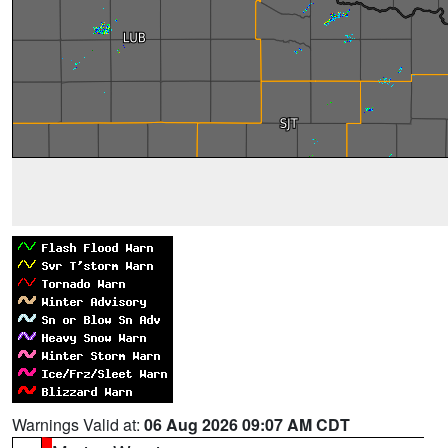
Warnings Valid at:
06 Aug 2026 09:07 AM CDT