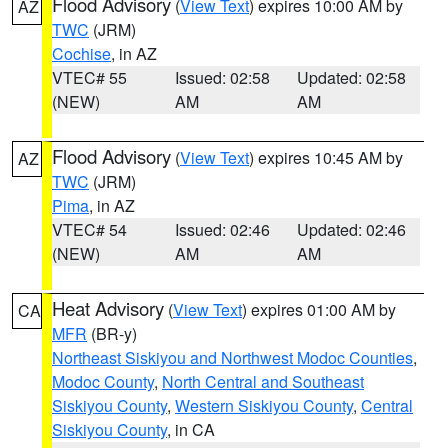
Flood Advisory
(
View Text
) expires 10:00 AM by
AZ
TWC
(JRM)
Cochise
, in AZ
VTEC# 55
Issued: 02:58
Updated: 02:58
(NEW)
AM
AM
Flood Advisory
(
View Text
) expires 10:45 AM by
AZ
TWC
(JRM)
Pima
, in AZ
VTEC# 54
Issued: 02:46
Updated: 02:46
(NEW)
AM
AM
Heat Advisory
(
View Text
) expires 01:00 AM by
CA
MFR
(BR-y)
Northeast Siskiyou and Northwest Modoc Counties
,
Modoc County
,
North Central and Southeast
Siskiyou County
,
Western Siskiyou County
,
Central
Siskiyou County
, in CA