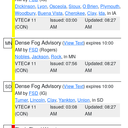
Dickinson
,
Lyon
,
Osceola
,
Sioux
,
O Brien
,
Plymouth
,
Woodbury
,
Buena Vista
,
Cherokee
,
Clay
,
Ida
, in IA
VTEC# 11
Issued: 03:00
Updated: 08:27
(CON)
AM
AM
Dense Fog Advisory
(
View Text
) expires 10:00
MN
AM by
FSD
(Rogers)
Nobles
,
Jackson
,
Rock
, in MN
VTEC# 11
Issued: 07:56
Updated: 08:27
(CON)
AM
AM
Dense Fog Advisory
(
View Text
) expires 10:00
SD
AM by
FSD
(IG)
Turner
,
Lincoln
,
Clay
,
Yankton
,
Union
, in SD
VTEC# 11
Issued: 03:08
Updated: 08:27
(CON)
AM
AM