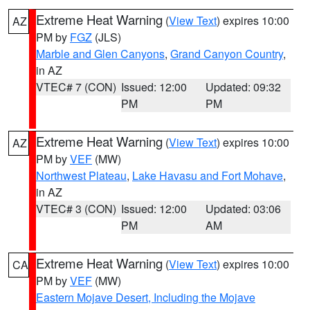
Extreme Heat Warning
(
View Text
) expires 10:00
AZ
PM by
FGZ
(JLS)
Marble and Glen Canyons
,
Grand Canyon Country
,
in AZ
VTEC# 7 (CON)
Issued: 12:00
Updated: 09:32
PM
PM
Extreme Heat Warning
(
View Text
) expires 10:00
AZ
PM by
VEF
(MW)
Northwest Plateau
,
Lake Havasu and Fort Mohave
,
in AZ
VTEC# 3 (CON)
Issued: 12:00
Updated: 03:06
PM
AM
Extreme Heat Warning
(
View Text
) expires 10:00
CA
PM by
VEF
(MW)
Eastern Mojave Desert, Including the Mojave