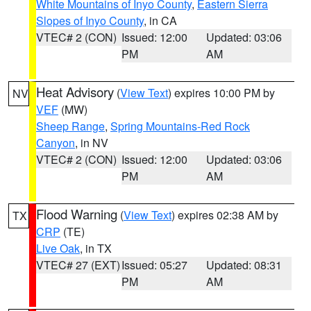
White Mountains of Inyo County
,
Eastern Sierra
Slopes of Inyo County
, in CA
VTEC# 2 (CON)
Issued: 12:00
Updated: 03:06
PM
AM
Heat Advisory
(
View Text
) expires 10:00 PM by
NV
VEF
(MW)
Sheep Range
,
Spring Mountains-Red Rock
Canyon
, in NV
VTEC# 2 (CON)
Issued: 12:00
Updated: 03:06
PM
AM
Flood Warning
(
View Text
) expires 02:38 AM by
TX
CRP
(TE)
Live Oak
, in TX
VTEC# 27 (EXT)
Issued: 05:27
Updated: 08:31
PM
AM