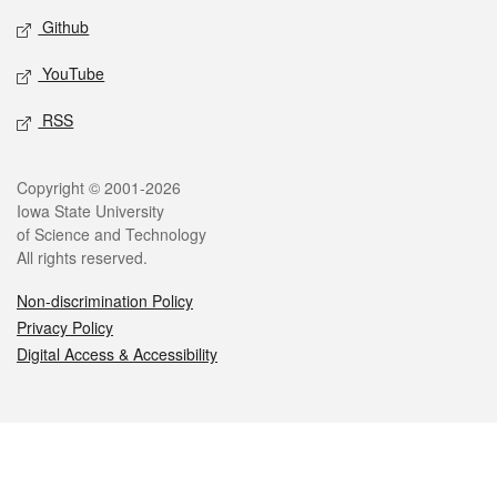
Github
YouTube
RSS
Legal
Copyright © 2001-2026
Iowa State University
of Science and Technology
All rights reserved.
Non-discrimination Policy
Privacy Policy
Digital Access & Accessibility