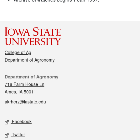
College of Ag
Department of Agronomy
Contact
Department of Agronomy
716 Farm House Ln
Ames, IA 50011
akrherz@iastate.edu
Social media
Facebook
Twitter