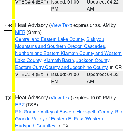
VTEC# 4 (EXT)
Issued: 01:00
Updated: 04:22
PM
AM
Heat Advisory
(
View Text
) expires 01:00 AM by
OR
MFR
(Smith)
Central and Eastern Lake County
,
Siskiyou
Mountains and Southern Oregon Cascades
,
Northern and Eastern Klamath County and Western
Lake County
,
Klamath Basin
,
Jackson County
,
Eastern Curry County and Josephine County
, in OR
VTEC# 4 (EXT)
Issued: 01:00
Updated: 04:22
PM
AM
Heat Advisory
(
View Text
) expires 10:00 PM by
TX
EPZ
(TSB)
Rio Grande Valley of Eastern Hudspeth County
,
Rio
Grande Valley of Eastern El Paso/Western
Hudspeth Counties
, in TX