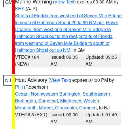
Marine Warning
(
View Text
) expires 09:30 AM by
GM
KEY
(AJP)
Straits of Florida from west end of Seven Mile Bridge
to south of Halfmoon Shoal 20 to 60 NM out
,
Hawk
Channel from west end of Seven Mile Bridge to
Halfmoon Shoal out to the reef
,
Straits of Florida
from west end of Seven Mile Bridge to south of
Halfmoon Shoal out 20 NM
, in GM
VTEC# 184
Issued: 09:05
Updated: 09:05
(NEW)
AM
AM
Heat Advisory
(
View Text
) expires 07:00 PM by
NJ
PHI
(Robertson)
Ocean
,
Northwestern Burlington
,
Southeastern
Burlington
,
Somerset
,
Middlesex
,
Western
Monmouth
,
Mercer
,
Gloucester
,
Camden
, in NJ
VTEC# 8 (EXT)
Issued: 09:00
Updated: 01:49
AM
AM