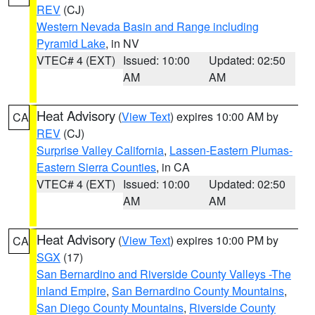
REV
(CJ)
Western Nevada Basin and Range including
Pyramid Lake
, in NV
VTEC# 4 (EXT)
Issued: 10:00
Updated: 02:50
AM
AM
Heat Advisory
(
View Text
) expires 10:00 AM by
CA
REV
(CJ)
Surprise Valley California
,
Lassen-Eastern Plumas-
Eastern Sierra Counties
, in CA
VTEC# 4 (EXT)
Issued: 10:00
Updated: 02:50
AM
AM
Heat Advisory
(
View Text
) expires 10:00 PM by
CA
SGX
(17)
San Bernardino and Riverside County Valleys -The
Inland Empire
,
San Bernardino County Mountains
,
San Diego County Mountains
,
Riverside County