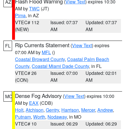
Flash Flood Warning
(
View Text
) expires 10:30
AZ
AM by
TWC
(JT)
Pima
, in AZ
VTEC# 112
Issued: 07:37
Updated: 07:37
(NEW)
AM
AM
Rip Currents Statement
(
View Text
) expires
FL
07:00 AM by
MFL
()
Coastal Broward County
,
Coastal Palm Beach
County
,
Coastal Miami Dade County
, in FL
VTEC# 26
Issued: 07:00
Updated: 02:01
(CON)
AM
AM
Dense Fog Advisory
(
View Text
) expires 10:00
MO
AM by
EAX
(CDB)
Holt
,
Atchison
,
Gentry
,
Harrison
,
Mercer
,
Andrew
,
Putnam
,
Worth
,
Nodaway
, in MO
VTEC# 10
Issued: 06:29
Updated: 06:29