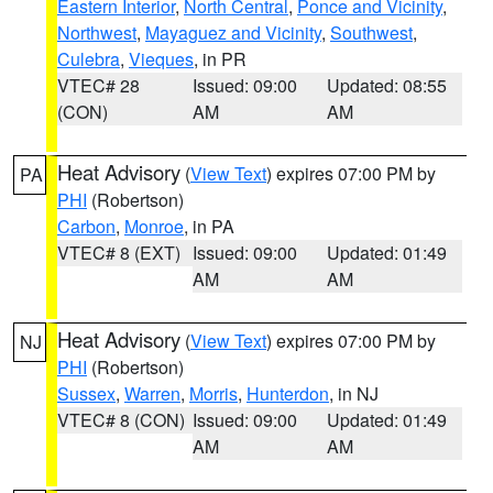
Eastern Interior
,
North Central
,
Ponce and Vicinity
,
Northwest
,
Mayaguez and Vicinity
,
Southwest
,
Culebra
,
Vieques
, in PR
VTEC# 28
Issued: 09:00
Updated: 08:55
(CON)
AM
AM
Heat Advisory
(
View Text
) expires 07:00 PM by
PA
PHI
(Robertson)
Carbon
,
Monroe
, in PA
VTEC# 8 (EXT)
Issued: 09:00
Updated: 01:49
AM
AM
Heat Advisory
(
View Text
) expires 07:00 PM by
NJ
PHI
(Robertson)
Sussex
,
Warren
,
Morris
,
Hunterdon
, in NJ
VTEC# 8 (CON)
Issued: 09:00
Updated: 01:49
AM
AM