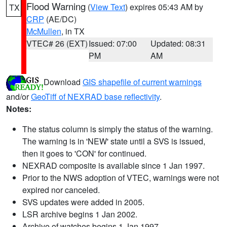
Flood Warning
(
View Text
) expires 05:43 AM by
TX
CRP
(AE/DC)
McMullen
, in TX
VTEC# 26 (EXT)
Issued: 07:00
Updated: 08:31
PM
AM
Download
GIS shapefile of current warnings
and/or
GeoTiff of NEXRAD base reflectivity
.
Notes:
The status column is simply the status of the warning.
The warning is in 'NEW' state until a SVS is issued,
then it goes to 'CON' for continued.
NEXRAD composite is available since 1 Jan 1997.
Prior to the NWS adoption of VTEC, warnings were not
expired nor canceled.
SVS updates were added in 2005.
LSR archive begins 1 Jan 2002.
Archive of watches begins 1 Jan 1997.