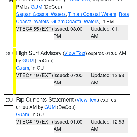
PM by
GUM
(DeCou)
Saipan Coastal Waters
,
Tinian Coastal Waters
,
Rota
Coastal Waters
,
Guam Coastal Waters
, in PM
VTEC# 55 (EXT)
Issued: 03:00
Updated: 01:11
PM
AM
High Surf Advisory
(
View Text
) expires 01:00 AM
GU
by
GUM
(DeCou)
Guam
, in GU
VTEC# 49 (EXT)
Issued: 07:00
Updated: 12:53
AM
AM
Rip Currents Statement
(
View Text
) expires
GU
01:00 AM by
GUM
(DeCou)
Guam
, in GU
VTEC# 19 (EXT)
Issued: 01:00
Updated: 12:53
AM
AM