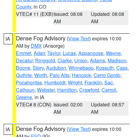
County
, in CO
VTEC# 11 (EXB)
Issued: 08:08
Updated: 08:08
AM
AM
Dense Fog Advisory
(
View Text
) expires 10:00
IA
AM by
DMX
(Ansorge)
Emmet
,
Adair
,
Taylor
,
Lucas
,
Appanoose
,
Wayne
,
Decatur
,
Ringgold
,
Clarke
,
Union
,
Adams
,
Madison
,
Boone
,
Story
,
Audubon
,
Winnebago
,
Kossuth
,
Cass
,
Guthrie
,
Worth
,
Palo Alto
,
Hancock
,
Cerro Gordo
,
Pocahontas
,
Humboldt
,
Wright
,
Franklin
,
Sac
,
Calhoun
,
Webster
,
Hamilton
,
Crawford
,
Carroll
,
Greene
, in IA
VTEC# 8 (CON)
Issued: 02:00
Updated: 08:57
AM
AM
Dense Fog Advisory
(
View Text
) expires 10:00
IA
AM by
FSD
(IG)