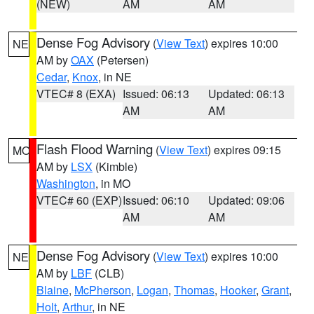
(NEW)
AM
AM
Dense Fog Advisory
(
View Text
) expires 10:00
NE
AM by
OAX
(Petersen)
Cedar
,
Knox
, in NE
VTEC# 8 (EXA)
Issued: 06:13
Updated: 06:13
AM
AM
Flash Flood Warning
(
View Text
) expires 09:15
MO
AM by
LSX
(Kimble)
Washington
, in MO
VTEC# 60 (EXP)
Issued: 06:10
Updated: 09:06
AM
AM
Dense Fog Advisory
(
View Text
) expires 10:00
NE
AM by
LBF
(CLB)
Blaine
,
McPherson
,
Logan
,
Thomas
,
Hooker
,
Grant
,
Holt
,
Arthur
, in NE