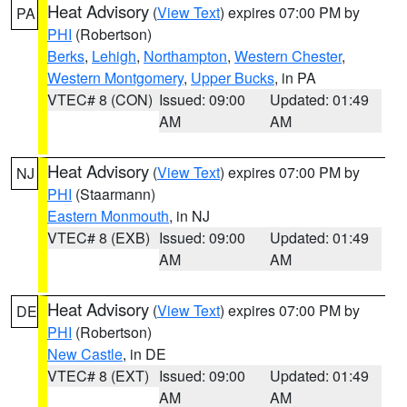
Heat Advisory
(
View Text
) expires 07:00 PM by
PA
PHI
(Robertson)
Berks
,
Lehigh
,
Northampton
,
Western Chester
,
Western Montgomery
,
Upper Bucks
, in PA
VTEC# 8 (CON)
Issued: 09:00
Updated: 01:49
AM
AM
Heat Advisory
(
View Text
) expires 07:00 PM by
NJ
PHI
(Staarmann)
Eastern Monmouth
, in NJ
VTEC# 8 (EXB)
Issued: 09:00
Updated: 01:49
AM
AM
Heat Advisory
(
View Text
) expires 07:00 PM by
DE
PHI
(Robertson)
New Castle
, in DE
VTEC# 8 (EXT)
Issued: 09:00
Updated: 01:49
AM
AM