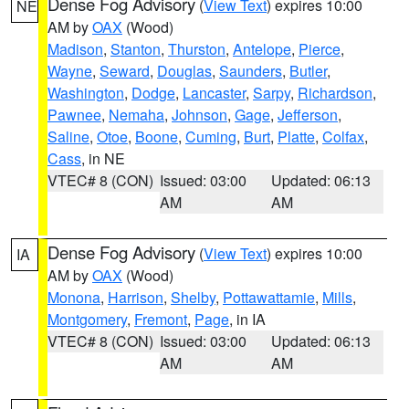
Dense Fog Advisory
(
View Text
) expires 10:00
NE
AM by
OAX
(Wood)
Madison
,
Stanton
,
Thurston
,
Antelope
,
Pierce
,
Wayne
,
Seward
,
Douglas
,
Saunders
,
Butler
,
Washington
,
Dodge
,
Lancaster
,
Sarpy
,
Richardson
,
Pawnee
,
Nemaha
,
Johnson
,
Gage
,
Jefferson
,
Saline
,
Otoe
,
Boone
,
Cuming
,
Burt
,
Platte
,
Colfax
,
Cass
, in NE
VTEC# 8 (CON)
Issued: 03:00
Updated: 06:13
AM
AM
Dense Fog Advisory
(
View Text
) expires 10:00
IA
AM by
OAX
(Wood)
Monona
,
Harrison
,
Shelby
,
Pottawattamie
,
Mills
,
Montgomery
,
Fremont
,
Page
, in IA
VTEC# 8 (CON)
Issued: 03:00
Updated: 06:13
AM
AM