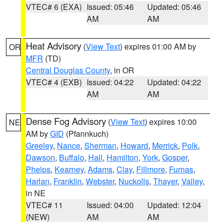
VTEC# 6 (EXA)
Issued: 05:46
Updated: 05:46
AM
AM
Heat Advisory
(
View Text
) expires 01:00 AM by
OR
MFR
(TD)
Central Douglas County
, in OR
VTEC# 4 (EXB)
Issued: 04:22
Updated: 04:22
AM
AM
Dense Fog Advisory
(
View Text
) expires 10:00
NE
AM by
GID
(Pfannkuch)
Greeley
,
Nance
,
Sherman
,
Howard
,
Merrick
,
Polk
,
Dawson
,
Buffalo
,
Hall
,
Hamilton
,
York
,
Gosper
,
Phelps
,
Kearney
,
Adams
,
Clay
,
Fillmore
,
Furnas
,
Harlan
,
Franklin
,
Webster
,
Nuckolls
,
Thayer
,
Valley
,
in NE
VTEC# 11
Issued: 04:00
Updated: 12:04
(NEW)
AM
AM