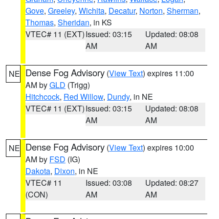
Gove
,
Greeley
,
Wichita
,
Decatur
,
Norton
,
Sherman
,
Thomas
,
Sheridan
, in KS
VTEC# 11 (EXT)
Issued: 03:15
Updated: 08:08
AM
AM
Dense Fog Advisory
(
View Text
) expires 11:00
NE
AM by
GLD
(Trigg)
Hitchcock
,
Red Willow
,
Dundy
, in NE
VTEC# 11 (EXT)
Issued: 03:15
Updated: 08:08
AM
AM
Dense Fog Advisory
(
View Text
) expires 10:00
NE
AM by
FSD
(IG)
Dakota
,
Dixon
, in NE
VTEC# 11
Issued: 03:08
Updated: 08:27
(CON)
AM
AM