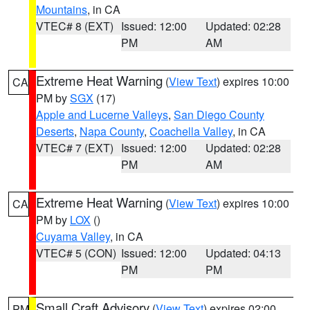
Mountains
, in CA
VTEC# 8 (EXT)
Issued: 12:00
Updated: 02:28
PM
AM
Extreme Heat Warning
(
View Text
) expires 10:00
CA
PM by
SGX
(17)
Apple and Lucerne Valleys
,
San Diego County
Deserts
,
Napa County
,
Coachella Valley
, in CA
VTEC# 7 (EXT)
Issued: 12:00
Updated: 02:28
PM
AM
Extreme Heat Warning
(
View Text
) expires 10:00
CA
PM by
LOX
()
Cuyama Valley
, in CA
VTEC# 5 (CON)
Issued: 12:00
Updated: 04:13
PM
PM
Small Craft Advisory
(
View Text
) expires 02:00
PM