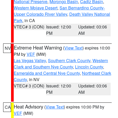
National Preserve
,
Morongo Basin
,
Cadiz Basin
,
Western Mojave Desert
,
San Bernardino County-
Upper Colorado River Valley
,
Death Valley National
Park
, in CA
VTEC# 3 (CON)
Issued: 12:00
Updated: 03:06
PM
AM
Extreme Heat Warning
(
View Text
) expires 10:00
NV
PM by
VEF
(MW)
Las Vegas Valley
,
Southern Clark County
,
Western
Clark and Southern Nye County
,
Lincoln County
,
Esmeralda and Central Nye County
,
Northeast Clark
County
, in NV
VTEC# 3 (CON)
Issued: 12:00
Updated: 03:06
PM
AM
Heat Advisory
(
View Text
) expires 10:00 PM by
CA
VEF
(MW)