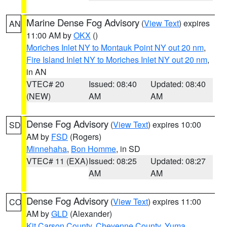
Marine Dense Fog Advisory
(
View Text
) expires
AN
11:00 AM by
OKX
()
Moriches Inlet NY to Montauk Point NY out 20 nm
,
Fire Island Inlet NY to Moriches Inlet NY out 20 nm
,
in AN
VTEC# 20
Issued: 08:40
Updated: 08:40
(NEW)
AM
AM
Dense Fog Advisory
(
View Text
) expires 10:00
SD
AM by
FSD
(Rogers)
Minnehaha
,
Bon Homme
, in SD
VTEC# 11 (EXA)
Issued: 08:25
Updated: 08:27
AM
AM
Dense Fog Advisory
(
View Text
) expires 11:00
CO
AM by
GLD
(Alexander)
Kit Carson County
,
Cheyenne County
,
Yuma