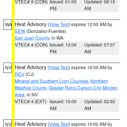
VTEC# 9 (CON)
Issued: 01:00
Updated: 08:15
PM
AM
Heat Advisory
(
View Text
) expires 12:00 AM by
WA
SEW
(Gonzalez-Fuentes)
San Juan County
, in WA
VTEC# 4 (CON)
Issued: 12:00
Updated: 07:07
PM
AM
Heat Advisory
(
View Text
) expires 10:00 AM by
NV
REV
(CJ)
Mineral and Southern Lyon Counties
,
Northern
Washoe County
,
Greater Reno-Carson City-Minden
Area
, in NV
VTEC# 4 (EXT)
Issued: 10:00
Updated: 02:50
AM
AM
Heat Advisory
(
View Text
) expires 10:00 AM by
NV