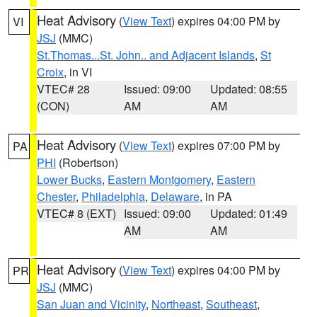
Heat Advisory
(
View Text
) expires 04:00 PM by
VI
JSJ
(MMC)
St.Thomas...St. John.. and Adjacent Islands
,
St
Croix
, in VI
VTEC# 28
Issued: 09:00
Updated: 08:55
(CON)
AM
AM
Heat Advisory
(
View Text
) expires 07:00 PM by
PA
PHI
(Robertson)
Lower Bucks
,
Eastern Montgomery
,
Eastern
Chester
,
Philadelphia
,
Delaware
, in PA
VTEC# 8 (EXT)
Issued: 09:00
Updated: 01:49
AM
AM
Heat Advisory
(
View Text
) expires 04:00 PM by
PR
JSJ
(MMC)
San Juan and Vicinity
,
Northeast
,
Southeast
,