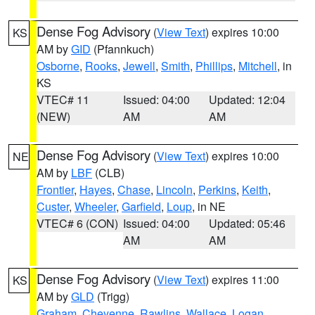
Dense Fog Advisory
(
View Text
) expires 10:00
KS
AM by
GID
(Pfannkuch)
Osborne
,
Rooks
,
Jewell
,
Smith
,
Phillips
,
Mitchell
, in
KS
VTEC# 11
Issued: 04:00
Updated: 12:04
(NEW)
AM
AM
Dense Fog Advisory
(
View Text
) expires 10:00
NE
AM by
LBF
(CLB)
Frontier
,
Hayes
,
Chase
,
Lincoln
,
Perkins
,
Keith
,
Custer
,
Wheeler
,
Garfield
,
Loup
, in NE
VTEC# 6 (CON)
Issued: 04:00
Updated: 05:46
AM
AM
Dense Fog Advisory
(
View Text
) expires 11:00
KS
AM by
GLD
(Trigg)
Graham
,
Cheyenne
,
Rawlins
,
Wallace
,
Logan
,