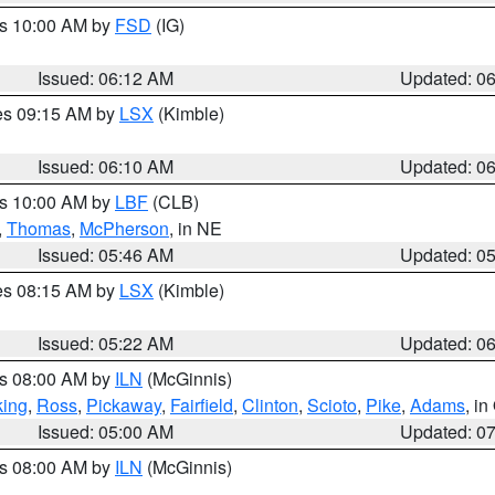
es 10:00 AM by
FSD
(IG)
Issued: 06:12 AM
Updated: 0
res 09:15 AM by
LSX
(Kimble)
Issued: 06:10 AM
Updated: 0
es 10:00 AM by
LBF
(CLB)
,
Thomas
,
McPherson
, in NE
Issued: 05:46 AM
Updated: 0
res 08:15 AM by
LSX
(Kimble)
Issued: 05:22 AM
Updated: 0
es 08:00 AM by
ILN
(McGinnis)
ing
,
Ross
,
Pickaway
,
Fairfield
,
Clinton
,
Scioto
,
Pike
,
Adams
, i
Issued: 05:00 AM
Updated: 0
es 08:00 AM by
ILN
(McGinnis)