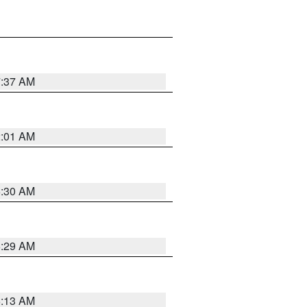
7:37 AM
2:01 AM
6:30 AM
6:29 AM
6:13 AM