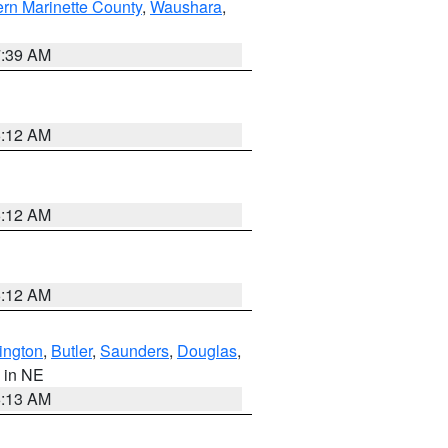
ern Marinette County
,
Waushara
,
7:39 AM
6:12 AM
6:12 AM
6:12 AM
ington
,
Butler
,
Saunders
,
Douglas
,
, in NE
6:13 AM