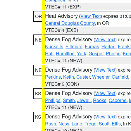
VTEC# 11 (EXP)
Heat Advisory
(
View Text
) expires 01:
OR
Central Douglas County
, in OR
VTEC# 4 (EXB)
Dense Fog Advisory
(
View Text
) expir
NE
Nuckolls
,
Fillmore
,
Furnas
,
Harlan
,
Frankl
Hall
,
Hamilton
,
York
,
Gosper
,
Phelps
,
Kea
VTEC# 11 (NEW)
Dense Fog Advisory
(
View Text
) expir
NE
Perkins
,
Keith
,
Custer
,
Wheeler
,
Garfield
,
VTEC# 6 (CON)
Dense Fog Advisory
(
View Text
) expir
KS
Phillips
,
Smith
,
Jewell
,
Rooks
,
Osborne
,
M
VTEC# 11 (NEW)
Dense Fog Advisory
(
View Text
) expir
KS
Rush
,
Ness
,
Lane
,
Trego
,
Scott
,
Ellis
, in 
VTEC# 10 (NEW)