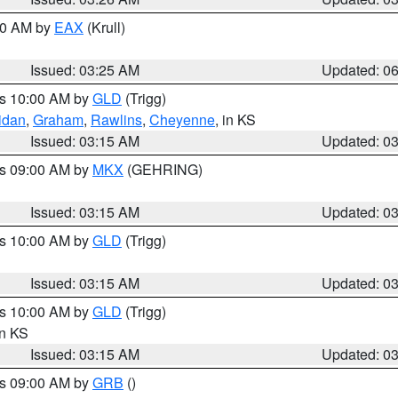
:30 AM by
EAX
(Krull)
Issued: 03:25 AM
Updated: 0
es 10:00 AM by
GLD
(Trigg)
idan
,
Graham
,
Rawlins
,
Cheyenne
, in KS
Issued: 03:15 AM
Updated: 0
es 09:00 AM by
MKX
(GEHRING)
Issued: 03:15 AM
Updated: 0
es 10:00 AM by
GLD
(Trigg)
Issued: 03:15 AM
Updated: 0
es 10:00 AM by
GLD
(Trigg)
in KS
Issued: 03:15 AM
Updated: 0
es 09:00 AM by
GRB
()