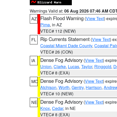
Warnings Valid at:
06 Aug 2026 07:46 AM CD
Flash Flood Warning
(
View Text
) expi
AZ
Pima
, in AZ
VTEC# 112 (NEW)
Rip Currents Statement
(
View Text
) e
FL
Coastal Miami Dade County
,
Coastal Pa
VTEC# 26 (CON)
Dense Fog Advisory
(
View Text
) expir
IA
Union
,
Clarke
,
Lucas
,
Taylor
,
Ringgold
,
D
VTEC# 8 (EXA)
Dense Fog Advisory
(
View Text
) expir
MO
Atchison
,
Worth
,
Gentry
,
Harrison
,
Andre
VTEC# 10 (NEW)
Dense Fog Advisory
(
View Text
) expir
NE
Knox
,
Cedar
, in NE
VTEC# 8 (EXA)