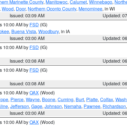
hern Marinette County
,
Manitowoc
,
Calumet
,
Winnebago
,
North
,
Wood
,
Door
,
Northern Oconto County
,
Menominee
, in WI
Issued: 03:09 AM
Updated: 0
es 10:00 AM by
FSD
(IG)
okee
,
Buena Vista
,
Woodbury
, in IA
Issued: 03:00 AM
Updated: 0
es 10:00 AM by
FSD
(IG)
Issued: 03:08 AM
Updated: 0
es 10:00 AM by
FSD
(IG)
Issued: 03:08 AM
Updated: 0
es 10:00 AM by
OAX
(Wood)
lope
,
Pierce
,
Wayne
,
Boone
,
Cuming
,
Burt
,
Platte
,
Colfax
,
Wash
line
,
Jefferson
,
Gage
,
Johnson
,
Nemaha
,
Pawnee
,
Richardson
Issued: 03:00 AM
Updated: 0
es 10:00 AM by
OAX
(Wood)