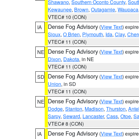
Shawano
,
Southern Oconto County
,
Sout
Kewaunee
,
Brown
,
Outagamie
,
Waupaca
VTEC# 10 (CON)
Dense Fog Advisory
(
View Text
) expir
IA
Sioux
,
O Brien
,
Plymouth
,
Ida
,
Clay
,
Cher
VTEC# 11 (CON)
Dense Fog Advisory
(
View Text
) expir
NE
Dixon
,
Dakota
, in NE
VTEC# 11 (CON)
Dense Fog Advisory
(
View Text
) expir
SD
Union
, in SD
VTEC# 11 (CON)
Dense Fog Advisory
(
View Text
) expir
NE
Dodge
,
Stanton
,
Madison
,
Thurston
,
Ante
Sarpy
,
Seward
,
Lancaster
,
Cass
,
Otoe
,
Sa
VTEC# 8 (CON)
Dense Fog Advisory
(
View Text
) expir
IA