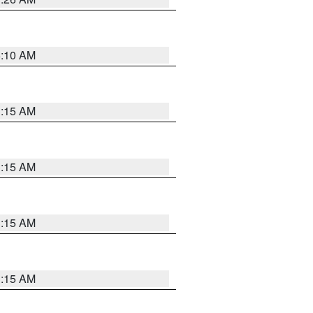
6:10 AM
3:15 AM
3:15 AM
3:15 AM
3:15 AM