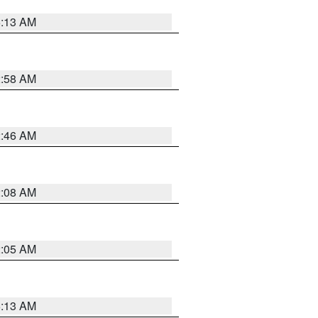
6:13 AM
2:58 AM
2:46 AM
2:08 AM
2:05 AM
6:13 AM