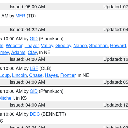
Issued: 05:00 AM
Updated: 0
00 AM by
MFR
(TD)
Issued: 04:22 AM
Updated: 0
es 10:00 AM by
GID
(Pfannkuch)
in
,
Webster
,
Thayer
,
Valley
,
Greeley
,
Nance
,
Sherman
,
Howard
rney
,
Adams
,
Clay
, in NE
Issued: 04:00 AM
Updated: 1
es 10:00 AM by
LBF
(CLB)
Loup
,
Lincoln
,
Chase
,
Hayes
,
Frontier
, in NE
Issued: 04:00 AM
Updated: 0
es 10:00 AM by
GID
(Pfannkuch)
itchell
, in KS
Issued: 04:00 AM
Updated: 1
es 10:00 AM by
DDC
(BENNETT)
KS
Issued: 03:26 AM
Updated: 0