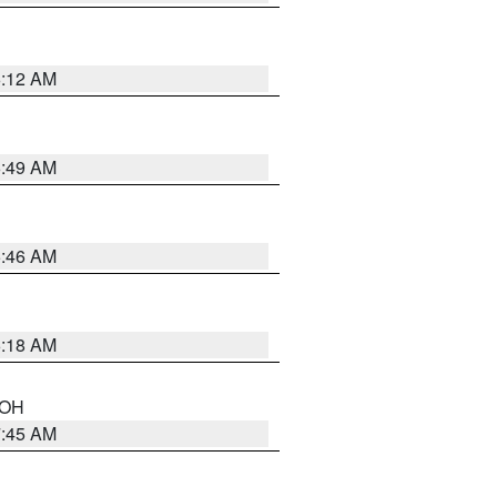
6:12 AM
6:49 AM
5:46 AM
6:18 AM
n OH
7:45 AM