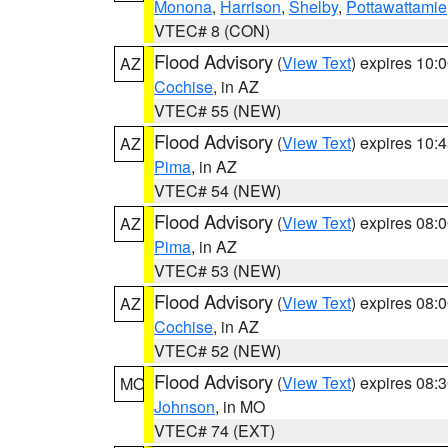
Monona
,
Harrison
,
Shelby
,
Pottawattamie
VTEC# 8 (CON)
Flood Advisory
(
View Text
) expires 10
AZ
Cochise
, in AZ
VTEC# 55 (NEW)
Flood Advisory
(
View Text
) expires 10
AZ
Pima
, in AZ
VTEC# 54 (NEW)
Flood Advisory
(
View Text
) expires 08
AZ
Pima
, in AZ
VTEC# 53 (NEW)
Flood Advisory
(
View Text
) expires 08
AZ
Cochise
, in AZ
VTEC# 52 (NEW)
Flood Advisory
(
View Text
) expires 08
MO
Johnson
, in MO
VTEC# 74 (EXT)