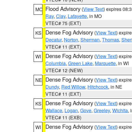
Flood Advisory
(
View Text
) expires 08
MO
Ray
,
Clay
,
Lafayette
, in MO
VTEC# 75 (EXT)
Dense Fog Advisory
(
View Text
) expir
KS
Decatur
,
Norton
,
Sherman
,
Thomas
,
Sher
VTEC# 11 (EXT)
Dense Fog Advisory
(
View Text
) expir
WI
Columbia
,
Green Lake
,
Marquette
, in WI
VTEC# 12 (NEW)
Dense Fog Advisory
(
View Text
) expir
NE
Dundy
,
Red Willow
,
Hitchcock
, in NE
VTEC# 11 (EXT)
Dense Fog Advisory
(
View Text
) expir
KS
Wallace
,
Logan
,
Gove
,
Greeley
,
Wichita
, 
VTEC# 11 (EXB)
Dense Fog Advisory
(
View Text
) expir
WI