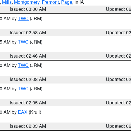
,
Mills
,
Montgomery
,
Fremont
,
Page
, in IA
Issued: 03:00 AM
Updated: 0
:00 AM by
TWC
(JRM)
Issued: 02:58 AM
Updated: 0
:45 AM by
TWC
(JRM)
Issued: 02:46 AM
Updated: 0
:00 AM by
TWC
(JRM)
Issued: 02:08 AM
Updated: 0
:00 AM by
TWC
(JRM)
Issued: 02:05 AM
Updated: 0
:30 AM by
EAX
(Krull)
Issued: 02:03 AM
Updated: 0