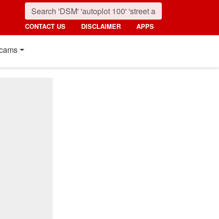
CONTACT US
DISCLAIMER
APPS
cams