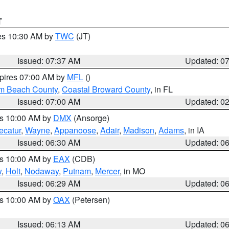
T
res 10:30 AM by
TWC
(JT)
Issued: 07:37 AM
Updated: 0
xpires 07:00 AM by
MFL
()
lm Beach County
,
Coastal Broward County
, in FL
Issued: 07:00 AM
Updated: 0
es 10:00 AM by
DMX
(Ansorge)
ecatur
,
Wayne
,
Appanoose
,
Adair
,
Madison
,
Adams
, in IA
Issued: 06:30 AM
Updated: 0
es 10:00 AM by
EAX
(CDB)
w
,
Holt
,
Nodaway
,
Putnam
,
Mercer
, in MO
Issued: 06:29 AM
Updated: 0
es 10:00 AM by
OAX
(Petersen)
Issued: 06:13 AM
Updated: 0