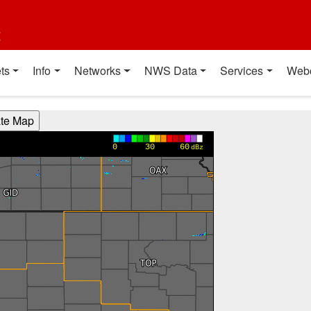
t
ts
Info
Networks
NWS Data
Services
Web