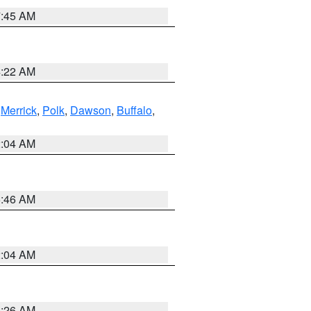
7:45 AM
4:22 AM
,
Merrick
,
Polk
,
Dawson
,
Buffalo
,
2:04 AM
5:46 AM
2:04 AM
3:26 AM