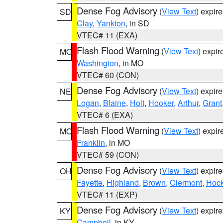
Dense Fog Advisory
(
View Text
) expir
SD
Clay
,
Yankton
, in SD
VTEC# 11 (EXA)
Flash Flood Warning
(
View Text
) expi
MO
Washington
, in MO
VTEC# 60 (CON)
Dense Fog Advisory
(
View Text
) expir
NE
Logan
,
Blaine
,
Holt
,
Hooker
,
Arthur
,
Grant
VTEC# 6 (EXA)
Flash Flood Warning
(
View Text
) expi
MO
Franklin
, in MO
VTEC# 59 (CON)
Dense Fog Advisory
(
View Text
) expir
OH
Fayette
,
Highland
,
Brown
,
Clermont
,
Hock
VTEC# 11 (EXP)
Dense Fog Advisory
(
View Text
) expir
KY
Campbell
, in KY