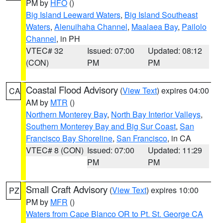
PM by
HFO
()
Big Island Leeward Waters
,
Big Island Southeast
Waters
,
Alenuihaha Channel
,
Maalaea Bay
,
Pailolo
Channel
, in PH
VTEC# 32
Issued: 07:00
Updated: 08:12
(CON)
PM
PM
Coastal Flood Advisory
(
View Text
) expires 04:00
CA
AM by
MTR
()
Northern Monterey Bay
,
North Bay Interior Valleys
,
Southern Monterey Bay and Big Sur Coast
,
San
Francisco Bay Shoreline
,
San Francisco
, in CA
VTEC# 8 (CON)
Issued: 07:00
Updated: 11:29
PM
PM
Small Craft Advisory
(
View Text
) expires 10:00
PZ
PM by
MFR
()
Waters from Cape Blanco OR to Pt. St. George CA