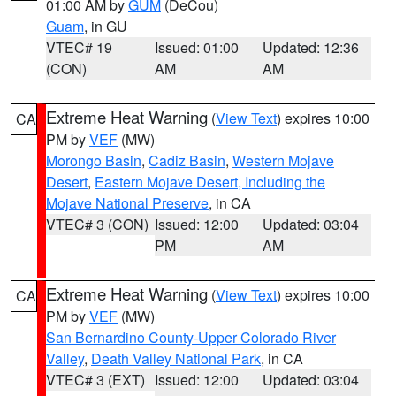
01:00 AM by
GUM
(DeCou)
Guam
, in GU
VTEC# 19
Issued: 01:00
Updated: 12:36
(CON)
AM
AM
Extreme Heat Warning
(
View Text
) expires 10:00
CA
PM by
VEF
(MW)
Morongo Basin
,
Cadiz Basin
,
Western Mojave
Desert
,
Eastern Mojave Desert, Including the
Mojave National Preserve
, in CA
VTEC# 3 (CON)
Issued: 12:00
Updated: 03:04
PM
AM
Extreme Heat Warning
(
View Text
) expires 10:00
CA
PM by
VEF
(MW)
San Bernardino County-Upper Colorado River
Valley
,
Death Valley National Park
, in CA
VTEC# 3 (EXT)
Issued: 12:00
Updated: 03:04