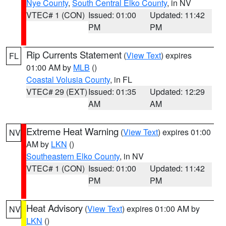
Nye County
,
South Central Elko County
, in NV
VTEC# 1 (CON)
Issued: 01:00
Updated: 11:42
PM
PM
Rip Currents Statement
(
View Text
) expires
FL
01:00 AM by
MLB
()
Coastal Volusia County
, in FL
VTEC# 29 (EXT)
Issued: 01:35
Updated: 12:29
AM
AM
Extreme Heat Warning
(
View Text
) expires 01:00
NV
AM by
LKN
()
Southeastern Elko County
, in NV
VTEC# 1 (CON)
Issued: 01:00
Updated: 11:42
PM
PM
Heat Advisory
(
View Text
) expires 01:00 AM by
NV
LKN
()