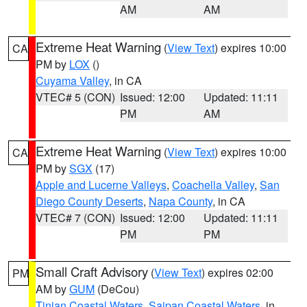
AM
AM
Extreme Heat Warning
(
View Text
) expires 10:00
CA
PM by
LOX
()
Cuyama Valley
, in CA
VTEC# 5 (CON)
Issued: 12:00
Updated: 11:11
PM
AM
Extreme Heat Warning
(
View Text
) expires 10:00
CA
PM by
SGX
(17)
Apple and Lucerne Valleys
,
Coachella Valley
,
San
Diego County Deserts
,
Napa County
, in CA
VTEC# 7 (CON)
Issued: 12:00
Updated: 11:11
PM
PM
Small Craft Advisory
(
View Text
) expires 02:00
PM
AM by
GUM
(DeCou)
Tinian Coastal Waters
,
Saipan Coastal Waters
, in