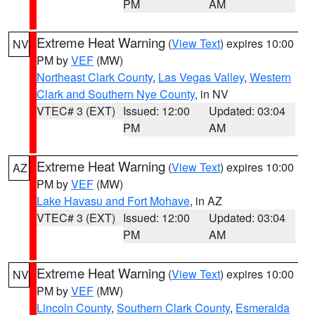
PM
AM
Extreme Heat Warning
(
View Text
) expires 10:00
NV
PM by
VEF
(MW)
Northeast Clark County
,
Las Vegas Valley
,
Western
Clark and Southern Nye County
, in NV
VTEC# 3 (EXT)
Issued: 12:00
Updated: 03:04
PM
AM
Extreme Heat Warning
(
View Text
) expires 10:00
AZ
PM by
VEF
(MW)
Lake Havasu and Fort Mohave
, in AZ
VTEC# 3 (EXT)
Issued: 12:00
Updated: 03:04
PM
AM
Extreme Heat Warning
(
View Text
) expires 10:00
NV
PM by
VEF
(MW)
Lincoln County
,
Southern Clark County
,
Esmeralda