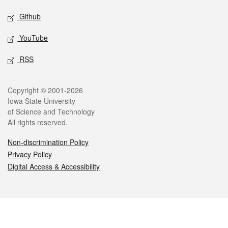
Github
YouTube
RSS
Legal
Copyright © 2001-2026
Iowa State University
of Science and Technology
All rights reserved.
Non-discrimination Policy
Privacy Policy
Digital Access & Accessibility