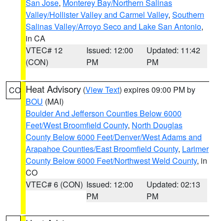
San Jose
,
Monterey Bay/Northern Salinas
Valley/Hollister Valley and Carmel Valley
,
Southern
Salinas Valley/Arroyo Seco and Lake San Antonio
,
in CA
VTEC# 12
Issued: 12:00
Updated: 11:42
(CON)
PM
PM
Heat Advisory
(
View Text
) expires 09:00 PM by
CO
BOU
(MAI)
Boulder And Jefferson Counties Below 6000
Feet/West Broomfield County
,
North Douglas
County Below 6000 Feet/Denver/West Adams and
Arapahoe Counties/East Broomfield County
,
Larimer
County Below 6000 Feet/Northwest Weld County
, in
CO
VTEC# 6 (CON)
Issued: 12:00
Updated: 02:13
PM
PM