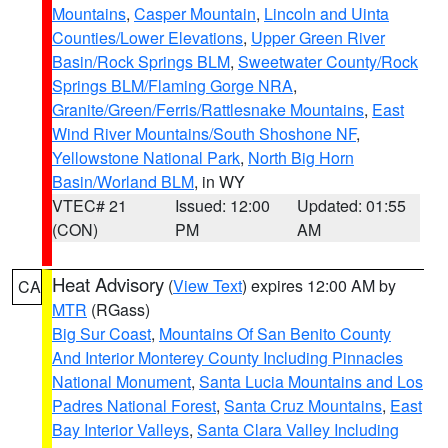
Mountains
,
Casper Mountain
,
Lincoln and Uinta
Counties/Lower Elevations
,
Upper Green River
Basin/Rock Springs BLM
,
Sweetwater County/Rock
Springs BLM/Flaming Gorge NRA
,
Granite/Green/Ferris/Rattlesnake Mountains
,
East
Wind River Mountains/South Shoshone NF
,
Yellowstone National Park
,
North Big Horn
Basin/Worland BLM
, in WY
VTEC# 21
Issued: 12:00
Updated: 01:55
(CON)
PM
AM
Heat Advisory
(
View Text
) expires 12:00 AM by
CA
MTR
(RGass)
Big Sur Coast
,
Mountains Of San Benito County
And Interior Monterey County Including Pinnacles
National Monument
,
Santa Lucia Mountains and Los
Padres National Forest
,
Santa Cruz Mountains
,
East
Bay Interior Valleys
,
Santa Clara Valley Including