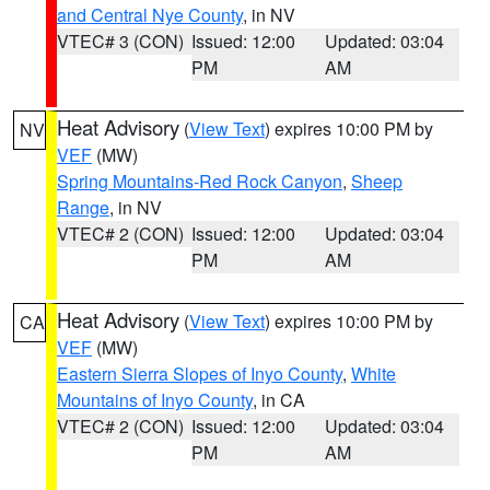
and Central Nye County
, in NV
VTEC# 3 (CON)
Issued: 12:00
Updated: 03:04
PM
AM
Heat Advisory
(
View Text
) expires 10:00 PM by
NV
VEF
(MW)
Spring Mountains-Red Rock Canyon
,
Sheep
Range
, in NV
VTEC# 2 (CON)
Issued: 12:00
Updated: 03:04
PM
AM
Heat Advisory
(
View Text
) expires 10:00 PM by
CA
VEF
(MW)
Eastern Sierra Slopes of Inyo County
,
White
Mountains of Inyo County
, in CA
VTEC# 2 (CON)
Issued: 12:00
Updated: 03:04
PM
AM