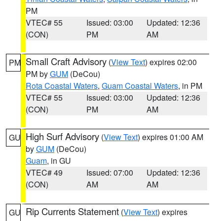
PM
VTEC# 55
Issued: 03:00
Updated: 12:36
(CON)
PM
AM
Small Craft Advisory
(
View Text
) expires 02:00
PM
PM by
GUM
(DeCou)
Rota Coastal Waters
,
Guam Coastal Waters
, in PM
VTEC# 55
Issued: 03:00
Updated: 12:36
(CON)
PM
AM
High Surf Advisory
(
View Text
) expires 01:00 AM
GU
by
GUM
(DeCou)
Guam
, in GU
VTEC# 49
Issued: 07:00
Updated: 12:36
(CON)
AM
AM
Rip Currents Statement
(
View Text
) expires
GU