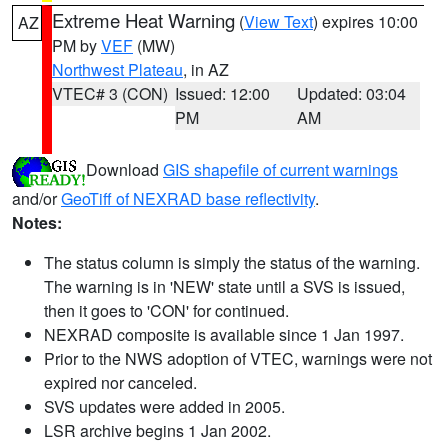
Extreme Heat Warning
(
View Text
) expires 10:00
AZ
PM by
VEF
(MW)
Northwest Plateau
, in AZ
VTEC# 3 (CON)
Issued: 12:00
Updated: 03:04
PM
AM
Download
GIS shapefile of current warnings
and/or
GeoTiff of NEXRAD base reflectivity
.
Notes:
The status column is simply the status of the warning.
The warning is in 'NEW' state until a SVS is issued,
then it goes to 'CON' for continued.
NEXRAD composite is available since 1 Jan 1997.
Prior to the NWS adoption of VTEC, warnings were not
expired nor canceled.
SVS updates were added in 2005.
LSR archive begins 1 Jan 2002.