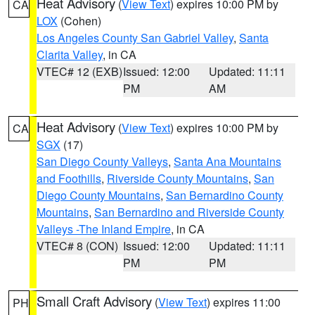
Heat Advisory
(
View Text
) expires 10:00 PM by
CA
LOX
(Cohen)
Los Angeles County San Gabriel Valley
,
Santa
Clarita Valley
, in CA
VTEC# 12 (EXB)
Issued: 12:00
Updated: 11:11
PM
AM
Heat Advisory
(
View Text
) expires 10:00 PM by
CA
SGX
(17)
San Diego County Valleys
,
Santa Ana Mountains
and Foothills
,
Riverside County Mountains
,
San
Diego County Mountains
,
San Bernardino County
Mountains
,
San Bernardino and Riverside County
Valleys -The Inland Empire
, in CA
VTEC# 8 (CON)
Issued: 12:00
Updated: 11:11
PM
PM
Small Craft Advisory
(
View Text
) expires 11:00
PH