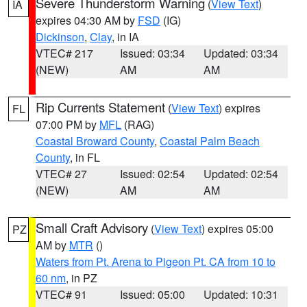
Severe Thunderstorm Warning
(
View Text
)
IA
expires 04:30 AM by
FSD
(IG)
Dickinson
,
Clay
, in IA
VTEC# 217
Issued: 03:34
Updated: 03:34
(NEW)
AM
AM
Rip Currents Statement
(
View Text
) expires
FL
07:00 PM by
MFL
(RAG)
Coastal Broward County
,
Coastal Palm Beach
County
, in FL
VTEC# 27
Issued: 02:54
Updated: 02:54
(NEW)
AM
AM
Small Craft Advisory
(
View Text
) expires 05:00
PZ
AM by
MTR
()
Waters from Pt. Arena to Pigeon Pt. CA from 10 to
60 nm
, in PZ
VTEC# 91
Issued: 05:00
Updated: 10:31