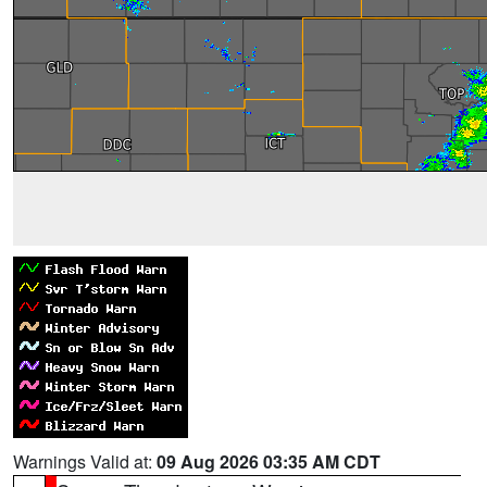
Warnings Valid at:
09 Aug 2026 03:35 AM CDT