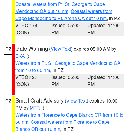
Coastal waters from Pt. St. George to Cape
Mendocino CA out 10 nm
,
Coastal waters from
Cape Mendocino to Pt. Arena CA out 10 nm
, in PZ
VTEC# 74
Issued: 05:00
Updated: 11:00
(CON)
PM
PM
Gale Warning
(
View Text
) expires 05:00 AM by
PZ
EKA
()
Waters from Pt. St. George to Cape Mendocino CA
from 10 to 60 nm
, in PZ
VTEC# 27
Issued: 05:00
Updated: 11:00
(CON)
PM
PM
Small Craft Advisory
(
View Text
) expires 10:00
PZ
PM by
MFR
()
Waters from Florence to Cape Blanco OR from 10 to
60 nm
,
Coastal waters from Florence to Cape
Blanco OR out 10 nm
, in PZ