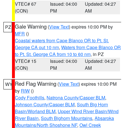
VTEC# 67
Issued: 04:00
Updated: 04:27
(CON)
PM
AM
Gale Warning
(
View Text
) expires 10:00 PM by
PZ
MFR
()
Coastal waters from Cape Blanco OR to Pt. St.
George CA out 10 nm
,
Waters from Cape Blanco OR
to Pt. St. George CA from 10 to 60 nm
, in PZ
VTEC# 15
Issued: 04:00
Updated: 04:27
(CON)
PM
AM
Red Flag Warning
(
View Text
) expires 10:00 PM
WY
by
RIW
()
Cody Foothills
,
Natrona County/Casper BLM
,
Johnson County/Casper BLM
,
South Big Horn
Basin/Worland BLM
,
Upper Wind River Basin/Wind
River Basin
,
South Bighorn Mountains
,
Absaroka
Mountains/North Shoshone NF
,
Owl Creek