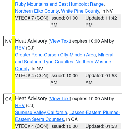
Ruby Mountains and East Humboldt Range
,
Northern Elko County
,
White Pine County
, in NV
VTEC# 7 (CON)
Issued: 01:00
Updated: 11:42
PM
PM
Heat Advisory
(
View Text
) expires 10:00 AM by
NV
REV
(CJ)
Greater Reno-Carson City-Minden Area
,
Mineral
and Southern Lyon Counties
,
Northern Washoe
County
, in NV
VTEC# 4 (CON)
Issued: 10:00
Updated: 01:53
AM
AM
Heat Advisory
(
View Text
) expires 10:00 AM by
CA
REV
(CJ)
Surprise Valley California
,
Lassen-Eastern Plumas-
Eastern Sierra Counties
, in CA
VTEC# 4 (CON)
Issued: 10:00
Updated: 01:53