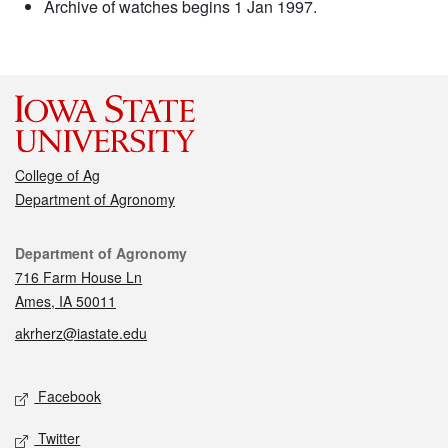
Archive of watches begins 1 Jan 1997.
College of Ag
Department of Agronomy
Contact
Department of Agronomy
716 Farm House Ln
Ames, IA 50011
akrherz@iastate.edu
Social media
Facebook
Twitter