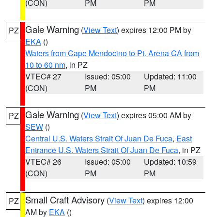
(CON)
PM
PM
Gale Warning
(
View Text
) expires 12:00 PM by
PZ
EKA
()
Waters from Cape Mendocino to Pt. Arena CA from
10 to 60 nm
, in PZ
VTEC# 27
Issued: 05:00
Updated: 11:00
(CON)
PM
PM
Gale Warning
(
View Text
) expires 05:00 AM by
PZ
SEW
()
Central U.S. Waters Strait Of Juan De Fuca
,
East
Entrance U.S. Waters Strait Of Juan De Fuca
, in PZ
VTEC# 26
Issued: 05:00
Updated: 10:59
(CON)
PM
PM
Small Craft Advisory
(
View Text
) expires 12:00
PZ
AM by
EKA
()