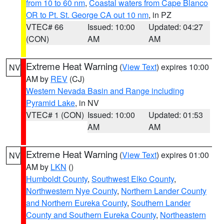
from 10 to 60 nm
,
Coastal waters from Cape Blanco
OR to Pt. St. George CA out 10 nm
, in PZ
VTEC# 66
Issued: 10:00
Updated: 04:27
(CON)
AM
AM
Extreme Heat Warning
(
View Text
) expires 10:00
NV
AM by
REV
(CJ)
Western Nevada Basin and Range including
Pyramid Lake
, in NV
VTEC# 1 (CON)
Issued: 10:00
Updated: 01:53
AM
AM
Extreme Heat Warning
(
View Text
) expires 01:00
NV
AM by
LKN
()
Humboldt County
,
Southwest Elko County
,
Northwestern Nye County
,
Northern Lander County
and Northern Eureka County
,
Southern Lander
County and Southern Eureka County
,
Northeastern