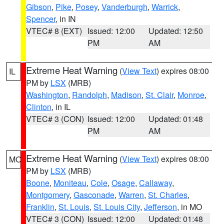
Gibson
,
Pike
,
Posey
,
Vanderburgh
,
Warrick
,
Spencer
, in IN
VTEC# 8 (EXT)
Issued: 12:00
Updated: 12:50
PM
AM
Extreme Heat Warning
(
View Text
) expires 08:00
IL
PM by
LSX
(MRB)
Washington
,
Randolph
,
Madison
,
St. Clair
,
Monroe
,
Clinton
, in IL
VTEC# 3 (CON)
Issued: 12:00
Updated: 01:48
PM
AM
Extreme Heat Warning
(
View Text
) expires 08:00
MO
PM by
LSX
(MRB)
Boone
,
Moniteau
,
Cole
,
Osage
,
Callaway
,
Montgomery
,
Gasconade
,
Warren
,
St. Charles
,
Franklin
,
St. Louis
,
St. Louis City
,
Jefferson
, in MO
VTEC# 3 (CON)
Issued: 12:00
Updated: 01:48