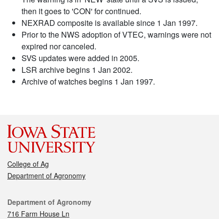
then it goes to 'CON' for continued.
NEXRAD composite is available since 1 Jan 1997.
Prior to the NWS adoption of VTEC, warnings were not
expired nor canceled.
SVS updates were added in 2005.
LSR archive begins 1 Jan 2002.
Archive of watches begins 1 Jan 1997.
College of Ag
Department of Agronomy
Contact
Department of Agronomy
716 Farm House Ln