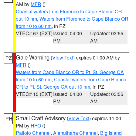
AM by
MFR
()
Coastal waters from Florence to Cape Blanco OR
out 10 nm
,
Waters from Florence to Cape Blanco OR
from 10 to 60 nm
, in PZ
VTEC# 67 (EXT)
Issued: 04:00
Updated: 03:55
PM
AM
Gale Warning
(
View Text
) expires 01:00 AM by
PZ
MFR
()
Waters from Cape Blanco OR to Pt. St. George CA
from 10 to 60 nm
,
Coastal waters from Cape Blanco
OR to Pt. St. George CA out 10 nm
, in PZ
VTEC# 15 (EXT)
Issued: 04:00
Updated: 03:55
PM
AM
Small Craft Advisory
(
View Text
) expires 11:00
PH
PM by
HFO
()
Pailolo Channel
,
Alenuihaha Channel
,
Big Island