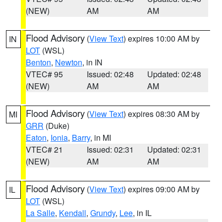
(NEW)
AM
AM
Flood Advisory
(
View Text
) expires 10:00 AM by
IN
LOT
(WSL)
Benton
,
Newton
, in IN
VTEC# 95
Issued: 02:48
Updated: 02:48
(NEW)
AM
AM
Flood Advisory
(
View Text
) expires 08:30 AM by
MI
GRR
(Duke)
Eaton
,
Ionia
,
Barry
, in MI
VTEC# 21
Issued: 02:31
Updated: 02:31
(NEW)
AM
AM
Flood Advisory
(
View Text
) expires 09:00 AM by
IL
LOT
(WSL)
La Salle
,
Kendall
,
Grundy
,
Lee
, in IL