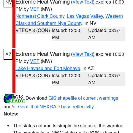
Extreme Heat Warning
(
View Text
) expires 10:00
NV
PM by
VEF
(MW)
Northeast Clark County
,
Las Vegas Valley
,
Western
Clark and Southern Nye County
, in NV
VTEC# 3 (CON)
Issued: 12:00
Updated: 03:57
PM
AM
Extreme Heat Warning
(
View Text
) expires 10:00
AZ
PM by
VEF
(MW)
Lake Havasu and Fort Mohave
, in AZ
VTEC# 3 (CON)
Issued: 12:00
Updated: 03:57
PM
AM
Download
GIS shapefile of current warnings
and/or
GeoTiff of NEXRAD base reflectivity
.
Notes:
The status column is simply the status of the warning.
The warning is in 'NEW' state until a SVS is issued,