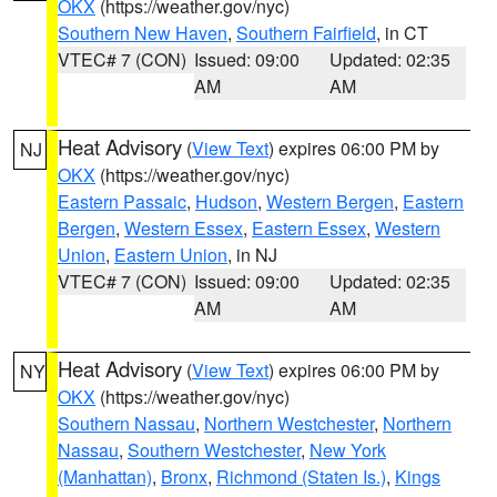
OKX
(https://weather.gov/nyc)
Southern New Haven
,
Southern Fairfield
, in CT
VTEC# 7 (CON)
Issued: 09:00
Updated: 02:35
AM
AM
Heat Advisory
(
View Text
) expires 06:00 PM by
NJ
OKX
(https://weather.gov/nyc)
Eastern Passaic
,
Hudson
,
Western Bergen
,
Eastern
Bergen
,
Western Essex
,
Eastern Essex
,
Western
Union
,
Eastern Union
, in NJ
VTEC# 7 (CON)
Issued: 09:00
Updated: 02:35
AM
AM
Heat Advisory
(
View Text
) expires 06:00 PM by
NY
OKX
(https://weather.gov/nyc)
Southern Nassau
,
Northern Westchester
,
Northern
Nassau
,
Southern Westchester
,
New York
(Manhattan)
,
Bronx
,
Richmond (Staten Is.)
,
Kings