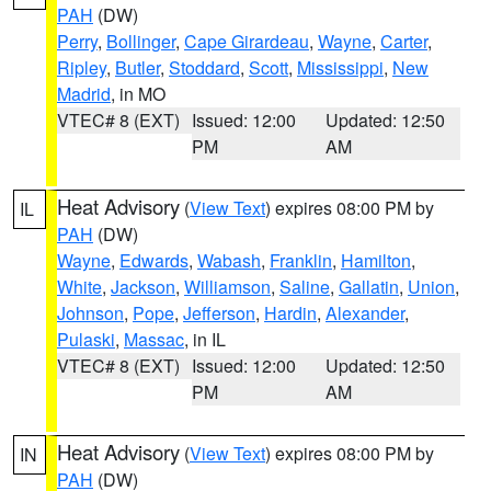
PAH
(DW)
Perry
,
Bollinger
,
Cape Girardeau
,
Wayne
,
Carter
,
Ripley
,
Butler
,
Stoddard
,
Scott
,
Mississippi
,
New
Madrid
, in MO
VTEC# 8 (EXT)
Issued: 12:00
Updated: 12:50
PM
AM
Heat Advisory
(
View Text
) expires 08:00 PM by
IL
PAH
(DW)
Wayne
,
Edwards
,
Wabash
,
Franklin
,
Hamilton
,
White
,
Jackson
,
Williamson
,
Saline
,
Gallatin
,
Union
,
Johnson
,
Pope
,
Jefferson
,
Hardin
,
Alexander
,
Pulaski
,
Massac
, in IL
VTEC# 8 (EXT)
Issued: 12:00
Updated: 12:50
PM
AM
Heat Advisory
(
View Text
) expires 08:00 PM by
IN
PAH
(DW)