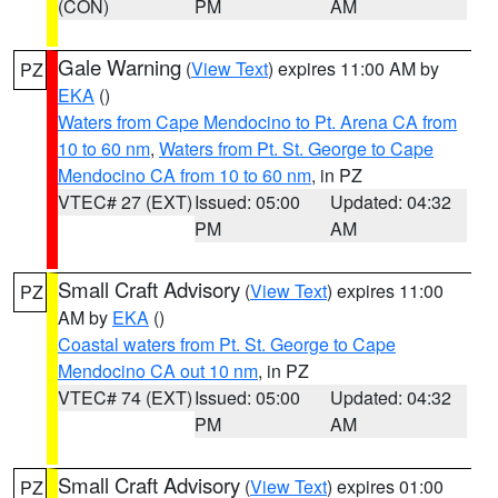
(CON)
PM
AM
Gale Warning
(
View Text
) expires 11:00 AM by
PZ
EKA
()
Waters from Cape Mendocino to Pt. Arena CA from
10 to 60 nm
,
Waters from Pt. St. George to Cape
Mendocino CA from 10 to 60 nm
, in PZ
VTEC# 27 (EXT)
Issued: 05:00
Updated: 04:32
PM
AM
Small Craft Advisory
(
View Text
) expires 11:00
PZ
AM by
EKA
()
Coastal waters from Pt. St. George to Cape
Mendocino CA out 10 nm
, in PZ
VTEC# 74 (EXT)
Issued: 05:00
Updated: 04:32
PM
AM
Small Craft Advisory
(
View Text
) expires 01:00
PZ