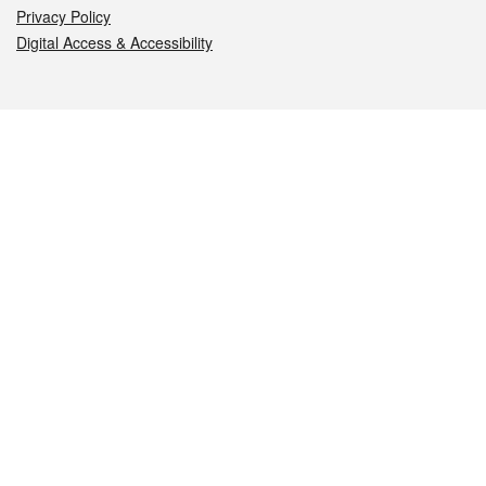
Privacy Policy
Digital Access & Accessibility