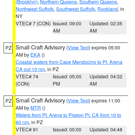
(Brooklyn)
,
Northern Queens
,
Southern Queens
,
Northwest Suffolk
,
Southwest Suffolk
,
Rockland
, in
NY
VTEC# 7 (CON)
Issued: 09:00
Updated: 02:35
AM
AM
Small Craft Advisory
(
View Text
) expires 05:00
PZ
AM by
EKA
()
Coastal waters from Cape Mendocino to Pt. Arena
CA out 10 nm
, in PZ
VTEC# 74
Issued: 05:00
Updated: 04:32
(CON)
PM
AM
Small Craft Advisory
(
View Text
) expires 11:00
PZ
AM by
MTR
()
Waters from Pt. Arena to Pigeon Pt. CA from 10 to
60 nm
, in PZ
VTEC# 91
Issued: 05:00
Updated: 04:48