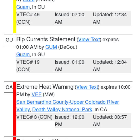
Guam
, in GU
VTEC# 49
Issued: 07:00
Updated: 12:34
(CON)
AM
AM
Rip Currents Statement
(
View Text
) expires
GU
01:00 AM by
GUM
(DeCou)
Guam
, in GU
VTEC# 19
Issued: 01:00
Updated: 12:34
(CON)
AM
AM
Extreme Heat Warning
(
View Text
) expires 10:00
CA
PM by
VEF
(MW)
San Bernardino County-Upper Colorado River
Valley
,
Death Valley National Park
, in CA
VTEC# 3 (CON)
Issued: 12:00
Updated: 03:57
PM
AM