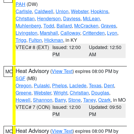
PAH
(DW)
Carlisle
,
Caldwell
,
Union
,
Webster
,
Hopkins
,
Christian
,
Henderson
,
Daviess
,
McLean
,
Muhlenberg
,
Todd
,
Ballard
,
McCracken
,
Graves
,
Livingston
,
Marshall
,
Calloway
,
Crittenden
,
Lyon
,
Trigg
,
Fulton
,
Hickman
, in KY
VTEC# 8 (EXT)
Issued: 12:00
Updated: 12:50
PM
AM
Heat Advisory
(
View Text
) expires 08:00 PM by
MO
SGF
(MB)
Oregon
,
Pulaski
,
Phelps
,
Laclede
,
Texas
,
Dent
,
Greene
,
Webster
,
Wright
,
Christian
,
Douglas
,
Howell
,
Shannon
,
Barry
,
Stone
,
Taney
,
Ozark
, in MO
VTEC# 7 (CON)
Issued: 12:00
Updated: 09:50
PM
PM
Heat Advisory
(
View Text
) expires 08:00 PM by
MO