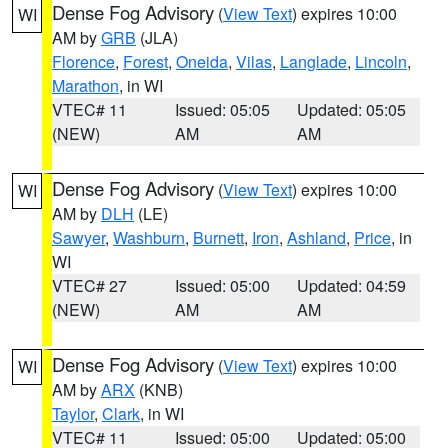
Dense Fog Advisory
(
View Text
) expires 10:00
WI
AM by
GRB
(JLA)
Florence
,
Forest
,
Oneida
,
Vilas
,
Langlade
,
Lincoln
,
Marathon
, in WI
VTEC# 11
Issued: 05:05
Updated: 05:05
(NEW)
AM
AM
Dense Fog Advisory
(
View Text
) expires 10:00
WI
AM by
DLH
(LE)
Sawyer
,
Washburn
,
Burnett
,
Iron
,
Ashland
,
Price
, in
WI
VTEC# 27
Issued: 05:00
Updated: 04:59
(NEW)
AM
AM
Dense Fog Advisory
(
View Text
) expires 10:00
WI
AM by
ARX
(KNB)
Taylor
,
Clark
, in WI
VTEC# 11
Issued: 05:00
Updated: 05:00