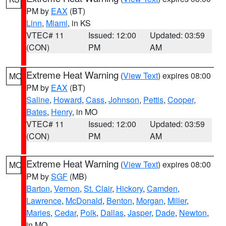
PM by
EAX
(BT)
Linn
,
Miami
, in KS
VTEC# 11
Issued: 12:00
Updated: 03:59
(CON)
PM
AM
Extreme Heat Warning
(
View Text
) expires 08:00
MO
PM by
EAX
(BT)
Saline
,
Howard
,
Cass
,
Johnson
,
Pettis
,
Cooper
,
Bates
,
Henry
, in MO
VTEC# 11
Issued: 12:00
Updated: 03:59
(CON)
PM
AM
Extreme Heat Warning
(
View Text
) expires 08:00
MO
PM by
SGF
(MB)
Barton
,
Vernon
,
St. Clair
,
Hickory
,
Camden
,
Lawrence
,
McDonald
,
Benton
,
Morgan
,
Miller
,
Maries
,
Cedar
,
Polk
,
Dallas
,
Jasper
,
Dade
,
Newton
,
in MO