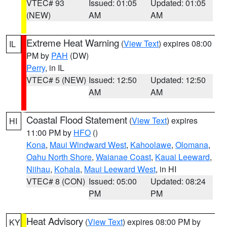
VTEC# 93
Issued: 01:05
Updated: 01:05
(NEW)
AM
AM
Extreme Heat Warning
(
View Text
) expires 08:00
IL
PM by
PAH
(DW)
Perry
, in IL
VTEC# 5 (NEW)
Issued: 12:50
Updated: 12:50
AM
AM
Coastal Flood Statement
(
View Text
) expires
HI
11:00 PM by
HFO
()
Kona
,
Maui Windward West
,
Kahoolawe
,
Olomana
,
Oahu North Shore
,
Waianae Coast
,
Kauai Leeward
,
Niihau
,
Kohala
,
Maui Leeward West
, in HI
VTEC# 8 (CON)
Issued: 05:00
Updated: 08:24
PM
PM
Heat Advisory
(
View Text
) expires 08:00 PM by
KY