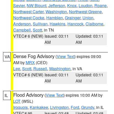
Sevier
,
NW Blount
,
Jefferson
,
Knox
,
Loudon
,
Roane
,
Northwest Carter
,
Washington
,
Northwest Greene
,
Northwest Cocke
,
Hamblen
,
Grainger
,
Union
,
Anderson
,
Sullivan
,
Hawkins
,
Hancock
,
Claiborne
,
Campbell
,
Scott
, in TN
VTEC# 6 (NEW)
Issued: 03:11
Updated: 03:11
AM
AM
Dense Fog Advisory
(
View Text
) expires 09:00
VA
AM by
MRX
(CED)
Lee
,
Scott
,
Russell
,
Washington
, in VA
VTEC# 6 (NEW)
Issued: 03:11
Updated: 03:11
AM
AM
Flood Advisory
(
View Text
) expires 10:00 AM by
IL
LOT
(WSL)
Iroquois
,
Kankakee
,
Livingston
,
Ford
,
Grundy
, in IL
VTEC# 95
Issued: 02:48
Updated: 02:48