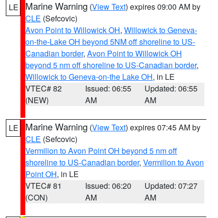
Marine Warning
(
View Text
) expires 09:00 AM by
LE
CLE
(Sefcovic)
Avon Point to Willowick OH
,
Willowick to Geneva-
on-the-Lake OH beyond 5NM off shoreline to US-
Canadian border
,
Avon Point to Willowick OH
beyond 5 nm off shoreline to US-Canadian border
,
Willowick to Geneva-on-the Lake OH
, in LE
VTEC# 82
Issued: 06:55
Updated: 06:55
(NEW)
AM
AM
Marine Warning
(
View Text
) expires 07:45 AM by
LE
CLE
(Sefcovic)
Vermilion to Avon Point OH beyond 5 nm off
shoreline to US-Canadian border
,
Vermilion to Avon
Point OH
, in LE
VTEC# 81
Issued: 06:20
Updated: 07:27
(CON)
AM
AM