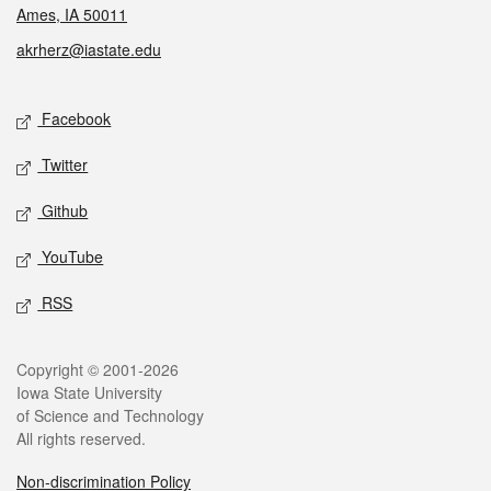
Ames, IA 50011
akrherz@iastate.edu
Social media
Facebook
Twitter
Github
YouTube
RSS
Legal
Copyright © 2001-2026
Iowa State University
of Science and Technology
All rights reserved.
Non-discrimination Policy