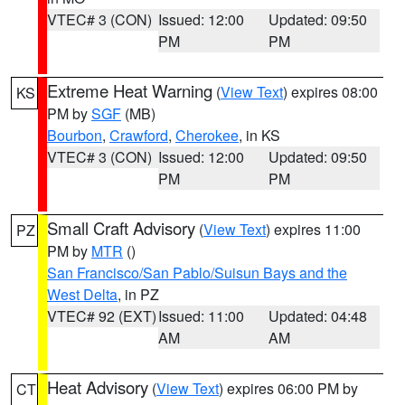
VTEC# 3 (CON)
Issued: 12:00
Updated: 09:50
PM
PM
Extreme Heat Warning
(
View Text
) expires 08:00
KS
PM by
SGF
(MB)
Bourbon
,
Crawford
,
Cherokee
, in KS
VTEC# 3 (CON)
Issued: 12:00
Updated: 09:50
PM
PM
Small Craft Advisory
(
View Text
) expires 11:00
PZ
PM by
MTR
()
San Francisco/San Pablo/Suisun Bays and the
West Delta
, in PZ
VTEC# 92 (EXT)
Issued: 11:00
Updated: 04:48
AM
AM
Heat Advisory
(
View Text
) expires 06:00 PM by
CT