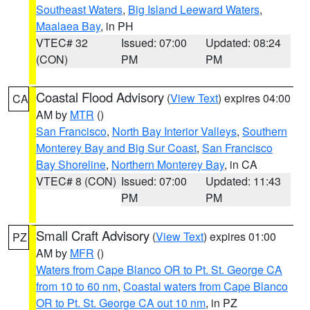
Southeast Waters
,
Big Island Leeward Waters
,
Maalaea Bay
, in PH
VTEC# 32
Issued: 07:00
Updated: 08:24
(CON)
PM
PM
Coastal Flood Advisory
(
View Text
) expires 04:00
CA
AM by
MTR
()
San Francisco
,
North Bay Interior Valleys
,
Southern
Monterey Bay and Big Sur Coast
,
San Francisco
Bay Shoreline
,
Northern Monterey Bay
, in CA
VTEC# 8 (CON)
Issued: 07:00
Updated: 11:43
PM
PM
Small Craft Advisory
(
View Text
) expires 01:00
PZ
AM by
MFR
()
Waters from Cape Blanco OR to Pt. St. George CA
from 10 to 60 nm
,
Coastal waters from Cape Blanco
OR to Pt. St. George CA out 10 nm
, in PZ