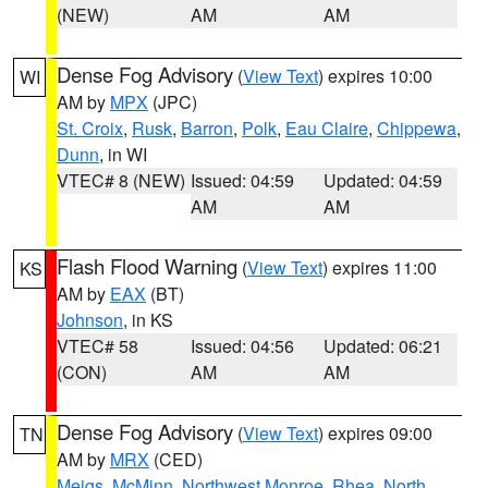
(NEW)
AM
AM
Dense Fog Advisory
(
View Text
) expires 10:00
WI
AM by
MPX
(JPC)
St. Croix
,
Rusk
,
Barron
,
Polk
,
Eau Claire
,
Chippewa
,
Dunn
, in WI
VTEC# 8 (NEW)
Issued: 04:59
Updated: 04:59
AM
AM
Flash Flood Warning
(
View Text
) expires 11:00
KS
AM by
EAX
(BT)
Johnson
, in KS
VTEC# 58
Issued: 04:56
Updated: 06:21
(CON)
AM
AM
Dense Fog Advisory
(
View Text
) expires 09:00
TN
AM by
MRX
(CED)
Meigs
,
McMinn
,
Northwest Monroe
,
Rhea
,
North