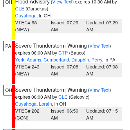
Flood Advisory
(
View Text
) expires 10:30 AM by
OH
CLE
(Garuckas)
Cuyahoga
, in OH
VTEC# 68
Issued: 07:29
Updated: 07:29
(NEW)
AM
AM
Severe Thunderstorm Warning
(
View Text
)
PA
expires 08:00 AM by
CTP
(Bauco)
York
,
Adams
,
Cumberland
,
Dauphin
,
Perry
, in PA
VTEC# 243
Issued: 07:08
Updated: 07:08
(NEW)
AM
AM
Severe Thunderstorm Warning
(
View Text
)
OH
expires 08:00 AM by
CLE
(Sefcovic)
Cuyahoga
,
Lorain
, in OH
VTEC# 202
Issued: 06:59
Updated: 07:15
(CON)
AM
AM