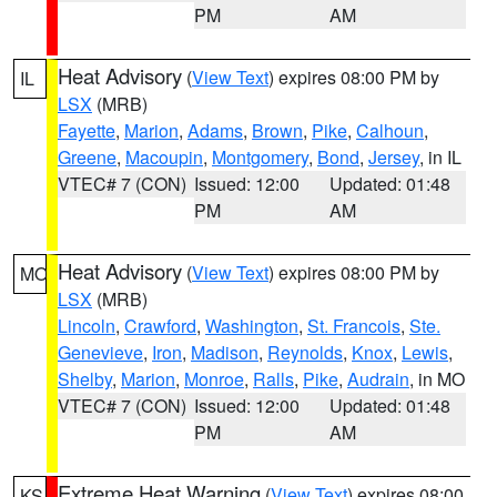
PM
AM
Heat Advisory
(
View Text
) expires 08:00 PM by
IL
LSX
(MRB)
Fayette
,
Marion
,
Adams
,
Brown
,
Pike
,
Calhoun
,
Greene
,
Macoupin
,
Montgomery
,
Bond
,
Jersey
, in IL
VTEC# 7 (CON)
Issued: 12:00
Updated: 01:48
PM
AM
Heat Advisory
(
View Text
) expires 08:00 PM by
MO
LSX
(MRB)
Lincoln
,
Crawford
,
Washington
,
St. Francois
,
Ste.
Genevieve
,
Iron
,
Madison
,
Reynolds
,
Knox
,
Lewis
,
Shelby
,
Marion
,
Monroe
,
Ralls
,
Pike
,
Audrain
, in MO
VTEC# 7 (CON)
Issued: 12:00
Updated: 01:48
PM
AM
Extreme Heat Warning
(
View Text
) expires 08:00
KS