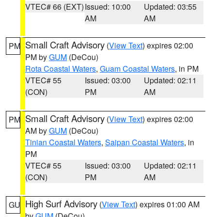
VTEC# 66 (EXT)
Issued: 10:00
Updated: 03:55
AM
AM
Small Craft Advisory
(
View Text
) expires 02:00
PM
PM by
GUM
(DeCou)
Rota Coastal Waters
,
Guam Coastal Waters
, in PM
VTEC# 55
Issued: 03:00
Updated: 02:11
(CON)
PM
AM
Small Craft Advisory
(
View Text
) expires 02:00
PM
AM by
GUM
(DeCou)
Tinian Coastal Waters
,
Saipan Coastal Waters
, in
PM
VTEC# 55
Issued: 03:00
Updated: 02:11
(CON)
PM
AM
High Surf Advisory
(
View Text
) expires 01:00 AM
GU
by
GUM
(DeCou)