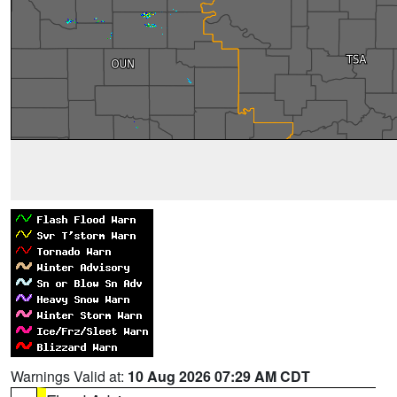
Warnings Valid at:
10 Aug 2026 07:29 AM CDT