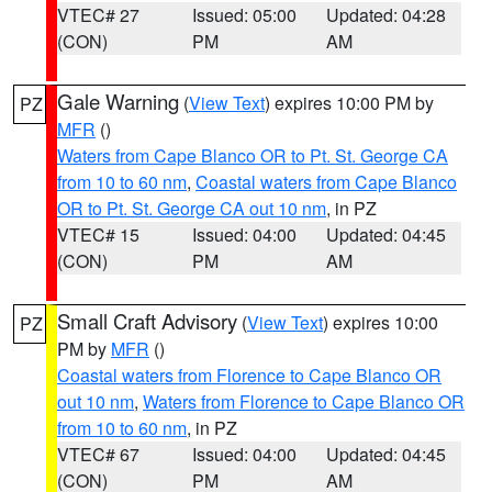
VTEC# 27
Issued: 05:00
Updated: 04:28
(CON)
PM
AM
Gale Warning
(
View Text
) expires 10:00 PM by
PZ
MFR
()
Waters from Cape Blanco OR to Pt. St. George CA
from 10 to 60 nm
,
Coastal waters from Cape Blanco
OR to Pt. St. George CA out 10 nm
, in PZ
VTEC# 15
Issued: 04:00
Updated: 04:45
(CON)
PM
AM
Small Craft Advisory
(
View Text
) expires 10:00
PZ
PM by
MFR
()
Coastal waters from Florence to Cape Blanco OR
out 10 nm
,
Waters from Florence to Cape Blanco OR
from 10 to 60 nm
, in PZ
VTEC# 67
Issued: 04:00
Updated: 04:45
(CON)
PM
AM