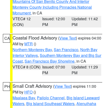
Mountains Of San Benito County And Interior
Monterey County Including Pinnacles National
Monument
, in CA
VTEC# 12
Issued: 12:00
Updated: 11:42
(CON)
PM
PM
Coastal Flood Advisory
(
View Text
) expires 04:00
CA
AM by
MTR
()
Northern Monterey Bay
,
San Francisco
,
North Bay
Interior Valleys
,
Southern Monterey Bay and Big Sur
Coast
,
San Francisco Bay Shoreline
, in CA
VTEC# 8 (CON)
Issued: 07:00
Updated: 11:29
PM
PM
Small Craft Advisory
(
View Text
) expires 11:00
PH
PM by
HFO
()
Maalaea Bay
,
Pailolo Channel
,
Big Island Leeward
Waters
,
Big Island Southeast Waters
,
Alenuihaha