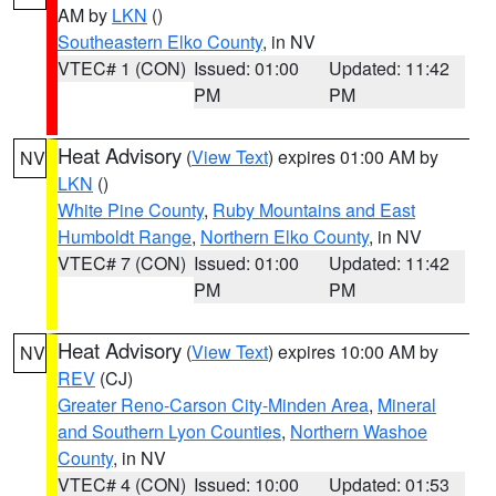
AM by
LKN
()
Southeastern Elko County
, in NV
VTEC# 1 (CON)
Issued: 01:00
Updated: 11:42
PM
PM
Heat Advisory
(
View Text
) expires 01:00 AM by
NV
LKN
()
White Pine County
,
Ruby Mountains and East
Humboldt Range
,
Northern Elko County
, in NV
VTEC# 7 (CON)
Issued: 01:00
Updated: 11:42
PM
PM
Heat Advisory
(
View Text
) expires 10:00 AM by
NV
REV
(CJ)
Greater Reno-Carson City-Minden Area
,
Mineral
and Southern Lyon Counties
,
Northern Washoe
County
, in NV
VTEC# 4 (CON)
Issued: 10:00
Updated: 01:53