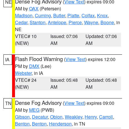
Dense Fog Advisory
(
View Text
) expires 09:00
NE
AM by
OAX
(Petersen)
Madison
,
Cuming
,
Butler
,
Platte
,
Colfax
,
Knox
,
Cedar
,
Stanton
,
Antelope
,
Pierce
,
Wayne
,
Boone
, in
NE
VTEC# 10
Issued: 07:06
Updated: 07:06
(NEW)
AM
AM
Flash Flood Warning
(
View Text
) expires 12:00
IA
PM by
DMX
(Lee)
Webster
, in IA
VTEC# 24
Issued: 05:48
Updated: 05:48
(NEW)
AM
AM
Dense Fog Advisory
(
View Text
) expires 09:00
TN
AM by
MEG
(PWB)
Gibson
,
Decatur
,
Obion
,
Weakley
,
Henry
,
Carroll
,
Benton
,
Benton
,
Henderson
, in TN