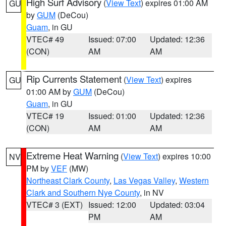
High Surf Advisory
(
View Text
) expires 01:00 AM
GU
by
GUM
(DeCou)
Guam
, in GU
VTEC# 49
Issued: 07:00
Updated: 12:36
(CON)
AM
AM
Rip Currents Statement
(
View Text
) expires
GU
01:00 AM by
GUM
(DeCou)
Guam
, in GU
VTEC# 19
Issued: 01:00
Updated: 12:36
(CON)
AM
AM
Extreme Heat Warning
(
View Text
) expires 10:00
NV
PM by
VEF
(MW)
Northeast Clark County
,
Las Vegas Valley
,
Western
Clark and Southern Nye County
, in NV
VTEC# 3 (EXT)
Issued: 12:00
Updated: 03:04
PM
AM