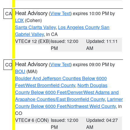
Heat Advisory
(
View Text
) expires 10:00 PM by
CA
LOX
(Cohen)
Santa Clarita Valley
,
Los Angeles County San
Gabriel Valley
, in CA
VTEC# 12 (EXB)
Issued: 12:00
Updated: 11:11
PM
AM
Heat Advisory
(
View Text
) expires 09:00 PM by
CO
BOU
(MAI)
Boulder And Jefferson Counties Below 6000
Feet/West Broomfield County
,
North Douglas
County Below 6000 Feet/Denver/West Adams and
Arapahoe Counties/East Broomfield County
,
Larimer
County Below 6000 Feet/Northwest Weld County
, in
CO
VTEC# 6 (CON)
Issued: 12:00
Updated: 04:27
PM
AM