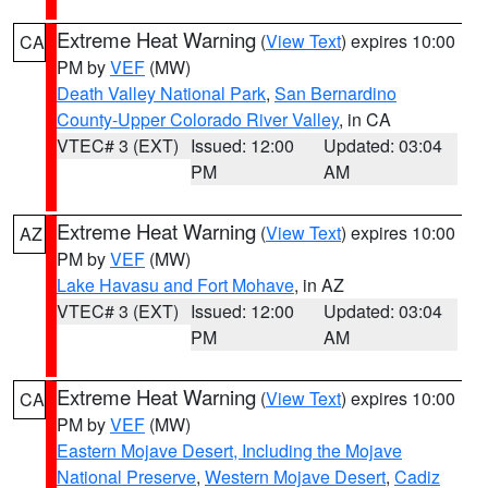
Extreme Heat Warning
(
View Text
) expires 10:00
CA
PM by
VEF
(MW)
Death Valley National Park
,
San Bernardino
County-Upper Colorado River Valley
, in CA
VTEC# 3 (EXT)
Issued: 12:00
Updated: 03:04
PM
AM
Extreme Heat Warning
(
View Text
) expires 10:00
AZ
PM by
VEF
(MW)
Lake Havasu and Fort Mohave
, in AZ
VTEC# 3 (EXT)
Issued: 12:00
Updated: 03:04
PM
AM
Extreme Heat Warning
(
View Text
) expires 10:00
CA
PM by
VEF
(MW)
Eastern Mojave Desert, Including the Mojave
National Preserve
,
Western Mojave Desert
,
Cadiz