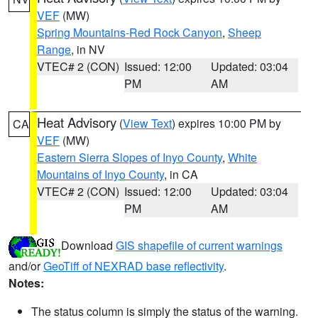
VEF
(MW)
Spring Mountains-Red Rock Canyon
,
Sheep
Range
, in NV
VTEC# 2 (CON)
Issued: 12:00
Updated: 03:04
PM
AM
Heat Advisory
(
View Text
) expires 10:00 PM by
CA
VEF
(MW)
Eastern Sierra Slopes of Inyo County
,
White
Mountains of Inyo County
, in CA
VTEC# 2 (CON)
Issued: 12:00
Updated: 03:04
PM
AM
Download
GIS shapefile of current warnings
and/or
GeoTiff of NEXRAD base reflectivity
.
Notes:
The status column is simply the status of the warning.