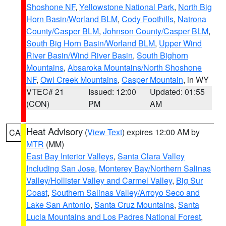
Shoshone NF
,
Yellowstone National Park
,
North Big
Horn Basin/Worland BLM
,
Cody Foothills
,
Natrona
County/Casper BLM
,
Johnson County/Casper BLM
,
South Big Horn Basin/Worland BLM
,
Upper Wind
River Basin/Wind River Basin
,
South Bighorn
Mountains
,
Absaroka Mountains/North Shoshone
NF
,
Owl Creek Mountains
,
Casper Mountain
, in WY
VTEC# 21
Issued: 12:00
Updated: 01:55
(CON)
PM
AM
Heat Advisory
(
View Text
) expires 12:00 AM by
CA
MTR
(MM)
East Bay Interior Valleys
,
Santa Clara Valley
Including San Jose
,
Monterey Bay/Northern Salinas
Valley/Hollister Valley and Carmel Valley
,
Big Sur
Coast
,
Southern Salinas Valley/Arroyo Seco and
Lake San Antonio
,
Santa Cruz Mountains
,
Santa
Lucia Mountains and Los Padres National Forest
,