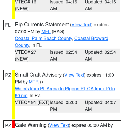
VTEC# 16
Issued: 04:16
Updated: 04:16
(NEW)
AM
AM
Rip Currents Statement
(
View Text
) expires
FL
07:00 PM by
MFL
(RAG)
Coastal Palm Beach County
,
Coastal Broward
County
, in FL
VTEC# 27
Issued: 02:54
Updated: 02:54
(NEW)
AM
AM
Small Craft Advisory
(
View Text
) expires 11:00
PZ
PM by
MTR
()
Waters from Pt. Arena to Pigeon Pt. CA from 10 to
60 nm
, in PZ
VTEC# 91 (EXT)
Issued: 05:00
Updated: 04:07
PM
AM
Gale Warning
(
View Text
) expires 05:00 AM by
PZ