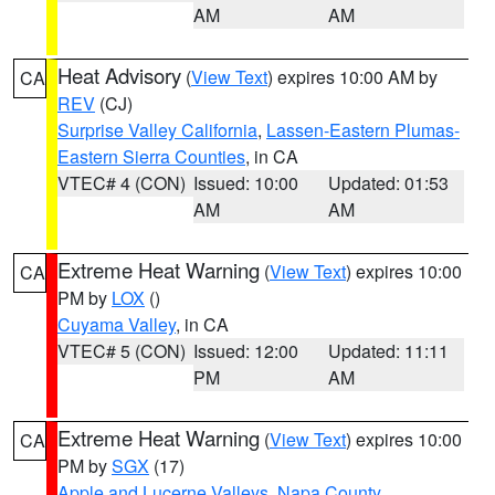
AM
AM
Heat Advisory
(
View Text
) expires 10:00 AM by
CA
REV
(CJ)
Surprise Valley California
,
Lassen-Eastern Plumas-
Eastern Sierra Counties
, in CA
VTEC# 4 (CON)
Issued: 10:00
Updated: 01:53
AM
AM
Extreme Heat Warning
(
View Text
) expires 10:00
CA
PM by
LOX
()
Cuyama Valley
, in CA
VTEC# 5 (CON)
Issued: 12:00
Updated: 11:11
PM
AM
Extreme Heat Warning
(
View Text
) expires 10:00
CA
PM by
SGX
(17)
Apple and Lucerne Valleys
,
Napa County
,