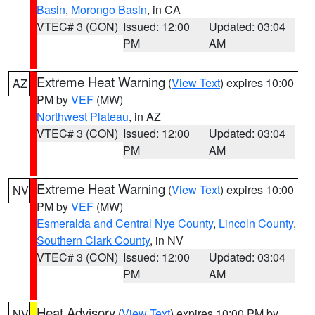
Basin
,
Morongo Basin
, in CA
VTEC# 3 (CON)
Issued: 12:00
Updated: 03:04
PM
AM
Extreme Heat Warning
(
View Text
) expires 10:00
AZ
PM by
VEF
(MW)
Northwest Plateau
, in AZ
VTEC# 3 (CON)
Issued: 12:00
Updated: 03:04
PM
AM
Extreme Heat Warning
(
View Text
) expires 10:00
NV
PM by
VEF
(MW)
Esmeralda and Central Nye County
,
Lincoln County
,
Southern Clark County
, in NV
VTEC# 3 (CON)
Issued: 12:00
Updated: 03:04
PM
AM
Heat Advisory
(
View Text
) expires 10:00 PM by
NV