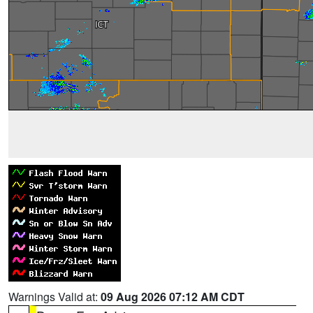
Warnings Valid at:
09 Aug 2026 07:12 AM CDT