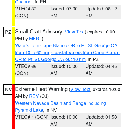
Channel
, in PH
VTEC# 32
Issued: 07:00
Updated: 08:12
(CON)
PM
PM
Small Craft Advisory
(
View Text
) expires 10:00
PZ
PM by
MFR
()
Waters from Cape Blanco OR to Pt. St. George CA
from 10 to 60 nm
,
Coastal waters from Cape Blanco
OR to Pt. St. George CA out 10 nm
, in PZ
VTEC# 66
Issued: 10:00
Updated: 04:45
(CON)
AM
AM
Extreme Heat Warning
(
View Text
) expires 10:00
NV
AM by
REV
(CJ)
Western Nevada Basin and Range including
Pyramid Lake
, in NV
VTEC# 1 (CON)
Issued: 10:00
Updated: 01:53
AM
AM