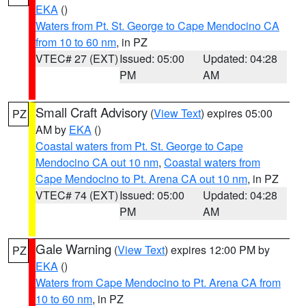
EKA
()
Waters from Pt. St. George to Cape Mendocino CA
from 10 to 60 nm
, in PZ
VTEC# 27 (EXT)
Issued: 05:00
Updated: 04:28
PM
AM
Small Craft Advisory
(
View Text
) expires 05:00
PZ
AM by
EKA
()
Coastal waters from Pt. St. George to Cape
Mendocino CA out 10 nm
,
Coastal waters from
Cape Mendocino to Pt. Arena CA out 10 nm
, in PZ
VTEC# 74 (EXT)
Issued: 05:00
Updated: 04:28
PM
AM
Gale Warning
(
View Text
) expires 12:00 PM by
PZ
EKA
()
Waters from Cape Mendocino to Pt. Arena CA from
10 to 60 nm
, in PZ