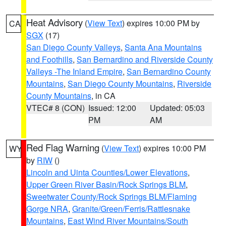
Heat Advisory
(
View Text
) expires 10:00 PM by
CA
SGX
(17)
San Diego County Valleys
,
Santa Ana Mountains
and Foothills
,
San Bernardino and Riverside County
Valleys -The Inland Empire
,
San Bernardino County
Mountains
,
San Diego County Mountains
,
Riverside
County Mountains
, in CA
VTEC# 8 (CON)
Issued: 12:00
Updated: 05:03
PM
AM
Red Flag Warning
(
View Text
) expires 10:00 PM
WY
by
RIW
()
Lincoln and Uinta Counties/Lower Elevations
,
Upper Green River Basin/Rock Springs BLM
,
Sweetwater County/Rock Springs BLM/Flaming
Gorge NRA
,
Granite/Green/Ferris/Rattlesnake
Mountains
,
East Wind River Mountains/South