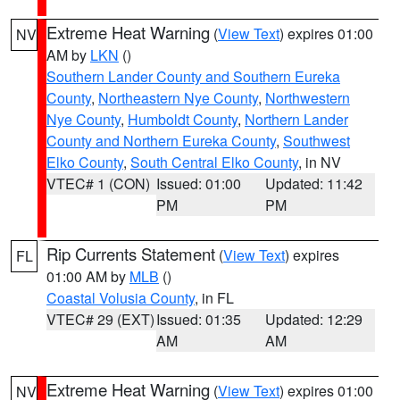
Extreme Heat Warning
(
View Text
) expires 01:00
NV
AM by
LKN
()
Southern Lander County and Southern Eureka
County
,
Northeastern Nye County
,
Northwestern
Nye County
,
Humboldt County
,
Northern Lander
County and Northern Eureka County
,
Southwest
Elko County
,
South Central Elko County
, in NV
VTEC# 1 (CON)
Issued: 01:00
Updated: 11:42
PM
PM
Rip Currents Statement
(
View Text
) expires
FL
01:00 AM by
MLB
()
Coastal Volusia County
, in FL
VTEC# 29 (EXT)
Issued: 01:35
Updated: 12:29
AM
AM
Extreme Heat Warning
(
View Text
) expires 01:00
NV