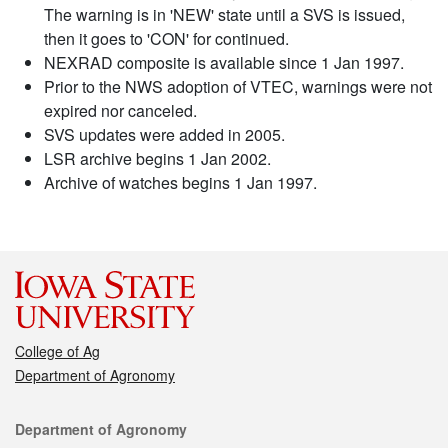
The warning is in 'NEW' state until a SVS is issued,
then it goes to 'CON' for continued.
NEXRAD composite is available since 1 Jan 1997.
Prior to the NWS adoption of VTEC, warnings were not
expired nor canceled.
SVS updates were added in 2005.
LSR archive begins 1 Jan 2002.
Archive of watches begins 1 Jan 1997.
College of Ag
Department of Agronomy
Contact
Department of Agronomy