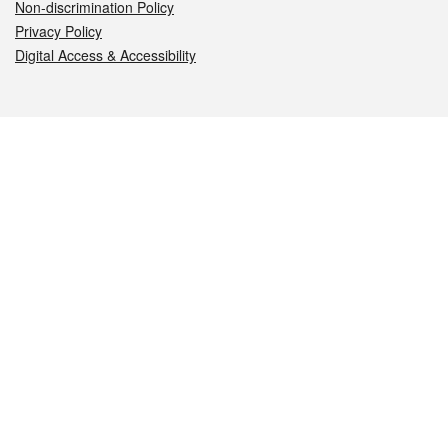
Non-discrimination Policy
Privacy Policy
Digital Access & Accessibility