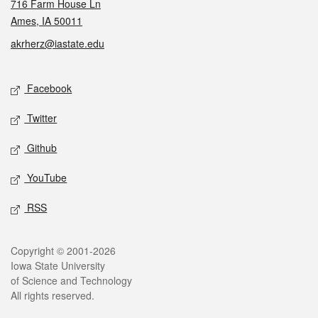
716 Farm House Ln
Ames, IA 50011
akrherz@iastate.edu
Social media
Facebook
Twitter
Github
YouTube
RSS
Legal
Copyright © 2001-2026
Iowa State University
of Science and Technology
All rights reserved.