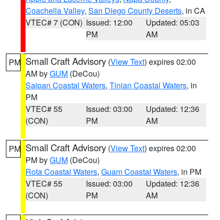
Coachella Valley
,
San Diego County Deserts
, in CA
VTEC# 7 (CON)
Issued: 12:00
Updated: 05:03
PM
AM
Small Craft Advisory
(
View Text
) expires 02:00
PM
AM by
GUM
(DeCou)
Saipan Coastal Waters
,
Tinian Coastal Waters
, in
PM
VTEC# 55
Issued: 03:00
Updated: 12:36
(CON)
PM
AM
Small Craft Advisory
(
View Text
) expires 02:00
PM
PM by
GUM
(DeCou)
Rota Coastal Waters
,
Guam Coastal Waters
, in PM
VTEC# 55
Issued: 03:00
Updated: 12:36
(CON)
PM
AM