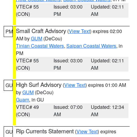
VTEC# 55
Issued: 03:00
Updated: 02:11
(CON)
PM
AM
Small Craft Advisory
(
View Text
) expires 02:00
PM
AM by
GUM
(DeCou)
Tinian Coastal Waters
,
Saipan Coastal Waters
, in
PM
VTEC# 55
Issued: 03:00
Updated: 02:11
(CON)
PM
AM
High Surf Advisory
(
View Text
) expires 01:00 AM
GU
by
GUM
(DeCou)
Guam
, in GU
VTEC# 49
Issued: 07:00
Updated: 12:34
(CON)
AM
AM
Rip Currents Statement
(
View Text
) expires
GU