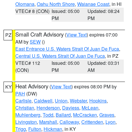
Olomana
,
Oahu North Shore
,
Waianae Coast
, in HI
VTEC# 8 (CON)
Issued: 05:00
Updated: 08:24
PM
PM
Small Craft Advisory
(
View Text
) expires 07:00
PZ
AM by
SEW
()
East Entrance U.S. Waters Strait Of Juan De Fuca
,
Central U.S. Waters Strait Of Juan De Fuca
, in PZ
VTEC# 112
Issued: 05:00
Updated: 03:31
(CON)
PM
AM
Heat Advisory
(
View Text
) expires 08:00 PM by
KY
PAH
(DW)
Carlisle
,
Caldwell
,
Union
,
Webster
,
Hopkins
,
Christian
,
Henderson
,
Daviess
,
McLean
,
Muhlenberg
,
Todd
,
Ballard
,
McCracken
,
Graves
,
Livingston
,
Marshall
,
Calloway
,
Crittenden
,
Lyon
,
Trigg
,
Fulton
,
Hickman
, in KY