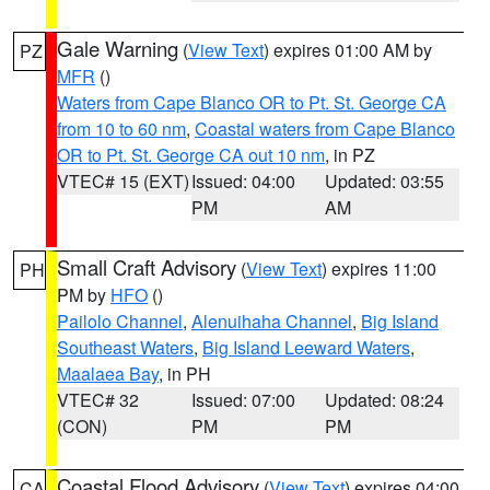
Gale Warning
(
View Text
) expires 01:00 AM by
PZ
MFR
()
Waters from Cape Blanco OR to Pt. St. George CA
from 10 to 60 nm
,
Coastal waters from Cape Blanco
OR to Pt. St. George CA out 10 nm
, in PZ
VTEC# 15 (EXT)
Issued: 04:00
Updated: 03:55
PM
AM
Small Craft Advisory
(
View Text
) expires 11:00
PH
PM by
HFO
()
Pailolo Channel
,
Alenuihaha Channel
,
Big Island
Southeast Waters
,
Big Island Leeward Waters
,
Maalaea Bay
, in PH
VTEC# 32
Issued: 07:00
Updated: 08:24
(CON)
PM
PM
Coastal Flood Advisory
(
View Text
) expires 04:00
CA