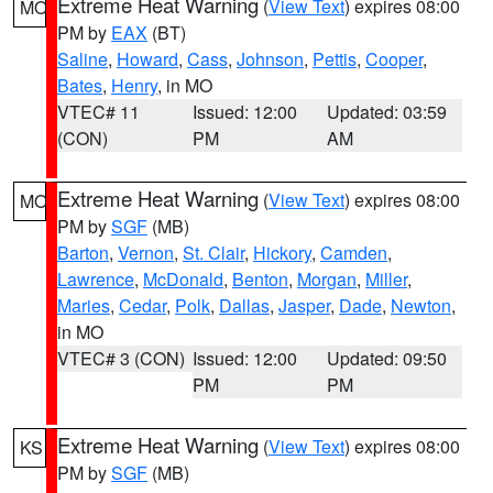
Extreme Heat Warning
(
View Text
) expires 08:00
MO
PM by
EAX
(BT)
Saline
,
Howard
,
Cass
,
Johnson
,
Pettis
,
Cooper
,
Bates
,
Henry
, in MO
VTEC# 11
Issued: 12:00
Updated: 03:59
(CON)
PM
AM
Extreme Heat Warning
(
View Text
) expires 08:00
MO
PM by
SGF
(MB)
Barton
,
Vernon
,
St. Clair
,
Hickory
,
Camden
,
Lawrence
,
McDonald
,
Benton
,
Morgan
,
Miller
,
Maries
,
Cedar
,
Polk
,
Dallas
,
Jasper
,
Dade
,
Newton
,
in MO
VTEC# 3 (CON)
Issued: 12:00
Updated: 09:50
PM
PM
Extreme Heat Warning
(
View Text
) expires 08:00
KS
PM by
SGF
(MB)