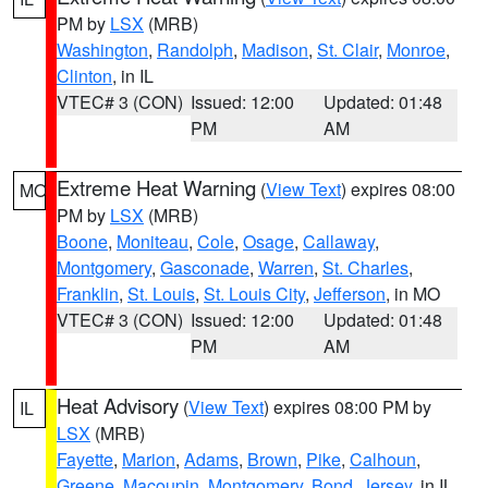
PM by
LSX
(MRB)
Washington
,
Randolph
,
Madison
,
St. Clair
,
Monroe
,
Clinton
, in IL
VTEC# 3 (CON)
Issued: 12:00
Updated: 01:48
PM
AM
Extreme Heat Warning
(
View Text
) expires 08:00
MO
PM by
LSX
(MRB)
Boone
,
Moniteau
,
Cole
,
Osage
,
Callaway
,
Montgomery
,
Gasconade
,
Warren
,
St. Charles
,
Franklin
,
St. Louis
,
St. Louis City
,
Jefferson
, in MO
VTEC# 3 (CON)
Issued: 12:00
Updated: 01:48
PM
AM
Heat Advisory
(
View Text
) expires 08:00 PM by
IL
LSX
(MRB)
Fayette
,
Marion
,
Adams
,
Brown
,
Pike
,
Calhoun
,
Greene
,
Macoupin
,
Montgomery
,
Bond
,
Jersey
, in IL