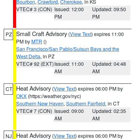
Bourbon
,
Crawford
,
Cherokee
, in KS
VTEC# 3 (CON)
Issued: 12:00
Updated: 09:50
PM
PM
Small Craft Advisory
(
View Text
) expires 11:00
PZ
PM by
MTR
()
San Francisco/San Pablo/Suisun Bays and the
West Delta
, in PZ
VTEC# 92 (EXT)
Issued: 11:00
Updated: 04:48
AM
AM
Heat Advisory
(
View Text
) expires 06:00 PM by
CT
OKX
(https://weather.gov/nyc)
Southern New Haven
,
Southern Fairfield
, in CT
VTEC# 7 (CON)
Issued: 09:00
Updated: 02:35
AM
AM
Heat Advisory
(
View Text
) expires 06:00 PM by
NJ