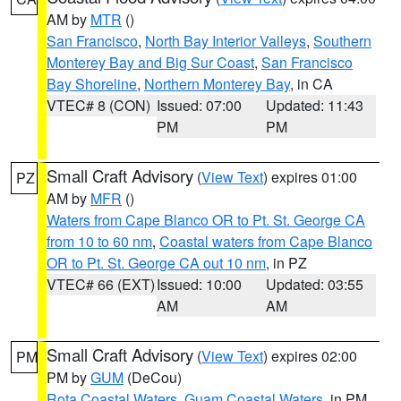
AM by
MTR
()
San Francisco
,
North Bay Interior Valleys
,
Southern
Monterey Bay and Big Sur Coast
,
San Francisco
Bay Shoreline
,
Northern Monterey Bay
, in CA
VTEC# 8 (CON)
Issued: 07:00
Updated: 11:43
PM
PM
Small Craft Advisory
(
View Text
) expires 01:00
PZ
AM by
MFR
()
Waters from Cape Blanco OR to Pt. St. George CA
from 10 to 60 nm
,
Coastal waters from Cape Blanco
OR to Pt. St. George CA out 10 nm
, in PZ
VTEC# 66 (EXT)
Issued: 10:00
Updated: 03:55
AM
AM
Small Craft Advisory
(
View Text
) expires 02:00
PM
PM by
GUM
(DeCou)
Rota Coastal Waters
,
Guam Coastal Waters
, in PM