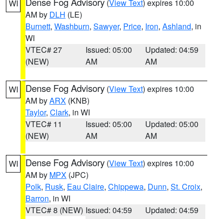
Dense Fog Advisory
(
View Text
) expires 10:00
WI
AM by
DLH
(LE)
Burnett
,
Washburn
,
Sawyer
,
Price
,
Iron
,
Ashland
, in
WI
VTEC# 27
Issued: 05:00
Updated: 04:59
(NEW)
AM
AM
Dense Fog Advisory
(
View Text
) expires 10:00
WI
AM by
ARX
(KNB)
Taylor
,
Clark
, in WI
VTEC# 11
Issued: 05:00
Updated: 05:00
(NEW)
AM
AM
Dense Fog Advisory
(
View Text
) expires 10:00
WI
AM by
MPX
(JPC)
Polk
,
Rusk
,
Eau Claire
,
Chippewa
,
Dunn
,
St. Croix
,
Barron
, in WI
VTEC# 8 (NEW)
Issued: 04:59
Updated: 04:59