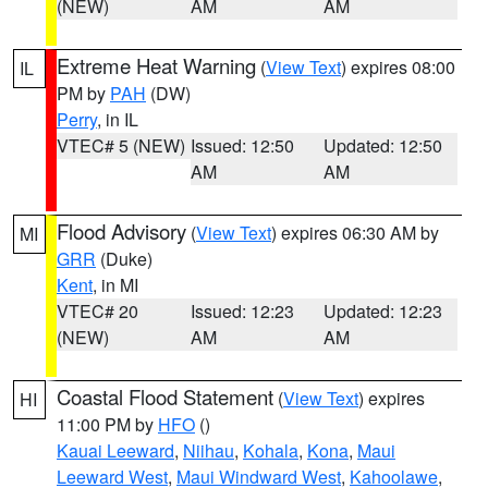
(NEW)
AM
AM
Extreme Heat Warning
(
View Text
) expires 08:00
IL
PM by
PAH
(DW)
Perry
, in IL
VTEC# 5 (NEW)
Issued: 12:50
Updated: 12:50
AM
AM
Flood Advisory
(
View Text
) expires 06:30 AM by
MI
GRR
(Duke)
Kent
, in MI
VTEC# 20
Issued: 12:23
Updated: 12:23
(NEW)
AM
AM
Coastal Flood Statement
(
View Text
) expires
HI
11:00 PM by
HFO
()
Kauai Leeward
,
Niihau
,
Kohala
,
Kona
,
Maui
Leeward West
,
Maui Windward West
,
Kahoolawe
,