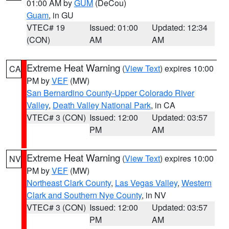
01:00 AM by
GUM
(DeCou)
Guam
, in GU
VTEC# 19
Issued: 01:00
Updated: 12:34
(CON)
AM
AM
Extreme Heat Warning
(
View Text
) expires 10:00
CA
PM by
VEF
(MW)
San Bernardino County-Upper Colorado River
Valley
,
Death Valley National Park
, in CA
VTEC# 3 (CON)
Issued: 12:00
Updated: 03:57
PM
AM
Extreme Heat Warning
(
View Text
) expires 10:00
NV
PM by
VEF
(MW)
Northeast Clark County
,
Las Vegas Valley
,
Western
Clark and Southern Nye County
, in NV
VTEC# 3 (CON)
Issued: 12:00
Updated: 03:57
PM
AM