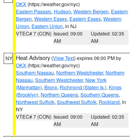
OKX
(https://weather.gov/nyc)
Eastern Passaic
,
Hudson
,
Western Bergen
,
Eastern
Bergen
,
Western Essex
,
Eastern Essex
,
Western
Union
,
Eastern Union
, in NJ
VTEC# 7 (CON)
Issued: 09:00
Updated: 02:35
AM
AM
Heat Advisory
(
View Text
) expires 06:00 PM by
NY
OKX
(https://weather.gov/nyc)
Southern Nassau
,
Northern Westchester
,
Northern
Nassau
,
Southern Westchester
,
New York
(Manhattan)
,
Bronx
,
Richmond (Staten Is.)
,
Kings
(Brooklyn)
,
Northern Queens
,
Southern Queens
,
Northwest Suffolk
,
Southwest Suffolk
,
Rockland
, in
NY
VTEC# 7 (CON)
Issued: 09:00
Updated: 02:35
AM
AM