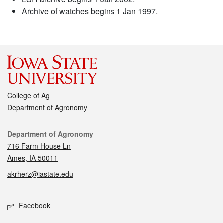
Archive of watches begins 1 Jan 1997.
College of Ag
Department of Agronomy
Contact
Department of Agronomy
716 Farm House Ln
Ames, IA 50011
akrherz@iastate.edu
Social media
Facebook