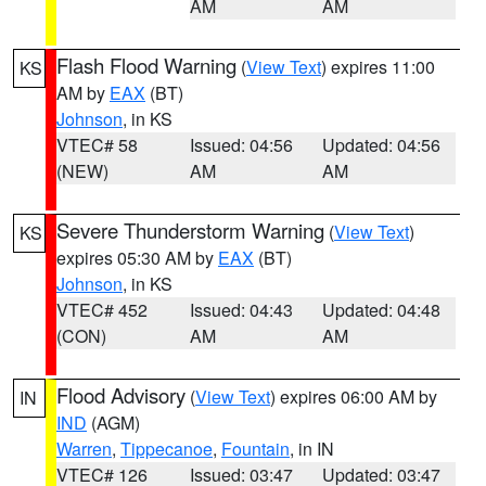
AM
AM
Flash Flood Warning
(
View Text
) expires 11:00
KS
AM by
EAX
(BT)
Johnson
, in KS
VTEC# 58
Issued: 04:56
Updated: 04:56
(NEW)
AM
AM
Severe Thunderstorm Warning
(
View Text
)
KS
expires 05:30 AM by
EAX
(BT)
Johnson
, in KS
VTEC# 452
Issued: 04:43
Updated: 04:48
(CON)
AM
AM
Flood Advisory
(
View Text
) expires 06:00 AM by
IN
IND
(AGM)
Warren
,
Tippecanoe
,
Fountain
, in IN
VTEC# 126
Issued: 03:47
Updated: 03:47