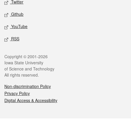
Twitter
Github
YouTube
RSS
Legal
Copyright © 2001-2026
Iowa State University
of Science and Technology
All rights reserved.
Non-discrimination Policy
Privacy Policy
Digital Access & Accessibility