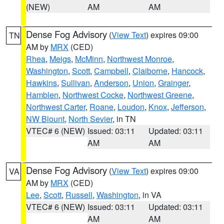
(NEW)
AM
AM
Dense Fog Advisory
(
View Text
) expires 09:00
TN
AM by
MRX
(CED)
Rhea
,
Meigs
,
McMinn
,
Northwest Monroe
,
Washington
,
Scott
,
Campbell
,
Claiborne
,
Hancock
,
Hawkins
,
Sullivan
,
Anderson
,
Union
,
Grainger
,
Hamblen
,
Northwest Cocke
,
Northwest Greene
,
Northwest Carter
,
Roane
,
Loudon
,
Knox
,
Jefferson
,
NW Blount
,
North Sevier
, in TN
VTEC# 6 (NEW)
Issued: 03:11
Updated: 03:11
AM
AM
Dense Fog Advisory
(
View Text
) expires 09:00
VA
AM by
MRX
(CED)
Lee
,
Scott
,
Russell
,
Washington
, in VA
VTEC# 6 (NEW)
Issued: 03:11
Updated: 03:11
AM
AM