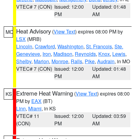
VTEC# 7 (CON)
Issued: 12:00
Updated: 01:48
PM
AM
Heat Advisory
(
View Text
) expires 08:00 PM by
MO
LSX
(MRB)
Lincoln
,
Crawford
,
Washington
,
St. Francois
,
Ste.
Genevieve
,
Iron
,
Madison
,
Reynolds
,
Knox
,
Lewis
,
Shelby
,
Marion
,
Monroe
,
Ralls
,
Pike
,
Audrain
, in MO
VTEC# 7 (CON)
Issued: 12:00
Updated: 01:48
PM
AM
Extreme Heat Warning
(
View Text
) expires 08:00
KS
PM by
EAX
(BT)
Linn
,
Miami
, in KS
VTEC# 11
Issued: 12:00
Updated: 03:59
(CON)
PM
AM