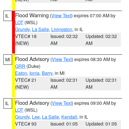
Flood Warning
(
View Text
) expires 07:00 AM by
IL
LOT
(WSL)
Grundy
,
La Salle
,
Livingston
, in IL
VTEC# 18
Issued: 02:32
Updated: 02:32
(NEW)
AM
AM
Flood Advisory
(
View Text
) expires 08:30 AM by
MI
GRR
(Duke)
Eaton
,
Ionia
,
Barry
, in MI
VTEC# 21
Issued: 02:31
Updated: 02:31
(NEW)
AM
AM
Flood Advisory
(
View Text
) expires 09:00 AM by
IL
LOT
(WSL)
Grundy
,
Lee
,
La Salle
,
Kendall
, in IL
VTEC# 93
Issued: 01:05
Updated: 01:05