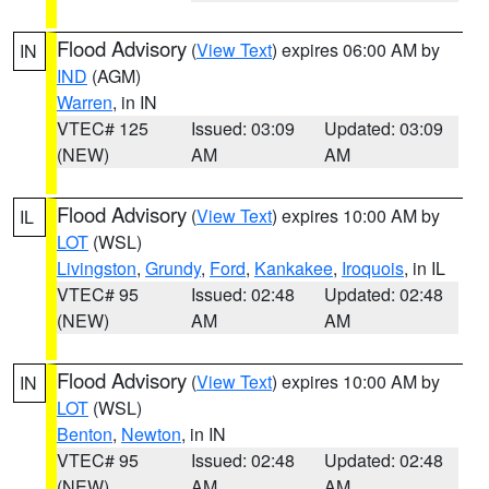
Flood Advisory
(
View Text
) expires 06:00 AM by
IN
IND
(AGM)
Warren
, in IN
VTEC# 125
Issued: 03:09
Updated: 03:09
(NEW)
AM
AM
Flood Advisory
(
View Text
) expires 10:00 AM by
IL
LOT
(WSL)
Livingston
,
Grundy
,
Ford
,
Kankakee
,
Iroquois
, in IL
VTEC# 95
Issued: 02:48
Updated: 02:48
(NEW)
AM
AM
Flood Advisory
(
View Text
) expires 10:00 AM by
IN
LOT
(WSL)
Benton
,
Newton
, in IN
VTEC# 95
Issued: 02:48
Updated: 02:48
(NEW)
AM
AM