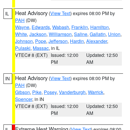
Heat Advisory
(
View Text
) expires 08:00 PM by
IL
PAH
(DW)
Wayne
,
Edwards
,
Wabash
,
Franklin
,
Hamilton
,
White
,
Jackson
,
Williamson
,
Saline
,
Gallatin
,
Union
,
Johnson
,
Pope
,
Jefferson
,
Hardin
,
Alexander
,
Pulaski
,
Massac
, in IL
VTEC# 8 (EXT)
Issued: 12:00
Updated: 12:50
PM
AM
Heat Advisory
(
View Text
) expires 08:00 PM by
IN
PAH
(DW)
Gibson
,
Pike
,
Posey
,
Vanderburgh
,
Warrick
,
Spencer
, in IN
VTEC# 8 (EXT)
Issued: 12:00
Updated: 12:50
PM
AM
Extreme Heat Warning
(
View Text
) expires 08:00
IL