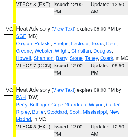
VTEC# 8 (EXT)
Issued: 12:00
Updated: 12:50
PM
AM
Heat Advisory
(
View Text
) expires 08:00 PM by
MO
SGF
(MB)
Oregon
,
Pulaski
,
Phelps
,
Laclede
,
Texas
,
Dent
,
Greene
,
Webster
,
Wright
,
Christian
,
Douglas
,
Howell
,
Shannon
,
Barry
,
Stone
,
Taney
,
Ozark
, in MO
VTEC# 7 (CON)
Issued: 12:00
Updated: 09:50
PM
PM
Heat Advisory
(
View Text
) expires 08:00 PM by
MO
PAH
(DW)
Perry
,
Bollinger
,
Cape Girardeau
,
Wayne
,
Carter
,
Ripley
,
Butler
,
Stoddard
,
Scott
,
Mississippi
,
New
Madrid
, in MO
VTEC# 8 (EXT)
Issued: 12:00
Updated: 12:50
PM
AM