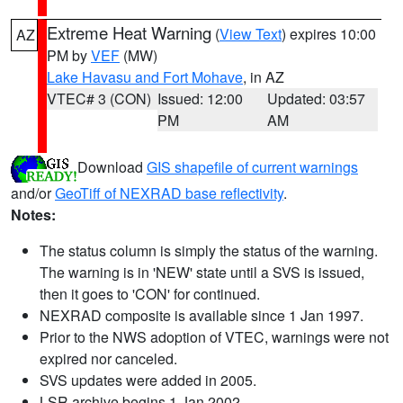
Extreme Heat Warning
(
View Text
) expires 10:00
AZ
PM by
VEF
(MW)
Lake Havasu and Fort Mohave
, in AZ
VTEC# 3 (CON)
Issued: 12:00
Updated: 03:57
PM
AM
Download
GIS shapefile of current warnings
and/or
GeoTiff of NEXRAD base reflectivity
.
Notes:
The status column is simply the status of the warning.
The warning is in 'NEW' state until a SVS is issued,
then it goes to 'CON' for continued.
NEXRAD composite is available since 1 Jan 1997.
Prior to the NWS adoption of VTEC, warnings were not
expired nor canceled.
SVS updates were added in 2005.
LSR archive begins 1 Jan 2002.