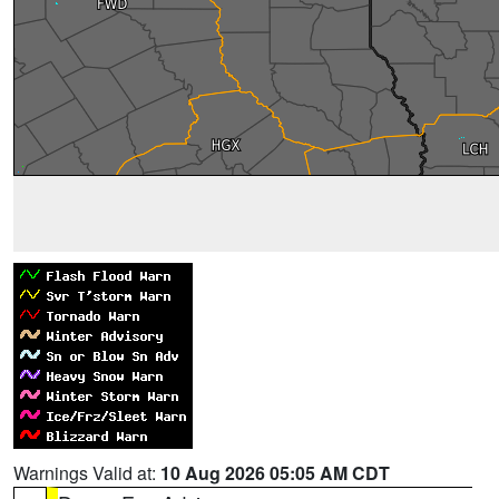
Warnings Valid at:
10 Aug 2026 05:05 AM CDT