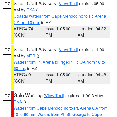
Small Craft Advisory
(
View Text
) expires 05:00
PZ
AM by
EKA
()
Coastal waters from Cape Mendocino to Pt. Arena
CA out 10 nm
, in PZ
VTEC# 74
Issued: 05:00
Updated: 04:32
(CON)
PM
AM
Small Craft Advisory
(
View Text
) expires 11:00
PZ
AM by
MTR
()
Waters from Pt. Arena to Pigeon Pt. CA from 10 to
60 nm
, in PZ
VTEC# 91
Issued: 05:00
Updated: 04:48
(CON)
PM
AM
Gale Warning
(
View Text
) expires 11:00 AM by
PZ
EKA
()
Waters from Cape Mendocino to Pt. Arena CA from
10 to 60 nm
,
Waters from Pt. St. George to Cape