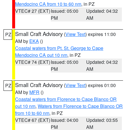
Mendocino CA from 10 to 60 nm
, in PZ
VTEC# 27 (EXT)
Issued: 05:00
Updated: 04:32
PM
AM
Small Craft Advisory
(
View Text
) expires 11:00
PZ
AM by
EKA
()
Coastal waters from Pt. St. George to Cape
Mendocino CA out 10 nm
, in PZ
VTEC# 74 (EXT)
Issued: 05:00
Updated: 04:32
PM
AM
Small Craft Advisory
(
View Text
) expires 01:00
PZ
AM by
MFR
()
Coastal waters from Florence to Cape Blanco OR
out 10 nm
,
Waters from Florence to Cape Blanco OR
from 10 to 60 nm
, in PZ
VTEC# 67 (EXT)
Issued: 04:00
Updated: 03:55
PM
AM