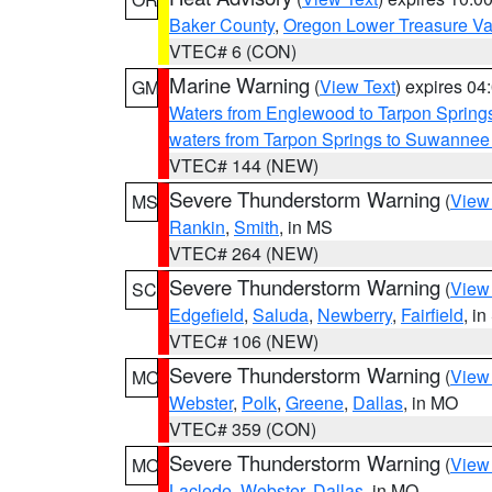
Baker County
,
Oregon Lower Treasure Va
VTEC# 6 (CON)
Marine Warning
(
View Text
) expires 0
GM
Waters from Englewood to Tarpon Springs
waters from Tarpon Springs to Suwannee
VTEC# 144 (NEW)
Severe Thunderstorm Warning
(
View
MS
Rankin
,
Smith
, in MS
VTEC# 264 (NEW)
Severe Thunderstorm Warning
(
View
SC
Edgefield
,
Saluda
,
Newberry
,
Fairfield
, i
VTEC# 106 (NEW)
Severe Thunderstorm Warning
(
View
MO
Webster
,
Polk
,
Greene
,
Dallas
, in MO
VTEC# 359 (CON)
Severe Thunderstorm Warning
(
View
MO
Laclede
,
Webster
,
Dallas
, in MO