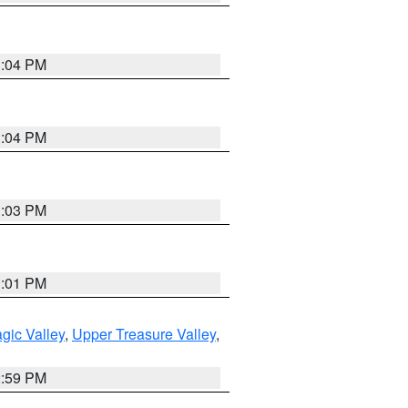
3:04 PM
3:04 PM
3:03 PM
3:01 PM
gic Valley
,
Upper Treasure Valley
,
2:59 PM