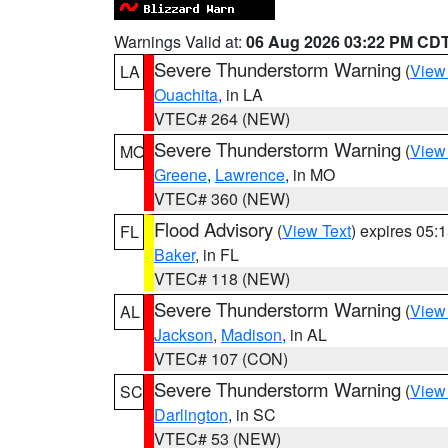
Warnings Valid at:
06 Aug 2026 03:22 PM CD
Severe Thunderstorm Warning
(
View
LA
Ouachita
, in LA
VTEC# 264 (NEW)
Severe Thunderstorm Warning
(
View
MO
Greene
,
Lawrence
, in MO
VTEC# 360 (NEW)
Flood Advisory
(
View Text
) expires 05
FL
Baker
, in FL
VTEC# 118 (NEW)
Severe Thunderstorm Warning
(
View
AL
Jackson
,
Madison
, in AL
VTEC# 107 (CON)
Severe Thunderstorm Warning
(
View
SC
Darlington
, in SC
VTEC# 53 (NEW)