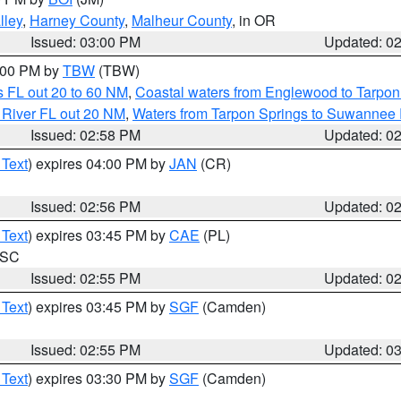
lley
,
Harney County
,
Malheur County
, in OR
Issued: 03:00 PM
Updated: 0
4:00 PM by
TBW
(TBW)
 FL out 20 to 60 NM
,
Coastal waters from Englewood to Tarpon
 River FL out 20 NM
,
Waters from Tarpon Springs to Suwannee 
Issued: 02:58 PM
Updated: 0
 Text
) expires 04:00 PM by
JAN
(CR)
Issued: 02:56 PM
Updated: 0
 Text
) expires 03:45 PM by
CAE
(PL)
n SC
Issued: 02:55 PM
Updated: 0
 Text
) expires 03:45 PM by
SGF
(Camden)
Issued: 02:55 PM
Updated: 0
 Text
) expires 03:30 PM by
SGF
(Camden)