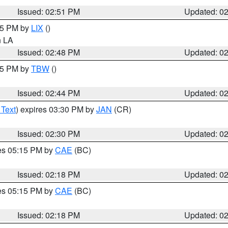
Issued: 02:51 PM
Updated: 0
:45 PM by
LIX
()
in LA
Issued: 02:48 PM
Updated: 0
:45 PM by
TBW
()
Issued: 02:44 PM
Updated: 0
 Text
) expires 03:30 PM by
JAN
(CR)
Issued: 02:30 PM
Updated: 0
res 05:15 PM by
CAE
(BC)
Issued: 02:18 PM
Updated: 0
res 05:15 PM by
CAE
(BC)
Issued: 02:18 PM
Updated: 0