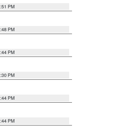
2:51 PM
2:48 PM
2:44 PM
2:30 PM
2:44 PM
2:44 PM