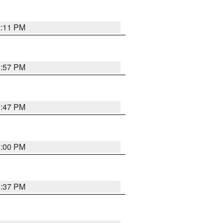
2:11 PM
1:57 PM
1:47 PM
3:00 PM
1:37 PM