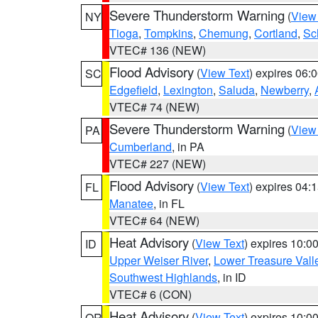
Severe Thunderstorm Warning
(
View
NY
Tioga
,
Tompkins
,
Chemung
,
Cortland
,
Sc
VTEC# 136 (NEW)
Flood Advisory
(
View Text
) expires 06
SC
Edgefield
,
Lexington
,
Saluda
,
Newberry
,
VTEC# 74 (NEW)
Severe Thunderstorm Warning
(
View
PA
Cumberland
, in PA
VTEC# 227 (NEW)
Flood Advisory
(
View Text
) expires 04
FL
Manatee
, in FL
VTEC# 64 (NEW)
Heat Advisory
(
View Text
) expires 10:
ID
Upper Weiser River
,
Lower Treasure Vall
Southwest Highlands
, in ID
VTEC# 6 (CON)
Heat Advisory
(
View Text
) expires 10:
OR