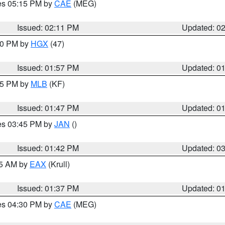
res 05:15 PM by
CAE
(MEG)
Issued: 02:11 PM
Updated: 0
:00 PM by
HGX
(47)
Issued: 01:57 PM
Updated: 0
:45 PM by
MLB
(KF)
Issued: 01:47 PM
Updated: 0
res 03:45 PM by
JAN
()
Issued: 01:42 PM
Updated: 0
55 AM by
EAX
(Krull)
Issued: 01:37 PM
Updated: 0
res 04:30 PM by
CAE
(MEG)