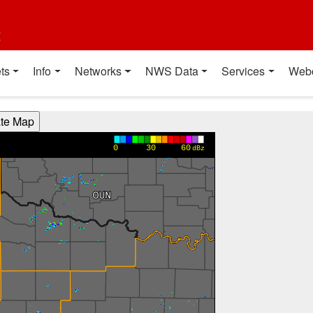
t
ts
Info
Networks
NWS Data
Services
Web