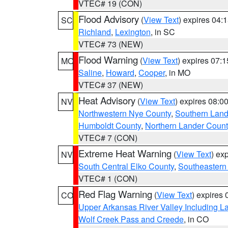
VTEC# 19 (CON)
Flood Advisory
(
View Text
) expires 04
SC
Richland
,
Lexington
, in SC
VTEC# 73 (NEW)
Flood Warning
(
View Text
) expires 07:
MO
Saline
,
Howard
,
Cooper
, in MO
VTEC# 37 (NEW)
Heat Advisory
(
View Text
) expires 08:
NV
Northwestern Nye County
,
Southern Land
Humboldt County
,
Northern Lander Count
VTEC# 7 (CON)
Extreme Heat Warning
(
View Text
) ex
NV
South Central Elko County
,
Southeastern
VTEC# 1 (CON)
Red Flag Warning
(
View Text
) expires
CO
Upper Arkansas River Valley Including 
Wolf Creek Pass and Creede
, in CO