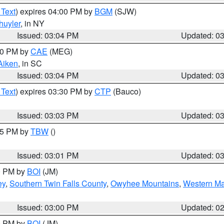
 Text
) expires 04:00 PM by
BGM
(SJW)
huyler
, in NY
Issued: 03:04 PM
Updated: 0
:00 PM by
CAE
(MEG)
Aiken
, in SC
Issued: 03:04 PM
Updated: 0
 Text
) expires 03:30 PM by
CTP
(Bauco)
Issued: 03:03 PM
Updated: 0
:15 PM by
TBW
()
Issued: 03:01 PM
Updated: 0
00 PM by
BOI
(JM)
ey
,
Southern Twin Falls County
,
Owyhee Mountains
,
Western Ma
Issued: 03:00 PM
Updated: 0
00 PM by
BOI
(JM)