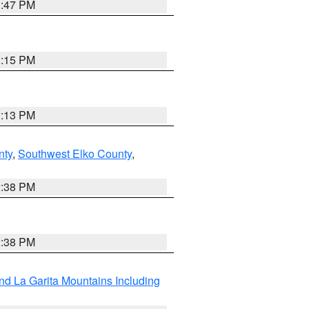
1:47 PM
1:15 PM
1:13 PM
nty
,
Southwest Elko County
,
2:38 PM
2:38 PM
d La Garita Mountains Including