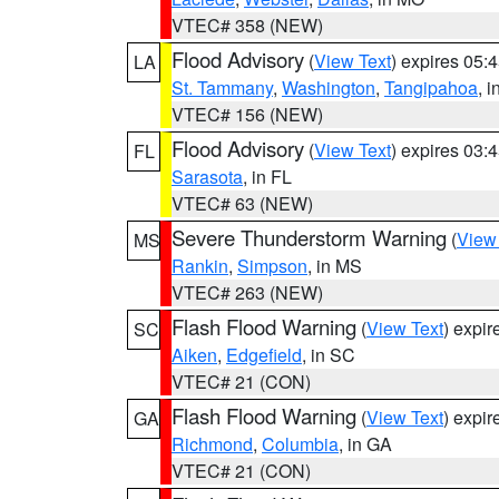
VTEC# 358 (NEW)
Flood Advisory
(
View Text
) expires 05
LA
St. Tammany
,
Washington
,
Tangipahoa
, 
VTEC# 156 (NEW)
Flood Advisory
(
View Text
) expires 03
FL
Sarasota
, in FL
VTEC# 63 (NEW)
Severe Thunderstorm Warning
(
View
MS
Rankin
,
Simpson
, in MS
VTEC# 263 (NEW)
Flash Flood Warning
(
View Text
) expi
SC
Aiken
,
Edgefield
, in SC
VTEC# 21 (CON)
Flash Flood Warning
(
View Text
) expi
GA
Richmond
,
Columbia
, in GA
VTEC# 21 (CON)