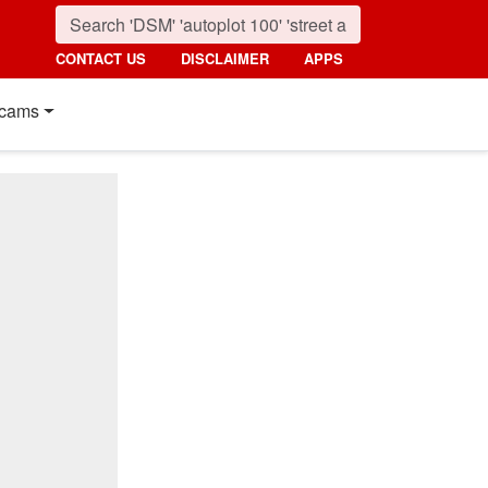
CONTACT US
DISCLAIMER
APPS
cams