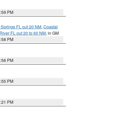
2:59 PM
 Springs FL out 20 NM
,
Coastal
River FL out 20 to 60 NM
, in GM
2:58 PM
2:56 PM
2:55 PM
3:21 PM