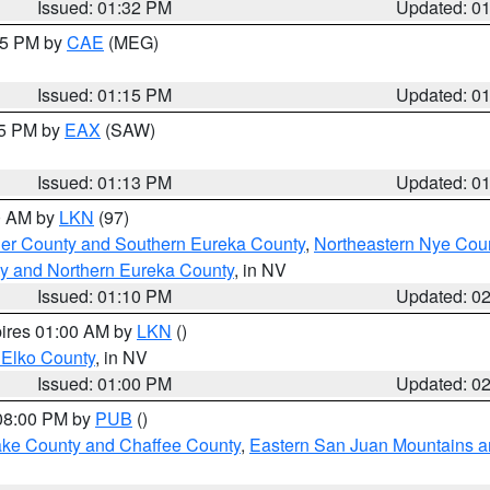
Issued: 01:32 PM
Updated: 0
:15 PM by
CAE
(MEG)
Issued: 01:15 PM
Updated: 0
15 PM by
EAX
(SAW)
Issued: 01:13 PM
Updated: 0
00 AM by
LKN
(97)
er County and Southern Eureka County
,
Northeastern Nye Cou
y and Northern Eureka County
, in NV
Issued: 01:10 PM
Updated: 0
pires 01:00 AM by
LKN
()
 Elko County
, in NV
Issued: 01:00 PM
Updated: 0
 08:00 PM by
PUB
()
Lake County and Chaffee County
,
Eastern San Juan Mountains an