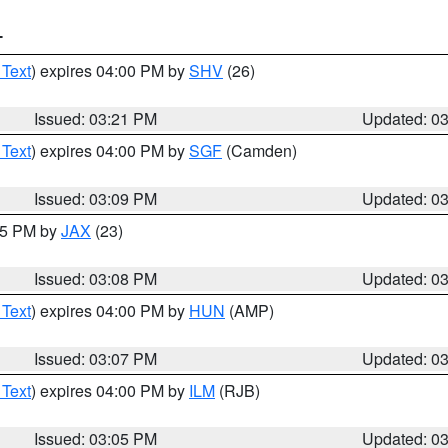
T
 Text
) expires 04:00 PM by
SHV
(26)
Issued: 03:21 PM
Updated: 0
 Text
) expires 04:00 PM by
SGF
(Camden)
Issued: 03:09 PM
Updated: 0
:15 PM by
JAX
(23)
Issued: 03:08 PM
Updated: 0
 Text
) expires 04:00 PM by
HUN
(AMP)
Issued: 03:07 PM
Updated: 0
 Text
) expires 04:00 PM by
ILM
(RJB)
Issued: 03:05 PM
Updated: 0