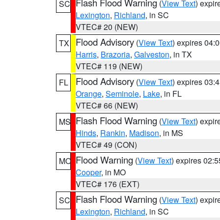
Flash Flood Warning
(
View Text
) expi
SC
Lexington
,
Richland
, in SC
VTEC# 20 (NEW)
Flood Advisory
(
View Text
) expires 04
TX
Harris
,
Brazoria
,
Galveston
, in TX
VTEC# 119 (NEW)
Flood Advisory
(
View Text
) expires 03
FL
Orange
,
Seminole
,
Lake
, in FL
VTEC# 66 (NEW)
Flash Flood Warning
(
View Text
) expi
MS
Hinds
,
Rankin
,
Madison
, in MS
VTEC# 49 (CON)
Flood Warning
(
View Text
) expires 02:
MO
Cooper
, in MO
VTEC# 176 (EXT)
Flash Flood Warning
(
View Text
) expi
SC
Lexington
,
Richland
, in SC