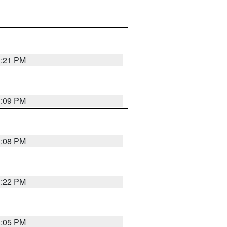
3:21 PM
3:09 PM
3:08 PM
3:22 PM
3:05 PM