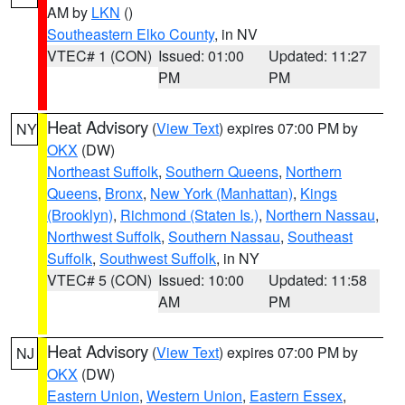
AM by
LKN
()
Southeastern Elko County
, in NV
VTEC# 1 (CON)
Issued: 01:00
Updated: 11:27
PM
PM
Heat Advisory
(
View Text
) expires 07:00 PM by
NY
OKX
(DW)
Northeast Suffolk
,
Southern Queens
,
Northern
Queens
,
Bronx
,
New York (Manhattan)
,
Kings
(Brooklyn)
,
Richmond (Staten Is.)
,
Northern Nassau
,
Northwest Suffolk
,
Southern Nassau
,
Southeast
Suffolk
,
Southwest Suffolk
, in NY
VTEC# 5 (CON)
Issued: 10:00
Updated: 11:58
AM
PM
Heat Advisory
(
View Text
) expires 07:00 PM by
NJ
OKX
(DW)
Eastern Union
,
Western Union
,
Eastern Essex
,