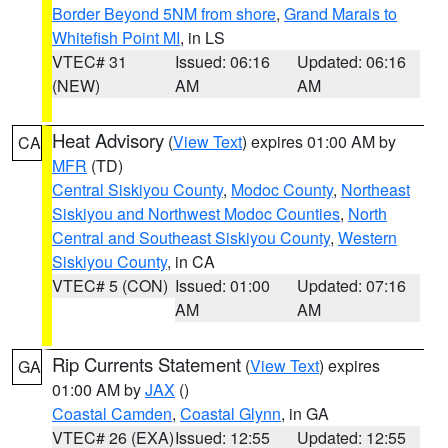
Border Beyond 5NM from shore
,
Grand Marais to
Whitefish Point MI
, in LS
VTEC# 31
Issued: 06:16
Updated: 06:16
(NEW)
AM
AM
Heat Advisory
(
View Text
) expires 01:00 AM by
CA
MFR
(TD)
Central Siskiyou County
,
Modoc County
,
Northeast
Siskiyou and Northwest Modoc Counties
,
North
Central and Southeast Siskiyou County
,
Western
Siskiyou County
, in CA
VTEC# 5 (CON)
Issued: 01:00
Updated: 07:16
AM
AM
Rip Currents Statement
(
View Text
) expires
GA
01:00 AM by
JAX
()
Coastal Camden
,
Coastal Glynn
, in GA
VTEC# 26 (EXA)
Issued: 12:55
Updated: 12:55