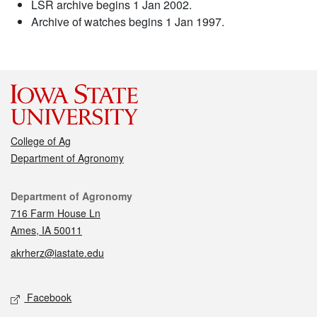
LSR archive begins 1 Jan 2002.
Archive of watches begins 1 Jan 1997.
College of Ag
Department of Agronomy
Contact
Department of Agronomy
716 Farm House Ln
Ames, IA 50011
akrherz@iastate.edu
Social media
Facebook