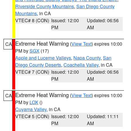
Riverside County Mountains
,
San Diego County
Mountains
, in CA
VTEC# 8 (CON)
Issued: 12:00
Updated: 06:56
PM
AM
Extreme Heat Warning
(
View Text
) expires 10:00
CA
PM by
SGX
(17)
Apple and Lucerne Valleys
,
Napa County
,
San
Diego County Deserts
,
Coachella Valley
, in CA
VTEC# 7 (CON)
Issued: 12:00
Updated: 06:56
PM
AM
Extreme Heat Warning
(
View Text
) expires 10:00
CA
PM by
LOX
()
Cuyama Valley
, in CA
VTEC# 5 (CON)
Issued: 12:00
Updated: 11:11
PM
AM