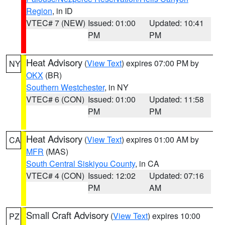
Region
, in ID
VTEC# 7 (NEW)
Issued: 01:00
Updated: 10:41
PM
PM
Heat Advisory
(
View Text
) expires 07:00 PM by
NY
OKX
(BR)
Southern Westchester
, in NY
VTEC# 6 (CON)
Issued: 01:00
Updated: 11:58
PM
PM
Heat Advisory
(
View Text
) expires 01:00 AM by
CA
MFR
(MAS)
South Central Siskiyou County
, in CA
VTEC# 4 (CON)
Issued: 12:02
Updated: 07:16
PM
AM
Small Craft Advisory
(
View Text
) expires 10:00
PZ