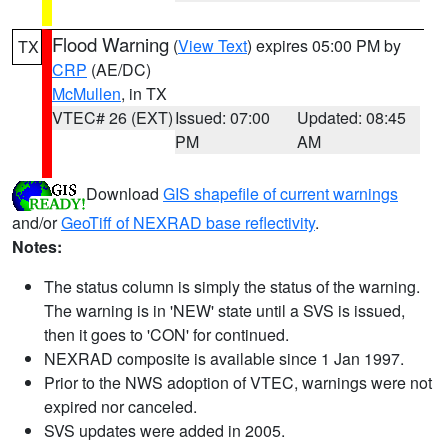
Flood Warning
(
View Text
) expires 05:00 PM by
TX
CRP
(AE/DC)
McMullen
, in TX
VTEC# 26 (EXT)
Issued: 07:00
Updated: 08:45
PM
AM
Download
GIS shapefile of current warnings
and/or
GeoTiff of NEXRAD base reflectivity
.
Notes:
The status column is simply the status of the warning.
The warning is in 'NEW' state until a SVS is issued,
then it goes to 'CON' for continued.
NEXRAD composite is available since 1 Jan 1997.
Prior to the NWS adoption of VTEC, warnings were not
expired nor canceled.
SVS updates were added in 2005.