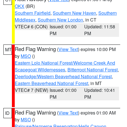
OKX
(BR)
Southern Fairfield
,
Southern New Haven
,
Southern
Middlesex
,
Southern New London
, in CT
VTEC# 6 (CON)
Issued: 01:00
Updated: 11:58
PM
PM
Red Flag Warning
(
View Text
) expires 10:00 PM
MT
by
MSO
()
Eastern Lolo National Forest/Welcome Creek And
Scapegoat Wildernesses
,
Bitterroot National Forest
,
Deerlodge/Western Beaverhead National Forest
,
Eastern Beaverhead National Forest
, in MT
VTEC# 7 (NEW)
Issued: 01:00
Updated: 10:41
PM
PM
Red Flag Warning
(
View Text
) expires 01:00 AM
ID
by
MSO
()
Palouse/Nezperce Reservation/Hells Canyon