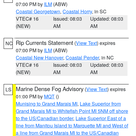
07:00 PM by
ILM
(ABW)
Coastal Georgetown
,
Coastal Horry
, in SC
VTEC# 16
Issued: 08:03
Updated: 08:03
(NEW)
AM
AM
Rip Currents Statement
(
View Text
) expires
NC
07:00 PM by
ILM
(ABW)
Coastal New Hanover
,
Coastal Pender
, in NC
VTEC# 16
Issued: 08:03
Updated: 08:03
(NEW)
AM
AM
Marine Dense Fog Advisory
(
View Text
) expires
LS
01:00 PM by
MQT
()
Munising to Grand Marais MI
,
Lake Superior from
Grand Marais MI to Whitefish Point MI 5NM off shore
to the US/Canadian border
,
Lake Superior East of a
line from Manitou Island to Marquette MI and West of
a line from Grand Marais MI to the US/Canadian