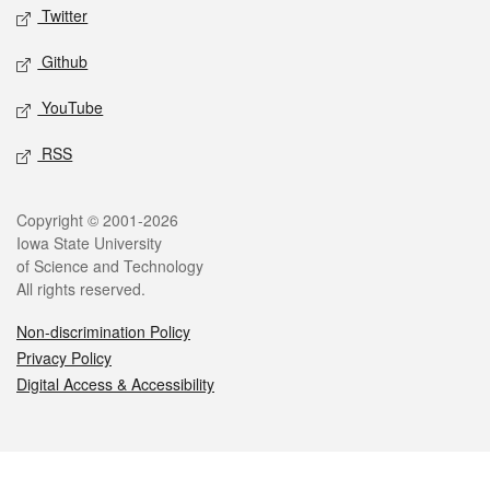
Twitter
Github
YouTube
RSS
Legal
Copyright © 2001-2026
Iowa State University
of Science and Technology
All rights reserved.
Non-discrimination Policy
Privacy Policy
Digital Access & Accessibility