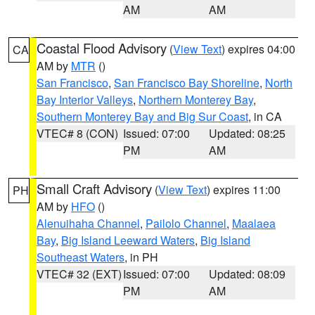
AM
AM
Coastal Flood Advisory
(
View Text
) expires 04:00
CA
AM by
MTR
()
San Francisco
,
San Francisco Bay Shoreline
,
North
Bay Interior Valleys
,
Northern Monterey Bay
,
Southern Monterey Bay and Big Sur Coast
, in CA
VTEC# 8 (CON)
Issued: 07:00
Updated: 08:25
PM
AM
Small Craft Advisory
(
View Text
) expires 11:00
PH
AM by
HFO
()
Alenuihaha Channel
,
Pailolo Channel
,
Maalaea
Bay
,
Big Island Leeward Waters
,
Big Island
Southeast Waters
, in PH
VTEC# 32 (EXT)
Issued: 07:00
Updated: 08:09
PM
AM