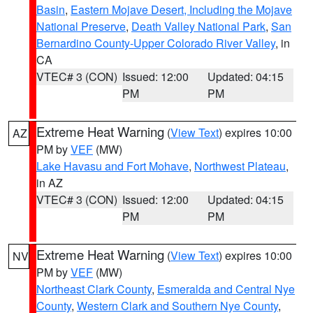
Basin
,
Eastern Mojave Desert, Including the Mojave
National Preserve
,
Death Valley National Park
,
San
Bernardino County-Upper Colorado River Valley
, in
CA
VTEC# 3 (CON)
Issued: 12:00
Updated: 04:15
PM
PM
Extreme Heat Warning
(
View Text
) expires 10:00
AZ
PM by
VEF
(MW)
Lake Havasu and Fort Mohave
,
Northwest Plateau
,
in AZ
VTEC# 3 (CON)
Issued: 12:00
Updated: 04:15
PM
PM
Extreme Heat Warning
(
View Text
) expires 10:00
NV
PM by
VEF
(MW)
Northeast Clark County
,
Esmeralda and Central Nye
County
,
Western Clark and Southern Nye County
,