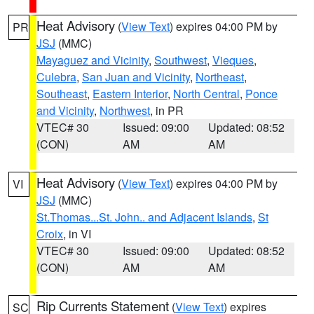
Heat Advisory
(
View Text
) expires 04:00 PM by
PR
JSJ
(MMC)
Mayaguez and Vicinity
,
Southwest
,
Vieques
,
Culebra
,
San Juan and Vicinity
,
Northeast
,
Southeast
,
Eastern Interior
,
North Central
,
Ponce
and Vicinity
,
Northwest
, in PR
VTEC# 30
Issued: 09:00
Updated: 08:52
(CON)
AM
AM
Heat Advisory
(
View Text
) expires 04:00 PM by
VI
JSJ
(MMC)
St.Thomas...St. John.. and Adjacent Islands
,
St
Croix
, in VI
VTEC# 30
Issued: 09:00
Updated: 08:52
(CON)
AM
AM
Rip Currents Statement
(
View Text
) expires
SC