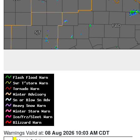
Warnings Valid at:
08 Aug 2026 10:03 AM CDT