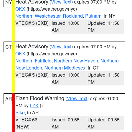
Heat Advisory
(
View Text
) expires 07:00 PM by
NY
OKX
(https://weather.gov/nyc)
Northern Westchester
,
Rockland
,
Putnam
, in NY
VTEC# 5 (EXB)
Issued: 10:00
Updated: 11:58
AM
PM
Heat Advisory
(
View Text
) expires 07:00 PM by
CT
OKX
(https://weather.gov/nyc)
Northern Fairfield
,
Northern New Haven
,
Northern
New London
,
Northern Middlesex
, in CT
VTEC# 5 (EXB)
Issued: 10:00
Updated: 11:58
AM
PM
Flash Flood Warning
(
View Text
) expires 01:00
AR
PM by
LZK
()
Pike
, in AR
VTEC# 66
Issued: 09:55
Updated: 09:55
(NEW)
AM
AM