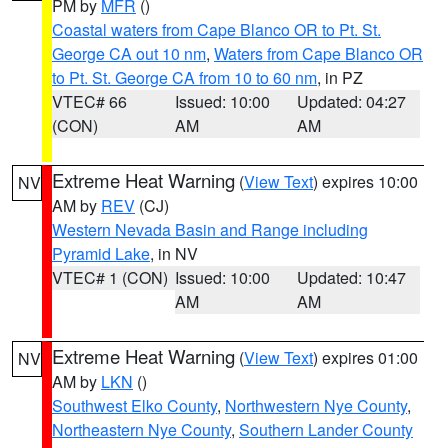
PM by
MFR
()
Coastal waters from Cape Blanco OR to Pt. St.
George CA out 10 nm
,
Waters from Cape Blanco OR
to Pt. St. George CA from 10 to 60 nm
, in PZ
VTEC# 66
Issued: 10:00
Updated: 04:27
(CON)
AM
AM
Extreme Heat Warning
(
View Text
) expires 10:00
NV
AM by
REV
(CJ)
Western Nevada Basin and Range including
Pyramid Lake
, in NV
VTEC# 1 (CON)
Issued: 10:00
Updated: 10:47
AM
AM
Extreme Heat Warning
(
View Text
) expires 01:00
NV
AM by
LKN
()
Southwest Elko County
,
Northwestern Nye County
,
Northeastern Nye County
,
Southern Lander County