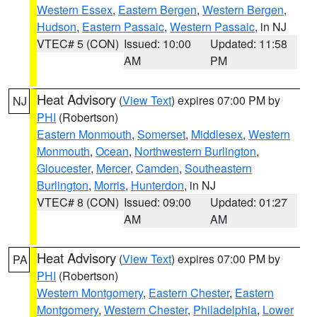
Western Essex
,
Eastern Bergen
,
Western Bergen
,
Hudson
,
Eastern Passaic
,
Western Passaic
, in NJ
VTEC# 5 (CON)
Issued: 10:00
Updated: 11:58
AM
PM
Heat Advisory
(
View Text
) expires 07:00 PM by
NJ
PHI
(Robertson)
Eastern Monmouth
,
Somerset
,
Middlesex
,
Western
Monmouth
,
Ocean
,
Northwestern Burlington
,
Gloucester
,
Mercer
,
Camden
,
Southeastern
Burlington
,
Morris
,
Hunterdon
, in NJ
VTEC# 8 (CON)
Issued: 09:00
Updated: 01:27
AM
AM
Heat Advisory
(
View Text
) expires 07:00 PM by
PA
PHI
(Robertson)
Western Montgomery
,
Eastern Chester
,
Eastern
Montgomery
,
Western Chester
,
Philadelphia
,
Lower