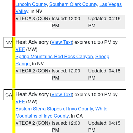
Lincoln County
,
Southern Clark County
,
Las Vegas
Valley
, in NV
VTEC# 3 (CON)
Issued: 12:00
Updated: 04:15
PM
PM
Heat Advisory
(
View Text
) expires 10:00 PM by
NV
VEF
(MW)
Spring Mountains-Red Rock Canyon
,
Sheep
Range
, in NV
VTEC# 2 (CON)
Issued: 12:00
Updated: 04:15
PM
PM
Heat Advisory
(
View Text
) expires 10:00 PM by
CA
VEF
(MW)
Eastern Sierra Slopes of Inyo County
,
White
Mountains of Inyo County
, in CA
VTEC# 2 (CON)
Issued: 12:00
Updated: 04:15
PM
PM