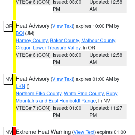
VTEC# 6 (CON)
Issued: 03:00
Updated: 12:58
PM
AM
Heat Advisory
(
View Text
) expires 10:00 PM by
OR
BOI
(JM)
Harney County
,
Baker County
,
Malheur County
,
Oregon Lower Treasure Valley
, in OR
VTEC# 6 (CON)
Issued: 03:00
Updated: 12:58
PM
AM
Heat Advisory
(
View Text
) expires 01:00 AM by
NV
LKN
()
Northern Elko County
,
White Pine County
,
Ruby
Mountains and East Humboldt Range
, in NV
VTEC# 7 (CON)
Issued: 01:00
Updated: 11:27
PM
PM
Extreme Heat Warning
(
View Text
) expires 01:00
NV