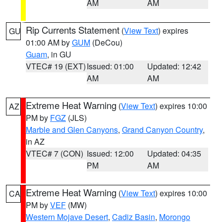
AM
AM
Rip Currents Statement
(
View Text
) expires
GU
01:00 AM by
GUM
(DeCou)
Guam
, in GU
VTEC# 19 (EXT)
Issued: 01:00
Updated: 12:42
AM
AM
Extreme Heat Warning
(
View Text
) expires 10:00
AZ
PM by
FGZ
(JLS)
Marble and Glen Canyons
,
Grand Canyon Country
,
in AZ
VTEC# 7 (CON)
Issued: 12:00
Updated: 04:35
PM
AM
Extreme Heat Warning
(
View Text
) expires 10:00
CA
PM by
VEF
(MW)
Western Mojave Desert
,
Cadiz Basin
,
Morongo