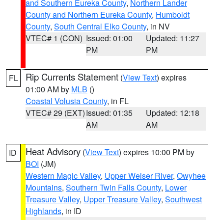
and Southern Eureka County
,
Northern Lander
County and Northern Eureka County
,
Humboldt
County
,
South Central Elko County
, in NV
VTEC# 1 (CON)
Issued: 01:00
Updated: 11:27
PM
PM
Rip Currents Statement
(
View Text
) expires
FL
01:00 AM by
MLB
()
Coastal Volusia County
, in FL
VTEC# 29 (EXT)
Issued: 01:35
Updated: 12:18
AM
AM
Heat Advisory
(
View Text
) expires 10:00 PM by
ID
BOI
(JM)
Western Magic Valley
,
Upper Weiser River
,
Owyhee
Mountains
,
Southern Twin Falls County
,
Lower
Treasure Valley
,
Upper Treasure Valley
,
Southwest
Highlands
, in ID