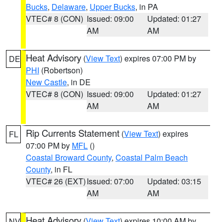
Bucks
,
Delaware
,
Upper Bucks
, in PA
VTEC# 8 (CON)
Issued: 09:00
Updated: 01:27
AM
AM
Heat Advisory
(
View Text
) expires 07:00 PM by
DE
PHI
(Robertson)
New Castle
, in DE
VTEC# 8 (CON)
Issued: 09:00
Updated: 01:27
AM
AM
Rip Currents Statement
(
View Text
) expires
FL
07:00 PM by
MFL
()
Coastal Broward County
,
Coastal Palm Beach
County
, in FL
VTEC# 26 (EXT)
Issued: 07:00
Updated: 03:15
AM
AM
Heat Advisory
(
View Text
) expires 10:00 AM by
NV