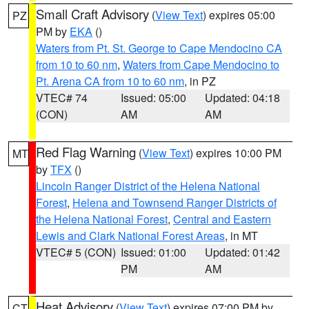
Small Craft Advisory
(
View Text
) expires 05:00
PZ
PM by
EKA
()
Waters from Pt. St. George to Cape Mendocino CA
from 10 to 60 nm
,
Waters from Cape Mendocino to
Pt. Arena CA from 10 to 60 nm
, in PZ
VTEC# 74
Issued: 05:00
Updated: 04:18
(CON)
AM
AM
Red Flag Warning
(
View Text
) expires 10:00 PM
MT
by
TFX
()
Lincoln Ranger District of the Helena National
Forest
,
Helena and Townsend Ranger Districts of
the Helena National Forest
,
Central and Eastern
Lewis and Clark National Forest Areas
, in MT
VTEC# 5 (CON)
Issued: 01:00
Updated: 01:42
PM
AM
Heat Advisory
(
View Text
) expires 07:00 PM by
CT