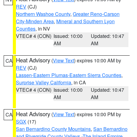
REV
(CJ)
Northern Washoe County
,
Greater Reno-Carson
City-Minden Area
,
Mineral and Southern Lyon
Counties
, in NV
VTEC# 4 (CON)
Issued: 10:00
Updated: 10:47
AM
AM
Heat Advisory
(
View Text
) expires 10:00 AM by
CA
REV
(CJ)
Lassen-Eastern Plumas-Eastern Sierra Counties
,
Surprise Valley California
, in CA
VTEC# 4 (CON)
Issued: 10:00
Updated: 10:47
AM
AM
Heat Advisory
(
View Text
) expires 10:00 PM by
CA
SGX
(17)
San Bernardino County Mountains
,
San Bernardino
and Riverside County Valleys -The Inland Empire
,