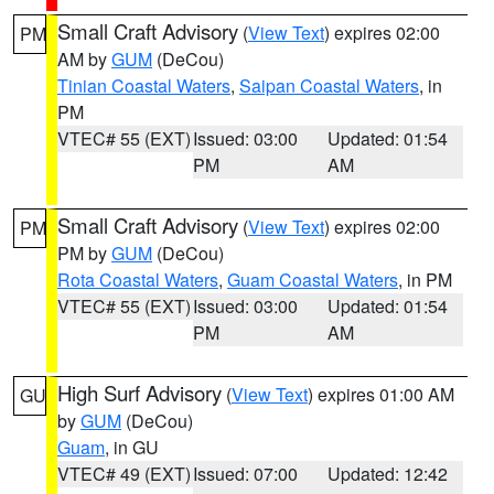
Small Craft Advisory
(
View Text
) expires 02:00
PM
AM by
GUM
(DeCou)
Tinian Coastal Waters
,
Saipan Coastal Waters
, in
PM
VTEC# 55 (EXT)
Issued: 03:00
Updated: 01:54
PM
AM
Small Craft Advisory
(
View Text
) expires 02:00
PM
PM by
GUM
(DeCou)
Rota Coastal Waters
,
Guam Coastal Waters
, in PM
VTEC# 55 (EXT)
Issued: 03:00
Updated: 01:54
PM
AM
High Surf Advisory
(
View Text
) expires 01:00 AM
GU
by
GUM
(DeCou)
Guam
, in GU
VTEC# 49 (EXT)
Issued: 07:00
Updated: 12:42