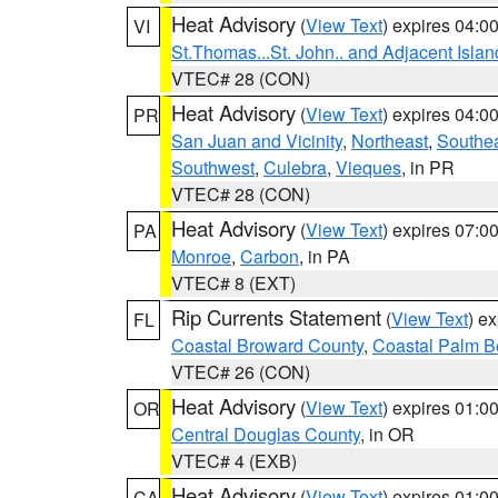
Heat Advisory
(
View Text
) expires 04:
VI
St.Thomas...St. John.. and Adjacent Islan
VTEC# 28 (CON)
Heat Advisory
(
View Text
) expires 04:
PR
San Juan and Vicinity
,
Northeast
,
Southe
Southwest
,
Culebra
,
Vieques
, in PR
VTEC# 28 (CON)
Heat Advisory
(
View Text
) expires 07:
PA
Monroe
,
Carbon
, in PA
VTEC# 8 (EXT)
Rip Currents Statement
(
View Text
) e
FL
Coastal Broward County
,
Coastal Palm B
VTEC# 26 (CON)
Heat Advisory
(
View Text
) expires 01:
OR
Central Douglas County
, in OR
VTEC# 4 (EXB)
Heat Advisory
(
View Text
) expires 01:
CA