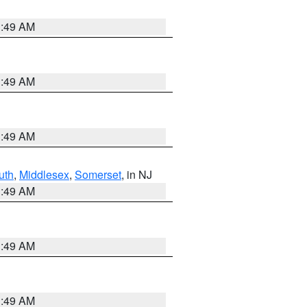
1:49 AM
1:49 AM
1:49 AM
uth
,
Middlesex
,
Somerset
, in NJ
1:49 AM
1:49 AM
1:49 AM