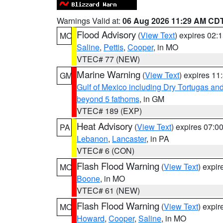
Warnings Valid at:
06 Aug 2026 11:29 AM CD
Flood Advisory
(
View Text
) expires 02
MO
Saline
,
Pettis
,
Cooper
, in MO
VTEC# 77 (NEW)
Marine Warning
(
View Text
) expires 1
GM
Gulf of Mexico including Dry Tortugas 
beyond 5 fathoms
, in GM
VTEC# 189 (EXP)
Heat Advisory
(
View Text
) expires 07:
PA
Lebanon
,
Lancaster
, in PA
VTEC# 6 (CON)
Flash Flood Warning
(
View Text
) expi
MO
Boone
, in MO
VTEC# 61 (NEW)
Flash Flood Warning
(
View Text
) expi
MO
Howard
,
Cooper
,
Saline
, in MO