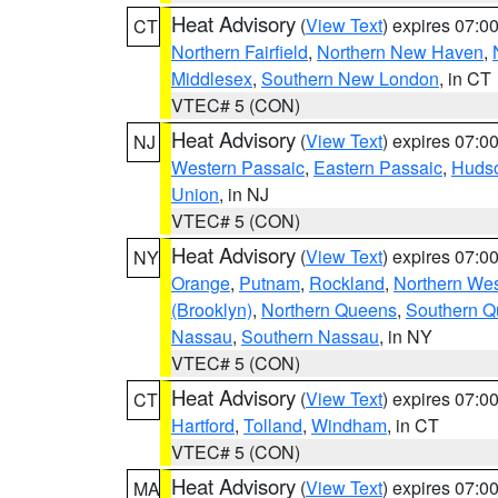
Heat Advisory
(
View Text
) expires 07:
CT
Northern Fairfield
,
Northern New Haven
,
Middlesex
,
Southern New London
, in CT
VTEC# 5 (CON)
Heat Advisory
(
View Text
) expires 07:
NJ
Western Passaic
,
Eastern Passaic
,
Huds
Union
, in NJ
VTEC# 5 (CON)
Heat Advisory
(
View Text
) expires 07:
NY
Orange
,
Putnam
,
Rockland
,
Northern Wes
(Brooklyn)
,
Northern Queens
,
Southern 
Nassau
,
Southern Nassau
, in NY
VTEC# 5 (CON)
Heat Advisory
(
View Text
) expires 07:
CT
Hartford
,
Tolland
,
Windham
, in CT
VTEC# 5 (CON)
Heat Advisory
(
View Text
) expires 07:
MA