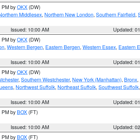
00 PM by
OKX
(DW)
Northern Middlesex
,
Northern New London
,
Southern Fairfield
,
Issued: 10:00 AM
Updated: 0
00 PM by
OKX
(DW)
on
,
Western Bergen
,
Eastern Bergen
,
Western Essex
,
Eastern 
Issued: 10:00 AM
Updated: 0
00 PM by
OKX
(DW)
tchester
,
Southern Westchester
,
New York (Manhattan)
,
Bronx
,
Queens
,
Northwest Suffolk
,
Northeast Suffolk
,
Southwest Suffolk
Issued: 10:00 AM
Updated: 0
00 PM by
BOX
(FT)
Issued: 10:00 AM
Updated: 0
00 PM by
BOX
(FT)