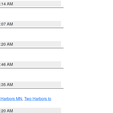
0:14 AM
0:07 AM
0:20 AM
1:46 AM
4:35 AM
o Harbors MN
,
Two Harbors to
0:20 AM