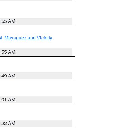
8:55 AM
t
,
Mayaguez and Vicinity
,
8:55 AM
1:49 AM
2:01 AM
4:22 AM