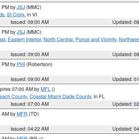
00 PM by
JSJ
(MMC)
ds
,
St Croix
, in VI
Issued: 09:00 AM
Updated: 0
00 PM by
JSJ
(MMC)
ast
,
Eastern Interior
,
North Central
,
Ponce and Vicinity
,
Northwes
Issued: 09:00 AM
Updated: 0
00 PM by
PHI
(Robertson)
Issued: 09:00 AM
Updated: 0
xpires 07:00 AM by
MFL
()
each County
,
Coastal Miami Dade County
, in FL
Issued: 07:00 AM
Updated: 0
00 AM by
MFR
(TD)
Issued: 04:22 AM
Updated: 0
00 AM by
MFR
(BR-y)