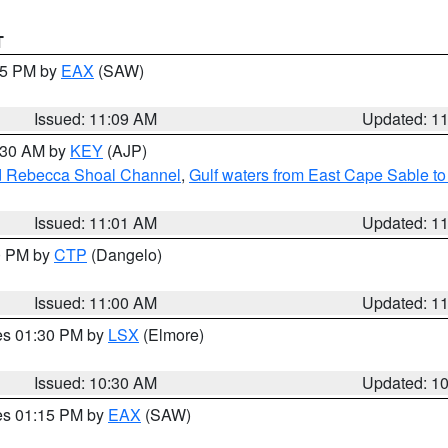
T
:15 PM by
EAX
(SAW)
Issued: 11:09 AM
Updated: 1
1:30 AM by
KEY
(AJP)
and Rebecca Shoal Channel
,
Gulf waters from East Cape Sable t
Issued: 11:01 AM
Updated: 1
00 PM by
CTP
(Dangelo)
Issued: 11:00 AM
Updated: 1
res 01:30 PM by
LSX
(Elmore)
Issued: 10:30 AM
Updated: 1
res 01:15 PM by
EAX
(SAW)