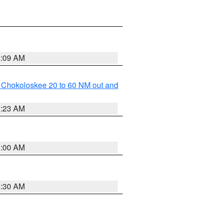
1:09 AM
o Chokoloskee 20 to 60 NM out and
1:23 AM
1:00 AM
0:30 AM