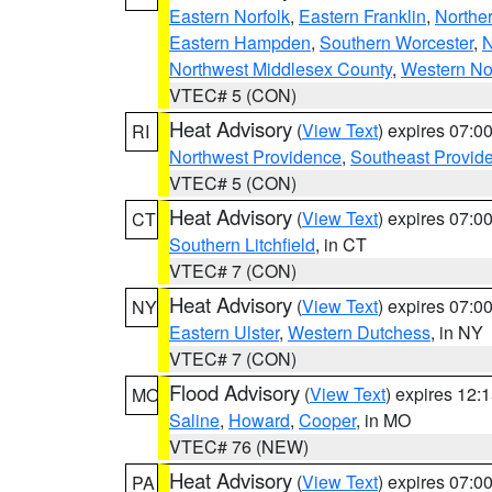
Eastern Norfolk
,
Eastern Franklin
,
Northe
Eastern Hampden
,
Southern Worcester
,
N
Northwest Middlesex County
,
Western No
VTEC# 5 (CON)
Heat Advisory
(
View Text
) expires 07:
RI
Northwest Providence
,
Southeast Provid
VTEC# 5 (CON)
Heat Advisory
(
View Text
) expires 07:
CT
Southern Litchfield
, in CT
VTEC# 7 (CON)
Heat Advisory
(
View Text
) expires 07:
NY
Eastern Ulster
,
Western Dutchess
, in NY
VTEC# 7 (CON)
Flood Advisory
(
View Text
) expires 12
MO
Saline
,
Howard
,
Cooper
, in MO
VTEC# 76 (NEW)
Heat Advisory
(
View Text
) expires 07:
PA