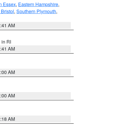
n Essex
,
Eastern Hampshire
,
Bristol
,
Southern Plymouth
,
2:41 AM
, in RI
2:41 AM
2:00 AM
2:00 AM
9:18 AM