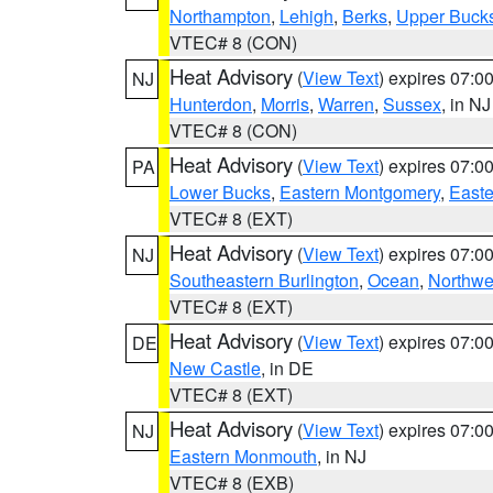
Northampton
,
Lehigh
,
Berks
,
Upper Buck
VTEC# 8 (CON)
Heat Advisory
(
View Text
) expires 07:
NJ
Hunterdon
,
Morris
,
Warren
,
Sussex
, in NJ
VTEC# 8 (CON)
Heat Advisory
(
View Text
) expires 07:
PA
Lower Bucks
,
Eastern Montgomery
,
Easte
VTEC# 8 (EXT)
Heat Advisory
(
View Text
) expires 07:
NJ
Southeastern Burlington
,
Ocean
,
Northwe
VTEC# 8 (EXT)
Heat Advisory
(
View Text
) expires 07:
DE
New Castle
, in DE
VTEC# 8 (EXT)
Heat Advisory
(
View Text
) expires 07:
NJ
Eastern Monmouth
, in NJ
VTEC# 8 (EXB)