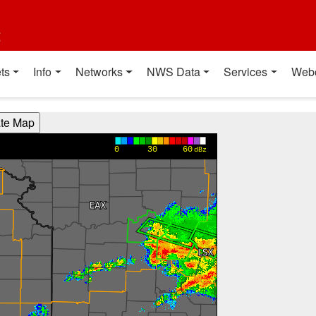
t
ts
Info
Networks
NWS Data
Services
Web