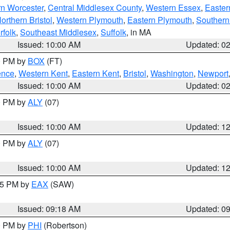
rn Worcester
,
Central Middlesex County
,
Western Essex
,
Easter
orthern Bristol
,
Western Plymouth
,
Eastern Plymouth
,
Southern 
rfolk
,
Southeast Middlesex
,
Suffolk
, in MA
Issued: 10:00 AM
Updated: 0
00 PM by
BOX
(FT)
ence
,
Western Kent
,
Eastern Kent
,
Bristol
,
Washington
,
Newport
Issued: 10:00 AM
Updated: 0
00 PM by
ALY
(07)
Issued: 10:00 AM
Updated: 1
00 PM by
ALY
(07)
Issued: 10:00 AM
Updated: 1
:15 PM by
EAX
(SAW)
Issued: 09:18 AM
Updated: 0
00 PM by
PHI
(Robertson)