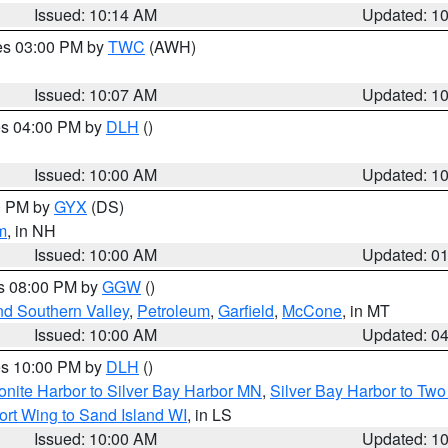
Issued: 10:14 AM
Updated: 1
res 03:00 PM by
TWC
(AWH)
Issued: 10:07 AM
Updated: 1
res 04:00 PM by
DLH
()
S
Issued: 10:00 AM
Updated: 1
00 PM by
GYX
(DS)
m
, in NH
Issued: 10:00 AM
Updated: 0
es 08:00 PM by
GGW
()
nd Southern Valley
,
Petroleum
,
Garfield
,
McCone
, in MT
Issued: 10:00 AM
Updated: 0
res 10:00 PM by
DLH
()
onite Harbor to Silver Bay Harbor MN
,
Silver Bay Harbor to Tw
ort Wing to Sand Island WI
, in LS
Issued: 10:00 AM
Updated: 1