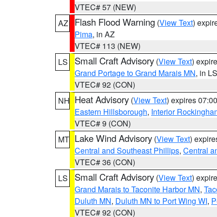
VTEC# 57 (NEW)
Flash Flood Warning
(
View Text
) expi
AZ
Pima
, in AZ
VTEC# 113 (NEW)
Small Craft Advisory
(
View Text
) expi
LS
Grand Portage to Grand Marais MN
, in L
VTEC# 92 (CON)
Heat Advisory
(
View Text
) expires 07:
NH
Eastern Hillsborough
,
Interior Rockingha
VTEC# 9 (CON)
Lake Wind Advisory
(
View Text
) expir
MT
Central and Southeast Phillips
,
Central a
VTEC# 36 (CON)
Small Craft Advisory
(
View Text
) expi
LS
Grand Marais to Taconite Harbor MN
,
Tac
Duluth MN
,
Duluth MN to Port Wing WI
,
P
VTEC# 92 (CON)