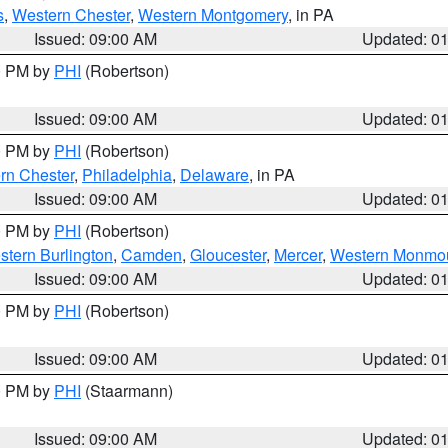
s
,
Western Chester
,
Western Montgomery
, in PA
Issued: 09:00 AM
Updated: 0
00 PM by
PHI
(Robertson)
Issued: 09:00 AM
Updated: 0
00 PM by
PHI
(Robertson)
rn Chester
,
Philadelphia
,
Delaware
, in PA
Issued: 09:00 AM
Updated: 0
00 PM by
PHI
(Robertson)
stern Burlington
,
Camden
,
Gloucester
,
Mercer
,
Western Monmo
Issued: 09:00 AM
Updated: 0
00 PM by
PHI
(Robertson)
Issued: 09:00 AM
Updated: 0
00 PM by
PHI
(Staarmann)
Issued: 09:00 AM
Updated: 0