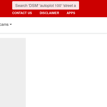
CONTACT US
DISCLAIMER
APPS
cams