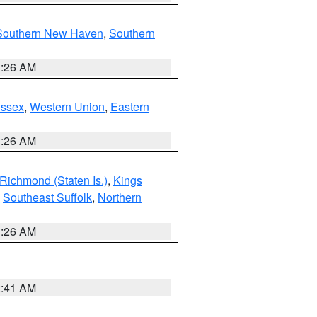
Southern New Haven
,
Southern
1:26 AM
Essex
,
Western Union
,
Eastern
1:26 AM
Richmond (Staten Is.)
,
Kings
,
Southeast Suffolk
,
Northern
1:26 AM
2:41 AM