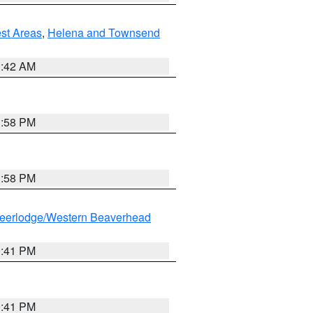
est Areas
,
Helena and Townsend
1:42 AM
1:58 PM
1:58 PM
eerlodge/Western Beaverhead
0:41 PM
0:41 PM