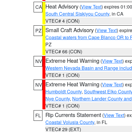
Heat Advisory
(
View Text
) expires 01:
CA
South Central Siskiyou County
, in CA
VTEC# 4 (CON)
Small Craft Advisory
(
View Text
) expi
PZ
Coastal waters from Cape Blanco OR to P
PZ
VTEC# 66 (CON)
Extreme Heat Warning
(
View Text
) ex
NV
Western Nevada Basin and Range includ
VTEC# 1 (CON)
Extreme Heat Warning
(
View Text
) ex
NV
Humboldt County
,
Southwest Elko Count
Nye County
,
Northern Lander County and
VTEC# 1 (CON)
Rip Currents Statement
(
View Text
) e
FL
Coastal Volusia County
, in FL
VTEC# 29 (EXT)