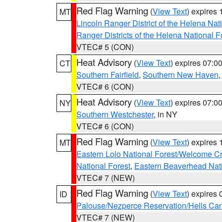
Red Flag Warning
(
View Text
) expires
MT
Lincoln Ranger District of the Helena Nat
Ranger Districts of the Helena National F
VTEC# 5 (CON)
Heat Advisory
(
View Text
) expires 07:
CT
Southern Fairfield
,
Southern New Haven
VTEC# 6 (CON)
Heat Advisory
(
View Text
) expires 07:
NY
Southern Westchester
, in NY
VTEC# 6 (CON)
Red Flag Warning
(
View Text
) expires
MT
Eastern Lolo National Forest/Welcome 
National Forest
,
Eastern Beaverhead Nati
VTEC# 7 (NEW)
Red Flag Warning
(
View Text
) expires
ID
Palouse/Nezperce Reservation/Hells Ca
VTEC# 7 (NEW)