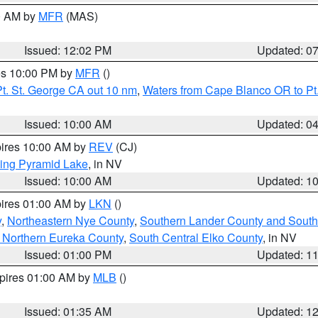
00 AM by
MFR
(MAS)
Issued: 12:02 PM
Updated: 0
res 10:00 PM by
MFR
()
t. St. George CA out 10 nm
,
Waters from Cape Blanco OR to Pt.
Issued: 10:00 AM
Updated: 0
pires 10:00 AM by
REV
(CJ)
ing Pyramid Lake
, in NV
Issued: 10:00 AM
Updated: 1
pires 01:00 AM by
LKN
()
y
,
Northeastern Nye County
,
Southern Lander County and South
 Northern Eureka County
,
South Central Elko County
, in NV
Issued: 01:00 PM
Updated: 1
xpires 01:00 AM by
MLB
()
Issued: 01:35 AM
Updated: 1