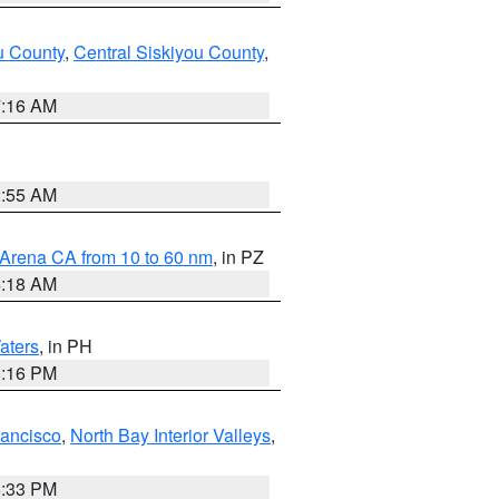
u County
,
Central Siskiyou County
,
7:16 AM
2:55 AM
 Arena CA from 10 to 60 nm
, in PZ
4:18 AM
aters
, in PH
8:16 PM
rancisco
,
North Bay Interior Valleys
,
6:33 PM