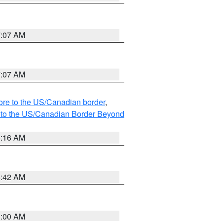
7:07 AM
7:07 AM
hore to the US/Canadian border
,
MI to the US/Canadian Border Beyond
6:16 AM
5:42 AM
3:00 AM