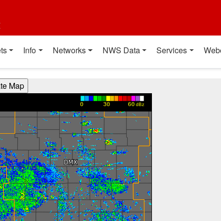
t
ts
Info
Networks
NWS Data
Services
Web