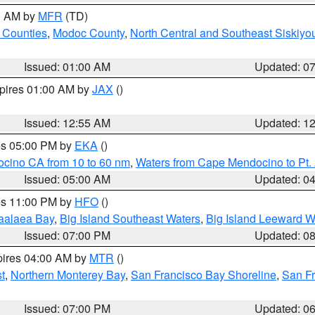
00 AM by
MFR
(TD)
 Counties
,
Modoc County
,
North Central and Southeast Siskiyo
Issued: 01:00 AM
Updated: 0
xpires 01:00 AM by
JAX
()
Issued: 12:55 AM
Updated: 1
res 05:00 PM by
EKA
()
ocino CA from 10 to 60 nm
,
Waters from Cape Mendocino to Pt.
Issued: 05:00 AM
Updated: 0
res 11:00 PM by
HFO
()
aalaea Bay
,
Big Island Southeast Waters
,
Big Island Leeward W
Issued: 07:00 PM
Updated: 0
pires 04:00 AM by
MTR
()
t
,
Northern Monterey Bay
,
San Francisco Bay Shoreline
,
San F
Issued: 07:00 PM
Updated: 0