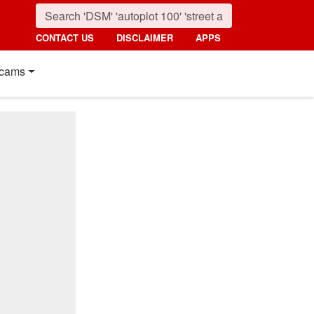
CONTACT US
DISCLAIMER
APPS
cams