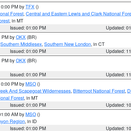
 10:00 PM by
TFX
()
ional Forest
,
Central and Eastern Lewis and Clark National For
orest
, in MT
Issued: 01:00 PM
Updated: 0
00 PM by
OKX
(BR)
,
Southern Middlesex
,
Southern New London
, in CT
Issued: 01:00 PM
Updated: 1
00 PM by
OKX
(BR)
Issued: 01:00 PM
Updated: 1
 10:00 PM by
MSO
()
Creek And Scapegoat Wildernesses
,
Bitterroot National Forest
,
D
onal Forest
, in MT
Issued: 01:00 PM
Updated: 1
 01:00 AM by
MSO
()
nyon Region
, in ID
Issued: 01:00 PM
Updated: 1