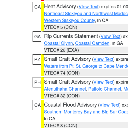
Heat Advisory
(
View Text
) expires 01:
CA
Northeast Siskiyou and Northwest Modoc
Western Siskiyou County
, in CA
VTEC# 5 (CON)
Rip Currents Statement
(
View Text
) e
GA
Coastal Glynn
,
Coastal Camden
, in GA
VTEC# 26 (EXA)
Small Craft Advisory
(
View Text
) expi
PZ
Waters from Pt. St. George to Cape Mend
VTEC# 74 (CON)
Small Craft Advisory
(
View Text
) expi
PH
Alenuihaha Channel
,
Pailolo Channel
,
M
VTEC# 32 (CON)
Coastal Flood Advisory
(
View Text
) ex
CA
Southern Monterey Bay and Big Sur Coas
in CA
VTEC# 8 (CON)