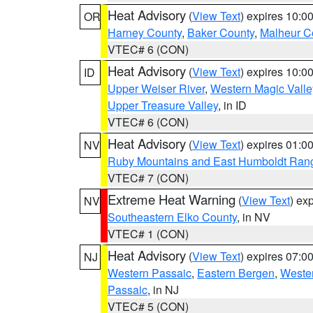
Heat Advisory
(
View Text
) expires 10:
OR
Harney County
,
Baker County
,
Malheur C
VTEC# 6 (CON)
Heat Advisory
(
View Text
) expires 10:
ID
Upper Weiser River
,
Western Magic Valle
Upper Treasure Valley
, in ID
VTEC# 6 (CON)
Heat Advisory
(
View Text
) expires 01:
NV
Ruby Mountains and East Humboldt Ran
VTEC# 7 (CON)
Extreme Heat Warning
(
View Text
) ex
NV
Southeastern Elko County
, in NV
VTEC# 1 (CON)
Heat Advisory
(
View Text
) expires 07:
NJ
Western Passaic
,
Eastern Bergen
,
Weste
Passaic
, in NJ
VTEC# 5 (CON)