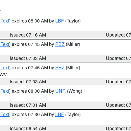
T
 Text
) expires 08:00 AM by
LBF
(Taylor)
Issued: 07:16 AM
Updated: 0
 Text
) expires 07:45 AM by
PBZ
(Miller)
Issued: 07:03 AM
Updated: 0
 Text
) expires 07:45 AM by
PBZ
(Miller)
n WV
Issued: 07:03 AM
Updated: 0
 Text
) expires 08:00 AM by
UNR
(Wong)
Issued: 07:01 AM
Updated: 0
 Text
) expires 07:30 AM by
LBF
(Taylor)
Issued: 06:54 AM
Updated: 0