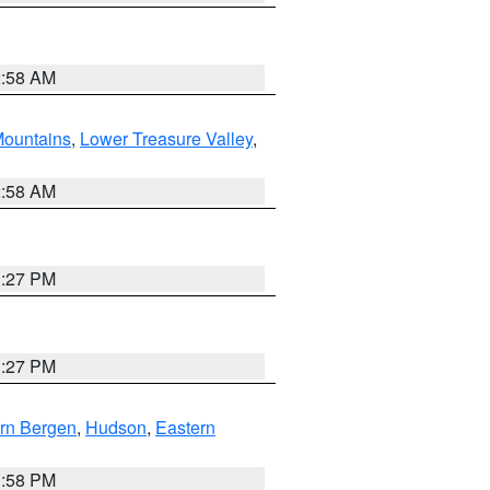
2:58 AM
ountains
,
Lower Treasure Valley
,
2:58 AM
1:27 PM
1:27 PM
rn Bergen
,
Hudson
,
Eastern
1:58 PM