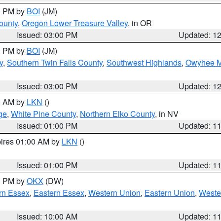
00 PM by
BOI
(JM)
ounty
,
Oregon Lower Treasure Valley
, in OR
Issued: 03:00 PM
Updated: 1
00 PM by
BOI
(JM)
y
,
Southern Twin Falls County
,
Southwest Highlands
,
Owyhee M
Issued: 03:00 PM
Updated: 1
00 AM by
LKN
()
ge
,
White Pine County
,
Northern Elko County
, in NV
Issued: 01:00 PM
Updated: 1
pires 01:00 AM by
LKN
()
Issued: 01:00 PM
Updated: 1
00 PM by
OKX
(DW)
rn Essex
,
Eastern Essex
,
Western Union
,
Eastern Union
,
Weste
Issued: 10:00 AM
Updated: 1