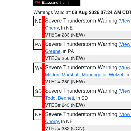
Warnings Valid at:
08 Aug 2026 07:24 AM CD
Severe Thunderstorm Warning
(
View
NE
Cherry
, in NE
VTEC# 283 (NEW)
Severe Thunderstorm Warning
(
View
PA
Greene
, in PA
VTEC# 250 (NEW)
Severe Thunderstorm Warning
(
View
WV
Marion
,
Marshall
,
Monongalia
,
Wetzel
, i
VTEC# 250 (NEW)
Severe Thunderstorm Warning
(
View
SD
Todd
,
Bennett
, in SD
VTEC# 243 (NEW)
Severe Thunderstorm Warning
(
View
NE
Cherry
, in NE
VTEC# 282 (CON)