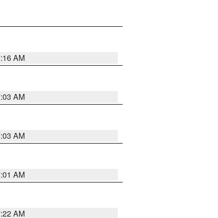
7:16 AM
7:03 AM
7:03 AM
7:01 AM
7:22 AM