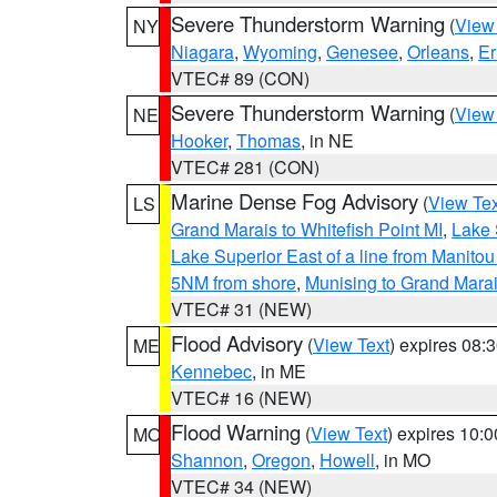
Severe Thunderstorm Warning
(
View
NY
Niagara
,
Wyoming
,
Genesee
,
Orleans
,
Er
VTEC# 89 (CON)
Severe Thunderstorm Warning
(
View
NE
Hooker
,
Thomas
, in NE
VTEC# 281 (CON)
Marine Dense Fog Advisory
(
View Tex
LS
Grand Marais to Whitefish Point MI
,
Lake 
Lake Superior East of a line from Manito
5NM from shore
,
Munising to Grand Marai
VTEC# 31 (NEW)
Flood Advisory
(
View Text
) expires 08
ME
Kennebec
, in ME
VTEC# 16 (NEW)
Flood Warning
(
View Text
) expires 10:
MO
Shannon
,
Oregon
,
Howell
, in MO
VTEC# 34 (NEW)