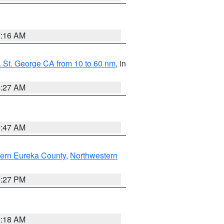
7:16 AM
 St. George CA from 10 to 60 nm
, in
4:27 AM
0:47 AM
ern Eureka County
,
Northwestern
1:27 PM
2:18 AM