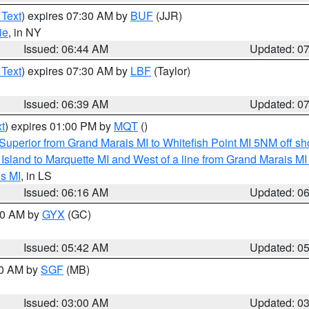
 Text
) expires 07:30 AM by
BUF
(JJR)
ie
, in NY
Issued: 06:44 AM
Updated: 0
 Text
) expires 07:30 AM by
LBF
(Taylor)
Issued: 06:39 AM
Updated: 0
t
) expires 01:00 PM by
MQT
()
Superior from Grand Marais MI to Whitefish Point MI 5NM off s
u Island to Marquette MI and West of a line from Grand Marais 
s MI
, in LS
Issued: 06:16 AM
Updated: 0
:30 AM by
GYX
(GC)
Issued: 05:42 AM
Updated: 0
00 AM by
SGF
(MB)
Issued: 03:00 AM
Updated: 0