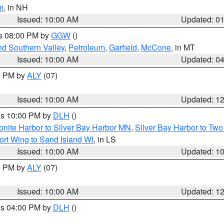
m
, in NH
Issued: 10:00 AM
Updated: 0
es 08:00 PM by
GGW
()
nd Southern Valley
,
Petroleum
,
Garfield
,
McCone
, in MT
Issued: 10:00 AM
Updated: 0
00 PM by
ALY
(07)
Issued: 10:00 AM
Updated: 1
res 10:00 PM by
DLH
()
onite Harbor to Silver Bay Harbor MN
,
Silver Bay Harbor to Tw
ort Wing to Sand Island WI
, in LS
Issued: 10:00 AM
Updated: 1
00 PM by
ALY
(07)
Issued: 10:00 AM
Updated: 1
res 04:00 PM by
DLH
()
S