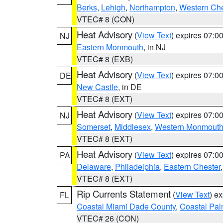
Berks
,
Lehigh
,
Northampton
,
Western Che
VTEC# 8 (CON)
Heat Advisory
(
View Text
) expires 07:
NJ
Eastern Monmouth
, in NJ
VTEC# 8 (EXB)
Heat Advisory
(
View Text
) expires 07:
DE
New Castle
, in DE
VTEC# 8 (EXT)
Heat Advisory
(
View Text
) expires 07:
NJ
Somerset
,
Middlesex
,
Western Monmout
VTEC# 8 (EXT)
Heat Advisory
(
View Text
) expires 07:
PA
Delaware
,
Philadelphia
,
Eastern Chester
VTEC# 8 (EXT)
Rip Currents Statement
(
View Text
) e
FL
Coastal Miami Dade County
,
Coastal Pa
VTEC# 26 (CON)