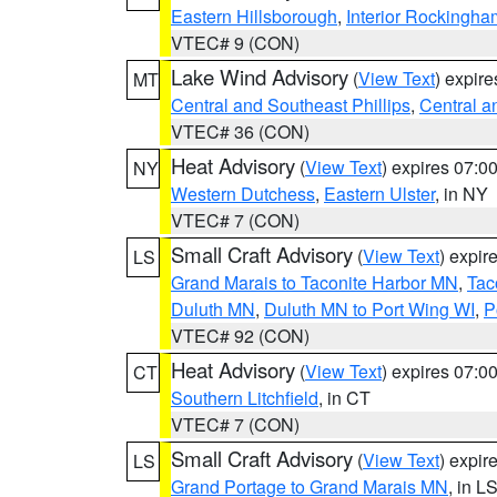
Eastern Hillsborough
,
Interior Rockingha
VTEC# 9 (CON)
Lake Wind Advisory
(
View Text
) expir
MT
Central and Southeast Phillips
,
Central a
VTEC# 36 (CON)
Heat Advisory
(
View Text
) expires 07:
NY
Western Dutchess
,
Eastern Ulster
, in NY
VTEC# 7 (CON)
Small Craft Advisory
(
View Text
) expi
LS
Grand Marais to Taconite Harbor MN
,
Tac
Duluth MN
,
Duluth MN to Port Wing WI
,
P
VTEC# 92 (CON)
Heat Advisory
(
View Text
) expires 07:
CT
Southern Litchfield
, in CT
VTEC# 7 (CON)
Small Craft Advisory
(
View Text
) expi
LS
Grand Portage to Grand Marais MN
, in L