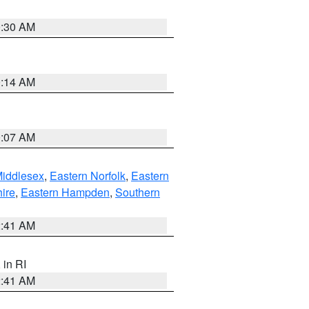
0:30 AM
0:14 AM
0:07 AM
Middlesex
,
Eastern Norfolk
,
Eastern
ire
,
Eastern Hampden
,
Southern
2:41 AM
, in RI
2:41 AM