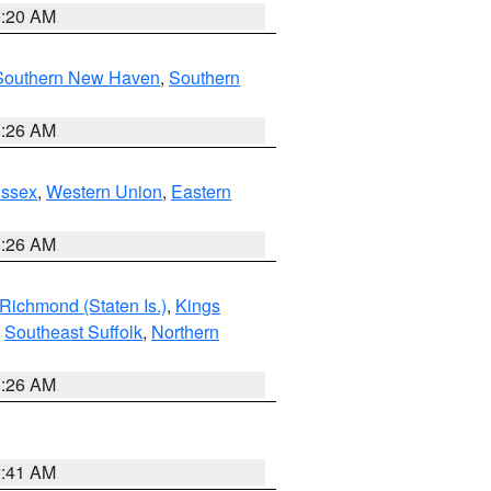
0:20 AM
Southern New Haven
,
Southern
1:26 AM
Essex
,
Western Union
,
Eastern
1:26 AM
Richmond (Staten Is.)
,
Kings
,
Southeast Suffolk
,
Northern
1:26 AM
2:41 AM