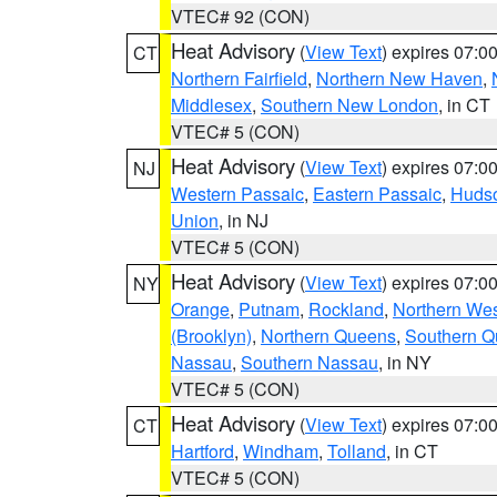
VTEC# 92 (CON)
Heat Advisory
(
View Text
) expires 07:
CT
Northern Fairfield
,
Northern New Haven
,
Middlesex
,
Southern New London
, in CT
VTEC# 5 (CON)
Heat Advisory
(
View Text
) expires 07:
NJ
Western Passaic
,
Eastern Passaic
,
Huds
Union
, in NJ
VTEC# 5 (CON)
Heat Advisory
(
View Text
) expires 07:
NY
Orange
,
Putnam
,
Rockland
,
Northern Wes
(Brooklyn)
,
Northern Queens
,
Southern 
Nassau
,
Southern Nassau
, in NY
VTEC# 5 (CON)
Heat Advisory
(
View Text
) expires 07:
CT
Hartford
,
Windham
,
Tolland
, in CT
VTEC# 5 (CON)