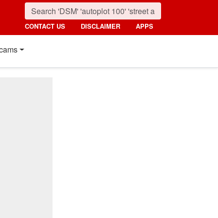
CONTACT US
DISCLAIMER
APPS
cams