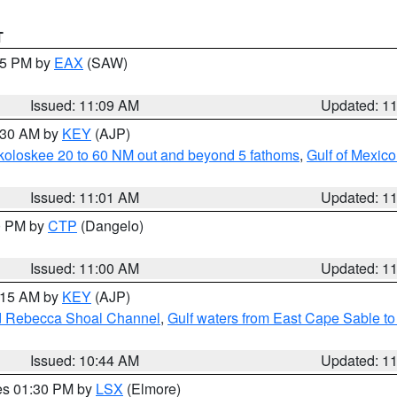
T
:15 PM by
EAX
(SAW)
Issued: 11:09 AM
Updated: 1
1:30 AM by
KEY
(AJP)
koloskee 20 to 60 NM out and beyond 5 fathoms
,
Gulf of Mexico
Issued: 11:01 AM
Updated: 1
00 PM by
CTP
(Dangelo)
Issued: 11:00 AM
Updated: 1
1:15 AM by
KEY
(AJP)
and Rebecca Shoal Channel
,
Gulf waters from East Cape Sable t
Issued: 10:44 AM
Updated: 1
res 01:30 PM by
LSX
(Elmore)