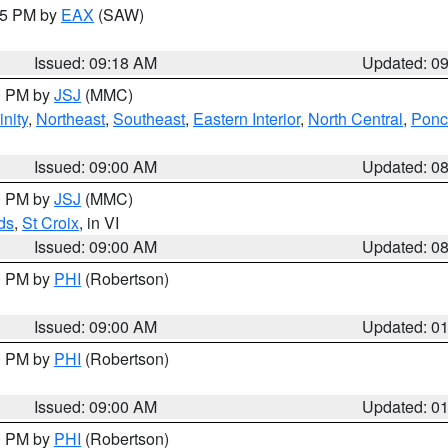
:15 PM by
EAX
(SAW)
Issued: 09:18 AM
Updated: 0
00 PM by
JSJ
(MMC)
nity
,
Northeast
,
Southeast
,
Eastern Interior
,
North Central
,
Ponce
Issued: 09:00 AM
Updated: 0
00 PM by
JSJ
(MMC)
ds
,
St Croix
, in VI
Issued: 09:00 AM
Updated: 0
00 PM by
PHI
(Robertson)
Issued: 09:00 AM
Updated: 0
00 PM by
PHI
(Robertson)
Issued: 09:00 AM
Updated: 0
00 PM by
PHI
(Robertson)