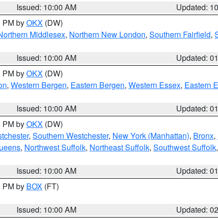
Issued: 10:00 AM
Updated: 1
00 PM by
OKX
(DW)
Northern Middlesex
,
Northern New London
,
Southern Fairfield
,
Issued: 10:00 AM
Updated: 0
00 PM by
OKX
(DW)
on
,
Western Bergen
,
Eastern Bergen
,
Western Essex
,
Eastern 
Issued: 10:00 AM
Updated: 0
00 PM by
OKX
(DW)
tchester
,
Southern Westchester
,
New York (Manhattan)
,
Bronx
,
Queens
,
Northwest Suffolk
,
Northeast Suffolk
,
Southwest Suffolk
Issued: 10:00 AM
Updated: 0
00 PM by
BOX
(FT)
Issued: 10:00 AM
Updated: 0