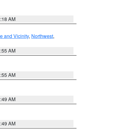
9:18 AM
 and Vicinity
,
Northwest
,
8:55 AM
8:55 AM
1:49 AM
1:49 AM