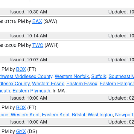
Issued: 10:30 AM
Updated: 1
res 01:15 PM by
EAX
(SAW)
Issued: 10:14 AM
Updated: 1
res 03:00 PM by
TWC
(AWH)
Issued: 10:07 AM
Updated: 1
00 PM by
BOX
(FT)
thwest Middlesex County
,
Western Norfolk
,
Suffolk
,
Southeast 
dlesex County
,
Western Essex
,
Eastern Essex
,
Eastern Hampsh
mouth
,
Eastern Plymouth
, in MA
Issued: 10:00 AM
Updated: 0
00 PM by
BOX
(FT)
ence
,
Western Kent
,
Eastern Kent
,
Bristol
,
Washington
,
Newport
Issued: 10:00 AM
Updated: 0
00 PM by
GYX
(DS)