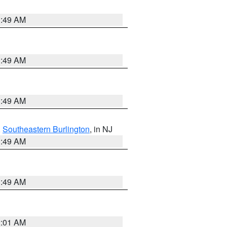
1:49 AM
1:49 AM
1:49 AM
,
Southeastern Burlington
, in NJ
1:49 AM
1:49 AM
2:01 AM