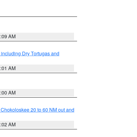
1:09 AM
 including Dry Tortugas and
1:01 AM
1:00 AM
o Chokoloskee 20 to 60 NM out and
1:02 AM