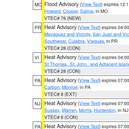
Flood Advisory
(
View Text
) expires 12
MO
Howard
,
Cooper
,
Saline
, in MO
VTEC# 76 (NEW)
Heat Advisory
(
View Text
) expires 04:
PR
Mayaguez and Vicinity
,
San Juan and Vici
Southwest
,
Culebra
,
Vieques
, in PR
VTEC# 28 (CON)
Heat Advisory
(
View Text
) expires 04:
VI
St.Thomas...St. John.. and Adjacent Islan
VTEC# 28 (CON)
Heat Advisory
(
View Text
) expires 07:
PA
Carbon
,
Monroe
, in PA
VTEC# 8 (EXT)
Heat Advisory
(
View Text
) expires 07:
NJ
Sussex
,
Warren
,
Morris
,
Hunterdon
, in NJ
VTEC# 8 (CON)
Heat Advisory
(
View Text
) expires 07:
PA