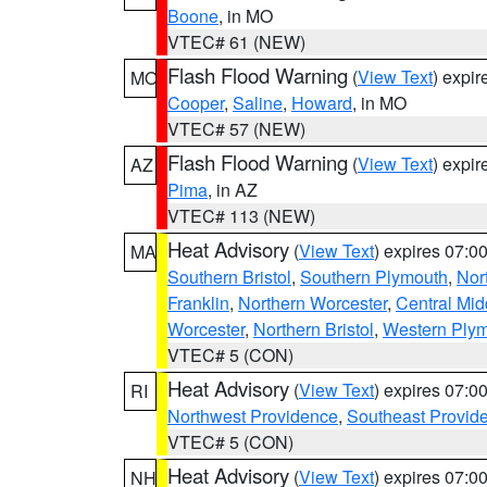
Boone
, in MO
VTEC# 61 (NEW)
Flash Flood Warning
(
View Text
) expi
MO
Cooper
,
Saline
,
Howard
, in MO
VTEC# 57 (NEW)
Flash Flood Warning
(
View Text
) expi
AZ
Pima
, in AZ
VTEC# 113 (NEW)
Heat Advisory
(
View Text
) expires 07:
MA
Southern Bristol
,
Southern Plymouth
,
Nor
Franklin
,
Northern Worcester
,
Central Mid
Worcester
,
Northern Bristol
,
Western Ply
VTEC# 5 (CON)
Heat Advisory
(
View Text
) expires 07:
RI
Northwest Providence
,
Southeast Provid
VTEC# 5 (CON)
Heat Advisory
(
View Text
) expires 07:
NH