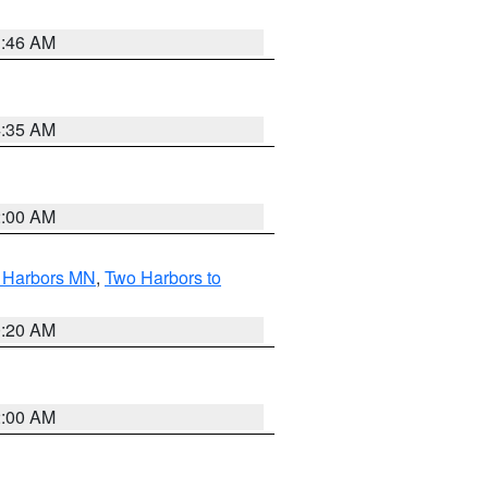
1:46 AM
4:35 AM
2:00 AM
o Harbors MN
,
Two Harbors to
0:20 AM
2:00 AM