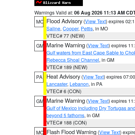
Warnings Valid at:
06 Aug 2026 11:13 AM CD
Flood Advisory
(
View Text
) expires 02
MO
Saline
,
Cooper
,
Pettis
, in MO
VTEC# 77 (NEW)
Marine Warning
(
View Text
) expires 1
GM
Gulf waters from East Cape Sable to Cho
Rebecca Shoal Channel
, in GM
VTEC# 189 (NEW)
Heat Advisory
(
View Text
) expires 07:
PA
Lancaster
,
Lebanon
, in PA
VTEC# 6 (CON)
Marine Warning
(
View Text
) expires 1
GM
Gulf of Mexico including Dry Tortugas 
beyond 5 fathoms
, in GM
VTEC# 188 (CON)
Flash Flood Warning
(
View Text
) expi
MO