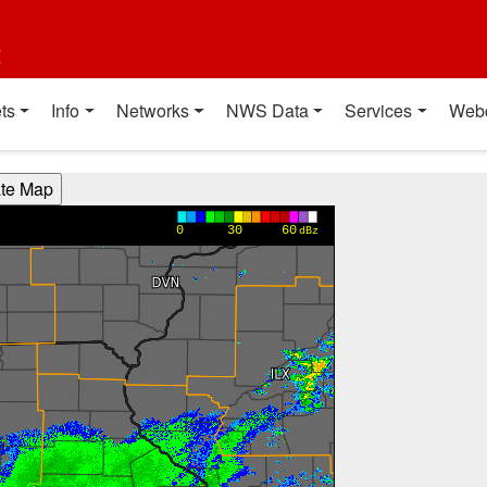
t
ts
Info
Networks
NWS Data
Services
Web