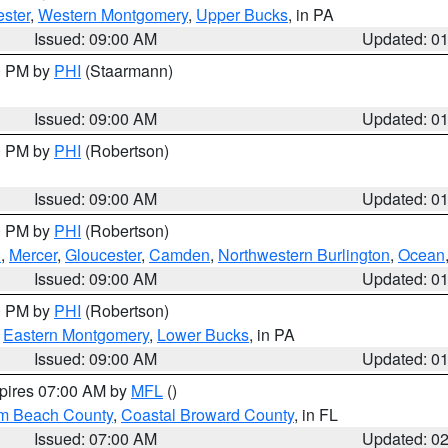
ster
,
Western Montgomery
,
Upper Bucks
, in PA
Issued: 09:00 AM
Updated: 0
00 PM by
PHI
(Staarmann)
Issued: 09:00 AM
Updated: 0
00 PM by
PHI
(Robertson)
Issued: 09:00 AM
Updated: 0
00 PM by
PHI
(Robertson)
h
,
Mercer
,
Gloucester
,
Camden
,
Northwestern Burlington
,
Ocean
Issued: 09:00 AM
Updated: 0
00 PM by
PHI
(Robertson)
,
Eastern Montgomery
,
Lower Bucks
, in PA
Issued: 09:00 AM
Updated: 0
xpires 07:00 AM by
MFL
()
lm Beach County
,
Coastal Broward County
, in FL
Issued: 07:00 AM
Updated: 0