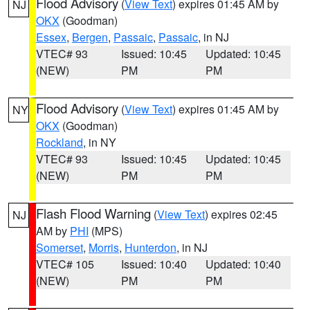
Flood Advisory
(
View Text
) expires 01:45 AM by
NJ
OKX
(Goodman)
Essex
,
Bergen
,
Passaic
,
Passaic
, in NJ
VTEC# 93
Issued: 10:45
Updated: 10:45
(NEW)
PM
PM
Flood Advisory
(
View Text
) expires 01:45 AM by
NY
OKX
(Goodman)
Rockland
, in NY
VTEC# 93
Issued: 10:45
Updated: 10:45
(NEW)
PM
PM
Flash Flood Warning
(
View Text
) expires 02:45
NJ
AM by
PHI
(MPS)
Somerset
,
Morris
,
Hunterdon
, in NJ
VTEC# 105
Issued: 10:40
Updated: 10:40
(NEW)
PM
PM