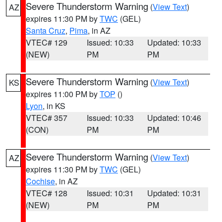
Severe Thunderstorm Warning
(
View Text
)
AZ
expires 11:30 PM by
TWC
(GEL)
Santa Cruz
,
Pima
, in AZ
VTEC# 129
Issued: 10:33
Updated: 10:33
(NEW)
PM
PM
Severe Thunderstorm Warning
(
View Text
)
KS
expires 11:00 PM by
TOP
()
Lyon
, in KS
VTEC# 357
Issued: 10:33
Updated: 10:46
(CON)
PM
PM
Severe Thunderstorm Warning
(
View Text
)
AZ
expires 11:30 PM by
TWC
(GEL)
Cochise
, in AZ
VTEC# 128
Issued: 10:31
Updated: 10:31
(NEW)
PM
PM