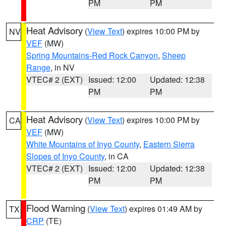
PM
PM
Heat Advisory
(
View Text
) expires 10:00 PM by
NV
VEF
(MW)
Spring Mountains-Red Rock Canyon
,
Sheep
Range
, in NV
VTEC# 2 (EXT)
Issued: 12:00
Updated: 12:38
PM
PM
Heat Advisory
(
View Text
) expires 10:00 PM by
CA
VEF
(MW)
White Mountains of Inyo County
,
Eastern Sierra
Slopes of Inyo County
, in CA
VTEC# 2 (EXT)
Issued: 12:00
Updated: 12:38
PM
PM
Flood Warning
(
View Text
) expires 01:49 AM by
TX
CRP
(TE)