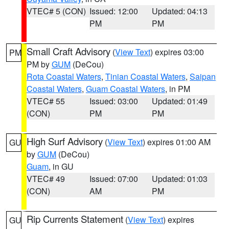
VTEC# 5 (CON)
Issued: 12:00
Updated: 04:13
PM
PM
Small Craft Advisory
(
View Text
) expires 03:00
PM
PM by
GUM
(DeCou)
Rota Coastal Waters
,
Tinian Coastal Waters
,
Saipan
Coastal Waters
,
Guam Coastal Waters
, in PM
VTEC# 55
Issued: 03:00
Updated: 01:49
(CON)
PM
PM
High Surf Advisory
(
View Text
) expires 01:00 AM
GU
by
GUM
(DeCou)
Guam
, in GU
VTEC# 49
Issued: 07:00
Updated: 01:03
(CON)
AM
PM
Rip Currents Statement
(
View Text
) expires
GU