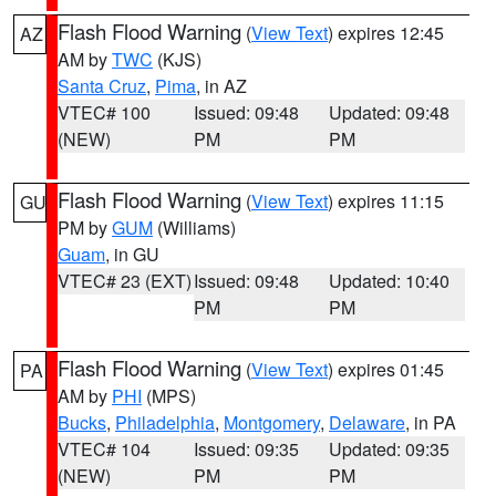
Flash Flood Warning
(
View Text
) expires 12:45
AZ
AM by
TWC
(KJS)
Santa Cruz
,
Pima
, in AZ
VTEC# 100
Issued: 09:48
Updated: 09:48
(NEW)
PM
PM
Flash Flood Warning
(
View Text
) expires 11:15
GU
PM by
GUM
(Williams)
Guam
, in GU
VTEC# 23 (EXT)
Issued: 09:48
Updated: 10:40
PM
PM
Flash Flood Warning
(
View Text
) expires 01:45
PA
AM by
PHI
(MPS)
Bucks
,
Philadelphia
,
Montgomery
,
Delaware
, in PA
VTEC# 104
Issued: 09:35
Updated: 09:35
(NEW)
PM
PM