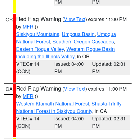
PM
PM
Red Flag Warning
(
View Text
) expires 11:00 PM
OR
by
MFR
()
Siskiyou Mountains
,
Umpqua Basin
,
Umpqua
National Forest
,
Southern Oregon Cascades
,
Eastern Rogue Valley
,
Western Rogue Basin
including the Illinois Valley
, in OR
VTEC# 14
Issued: 04:00
Updated: 02:31
(CON)
PM
PM
Red Flag Warning
(
View Text
) expires 11:00 PM
CA
by
MFR
()
Western Klamath National Forest
,
Shasta-Trinity
National Forest in Siskiyou County
, in CA
VTEC# 14
Issued: 04:00
Updated: 02:31
(CON)
PM
PM