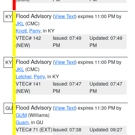
Flood Advisory
(
View Text
) expires 11:00 PM by
KY
JKL
(CMC)
Knott
,
Perry
, in KY
VTEC# 142
Issued: 07:49
Updated: 07:49
(NEW)
PM
PM
Flood Advisory
(
View Text
) expires 11:00 PM by
KY
JKL
(CMC)
Letcher
,
Perry
, in KY
VTEC# 141
Issued: 07:47
Updated: 07:47
(NEW)
PM
PM
Flood Advisory
(
View Text
) expires 11:30 PM by
GU
GUM
(Williams)
Guam
, in GU
VTEC# 71 (EXT)
Issued: 07:38
Updated: 09:27