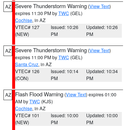
Severe Thunderstorm Warning
(
View Text
)
AZ
expires 11:30 PM by
TWC
(GEL)
Cochise
, in AZ
VTEC# 127
Issued: 10:26
Updated: 10:26
(NEW)
PM
PM
Severe Thunderstorm Warning
(
View Text
)
AZ
expires 11:00 PM by
TWC
(GEL)
Santa Cruz
, in AZ
VTEC# 126
Issued: 10:14
Updated: 10:34
(CON)
PM
PM
Flash Flood Warning
(
View Text
) expires 01:00
AZ
AM by
TWC
(KJS)
Cochise
, in AZ
VTEC# 101
Issued: 10:00
Updated: 10:00
(NEW)
PM
PM