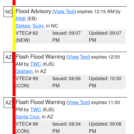
Flood Advisory
(
View Text
) expires 12:15 AM by
NC
RNK
(EB)
Stokes
,
Surry
, in NC
VTEC# 82
Issued: 09:07
Updated: 09:07
(NEW)
PM
PM
Flash Flood Warning
(
View Text
) expires 12:00
AZ
AM by
TWC
(KJS)
Graham
, in AZ
VTEC# 99
Issued: 08:56
Updated: 10:30
(CON)
PM
PM
Flash Flood Warning
(
View Text
) expires 11:30
AZ
PM by
TWC
(KJS)
Santa Cruz
, in AZ
VTEC# 98
Issued: 08:34
Updated: 09:08
(CON)
PM
PM