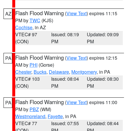
Flash Flood Warning
(
View Text
) expires 11:15
AZ
PM by
TWC
(KJS)
Cochise
, in AZ
VTEC# 97
Issued: 08:19
Updated: 09:09
(CON)
PM
PM
Flash Flood Warning
(
View Text
) expires 12:15
PA
AM by
PHI
(Gorse)
Chester
,
Bucks
,
Delaware
,
Montgomery
, in PA
VTEC# 103
Issued: 08:04
Updated: 08:30
(CON)
PM
PM
Flash Flood Warning
(
View Text
) expires 11:00
PA
PM by
PBZ
(WM)
Westmoreland
,
Fayette
, in PA
VTEC# 77
Issued: 07:55
Updated: 08:44
(CON)
PM
PM