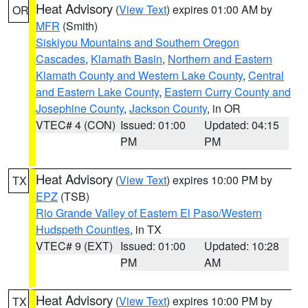
Heat Advisory
(
View Text
) expires 01:00 AM by
OR
MFR
(Smith)
Siskiyou Mountains and Southern Oregon
Cascades
,
Klamath Basin
,
Northern and Eastern
Klamath County and Western Lake County
,
Central
and Eastern Lake County
,
Eastern Curry County and
Josephine County
,
Jackson County
, in OR
VTEC# 4 (CON)
Issued: 01:00
Updated: 04:15
PM
PM
Heat Advisory
(
View Text
) expires 10:00 PM by
TX
EPZ
(TSB)
Rio Grande Valley of Eastern El Paso/Western
Hudspeth Counties
, in TX
VTEC# 9 (EXT)
Issued: 01:00
Updated: 10:28
PM
AM
Heat Advisory
(
View Text
) expires 10:00 PM by
TX