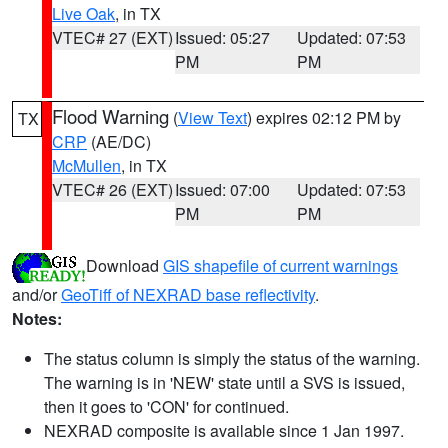
Live Oak
, in TX
VTEC# 27 (EXT)
Issued: 05:27
Updated: 07:53
PM
PM
Flood Warning
(
View Text
) expires 02:12 PM by
TX
CRP
(AE/DC)
McMullen
, in TX
VTEC# 26 (EXT)
Issued: 07:00
Updated: 07:53
PM
PM
Download
GIS shapefile of current warnings
and/or
GeoTiff of NEXRAD base reflectivity
.
Notes:
The status column is simply the status of the warning.
The warning is in 'NEW' state until a SVS is issued,
then it goes to 'CON' for continued.
NEXRAD composite is available since 1 Jan 1997.