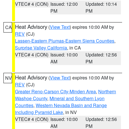
VTEC# 4 (CON)
Issued: 12:00
Updated: 10:14
PM
PM
Heat Advisory
(
View Text
) expires 10:00 AM by
CA
REV
(CJ)
Lassen-Eastern Plumas-Eastern Sierra Counties
,
Surprise Valley California
, in CA
VTEC# 4 (CON)
Issued: 10:00
Updated: 12:56
AM
PM
Heat Advisory
(
View Text
) expires 10:00 AM by
NV
REV
(CJ)
Greater Reno-Carson City-Minden Area
,
Northern
Washoe County
,
Mineral and Southern Lyon
Counties
,
Western Nevada Basin and Range
including Pyramid Lake
, in NV
VTEC# 4 (CON)
Issued: 10:00
Updated: 12:56
AM
PM