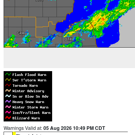
Warnings Valid at:
05 Aug 2026 10:49 PM CDT