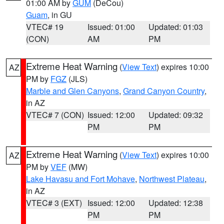
01:00 AM by
GUM
(DeCou)
Guam
, in GU
VTEC# 19
Issued: 01:00
Updated: 01:03
(CON)
AM
PM
Extreme Heat Warning
(
View Text
) expires 10:00
AZ
PM by
FGZ
(JLS)
Marble and Glen Canyons
,
Grand Canyon Country
,
in AZ
VTEC# 7 (CON)
Issued: 12:00
Updated: 09:32
PM
PM
Extreme Heat Warning
(
View Text
) expires 10:00
AZ
PM by
VEF
(MW)
Lake Havasu and Fort Mohave
,
Northwest Plateau
,
in AZ
VTEC# 3 (EXT)
Issued: 12:00
Updated: 12:38
PM
PM