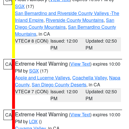
SGX
(17)
San Bernardino and Riverside County Valleys -The
Inland Empire
,
Riverside County Mountains
,
San
Diego County Mountains
,
San Bernardino County
Mountains
, in CA
VTEC# 8 (CON)
Issued: 12:00
Updated: 02:50
PM
PM
Extreme Heat Warning
(
View Text
) expires 10:00
CA
PM by
SGX
(17)
Apple and Lucerne Valleys
,
Coachella Valley
,
Napa
County
,
San Diego County Deserts
, in CA
VTEC# 7 (CON)
Issued: 12:00
Updated: 02:50
PM
PM
Extreme Heat Warning
(
View Text
) expires 10:00
CA
PM by
LOX
()
Cuyama Valley
, in CA