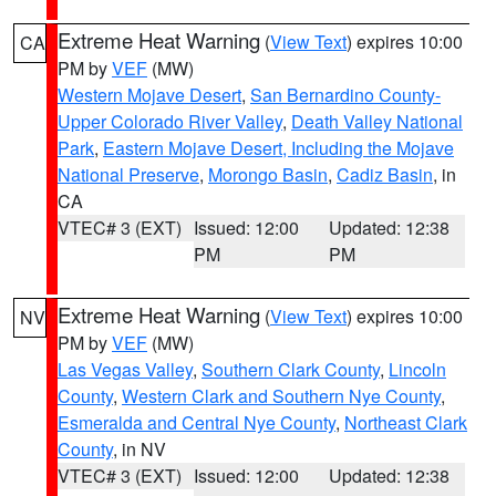
Extreme Heat Warning
(
View Text
) expires 10:00
CA
PM by
VEF
(MW)
Western Mojave Desert
,
San Bernardino County-
Upper Colorado River Valley
,
Death Valley National
Park
,
Eastern Mojave Desert, Including the Mojave
National Preserve
,
Morongo Basin
,
Cadiz Basin
, in
CA
VTEC# 3 (EXT)
Issued: 12:00
Updated: 12:38
PM
PM
Extreme Heat Warning
(
View Text
) expires 10:00
NV
PM by
VEF
(MW)
Las Vegas Valley
,
Southern Clark County
,
Lincoln
County
,
Western Clark and Southern Nye County
,
Esmeralda and Central Nye County
,
Northeast Clark
County
, in NV
VTEC# 3 (EXT)
Issued: 12:00
Updated: 12:38