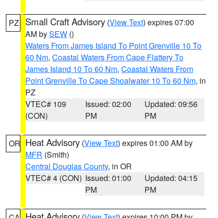
Small Craft Advisory
(
View Text
) expires 07:00
PZ
AM by
SEW
()
Waters From James Island To Point Grenville 10 To
60 Nm
,
Coastal Waters From Cape Flattery To
James Island 10 To 60 Nm
,
Coastal Waters From
Point Grenville To Cape Shoalwater 10 To 60 Nm
, in
PZ
VTEC# 109
Issued: 02:00
Updated: 09:56
(CON)
PM
PM
Heat Advisory
(
View Text
) expires 01:00 AM by
OR
MFR
(Smith)
Central Douglas County
, in OR
VTEC# 4 (CON)
Issued: 01:00
Updated: 04:15
PM
PM
Heat Advisory
(
View Text
) expires 10:00 PM by
CA