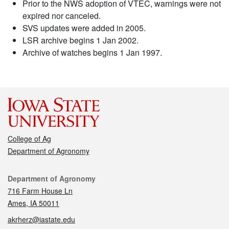
Prior to the NWS adoption of VTEC, warnings were not
expired nor canceled.
SVS updates were added in 2005.
LSR archive begins 1 Jan 2002.
Archive of watches begins 1 Jan 1997.
College of Ag
Department of Agronomy
Contact
Department of Agronomy
716 Farm House Ln
Ames, IA 50011
akrherz@iastate.edu