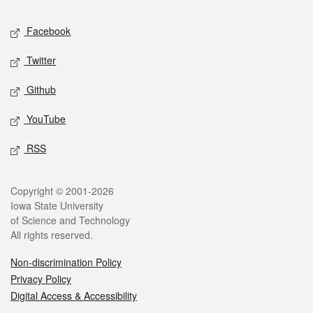
Social media
Facebook
Twitter
Github
YouTube
RSS
Legal
Copyright © 2001-2026
Iowa State University
of Science and Technology
All rights reserved.
Non-discrimination Policy
Privacy Policy
Digital Access & Accessibility