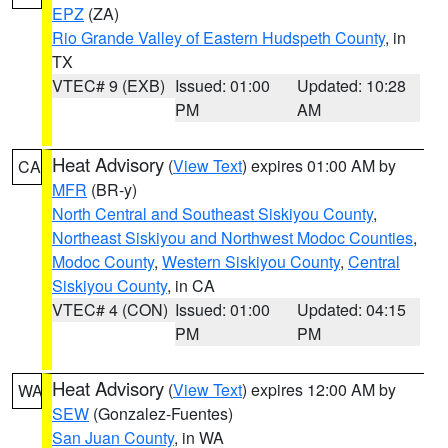
EPZ
(ZA)
Rio Grande Valley of Eastern Hudspeth County
, in
TX
VTEC# 9 (EXB)
Issued: 01:00
Updated: 10:28
PM
AM
Heat Advisory
(
View Text
) expires 01:00 AM by
CA
MFR
(BR-y)
North Central and Southeast Siskiyou County
,
Northeast Siskiyou and Northwest Modoc Counties
,
Modoc County
,
Western Siskiyou County
,
Central
Siskiyou County
, in CA
VTEC# 4 (CON)
Issued: 01:00
Updated: 04:15
PM
PM
Heat Advisory
(
View Text
) expires 12:00 AM by
WA
SEW
(Gonzalez-Fuentes)
San Juan County
, in WA