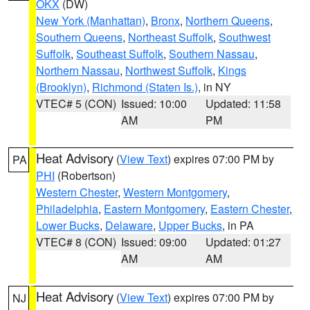
OKX
(DW)
New York (Manhattan)
,
Bronx
,
Northern Queens
,
Southern Queens
,
Northeast Suffolk
,
Southwest
Suffolk
,
Southeast Suffolk
,
Southern Nassau
,
Northern Nassau
,
Northwest Suffolk
,
Kings
(Brooklyn)
,
Richmond (Staten Is.)
, in NY
VTEC# 5 (CON)
Issued: 10:00
Updated: 11:58
AM
PM
Heat Advisory
(
View Text
) expires 07:00 PM by
PA
PHI
(Robertson)
Western Chester
,
Western Montgomery
,
Philadelphia
,
Eastern Montgomery
,
Eastern Chester
,
Lower Bucks
,
Delaware
,
Upper Bucks
, in PA
VTEC# 8 (CON)
Issued: 09:00
Updated: 01:27
AM
AM
Heat Advisory
(
View Text
) expires 07:00 PM by
NJ