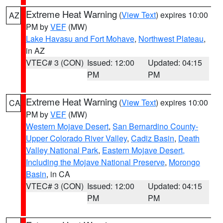
Extreme Heat Warning
(
View Text
) expires 10:00
AZ
PM by
VEF
(MW)
Lake Havasu and Fort Mohave
,
Northwest Plateau
,
in AZ
VTEC# 3 (CON)
Issued: 12:00
Updated: 04:15
PM
PM
Extreme Heat Warning
(
View Text
) expires 10:00
CA
PM by
VEF
(MW)
Western Mojave Desert
,
San Bernardino County-
Upper Colorado River Valley
,
Cadiz Basin
,
Death
Valley National Park
,
Eastern Mojave Desert,
Including the Mojave National Preserve
,
Morongo
Basin
, in CA
VTEC# 3 (CON)
Issued: 12:00
Updated: 04:15
PM
PM