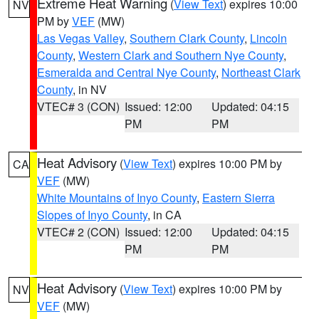
Extreme Heat Warning
(
View Text
) expires 10:00
NV
PM by
VEF
(MW)
Las Vegas Valley
,
Southern Clark County
,
Lincoln
County
,
Western Clark and Southern Nye County
,
Esmeralda and Central Nye County
,
Northeast Clark
County
, in NV
VTEC# 3 (CON)
Issued: 12:00
Updated: 04:15
PM
PM
Heat Advisory
(
View Text
) expires 10:00 PM by
CA
VEF
(MW)
White Mountains of Inyo County
,
Eastern Sierra
Slopes of Inyo County
, in CA
VTEC# 2 (CON)
Issued: 12:00
Updated: 04:15
PM
PM
Heat Advisory
(
View Text
) expires 10:00 PM by
NV
VEF
(MW)