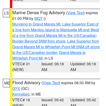
Marine Dense Fog Advisory
(
View Text
) expires
LS
01:00 PM by
MQT
()
Munising to Grand Marais MI
,
Lake Superior East of
a line from Manitou Island to Marquette MI and West
of a line from Grand Marais MI to the US/Canadian
Border Beyond 5NM from shore
,
Lake Superior from
Grand Marais MI to Whitefish Point MI 5NM off shore
to the US/Canadian border
,
Grand Marais to
Whitefish Point MI
, in LS
VTEC# 31
Issued: 06:16
Updated: 06:16
(NEW)
AM
AM
Flood Advisory
(
View Text
) expires 08:30 AM by
ME
GYX
(GC)
Kennebec
, in ME
VTEC# 16
Issued: 05:42
Updated: 05:42
(NEW)
AM
AM