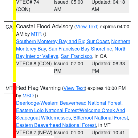
VTEC# 74
Issued: 05:00
Updated: 04:18
(CON)
AM
AM
Coastal Flood Advisory
(
View Text
) expires 04:00
CA
AM by
MTR
()
Southern Monterey Bay and Big Sur Coast
,
Northern
Monterey Bay
,
San Francisco Bay Shoreline
,
North
Bay Interior Valleys
,
San Francisco
, in CA
VTEC# 8 (CON)
Issued: 07:00
Updated: 06:33
PM
PM
Red Flag Warning
(
View Text
) expires 10:00 PM
MT
by
MSO
()
Deerlodge/Western Beaverhead National Forest
,
Eastern Lolo National Forest/Welcome Creek And
Scapegoat Wildernesses
,
Bitterroot National Forest
,
Eastern Beaverhead National Forest
, in MT
VTEC# 7 (NEW)
Issued: 01:00
Updated: 10:41