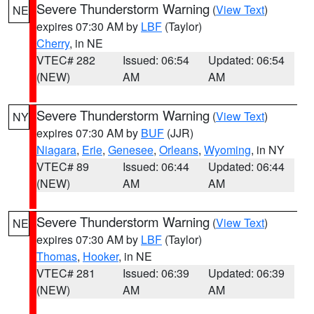
Severe Thunderstorm Warning
(
View Text
)
NE
expires 07:30 AM by
LBF
(Taylor)
Cherry
, in NE
VTEC# 282
Issued: 06:54
Updated: 06:54
(NEW)
AM
AM
Severe Thunderstorm Warning
(
View Text
)
NY
expires 07:30 AM by
BUF
(JJR)
Niagara
,
Erie
,
Genesee
,
Orleans
,
Wyoming
, in NY
VTEC# 89
Issued: 06:44
Updated: 06:44
(NEW)
AM
AM
Severe Thunderstorm Warning
(
View Text
)
NE
expires 07:30 AM by
LBF
(Taylor)
Thomas
,
Hooker
, in NE
VTEC# 281
Issued: 06:39
Updated: 06:39
(NEW)
AM
AM