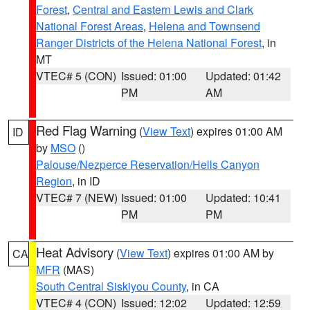
Forest
,
Central and Eastern Lewis and Clark
National Forest Areas
,
Helena and Townsend
Ranger Districts of the Helena National Forest
, in
MT
VTEC# 5 (CON)
Issued: 01:00
Updated: 01:42
PM
AM
Red Flag Warning
(
View Text
) expires 01:00 AM
ID
by
MSO
()
Palouse/Nezperce Reservation/Hells Canyon
Region
, in ID
VTEC# 7 (NEW)
Issued: 01:00
Updated: 10:41
PM
PM
Heat Advisory
(
View Text
) expires 01:00 AM by
CA
MFR
(MAS)
South Central Siskiyou County
, in CA
VTEC# 4 (CON)
Issued: 12:02
Updated: 12:59