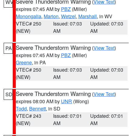
Severe Thunderstorm Warning
(
View Text
)
WV
expires 07:45 AM by
PBZ
(Miller)
Monongalia
,
Marion
,
Wetzel
,
Marshall
, in WV
VTEC# 250
Issued: 07:03
Updated: 07:03
(NEW)
AM
AM
Severe Thunderstorm Warning
(
View Text
)
PA
expires 07:45 AM by
PBZ
(Miller)
Greene
, in PA
VTEC# 250
Issued: 07:03
Updated: 07:03
(NEW)
AM
AM
Severe Thunderstorm Warning
(
View Text
)
SD
expires 08:00 AM by
UNR
(Wong)
Todd
,
Bennett
, in SD
VTEC# 243
Issued: 07:01
Updated: 07:01
(NEW)
AM
AM