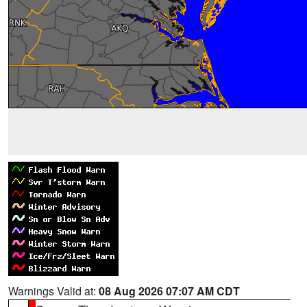
Warnings Valid at:
08 Aug 2026 07:07 AM CDT