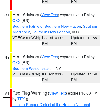
PM
PM
Heat Advisory
(
View Text
) expires 07:00 PM by
CT
OKX
(BR)
Southern Fairfield
,
Southern New Haven
,
Southern
Middlesex
,
Southern New London
, in CT
VTEC# 6 (CON)
Issued: 01:00
Updated: 11:58
PM
PM
Heat Advisory
(
View Text
) expires 07:00 PM by
NY
OKX
(BR)
Southern Westchester
, in NY
VTEC# 6 (CON)
Issued: 01:00
Updated: 11:58
PM
PM
Red Flag Warning
(
View Text
) expires 10:00 PM
MT
by
TFX
()
Lincoln Ranger District of the Helena National