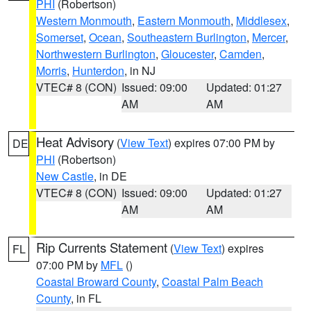
PHI
(Robertson)
Western Monmouth
,
Eastern Monmouth
,
Middlesex
,
Somerset
,
Ocean
,
Southeastern Burlington
,
Mercer
,
Northwestern Burlington
,
Gloucester
,
Camden
,
Morris
,
Hunterdon
, in NJ
VTEC# 8 (CON)
Issued: 09:00
Updated: 01:27
AM
AM
Heat Advisory
(
View Text
) expires 07:00 PM by
DE
PHI
(Robertson)
New Castle
, in DE
VTEC# 8 (CON)
Issued: 09:00
Updated: 01:27
AM
AM
Rip Currents Statement
(
View Text
) expires
FL
07:00 PM by
MFL
()
Coastal Broward County
,
Coastal Palm Beach
County
, in FL