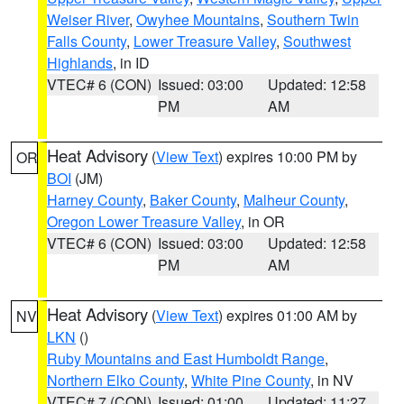
Weiser River
,
Owyhee Mountains
,
Southern Twin
Falls County
,
Lower Treasure Valley
,
Southwest
Highlands
, in ID
VTEC# 6 (CON)
Issued: 03:00
Updated: 12:58
PM
AM
Heat Advisory
(
View Text
) expires 10:00 PM by
OR
BOI
(JM)
Harney County
,
Baker County
,
Malheur County
,
Oregon Lower Treasure Valley
, in OR
VTEC# 6 (CON)
Issued: 03:00
Updated: 12:58
PM
AM
Heat Advisory
(
View Text
) expires 01:00 AM by
NV
LKN
()
Ruby Mountains and East Humboldt Range
,
Northern Elko County
,
White Pine County
, in NV
VTEC# 7 (CON)
Issued: 01:00
Updated: 11:27