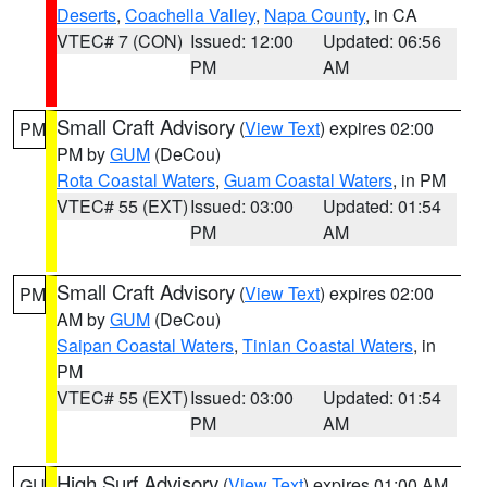
Deserts
,
Coachella Valley
,
Napa County
, in CA
VTEC# 7 (CON)
Issued: 12:00
Updated: 06:56
PM
AM
Small Craft Advisory
(
View Text
) expires 02:00
PM
PM by
GUM
(DeCou)
Rota Coastal Waters
,
Guam Coastal Waters
, in PM
VTEC# 55 (EXT)
Issued: 03:00
Updated: 01:54
PM
AM
Small Craft Advisory
(
View Text
) expires 02:00
PM
AM by
GUM
(DeCou)
Saipan Coastal Waters
,
Tinian Coastal Waters
, in
PM
VTEC# 55 (EXT)
Issued: 03:00
Updated: 01:54
PM
AM
High Surf Advisory
(
View Text
) expires 01:00 AM
GU