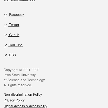
Social media
Facebook
Twitter
Github
YouTube
RSS
Legal
Copyright © 2001-2026
Iowa State University
of Science and Technology
All rights reserved.
Non-discrimination Policy
Privacy Policy
Digital Access & Accessibility