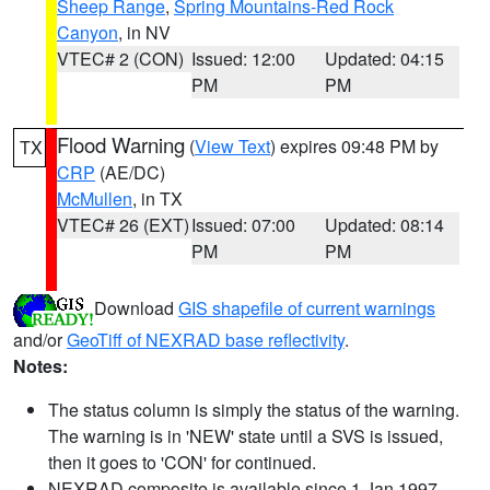
Sheep Range
,
Spring Mountains-Red Rock
Canyon
, in NV
VTEC# 2 (CON)
Issued: 12:00
Updated: 04:15
PM
PM
Flood Warning
(
View Text
) expires 09:48 PM by
TX
CRP
(AE/DC)
McMullen
, in TX
VTEC# 26 (EXT)
Issued: 07:00
Updated: 08:14
PM
PM
Download
GIS shapefile of current warnings
and/or
GeoTiff of NEXRAD base reflectivity
.
Notes:
The status column is simply the status of the warning.
The warning is in 'NEW' state until a SVS is issued,
then it goes to 'CON' for continued.
NEXRAD composite is available since 1 Jan 1997.