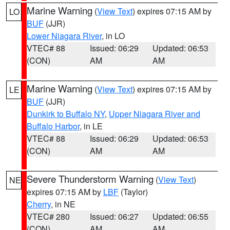
Marine Warning
(
View Text
) expires 07:15 AM by
LO
BUF
(JJR)
Lower Niagara River
, in LO
VTEC# 88
Issued: 06:29
Updated: 06:53
(CON)
AM
AM
Marine Warning
(
View Text
) expires 07:15 AM by
LE
BUF
(JJR)
Dunkirk to Buffalo NY
,
Upper Niagara River and
Buffalo Harbor
, in LE
VTEC# 88
Issued: 06:29
Updated: 06:53
(CON)
AM
AM
Severe Thunderstorm Warning
(
View Text
)
NE
expires 07:15 AM by
LBF
(Taylor)
Cherry
, in NE
VTEC# 280
Issued: 06:27
Updated: 06:55
(CON)
AM
AM