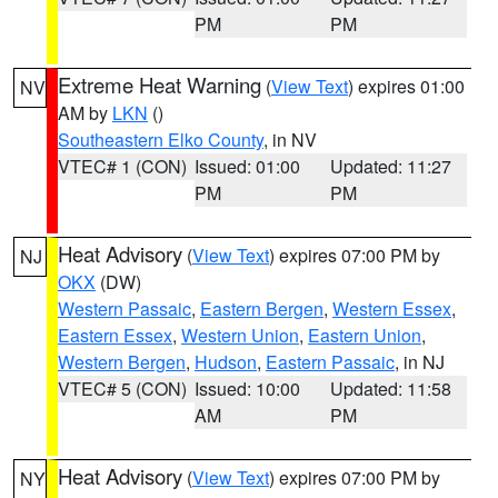
PM
PM
Extreme Heat Warning
(
View Text
) expires 01:00
NV
AM by
LKN
()
Southeastern Elko County
, in NV
VTEC# 1 (CON)
Issued: 01:00
Updated: 11:27
PM
PM
Heat Advisory
(
View Text
) expires 07:00 PM by
NJ
OKX
(DW)
Western Passaic
,
Eastern Bergen
,
Western Essex
,
Eastern Essex
,
Western Union
,
Eastern Union
,
Western Bergen
,
Hudson
,
Eastern Passaic
, in NJ
VTEC# 5 (CON)
Issued: 10:00
Updated: 11:58
AM
PM
Heat Advisory
(
View Text
) expires 07:00 PM by
NY