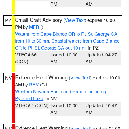
PM
AM
Small Craft Advisory
(
View Text
) expires 10:00
PZ
PM by
MFR
()
Waters from Cape Blanco OR to Pt. St. George CA
from 10 to 60 nm
,
Coastal waters from Cape Blanco
OR to Pt. St. George CA out 10 nm
, in PZ
VTEC# 66
Issued: 10:00
Updated: 04:27
(CON)
AM
AM
Extreme Heat Warning
(
View Text
) expires 10:00
NV
AM by
REV
(CJ)
Western Nevada Basin and Range including
Pyramid Lake
, in NV
VTEC# 1 (CON)
Issued: 10:00
Updated: 10:47
AM
AM
Extreme Heat Warning
(
View Text
) expires 01:00
NV