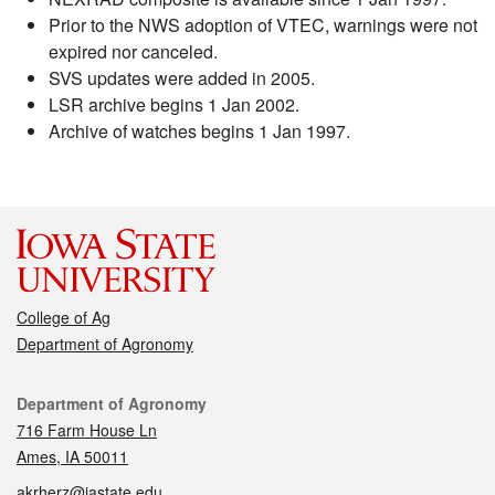
Prior to the NWS adoption of VTEC, warnings were not
expired nor canceled.
SVS updates were added in 2005.
LSR archive begins 1 Jan 2002.
Archive of watches begins 1 Jan 1997.
College of Ag
Department of Agronomy
Contact
Department of Agronomy
716 Farm House Ln
Ames, IA 50011
akrherz@iastate.edu