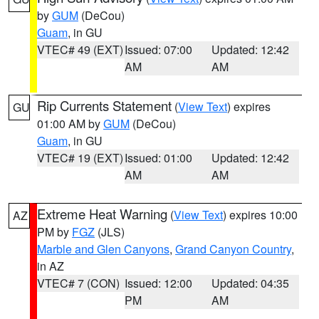
by
GUM
(DeCou)
Guam
, in GU
VTEC# 49 (EXT)
Issued: 07:00
Updated: 12:42
AM
AM
Rip Currents Statement
(
View Text
) expires
GU
01:00 AM by
GUM
(DeCou)
Guam
, in GU
VTEC# 19 (EXT)
Issued: 01:00
Updated: 12:42
AM
AM
Extreme Heat Warning
(
View Text
) expires 10:00
AZ
PM by
FGZ
(JLS)
Marble and Glen Canyons
,
Grand Canyon Country
,
in AZ
VTEC# 7 (CON)
Issued: 12:00
Updated: 04:35
PM
AM