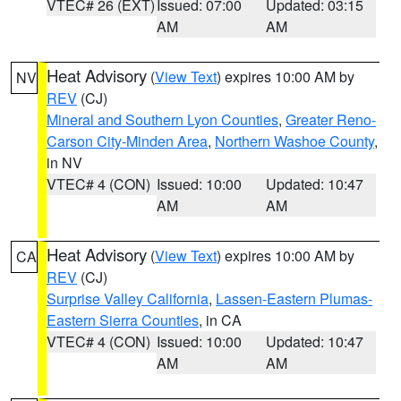
VTEC# 26 (EXT)
Issued: 07:00
Updated: 03:15
AM
AM
Heat Advisory
(
View Text
) expires 10:00 AM by
NV
REV
(CJ)
Mineral and Southern Lyon Counties
,
Greater Reno-
Carson City-Minden Area
,
Northern Washoe County
,
in NV
VTEC# 4 (CON)
Issued: 10:00
Updated: 10:47
AM
AM
Heat Advisory
(
View Text
) expires 10:00 AM by
CA
REV
(CJ)
Surprise Valley California
,
Lassen-Eastern Plumas-
Eastern Sierra Counties
, in CA
VTEC# 4 (CON)
Issued: 10:00
Updated: 10:47
AM
AM