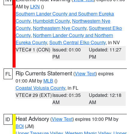
AM by
LKN
()
Southern Lander County and Southern Eureka
County
,
Humboldt County
,
Northwestern Nye
County
,
Northeastern Nye County
,
Southwest Elko
County
,
Northern Lander County and Northern
Eureka County
,
South Central Elko County
, in NV
VTEC# 1 (CON)
Issued: 01:00
Updated: 11:27
PM
PM
Rip Currents Statement
(
View Text
) expires
FL
01:00 AM by
MLB
()
Coastal Volusia County
, in FL
VTEC# 29 (EXT)
Issued: 01:35
Updated: 12:18
AM
AM
Heat Advisory
(
View Text
) expires 10:00 PM by
ID
BOI
(JM)
Upper Treasure Valley
,
Western Magic Valley
,
Upper