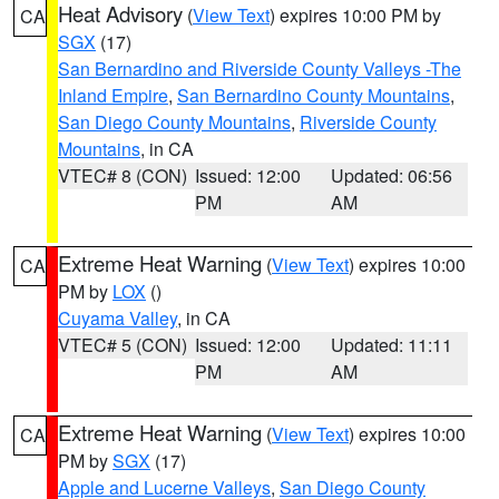
Heat Advisory
(
View Text
) expires 10:00 PM by
CA
SGX
(17)
San Bernardino and Riverside County Valleys -The
Inland Empire
,
San Bernardino County Mountains
,
San Diego County Mountains
,
Riverside County
Mountains
, in CA
VTEC# 8 (CON)
Issued: 12:00
Updated: 06:56
PM
AM
Extreme Heat Warning
(
View Text
) expires 10:00
CA
PM by
LOX
()
Cuyama Valley
, in CA
VTEC# 5 (CON)
Issued: 12:00
Updated: 11:11
PM
AM
Extreme Heat Warning
(
View Text
) expires 10:00
CA
PM by
SGX
(17)
Apple and Lucerne Valleys
,
San Diego County