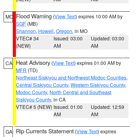
Flood Warning
(
View Text
) expires 10:00 AM by
MO
SGF
(MB)
Shannon
,
Howell
,
Oregon
, in MO
VTEC# 34
Issued: 03:00
Updated: 03:00
(NEW)
AM
AM
Heat Advisory
(
View Text
) expires 01:00 AM by
CA
MFR
(TD)
Northeast Siskiyou and Northwest Modoc Counties
,
Central Siskiyou County
,
Western Siskiyou County
,
Modoc County
,
North Central and Southeast
Siskiyou County
, in CA
VTEC# 5 (NEW)
Issued: 01:00
Updated: 12:59
AM
AM
Rip Currents Statement
(
View Text
) expires
GA