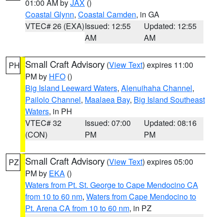
01:00 AM by
JAX
()
Coastal Glynn
,
Coastal Camden
, in GA
VTEC# 26 (EXA)
Issued: 12:55
Updated: 12:55
AM
AM
Small Craft Advisory
(
View Text
) expires 11:00
PH
PM by
HFO
()
Big Island Leeward Waters
,
Alenuihaha Channel
,
Pailolo Channel
,
Maalaea Bay
,
Big Island Southeast
Waters
, in PH
VTEC# 32
Issued: 07:00
Updated: 08:16
(CON)
PM
PM
Small Craft Advisory
(
View Text
) expires 05:00
PZ
PM by
EKA
()
Waters from Pt. St. George to Cape Mendocino CA
from 10 to 60 nm
,
Waters from Cape Mendocino to
Pt. Arena CA from 10 to 60 nm
, in PZ