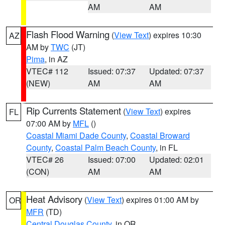
AM
AM
Flash Flood Warning
(
View Text
) expires 10:30
AZ
AM by
TWC
(JT)
Pima
, in AZ
VTEC# 112
Issued: 07:37
Updated: 07:37
(NEW)
AM
AM
Rip Currents Statement
(
View Text
) expires
FL
07:00 AM by
MFL
()
Coastal Miami Dade County
,
Coastal Broward
County
,
Coastal Palm Beach County
, in FL
VTEC# 26
Issued: 07:00
Updated: 02:01
(CON)
AM
AM
Heat Advisory
(
View Text
) expires 01:00 AM by
OR
MFR
(TD)
Central Douglas County
, in OR