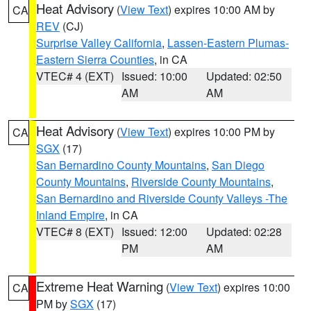
Heat Advisory
(
View Text
) expires 10:00 AM by
CA
REV
(CJ)
Surprise Valley California
,
Lassen-Eastern Plumas-
Eastern Sierra Counties
, in CA
VTEC# 4 (EXT)
Issued: 10:00
Updated: 02:50
AM
AM
Heat Advisory
(
View Text
) expires 10:00 PM by
CA
SGX
(17)
San Bernardino County Mountains
,
San Diego
County Mountains
,
Riverside County Mountains
,
San Bernardino and Riverside County Valleys -The
Inland Empire
, in CA
VTEC# 8 (EXT)
Issued: 12:00
Updated: 02:28
PM
AM
Extreme Heat Warning
(
View Text
) expires 10:00
CA
PM by
SGX
(17)