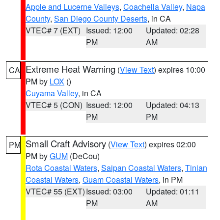
Apple and Lucerne Valleys
,
Coachella Valley
,
Napa
County
,
San Diego County Deserts
, in CA
VTEC# 7 (EXT)
Issued: 12:00
Updated: 02:28
PM
AM
Extreme Heat Warning
(
View Text
) expires 10:00
CA
PM by
LOX
()
Cuyama Valley
, in CA
VTEC# 5 (CON)
Issued: 12:00
Updated: 04:13
PM
PM
Small Craft Advisory
(
View Text
) expires 02:00
PM
PM by
GUM
(DeCou)
Rota Coastal Waters
,
Saipan Coastal Waters
,
Tinian
Coastal Waters
,
Guam Coastal Waters
, in PM
VTEC# 55 (EXT)
Issued: 03:00
Updated: 01:11
PM
AM