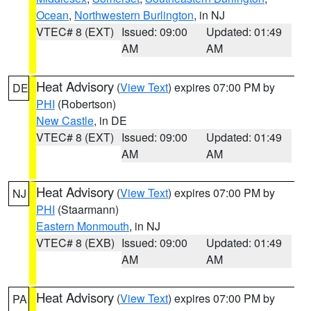
Ocean
,
Northwestern Burlington
, in NJ
VTEC# 8 (EXT)
Issued: 09:00
Updated: 01:49
AM
AM
Heat Advisory
(
View Text
) expires 07:00 PM by
DE
PHI
(Robertson)
New Castle
, in DE
VTEC# 8 (EXT)
Issued: 09:00
Updated: 01:49
AM
AM
Heat Advisory
(
View Text
) expires 07:00 PM by
NJ
PHI
(Staarmann)
Eastern Monmouth
, in NJ
VTEC# 8 (EXB)
Issued: 09:00
Updated: 01:49
AM
AM
Heat Advisory
(
View Text
) expires 07:00 PM by
PA