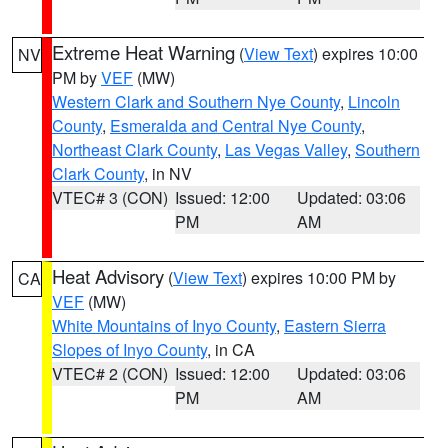
Extreme Heat Warning
(
View Text
) expires 10:00
NV
PM by
VEF
(MW)
Western Clark and Southern Nye County
,
Lincoln
County
,
Esmeralda and Central Nye County
,
Northeast Clark County
,
Las Vegas Valley
,
Southern
Clark County
, in NV
VTEC# 3 (CON)
Issued: 12:00
Updated: 03:06
PM
AM
Heat Advisory
(
View Text
) expires 10:00 PM by
CA
VEF
(MW)
White Mountains of Inyo County
,
Eastern Sierra
Slopes of Inyo County
, in CA
VTEC# 2 (CON)
Issued: 12:00
Updated: 03:06
PM
AM