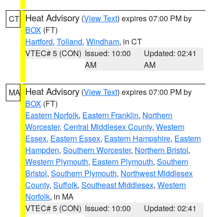
Heat Advisory
(
View Text
) expires 07:00 PM by
CT
BOX
(FT)
Hartford
,
Tolland
,
Windham
, in CT
VTEC# 5 (CON)
Issued: 10:00
Updated: 02:41
AM
AM
Heat Advisory
(
View Text
) expires 07:00 PM by
MA
BOX
(FT)
Eastern Norfolk
,
Eastern Franklin
,
Northern
Worcester
,
Central Middlesex County
,
Western
Essex
,
Eastern Essex
,
Eastern Hampshire
,
Eastern
Hampden
,
Southern Worcester
,
Northern Bristol
,
Western Plymouth
,
Eastern Plymouth
,
Southern
Bristol
,
Southern Plymouth
,
Northwest Middlesex
County
,
Suffolk
,
Southeast Middlesex
,
Western
Norfolk
, in MA
VTEC# 5 (CON)
Issued: 10:00
Updated: 02:41