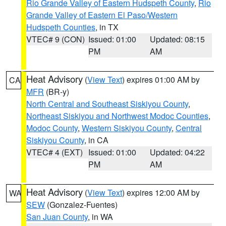
Rio Grande Valley of Eastern Hudspeth County
,
Rio
Grande Valley of Eastern El Paso/Western
Hudspeth Counties
, in TX
VTEC# 9 (CON)
Issued: 01:00
Updated: 08:15
PM
AM
Heat Advisory
(
View Text
) expires 01:00 AM by
CA
MFR
(BR-y)
North Central and Southeast Siskiyou County
,
Northeast Siskiyou and Northwest Modoc Counties
,
Modoc County
,
Western Siskiyou County
,
Central
Siskiyou County
, in CA
VTEC# 4 (EXT)
Issued: 01:00
Updated: 04:22
PM
AM
Heat Advisory
(
View Text
) expires 12:00 AM by
WA
SEW
(Gonzalez-Fuentes)
San Juan County
, in WA