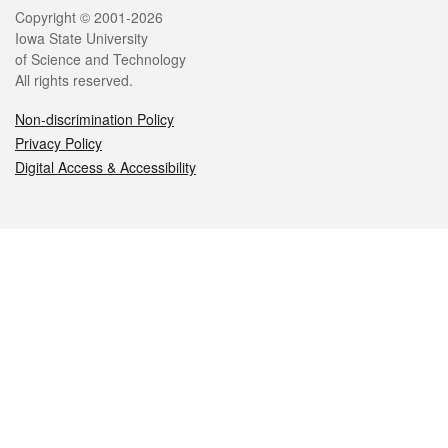
Legal
Copyright © 2001-2026
Iowa State University
of Science and Technology
All rights reserved.
Non-discrimination Policy
Privacy Policy
Digital Access & Accessibility