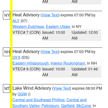
AM
AM
Heat Advisory
(
View Text
) expires 07:00 PM by
NY
ALY
(07)
Western Dutchess
,
Eastern Ulster
, in NY
VTEC# 7 (CON)
Issued: 10:00
Updated: 12:00
AM
AM
Heat Advisory
(
View Text
) expires 07:00 PM by
NH
GYX
(DS)
Eastern Hillsborough
,
Interior Rockingham
, in NH
VTEC# 9 (CON)
Issued: 10:00
Updated: 01:46
AM
AM
Lake Wind Advisory
(
View Text
) expires 08:00 PM
MT
by
GGW
()
Central and Southeast Phillips
,
Central and
Southern Valley
,
Petroleum
,
Garfield
,
McCone
, in