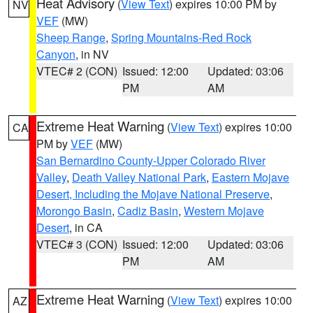
Heat Advisory
(
View Text
) expires 10:00 PM by
NV
VEF
(MW)
Sheep Range
,
Spring Mountains-Red Rock
Canyon
, in NV
VTEC# 2 (CON)
Issued: 12:00
Updated: 03:06
PM
AM
Extreme Heat Warning
(
View Text
) expires 10:00
CA
PM by
VEF
(MW)
San Bernardino County-Upper Colorado River
Valley
,
Death Valley National Park
,
Eastern Mojave
Desert, Including the Mojave National Preserve
,
Morongo Basin
,
Cadiz Basin
,
Western Mojave
Desert
, in CA
VTEC# 3 (CON)
Issued: 12:00
Updated: 03:06
PM
AM
Extreme Heat Warning
(
View Text
) expires 10:00
AZ