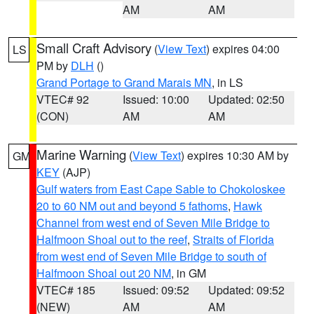
AM
AM
Small Craft Advisory
(
View Text
) expires 04:00
LS
PM by
DLH
()
Grand Portage to Grand Marais MN
, in LS
VTEC# 92
Issued: 10:00
Updated: 02:50
(CON)
AM
AM
Marine Warning
(
View Text
) expires 10:30 AM by
GM
KEY
(AJP)
Gulf waters from East Cape Sable to Chokoloskee
20 to 60 NM out and beyond 5 fathoms
,
Hawk
Channel from west end of Seven Mile Bridge to
Halfmoon Shoal out to the reef
,
Straits of Florida
from west end of Seven Mile Bridge to south of
Halfmoon Shoal out 20 NM
, in GM
VTEC# 185
Issued: 09:52
Updated: 09:52
(NEW)
AM
AM