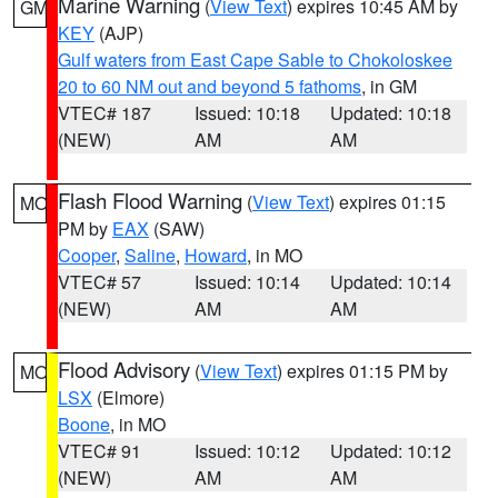
Marine Warning
(
View Text
) expires 10:45 AM by
GM
KEY
(AJP)
Gulf waters from East Cape Sable to Chokoloskee
20 to 60 NM out and beyond 5 fathoms
, in GM
VTEC# 187
Issued: 10:18
Updated: 10:18
(NEW)
AM
AM
Flash Flood Warning
(
View Text
) expires 01:15
MO
PM by
EAX
(SAW)
Cooper
,
Saline
,
Howard
, in MO
VTEC# 57
Issued: 10:14
Updated: 10:14
(NEW)
AM
AM
Flood Advisory
(
View Text
) expires 01:15 PM by
MO
LSX
(Elmore)
Boone
, in MO
VTEC# 91
Issued: 10:12
Updated: 10:12
(NEW)
AM
AM