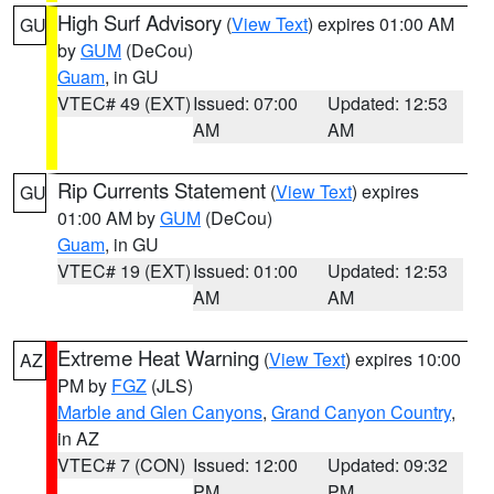
High Surf Advisory
(
View Text
) expires 01:00 AM
GU
by
GUM
(DeCou)
Guam
, in GU
VTEC# 49 (EXT)
Issued: 07:00
Updated: 12:53
AM
AM
Rip Currents Statement
(
View Text
) expires
GU
01:00 AM by
GUM
(DeCou)
Guam
, in GU
VTEC# 19 (EXT)
Issued: 01:00
Updated: 12:53
AM
AM
Extreme Heat Warning
(
View Text
) expires 10:00
AZ
PM by
FGZ
(JLS)
Marble and Glen Canyons
,
Grand Canyon Country
,
in AZ
VTEC# 7 (CON)
Issued: 12:00
Updated: 09:32
PM
PM