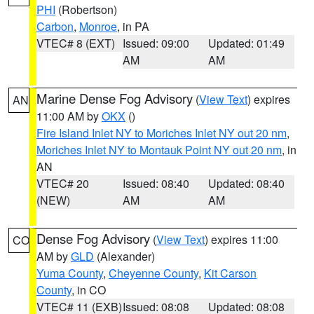
PHI
(Robertson)
Carbon
,
Monroe
, in PA
VTEC# 8 (EXT)
Issued: 09:00
Updated: 01:49
AM
AM
Marine Dense Fog Advisory
(
View Text
) expires
AN
11:00 AM by
OKX
()
Fire Island Inlet NY to Moriches Inlet NY out 20 nm
,
Moriches Inlet NY to Montauk Point NY out 20 nm
, in
AN
VTEC# 20
Issued: 08:40
Updated: 08:40
(NEW)
AM
AM
Dense Fog Advisory
(
View Text
) expires 11:00
CO
AM by
GLD
(Alexander)
Yuma County
,
Cheyenne County
,
Kit Carson
County
, in CO
VTEC# 11 (EXB)
Issued: 08:08
Updated: 08:08