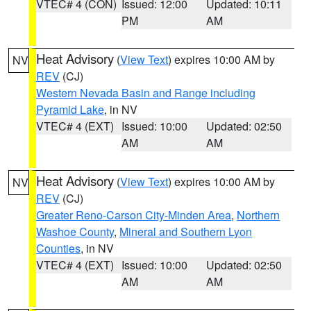
VTEC# 4 (CON)
Issued: 12:00
Updated: 10:11
PM
AM
Heat Advisory
(
View Text
) expires 10:00 AM by
NV
REV
(CJ)
Western Nevada Basin and Range including
Pyramid Lake
, in NV
VTEC# 4 (EXT)
Issued: 10:00
Updated: 02:50
AM
AM
Heat Advisory
(
View Text
) expires 10:00 AM by
NV
REV
(CJ)
Greater Reno-Carson City-Minden Area
,
Northern
Washoe County
,
Mineral and Southern Lyon
Counties
, in NV
VTEC# 4 (EXT)
Issued: 10:00
Updated: 02:50
AM
AM