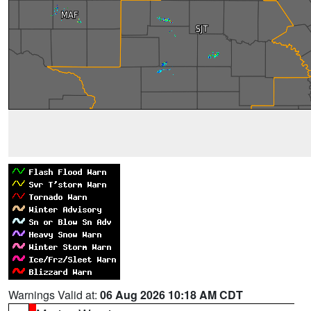
Warnings Valid at:
06 Aug 2026 10:18 AM CDT