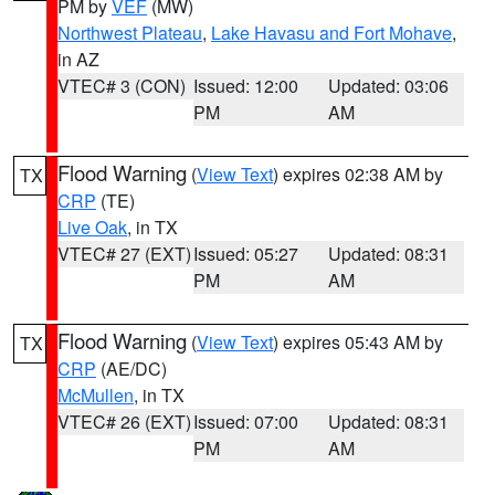
PM by
VEF
(MW)
Northwest Plateau
,
Lake Havasu and Fort Mohave
,
in AZ
VTEC# 3 (CON)
Issued: 12:00
Updated: 03:06
PM
AM
Flood Warning
(
View Text
) expires 02:38 AM by
TX
CRP
(TE)
Live Oak
, in TX
VTEC# 27 (EXT)
Issued: 05:27
Updated: 08:31
PM
AM
Flood Warning
(
View Text
) expires 05:43 AM by
TX
CRP
(AE/DC)
McMullen
, in TX
VTEC# 26 (EXT)
Issued: 07:00
Updated: 08:31
PM
AM