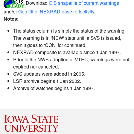
Download
GIS shapefile of current warnings
and/or
GeoTiff of NEXRAD base reflectivity
.
Notes:
The status column is simply the status of the warning.
The warning is in 'NEW' state until a SVS is issued,
then it goes to 'CON' for continued.
NEXRAD composite is available since 1 Jan 1997.
Prior to the NWS adoption of VTEC, warnings were not
expired nor canceled.
SVS updates were added in 2005.
LSR archive begins 1 Jan 2002.
Archive of watches begins 1 Jan 1997.