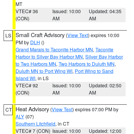
MT
VTEC# 36
Issued: 10:00
Updated: 04:35
(CON)
AM
AM
Small Craft Advisory
(
View Text
) expires 10:00
LS
PM by
DLH
()
Grand Marais to Taconite Harbor MN
,
Taconite
Harbor to Silver Bay Harbor MN
,
Silver Bay Harbor
to Two Harbors MN
,
Two Harbors to Duluth MN
,
Duluth MN to Port Wing WI
,
Port Wing to Sand
Island WI
, in LS
VTEC# 92
Issued: 10:00
Updated: 02:50
(CON)
AM
AM
Heat Advisory
(
View Text
) expires 07:00 PM by
CT
ALY
(07)
Southern Litchfield
, in CT
VTEC# 7 (CON)
Issued: 10:00
Updated: 12:00