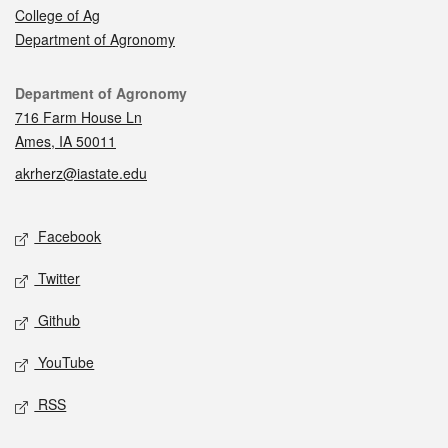
College of Ag
Department of Agronomy
Contact
Department of Agronomy
716 Farm House Ln
Ames, IA 50011
akrherz@iastate.edu
Social media
Facebook
Twitter
Github
YouTube
RSS