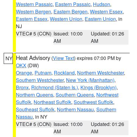
Western Passaic
,
Eastern Passaic
,
Hudson
,
Western Bergen
,
Eastern Bergen
,
Western Essex
,
Eastern Essex
,
Western Union
,
Eastern Union
, in
NJ
VTEC# 5 (CON)
Issued: 10:00
Updated: 01:26
AM
AM
Heat Advisory
(
View Text
) expires 07:00 PM by
NY
OKX
(DW)
Orange
,
Putnam
,
Rockland
,
Northern Westchester
,
Southern Westchester
,
New York (Manhattan)
,
Bronx
,
Richmond (Staten Is.)
,
Kings (Brooklyn)
,
Northern Queens
,
Southern Queens
,
Northwest
Suffolk
,
Northeast Suffolk
,
Southwest Suffolk
,
Southeast Suffolk
,
Northern Nassau
,
Southern
Nassau
, in NY
VTEC# 5 (CON)
Issued: 10:00
Updated: 01:26
AM
AM