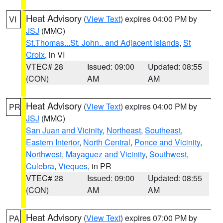
Heat Advisory
(
View Text
) expires 04:00 PM by
VI
JSJ
(MMC)
St.Thomas...St. John.. and Adjacent Islands
,
St
Croix
, in VI
VTEC# 28
Issued: 09:00
Updated: 08:55
(CON)
AM
AM
Heat Advisory
(
View Text
) expires 04:00 PM by
PR
JSJ
(MMC)
San Juan and Vicinity
,
Northeast
,
Southeast
,
Eastern Interior
,
North Central
,
Ponce and Vicinity
,
Northwest
,
Mayaguez and Vicinity
,
Southwest
,
Culebra
,
Vieques
, in PR
VTEC# 28
Issued: 09:00
Updated: 08:55
(CON)
AM
AM
Heat Advisory
(
View Text
) expires 07:00 PM by
PA