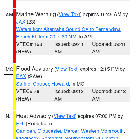
Marine Warning
(
View Text
) expires 10:45 AM by
AM
JAX
(23)
Waters from Altamaha Sound GA to Fernandina
Beach FL from 20 to 60 NM
, in AM
VTEC# 168
Issued: 09:41
Updated: 09:41
(NEW)
AM
AM
Flood Advisory
(
View Text
) expires 12:15 PM by
MO
EAX
(SAW)
Saline
,
Cooper
,
Howard
, in MO
VTEC# 76
Issued: 09:18
Updated: 09:18
(NEW)
AM
AM
Heat Advisory
(
View Text
) expires 07:00 PM by
NJ
PHI
(Robertson)
Camden
,
Gloucester
,
Mercer
,
Western Monmouth
,
Middlesex
,
Somerset
,
Southeastern Burlington
,