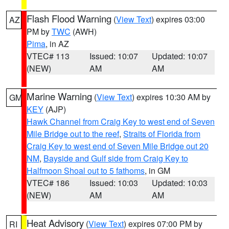
Flash Flood Warning
(
View Text
) expires 03:00
AZ
PM by
TWC
(AWH)
Pima
, in AZ
VTEC# 113
Issued: 10:07
Updated: 10:07
(NEW)
AM
AM
Marine Warning
(
View Text
) expires 10:30 AM by
GM
KEY
(AJP)
Hawk Channel from Craig Key to west end of Seven
Mile Bridge out to the reef
,
Straits of Florida from
Craig Key to west end of Seven Mile Bridge out 20
NM
,
Bayside and Gulf side from Craig Key to
Halfmoon Shoal out to 5 fathoms
, in GM
VTEC# 186
Issued: 10:03
Updated: 10:03
(NEW)
AM
AM
Heat Advisory
(
View Text
) expires 07:00 PM by
RI