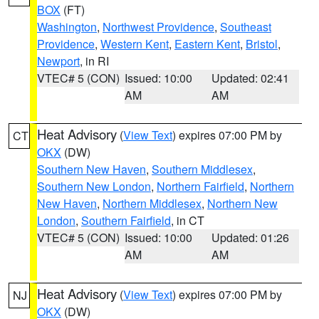
BOX
(FT)
Washington
,
Northwest Providence
,
Southeast
Providence
,
Western Kent
,
Eastern Kent
,
Bristol
,
Newport
, in RI
VTEC# 5 (CON)
Issued: 10:00
Updated: 02:41
AM
AM
Heat Advisory
(
View Text
) expires 07:00 PM by
CT
OKX
(DW)
Southern New Haven
,
Southern Middlesex
,
Southern New London
,
Northern Fairfield
,
Northern
New Haven
,
Northern Middlesex
,
Northern New
London
,
Southern Fairfield
, in CT
VTEC# 5 (CON)
Issued: 10:00
Updated: 01:26
AM
AM
Heat Advisory
(
View Text
) expires 07:00 PM by
NJ
OKX
(DW)