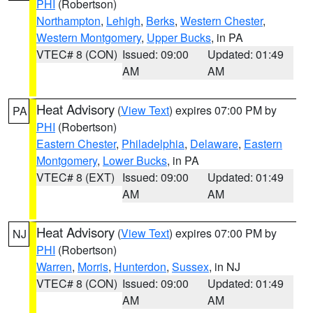
PHI
(Robertson)
Northampton
,
Lehigh
,
Berks
,
Western Chester
,
Western Montgomery
,
Upper Bucks
, in PA
VTEC# 8 (CON)
Issued: 09:00
Updated: 01:49
AM
AM
Heat Advisory
(
View Text
) expires 07:00 PM by
PA
PHI
(Robertson)
Eastern Chester
,
Philadelphia
,
Delaware
,
Eastern
Montgomery
,
Lower Bucks
, in PA
VTEC# 8 (EXT)
Issued: 09:00
Updated: 01:49
AM
AM
Heat Advisory
(
View Text
) expires 07:00 PM by
NJ
PHI
(Robertson)
Warren
,
Morris
,
Hunterdon
,
Sussex
, in NJ
VTEC# 8 (CON)
Issued: 09:00
Updated: 01:49
AM
AM