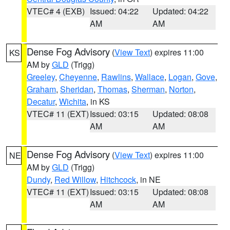
VTEC# 4 (EXB)
Issued: 04:22
Updated: 04:22
AM
AM
Dense Fog Advisory
(
View Text
) expires 11:00
KS
AM by
GLD
(Trigg)
Greeley
,
Cheyenne
,
Rawlins
,
Wallace
,
Logan
,
Gove
,
Graham
,
Sheridan
,
Thomas
,
Sherman
,
Norton
,
Decatur
,
Wichita
, in KS
VTEC# 11 (EXT)
Issued: 03:15
Updated: 08:08
AM
AM
Dense Fog Advisory
(
View Text
) expires 11:00
NE
AM by
GLD
(Trigg)
Dundy
,
Red Willow
,
Hitchcock
, in NE
VTEC# 11 (EXT)
Issued: 03:15
Updated: 08:08
AM
AM