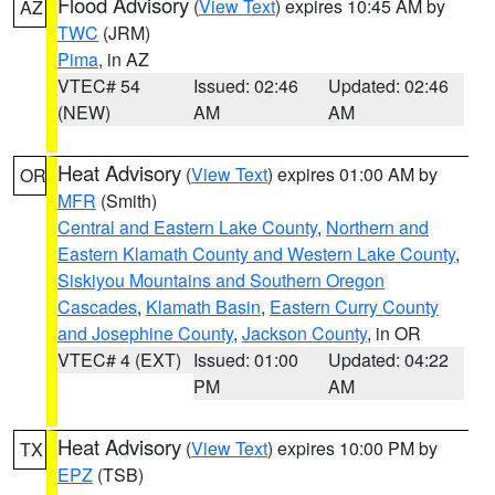
Flood Advisory
(
View Text
) expires 10:45 AM by
AZ
TWC
(JRM)
Pima
, in AZ
VTEC# 54
Issued: 02:46
Updated: 02:46
(NEW)
AM
AM
Heat Advisory
(
View Text
) expires 01:00 AM by
OR
MFR
(Smith)
Central and Eastern Lake County
,
Northern and
Eastern Klamath County and Western Lake County
,
Siskiyou Mountains and Southern Oregon
Cascades
,
Klamath Basin
,
Eastern Curry County
and Josephine County
,
Jackson County
, in OR
VTEC# 4 (EXT)
Issued: 01:00
Updated: 04:22
PM
AM
Heat Advisory
(
View Text
) expires 10:00 PM by
TX
EPZ
(TSB)