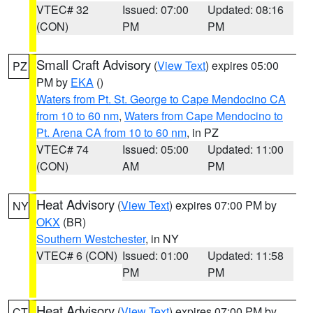
VTEC# 32
Issued: 07:00
Updated: 08:16
(CON)
PM
PM
Small Craft Advisory
(
View Text
) expires 05:00
PZ
PM by
EKA
()
Waters from Pt. St. George to Cape Mendocino CA
from 10 to 60 nm
,
Waters from Cape Mendocino to
Pt. Arena CA from 10 to 60 nm
, in PZ
VTEC# 74
Issued: 05:00
Updated: 11:00
(CON)
AM
PM
Heat Advisory
(
View Text
) expires 07:00 PM by
NY
OKX
(BR)
Southern Westchester
, in NY
VTEC# 6 (CON)
Issued: 01:00
Updated: 11:58
PM
PM
Heat Advisory
(
View Text
) expires 07:00 PM by
CT