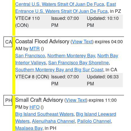
Central U.S. Waters Strait Of Juan De Fuca
,
East
Entrance U.S. Waters Strait Of Juan De Fuca
, in PZ
VTEC# 110
Issued: 07:00
Updated: 10:10
(CON)
PM
PM
Coastal Flood Advisory
(
View Text
) expires 04:00
CA
AM by
MTR
()
San Francisco
,
Northern Monterey Bay
,
North Bay
Interior Valleys
,
San Francisco Bay Shoreline
,
Southern Monterey Bay and Big Sur Coast
, in CA
VTEC# 8 (CON)
Issued: 07:00
Updated: 06:33
PM
PM
Small Craft Advisory
(
View Text
) expires 11:00
PH
PM by
HFO
()
Big Island Southeast Waters
,
Big Island Leeward
Waters
,
Alenuihaha Channel
,
Pailolo Channel
,
Maalaea Bay
, in PH