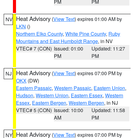
PM
PM
Heat Advisory
(
View Text
) expires 01:00 AM by
NV
LKN
()
Northern Elko County
,
White Pine County
,
Ruby
Mountains and East Humboldt Range
, in NV
VTEC# 7 (CON)
Issued: 01:00
Updated: 11:27
PM
PM
Heat Advisory
(
View Text
) expires 07:00 PM by
NJ
OKX
(DW)
Eastern Passaic
,
Western Passaic
,
Eastern Union
,
Hudson
,
Western Union
,
Eastern Essex
,
Western
Essex
,
Eastern Bergen
,
Western Bergen
, in NJ
VTEC# 5 (CON)
Issued: 10:00
Updated: 11:58
AM
PM
Heat Advisory
(
View Text
) expires 07:00 PM by
NY