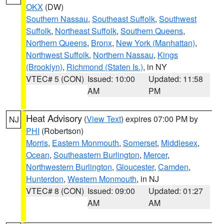
OKX
(DW)
Southern Nassau
,
Southeast Suffolk
,
Southwest
Suffolk
,
Northeast Suffolk
,
Southern Queens
,
Northern Queens
,
Bronx
,
New York (Manhattan)
,
Northwest Suffolk
,
Northern Nassau
,
Kings
(Brooklyn)
,
Richmond (Staten Is.)
, in NY
VTEC# 5 (CON)
Issued: 10:00
Updated: 11:58
AM
PM
Heat Advisory
(
View Text
) expires 07:00 PM by
NJ
PHI
(Robertson)
Morris
,
Eastern Monmouth
,
Somerset
,
Middlesex
,
Ocean
,
Southeastern Burlington
,
Mercer
,
Northwestern Burlington
,
Gloucester
,
Camden
,
Hunterdon
,
Western Monmouth
, in NJ
VTEC# 8 (CON)
Issued: 09:00
Updated: 01:27
AM
AM