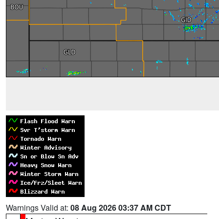
Warnings Valid at:
08 Aug 2026 03:37 AM CDT