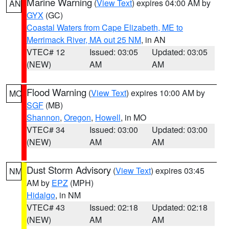
Marine Warning
(
View Text
) expires 04:00 AM by
AN
GYX
(GC)
Coastal Waters from Cape Elizabeth, ME to
Merrimack River, MA out 25 NM
, in AN
VTEC# 12
Issued: 03:05
Updated: 03:05
(NEW)
AM
AM
Flood Warning
(
View Text
) expires 10:00 AM by
MO
SGF
(MB)
Shannon
,
Oregon
,
Howell
, in MO
VTEC# 34
Issued: 03:00
Updated: 03:00
(NEW)
AM
AM
Dust Storm Advisory
(
View Text
) expires 03:45
NM
AM by
EPZ
(MPH)
Hidalgo
, in NM
VTEC# 43
Issued: 02:18
Updated: 02:18
(NEW)
AM
AM