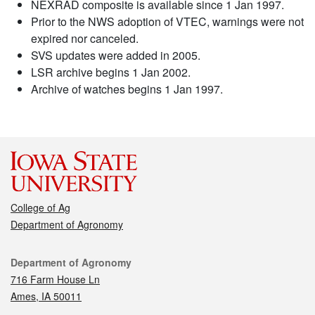
NEXRAD composite is available since 1 Jan 1997.
Prior to the NWS adoption of VTEC, warnings were not
expired nor canceled.
SVS updates were added in 2005.
LSR archive begins 1 Jan 2002.
Archive of watches begins 1 Jan 1997.
College of Ag
Department of Agronomy
Contact
Department of Agronomy
716 Farm House Ln
Ames, IA 50011