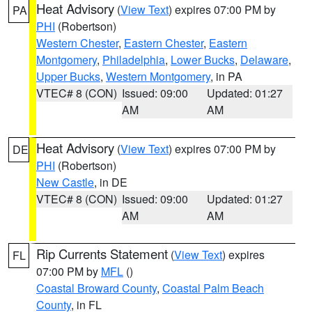
Heat Advisory
(
View Text
) expires 07:00 PM by
PA
PHI
(Robertson)
Western Chester
,
Eastern Chester
,
Eastern
Montgomery
,
Philadelphia
,
Lower Bucks
,
Delaware
,
Upper Bucks
,
Western Montgomery
, in PA
VTEC# 8 (CON)
Issued: 09:00
Updated: 01:27
AM
AM
Heat Advisory
(
View Text
) expires 07:00 PM by
DE
PHI
(Robertson)
New Castle
, in DE
VTEC# 8 (CON)
Issued: 09:00
Updated: 01:27
AM
AM
Rip Currents Statement
(
View Text
) expires
FL
07:00 PM by
MFL
()
Coastal Broward County
,
Coastal Palm Beach
County
, in FL