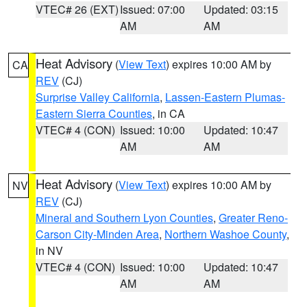
VTEC# 26 (EXT)
Issued: 07:00
Updated: 03:15
AM
AM
Heat Advisory
(
View Text
) expires 10:00 AM by
CA
REV
(CJ)
Surprise Valley California
,
Lassen-Eastern Plumas-
Eastern Sierra Counties
, in CA
VTEC# 4 (CON)
Issued: 10:00
Updated: 10:47
AM
AM
Heat Advisory
(
View Text
) expires 10:00 AM by
NV
REV
(CJ)
Mineral and Southern Lyon Counties
,
Greater Reno-
Carson City-Minden Area
,
Northern Washoe County
,
in NV
VTEC# 4 (CON)
Issued: 10:00
Updated: 10:47
AM
AM