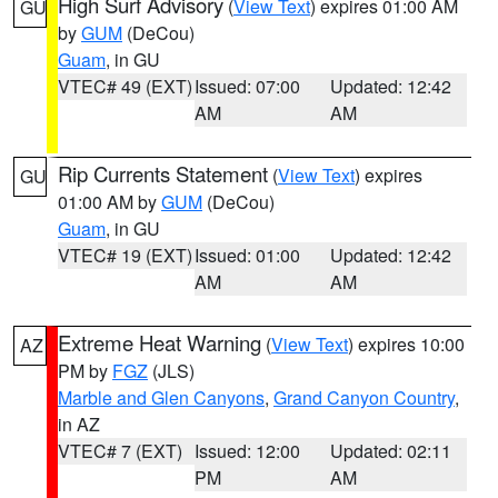
High Surf Advisory
(
View Text
) expires 01:00 AM
GU
by
GUM
(DeCou)
Guam
, in GU
VTEC# 49 (EXT)
Issued: 07:00
Updated: 12:42
AM
AM
Rip Currents Statement
(
View Text
) expires
GU
01:00 AM by
GUM
(DeCou)
Guam
, in GU
VTEC# 19 (EXT)
Issued: 01:00
Updated: 12:42
AM
AM
Extreme Heat Warning
(
View Text
) expires 10:00
AZ
PM by
FGZ
(JLS)
Marble and Glen Canyons
,
Grand Canyon Country
,
in AZ
VTEC# 7 (EXT)
Issued: 12:00
Updated: 02:11
PM
AM