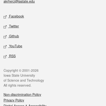
akrherz@iastate.edu
Social media
Facebook
Twitter
Github
YouTube
RSS
Legal
Copyright © 2001-2026
Iowa State University
of Science and Technology
All rights reserved.
Non-discrimination Policy
Privacy Policy
Digital Access & Accessibility