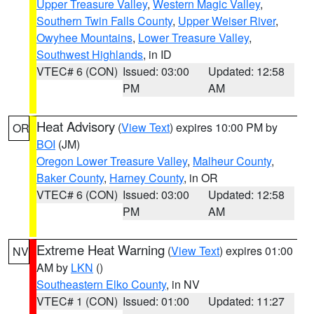
Upper Treasure Valley
,
Western Magic Valley
,
Southern Twin Falls County
,
Upper Weiser River
,
Owyhee Mountains
,
Lower Treasure Valley
,
Southwest Highlands
, in ID
VTEC# 6 (CON)
Issued: 03:00
Updated: 12:58
PM
AM
Heat Advisory
(
View Text
) expires 10:00 PM by
OR
BOI
(JM)
Oregon Lower Treasure Valley
,
Malheur County
,
Baker County
,
Harney County
, in OR
VTEC# 6 (CON)
Issued: 03:00
Updated: 12:58
PM
AM
Extreme Heat Warning
(
View Text
) expires 01:00
NV
AM by
LKN
()
Southeastern Elko County
, in NV
VTEC# 1 (CON)
Issued: 01:00
Updated: 11:27