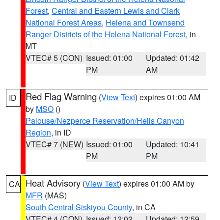
Forest
,
Central and Eastern Lewis and Clark
National Forest Areas
,
Helena and Townsend
Ranger Districts of the Helena National Forest
, in
MT
VTEC# 5 (CON)
Issued: 01:00
Updated: 01:42
PM
AM
Red Flag Warning
(
View Text
) expires 01:00 AM
ID
by
MSO
()
Palouse/Nezperce Reservation/Hells Canyon
Region
, in ID
VTEC# 7 (NEW)
Issued: 01:00
Updated: 10:41
PM
PM
Heat Advisory
(
View Text
) expires 01:00 AM by
CA
MFR
(MAS)
South Central Siskiyou County
, in CA
VTEC# 4 (CON)
Issued: 12:02
Updated: 12:59