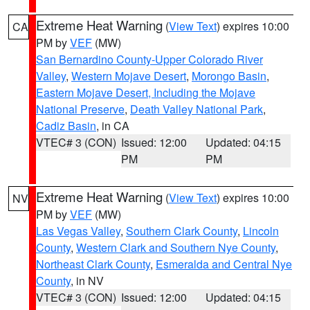
Extreme Heat Warning
(
View Text
) expires 10:00
CA
PM by
VEF
(MW)
San Bernardino County-Upper Colorado River
Valley
,
Western Mojave Desert
,
Morongo Basin
,
Eastern Mojave Desert, Including the Mojave
National Preserve
,
Death Valley National Park
,
Cadiz Basin
, in CA
VTEC# 3 (CON)
Issued: 12:00
Updated: 04:15
PM
PM
Extreme Heat Warning
(
View Text
) expires 10:00
NV
PM by
VEF
(MW)
Las Vegas Valley
,
Southern Clark County
,
Lincoln
County
,
Western Clark and Southern Nye County
,
Northeast Clark County
,
Esmeralda and Central Nye
County
, in NV
VTEC# 3 (CON)
Issued: 12:00
Updated: 04:15