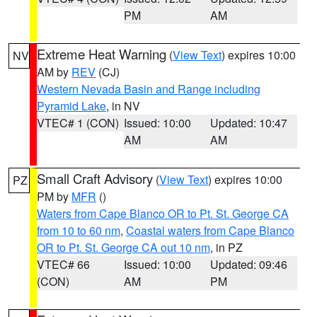
PM
AM
Extreme Heat Warning
(
View Text
) expires 10:00
NV
AM by
REV
(CJ)
Western Nevada Basin and Range including
Pyramid Lake
, in NV
VTEC# 1 (CON)
Issued: 10:00
Updated: 10:47
AM
AM
Small Craft Advisory
(
View Text
) expires 10:00
PZ
PM by
MFR
()
Waters from Cape Blanco OR to Pt. St. George CA
from 10 to 60 nm
,
Coastal waters from Cape Blanco
OR to Pt. St. George CA out 10 nm
, in PZ
VTEC# 66
Issued: 10:00
Updated: 09:46
(CON)
AM
PM