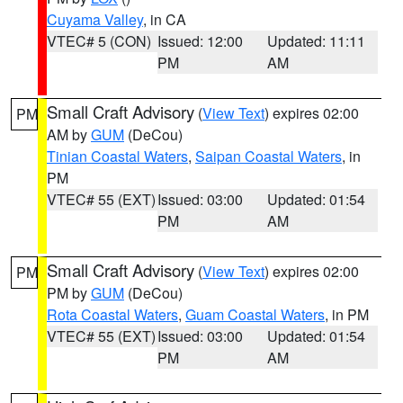
Cuyama Valley
, in CA
VTEC# 5 (CON)
Issued: 12:00
Updated: 11:11
PM
AM
Small Craft Advisory
(
View Text
) expires 02:00
PM
AM by
GUM
(DeCou)
Tinian Coastal Waters
,
Saipan Coastal Waters
, in
PM
VTEC# 55 (EXT)
Issued: 03:00
Updated: 01:54
PM
AM
Small Craft Advisory
(
View Text
) expires 02:00
PM
PM by
GUM
(DeCou)
Rota Coastal Waters
,
Guam Coastal Waters
, in PM
VTEC# 55 (EXT)
Issued: 03:00
Updated: 01:54
PM
AM