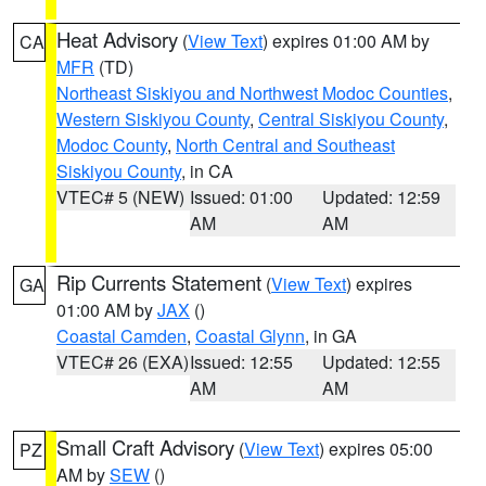
Heat Advisory
(
View Text
) expires 01:00 AM by
CA
MFR
(TD)
Northeast Siskiyou and Northwest Modoc Counties
,
Western Siskiyou County
,
Central Siskiyou County
,
Modoc County
,
North Central and Southeast
Siskiyou County
, in CA
VTEC# 5 (NEW)
Issued: 01:00
Updated: 12:59
AM
AM
Rip Currents Statement
(
View Text
) expires
GA
01:00 AM by
JAX
()
Coastal Camden
,
Coastal Glynn
, in GA
VTEC# 26 (EXA)
Issued: 12:55
Updated: 12:55
AM
AM
Small Craft Advisory
(
View Text
) expires 05:00
PZ
AM by
SEW
()