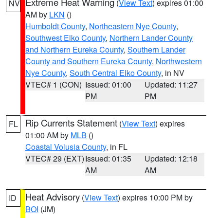
Extreme Heat Warning
(
View Text
) expires 01:00
NV
AM by
LKN
()
Humboldt County
,
Northeastern Nye County
,
Southwest Elko County
,
Northern Lander County
and Northern Eureka County
,
Southern Lander
County and Southern Eureka County
,
Northwestern
Nye County
,
South Central Elko County
, in NV
VTEC# 1 (CON)
Issued: 01:00
Updated: 11:27
PM
PM
Rip Currents Statement
(
View Text
) expires
FL
01:00 AM by
MLB
()
Coastal Volusia County
, in FL
VTEC# 29 (EXT)
Issued: 01:35
Updated: 12:18
AM
AM
Heat Advisory
(
View Text
) expires 10:00 PM by
ID
BOI
(JM)