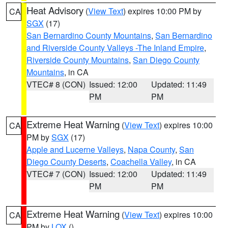
Heat Advisory
(
View Text
) expires 10:00 PM by
CA
SGX
(17)
San Bernardino County Mountains
,
San Bernardino
and Riverside County Valleys -The Inland Empire
,
Riverside County Mountains
,
San Diego County
Mountains
, in CA
VTEC# 8 (CON)
Issued: 12:00
Updated: 11:49
PM
PM
Extreme Heat Warning
(
View Text
) expires 10:00
CA
PM by
SGX
(17)
Apple and Lucerne Valleys
,
Napa County
,
San
Diego County Deserts
,
Coachella Valley
, in CA
VTEC# 7 (CON)
Issued: 12:00
Updated: 11:49
PM
PM
Extreme Heat Warning
(
View Text
) expires 10:00
CA
PM by
LOX
()