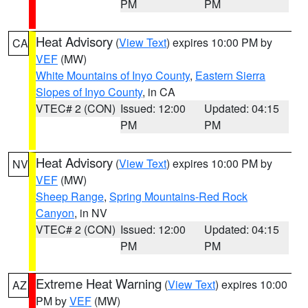
PM
PM
Heat Advisory
(
View Text
) expires 10:00 PM by
CA
VEF
(MW)
White Mountains of Inyo County
,
Eastern Sierra
Slopes of Inyo County
, in CA
VTEC# 2 (CON)
Issued: 12:00
Updated: 04:15
PM
PM
Heat Advisory
(
View Text
) expires 10:00 PM by
NV
VEF
(MW)
Sheep Range
,
Spring Mountains-Red Rock
Canyon
, in NV
VTEC# 2 (CON)
Issued: 12:00
Updated: 04:15
PM
PM
Extreme Heat Warning
(
View Text
) expires 10:00
AZ
PM by
VEF
(MW)