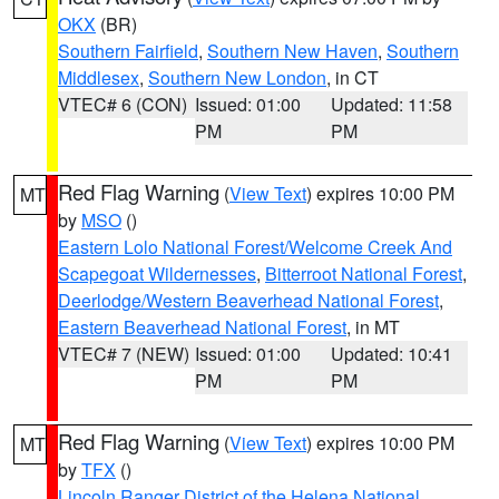
OKX
(BR)
Southern Fairfield
,
Southern New Haven
,
Southern
Middlesex
,
Southern New London
, in CT
VTEC# 6 (CON)
Issued: 01:00
Updated: 11:58
PM
PM
Red Flag Warning
(
View Text
) expires 10:00 PM
MT
by
MSO
()
Eastern Lolo National Forest/Welcome Creek And
Scapegoat Wildernesses
,
Bitterroot National Forest
,
Deerlodge/Western Beaverhead National Forest
,
Eastern Beaverhead National Forest
, in MT
VTEC# 7 (NEW)
Issued: 01:00
Updated: 10:41
PM
PM
Red Flag Warning
(
View Text
) expires 10:00 PM
MT
by
TFX
()
Lincoln Ranger District of the Helena National