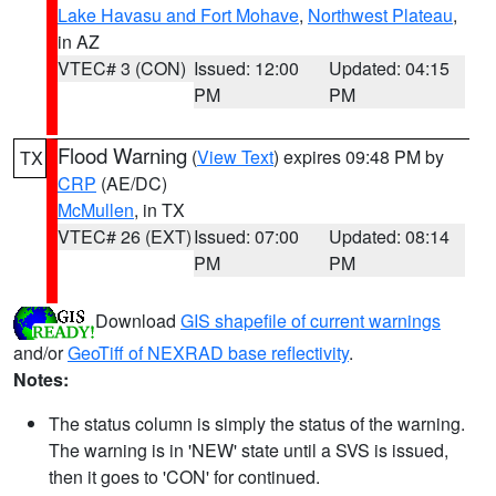
Lake Havasu and Fort Mohave
,
Northwest Plateau
,
in AZ
VTEC# 3 (CON)
Issued: 12:00
Updated: 04:15
PM
PM
Flood Warning
(
View Text
) expires 09:48 PM by
TX
CRP
(AE/DC)
McMullen
, in TX
VTEC# 26 (EXT)
Issued: 07:00
Updated: 08:14
PM
PM
Download
GIS shapefile of current warnings
and/or
GeoTiff of NEXRAD base reflectivity
.
Notes:
The status column is simply the status of the warning.
The warning is in 'NEW' state until a SVS is issued,
then it goes to 'CON' for continued.