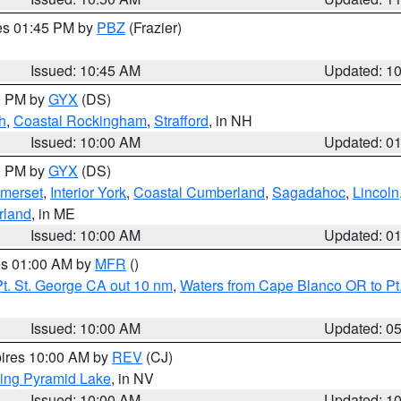
res 01:45 PM by
PBZ
(Frazier)
Issued: 10:45 AM
Updated: 1
00 PM by
GYX
(DS)
h
,
Coastal Rockingham
,
Strafford
, in NH
Issued: 10:00 AM
Updated: 0
00 PM by
GYX
(DS)
merset
,
Interior York
,
Coastal Cumberland
,
Sagadahoc
,
Lincoln
rland
, in ME
Issued: 10:00 AM
Updated: 0
res 01:00 AM by
MFR
()
t. St. George CA out 10 nm
,
Waters from Cape Blanco OR to Pt.
Issued: 10:00 AM
Updated: 0
pires 10:00 AM by
REV
(CJ)
ing Pyramid Lake
, in NV
Issued: 10:00 AM
Updated: 1