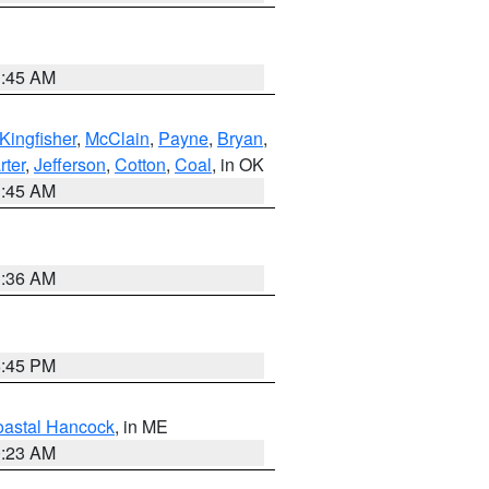
1:45 AM
Kingfisher
,
McClain
,
Payne
,
Bryan
,
rter
,
Jefferson
,
Cotton
,
Coal
, in OK
1:45 AM
1:36 AM
6:45 PM
astal Hancock
, in ME
0:23 AM