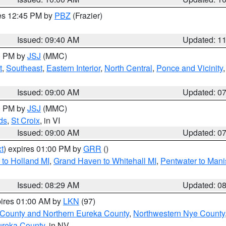
res 12:45 PM by
PBZ
(Frazier)
Issued: 09:40 AM
Updated: 1
00 PM by
JSJ
(MMC)
t
,
Southeast
,
Eastern Interior
,
North Central
,
Ponce and Vicinity
Issued: 09:00 AM
Updated: 0
00 PM by
JSJ
(MMC)
ds
,
St Croix
, in VI
Issued: 09:00 AM
Updated: 0
t
) expires 01:00 PM by
GRR
()
to Holland MI
,
Grand Haven to Whitehall MI
,
Pentwater to Mani
Issued: 08:29 AM
Updated: 0
pires 01:00 AM by
LKN
(97)
 County and Northern Eureka County
,
Northwestern Nye County
ureka County
, in NV