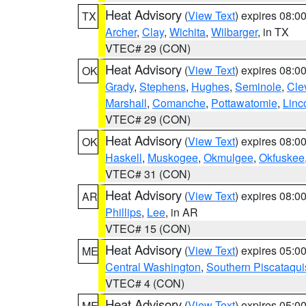
Heat Advisory
(
View Text
) expires 08:
TX
Archer
,
Clay
,
Wichita
,
Wilbarger
, in TX
VTEC# 29 (CON)
Heat Advisory
(
View Text
) expires 08:
OK
Grady
,
Stephens
,
Hughes
,
Seminole
,
Cle
Marshall
,
Comanche
,
Pottawatomie
,
Linc
VTEC# 29 (CON)
Heat Advisory
(
View Text
) expires 08:
OK
Haskell
,
Muskogee
,
Okmulgee
,
Okfuskee
VTEC# 31 (CON)
Heat Advisory
(
View Text
) expires 08:
AR
Phillips
,
Lee
, in AR
VTEC# 15 (CON)
Heat Advisory
(
View Text
) expires 05:
ME
Central Washington
,
Southern Piscataqui
VTEC# 4 (CON)
Heat Advisory
(
View Text
) expires 05:
ME