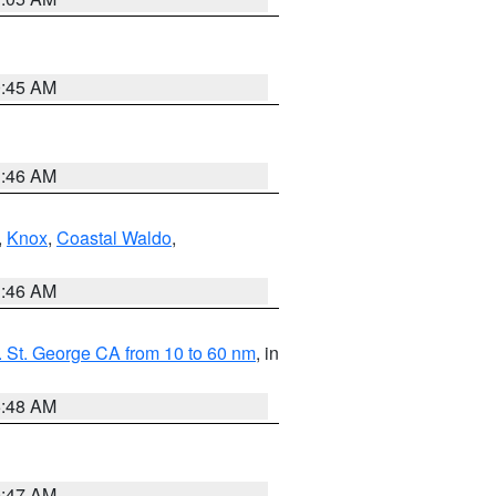
0:45 AM
1:46 AM
,
Knox
,
Coastal Waldo
,
1:46 AM
 St. George CA from 10 to 60 nm
, in
5:48 AM
0:47 AM