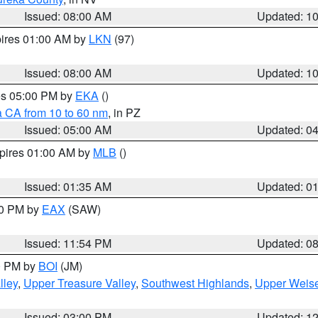
Issued: 08:00 AM
Updated: 1
pires 01:00 AM by
LKN
(97)
Issued: 08:00 AM
Updated: 1
res 05:00 PM by
EKA
()
a CA from 10 to 60 nm
, in PZ
Issued: 05:00 AM
Updated: 0
xpires 01:00 AM by
MLB
()
Issued: 01:35 AM
Updated: 0
00 PM by
EAX
(SAW)
Issued: 11:54 PM
Updated: 0
00 PM by
BOI
(JM)
lley
,
Upper Treasure Valley
,
Southwest Highlands
,
Upper Weise
Issued: 03:00 PM
Updated: 1