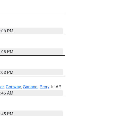
2:08 PM
2:06 PM
2:02 PM
er
,
Conway
,
Garland
,
Perry
, in AR
2:45 AM
6:45 PM