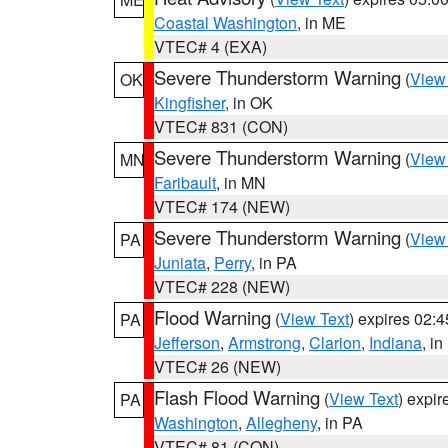
Coastal Washington
, in ME
VTEC# 4 (EXA)
Severe Thunderstorm Warning
(
View
OK
Kingfisher
, in OK
VTEC# 831 (CON)
Severe Thunderstorm Warning
(
View
MN
Faribault
, in MN
VTEC# 174 (NEW)
Severe Thunderstorm Warning
(
View
PA
Juniata
,
Perry
, in PA
VTEC# 228 (NEW)
Flood Warning
(
View Text
) expires 02:
PA
Jefferson
,
Armstrong
,
Clarion
,
Indiana
, i
VTEC# 26 (NEW)
Flash Flood Warning
(
View Text
) expi
PA
Washington
,
Allegheny
, in PA
VTEC# 81 (CON)