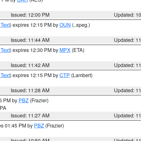
Issued: 12:00 PM
Updated: 1
 Text
) expires 12:15 PM by
OUN
(..speg.)
Issued: 11:44 AM
Updated: 1
 Text
) expires 12:30 PM by
MPX
(ETA)
Issued: 11:42 AM
Updated: 1
 Text
) expires 12:15 PM by
CTP
(Lambert)
Issued: 11:28 AM
Updated: 1
45 PM by
PBZ
(Frazier)
n PA
Issued: 11:27 AM
Updated: 1
res 01:45 PM by
PBZ
(Frazier)
Issued: 10:50 AM
Updated: 1