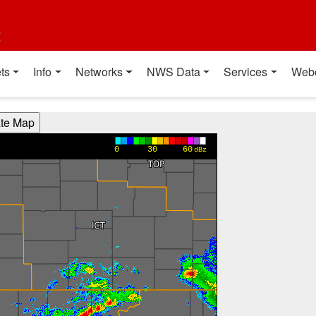
t
ts
Info
Networks
NWS Data
Services
Web