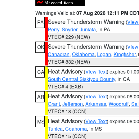
Warnings Valid at:
07 Aug 2026 12:11 PM CD
Severe Thunderstorm Warning
(
View
PA
Perry
,
Snyder
,
Juniata
, in PA
VTEC# 229 (NEW)
Severe Thunderstorm Warning
(
View
OK
Canadian
,
Oklahoma
,
Logan
,
Kingfisher
,
VTEC# 832 (NEW)
Heat Advisory
(
View Text
) expires 01:
CA
South Central Siskiyou County
, in CA
VTEC# 4 (EXB)
Heat Advisory
(
View Text
) expires 08:
AR
Grant
,
Jefferson
,
Arkansas
,
Woodruff
,
Sal
VTEC# 18 (CON)
Heat Advisory
(
View Text
) expires 08:
MS
Tunica
,
Coahoma
, in MS
VTEC# 15 (CON)