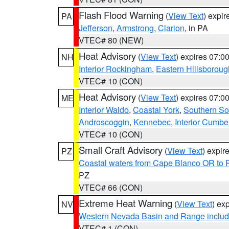
Flash Flood Warning
(
View Text
) expi
PA
Jefferson
,
Armstrong
,
Clarion
, in PA
VTEC# 80 (NEW)
Heat Advisory
(
View Text
) expires 07:
NH
Interior Rockingham
,
Eastern Hillsboroug
VTEC# 10 (CON)
Heat Advisory
(
View Text
) expires 07:
ME
Interior Waldo
,
Coastal York
,
Southern So
Androscoggin
,
Kennebec
,
Interior Cumbe
VTEC# 10 (CON)
Small Craft Advisory
(
View Text
) expi
PZ
Coastal waters from Cape Blanco OR to P
PZ
VTEC# 66 (CON)
Extreme Heat Warning
(
View Text
) ex
NV
Western Nevada Basin and Range includ
VTEC# 1 (CON)