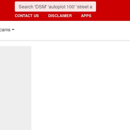
CONTACT US
DISCLAIMER
APPS
cams