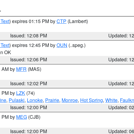
T
 Text
) expires 01:15 PM by
CTP
(Lambert)
Issued: 12:08 PM
Updated: 1
 Text
) expires 12:45 PM by
OUN
(..speg.)
 in OK
Issued: 12:06 PM
Updated: 1
00 AM by
MFR
(MAS)
Issued: 12:02 PM
Updated: 1
00 PM by
LZK
(74)
ine
,
Pulaski
,
Lonoke
,
Prairie
,
Monroe
,
Hot Spring
,
White
,
Faulkn
Issued: 12:00 PM
Updated: 0
00 PM by
MEG
(CJB)
Issued: 12:00 PM
Updated: 0