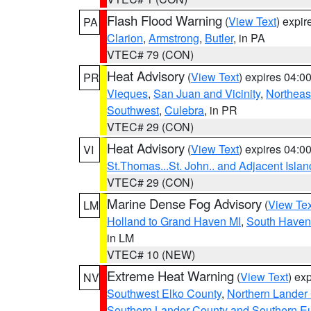
Flash Flood Warning
(
View Text
) expi
PA
Clarion
,
Armstrong
,
Butler
, in PA
VTEC# 79 (CON)
Heat Advisory
(
View Text
) expires 04:
PR
Vieques
,
San Juan and Vicinity
,
Northeas
Southwest
,
Culebra
, in PR
VTEC# 29 (CON)
Heat Advisory
(
View Text
) expires 04:
VI
St.Thomas...St. John.. and Adjacent Islan
VTEC# 29 (CON)
Marine Dense Fog Advisory
(
View Tex
LM
Holland to Grand Haven MI
,
South Haven 
in LM
VTEC# 10 (NEW)
Extreme Heat Warning
(
View Text
) ex
NV
Southwest Elko County
,
Northern Lander
Southern Lander County and Southern E