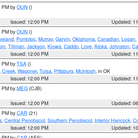
00 PM by
OUN
()
Issued: 12:00 PM
Updated: 1
00 PM by
OUN
()
veland
,
Pontotoc
,
Murray
,
Garvin
,
Oklahoma
,
Canadian
,
Logan
,
oln
,
Tillman
,
Jackson
,
Kiowa
,
Caddo
,
Love
,
Atoka
,
Johnston
,
Ca
Issued: 12:00 PM
Updated: 1
00 PM by
TSA
()
,
Creek
,
Wagoner
,
Tulsa
,
Pittsburg
,
McIntosh
, in OK
Issued: 12:00 PM
Updated: 1
00 PM by
MEG
(CJB)
Issued: 12:00 PM
Updated: 0
00 PM by
CAR
(21)
s
,
Central Penobscot
,
Southern Penobscot
,
Interior Hancock
,
Co
Issued: 12:00 PM
Updated: 1
00 PM by
CAR
(AES)