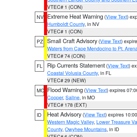
VTEC# 1 (CON)
Extreme Heat Warning
(
View Text
) ex
NV
Humboldt County
, in NV
VTEC# 1 (CON)
Small Craft Advisory
(
View Text
) expi
PZ
Waters from Cape Mendocino to Pt. Aren
VTEC# 74 (CON)
Rip Currents Statement
(
View Text
) e
FL
Coastal Volusia County
, in FL
VTEC# 29 (NEW)
Flood Warning
(
View Text
) expires 07:
MO
Cooper
,
Saline
, in MO
VTEC# 178 (EXT)
Heat Advisory
(
View Text
) expires 10:
ID
Western Magic Valley
,
Lower Treasure Va
County
,
Owyhee Mountains
, in ID
VTEC# 6 (CON)