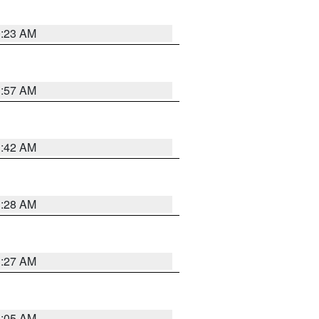
0:23 AM
1:57 AM
1:42 AM
1:28 AM
1:27 AM
1:05 AM