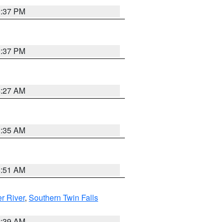
0:37 PM
0:37 PM
4:27 AM
1:35 AM
8:51 AM
r River
,
Southern Twin Falls
2:39 AM