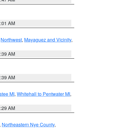
1:01 AM
,
Northwest
,
Mayaguez and Vicinity
,
7:39 AM
7:39 AM
stee MI
,
Whitehall to Pentwater MI
,
8:29 AM
,
Northeastern Nye County
,