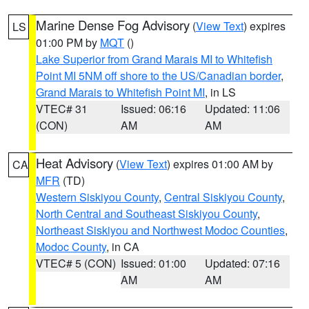
Marine Dense Fog Advisory
(
View Text
) expires
LS
01:00 PM by
MQT
()
Lake Superior from Grand Marais MI to Whitefish
Point MI 5NM off shore to the US/Canadian border
,
Grand Marais to Whitefish Point MI
, in LS
VTEC# 31
Issued: 06:16
Updated: 11:06
(CON)
AM
AM
Heat Advisory
(
View Text
) expires 01:00 AM by
CA
MFR
(TD)
Western Siskiyou County
,
Central Siskiyou County
,
North Central and Southeast Siskiyou County
,
Northeast Siskiyou and Northwest Modoc Counties
,
Modoc County
, in CA
VTEC# 5 (CON)
Issued: 01:00
Updated: 07:16
AM
AM