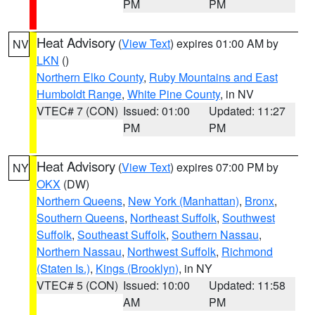
PM
PM
Heat Advisory
(
View Text
) expires 01:00 AM by
NV
LKN
()
Northern Elko County
,
Ruby Mountains and East
Humboldt Range
,
White Pine County
, in NV
VTEC# 7 (CON)
Issued: 01:00
Updated: 11:27
PM
PM
Heat Advisory
(
View Text
) expires 07:00 PM by
NY
OKX
(DW)
Northern Queens
,
New York (Manhattan)
,
Bronx
,
Southern Queens
,
Northeast Suffolk
,
Southwest
Suffolk
,
Southeast Suffolk
,
Southern Nassau
,
Northern Nassau
,
Northwest Suffolk
,
Richmond
(Staten Is.)
,
Kings (Brooklyn)
, in NY
VTEC# 5 (CON)
Issued: 10:00
Updated: 11:58
AM
PM