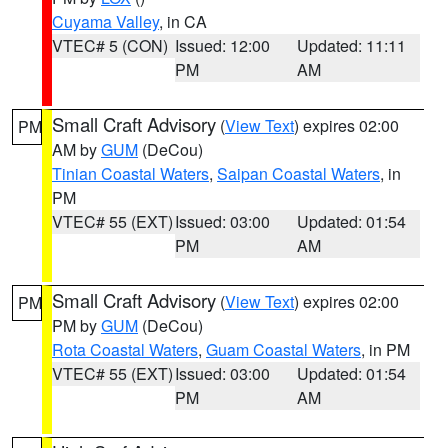
Cuyama Valley
, in CA
VTEC# 5 (CON)
Issued: 12:00
Updated: 11:11
PM
AM
Small Craft Advisory
(
View Text
) expires 02:00
PM
AM by
GUM
(DeCou)
Tinian Coastal Waters
,
Saipan Coastal Waters
, in
PM
VTEC# 55 (EXT)
Issued: 03:00
Updated: 01:54
PM
AM
Small Craft Advisory
(
View Text
) expires 02:00
PM
PM by
GUM
(DeCou)
Rota Coastal Waters
,
Guam Coastal Waters
, in PM
VTEC# 55 (EXT)
Issued: 03:00
Updated: 01:54
PM
AM