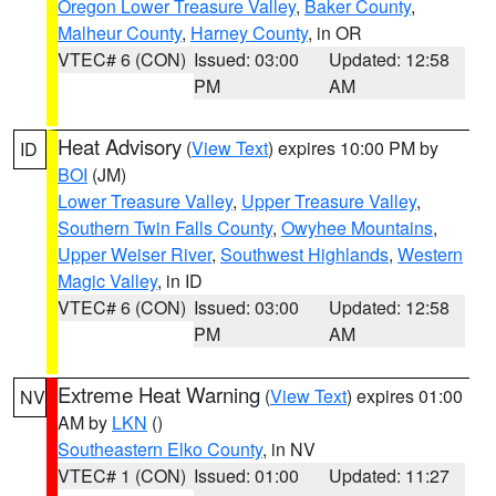
Oregon Lower Treasure Valley
,
Baker County
,
Malheur County
,
Harney County
, in OR
VTEC# 6 (CON)
Issued: 03:00
Updated: 12:58
PM
AM
Heat Advisory
(
View Text
) expires 10:00 PM by
ID
BOI
(JM)
Lower Treasure Valley
,
Upper Treasure Valley
,
Southern Twin Falls County
,
Owyhee Mountains
,
Upper Weiser River
,
Southwest Highlands
,
Western
Magic Valley
, in ID
VTEC# 6 (CON)
Issued: 03:00
Updated: 12:58
PM
AM
Extreme Heat Warning
(
View Text
) expires 01:00
NV
AM by
LKN
()
Southeastern Elko County
, in NV
VTEC# 1 (CON)
Issued: 01:00
Updated: 11:27