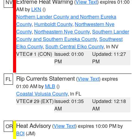
Extreme Heat Warning
(
View Text
) expires 01:00
NV
AM by
LKN
()
Northern Lander County and Northern Eureka
County
,
Humboldt County
,
Northwestern Nye
County
,
Northeastern Nye County
,
Southern Lander
County and Southern Eureka County
,
Southwest
Elko County
,
South Central Elko County
, in NV
VTEC# 1 (CON)
Issued: 01:00
Updated: 11:27
PM
PM
Rip Currents Statement
(
View Text
) expires
FL
01:00 AM by
MLB
()
Coastal Volusia County
, in FL
VTEC# 29 (EXT)
Issued: 01:35
Updated: 12:18
AM
AM
Heat Advisory
(
View Text
) expires 10:00 PM by
OR
BOI
(JM)