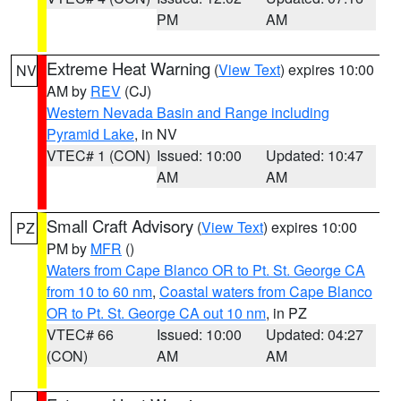
PM
AM
Extreme Heat Warning
(
View Text
) expires 10:00
NV
AM by
REV
(CJ)
Western Nevada Basin and Range including
Pyramid Lake
, in NV
VTEC# 1 (CON)
Issued: 10:00
Updated: 10:47
AM
AM
Small Craft Advisory
(
View Text
) expires 10:00
PZ
PM by
MFR
()
Waters from Cape Blanco OR to Pt. St. George CA
from 10 to 60 nm
,
Coastal waters from Cape Blanco
OR to Pt. St. George CA out 10 nm
, in PZ
VTEC# 66
Issued: 10:00
Updated: 04:27
(CON)
AM
AM