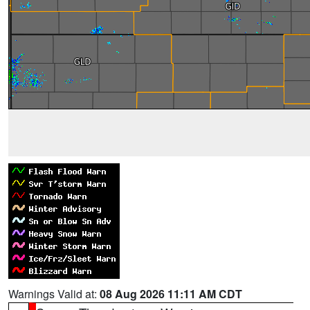
Warnings Valid at:
08 Aug 2026 11:11 AM CDT