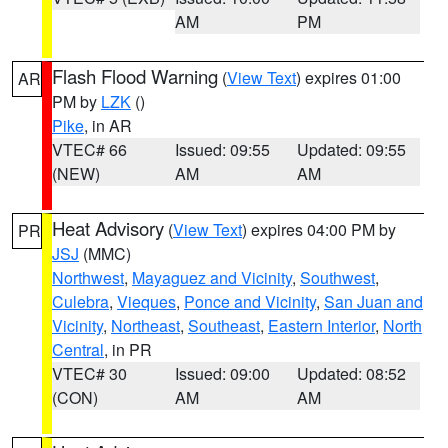
AM
PM
Flash Flood Warning
(
View Text
) expires 01:00
AR
PM by
LZK
()
Pike
, in AR
VTEC# 66
Issued: 09:55
Updated: 09:55
(NEW)
AM
AM
Heat Advisory
(
View Text
) expires 04:00 PM by
PR
JSJ
(MMC)
Northwest
,
Mayaguez and Vicinity
,
Southwest
,
Culebra
,
Vieques
,
Ponce and Vicinity
,
San Juan and
Vicinity
,
Northeast
,
Southeast
,
Eastern Interior
,
North
Central
, in PR
VTEC# 30
Issued: 09:00
Updated: 08:52
(CON)
AM
AM