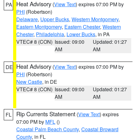
Heat Advisory
(
View Text
) expires 07:00 PM by
PA
PHI
(Robertson)
Delaware
,
Upper Bucks
,
Western Montgomery
,
Eastern Montgomery
,
Eastern Chester
,
Western
Chester
,
Philadelphia
,
Lower Bucks
, in PA
VTEC# 8 (CON)
Issued: 09:00
Updated: 01:27
AM
AM
Heat Advisory
(
View Text
) expires 07:00 PM by
DE
PHI
(Robertson)
New Castle
, in DE
VTEC# 8 (CON)
Issued: 09:00
Updated: 01:27
AM
AM
Rip Currents Statement
(
View Text
) expires
FL
07:00 PM by
MFL
()
Coastal Palm Beach County
,
Coastal Broward
County
, in FL