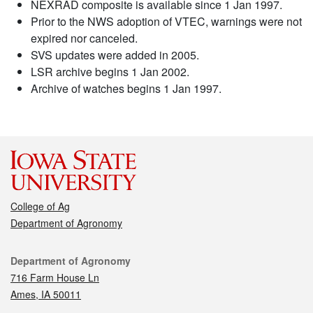
NEXRAD composite is available since 1 Jan 1997.
Prior to the NWS adoption of VTEC, warnings were not
expired nor canceled.
SVS updates were added in 2005.
LSR archive begins 1 Jan 2002.
Archive of watches begins 1 Jan 1997.
College of Ag
Department of Agronomy
Contact
Department of Agronomy
716 Farm House Ln
Ames, IA 50011