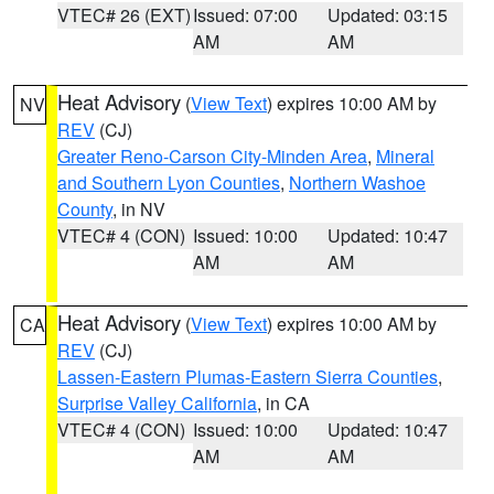
VTEC# 26 (EXT)
Issued: 07:00
Updated: 03:15
AM
AM
Heat Advisory
(
View Text
) expires 10:00 AM by
NV
REV
(CJ)
Greater Reno-Carson City-Minden Area
,
Mineral
and Southern Lyon Counties
,
Northern Washoe
County
, in NV
VTEC# 4 (CON)
Issued: 10:00
Updated: 10:47
AM
AM
Heat Advisory
(
View Text
) expires 10:00 AM by
CA
REV
(CJ)
Lassen-Eastern Plumas-Eastern Sierra Counties
,
Surprise Valley California
, in CA
VTEC# 4 (CON)
Issued: 10:00
Updated: 10:47
AM
AM