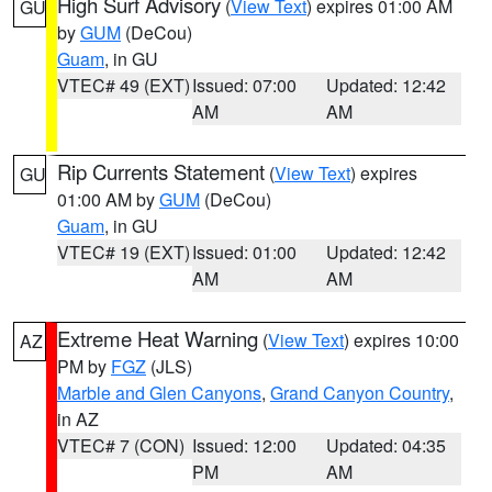
High Surf Advisory
(
View Text
) expires 01:00 AM
GU
by
GUM
(DeCou)
Guam
, in GU
VTEC# 49 (EXT)
Issued: 07:00
Updated: 12:42
AM
AM
Rip Currents Statement
(
View Text
) expires
GU
01:00 AM by
GUM
(DeCou)
Guam
, in GU
VTEC# 19 (EXT)
Issued: 01:00
Updated: 12:42
AM
AM
Extreme Heat Warning
(
View Text
) expires 10:00
AZ
PM by
FGZ
(JLS)
Marble and Glen Canyons
,
Grand Canyon Country
,
in AZ
VTEC# 7 (CON)
Issued: 12:00
Updated: 04:35
PM
AM