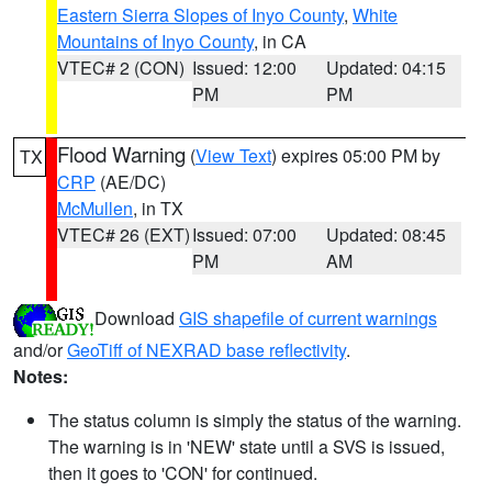
Eastern Sierra Slopes of Inyo County
,
White
Mountains of Inyo County
, in CA
VTEC# 2 (CON)
Issued: 12:00
Updated: 04:15
PM
PM
Flood Warning
(
View Text
) expires 05:00 PM by
TX
CRP
(AE/DC)
McMullen
, in TX
VTEC# 26 (EXT)
Issued: 07:00
Updated: 08:45
PM
AM
Download
GIS shapefile of current warnings
and/or
GeoTiff of NEXRAD base reflectivity
.
Notes:
The status column is simply the status of the warning.
The warning is in 'NEW' state until a SVS is issued,
then it goes to 'CON' for continued.