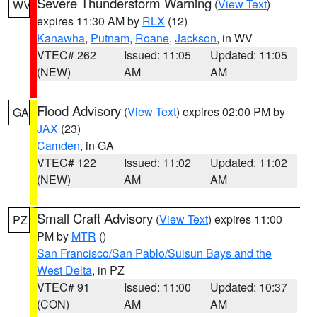
Severe Thunderstorm Warning
(
View Text
)
WV
expires 11:30 AM by
RLX
(12)
Kanawha
,
Putnam
,
Roane
,
Jackson
, in WV
VTEC# 262
Issued: 11:05
Updated: 11:05
(NEW)
AM
AM
Flood Advisory
(
View Text
) expires 02:00 PM by
GA
JAX
(23)
Camden
, in GA
VTEC# 122
Issued: 11:02
Updated: 11:02
(NEW)
AM
AM
Small Craft Advisory
(
View Text
) expires 11:00
PZ
PM by
MTR
()
San Francisco/San Pablo/Suisun Bays and the
West Delta
, in PZ
VTEC# 91
Issued: 11:00
Updated: 10:37
(CON)
AM
AM