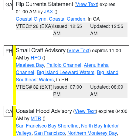
Rip Currents Statement
(
View Text
) expires
GA
01:00 AM by
JAX
()
Coastal Glynn
,
Coastal Camden
, in GA
VTEC# 26 (EXA)
Issued: 12:55
Updated: 12:55
AM
AM
Small Craft Advisory
(
View Text
) expires 11:00
PH
AM by
HFO
()
Maalaea Bay
,
Pailolo Channel
,
Alenuihaha
Channel
,
Big Island Leeward Waters
,
Big Island
Southeast Waters
, in PH
VTEC# 32 (EXT)
Issued: 07:00
Updated: 08:09
PM
AM
Coastal Flood Advisory
(
View Text
) expires 04:00
CA
AM by
MTR
()
San Francisco Bay Shoreline
,
North Bay Interior
Valleys
,
San Francisco
,
Northern Monterey Bay
,