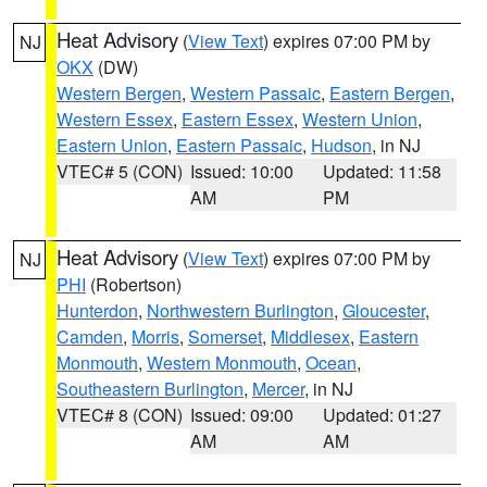
Heat Advisory
(
View Text
) expires 07:00 PM by
NJ
OKX
(DW)
Western Bergen
,
Western Passaic
,
Eastern Bergen
,
Western Essex
,
Eastern Essex
,
Western Union
,
Eastern Union
,
Eastern Passaic
,
Hudson
, in NJ
VTEC# 5 (CON)
Issued: 10:00
Updated: 11:58
AM
PM
Heat Advisory
(
View Text
) expires 07:00 PM by
NJ
PHI
(Robertson)
Hunterdon
,
Northwestern Burlington
,
Gloucester
,
Camden
,
Morris
,
Somerset
,
Middlesex
,
Eastern
Monmouth
,
Western Monmouth
,
Ocean
,
Southeastern Burlington
,
Mercer
, in NJ
VTEC# 8 (CON)
Issued: 09:00
Updated: 01:27
AM
AM