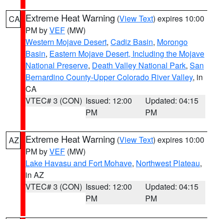
Extreme Heat Warning
(
View Text
) expires 10:00
CA
PM by
VEF
(MW)
Western Mojave Desert
,
Cadiz Basin
,
Morongo
Basin
,
Eastern Mojave Desert, Including the Mojave
National Preserve
,
Death Valley National Park
,
San
Bernardino County-Upper Colorado River Valley
, in
CA
VTEC# 3 (CON)
Issued: 12:00
Updated: 04:15
PM
PM
Extreme Heat Warning
(
View Text
) expires 10:00
AZ
PM by
VEF
(MW)
Lake Havasu and Fort Mohave
,
Northwest Plateau
,
in AZ
VTEC# 3 (CON)
Issued: 12:00
Updated: 04:15
PM
PM