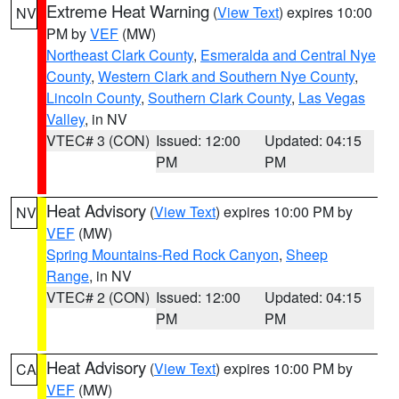
Extreme Heat Warning
(
View Text
) expires 10:00
NV
PM by
VEF
(MW)
Northeast Clark County
,
Esmeralda and Central Nye
County
,
Western Clark and Southern Nye County
,
Lincoln County
,
Southern Clark County
,
Las Vegas
Valley
, in NV
VTEC# 3 (CON)
Issued: 12:00
Updated: 04:15
PM
PM
Heat Advisory
(
View Text
) expires 10:00 PM by
NV
VEF
(MW)
Spring Mountains-Red Rock Canyon
,
Sheep
Range
, in NV
VTEC# 2 (CON)
Issued: 12:00
Updated: 04:15
PM
PM
Heat Advisory
(
View Text
) expires 10:00 PM by
CA
VEF
(MW)