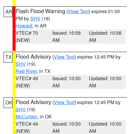
Flash Flood Warning
(
View Text
) expires 01:00
AR
PM by
SHV
(19)
Howard
, in AR
VTEC# 70
Issued: 10:58
Updated: 10:58
(NEW)
AM
AM
Flood Advisory
(
View Text
) expires 12:45 PM by
TX
SHV
(19)
Red River
, in TX
VTEC# 49
Issued: 10:50
Updated: 10:50
(NEW)
AM
AM
Flood Advisory
(
View Text
) expires 12:45 PM by
OK
SHV
(19)
McCurtain
, in OK
VTEC# 49
Issued: 10:50
Updated: 10:50
(NEW)
AM
AM