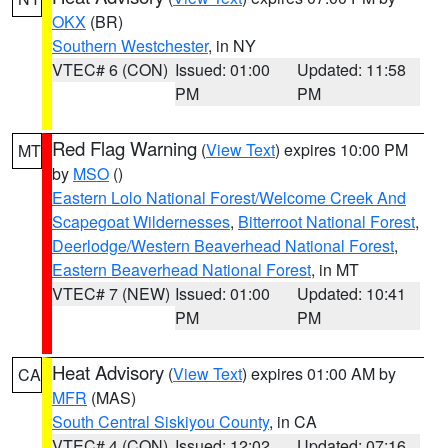
OKX
(BR)
Southern Westchester
, in NY
VTEC# 6 (CON)
Issued: 01:00
Updated: 11:58
PM
PM
Red Flag Warning
(
View Text
) expires 10:00 PM
MT
by
MSO
()
Eastern Lolo National Forest/Welcome Creek And
Scapegoat Wildernesses
,
Bitterroot National Forest
,
Deerlodge/Western Beaverhead National Forest
,
Eastern Beaverhead National Forest
, in MT
VTEC# 7 (NEW)
Issued: 01:00
Updated: 10:41
PM
PM
Heat Advisory
(
View Text
) expires 01:00 AM by
CA
MFR
(MAS)
South Central Siskiyou County
, in CA
VTEC# 4 (CON)
Issued: 12:02
Updated: 07:16