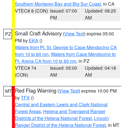
Southern Monterey Bay and Big Sur Coast
, in CA
VTEC# 8 (CON)
Issued: 07:00
Updated: 08:25
PM
AM
Small Craft Advisory
(
View Text
) expires 05:00
PZ
PM by
EKA
()
Waters from Pt. St. George to Cape Mendocino CA
from 10 to 60 nm
,
Waters from Cape Mendocino to
Pt. Arena CA from 10 to 60 nm
, in PZ
VTEC# 74
Issued: 05:00
Updated: 04:18
(CON)
AM
AM
Red Flag Warning
(
View Text
) expires 10:00 PM
MT
by
TFX
()
Central and Eastern Lewis and Clark National
Forest Areas
,
Helena and Townsend Ranger
Districts of the Helena National Forest
,
Lincoln
Ranger District of the Helena National Forest
, in MT