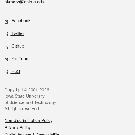
akrherz@iastate.edu
Social media
Facebook
Twitter
Github
YouTube
RSS
Legal
Copyright © 2001-2026
Iowa State University
of Science and Technology
All rights reserved.
Non-discrimination Policy
Privacy Policy
Digital Access & Accessibility