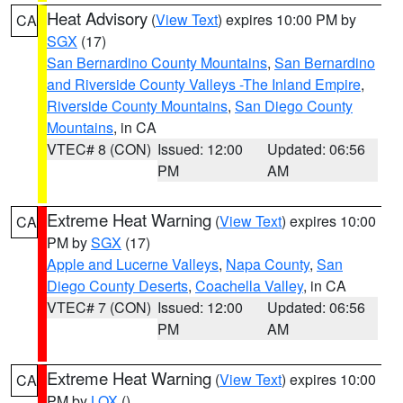
Heat Advisory
(
View Text
) expires 10:00 PM by
CA
SGX
(17)
San Bernardino County Mountains
,
San Bernardino
and Riverside County Valleys -The Inland Empire
,
Riverside County Mountains
,
San Diego County
Mountains
, in CA
VTEC# 8 (CON)
Issued: 12:00
Updated: 06:56
PM
AM
Extreme Heat Warning
(
View Text
) expires 10:00
CA
PM by
SGX
(17)
Apple and Lucerne Valleys
,
Napa County
,
San
Diego County Deserts
,
Coachella Valley
, in CA
VTEC# 7 (CON)
Issued: 12:00
Updated: 06:56
PM
AM
Extreme Heat Warning
(
View Text
) expires 10:00
CA
PM by
LOX
()