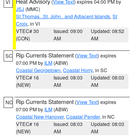
Heat Advisory
(
View Text
) expires 04:00 PM by
VI
JSJ
(MMC)
St.Thomas...St. John.. and Adjacent Islands
,
St
Croix
, in VI
VTEC# 30
Issued: 09:00
Updated: 08:52
(CON)
AM
AM
Rip Currents Statement
(
View Text
) expires
SC
07:00 PM by
ILM
(ABW)
Coastal Georgetown
,
Coastal Horry
, in SC
VTEC# 16
Issued: 08:03
Updated: 08:03
(NEW)
AM
AM
Rip Currents Statement
(
View Text
) expires
NC
07:00 PM by
ILM
(ABW)
Coastal New Hanover
,
Coastal Pender
, in NC
VTEC# 16
Issued: 08:03
Updated: 08:03
(NEW)
AM
AM