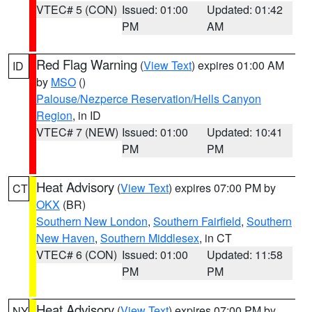
VTEC# 5 (CON)
Issued: 01:00
Updated: 01:42
PM
AM
Red Flag Warning
(
View Text
) expires 01:00 AM
ID
by
MSO
()
Palouse/Nezperce Reservation/Hells Canyon
Region
, in ID
VTEC# 7 (NEW)
Issued: 01:00
Updated: 10:41
PM
PM
Heat Advisory
(
View Text
) expires 07:00 PM by
CT
OKX
(BR)
Southern New London
,
Southern Fairfield
,
Southern
New Haven
,
Southern Middlesex
, in CT
VTEC# 6 (CON)
Issued: 01:00
Updated: 11:58
PM
PM
Heat Advisory
(
View Text
) expires 07:00 PM by
NY