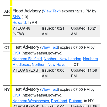
Flood Advisory
(
View Text
) expires 12:15 PM by
AR
SHV
(19)
Howard
, in AR
VTEC# 48
Issued: 10:21
Updated: 10:21
(NEW)
AM
AM
Heat Advisory
(
View Text
) expires 07:00 PM by
CT
OKX
(https://weather.gov/nyc)
Northern Fairfield
,
Northern New London
,
Northern
Middlesex
,
Northern New Haven
, in CT
VTEC# 5 (EXB)
Issued: 10:00
Updated: 11:58
AM
PM
Heat Advisory
(
View Text
) expires 07:00 PM by
NY
OKX
(https://weather.gov/nyc)
Northern Westchester
,
Rockland
,
Putnam
, in NY
VTEC# 5 (EXB)
Issued: 10:00
Updated: 11:58