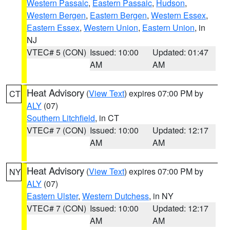
Western Passaic
,
Eastern Passaic
,
Hudson
,
Western Bergen
,
Eastern Bergen
,
Western Essex
,
Eastern Essex
,
Western Union
,
Eastern Union
, in
NJ
VTEC# 5 (CON)
Issued: 10:00
Updated: 01:47
AM
AM
Heat Advisory
(
View Text
) expires 07:00 PM by
CT
ALY
(07)
Southern Litchfield
, in CT
VTEC# 7 (CON)
Issued: 10:00
Updated: 12:17
AM
AM
Heat Advisory
(
View Text
) expires 07:00 PM by
NY
ALY
(07)
Eastern Ulster
,
Western Dutchess
, in NY
VTEC# 7 (CON)
Issued: 10:00
Updated: 12:17
AM
AM