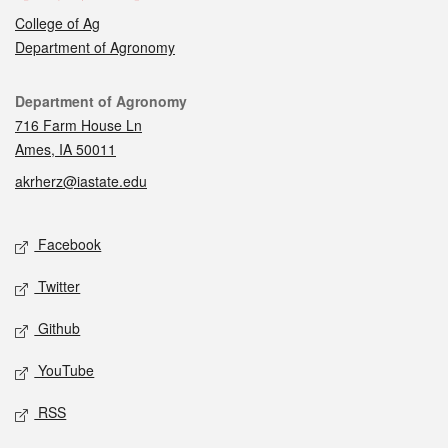
College of Ag
Department of Agronomy
Contact
Department of Agronomy
716 Farm House Ln
Ames, IA 50011
akrherz@iastate.edu
Social media
Facebook
Twitter
Github
YouTube
RSS