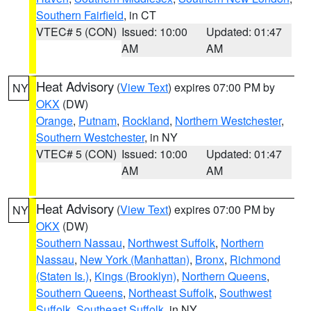
Southern Fairfield
, in CT
VTEC# 5 (CON)
Issued: 10:00
Updated: 01:47
AM
AM
Heat Advisory
(
View Text
) expires 07:00 PM by
NY
OKX
(DW)
Orange
,
Putnam
,
Rockland
,
Northern Westchester
,
Southern Westchester
, in NY
VTEC# 5 (CON)
Issued: 10:00
Updated: 01:47
AM
AM
Heat Advisory
(
View Text
) expires 07:00 PM by
NY
OKX
(DW)
Southern Nassau
,
Northwest Suffolk
,
Northern
Nassau
,
New York (Manhattan)
,
Bronx
,
Richmond
(Staten Is.)
,
Kings (Brooklyn)
,
Northern Queens
,
Southern Queens
,
Northeast Suffolk
,
Southwest
Suffolk
,
Southeast Suffolk
, in NY