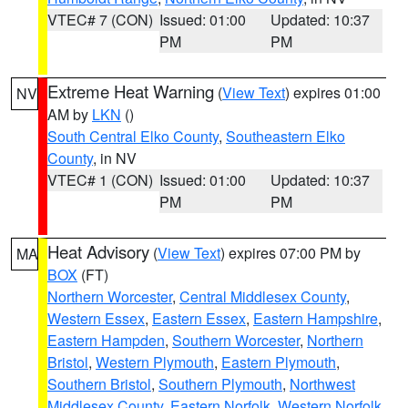
VTEC# 7 (CON)
Issued: 01:00
Updated: 10:37
PM
PM
Extreme Heat Warning
(
View Text
) expires 01:00
NV
AM by
LKN
()
South Central Elko County
,
Southeastern Elko
County
, in NV
VTEC# 1 (CON)
Issued: 01:00
Updated: 10:37
PM
PM
Heat Advisory
(
View Text
) expires 07:00 PM by
MA
BOX
(FT)
Northern Worcester
,
Central Middlesex County
,
Western Essex
,
Eastern Essex
,
Eastern Hampshire
,
Eastern Hampden
,
Southern Worcester
,
Northern
Bristol
,
Western Plymouth
,
Eastern Plymouth
,
Southern Bristol
,
Southern Plymouth
,
Northwest
Middlesex County
,
Eastern Norfolk
,
Western Norfolk
,