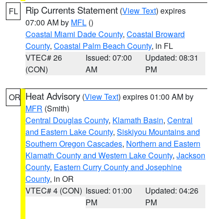
Rip Currents Statement
(
View Text
) expires
FL
07:00 AM by
MFL
()
Coastal Miami Dade County
,
Coastal Broward
County
,
Coastal Palm Beach County
, in FL
VTEC# 26
Issued: 07:00
Updated: 08:31
(CON)
AM
PM
Heat Advisory
(
View Text
) expires 01:00 AM by
OR
MFR
(Smith)
Central Douglas County
,
Klamath Basin
,
Central
and Eastern Lake County
,
Siskiyou Mountains and
Southern Oregon Cascades
,
Northern and Eastern
Klamath County and Western Lake County
,
Jackson
County
,
Eastern Curry County and Josephine
County
, in OR
VTEC# 4 (CON)
Issued: 01:00
Updated: 04:26
PM
PM