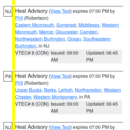
Heat Advisory
(
View Text
) expires 07:00 PM by
NJ
PHI
(Robertson)
Eastern Monmouth
,
Somerset
,
Middlesex
,
Western
Monmouth
,
Mercer
,
Gloucester
,
Camden
,
Northwestern Burlington
,
Ocean
,
Southeastern
Burlington
, in NJ
VTEC# 8 (CON)
Issued: 09:00
Updated: 06:45
AM
PM
Heat Advisory
(
View Text
) expires 07:00 PM by
PA
PHI
(Robertson)
Upper Bucks
,
Berks
,
Lehigh
,
Northampton
,
Western
Chester
,
Western Montgomery
, in PA
VTEC# 8 (CON)
Issued: 09:00
Updated: 06:45
AM
PM
Heat Advisory
(
View Text
) expires 07:00 PM by
NJ