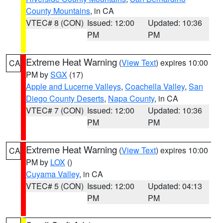
County Mountains
, in CA
VTEC# 8 (CON)
Issued: 12:00
Updated: 10:36
PM
PM
Extreme Heat Warning
(
View Text
) expires 10:00
CA
PM by
SGX
(17)
Apple and Lucerne Valleys
,
Coachella Valley
,
San
Diego County Deserts
,
Napa County
, in CA
VTEC# 7 (CON)
Issued: 12:00
Updated: 10:36
PM
PM
Extreme Heat Warning
(
View Text
) expires 10:00
CA
PM by
LOX
()
Cuyama Valley
, in CA
VTEC# 5 (CON)
Issued: 12:00
Updated: 04:13
PM
PM