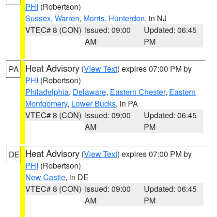
PHI
(Robertson)
Sussex
,
Warren
,
Morris
,
Hunterdon
, in NJ
VTEC# 8 (CON)
Issued: 09:00
Updated: 06:45
AM
PM
Heat Advisory
(
View Text
) expires 07:00 PM by
PA
PHI
(Robertson)
Philadelphia
,
Delaware
,
Eastern Chester
,
Eastern
Montgomery
,
Lower Bucks
, in PA
VTEC# 8 (CON)
Issued: 09:00
Updated: 06:45
AM
PM
Heat Advisory
(
View Text
) expires 07:00 PM by
DE
PHI
(Robertson)
New Castle
, in DE
VTEC# 8 (CON)
Issued: 09:00
Updated: 06:45
AM
PM