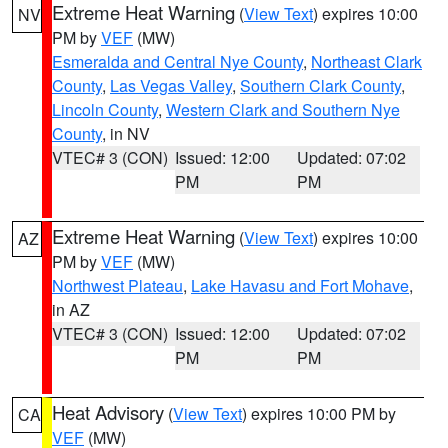
Extreme Heat Warning
(
View Text
) expires 10:00
NV
PM by
VEF
(MW)
Esmeralda and Central Nye County
,
Northeast Clark
County
,
Las Vegas Valley
,
Southern Clark County
,
Lincoln County
,
Western Clark and Southern Nye
County
, in NV
VTEC# 3 (CON)
Issued: 12:00
Updated: 07:02
PM
PM
Extreme Heat Warning
(
View Text
) expires 10:00
AZ
PM by
VEF
(MW)
Northwest Plateau
,
Lake Havasu and Fort Mohave
,
in AZ
VTEC# 3 (CON)
Issued: 12:00
Updated: 07:02
PM
PM
Heat Advisory
(
View Text
) expires 10:00 PM by
CA
VEF
(MW)