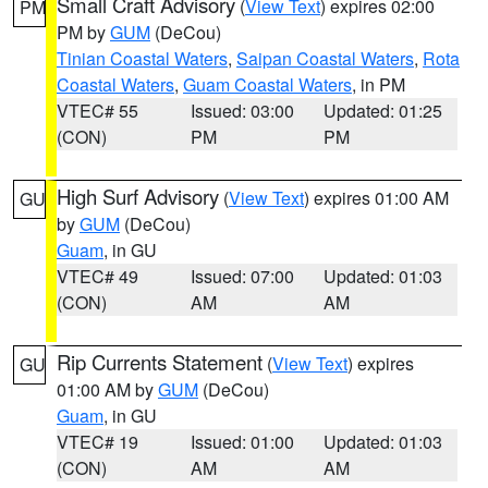
Small Craft Advisory
(
View Text
) expires 02:00
PM
PM by
GUM
(DeCou)
Tinian Coastal Waters
,
Saipan Coastal Waters
,
Rota
Coastal Waters
,
Guam Coastal Waters
, in PM
VTEC# 55
Issued: 03:00
Updated: 01:25
(CON)
PM
PM
High Surf Advisory
(
View Text
) expires 01:00 AM
GU
by
GUM
(DeCou)
Guam
, in GU
VTEC# 49
Issued: 07:00
Updated: 01:03
(CON)
AM
AM
Rip Currents Statement
(
View Text
) expires
GU
01:00 AM by
GUM
(DeCou)
Guam
, in GU
VTEC# 19
Issued: 01:00
Updated: 01:03
(CON)
AM
AM