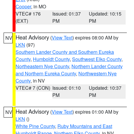
Cooper
, in MO
VTEC# 176
Issued: 01:37
Updated: 10:15
(EXT)
PM
PM
Heat Advisory
(
View Text
) expires 08:00 AM by
NV
LKN
(97)
Southern Lander County and Southern Eureka
County
,
Humboldt County
,
Southwest Elko County
,
Northeastern Nye County
,
Northern Lander County
and Northern Eureka County
,
Northwestern Nye
County
, in NV
VTEC# 7 (CON)
Issued: 01:10
Updated: 10:37
PM
PM
Heat Advisory
(
View Text
) expires 01:00 AM by
NV
LKN
()
White Pine County
,
Ruby Mountains and East
Humboldt Range
,
Northern Elko County
, in NV