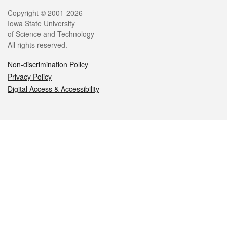
Legal
Copyright © 2001-2026
Iowa State University
of Science and Technology
All rights reserved.
Non-discrimination Policy
Privacy Policy
Digital Access & Accessibility