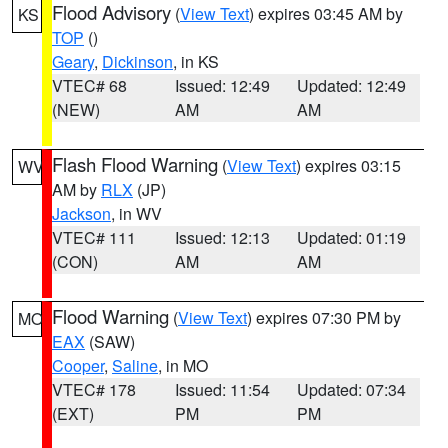
Flood Advisory
(
View Text
) expires 03:45 AM by
KS
TOP
()
Geary
,
Dickinson
, in KS
VTEC# 68
Issued: 12:49
Updated: 12:49
(NEW)
AM
AM
Flash Flood Warning
(
View Text
) expires 03:15
WV
AM by
RLX
(JP)
Jackson
, in WV
VTEC# 111
Issued: 12:13
Updated: 01:19
(CON)
AM
AM
Flood Warning
(
View Text
) expires 07:30 PM by
MO
EAX
(SAW)
Cooper
,
Saline
, in MO
VTEC# 178
Issued: 11:54
Updated: 07:34
(EXT)
PM
PM