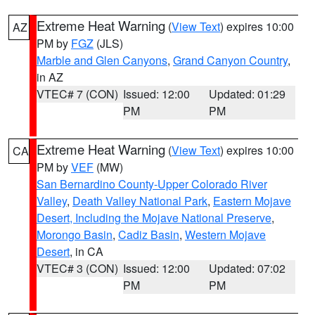
Extreme Heat Warning
(
View Text
) expires 10:00
AZ
PM by
FGZ
(JLS)
Marble and Glen Canyons
,
Grand Canyon Country
,
in AZ
VTEC# 7 (CON)
Issued: 12:00
Updated: 01:29
PM
PM
Extreme Heat Warning
(
View Text
) expires 10:00
CA
PM by
VEF
(MW)
San Bernardino County-Upper Colorado River
Valley
,
Death Valley National Park
,
Eastern Mojave
Desert, Including the Mojave National Preserve
,
Morongo Basin
,
Cadiz Basin
,
Western Mojave
Desert
, in CA
VTEC# 3 (CON)
Issued: 12:00
Updated: 07:02
PM
PM