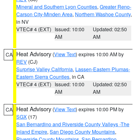
Mineral and Southern Lyon Counties
,
Greater Reno-
Carson City-Minden Area
,
Northern Washoe County
,
in NV
VTEC# 4 (EXT)
Issued: 10:00
Updated: 02:50
AM
AM
Heat Advisory
(
View Text
) expires 10:00 AM by
CA
REV
(CJ)
Surprise Valley California
,
Lassen-Eastern Plumas-
Eastern Sierra Counties
, in CA
VTEC# 4 (EXT)
Issued: 10:00
Updated: 02:50
AM
AM
Heat Advisory
(
View Text
) expires 10:00 PM by
CA
SGX
(17)
San Bernardino and Riverside County Valleys -The
Inland Empire
,
San Diego County Mountains
,
Riverside County Mountains
,
San Bernardino