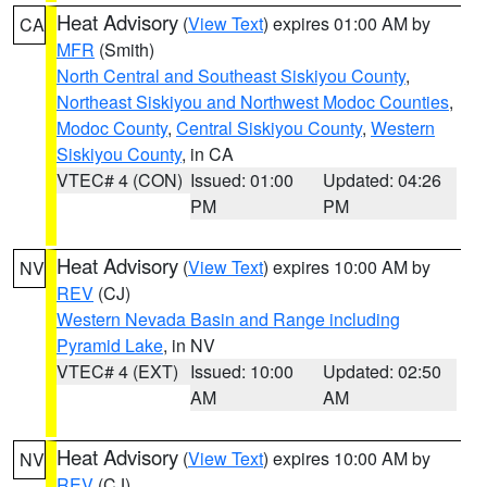
Heat Advisory
(
View Text
) expires 01:00 AM by
CA
MFR
(Smith)
North Central and Southeast Siskiyou County
,
Northeast Siskiyou and Northwest Modoc Counties
,
Modoc County
,
Central Siskiyou County
,
Western
Siskiyou County
, in CA
VTEC# 4 (CON)
Issued: 01:00
Updated: 04:26
PM
PM
Heat Advisory
(
View Text
) expires 10:00 AM by
NV
REV
(CJ)
Western Nevada Basin and Range including
Pyramid Lake
, in NV
VTEC# 4 (EXT)
Issued: 10:00
Updated: 02:50
AM
AM
Heat Advisory
(
View Text
) expires 10:00 AM by
NV
REV
(CJ)