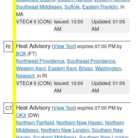
Southeast Middlesex
,
Suffolk
,
Eastern Franklin
, in
MA
VTEC# 5 (CON)
Issued: 10:00
Updated: 01:05
AM
AM
Heat Advisory
(
View Text
) expires 07:00 PM by
RI
BOX
(FT)
Northwest Providence
,
Southeast Providence
,
Western Kent
,
Eastern Kent
,
Bristol
,
Washington
,
Newport
, in RI
VTEC# 5 (CON)
Issued: 10:00
Updated: 01:05
AM
AM
Heat Advisory
(
View Text
) expires 07:00 PM by
CT
OKX
(DW)
Northern Fairfield
,
Northern New Haven
,
Northern
Middlesex
,
Northern New London
,
Southern New
Haven
,
Southern Middlesex
,
Southern New London
,