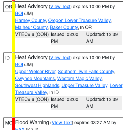
Heat Advisory
(
View Text
) expires 10:00 PM by
OR
BOI
(JM)
Harney County
,
Oregon Lower Treasure Valley
,
Malheur County
,
Baker County
, in OR
VTEC# 6 (CON)
Issued: 03:00
Updated: 12:39
PM
AM
Heat Advisory
(
View Text
) expires 10:00 PM by
ID
BOI
(JM)
Upper Weiser River
,
Southern Twin Falls County
,
Owyhee Mountains
,
Western Magic Valley
,
Southwest Highlands
,
Upper Treasure Valley
,
Lower
Treasure Valley
, in ID
VTEC# 6 (CON)
Issued: 03:00
Updated: 12:39
PM
AM
Flood Warning
(
View Text
) expires 03:27 AM by
MO
EAX
(Krull)