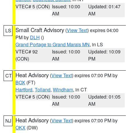
VTEC# 5 (CON)
Issued: 10:00
Updated: 01:47
AM
AM
Small Craft Advisory
(
View Text
) expires 04:00
LS
PM by
DLH
()
Grand Portage to Grand Marais MN
, in LS
VTEC# 92
Issued: 10:00
Updated: 10:09
(CON)
AM
PM
Heat Advisory
(
View Text
) expires 07:00 PM by
CT
BOX
(FT)
Hartford
,
Tolland
,
Windham
, in CT
VTEC# 5 (CON)
Issued: 10:00
Updated: 01:05
AM
AM
Heat Advisory
(
View Text
) expires 07:00 PM by
NJ
OKX
(DW)