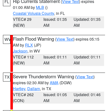
Rip Currents Statement
(
View Text
) expires
FL
01:00 AM by
MLB
()
Coastal Volusia County
, in FL
VTEC# 29
Issued: 01:35
Updated: 01:35
(NEW)
AM
AM
Flash Flood Warning
(
View Text
) expires 05:15
WV
AM by
RLX
(JP)
Jackson
, in WV
VTEC# 112
Issued: 01:11
Updated: 01:11
(NEW)
AM
AM
Severe Thunderstorm Warning
(
View Text
)
TX
expires 02:30 AM by
AMA
(DGW)
Hartley
,
Dallam
, in TX
VTEC# 262
Issued: 01:05
Updated: 01:46
(CON)
AM
AM