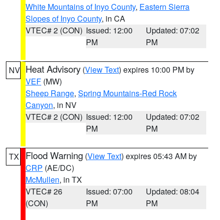
White Mountains of Inyo County
,
Eastern Sierra
Slopes of Inyo County
, in CA
VTEC# 2 (CON)
Issued: 12:00
Updated: 07:02
PM
PM
Heat Advisory
(
View Text
) expires 10:00 PM by
NV
VEF
(MW)
Sheep Range
,
Spring Mountains-Red Rock
Canyon
, in NV
VTEC# 2 (CON)
Issued: 12:00
Updated: 07:02
PM
PM
Flood Warning
(
View Text
) expires 05:43 AM by
TX
CRP
(AE/DC)
McMullen
, in TX
VTEC# 26
Issued: 07:00
Updated: 08:04
(CON)
PM
PM