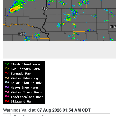
Warnings Valid at:
07 Aug 2026 01:54 AM CDT