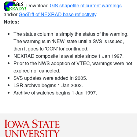
Download
GIS shapefile of current warnings
and/or
GeoTiff of NEXRAD base reflectivity
.
Notes:
The status column is simply the status of the warning.
The warning is in 'NEW' state until a SVS is issued,
then it goes to 'CON' for continued.
NEXRAD composite is available since 1 Jan 1997.
Prior to the NWS adoption of VTEC, warnings were not
expired nor canceled.
SVS updates were added in 2005.
LSR archive begins 1 Jan 2002.
Archive of watches begins 1 Jan 1997.