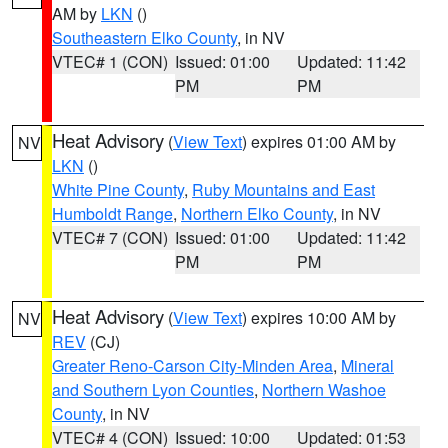
AM by
LKN
()
Southeastern Elko County
, in NV
VTEC# 1 (CON)
Issued: 01:00
Updated: 11:42
PM
PM
Heat Advisory
(
View Text
) expires 01:00 AM by
NV
LKN
()
White Pine County
,
Ruby Mountains and East
Humboldt Range
,
Northern Elko County
, in NV
VTEC# 7 (CON)
Issued: 01:00
Updated: 11:42
PM
PM
Heat Advisory
(
View Text
) expires 10:00 AM by
NV
REV
(CJ)
Greater Reno-Carson City-Minden Area
,
Mineral
and Southern Lyon Counties
,
Northern Washoe
County
, in NV
VTEC# 4 (CON)
Issued: 10:00
Updated: 01:53