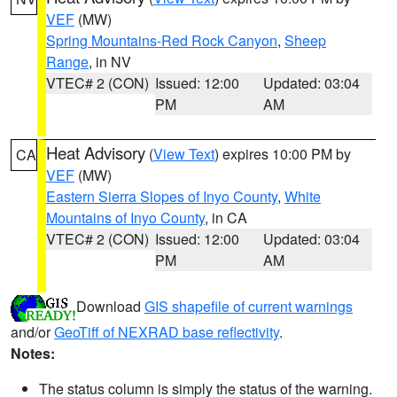
VEF
(MW)
Spring Mountains-Red Rock Canyon
,
Sheep
Range
, in NV
VTEC# 2 (CON)
Issued: 12:00
Updated: 03:04
PM
AM
Heat Advisory
(
View Text
) expires 10:00 PM by
CA
VEF
(MW)
Eastern Sierra Slopes of Inyo County
,
White
Mountains of Inyo County
, in CA
VTEC# 2 (CON)
Issued: 12:00
Updated: 03:04
PM
AM
Download
GIS shapefile of current warnings
and/or
GeoTiff of NEXRAD base reflectivity
.
Notes:
The status column is simply the status of the warning.