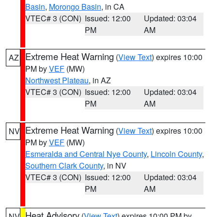
Basin
,
Morongo Basin
, in CA
VTEC# 3 (CON)
Issued: 12:00
Updated: 03:04
PM
AM
Extreme Heat Warning
(
View Text
) expires 10:00
AZ
PM by
VEF
(MW)
Northwest Plateau
, in AZ
VTEC# 3 (CON)
Issued: 12:00
Updated: 03:04
PM
AM
Extreme Heat Warning
(
View Text
) expires 10:00
NV
PM by
VEF
(MW)
Esmeralda and Central Nye County
,
Lincoln County
,
Southern Clark County
, in NV
VTEC# 3 (CON)
Issued: 12:00
Updated: 03:04
PM
AM
Heat Advisory
(
View Text
) expires 10:00 PM by
NV