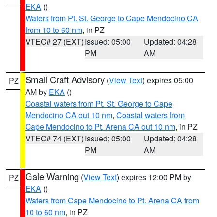
EKA
()
Waters from Pt. St. George to Cape Mendocino CA
from 10 to 60 nm
, in PZ
VTEC# 27 (EXT)
Issued: 05:00
Updated: 04:28
PM
AM
Small Craft Advisory
(
View Text
) expires 05:00
PZ
AM by
EKA
()
Coastal waters from Pt. St. George to Cape
Mendocino CA out 10 nm
,
Coastal waters from
Cape Mendocino to Pt. Arena CA out 10 nm
, in PZ
VTEC# 74 (EXT)
Issued: 05:00
Updated: 04:28
PM
AM
Gale Warning
(
View Text
) expires 12:00 PM by
PZ
EKA
()
Waters from Cape Mendocino to Pt. Arena CA from
10 to 60 nm
, in PZ