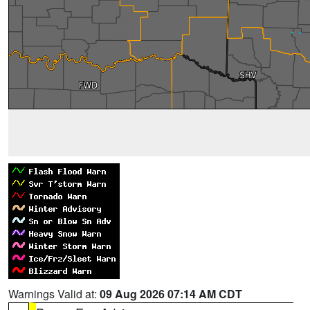
Warnings Valid at:
09 Aug 2026 07:14 AM CDT