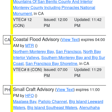
Mountains Of San Benito County And Interior
Monterey County Including Pinnacles National
Monument
, in CA
VTEC# 12
Issued: 12:00
Updated: 11:42
(CON)
PM
PM
Coastal Flood Advisory
(
View Text
) expires 04:00
CA
AM by
MTR
()
Northern Monterey Bay
,
San Francisco
,
North Bay
Interior Valleys
,
Southern Monterey Bay and Big Sur
Coast
,
San Francisco Bay Shoreline
, in CA
VTEC# 8 (CON)
Issued: 07:00
Updated: 11:29
PM
PM
Small Craft Advisory
(
View Text
) expires 11:00
PH
PM by
HFO
()
Maalaea Bay
,
Pailolo Channel
,
Big Island Leeward
Waters
,
Big Island Southeast Waters
,
Alenuihaha