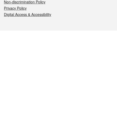
Non-discrimination Policy
Privacy Policy
Digital Access & Accessibility