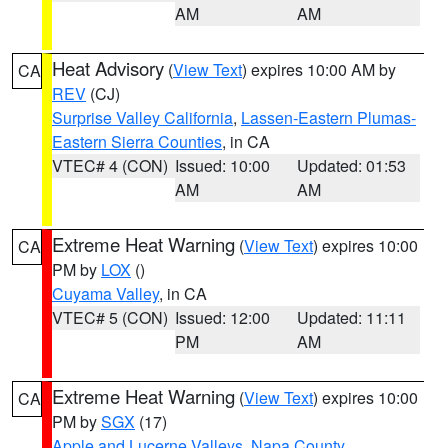
AM
AM
Heat Advisory
(
View Text
) expires 10:00 AM by
CA
REV
(CJ)
Surprise Valley California
,
Lassen-Eastern Plumas-
Eastern Sierra Counties
, in CA
VTEC# 4 (CON)
Issued: 10:00
Updated: 01:53
AM
AM
Extreme Heat Warning
(
View Text
) expires 10:00
CA
PM by
LOX
()
Cuyama Valley
, in CA
VTEC# 5 (CON)
Issued: 12:00
Updated: 11:11
PM
AM
Extreme Heat Warning
(
View Text
) expires 10:00
CA
PM by
SGX
(17)
Apple and Lucerne Valleys
,
Napa County
,