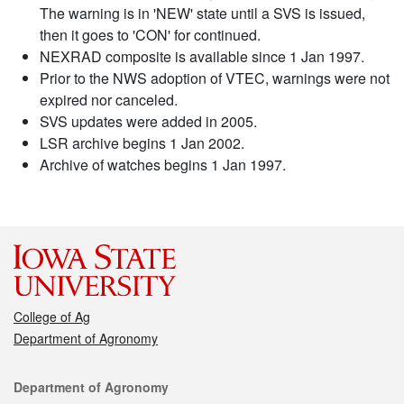
The warning is in 'NEW' state until a SVS is issued,
then it goes to 'CON' for continued.
NEXRAD composite is available since 1 Jan 1997.
Prior to the NWS adoption of VTEC, warnings were not
expired nor canceled.
SVS updates were added in 2005.
LSR archive begins 1 Jan 2002.
Archive of watches begins 1 Jan 1997.
College of Ag
Department of Agronomy
Contact
Department of Agronomy