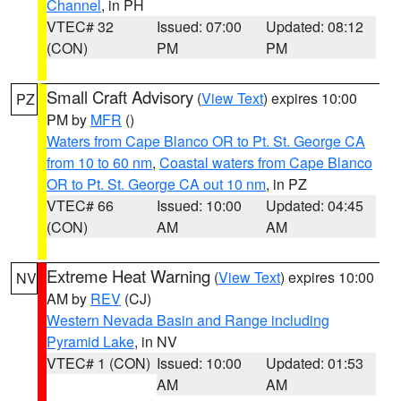
Channel
, in PH
VTEC# 32
Issued: 07:00
Updated: 08:12
(CON)
PM
PM
Small Craft Advisory
(
View Text
) expires 10:00
PZ
PM by
MFR
()
Waters from Cape Blanco OR to Pt. St. George CA
from 10 to 60 nm
,
Coastal waters from Cape Blanco
OR to Pt. St. George CA out 10 nm
, in PZ
VTEC# 66
Issued: 10:00
Updated: 04:45
(CON)
AM
AM
Extreme Heat Warning
(
View Text
) expires 10:00
NV
AM by
REV
(CJ)
Western Nevada Basin and Range including
Pyramid Lake
, in NV
VTEC# 1 (CON)
Issued: 10:00
Updated: 01:53
AM
AM