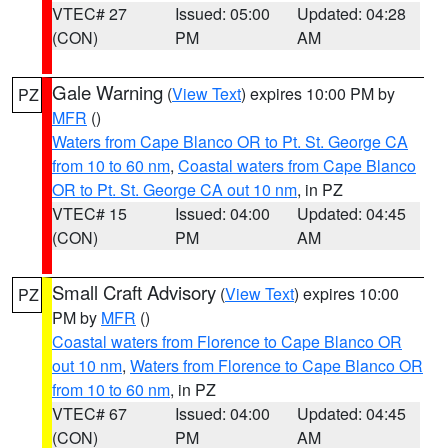
VTEC# 27
Issued: 05:00
Updated: 04:28
(CON)
PM
AM
Gale Warning
(
View Text
) expires 10:00 PM by
PZ
MFR
()
Waters from Cape Blanco OR to Pt. St. George CA
from 10 to 60 nm
,
Coastal waters from Cape Blanco
OR to Pt. St. George CA out 10 nm
, in PZ
VTEC# 15
Issued: 04:00
Updated: 04:45
(CON)
PM
AM
Small Craft Advisory
(
View Text
) expires 10:00
PZ
PM by
MFR
()
Coastal waters from Florence to Cape Blanco OR
out 10 nm
,
Waters from Florence to Cape Blanco OR
from 10 to 60 nm
, in PZ
VTEC# 67
Issued: 04:00
Updated: 04:45
(CON)
PM
AM