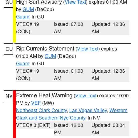
High Surf Advisory
(
View Text
) expires 01:00 AM
GU
by
GUM
(DeCou)
Guam
, in GU
VTEC# 49
Issued: 07:00
Updated: 12:36
(CON)
AM
AM
Rip Currents Statement
(
View Text
) expires
GU
01:00 AM by
GUM
(DeCou)
Guam
, in GU
VTEC# 19
Issued: 01:00
Updated: 12:36
(CON)
AM
AM
Extreme Heat Warning
(
View Text
) expires 10:00
NV
PM by
VEF
(MW)
Northeast Clark County
,
Las Vegas Valley
,
Western
Clark and Southern Nye County
, in NV
VTEC# 3 (EXT)
Issued: 12:00
Updated: 03:04
PM
AM