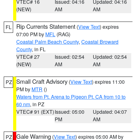
VTEC# 16
Issued: 04:16
Updated: 04:16
(NEW)
AM
AM
Rip Currents Statement
(
View Text
) expires
FL
07:00 PM by
MFL
(RAG)
Coastal Palm Beach County
,
Coastal Broward
County
, in FL
VTEC# 27
Issued: 02:54
Updated: 02:54
(NEW)
AM
AM
Small Craft Advisory
(
View Text
) expires 11:00
PZ
PM by
MTR
()
Waters from Pt. Arena to Pigeon Pt. CA from 10 to
60 nm
, in PZ
VTEC# 91 (EXT)
Issued: 05:00
Updated: 04:07
PM
AM
Gale Warning
(
View Text
) expires 05:00 AM by
PZ