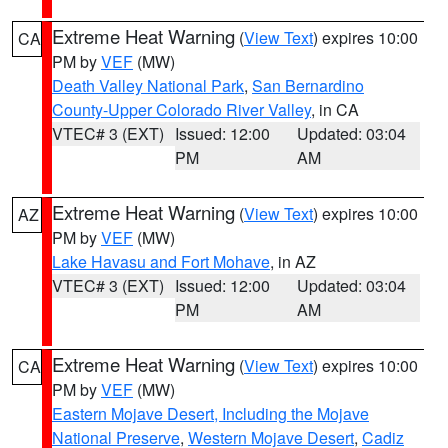
Extreme Heat Warning
(
View Text
) expires 10:00
CA
PM by
VEF
(MW)
Death Valley National Park
,
San Bernardino
County-Upper Colorado River Valley
, in CA
VTEC# 3 (EXT)
Issued: 12:00
Updated: 03:04
PM
AM
Extreme Heat Warning
(
View Text
) expires 10:00
AZ
PM by
VEF
(MW)
Lake Havasu and Fort Mohave
, in AZ
VTEC# 3 (EXT)
Issued: 12:00
Updated: 03:04
PM
AM
Extreme Heat Warning
(
View Text
) expires 10:00
CA
PM by
VEF
(MW)
Eastern Mojave Desert, Including the Mojave
National Preserve
,
Western Mojave Desert
,
Cadiz