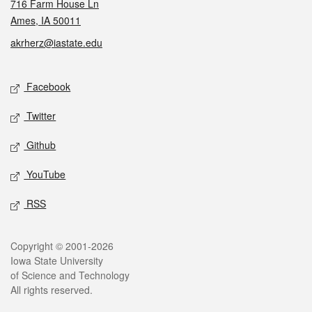
716 Farm House Ln
Ames, IA 50011
akrherz@iastate.edu
Social media
Facebook
Twitter
Github
YouTube
RSS
Legal
Copyright © 2001-2026
Iowa State University
of Science and Technology
All rights reserved.