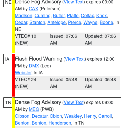
Dense Fog Advisory
(
View Text
) expires 09:00
NE
AM by
OAX
(Petersen)
Madison
,
Cuming
,
Butler
,
Platte
,
Colfax
,
Knox
,
Cedar
,
Stanton
,
Antelope
,
Pierce
,
Wayne
,
Boone
, in
NE
VTEC# 10
Issued: 07:06
Updated: 07:06
(NEW)
AM
AM
Flash Flood Warning
(
View Text
) expires 12:00
IA
PM by
DMX
(Lee)
Webster
, in IA
VTEC# 24
Issued: 05:48
Updated: 05:48
(NEW)
AM
AM
Dense Fog Advisory
(
View Text
) expires 09:00
TN
AM by
MEG
(PWB)
Gibson
,
Decatur
,
Obion
,
Weakley
,
Henry
,
Carroll
,
Benton
,
Benton
,
Henderson
, in TN