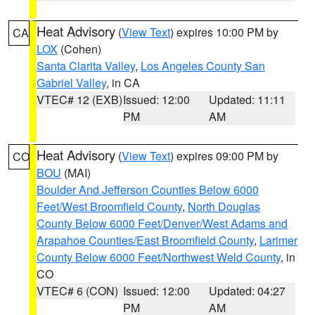
Heat Advisory
(
View Text
) expires 10:00 PM by
CA
LOX
(Cohen)
Santa Clarita Valley
,
Los Angeles County San
Gabriel Valley
, in CA
VTEC# 12 (EXB)
Issued: 12:00
Updated: 11:11
PM
AM
Heat Advisory
(
View Text
) expires 09:00 PM by
CO
BOU
(MAI)
Boulder And Jefferson Counties Below 6000
Feet/West Broomfield County
,
North Douglas
County Below 6000 Feet/Denver/West Adams and
Arapahoe Counties/East Broomfield County
,
Larimer
County Below 6000 Feet/Northwest Weld County
, in
CO
VTEC# 6 (CON)
Issued: 12:00
Updated: 04:27
PM
AM