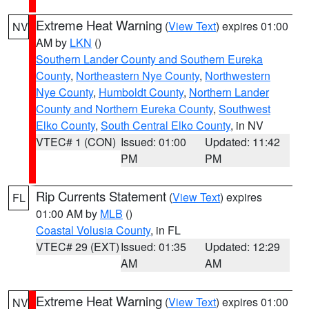
Extreme Heat Warning
(
View Text
) expires 01:00
NV
AM by
LKN
()
Southern Lander County and Southern Eureka
County
,
Northeastern Nye County
,
Northwestern
Nye County
,
Humboldt County
,
Northern Lander
County and Northern Eureka County
,
Southwest
Elko County
,
South Central Elko County
, in NV
VTEC# 1 (CON)
Issued: 01:00
Updated: 11:42
PM
PM
Rip Currents Statement
(
View Text
) expires
FL
01:00 AM by
MLB
()
Coastal Volusia County
, in FL
VTEC# 29 (EXT)
Issued: 01:35
Updated: 12:29
AM
AM
Extreme Heat Warning
(
View Text
) expires 01:00
NV