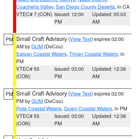
Coachella Valley
,
San Diego County Deserts
, in CA
VTEC# 7 (CON)
Issued: 12:00
Updated: 05:03
PM
AM
Small Craft Advisory
(
View Text
) expires 02:00
PM
AM by
GUM
(DeCou)
Saipan Coastal Waters
,
Tinian Coastal Waters
, in
PM
VTEC# 55
Issued: 03:00
Updated: 12:36
(CON)
PM
AM
Small Craft Advisory
(
View Text
) expires 02:00
PM
PM by
GUM
(DeCou)
Rota Coastal Waters
,
Guam Coastal Waters
, in PM
VTEC# 55
Issued: 03:00
Updated: 12:36
(CON)
PM
AM