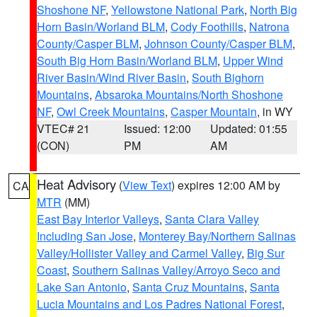
Shoshone NF
,
Yellowstone National Park
,
North Big
Horn Basin/Worland BLM
,
Cody Foothills
,
Natrona
County/Casper BLM
,
Johnson County/Casper BLM
,
South Big Horn Basin/Worland BLM
,
Upper Wind
River Basin/Wind River Basin
,
South Bighorn
Mountains
,
Absaroka Mountains/North Shoshone
NF
,
Owl Creek Mountains
,
Casper Mountain
, in WY
VTEC# 21
Issued: 12:00
Updated: 01:55
(CON)
PM
AM
Heat Advisory
(
View Text
) expires 12:00 AM by
CA
MTR
(MM)
East Bay Interior Valleys
,
Santa Clara Valley
Including San Jose
,
Monterey Bay/Northern Salinas
Valley/Hollister Valley and Carmel Valley
,
Big Sur
Coast
,
Southern Salinas Valley/Arroyo Seco and
Lake San Antonio
,
Santa Cruz Mountains
,
Santa
Lucia Mountains and Los Padres National Forest
,