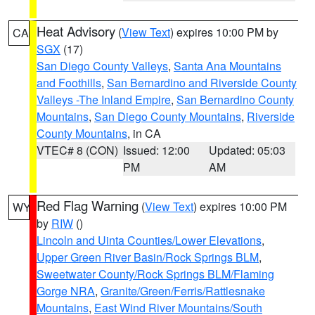
Heat Advisory
(
View Text
) expires 10:00 PM by
CA
SGX
(17)
San Diego County Valleys
,
Santa Ana Mountains
and Foothills
,
San Bernardino and Riverside County
Valleys -The Inland Empire
,
San Bernardino County
Mountains
,
San Diego County Mountains
,
Riverside
County Mountains
, in CA
VTEC# 8 (CON)
Issued: 12:00
Updated: 05:03
PM
AM
Red Flag Warning
(
View Text
) expires 10:00 PM
WY
by
RIW
()
Lincoln and Uinta Counties/Lower Elevations
,
Upper Green River Basin/Rock Springs BLM
,
Sweetwater County/Rock Springs BLM/Flaming
Gorge NRA
,
Granite/Green/Ferris/Rattlesnake
Mountains
,
East Wind River Mountains/South