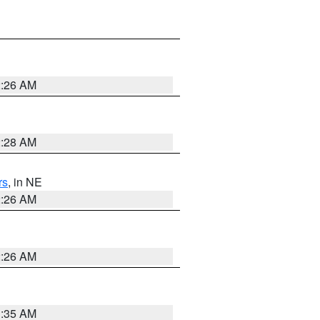
2:26 AM
2:28 AM
rs
, in NE
2:26 AM
2:26 AM
1:35 AM