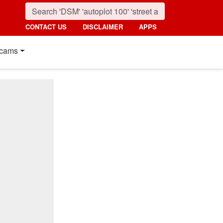
CONTACT US
DISCLAIMER
APPS
cams