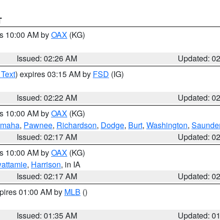
T
es 10:00 AM by
OAX
(KG)
Issued: 02:26 AM
Updated: 0
 Text
) expires 03:15 AM by
FSD
(IG)
Issued: 02:22 AM
Updated: 0
es 10:00 AM by
OAX
(KG)
maha
,
Pawnee
,
Richardson
,
Dodge
,
Burt
,
Washington
,
Saunde
Issued: 02:17 AM
Updated: 0
es 10:00 AM by
OAX
(KG)
wattamie
,
Harrison
, in IA
Issued: 02:17 AM
Updated: 0
xpires 01:00 AM by
MLB
()
Issued: 01:35 AM
Updated: 0