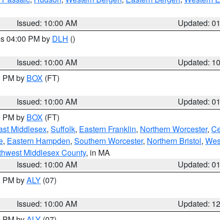
Issued: 10:00 AM
Updated: 0
res 04:00 PM by
DLH
()
S
Issued: 10:00 AM
Updated: 1
00 PM by
BOX
(FT)
Issued: 10:00 AM
Updated: 0
00 PM by
BOX
(FT)
ast Middlesex
,
Suffolk
,
Eastern Franklin
,
Northern Worcester
,
Ce
e
,
Eastern Hampden
,
Southern Worcester
,
Northern Bristol
,
Wes
thwest Middlesex County
, in MA
Issued: 10:00 AM
Updated: 0
00 PM by
ALY
(07)
Issued: 10:00 AM
Updated: 1
00 PM by
ALY
(07)