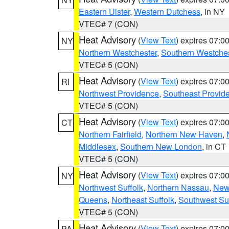
Eastern Ulster
,
Western Dutchess
, in NY
VTEC# 7 (CON)
Heat Advisory
(
View Text
) expires 07:
NY
Northern Westchester
,
Southern Westches
VTEC# 5 (CON)
Heat Advisory
(
View Text
) expires 07:
RI
Northwest Providence
,
Southeast Provid
VTEC# 5 (CON)
Heat Advisory
(
View Text
) expires 07:
CT
Northern Fairfield
,
Northern New Haven
,
Middlesex
,
Southern New London
, in CT
VTEC# 5 (CON)
Heat Advisory
(
View Text
) expires 07:
NY
Northwest Suffolk
,
Northern Nassau
,
New
Queens
,
Northeast Suffolk
,
Southwest Suf
VTEC# 5 (CON)
Heat Advisory
(
View Text
) expires 07:
PA