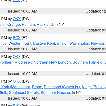
Issued: 10:00 AM
Updated: 1
00 PM by
OKX
(DW)
ter
,
Orange
,
Putnam
,
Rockland
, in NY
Issued: 10:00 AM
Updated: 0
00 PM by
BOX
(FT)
ence
,
Western Kent
,
Eastern Kent
,
Bristol
,
Washington
,
Newport
Issued: 10:00 AM
Updated: 0
00 PM by
OKX
(DW)
Northern Middlesex
,
Northern New London
,
Southern Fairfield
,
Issued: 10:00 AM
Updated: 0
00 PM by
OKX
(DW)
 York (Manhattan)
,
Bronx
,
Richmond (Staten Is.)
,
Kings (Brookl
folk
,
Southeast Suffolk
,
Southern Nassau
, in NY
Issued: 10:00 AM
Updated: 0
00 PM by
PHI
(Robertson)