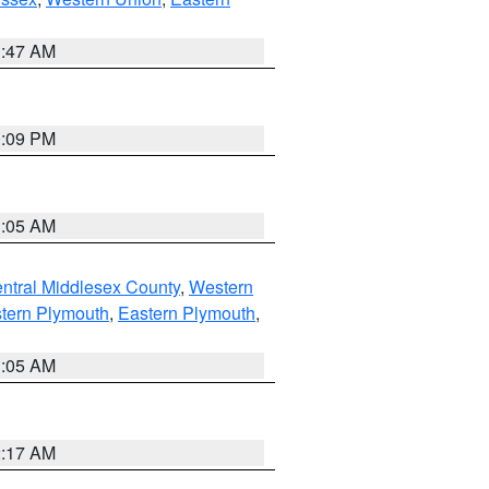
1:47 AM
0:09 PM
1:05 AM
ntral Middlesex County
,
Western
tern Plymouth
,
Eastern Plymouth
,
1:05 AM
2:17 AM