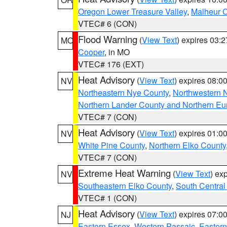
Oregon Lower Treasure Valley
,
Malheur 
VTEC# 6 (CON)
Flood Warning
(
View Text
) expires 03:
MO
Cooper
, in MO
VTEC# 176 (EXT)
Heat Advisory
(
View Text
) expires 08:
NV
Northeastern Nye County
,
Northwestern 
Northern Lander County and Northern Eu
VTEC# 7 (CON)
Heat Advisory
(
View Text
) expires 01:
NV
White Pine County
,
Northern Elko County
VTEC# 7 (CON)
Extreme Heat Warning
(
View Text
) ex
NV
Southeastern Elko County
,
South Central
VTEC# 1 (CON)
Heat Advisory
(
View Text
) expires 07:
NJ
Eastern Essex
,
Western Passaic
,
Eastern