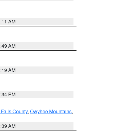
1:11 AM
2:49 AM
1:19 AM
7:34 PM
 Falls County
,
Owyhee Mountains
,
2:39 AM