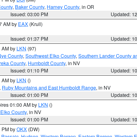
County
,
Baker County
,
Harney County
, in OR
Issued: 03:00 PM
Updated: 1
27 AM by
EAX
(Krull)
Issued: 01:37 PM
Updated: 1
00 AM by
LKN
(97)
Nye County
,
Southwest Elko County
,
Southern Lander County a
reka County
,
Humboldt County
, in NV
Issued: 01:10 PM
Updated: 1
00 AM by
LKN
()
,
Ruby Mountains and East Humboldt Range
, in NV
Issued: 01:00 PM
Updated: 1
pires 01:00 AM by
LKN
()
 Elko County
, in NV
Issued: 01:00 PM
Updated: 1
00 PM by
OKX
(DW)
 Passaic
,
Hudson
,
Western Bergen
,
Eastern Bergen
,
Western 