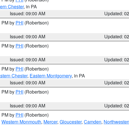
ern Chester
, in PA
Issued: 09:00 AM
Updated: 0
00 PM by
PHI
(Robertson)
Issued: 09:00 AM
Updated: 0
00 PM by
PHI
(Robertson)
Issued: 09:00 AM
Updated: 0
00 PM by
PHI
(Robertson)
stern Chester
,
Eastern Montgomery
, in PA
Issued: 09:00 AM
Updated: 0
00 PM by
PHI
(Robertson)
Issued: 09:00 AM
Updated: 0
00 PM by
PHI
(Robertson)
,
Western Monmouth
,
Mercer
,
Gloucester
,
Camden
,
Northwester