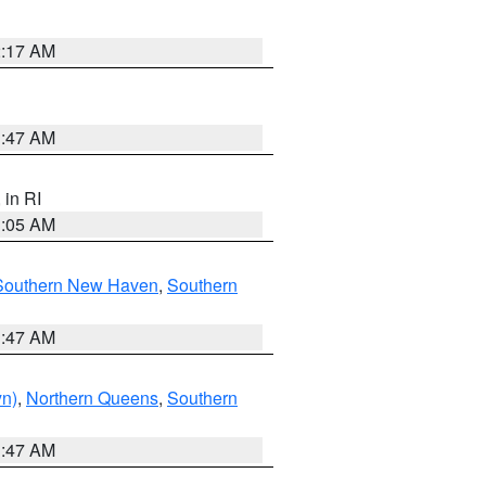
2:17 AM
1:47 AM
, in RI
1:05 AM
Southern New Haven
,
Southern
1:47 AM
yn)
,
Northern Queens
,
Southern
1:47 AM