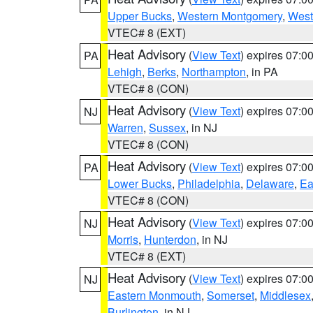
Upper Bucks
,
Western Montgomery
,
West
VTEC# 8 (EXT)
Heat Advisory
(
View Text
) expires 07:
PA
Lehigh
,
Berks
,
Northampton
, in PA
VTEC# 8 (CON)
Heat Advisory
(
View Text
) expires 07:
NJ
Warren
,
Sussex
, in NJ
VTEC# 8 (CON)
Heat Advisory
(
View Text
) expires 07:
PA
Lower Bucks
,
Philadelphia
,
Delaware
,
Ea
VTEC# 8 (CON)
Heat Advisory
(
View Text
) expires 07:
NJ
Morris
,
Hunterdon
, in NJ
VTEC# 8 (EXT)
Heat Advisory
(
View Text
) expires 07:
NJ
Eastern Monmouth
,
Somerset
,
Middlesex
Burlington
, in NJ