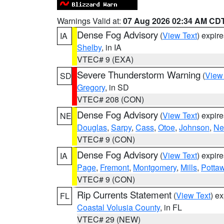
Warnings Valid at:
07 Aug 2026 02:34 AM CD
Dense Fog Advisory
(
View Text
) expir
IA
Shelby
, in IA
VTEC# 9 (EXA)
Severe Thunderstorm Warning
(
View
SD
Gregory
, in SD
VTEC# 208 (CON)
Dense Fog Advisory
(
View Text
) expir
NE
Douglas
,
Sarpy
,
Cass
,
Otoe
,
Johnson
,
Ne
VTEC# 9 (CON)
Dense Fog Advisory
(
View Text
) expir
IA
Page
,
Fremont
,
Montgomery
,
Mills
,
Potta
VTEC# 9 (CON)
Rip Currents Statement
(
View Text
) e
FL
Coastal Volusia County
, in FL
VTEC# 29 (NEW)