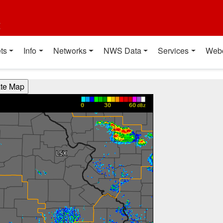
t
ts
Info
Networks
NWS Data
Services
Web