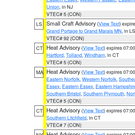
Union
, in NJ
VTEC# 5 (CON)
Small Craft Advisory
(
View Text
) expi
LS
Grand Portage to Grand Marais MN
, in L
VTEC# 92 (CON)
Heat Advisory
(
View Text
) expires 07:
CT
Hartford
,
Tolland
,
Windham
, in CT
VTEC# 5 (CON)
Heat Advisory
(
View Text
) expires 07:
MA
Eastern Norfolk
,
Western Norfolk
,
Southe
Essex
,
Eastern Essex
,
Eastern Hampshir
Southern Bristol
,
Southern Plymouth
,
Nor
VTEC# 5 (CON)
Heat Advisory
(
View Text
) expires 07:
CT
Southern Litchfield
, in CT
VTEC# 7 (CON)
Heat Advisory
(
View Text
) expires 07:
NY