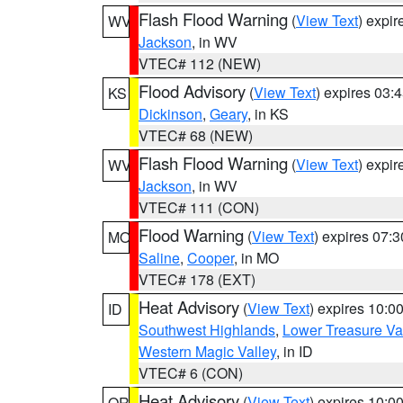
Flash Flood Warning
(
View Text
) expi
WV
Jackson
, in WV
VTEC# 112 (NEW)
Flood Advisory
(
View Text
) expires 03
KS
Dickinson
,
Geary
, in KS
VTEC# 68 (NEW)
Flash Flood Warning
(
View Text
) expi
WV
Jackson
, in WV
VTEC# 111 (CON)
Flood Warning
(
View Text
) expires 07:
MO
Saline
,
Cooper
, in MO
VTEC# 178 (EXT)
Heat Advisory
(
View Text
) expires 10:
ID
Southwest Highlands
,
Lower Treasure Va
Western Magic Valley
, in ID
VTEC# 6 (CON)
Heat Advisory
(
View Text
) expires 10:
OR