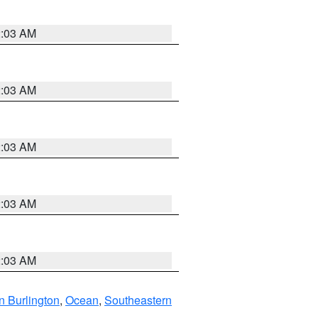
2:03 AM
2:03 AM
2:03 AM
2:03 AM
2:03 AM
n Burlington
,
Ocean
,
Southeastern