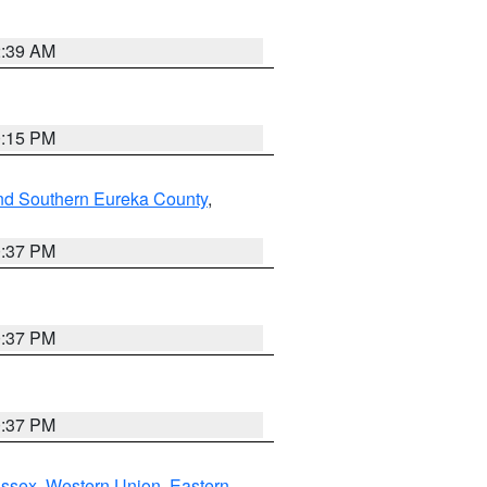
2:39 AM
0:15 PM
nd Southern Eureka County
,
0:37 PM
0:37 PM
0:37 PM
Essex
,
Western Union
,
Eastern