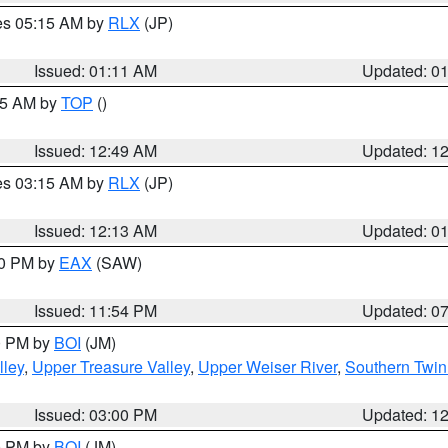
res 05:15 AM by
RLX
(JP)
Issued: 01:11 AM
Updated: 0
:45 AM by
TOP
()
Issued: 12:49 AM
Updated: 1
res 03:15 AM by
RLX
(JP)
Issued: 12:13 AM
Updated: 0
30 PM by
EAX
(SAW)
Issued: 11:54 PM
Updated: 0
00 PM by
BOI
(JM)
lley
,
Upper Treasure Valley
,
Upper Weiser River
,
Southern Twin
Issued: 03:00 PM
Updated: 1
00 PM by
BOI
(JM)