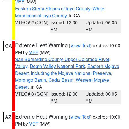
VEF
(MW)
Eastern Sierra Slopes of Inyo County
,
White
Mountains of Inyo County
, in CA
VTEC# 2 (CON)
Issued: 12:00
Updated: 06:05
PM
PM
Extreme Heat Warning
(
View Text
) expires 10:00
CA
PM by
VEF
(MW)
San Bernardino County-Upper Colorado River
Valley
,
Death Valley National Park
,
Eastern Mojave
Desert, Including the Mojave National Preserve
,
Morongo Basin
,
Cadiz Basin
,
Western Mojave
Desert
, in CA
VTEC# 3 (CON)
Issued: 12:00
Updated: 06:05
PM
PM
Extreme Heat Warning
(
View Text
) expires 10:00
AZ
PM by
VEF
(MW)