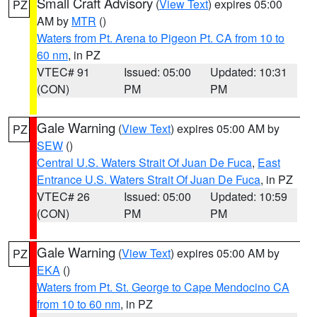
Small Craft Advisory
(
View Text
) expires 05:00
PZ
AM by
MTR
()
Waters from Pt. Arena to Pigeon Pt. CA from 10 to
60 nm
, in PZ
VTEC# 91
Issued: 05:00
Updated: 10:31
(CON)
PM
PM
Gale Warning
(
View Text
) expires 05:00 AM by
PZ
SEW
()
Central U.S. Waters Strait Of Juan De Fuca
,
East
Entrance U.S. Waters Strait Of Juan De Fuca
, in PZ
VTEC# 26
Issued: 05:00
Updated: 10:59
(CON)
PM
PM
Gale Warning
(
View Text
) expires 05:00 AM by
PZ
EKA
()
Waters from Pt. St. George to Cape Mendocino CA
from 10 to 60 nm
, in PZ