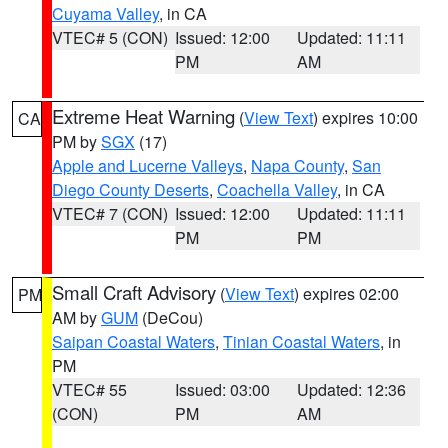
Cuyama Valley
, in CA
VTEC# 5 (CON)
Issued: 12:00
Updated: 11:11
PM
AM
Extreme Heat Warning
(
View Text
) expires 10:00
CA
PM by
SGX
(17)
Apple and Lucerne Valleys
,
Napa County
,
San
Diego County Deserts
,
Coachella Valley
, in CA
VTEC# 7 (CON)
Issued: 12:00
Updated: 11:11
PM
PM
Small Craft Advisory
(
View Text
) expires 02:00
PM
AM by
GUM
(DeCou)
Saipan Coastal Waters
,
Tinian Coastal Waters
, in
PM
VTEC# 55
Issued: 03:00
Updated: 12:36
(CON)
PM
AM