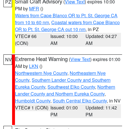
Small Craft Advisory
(
View Text
) expires 10:00
PZ
PM by
MFR
()
Waters from Cape Blanco OR to Pt. St. George CA
from 10 to 60 nm
,
Coastal waters from Cape Blanco
OR to Pt. St. George CA out 10 nm
, in PZ
VTEC# 66
Issued: 10:00
Updated: 04:27
(CON)
AM
AM
Extreme Heat Warning
(
View Text
) expires 01:00
NV
AM by
LKN
()
Northwestern Nye County
,
Northeastern Nye
County
,
Southern Lander County and Southern
Eureka County
,
Southwest Elko County
,
Northern
Lander County and Northern Eureka County
,
Humboldt County
,
South Central Elko County
, in NV
VTEC# 1 (CON)
Issued: 01:00
Updated: 11:42
PM
PM