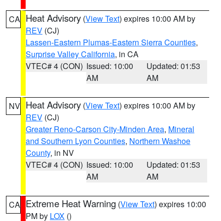
Heat Advisory
(
View Text
) expires 10:00 AM by
CA
REV
(CJ)
Lassen-Eastern Plumas-Eastern Sierra Counties
,
Surprise Valley California
, in CA
VTEC# 4 (CON)
Issued: 10:00
Updated: 01:53
AM
AM
Heat Advisory
(
View Text
) expires 10:00 AM by
NV
REV
(CJ)
Greater Reno-Carson City-Minden Area
,
Mineral
and Southern Lyon Counties
,
Northern Washoe
County
, in NV
VTEC# 4 (CON)
Issued: 10:00
Updated: 01:53
AM
AM
Extreme Heat Warning
(
View Text
) expires 10:00
CA
PM by
LOX
()