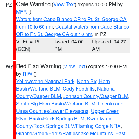
Gale Warning
(
View Text
) expires 10:00 PM by
PZ
MFR
()
Waters from Cape Blanco OR to Pt. St. George CA
from 10 to 60 nm
,
Coastal waters from Cape Blanco
OR to Pt. St. George CA out 10 nm
, in PZ
VTEC# 15
Issued: 04:00
Updated: 04:27
(CON)
PM
AM
Red Flag Warning
(
View Text
) expires 10:00 PM
WY
by
RIW
()
Yellowstone National Park
,
North Big Horn
Basin/Worland BLM
,
Cody Foothills
,
Natrona
County/Casper BLM
,
Johnson County/Casper BLM
,
South Big Horn Basin/Worland BLM
,
Lincoln and
Uinta Counties/Lower Elevations
,
Upper Green
River Basin/Rock Springs BLM
,
Sweetwater
County/Rock Springs BLM/Flaming Gorge NRA
,
Granite/Green/Ferris/Rattlesnake Mountains
,
East