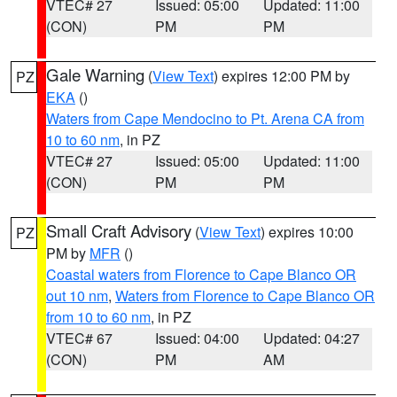
VTEC# 27
Issued: 05:00
Updated: 11:00
(CON)
PM
PM
Gale Warning
(
View Text
) expires 12:00 PM by
PZ
EKA
()
Waters from Cape Mendocino to Pt. Arena CA from
10 to 60 nm
, in PZ
VTEC# 27
Issued: 05:00
Updated: 11:00
(CON)
PM
PM
Small Craft Advisory
(
View Text
) expires 10:00
PZ
PM by
MFR
()
Coastal waters from Florence to Cape Blanco OR
out 10 nm
,
Waters from Florence to Cape Blanco OR
from 10 to 60 nm
, in PZ
VTEC# 67
Issued: 04:00
Updated: 04:27
(CON)
PM
AM