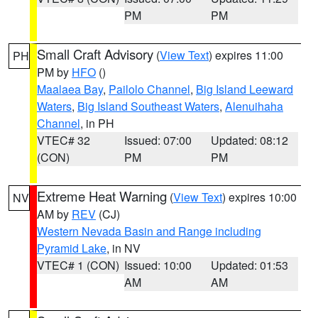
PM
PM
Small Craft Advisory
(
View Text
) expires 11:00
PH
PM by
HFO
()
Maalaea Bay
,
Pailolo Channel
,
Big Island Leeward
Waters
,
Big Island Southeast Waters
,
Alenuihaha
Channel
, in PH
VTEC# 32
Issued: 07:00
Updated: 08:12
(CON)
PM
PM
Extreme Heat Warning
(
View Text
) expires 10:00
NV
AM by
REV
(CJ)
Western Nevada Basin and Range including
Pyramid Lake
, in NV
VTEC# 1 (CON)
Issued: 10:00
Updated: 01:53
AM
AM