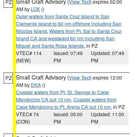
Small Craft Advisory
(
View Text
) expires 02:00
PZ
AM by
LOX
()
Outer waters from Santa Cruz Island to San
Clemente Island to 60 nm offshore including San
Nicolas Island
,
Waters from Pt. Sal to Santa Cruz
Island CA and westward 60 nm including San
Miguel and Santa Rosa Islands
, in PZ
VTEC# 114
Issued: 07:49
Updated: 07:49
(NEW)
PM
PM
Small Craft Advisory
(
View Text
) expires 12:00
PZ
AM by
EKA
()
Coastal waters from Pt. St. George to Cape
Mendocino CA out 10 nm
,
Coastal waters from
Cape Mendocino to Pt. Arena CA out 10 nm
, in PZ
VTEC# 74
Issued: 05:00
Updated: 11:00
(CON)
PM
PM