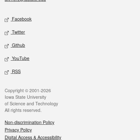
Social media
Facebook
Twitter
Github
YouTube
RSS
Legal
Copyright © 2001-2026
Iowa State University
of Science and Technology
All rights reserved.
Non-discrimination Policy
Privacy Policy
Digital Access & Accessibility