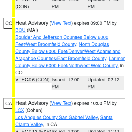
(CON)
PM
PM
Heat Advisory
(
View Text
) expires 09:00 PM by
CO
BOU
(MAI)
Boulder And Jefferson Counties Below 6000
Feet/West Broomfield County
,
North Douglas
County Below 6000 Feet/Denver/West Adams and
Arapahoe Counties/East Broomfield County
,
Larimer
County Below 6000 Feet/Northwest Weld County
, in
CO
VTEC# 6 (CON)
Issued: 12:00
Updated: 02:13
PM
PM
Heat Advisory
(
View Text
) expires 10:00 PM by
CA
LOX
(Cohen)
Los Angeles County San Gabriel Valley
,
Santa
Clarita Valley
, in CA
VTEC# 12 (EXB)
Issued: 12:00
Updated: 11:11