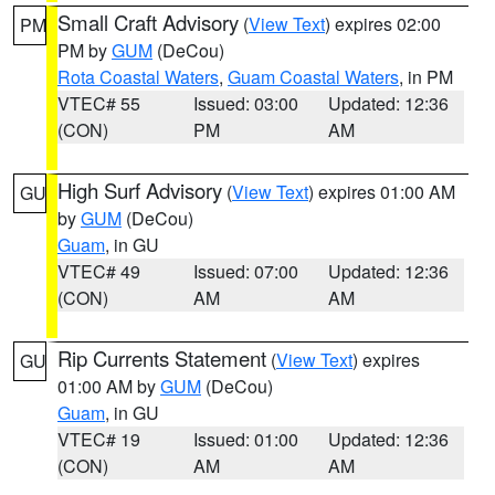
Small Craft Advisory
(
View Text
) expires 02:00
PM
PM by
GUM
(DeCou)
Rota Coastal Waters
,
Guam Coastal Waters
, in PM
VTEC# 55
Issued: 03:00
Updated: 12:36
(CON)
PM
AM
High Surf Advisory
(
View Text
) expires 01:00 AM
GU
by
GUM
(DeCou)
Guam
, in GU
VTEC# 49
Issued: 07:00
Updated: 12:36
(CON)
AM
AM
Rip Currents Statement
(
View Text
) expires
GU
01:00 AM by
GUM
(DeCou)
Guam
, in GU
VTEC# 19
Issued: 01:00
Updated: 12:36
(CON)
AM
AM