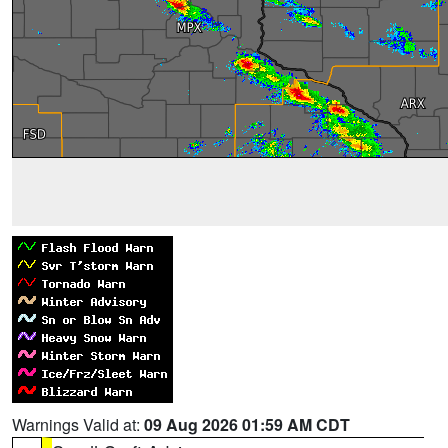
Warnings Valid at:
09 Aug 2026 01:59 AM CDT