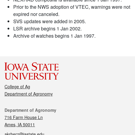
Prior to the NWS adoption of VTEC, warnings were not
expired nor canceled.
SVS updates were added in 2005.
LSR archive begins 1 Jan 2002.
Archive of watches begins 1 Jan 1997.
College of Ag
Department of Agronomy
Contact
Department of Agronomy
716 Farm House Ln
Ames, IA 50011
akrherz@iastate.edu