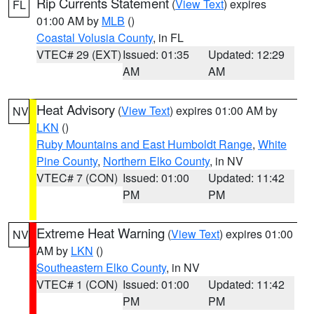
Rip Currents Statement
(
View Text
) expires
FL
01:00 AM by
MLB
()
Coastal Volusia County
, in FL
VTEC# 29 (EXT)
Issued: 01:35
Updated: 12:29
AM
AM
Heat Advisory
(
View Text
) expires 01:00 AM by
NV
LKN
()
Ruby Mountains and East Humboldt Range
,
White
Pine County
,
Northern Elko County
, in NV
VTEC# 7 (CON)
Issued: 01:00
Updated: 11:42
PM
PM
Extreme Heat Warning
(
View Text
) expires 01:00
NV
AM by
LKN
()
Southeastern Elko County
, in NV
VTEC# 1 (CON)
Issued: 01:00
Updated: 11:42
PM
PM