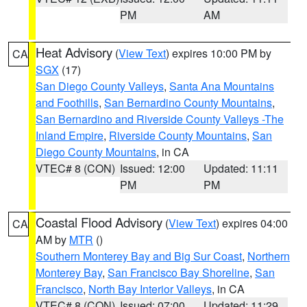
PM
AM
Heat Advisory
(
View Text
) expires 10:00 PM by
CA
SGX
(17)
San Diego County Valleys
,
Santa Ana Mountains
and Foothills
,
San Bernardino County Mountains
,
San Bernardino and Riverside County Valleys -The
Inland Empire
,
Riverside County Mountains
,
San
Diego County Mountains
, in CA
VTEC# 8 (CON)
Issued: 12:00
Updated: 11:11
PM
PM
Coastal Flood Advisory
(
View Text
) expires 04:00
CA
AM by
MTR
()
Southern Monterey Bay and Big Sur Coast
,
Northern
Monterey Bay
,
San Francisco Bay Shoreline
,
San
Francisco
,
North Bay Interior Valleys
, in CA
VTEC# 8 (CON)
Issued: 07:00
Updated: 11:29