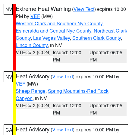
Extreme Heat Warning
(
View Text
) expires 10:00
NV
PM by
VEF
(MW)
Western Clark and Southern Nye County
,
Esmeralda and Central Nye County
,
Northeast Clark
County
,
Las Vegas Valley
,
Southern Clark County
,
Lincoln County
, in NV
VTEC# 3 (CON)
Issued: 12:00
Updated: 06:05
PM
PM
Heat Advisory
(
View Text
) expires 10:00 PM by
NV
VEF
(MW)
Sheep Range
,
Spring Mountains-Red Rock
Canyon
, in NV
VTEC# 2 (CON)
Issued: 12:00
Updated: 06:05
PM
PM
Heat Advisory
(
View Text
) expires 10:00 PM by
CA