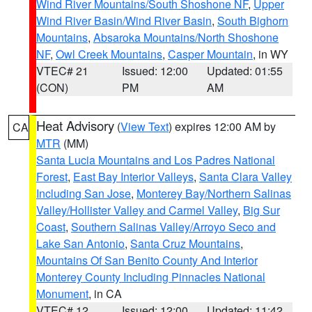
Wind River Mountains/South Shoshone NF
,
Upper
Wind River Basin/Wind River Basin
,
South Bighorn
Mountains
,
Absaroka Mountains/North Shoshone
NF
,
Owl Creek Mountains
,
Casper Mountain
, in WY
VTEC# 21
Issued: 12:00
Updated: 01:55
(CON)
PM
AM
Heat Advisory
(
View Text
) expires 12:00 AM by
CA
MTR
(MM)
Santa Lucia Mountains and Los Padres National
Forest
,
East Bay Interior Valleys
,
Santa Clara Valley
Including San Jose
,
Monterey Bay/Northern Salinas
Valley/Hollister Valley and Carmel Valley
,
Big Sur
Coast
,
Southern Salinas Valley/Arroyo Seco and
Lake San Antonio
,
Santa Cruz Mountains
,
Mountains Of San Benito County And Interior
Monterey County Including Pinnacles National
Monument
, in CA
VTEC# 12
Issued: 12:00
Updated: 11:42