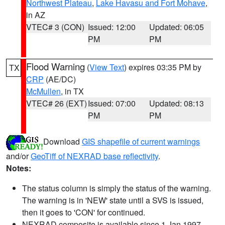
Northwest Plateau
,
Lake Havasu and Fort Mohave
,
in AZ
VTEC# 3 (CON)
Issued: 12:00
Updated: 06:05
PM
PM
Flood Warning
(
View Text
) expires 03:35 PM by
TX
CRP
(AE/DC)
McMullen
, in TX
VTEC# 26 (EXT)
Issued: 07:00
Updated: 08:13
PM
PM
Download
GIS shapefile of current warnings
and/or
GeoTiff of NEXRAD base reflectivity
.
Notes:
The status column is simply the status of the warning.
The warning is in 'NEW' state until a SVS is issued,
then it goes to 'CON' for continued.
NEXRAD composite is available since 1 Jan 1997.