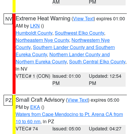
AM
PM
Extreme Heat Warning
(
View Text
) expires 01:00
NV
AM by
LKN
()
Humboldt County
,
Southwest Elko County
,
Northeastern Nye County
,
Northwestern Nye
County
,
Southern Lander County and Southern
Eureka County
,
Northern Lander County and
Northern Eureka County
,
South Central Elko County
,
in NV
VTEC# 1 (CON)
Issued: 01:00
Updated: 12:54
PM
PM
Small Craft Advisory
(
View Text
) expires 05:00
PZ
PM by
EKA
()
Waters from Cape Mendocino to Pt. Arena CA from
10 to 60 nm
, in PZ
VTEC# 74
Issued: 05:00
Updated: 04:27