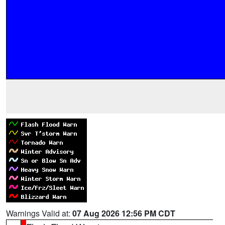
Warnings Valid at:
07 Aug 2026 12:56 PM CDT