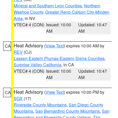
Mineral and Southern Lyon Counties
,
Northern
Washoe County
,
Greater Reno-Carson City-Minden
Area
, in NV
VTEC# 4 (CON)
Issued: 10:00
Updated: 10:47
AM
AM
Heat Advisory
(
View Text
) expires 10:00 AM by
CA
REV
(CJ)
Lassen-Eastern Plumas-Eastern Sierra Counties
,
Surprise Valley California
, in CA
VTEC# 4 (CON)
Issued: 10:00
Updated: 10:47
AM
AM
Heat Advisory
(
View Text
) expires 10:00 PM by
CA
SGX
(17)
Riverside County Mountains
,
San Diego County
Mountains
,
San Bernardino County Mountains
,
San
Bernardino and Riverside County Valleys -The