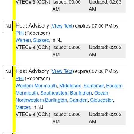
VTEC# 8 (CON)
Issued: 09:00
Updated: 02:03
AM
AM
Heat Advisory
(
View Text
) expires 07:00 PM by
NJ
PHI
(Robertson)
Warren
,
Sussex
, in NJ
VTEC# 8 (CON)
Issued: 09:00
Updated: 02:03
AM
AM
Heat Advisory
(
View Text
) expires 07:00 PM by
NJ
PHI
(Robertson)
Western Monmouth
,
Middlesex
,
Somerset
,
Eastern
Monmouth
,
Southeastern Burlington
,
Ocean
,
Northwestern Burlington
,
Camden
,
Gloucester
,
Mercer
, in NJ
VTEC# 8 (CON)
Issued: 09:00
Updated: 02:03
AM
AM