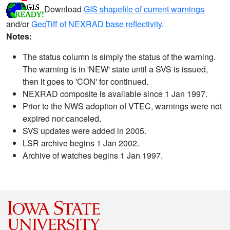
Download
GIS shapefile of current warnings
and/or
GeoTiff of NEXRAD base reflectivity
.
Notes:
The status column is simply the status of the warning.
The warning is in 'NEW' state until a SVS is issued,
then it goes to 'CON' for continued.
NEXRAD composite is available since 1 Jan 1997.
Prior to the NWS adoption of VTEC, warnings were not
expired nor canceled.
SVS updates were added in 2005.
LSR archive begins 1 Jan 2002.
Archive of watches begins 1 Jan 1997.