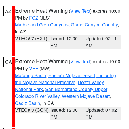
Extreme Heat Warning
(
View Text
) expires 10:00
AZ
PM by
FGZ
(JLS)
Marble and Glen Canyons
,
Grand Canyon Country
,
in AZ
VTEC# 7 (EXT)
Issued: 12:00
Updated: 02:11
PM
AM
Extreme Heat Warning
(
View Text
) expires 10:00
CA
PM by
VEF
(MW)
Morongo Basin
,
Eastern Mojave Desert, Including
the Mojave National Preserve
,
Death Valley
National Park
,
San Bernardino County-Upper
Colorado River Valley
,
Western Mojave Desert
,
Cadiz Basin
, in CA
VTEC# 3 (CON)
Issued: 12:00
Updated: 07:02
PM
PM