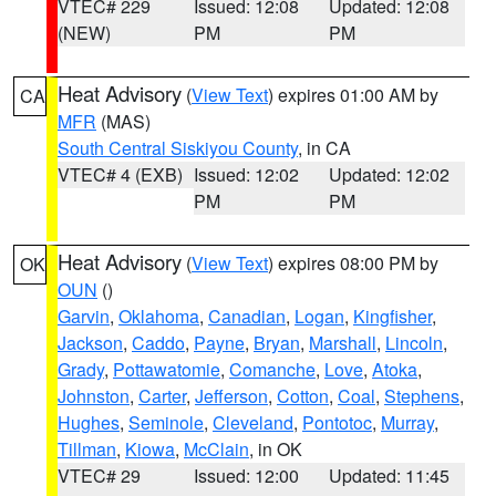
VTEC# 229
Issued: 12:08
Updated: 12:08
(NEW)
PM
PM
Heat Advisory
(
View Text
) expires 01:00 AM by
CA
MFR
(MAS)
South Central Siskiyou County
, in CA
VTEC# 4 (EXB)
Issued: 12:02
Updated: 12:02
PM
PM
Heat Advisory
(
View Text
) expires 08:00 PM by
OK
OUN
()
Garvin
,
Oklahoma
,
Canadian
,
Logan
,
Kingfisher
,
Jackson
,
Caddo
,
Payne
,
Bryan
,
Marshall
,
Lincoln
,
Grady
,
Pottawatomie
,
Comanche
,
Love
,
Atoka
,
Johnston
,
Carter
,
Jefferson
,
Cotton
,
Coal
,
Stephens
,
Hughes
,
Seminole
,
Cleveland
,
Pontotoc
,
Murray
,
Tillman
,
Kiowa
,
McClain
, in OK
VTEC# 29
Issued: 12:00
Updated: 11:45