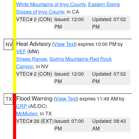
White Mountains of Inyo County
,
Eastern Sierra
Slopes of Inyo County
, in CA
VTEC# 2 (CON)
Issued: 12:00
Updated: 07:02
PM
PM
Heat Advisory
(
View Text
) expires 10:00 PM by
NV
VEF
(MW)
Sheep Range
,
Spring Mountains-Red Rock
Canyon
, in NV
VTEC# 2 (CON)
Issued: 12:00
Updated: 07:02
PM
PM
Flood Warning
(
View Text
) expires 11:49 AM by
TX
CRP
(AE/DC)
McMullen
, in TX
VTEC# 26 (EXT)
Issued: 07:00
Updated: 08:43
PM
AM