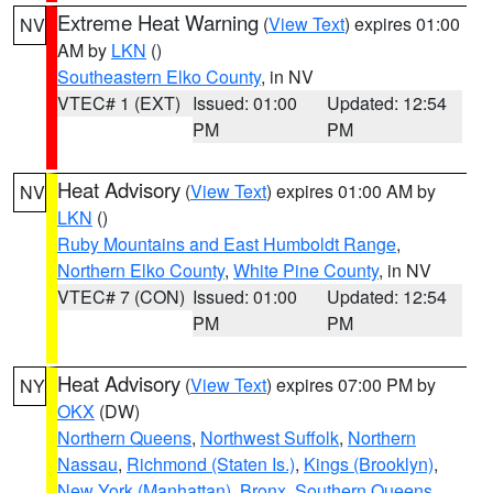
Extreme Heat Warning
(
View Text
) expires 01:00
NV
AM by
LKN
()
Southeastern Elko County
, in NV
VTEC# 1 (EXT)
Issued: 01:00
Updated: 12:54
PM
PM
Heat Advisory
(
View Text
) expires 01:00 AM by
NV
LKN
()
Ruby Mountains and East Humboldt Range
,
Northern Elko County
,
White Pine County
, in NV
VTEC# 7 (CON)
Issued: 01:00
Updated: 12:54
PM
PM
Heat Advisory
(
View Text
) expires 07:00 PM by
NY
OKX
(DW)
Northern Queens
,
Northwest Suffolk
,
Northern
Nassau
,
Richmond (Staten Is.)
,
Kings (Brooklyn)
,
New York (Manhattan)
,
Bronx
,
Southern Queens
,