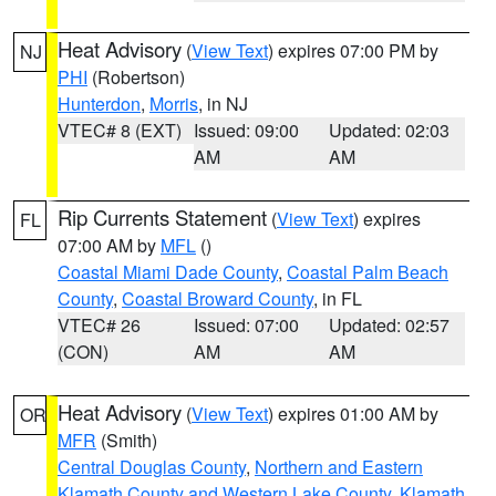
Heat Advisory
(
View Text
) expires 07:00 PM by
NJ
PHI
(Robertson)
Hunterdon
,
Morris
, in NJ
VTEC# 8 (EXT)
Issued: 09:00
Updated: 02:03
AM
AM
Rip Currents Statement
(
View Text
) expires
FL
07:00 AM by
MFL
()
Coastal Miami Dade County
,
Coastal Palm Beach
County
,
Coastal Broward County
, in FL
VTEC# 26
Issued: 07:00
Updated: 02:57
(CON)
AM
AM
Heat Advisory
(
View Text
) expires 01:00 AM by
OR
MFR
(Smith)
Central Douglas County
,
Northern and Eastern
Klamath County and Western Lake County
,
Klamath