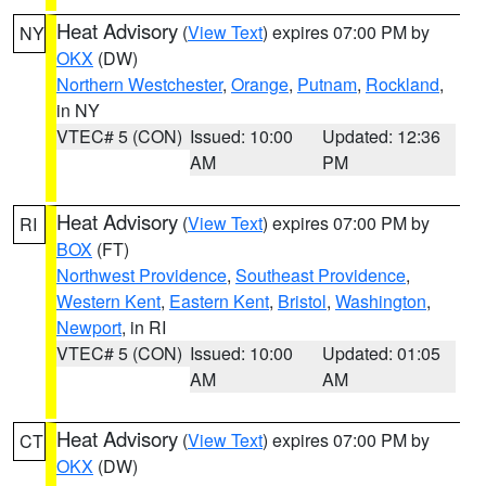
Heat Advisory
(
View Text
) expires 07:00 PM by
NY
OKX
(DW)
Northern Westchester
,
Orange
,
Putnam
,
Rockland
,
in NY
VTEC# 5 (CON)
Issued: 10:00
Updated: 12:36
AM
PM
Heat Advisory
(
View Text
) expires 07:00 PM by
RI
BOX
(FT)
Northwest Providence
,
Southeast Providence
,
Western Kent
,
Eastern Kent
,
Bristol
,
Washington
,
Newport
, in RI
VTEC# 5 (CON)
Issued: 10:00
Updated: 01:05
AM
AM
Heat Advisory
(
View Text
) expires 07:00 PM by
CT
OKX
(DW)