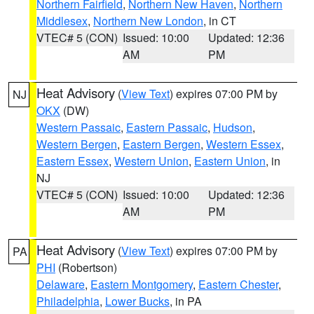
Northern Fairfield
,
Northern New Haven
,
Northern
Middlesex
,
Northern New London
, in CT
VTEC# 5 (CON)
Issued: 10:00
Updated: 12:36
AM
PM
Heat Advisory
(
View Text
) expires 07:00 PM by
NJ
OKX
(DW)
Western Passaic
,
Eastern Passaic
,
Hudson
,
Western Bergen
,
Eastern Bergen
,
Western Essex
,
Eastern Essex
,
Western Union
,
Eastern Union
, in
NJ
VTEC# 5 (CON)
Issued: 10:00
Updated: 12:36
AM
PM
Heat Advisory
(
View Text
) expires 07:00 PM by
PA
PHI
(Robertson)
Delaware
,
Eastern Montgomery
,
Eastern Chester
,
Philadelphia
,
Lower Bucks
, in PA