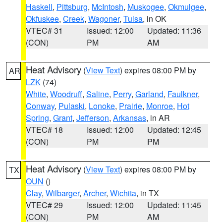
Haskell
,
Pittsburg
,
McIntosh
,
Muskogee
,
Okmulgee
,
Okfuskee
,
Creek
,
Wagoner
,
Tulsa
, in OK
VTEC# 31
Issued: 12:00
Updated: 11:36
(CON)
PM
AM
Heat Advisory
(
View Text
) expires 08:00 PM by
AR
LZK
(74)
White
,
Woodruff
,
Saline
,
Perry
,
Garland
,
Faulkner
,
Conway
,
Pulaski
,
Lonoke
,
Prairie
,
Monroe
,
Hot
Spring
,
Grant
,
Jefferson
,
Arkansas
, in AR
VTEC# 18
Issued: 12:00
Updated: 12:45
(CON)
PM
PM
Heat Advisory
(
View Text
) expires 08:00 PM by
TX
OUN
()
Clay
,
Wilbarger
,
Archer
,
Wichita
, in TX
VTEC# 29
Issued: 12:00
Updated: 11:45
(CON)
PM
AM