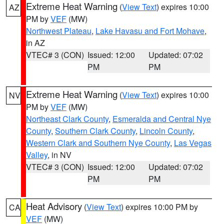
Extreme Heat Warning
(
View Text
) expires 10:00
AZ
PM by
VEF
(MW)
Northwest Plateau
,
Lake Havasu and Fort Mohave
,
in AZ
VTEC# 3 (CON)
Issued: 12:00
Updated: 07:02
PM
PM
Extreme Heat Warning
(
View Text
) expires 10:00
NV
PM by
VEF
(MW)
Northeast Clark County
,
Esmeralda and Central Nye
County
,
Southern Clark County
,
Lincoln County
,
Western Clark and Southern Nye County
,
Las Vegas
Valley
, in NV
VTEC# 3 (CON)
Issued: 12:00
Updated: 07:02
PM
PM
Heat Advisory
(
View Text
) expires 10:00 PM by
CA
VEF
(MW)