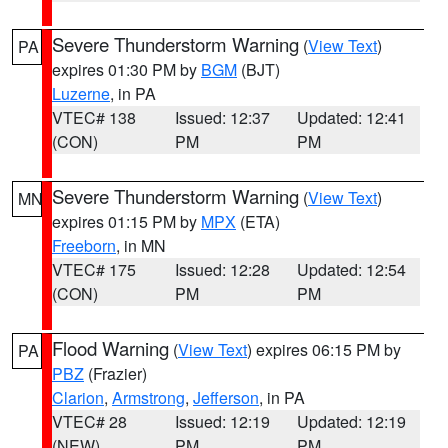
Severe Thunderstorm Warning
(
View Text
)
PA
expires 01:30 PM by
BGM
(BJT)
Luzerne
, in PA
VTEC# 138
Issued: 12:37
Updated: 12:41
(CON)
PM
PM
Severe Thunderstorm Warning
(
View Text
)
MN
expires 01:15 PM by
MPX
(ETA)
Freeborn
, in MN
VTEC# 175
Issued: 12:28
Updated: 12:54
(CON)
PM
PM
Flood Warning
(
View Text
) expires 06:15 PM by
PA
PBZ
(Frazier)
Clarion
,
Armstrong
,
Jefferson
, in PA
VTEC# 28
Issued: 12:19
Updated: 12:19
(NEW)
PM
PM