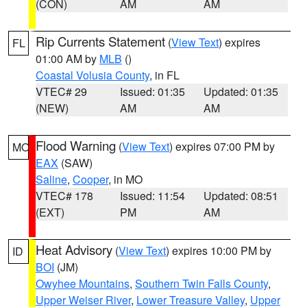
(CON)
AM
AM
Rip Currents Statement
(
View Text
) expires
FL
01:00 AM by
MLB
()
Coastal Volusia County
, in FL
VTEC# 29
Issued: 01:35
Updated: 01:35
(NEW)
AM
AM
Flood Warning
(
View Text
) expires 07:00 PM by
MO
EAX
(SAW)
Saline
,
Cooper
, in MO
VTEC# 178
Issued: 11:54
Updated: 08:51
(EXT)
PM
AM
Heat Advisory
(
View Text
) expires 10:00 PM by
ID
BOI
(JM)
Owyhee Mountains
,
Southern Twin Falls County
,
Upper Weiser River
,
Lower Treasure Valley
,
Upper