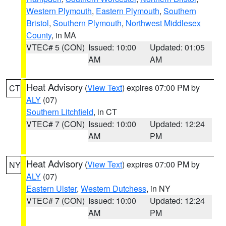
Western Plymouth
,
Eastern Plymouth
,
Southern
Bristol
,
Southern Plymouth
,
Northwest Middlesex
County
, in MA
VTEC# 5 (CON)
Issued: 10:00
Updated: 01:05
AM
AM
Heat Advisory
(
View Text
) expires 07:00 PM by
CT
ALY
(07)
Southern Litchfield
, in CT
VTEC# 7 (CON)
Issued: 10:00
Updated: 12:24
AM
PM
Heat Advisory
(
View Text
) expires 07:00 PM by
NY
ALY
(07)
Eastern Ulster
,
Western Dutchess
, in NY
VTEC# 7 (CON)
Issued: 10:00
Updated: 12:24
AM
PM