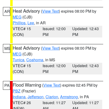
Heat Advisory
(
View Text
) expires 08:00 PM by
AR
MEG
(CJB)
Phillips
,
Lee
, in AR
VTEC# 15
Issued: 12:00
Updated: 12:43
(CON)
PM
PM
Heat Advisory
(
View Text
) expires 08:00 PM by
MS
MEG
(CJB)
Tunica
,
Coahoma
, in MS
VTEC# 15
Issued: 12:00
Updated: 12:43
(CON)
PM
PM
Flood Warning
(
View Text
) expires 02:45 PM by
PA
PBZ
(Frazier)
Indiana
,
Jefferson
,
Clarion
,
Armstrong
, in PA
VTEC# 26
Issued: 11:27
Updated: 11:27
(NEW)
AM
AM