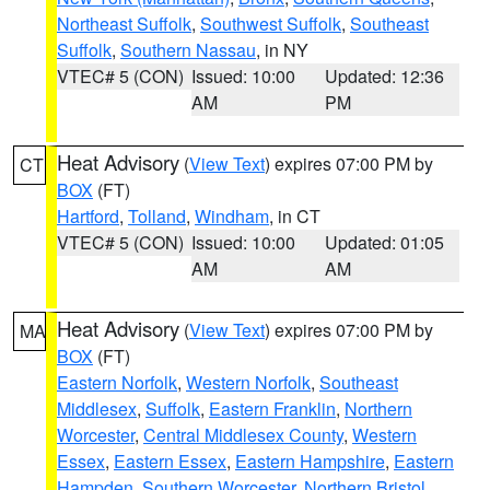
Northeast Suffolk
,
Southwest Suffolk
,
Southeast
Suffolk
,
Southern Nassau
, in NY
VTEC# 5 (CON)
Issued: 10:00
Updated: 12:36
AM
PM
Heat Advisory
(
View Text
) expires 07:00 PM by
CT
BOX
(FT)
Hartford
,
Tolland
,
Windham
, in CT
VTEC# 5 (CON)
Issued: 10:00
Updated: 01:05
AM
AM
Heat Advisory
(
View Text
) expires 07:00 PM by
MA
BOX
(FT)
Eastern Norfolk
,
Western Norfolk
,
Southeast
Middlesex
,
Suffolk
,
Eastern Franklin
,
Northern
Worcester
,
Central Middlesex County
,
Western
Essex
,
Eastern Essex
,
Eastern Hampshire
,
Eastern
Hampden
,
Southern Worcester
,
Northern Bristol
,