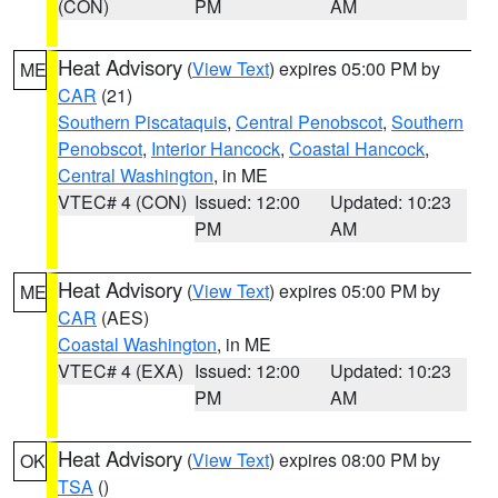
(CON)
PM
AM
Heat Advisory
(
View Text
) expires 05:00 PM by
ME
CAR
(21)
Southern Piscataquis
,
Central Penobscot
,
Southern
Penobscot
,
Interior Hancock
,
Coastal Hancock
,
Central Washington
, in ME
VTEC# 4 (CON)
Issued: 12:00
Updated: 10:23
PM
AM
Heat Advisory
(
View Text
) expires 05:00 PM by
ME
CAR
(AES)
Coastal Washington
, in ME
VTEC# 4 (EXA)
Issued: 12:00
Updated: 10:23
PM
AM
Heat Advisory
(
View Text
) expires 08:00 PM by
OK
TSA
()