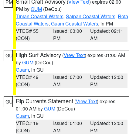
Small Craft Advisory
(
View Text
) expires 02:00
PM
PM by
GUM
(DeCou)
Tinian Coastal Waters
,
Saipan Coastal Waters
,
Rota
Coastal Waters
,
Guam Coastal Waters
, in PM
VTEC# 55
Issued: 03:00
Updated: 02:11
(CON)
PM
AM
High Surf Advisory
(
View Text
) expires 01:00 AM
GU
by
GUM
(DeCou)
Guam
, in GU
VTEC# 49
Issued: 07:00
Updated: 12:00
(CON)
AM
PM
Rip Currents Statement
(
View Text
) expires
GU
01:00 AM by
GUM
(DeCou)
Guam
, in GU
VTEC# 19
Issued: 01:00
Updated: 12:00
(CON)
AM
PM