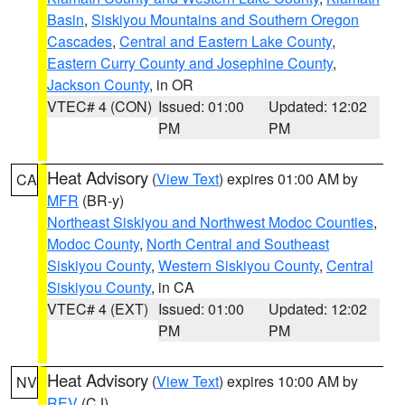
Basin
,
Siskiyou Mountains and Southern Oregon
Cascades
,
Central and Eastern Lake County
,
Eastern Curry County and Josephine County
,
Jackson County
, in OR
VTEC# 4 (CON)
Issued: 01:00
Updated: 12:02
PM
PM
Heat Advisory
(
View Text
) expires 01:00 AM by
CA
MFR
(BR-y)
Northeast Siskiyou and Northwest Modoc Counties
,
Modoc County
,
North Central and Southeast
Siskiyou County
,
Western Siskiyou County
,
Central
Siskiyou County
, in CA
VTEC# 4 (EXT)
Issued: 01:00
Updated: 12:02
PM
PM
Heat Advisory
(
View Text
) expires 10:00 AM by
NV
REV
(CJ)