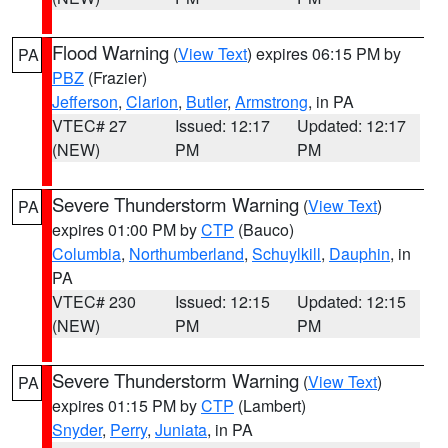
Flood Warning
(
View Text
) expires 06:15 PM by
PA
PBZ
(Frazier)
Jefferson
,
Clarion
,
Butler
,
Armstrong
, in PA
VTEC# 27
Issued: 12:17
Updated: 12:17
(NEW)
PM
PM
Severe Thunderstorm Warning
(
View Text
)
PA
expires 01:00 PM by
CTP
(Bauco)
Columbia
,
Northumberland
,
Schuylkill
,
Dauphin
, in
PA
VTEC# 230
Issued: 12:15
Updated: 12:15
(NEW)
PM
PM
Severe Thunderstorm Warning
(
View Text
)
PA
expires 01:15 PM by
CTP
(Lambert)
Snyder
,
Perry
,
Juniata
, in PA