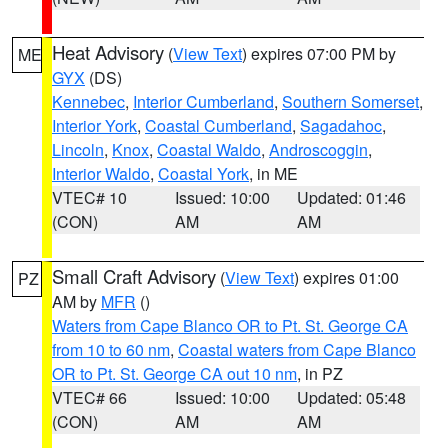
Heat Advisory
(
View Text
) expires 07:00 PM by
ME
GYX
(DS)
Kennebec
,
Interior Cumberland
,
Southern Somerset
,
Interior York
,
Coastal Cumberland
,
Sagadahoc
,
Lincoln
,
Knox
,
Coastal Waldo
,
Androscoggin
,
Interior Waldo
,
Coastal York
, in ME
VTEC# 10
Issued: 10:00
Updated: 01:46
(CON)
AM
AM
Small Craft Advisory
(
View Text
) expires 01:00
PZ
AM by
MFR
()
Waters from Cape Blanco OR to Pt. St. George CA
from 10 to 60 nm
,
Coastal waters from Cape Blanco
OR to Pt. St. George CA out 10 nm
, in PZ
VTEC# 66
Issued: 10:00
Updated: 05:48
(CON)
AM
AM