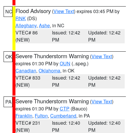
Flood Advisory
(
View Text
) expires 03:45 PM by
NC
RNK
(DS)
Alleghany
,
Ashe
, in NC
VTEC# 86
Issued: 12:42
Updated: 12:42
(NEW)
PM
PM
Severe Thunderstorm Warning
(
View Text
)
OK
expires 01:30 PM by
OUN
(..speg.)
Canadian
,
Oklahoma
, in OK
VTEC# 833
Issued: 12:42
Updated: 12:42
(NEW)
PM
PM
Severe Thunderstorm Warning
(
View Text
)
PA
expires 01:30 PM by
CTP
(Bauco)
Franklin
,
Fulton
,
Cumberland
, in PA
VTEC# 231
Issued: 12:40
Updated: 12:40
(NEW)
PM
PM