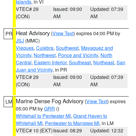
Islands
, in VI
VTEC# 29
Issued: 09:00
Updated: 07:39
(CON)
AM
AM
Heat Advisory
(
View Text
) expires 04:00 PM by
PR
JSJ
(MMC)
Vieques
,
Culebra
,
Southwest
,
Mayaguez and
Vicinity
,
Northwest
,
Ponce and Vicinity
,
North
Central
,
Eastern Interior
,
Southeast
,
Northeast
,
San
Juan and Vicinity
, in PR
VTEC# 29
Issued: 09:00
Updated: 07:39
(CON)
AM
AM
Marine Dense Fog Advisory
(
View Text
) expires
LM
05:00 PM by
GRR
()
Whitehall to Pentwater MI
,
Grand Haven to
Whitehall MI
,
Pentwater to Manistee MI
, in LM
VTEC# 10 (EXT)
Issued: 08:29
Updated: 12:32