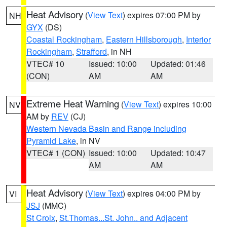
Heat Advisory
(
View Text
) expires 07:00 PM by
NH
GYX
(DS)
Coastal Rockingham
,
Eastern Hillsborough
,
Interior
Rockingham
,
Strafford
, in NH
VTEC# 10
Issued: 10:00
Updated: 01:46
(CON)
AM
AM
Extreme Heat Warning
(
View Text
) expires 10:00
NV
AM by
REV
(CJ)
Western Nevada Basin and Range including
Pyramid Lake
, in NV
VTEC# 1 (CON)
Issued: 10:00
Updated: 10:47
AM
AM
Heat Advisory
(
View Text
) expires 04:00 PM by
VI
JSJ
(MMC)
St Croix
,
St.Thomas...St. John.. and Adjacent