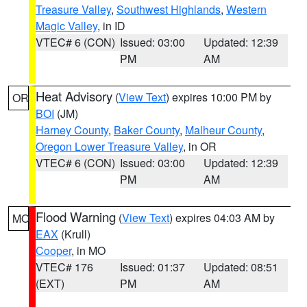
Treasure Valley
,
Southwest Highlands
,
Western
Magic Valley
, in ID
VTEC# 6 (CON)
Issued: 03:00
Updated: 12:39
PM
AM
Heat Advisory
(
View Text
) expires 10:00 PM by
OR
BOI
(JM)
Harney County
,
Baker County
,
Malheur County
,
Oregon Lower Treasure Valley
, in OR
VTEC# 6 (CON)
Issued: 03:00
Updated: 12:39
PM
AM
Flood Warning
(
View Text
) expires 04:03 AM by
MO
EAX
(Krull)
Cooper
, in MO
VTEC# 176
Issued: 01:37
Updated: 08:51
(EXT)
PM
AM