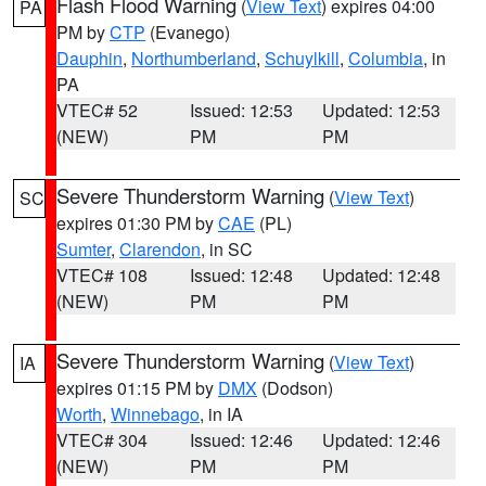
Flash Flood Warning
(
View Text
) expires 04:00
PA
PM by
CTP
(Evanego)
Dauphin
,
Northumberland
,
Schuylkill
,
Columbia
, in
PA
VTEC# 52
Issued: 12:53
Updated: 12:53
(NEW)
PM
PM
Severe Thunderstorm Warning
(
View Text
)
SC
expires 01:30 PM by
CAE
(PL)
Sumter
,
Clarendon
, in SC
VTEC# 108
Issued: 12:48
Updated: 12:48
(NEW)
PM
PM
Severe Thunderstorm Warning
(
View Text
)
IA
expires 01:15 PM by
DMX
(Dodson)
Worth
,
Winnebago
, in IA
VTEC# 304
Issued: 12:46
Updated: 12:46
(NEW)
PM
PM