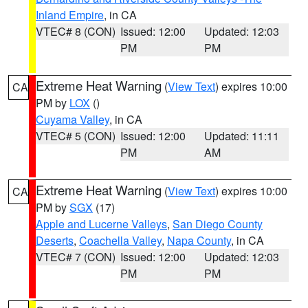
Inland Empire
, in CA
VTEC# 8 (CON)
Issued: 12:00
Updated: 12:03
PM
PM
Extreme Heat Warning
(
View Text
) expires 10:00
CA
PM by
LOX
()
Cuyama Valley
, in CA
VTEC# 5 (CON)
Issued: 12:00
Updated: 11:11
PM
AM
Extreme Heat Warning
(
View Text
) expires 10:00
CA
PM by
SGX
(17)
Apple and Lucerne Valleys
,
San Diego County
Deserts
,
Coachella Valley
,
Napa County
, in CA
VTEC# 7 (CON)
Issued: 12:00
Updated: 12:03
PM
PM