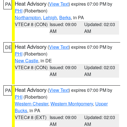
Heat Advisory
(
View Text
) expires 07:00 PM by
PA
PHI
(Robertson)
Northampton
,
Lehigh
,
Berks
, in PA
VTEC# 8 (CON)
Issued: 09:00
Updated: 02:03
AM
AM
Heat Advisory
(
View Text
) expires 07:00 PM by
DE
PHI
(Robertson)
New Castle
, in DE
VTEC# 8 (CON)
Issued: 09:00
Updated: 02:03
AM
AM
Heat Advisory
(
View Text
) expires 07:00 PM by
PA
PHI
(Robertson)
Western Chester
,
Western Montgomery
,
Upper
Bucks
, in PA
VTEC# 8 (EXT)
Issued: 09:00
Updated: 02:03
AM
AM