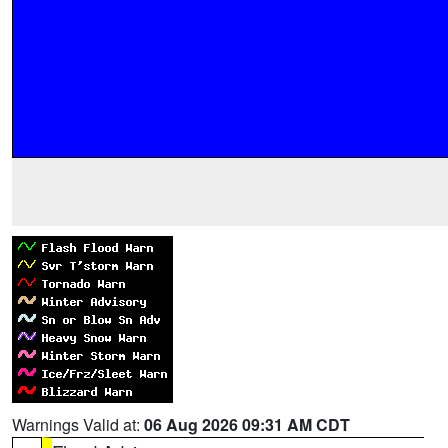
Warnings Valid at:
06 Aug 2026 09:31 AM CDT