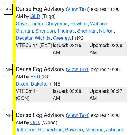
Dense Fog Advisory
(
View Text
) expires 11:00
KS
AM by
GLD
(Trigg)
Gove
,
Logan
,
Cheyenne
,
Rawlins
,
Wallace
,
Graham
,
Sheridan
,
Thomas
,
Sherman
,
Norton
,
Decatur
,
Wichita
,
Greeley
, in KS
VTEC# 11 (EXT)
Issued: 03:15
Updated: 08:08
AM
AM
Dense Fog Advisory
(
View Text
) expires 10:00
NE
AM by
FSD
(IG)
Dixon
,
Dakota
, in NE
VTEC# 11
Issued: 03:08
Updated: 08:27
(CON)
AM
AM
Dense Fog Advisory
(
View Text
) expires 10:00
NE
AM by
OAX
(Wood)
Jefferson
,
Richardson
,
Pawnee
,
Nemaha
,
Johnson
,