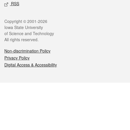
RSS
Legal
Copyright © 2001-2026
Iowa State University
of Science and Technology
All rights reserved.
Non-discrimination Policy
Privacy Policy
Digital Access & Accessibility