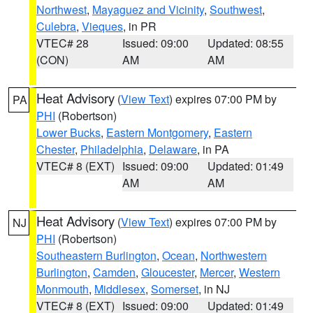
Northwest
,
Mayaguez and Vicinity
,
Southwest
,
Culebra
,
Vieques
, in PR
VTEC# 28
Issued: 09:00
Updated: 08:55
(CON)
AM
AM
Heat Advisory
(
View Text
) expires 07:00 PM by
PA
PHI
(Robertson)
Lower Bucks
,
Eastern Montgomery
,
Eastern
Chester
,
Philadelphia
,
Delaware
, in PA
VTEC# 8 (EXT)
Issued: 09:00
Updated: 01:49
AM
AM
Heat Advisory
(
View Text
) expires 07:00 PM by
NJ
PHI
(Robertson)
Southeastern Burlington
,
Ocean
,
Northwestern
Burlington
,
Camden
,
Gloucester
,
Mercer
,
Western
Monmouth
,
Middlesex
,
Somerset
, in NJ
VTEC# 8 (EXT)
Issued: 09:00
Updated: 01:49