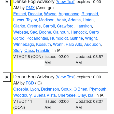
Dense Fog Advisory
(
View Text
) expires 10:00
IA
AM by
DMX
(Ansorge)
Emmet
,
Decatur
,
Wayne
,
Appanoose
,
Ringgold
,
Lucas
,
Taylor
,
Madison
,
Adair
,
Adams
,
Union
,
Clarke
,
Greene
,
Carroll
,
Crawford
,
Hamilton
,
Webster
,
Sac
,
Boone
,
Calhoun
,
Hancock
,
Cerro
Gordo
,
Pocahontas
,
Humboldt
,
Guthrie
,
Wright
,
Winnebago
,
Kossuth
,
Worth
,
Palo Alto
,
Audubon
,
Story
,
Cass
,
Franklin
, in IA
VTEC# 8 (CON)
Issued: 02:00
Updated: 08:57
AM
AM
Dense Fog Advisory
(
View Text
) expires 10:00
IA
AM by
FSD
(IG)
Osceola
,
Lyon
,
Dickinson
,
Sioux
,
O Brien
,
Plymouth
,
Woodbury
,
Buena Vista
,
Cherokee
,
Clay
,
Ida
, in IA
VTEC# 11
Issued: 03:00
Updated: 08:27
(CON)
AM
AM