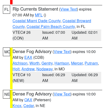
Rip Currents Statement
(
View Text
) expires
FL
07:00 AM by
MFL
()
Coastal Miami Dade County
,
Coastal Broward
County
,
Coastal Palm Beach County
, in FL
VTEC# 26
Issued: 07:00
Updated: 02:01
(CON)
AM
AM
Dense Fog Advisory
(
View Text
) expires 10:00
MO
AM by
EAX
(CDB)
Atchison
,
Worth
,
Gentry
,
Harrison
,
Mercer
,
Putnam
,
Holt
,
Andrew
,
Nodaway
, in MO
VTEC# 10
Issued: 06:29
Updated: 06:29
(NEW)
AM
AM
Dense Fog Advisory
(
View Text
) expires 10:00
NE
AM by
OAX
(Petersen)
Knox
,
Cedar
, in NE