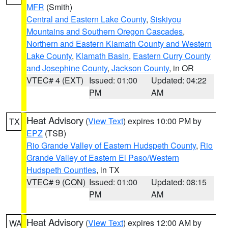
MFR
(Smith)
Central and Eastern Lake County
,
Siskiyou
Mountains and Southern Oregon Cascades
,
Northern and Eastern Klamath County and Western
Lake County
,
Klamath Basin
,
Eastern Curry County
and Josephine County
,
Jackson County
, in OR
VTEC# 4 (EXT)
Issued: 01:00
Updated: 04:22
PM
AM
Heat Advisory
(
View Text
) expires 10:00 PM by
TX
EPZ
(TSB)
Rio Grande Valley of Eastern Hudspeth County
,
Rio
Grande Valley of Eastern El Paso/Western
Hudspeth Counties
, in TX
VTEC# 9 (CON)
Issued: 01:00
Updated: 08:15
PM
AM
Heat Advisory
(
View Text
) expires 12:00 AM by
WA