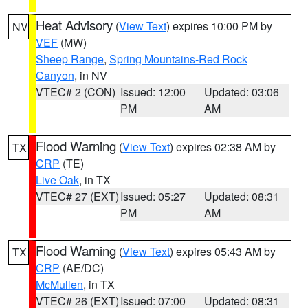
Heat Advisory
(
View Text
) expires 10:00 PM by
NV
VEF
(MW)
Sheep Range
,
Spring Mountains-Red Rock
Canyon
, in NV
VTEC# 2 (CON)
Issued: 12:00
Updated: 03:06
PM
AM
Flood Warning
(
View Text
) expires 02:38 AM by
TX
CRP
(TE)
Live Oak
, in TX
VTEC# 27 (EXT)
Issued: 05:27
Updated: 08:31
PM
AM
Flood Warning
(
View Text
) expires 05:43 AM by
TX
CRP
(AE/DC)
McMullen
, in TX
VTEC# 26 (EXT)
Issued: 07:00
Updated: 08:31