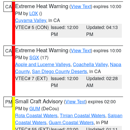
Extreme Heat Warning
(
View Text
) expires 10:00
CA
PM by
LOX
()
Cuyama Valley
, in CA
VTEC# 5 (CON)
Issued: 12:00
Updated: 04:13
PM
PM
Extreme Heat Warning
(
View Text
) expires 10:00
CA
PM by
SGX
(17)
Apple and Lucerne Valleys
,
Coachella Valley
,
Napa
County
,
San Diego County Deserts
, in CA
VTEC# 7 (EXT)
Issued: 12:00
Updated: 02:28
PM
AM
Small Craft Advisory
(
View Text
) expires 02:00
PM
PM by
GUM
(DeCou)
Rota Coastal Waters
,
Tinian Coastal Waters
,
Saipan
Coastal Waters
,
Guam Coastal Waters
, in PM
VTEC# 55 (EXT)
Issued: 03:00
Updated: 01:11