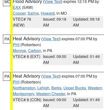
Flood Advisory
(
View Text
) expires 12:15 PM by
MO
EAX
(SAW)
Cooper
,
Saline
,
Howard
, in MO
VTEC# 76
Issued: 09:18
Updated: 09:18
(NEW)
AM
AM
Heat Advisory
(
View Text
) expires 07:00 PM by
PA
PHI
(Robertson)
Monroe
,
Carbon
, in PA
VTEC# 8 (EXT)
Issued: 09:00
Updated: 01:49
AM
AM
Heat Advisory
(
View Text
) expires 07:00 PM by
PA
PHI
(Robertson)
Northampton
,
Lehigh
,
Berks
,
Upper Bucks
,
Western
Montgomery
,
Western Chester
, in PA
VTEC# 8 (CON)
Issued: 09:00
Updated: 01:49
AM
AM