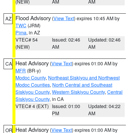
(NEW)
AM
AM
Flood Advisory
(
View Text
) expires 10:45 AM by
AZ
TWC
(JRM)
Pima
, in AZ
VTEC# 54
Issued: 02:46
Updated: 02:46
(NEW)
AM
AM
Heat Advisory
(
View Text
) expires 01:00 AM by
CA
MFR
(BR-y)
Modoc County
,
Northeast Siskiyou and Northwest
Modoc Counties
,
North Central and Southeast
Siskiyou County
,
Western Siskiyou County
,
Central
Siskiyou County
, in CA
VTEC# 4 (EXT)
Issued: 01:00
Updated: 04:22
PM
AM
Heat Advisory
(
View Text
) expires 01:00 AM by
OR