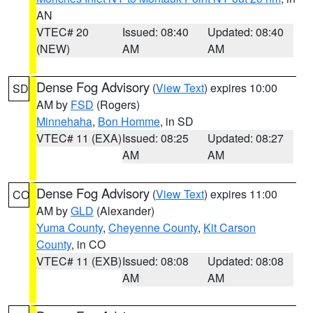
AN
VTEC# 20
Issued: 08:40
Updated: 08:40
(NEW)
AM
AM
Dense Fog Advisory
(
View Text
) expires 10:00
SD
AM by
FSD
(Rogers)
Minnehaha
,
Bon Homme
, in SD
VTEC# 11 (EXA)
Issued: 08:25
Updated: 08:27
AM
AM
Dense Fog Advisory
(
View Text
) expires 11:00
CO
AM by
GLD
(Alexander)
Yuma County
,
Cheyenne County
,
Kit Carson
County
, in CO
VTEC# 11 (EXB)
Issued: 08:08
Updated: 08:08
AM
AM