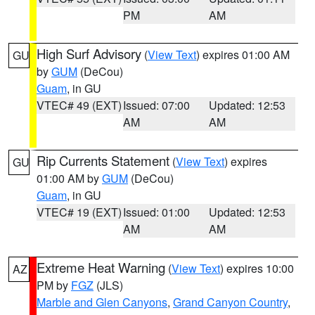
PM
AM
High Surf Advisory
(
View Text
) expires 01:00 AM
GU
by
GUM
(DeCou)
Guam
, in GU
VTEC# 49 (EXT)
Issued: 07:00
Updated: 12:53
AM
AM
Rip Currents Statement
(
View Text
) expires
GU
01:00 AM by
GUM
(DeCou)
Guam
, in GU
VTEC# 19 (EXT)
Issued: 01:00
Updated: 12:53
AM
AM
Extreme Heat Warning
(
View Text
) expires 10:00
AZ
PM by
FGZ
(JLS)
Marble and Glen Canyons
,
Grand Canyon Country
,