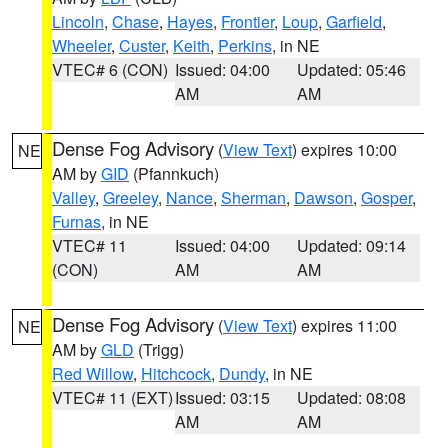
Lincoln
,
Chase
,
Hayes
,
Frontier
,
Loup
,
Garfield
,
Wheeler
,
Custer
,
Keith
,
Perkins
, in NE
VTEC# 6 (CON)
Issued: 04:00
Updated: 05:46
AM
AM
Dense Fog Advisory
(
View Text
) expires 10:00
NE
AM by
GID
(Pfannkuch)
Valley
,
Greeley
,
Nance
,
Sherman
,
Dawson
,
Gosper
,
Furnas
, in NE
VTEC# 11
Issued: 04:00
Updated: 09:14
(CON)
AM
AM
Dense Fog Advisory
(
View Text
) expires 11:00
NE
AM by
GLD
(Trigg)
Red Willow
,
Hitchcock
,
Dundy
, in NE
VTEC# 11 (EXT)
Issued: 03:15
Updated: 08:08
AM
AM