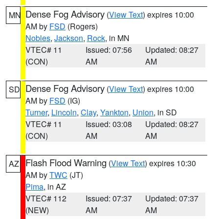
Dense Fog Advisory
(
View Text
) expires 10:00
MN
AM by
FSD
(Rogers)
Nobles
,
Jackson
,
Rock
, in MN
VTEC# 11
Issued: 07:56
Updated: 08:27
(CON)
AM
AM
Dense Fog Advisory
(
View Text
) expires 10:00
SD
AM by
FSD
(IG)
Turner
,
Lincoln
,
Clay
,
Yankton
,
Union
, in SD
VTEC# 11
Issued: 03:08
Updated: 08:27
(CON)
AM
AM
Flash Flood Warning
(
View Text
) expires 10:30
AZ
AM by
TWC
(JT)
Pima
, in AZ
VTEC# 112
Issued: 07:37
Updated: 07:37
(NEW)
AM
AM