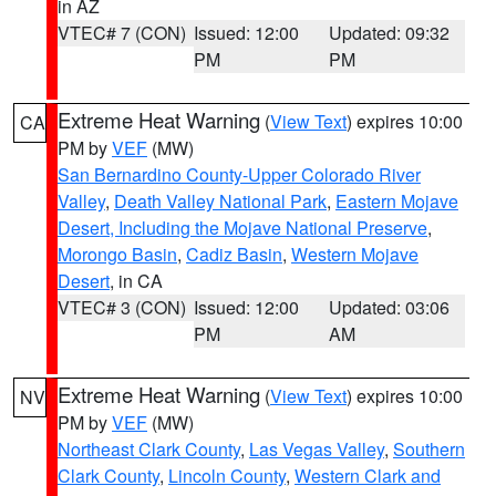
in AZ
VTEC# 7 (CON)
Issued: 12:00
Updated: 09:32
PM
PM
Extreme Heat Warning
(
View Text
) expires 10:00
CA
PM by
VEF
(MW)
San Bernardino County-Upper Colorado River
Valley
,
Death Valley National Park
,
Eastern Mojave
Desert, Including the Mojave National Preserve
,
Morongo Basin
,
Cadiz Basin
,
Western Mojave
Desert
, in CA
VTEC# 3 (CON)
Issued: 12:00
Updated: 03:06
PM
AM
Extreme Heat Warning
(
View Text
) expires 10:00
NV
PM by
VEF
(MW)
Northeast Clark County
,
Las Vegas Valley
,
Southern
Clark County
,
Lincoln County
,
Western Clark and