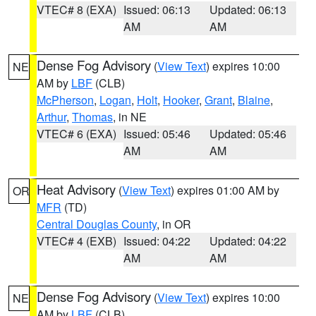
VTEC# 8 (EXA)
Issued: 06:13
Updated: 06:13
AM
AM
Dense Fog Advisory
(
View Text
) expires 10:00
NE
AM by
LBF
(CLB)
McPherson
,
Logan
,
Holt
,
Hooker
,
Grant
,
Blaine
,
Arthur
,
Thomas
, in NE
VTEC# 6 (EXA)
Issued: 05:46
Updated: 05:46
AM
AM
Heat Advisory
(
View Text
) expires 01:00 AM by
OR
MFR
(TD)
Central Douglas County
, in OR
VTEC# 4 (EXB)
Issued: 04:22
Updated: 04:22
AM
AM
Dense Fog Advisory
(
View Text
) expires 10:00
NE
AM by
LBF
(CLB)