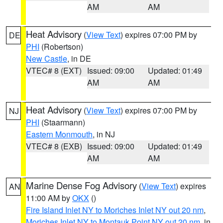
AM
AM
Heat Advisory
(
View Text
) expires 07:00 PM by
DE
PHI
(Robertson)
New Castle
, in DE
VTEC# 8 (EXT)
Issued: 09:00
Updated: 01:49
AM
AM
Heat Advisory
(
View Text
) expires 07:00 PM by
NJ
PHI
(Staarmann)
Eastern Monmouth
, in NJ
VTEC# 8 (EXB)
Issued: 09:00
Updated: 01:49
AM
AM
Marine Dense Fog Advisory
(
View Text
) expires
AN
11:00 AM by
OKX
()
Fire Island Inlet NY to Moriches Inlet NY out 20 nm
,
Moriches Inlet NY to Montauk Point NY out 20 nm
, in