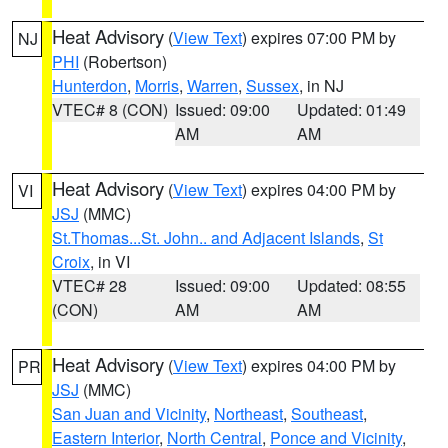
Heat Advisory
(
View Text
) expires 07:00 PM by
NJ
PHI
(Robertson)
Hunterdon
,
Morris
,
Warren
,
Sussex
, in NJ
VTEC# 8 (CON)
Issued: 09:00
Updated: 01:49
AM
AM
Heat Advisory
(
View Text
) expires 04:00 PM by
VI
JSJ
(MMC)
St.Thomas...St. John.. and Adjacent Islands
,
St
Croix
, in VI
VTEC# 28
Issued: 09:00
Updated: 08:55
(CON)
AM
AM
Heat Advisory
(
View Text
) expires 04:00 PM by
PR
JSJ
(MMC)
San Juan and Vicinity
,
Northeast
,
Southeast
,
Eastern Interior
,
North Central
,
Ponce and Vicinity
,