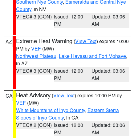
Southern Nye County
,
Esmeralda and Central Nye
County
, in NV
VTEC# 3 (CON)
Issued: 12:00
Updated: 03:06
PM
AM
Extreme Heat Warning
(
View Text
) expires 10:00
AZ
PM by
VEF
(MW)
Northwest Plateau
,
Lake Havasu and Fort Mohave
,
in AZ
VTEC# 3 (CON)
Issued: 12:00
Updated: 03:06
PM
AM
Heat Advisory
(
View Text
) expires 10:00 PM by
CA
VEF
(MW)
White Mountains of Inyo County
,
Eastern Sierra
Slopes of Inyo County
, in CA
VTEC# 2 (CON)
Issued: 12:00
Updated: 03:06
PM
AM