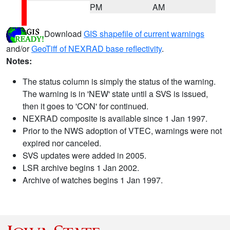
PM
AM
Download
GIS shapefile of current warnings
and/or
GeoTiff of NEXRAD base reflectivity
.
Notes:
The status column is simply the status of the warning.
The warning is in 'NEW' state until a SVS is issued,
then it goes to 'CON' for continued.
NEXRAD composite is available since 1 Jan 1997.
Prior to the NWS adoption of VTEC, warnings were not
expired nor canceled.
SVS updates were added in 2005.
LSR archive begins 1 Jan 2002.
Archive of watches begins 1 Jan 1997.