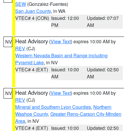
SEW
(Gonzalez-Fuentes)
San Juan County
, in WA
VTEC# 4 (CON)
Issued: 12:00
Updated: 07:07
PM
AM
Heat Advisory
(
View Text
) expires 10:00 AM by
NV
REV
(CJ)
Western Nevada Basin and Range including
Pyramid Lake
, in NV
VTEC# 4 (EXT)
Issued: 10:00
Updated: 02:50
AM
AM
Heat Advisory
(
View Text
) expires 10:00 AM by
NV
REV
(CJ)
Mineral and Southern Lyon Counties
,
Northern
Washoe County
,
Greater Reno-Carson City-Minden
Area
, in NV
VTEC# 4 (EXT)
Issued: 10:00
Updated: 02:50