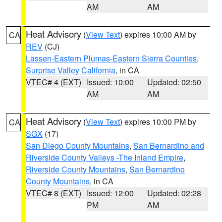
AM
AM
Heat Advisory
(
View Text
) expires 10:00 AM by
CA
REV
(CJ)
Lassen-Eastern Plumas-Eastern Sierra Counties
,
Surprise Valley California
, in CA
VTEC# 4 (EXT)
Issued: 10:00
Updated: 02:50
AM
AM
Heat Advisory
(
View Text
) expires 10:00 PM by
CA
SGX
(17)
San Diego County Mountains
,
San Bernardino and
Riverside County Valleys -The Inland Empire
,
Riverside County Mountains
,
San Bernardino
County Mountains
, in CA
VTEC# 8 (EXT)
Issued: 12:00
Updated: 02:28
PM
AM