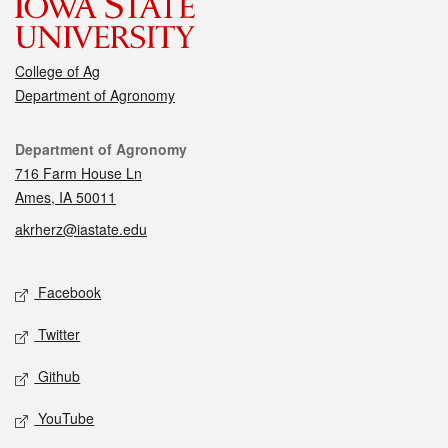
College of Ag
Department of Agronomy
Contact
Department of Agronomy
716 Farm House Ln
Ames, IA 50011
akrherz@iastate.edu
Social media
Facebook
Twitter
Github
YouTube