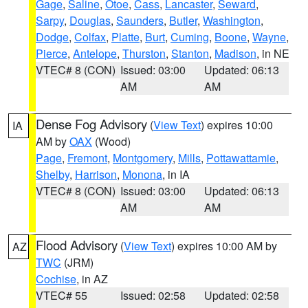
Gage
,
Saline
,
Otoe
,
Cass
,
Lancaster
,
Seward
,
Sarpy
,
Douglas
,
Saunders
,
Butler
,
Washington
,
Dodge
,
Colfax
,
Platte
,
Burt
,
Cuming
,
Boone
,
Wayne
,
Pierce
,
Antelope
,
Thurston
,
Stanton
,
Madison
, in NE
VTEC# 8 (CON)
Issued: 03:00
Updated: 06:13
AM
AM
Dense Fog Advisory
(
View Text
) expires 10:00
IA
AM by
OAX
(Wood)
Page
,
Fremont
,
Montgomery
,
Mills
,
Pottawattamie
,
Shelby
,
Harrison
,
Monona
, in IA
VTEC# 8 (CON)
Issued: 03:00
Updated: 06:13
AM
AM
Flood Advisory
(
View Text
) expires 10:00 AM by
AZ
TWC
(JRM)
Cochise
, in AZ
VTEC# 55
Issued: 02:58
Updated: 02:58