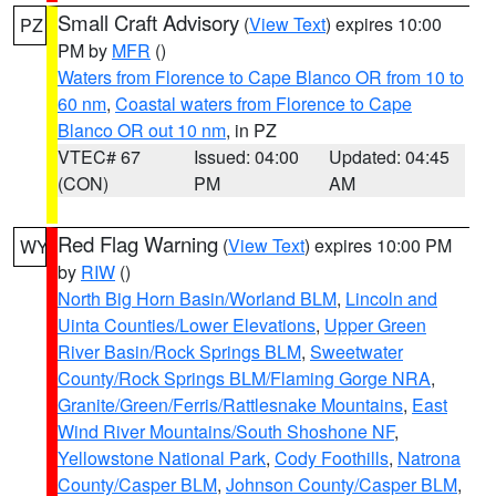
Small Craft Advisory
(
View Text
) expires 10:00
PZ
PM by
MFR
()
Waters from Florence to Cape Blanco OR from 10 to
60 nm
,
Coastal waters from Florence to Cape
Blanco OR out 10 nm
, in PZ
VTEC# 67
Issued: 04:00
Updated: 04:45
(CON)
PM
AM
Red Flag Warning
(
View Text
) expires 10:00 PM
WY
by
RIW
()
North Big Horn Basin/Worland BLM
,
Lincoln and
Uinta Counties/Lower Elevations
,
Upper Green
River Basin/Rock Springs BLM
,
Sweetwater
County/Rock Springs BLM/Flaming Gorge NRA
,
Granite/Green/Ferris/Rattlesnake Mountains
,
East
Wind River Mountains/South Shoshone NF
,
Yellowstone National Park
,
Cody Foothills
,
Natrona
County/Casper BLM
,
Johnson County/Casper BLM
,