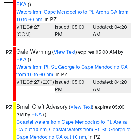
EKA
()
Waters from Cape Mendocino to Pt. Arena CA from
10 to 60 nm
, in PZ
VTEC# 27
Issued: 05:00
Updated: 04:28
(CON)
PM
AM
Gale Warning
(
View Text
) expires 05:00 AM by
PZ
EKA
()
Waters from Pt. St. George to Cape Mendocino CA
from 10 to 60 nm
, in PZ
VTEC# 27 (EXT)
Issued: 05:00
Updated: 04:28
PM
AM
Small Craft Advisory
(
View Text
) expires 05:00
PZ
AM by
EKA
()
Coastal waters from Cape Mendocino to Pt. Arena
CA out 10 nm
,
Coastal waters from Pt. St. George to
Cape Mendocino CA out 10 nm
, in PZ