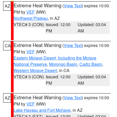
Extreme Heat Warning
(
View Text
) expires 10:00
AZ
PM by
VEF
(MW)
Northwest Plateau
, in AZ
VTEC# 3 (CON)
Issued: 12:00
Updated: 03:04
PM
AM
Extreme Heat Warning
(
View Text
) expires 10:00
CA
PM by
VEF
(MW)
Eastern Mojave Desert, Including the Mojave
National Preserve
,
Morongo Basin
,
Cadiz Basin
,
Western Mojave Desert
, in CA
VTEC# 3 (CON)
Issued: 12:00
Updated: 03:04
PM
AM
Extreme Heat Warning
(
View Text
) expires 10:00
AZ
PM by
VEF
(MW)
Lake Havasu and Fort Mohave
, in AZ
VTEC# 3 (EXT)
Issued: 12:00
Updated: 03:04