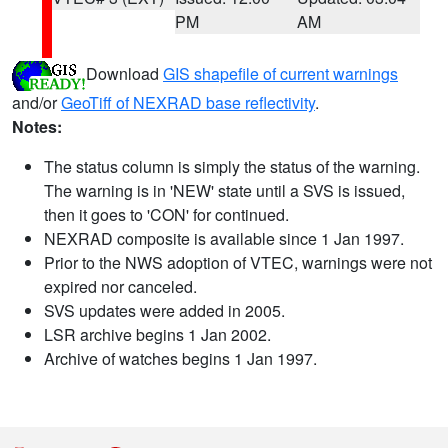
PM
AM
Download
GIS shapefile of current warnings
and/or
GeoTiff of NEXRAD base reflectivity
.
Notes:
The status column is simply the status of the warning.
The warning is in 'NEW' state until a SVS is issued,
then it goes to 'CON' for continued.
NEXRAD composite is available since 1 Jan 1997.
Prior to the NWS adoption of VTEC, warnings were not
expired nor canceled.
SVS updates were added in 2005.
LSR archive begins 1 Jan 2002.
Archive of watches begins 1 Jan 1997.