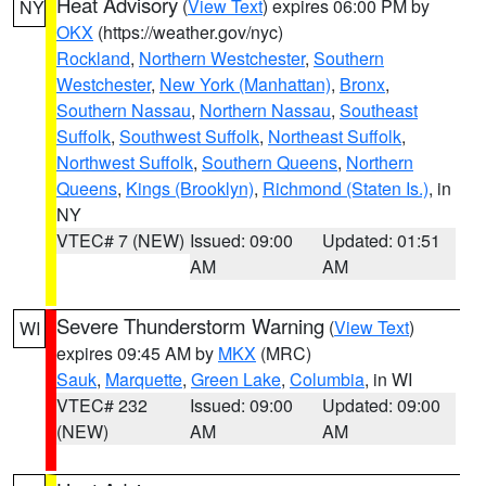
Heat Advisory
(
View Text
) expires 06:00 PM by
NY
OKX
(https://weather.gov/nyc)
Rockland
,
Northern Westchester
,
Southern
Westchester
,
New York (Manhattan)
,
Bronx
,
Southern Nassau
,
Northern Nassau
,
Southeast
Suffolk
,
Southwest Suffolk
,
Northeast Suffolk
,
Northwest Suffolk
,
Southern Queens
,
Northern
Queens
,
Kings (Brooklyn)
,
Richmond (Staten Is.)
, in
NY
VTEC# 7 (NEW)
Issued: 09:00
Updated: 01:51
AM
AM
Severe Thunderstorm Warning
(
View Text
)
WI
expires 09:45 AM by
MKX
(MRC)
Sauk
,
Marquette
,
Green Lake
,
Columbia
, in WI
VTEC# 232
Issued: 09:00
Updated: 09:00
(NEW)
AM
AM