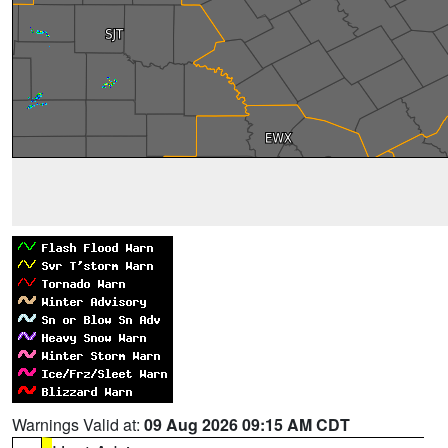
Warnings Valid at:
09 Aug 2026 09:15 AM CDT