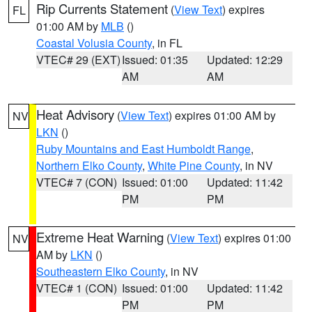
Rip Currents Statement
(
View Text
) expires
FL
01:00 AM by
MLB
()
Coastal Volusia County
, in FL
VTEC# 29 (EXT)
Issued: 01:35
Updated: 12:29
AM
AM
Heat Advisory
(
View Text
) expires 01:00 AM by
NV
LKN
()
Ruby Mountains and East Humboldt Range
,
Northern Elko County
,
White Pine County
, in NV
VTEC# 7 (CON)
Issued: 01:00
Updated: 11:42
PM
PM
Extreme Heat Warning
(
View Text
) expires 01:00
NV
AM by
LKN
()
Southeastern Elko County
, in NV
VTEC# 1 (CON)
Issued: 01:00
Updated: 11:42
PM
PM