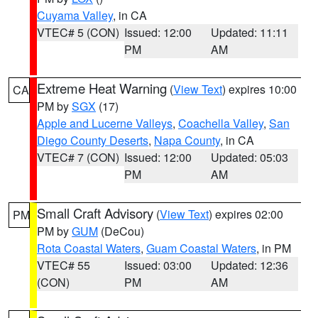
Cuyama Valley
, in CA
VTEC# 5 (CON)
Issued: 12:00
Updated: 11:11
PM
AM
Extreme Heat Warning
(
View Text
) expires 10:00
CA
PM by
SGX
(17)
Apple and Lucerne Valleys
,
Coachella Valley
,
San
Diego County Deserts
,
Napa County
, in CA
VTEC# 7 (CON)
Issued: 12:00
Updated: 05:03
PM
AM
Small Craft Advisory
(
View Text
) expires 02:00
PM
PM by
GUM
(DeCou)
Rota Coastal Waters
,
Guam Coastal Waters
, in PM
VTEC# 55
Issued: 03:00
Updated: 12:36
(CON)
PM
AM