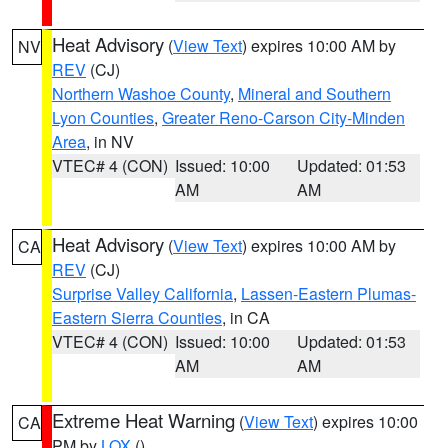
Heat Advisory
(
View Text
) expires 10:00 AM by
NV
REV
(CJ)
Northern Washoe County
,
Mineral and Southern
Lyon Counties
,
Greater Reno-Carson City-Minden
Area
, in NV
VTEC# 4 (CON)
Issued: 10:00
Updated: 01:53
AM
AM
Heat Advisory
(
View Text
) expires 10:00 AM by
CA
REV
(CJ)
Surprise Valley California
,
Lassen-Eastern Plumas-
Eastern Sierra Counties
, in CA
VTEC# 4 (CON)
Issued: 10:00
Updated: 01:53
AM
AM
Extreme Heat Warning
(
View Text
) expires 10:00
CA
PM by
LOX
()