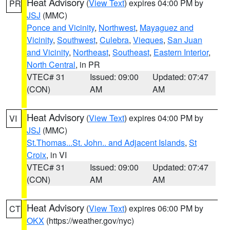
Heat Advisory
(
View Text
) expires 04:00 PM by
PR
JSJ
(MMC)
Ponce and Vicinity
,
Northwest
,
Mayaguez and
Vicinity
,
Southwest
,
Culebra
,
Vieques
,
San Juan
and Vicinity
,
Northeast
,
Southeast
,
Eastern Interior
,
North Central
, in PR
VTEC# 31
Issued: 09:00
Updated: 07:47
(CON)
AM
AM
Heat Advisory
(
View Text
) expires 04:00 PM by
VI
JSJ
(MMC)
St.Thomas...St. John.. and Adjacent Islands
,
St
Croix
, in VI
VTEC# 31
Issued: 09:00
Updated: 07:47
(CON)
AM
AM
Heat Advisory
(
View Text
) expires 06:00 PM by
CT
OKX
(https://weather.gov/nyc)