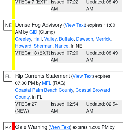
VTEC# 7 (EXT)
Issued: 07:22
Updated: 08:49
AM
AM
Dense Fog Advisory
(
View Text
) expires 11:00
NE
AM by
GID
(Stump)
Greeley
,
Hall
,
Valley
,
Buffalo
,
Dawson
,
Merrick
,
Howard
,
Sherman
,
Nance
, in NE
VTEC# 13 (EXT)
Issued: 07:20
Updated: 08:49
AM
AM
Rip Currents Statement
(
View Text
) expires
FL
07:00 PM by
MFL
(RAG)
Coastal Palm Beach County
,
Coastal Broward
County
, in FL
VTEC# 27
Issued: 02:54
Updated: 02:54
(NEW)
AM
AM
Gale Warning
(
View Text
) expires 12:00 PM by
PZ