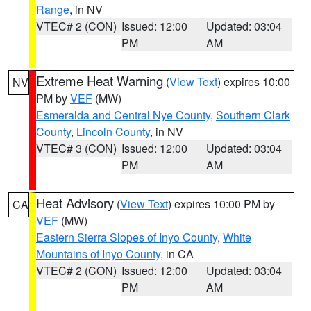
Range
, in NV
VTEC# 2 (CON)
Issued: 12:00
Updated: 03:04
PM
AM
Extreme Heat Warning
(
View Text
) expires 10:00
NV
PM by
VEF
(MW)
Esmeralda and Central Nye County
,
Southern Clark
County
,
Lincoln County
, in NV
VTEC# 3 (CON)
Issued: 12:00
Updated: 03:04
PM
AM
Heat Advisory
(
View Text
) expires 10:00 PM by
CA
VEF
(MW)
Eastern Sierra Slopes of Inyo County
,
White
Mountains of Inyo County
, in CA
VTEC# 2 (CON)
Issued: 12:00
Updated: 03:04
PM
AM