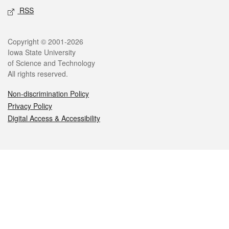
RSS
Legal
Copyright © 2001-2026
Iowa State University
of Science and Technology
All rights reserved.
Non-discrimination Policy
Privacy Policy
Digital Access & Accessibility