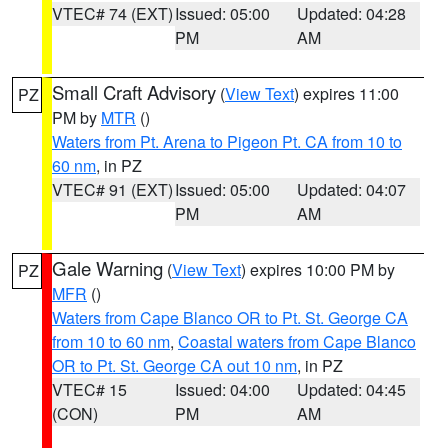
VTEC# 74 (EXT)
Issued: 05:00
Updated: 04:28
PM
AM
Small Craft Advisory
(
View Text
) expires 11:00
PZ
PM by
MTR
()
Waters from Pt. Arena to Pigeon Pt. CA from 10 to
60 nm
, in PZ
VTEC# 91 (EXT)
Issued: 05:00
Updated: 04:07
PM
AM
Gale Warning
(
View Text
) expires 10:00 PM by
PZ
MFR
()
Waters from Cape Blanco OR to Pt. St. George CA
from 10 to 60 nm
,
Coastal waters from Cape Blanco
OR to Pt. St. George CA out 10 nm
, in PZ
VTEC# 15
Issued: 04:00
Updated: 04:45
(CON)
PM
AM