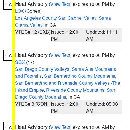
Heat Advisory
(
View Text
) expires 10:00 PM by
CA
LOX
(Cohen)
Los Angeles County San Gabriel Valley
,
Santa
Clarita Valley
, in CA
VTEC# 12 (EXB)
Issued: 12:00
Updated: 11:11
PM
AM
Heat Advisory
(
View Text
) expires 10:00 PM by
CA
SGX
(17)
San Diego County Valleys
,
Santa Ana Mountains
and Foothills
,
San Bernardino County Mountains
,
San Bernardino and Riverside County Valleys -The
Inland Empire
,
Riverside County Mountains
,
San
Diego County Mountains
, in CA
VTEC# 8 (CON)
Issued: 12:00
Updated: 05:03
PM
AM
Heat Advisory
(
View Text
) expires 12:00 AM by
CA