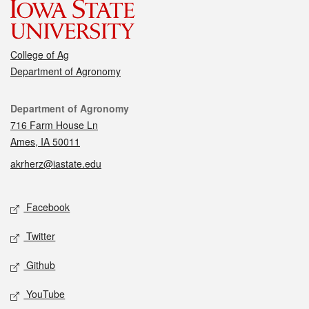
College of Ag
Department of Agronomy
Contact
Department of Agronomy
716 Farm House Ln
Ames, IA 50011
akrherz@iastate.edu
Social media
Facebook
Twitter
Github
YouTube