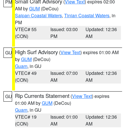
Small Craft Advisory
(
View Text
) expires 02:00
PM
AM by
GUM
(DeCou)
Saipan Coastal Waters
,
Tinian Coastal Waters
, in
PM
VTEC# 55
Issued: 03:00
Updated: 12:36
(CON)
PM
AM
High Surf Advisory
(
View Text
) expires 01:00 AM
GU
by
GUM
(DeCou)
Guam
, in GU
VTEC# 49
Issued: 07:00
Updated: 12:36
(CON)
AM
AM
Rip Currents Statement
(
View Text
) expires
GU
01:00 AM by
GUM
(DeCou)
Guam
, in GU
VTEC# 19
Issued: 01:00
Updated: 12:36
(CON)
AM
AM