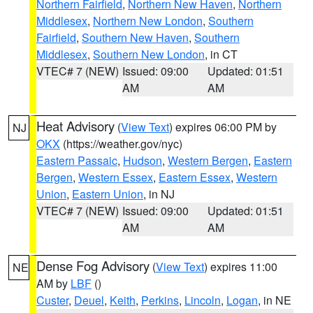
Northern Fairfield
,
Northern New Haven
,
Northern
Middlesex
,
Northern New London
,
Southern
Fairfield
,
Southern New Haven
,
Southern
Middlesex
,
Southern New London
, in CT
VTEC# 7 (NEW)
Issued: 09:00
Updated: 01:51
AM
AM
Heat Advisory
(
View Text
) expires 06:00 PM by
NJ
OKX
(https://weather.gov/nyc)
Eastern Passaic
,
Hudson
,
Western Bergen
,
Eastern
Bergen
,
Western Essex
,
Eastern Essex
,
Western
Union
,
Eastern Union
, in NJ
VTEC# 7 (NEW)
Issued: 09:00
Updated: 01:51
AM
AM
Dense Fog Advisory
(
View Text
) expires 11:00
NE
AM by
LBF
()
Custer
,
Deuel
,
Keith
,
Perkins
,
Lincoln
,
Logan
, in NE