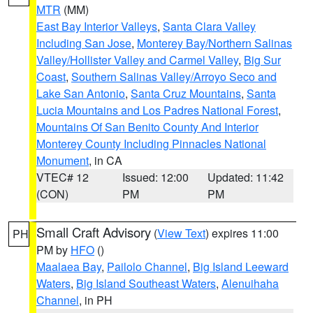
MTR
(MM)
East Bay Interior Valleys
,
Santa Clara Valley
Including San Jose
,
Monterey Bay/Northern Salinas
Valley/Hollister Valley and Carmel Valley
,
Big Sur
Coast
,
Southern Salinas Valley/Arroyo Seco and
Lake San Antonio
,
Santa Cruz Mountains
,
Santa
Lucia Mountains and Los Padres National Forest
,
Mountains Of San Benito County And Interior
Monterey County Including Pinnacles National
Monument
, in CA
VTEC# 12
Issued: 12:00
Updated: 11:42
(CON)
PM
PM
Small Craft Advisory
(
View Text
) expires 11:00
PH
PM by
HFO
()
Maalaea Bay
,
Pailolo Channel
,
Big Island Leeward
Waters
,
Big Island Southeast Waters
,
Alenuihaha
Channel
, in PH