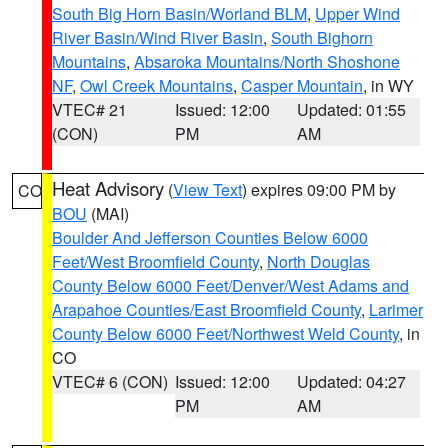
South Big Horn Basin/Worland BLM
,
Upper Wind
River Basin/Wind River Basin
,
South Bighorn
Mountains
,
Absaroka Mountains/North Shoshone
NF
,
Owl Creek Mountains
,
Casper Mountain
, in WY
VTEC# 21
Issued: 12:00
Updated: 01:55
(CON)
PM
AM
Heat Advisory
(
View Text
) expires 09:00 PM by
CO
BOU
(MAI)
Boulder And Jefferson Counties Below 6000
Feet/West Broomfield County
,
North Douglas
County Below 6000 Feet/Denver/West Adams and
Arapahoe Counties/East Broomfield County
,
Larimer
County Below 6000 Feet/Northwest Weld County
, in
CO
VTEC# 6 (CON)
Issued: 12:00
Updated: 04:27
PM
AM