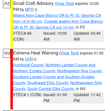
Small Craft Advisory
(
View Text
) expires 10:00
PZ
PM by
MFR
()
Waters from Cape Blanco OR to Pt. St. George CA
from 10 to 60 nm
,
Coastal waters from Cape Blanco
OR to Pt. St. George CA out 10 nm
, in PZ
VTEC# 66
Issued: 10:00
Updated: 04:45
(CON)
AM
AM
Extreme Heat Warning
(
View Text
) expires 01:00
NV
AM by
LKN
()
Humboldt County
,
Northern Lander County and
Northern Eureka County
,
Northeastern Nye County
,
Southern Lander County and Southern Eureka
County
,
Southwest Elko County
,
Northwestern Nye
County
,
South Central Elko County
, in NV
VTEC# 1 (CON)
Issued: 01:00
Updated: 11:42
PM
PM