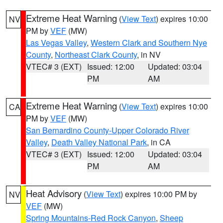
Extreme Heat Warning
(
View Text
) expires 10:00
NV
PM by
VEF
(MW)
Las Vegas Valley
,
Western Clark and Southern Nye
County
,
Northeast Clark County
, in NV
VTEC# 3 (EXT)
Issued: 12:00
Updated: 03:04
PM
AM
Extreme Heat Warning
(
View Text
) expires 10:00
CA
PM by
VEF
(MW)
San Bernardino County-Upper Colorado River
Valley
,
Death Valley National Park
, in CA
VTEC# 3 (EXT)
Issued: 12:00
Updated: 03:04
PM
AM
Heat Advisory
(
View Text
) expires 10:00 PM by
NV
VEF
(MW)
Spring Mountains-Red Rock Canyon
,
Sheep