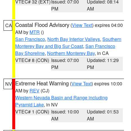
VTEC# 32 (EXT)
Issued: 07:00
Updated: 08:14
PM
AM
Coastal Flood Advisory
(
View Text
) expires 04:00
CA
AM by
MTR
()
San Francisco
,
North Bay Interior Valleys
,
Southern
Monterey Bay and Big Sur Coast
,
San Francisco
Bay Shoreline
,
Northern Monterey Bay
, in CA
VTEC# 8 (CON)
Issued: 07:00
Updated: 11:29
PM
PM
Extreme Heat Warning
(
View Text
) expires 10:00
NV
AM by
REV
(CJ)
Western Nevada Basin and Range including
Pyramid Lake
, in NV
VTEC# 1 (CON)
Issued: 10:00
Updated: 01:53
AM
AM