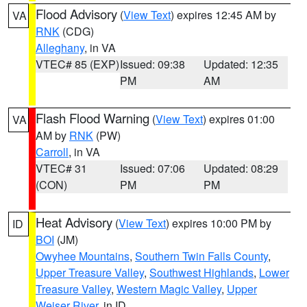
Flood Advisory
(
View Text
) expires 12:45 AM by
VA
RNK
(CDG)
Alleghany
, in VA
VTEC# 85 (EXP)
Issued: 09:38
Updated: 12:35
PM
AM
Flash Flood Warning
(
View Text
) expires 01:00
VA
AM by
RNK
(PW)
Carroll
, in VA
VTEC# 31
Issued: 07:06
Updated: 08:29
(CON)
PM
PM
Heat Advisory
(
View Text
) expires 10:00 PM by
ID
BOI
(JM)
Owyhee Mountains
,
Southern Twin Falls County
,
Upper Treasure Valley
,
Southwest Highlands
,
Lower
Treasure Valley
,
Western Magic Valley
,
Upper
Weiser River
, in ID