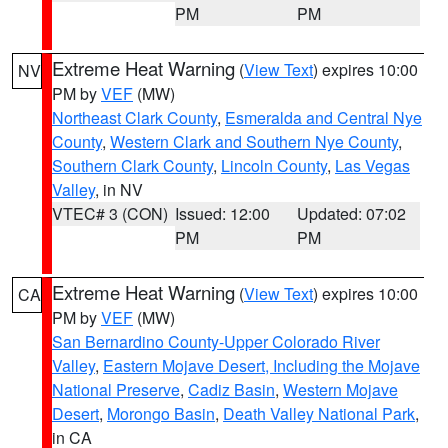
PM
PM
Extreme Heat Warning
(
View Text
) expires 10:00
NV
PM by
VEF
(MW)
Northeast Clark County
,
Esmeralda and Central Nye
County
,
Western Clark and Southern Nye County
,
Southern Clark County
,
Lincoln County
,
Las Vegas
Valley
, in NV
VTEC# 3 (CON)
Issued: 12:00
Updated: 07:02
PM
PM
Extreme Heat Warning
(
View Text
) expires 10:00
CA
PM by
VEF
(MW)
San Bernardino County-Upper Colorado River
Valley
,
Eastern Mojave Desert, Including the Mojave
National Preserve
,
Cadiz Basin
,
Western Mojave
Desert
,
Morongo Basin
,
Death Valley National Park
,
in CA