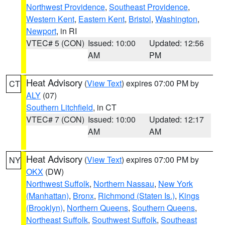
Northwest Providence
,
Southeast Providence
,
Western Kent
,
Eastern Kent
,
Bristol
,
Washington
,
Newport
, in RI
VTEC# 5 (CON)
Issued: 10:00
Updated: 12:56
AM
PM
Heat Advisory
(
View Text
) expires 07:00 PM by
CT
ALY
(07)
Southern Litchfield
, in CT
VTEC# 7 (CON)
Issued: 10:00
Updated: 12:17
AM
AM
Heat Advisory
(
View Text
) expires 07:00 PM by
NY
OKX
(DW)
Northwest Suffolk
,
Northern Nassau
,
New York
(Manhattan)
,
Bronx
,
Richmond (Staten Is.)
,
Kings
(Brooklyn)
,
Northern Queens
,
Southern Queens
,
Northeast Suffolk
,
Southwest Suffolk
,
Southeast