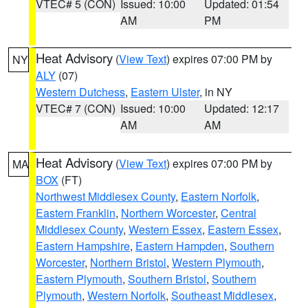
VTEC# 5 (CON)
Issued: 10:00
Updated: 01:54
AM
PM
Heat Advisory
(
View Text
) expires 07:00 PM by
NY
ALY
(07)
Western Dutchess
,
Eastern Ulster
, in NY
VTEC# 7 (CON)
Issued: 10:00
Updated: 12:17
AM
AM
Heat Advisory
(
View Text
) expires 07:00 PM by
MA
BOX
(FT)
Northwest Middlesex County
,
Eastern Norfolk
,
Eastern Franklin
,
Northern Worcester
,
Central
Middlesex County
,
Western Essex
,
Eastern Essex
,
Eastern Hampshire
,
Eastern Hampden
,
Southern
Worcester
,
Northern Bristol
,
Western Plymouth
,
Eastern Plymouth
,
Southern Bristol
,
Southern
Plymouth
,
Western Norfolk
,
Southeast Middlesex
,