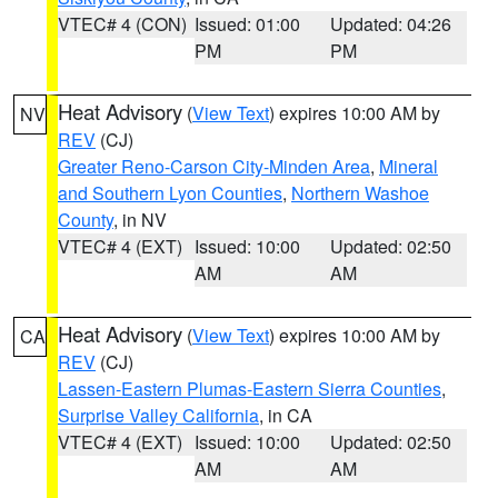
VTEC# 4 (CON)
Issued: 01:00
Updated: 04:26
PM
PM
Heat Advisory
(
View Text
) expires 10:00 AM by
NV
REV
(CJ)
Greater Reno-Carson City-Minden Area
,
Mineral
and Southern Lyon Counties
,
Northern Washoe
County
, in NV
VTEC# 4 (EXT)
Issued: 10:00
Updated: 02:50
AM
AM
Heat Advisory
(
View Text
) expires 10:00 AM by
CA
REV
(CJ)
Lassen-Eastern Plumas-Eastern Sierra Counties
,
Surprise Valley California
, in CA
VTEC# 4 (EXT)
Issued: 10:00
Updated: 02:50
AM
AM