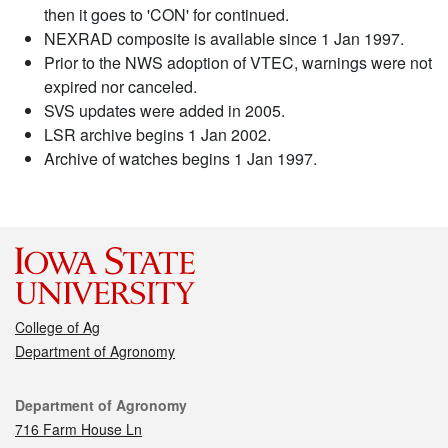
then it goes to 'CON' for continued.
NEXRAD composite is available since 1 Jan 1997.
Prior to the NWS adoption of VTEC, warnings were not
expired nor canceled.
SVS updates were added in 2005.
LSR archive begins 1 Jan 2002.
Archive of watches begins 1 Jan 1997.
College of Ag
Department of Agronomy
Contact
Department of Agronomy
716 Farm House Ln