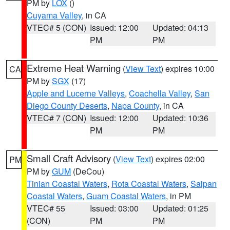
PM by
LOX
()
Cuyama Valley
, in CA
VTEC# 5 (CON)
Issued: 12:00
Updated: 04:13
PM
PM
Extreme Heat Warning
(
View Text
) expires 10:00
CA
PM by
SGX
(17)
Apple and Lucerne Valleys
,
Coachella Valley
,
San
Diego County Deserts
,
Napa County
, in CA
VTEC# 7 (CON)
Issued: 12:00
Updated: 10:36
PM
PM
Small Craft Advisory
(
View Text
) expires 02:00
PM
PM by
GUM
(DeCou)
Tinian Coastal Waters
,
Rota Coastal Waters
,
Saipan
Coastal Waters
,
Guam Coastal Waters
, in PM
VTEC# 55
Issued: 03:00
Updated: 01:25
(CON)
PM
PM