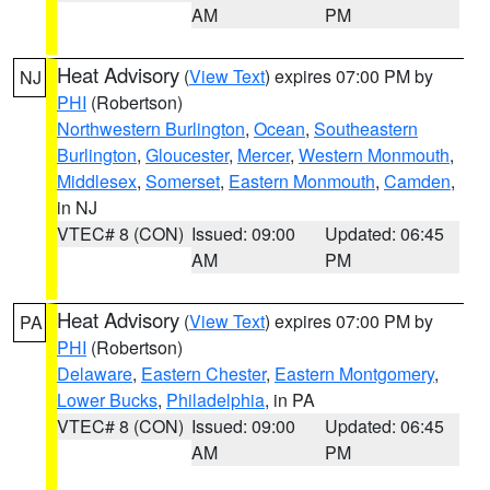
AM
PM
Heat Advisory
(
View Text
) expires 07:00 PM by
NJ
PHI
(Robertson)
Northwestern Burlington
,
Ocean
,
Southeastern
Burlington
,
Gloucester
,
Mercer
,
Western Monmouth
,
Middlesex
,
Somerset
,
Eastern Monmouth
,
Camden
,
in NJ
VTEC# 8 (CON)
Issued: 09:00
Updated: 06:45
AM
PM
Heat Advisory
(
View Text
) expires 07:00 PM by
PA
PHI
(Robertson)
Delaware
,
Eastern Chester
,
Eastern Montgomery
,
Lower Bucks
,
Philadelphia
, in PA
VTEC# 8 (CON)
Issued: 09:00
Updated: 06:45
AM
PM