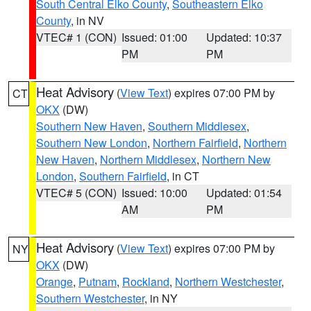
South Central Elko County
,
Southeastern Elko
County
, in NV
VTEC# 1 (CON)
Issued: 01:00
Updated: 10:37
PM
PM
Heat Advisory
(
View Text
) expires 07:00 PM by
CT
OKX
(DW)
Southern New Haven
,
Southern Middlesex
,
Southern New London
,
Northern Fairfield
,
Northern
New Haven
,
Northern Middlesex
,
Northern New
London
,
Southern Fairfield
, in CT
VTEC# 5 (CON)
Issued: 10:00
Updated: 01:54
AM
PM
Heat Advisory
(
View Text
) expires 07:00 PM by
NY
OKX
(DW)
Orange
,
Putnam
,
Rockland
,
Northern Westchester
,
Southern Westchester
, in NY