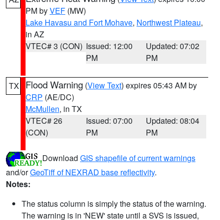
PM by
VEF
(MW)
Lake Havasu and Fort Mohave
,
Northwest Plateau
,
in AZ
VTEC# 3 (CON)
Issued: 12:00
Updated: 07:02
PM
PM
Flood Warning
(
View Text
) expires 05:43 AM by
TX
CRP
(AE/DC)
McMullen
, in TX
VTEC# 26
Issued: 07:00
Updated: 08:04
(CON)
PM
PM
Download
GIS shapefile of current warnings
and/or
GeoTiff of NEXRAD base reflectivity
.
Notes:
The status column is simply the status of the warning.
The warning is in 'NEW' state until a SVS is issued,