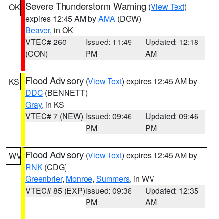
Severe Thunderstorm Warning
(
View Text
)
OK
expires 12:45 AM by
AMA
(DGW)
Beaver
, in OK
VTEC# 260
Issued: 11:49
Updated: 12:18
(CON)
PM
AM
Flood Advisory
(
View Text
) expires 12:45 AM by
KS
DDC
(BENNETT)
Gray
, in KS
VTEC# 7 (NEW)
Issued: 09:46
Updated: 09:46
PM
PM
Flood Advisory
(
View Text
) expires 12:45 AM by
WV
RNK
(CDG)
Greenbrier
,
Monroe
,
Summers
, in WV
VTEC# 85 (EXP)
Issued: 09:38
Updated: 12:35
PM
AM