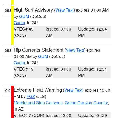
High Surf Advisory
(
View Text
) expires 01:00 AM
GU
by
GUM
(DeCou)
Guam
, in GU
VTEC# 49
Issued: 07:00
Updated: 12:34
(CON)
AM
PM
Rip Currents Statement
(
View Text
) expires
GU
01:00 AM by
GUM
(DeCou)
Guam
, in GU
VTEC# 19
Issued: 01:00
Updated: 12:34
(CON)
AM
PM
Extreme Heat Warning
(
View Text
) expires 10:00
AZ
PM by
FGZ
(JLS)
Marble and Glen Canyons
,
Grand Canyon Country
,
in AZ
VTEC# 7 (CON)
Issued: 12:00
Updated: 01:29