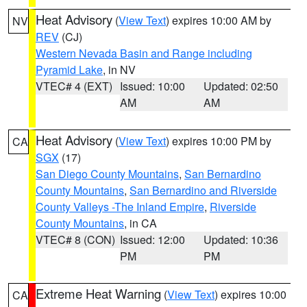
Heat Advisory
(
View Text
) expires 10:00 AM by
NV
REV
(CJ)
Western Nevada Basin and Range including
Pyramid Lake
, in NV
VTEC# 4 (EXT)
Issued: 10:00
Updated: 02:50
AM
AM
Heat Advisory
(
View Text
) expires 10:00 PM by
CA
SGX
(17)
San Diego County Mountains
,
San Bernardino
County Mountains
,
San Bernardino and Riverside
County Valleys -The Inland Empire
,
Riverside
County Mountains
, in CA
VTEC# 8 (CON)
Issued: 12:00
Updated: 10:36
PM
PM
Extreme Heat Warning
(
View Text
) expires 10:00
CA