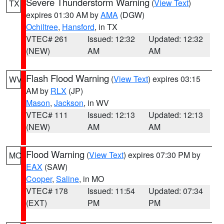
Severe Thunderstorm Warning
(
View Text
)
TX
expires 01:30 AM by
AMA
(DGW)
Ochiltree
,
Hansford
, in TX
VTEC# 261
Issued: 12:32
Updated: 12:32
(NEW)
AM
AM
Flash Flood Warning
(
View Text
) expires 03:15
WV
AM by
RLX
(JP)
Mason
,
Jackson
, in WV
VTEC# 111
Issued: 12:13
Updated: 12:13
(NEW)
AM
AM
Flood Warning
(
View Text
) expires 07:30 PM by
MO
EAX
(SAW)
Cooper
,
Saline
, in MO
VTEC# 178
Issued: 11:54
Updated: 07:34
(EXT)
PM
PM