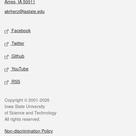
Ames, IA 50011
akrherz@iastate.edu
Social media
Facebook
Twitter
Github
YouTube
RSS
Legal
Copyright © 2001-2026
Iowa State University
of Science and Technology
All rights reserved.
Non-discrimination Policy