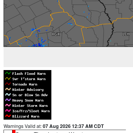
Warnings Valid at:
07 Aug 2026 12:37 AM CDT