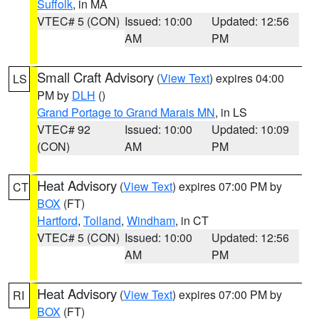
Suffolk
, in MA
VTEC# 5 (CON)
Issued: 10:00
Updated: 12:56
AM
PM
Small Craft Advisory
(
View Text
) expires 04:00
LS
PM by
DLH
()
Grand Portage to Grand Marais MN
, in LS
VTEC# 92
Issued: 10:00
Updated: 10:09
(CON)
AM
PM
Heat Advisory
(
View Text
) expires 07:00 PM by
CT
BOX
(FT)
Hartford
,
Tolland
,
Windham
, in CT
VTEC# 5 (CON)
Issued: 10:00
Updated: 12:56
AM
PM
Heat Advisory
(
View Text
) expires 07:00 PM by
RI
BOX
(FT)