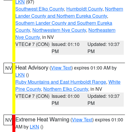
LKN
(97)
Southwest Elko County
,
Humboldt County
,
Northern
Lander County and Northern Eureka County
,
Southern Lander County and Southern Eureka
County
,
Northwestern Nye County
,
Northeastern
Nye County
, in NV
VTEC# 7 (CON)
Issued: 01:10
Updated: 10:37
PM
PM
Heat Advisory
(
View Text
) expires 01:00 AM by
NV
LKN
()
Ruby Mountains and East Humboldt Range
,
White
Pine County
,
Northern Elko County
, in NV
VTEC# 7 (CON)
Issued: 01:00
Updated: 10:37
PM
PM
Extreme Heat Warning
(
View Text
) expires 01:00
NV
AM by
LKN
()