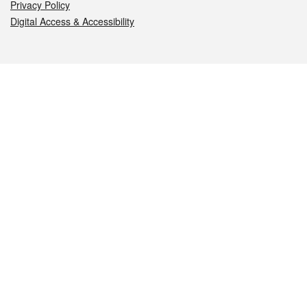
Privacy Policy
Digital Access & Accessibility