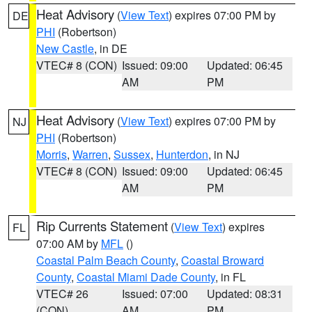
Heat Advisory
(
View Text
) expires 07:00 PM by
DE
PHI
(Robertson)
New Castle
, in DE
VTEC# 8 (CON)
Issued: 09:00
Updated: 06:45
AM
PM
Heat Advisory
(
View Text
) expires 07:00 PM by
NJ
PHI
(Robertson)
Morris
,
Warren
,
Sussex
,
Hunterdon
, in NJ
VTEC# 8 (CON)
Issued: 09:00
Updated: 06:45
AM
PM
Rip Currents Statement
(
View Text
) expires
FL
07:00 AM by
MFL
()
Coastal Palm Beach County
,
Coastal Broward
County
,
Coastal Miami Dade County
, in FL
VTEC# 26
Issued: 07:00
Updated: 08:31
(CON)
AM
PM