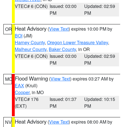
VTEC# 6 (CON)
Issued: 03:00
Updated: 02:59
PM
PM
Heat Advisory
(
View Text
) expires 10:00 PM by
OR
BOI
(JM)
Harney County
,
Oregon Lower Treasure Valley
,
Malheur County
,
Baker County
, in OR
VTEC# 6 (CON)
Issued: 03:00
Updated: 02:59
PM
PM
Flood Warning
(
View Text
) expires 03:27 AM by
MO
EAX
(Krull)
Cooper
, in MO
VTEC# 176
Issued: 01:37
Updated: 10:15
(EXT)
PM
PM
Heat Advisory
(
View Text
) expires 08:00 AM by
NV