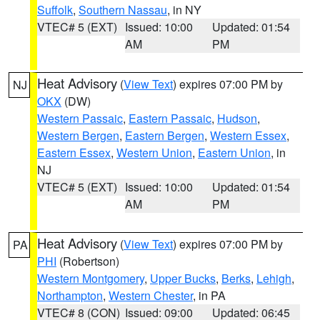
Suffolk
,
Southern Nassau
, in NY
VTEC# 5 (EXT)
Issued: 10:00
Updated: 01:54
AM
PM
Heat Advisory
(
View Text
) expires 07:00 PM by
NJ
OKX
(DW)
Western Passaic
,
Eastern Passaic
,
Hudson
,
Western Bergen
,
Eastern Bergen
,
Western Essex
,
Eastern Essex
,
Western Union
,
Eastern Union
, in
NJ
VTEC# 5 (EXT)
Issued: 10:00
Updated: 01:54
AM
PM
Heat Advisory
(
View Text
) expires 07:00 PM by
PA
PHI
(Robertson)
Western Montgomery
,
Upper Bucks
,
Berks
,
Lehigh
,
Northampton
,
Western Chester
, in PA
VTEC# 8 (CON)
Issued: 09:00
Updated: 06:45