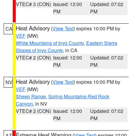
VTEC# 3 (CON)
Issued: 12:00
Updated: 07:02
PM
PM
Heat Advisory
(
View Text
) expires 10:00 PM by
CA
VEF
(MW)
White Mountains of Inyo County
,
Eastern Sierra
Slopes of Inyo County
, in CA
VTEC# 2 (CON)
Issued: 12:00
Updated: 07:02
PM
PM
Heat Advisory
(
View Text
) expires 10:00 PM by
NV
VEF
(MW)
Sheep Range
,
Spring Mountains-Red Rock
Canyon
, in NV
VTEC# 2 (CON)
Issued: 12:00
Updated: 07:02
PM
PM
Extreme Heat Warning
(
View Text
) expires 10:00
AZ