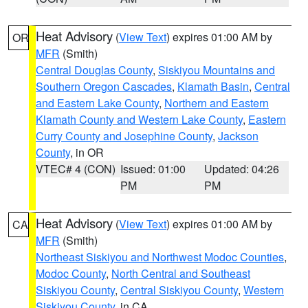
Heat Advisory
(
View Text
) expires 01:00 AM by
OR
MFR
(Smith)
Central Douglas County
,
Siskiyou Mountains and
Southern Oregon Cascades
,
Klamath Basin
,
Central
and Eastern Lake County
,
Northern and Eastern
Klamath County and Western Lake County
,
Eastern
Curry County and Josephine County
,
Jackson
County
, in OR
VTEC# 4 (CON)
Issued: 01:00
Updated: 04:26
PM
PM
Heat Advisory
(
View Text
) expires 01:00 AM by
CA
MFR
(Smith)
Northeast Siskiyou and Northwest Modoc Counties
,
Modoc County
,
North Central and Southeast
Siskiyou County
,
Central Siskiyou County
,
Western
Siskiyou County
, in CA