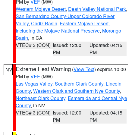
PM by
VEF
(MW)
Western Mojave Desert
,
Death Valley National Park
,
San Bernardino County-Upper Colorado River
Valley
,
Cadiz Basin
,
Eastern Mojave Desert,
Including the Mojave National Preserve
,
Morongo
Basin
, in CA
VTEC# 3 (CON)
Issued: 12:00
Updated: 04:15
PM
PM
Extreme Heat Warning
(
View Text
) expires 10:00
NV
PM by
VEF
(MW)
Las Vegas Valley
,
Southern Clark County
,
Lincoln
County
,
Western Clark and Southern Nye County
,
Northeast Clark County
,
Esmeralda and Central Nye
County
, in NV
VTEC# 3 (CON)
Issued: 12:00
Updated: 04:15
PM
PM