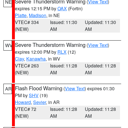
Severe Thunderstorm Warning
(
View Text
)
NE
expires 12:15 PM by
OAX
(Fortin)
Platte
,
Madison
, in NE
VTEC# 334
Issued: 11:30
Updated: 11:30
(NEW)
AM
AM
Severe Thunderstorm Warning
(
View Text
)
WV
expires 12:00 PM by
RLX
(12)
Clay
,
Kanawha
, in WV
VTEC# 263
Issued: 11:28
Updated: 11:28
(NEW)
AM
AM
Flash Flood Warning
(
View Text
) expires 01:30
AR
PM by
SHV
(19)
Howard
,
Sevier
, in AR
VTEC# 72
Issued: 11:28
Updated: 11:28
(NEW)
AM
AM