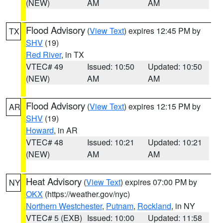
(NEW)
AM
AM
Flood Advisory
(
View Text
) expires 12:45 PM by
TX
SHV
(19)
Red River
, in TX
VTEC# 49
Issued: 10:50
Updated: 10:50
(NEW)
AM
AM
Flood Advisory
(
View Text
) expires 12:15 PM by
AR
SHV
(19)
Howard
, in AR
VTEC# 48
Issued: 10:21
Updated: 10:21
(NEW)
AM
AM
Heat Advisory
(
View Text
) expires 07:00 PM by
NY
OKX
(https://weather.gov/nyc)
Northern Westchester
,
Putnam
,
Rockland
, in NY
VTEC# 5 (EXB)
Issued: 10:00
Updated: 11:58