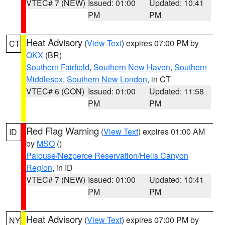
VTEC# 7 (NEW)
Issued: 01:00
Updated: 10:41
PM
PM
Heat Advisory
(
View Text
) expires 07:00 PM by
CT
OKX
(BR)
Southern Fairfield
,
Southern New Haven
,
Southern
Middlesex
,
Southern New London
, in CT
VTEC# 6 (CON)
Issued: 01:00
Updated: 11:58
PM
PM
Red Flag Warning
(
View Text
) expires 01:00 AM
ID
by
MSO
()
Palouse/Nezperce Reservation/Hells Canyon
Region
, in ID
VTEC# 7 (NEW)
Issued: 01:00
Updated: 10:41
PM
PM
Heat Advisory
(
View Text
) expires 07:00 PM by
NY