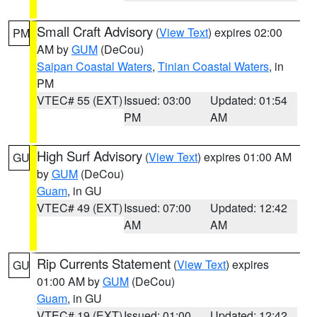
Small Craft Advisory
(
View Text
) expires 02:00
PM
AM by
GUM
(DeCou)
Saipan Coastal Waters
,
Tinian Coastal Waters
, in
PM
VTEC# 55 (EXT)
Issued: 03:00
Updated: 01:54
PM
AM
High Surf Advisory
(
View Text
) expires 01:00 AM
GU
by
GUM
(DeCou)
Guam
, in GU
VTEC# 49 (EXT)
Issued: 07:00
Updated: 12:42
AM
AM
Rip Currents Statement
(
View Text
) expires
GU
01:00 AM by
GUM
(DeCou)
Guam
, in GU
VTEC# 19 (EXT)
Issued: 01:00
Updated: 12:42