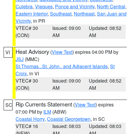
Culebra
,
Vieques
,
Ponce and Vicinity
,
North Central
,
Eastern Interior
,
Southeast
,
Northeast
,
San Juan and
Vicinity
, in PR
VTEC# 30
Issued: 09:00
Updated: 08:52
(CON)
AM
AM
Heat Advisory
(
View Text
) expires 04:00 PM by
VI
JSJ
(MMC)
St.Thomas...St. John.. and Adjacent Islands
,
St
Croix
, in VI
VTEC# 30
Issued: 09:00
Updated: 08:52
(CON)
AM
AM
Rip Currents Statement
(
View Text
) expires
SC
07:00 PM by
ILM
(ABW)
Coastal Horry
,
Coastal Georgetown
, in SC
VTEC# 16
Issued: 08:03
Updated: 08:03
(NEW)
AM
AM