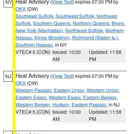
Heat Advisory
(
View Text
) expires 07:00 PM by
NY
OKX
(DW)
Southeast Suffolk
,
Southwest Suffolk
,
Northeast
Suffolk
,
Southern Queens
,
Northern Queens
,
Bronx
,
New York (Manhattan)
,
Northwest Suffolk
,
Northern
Nassau
,
Kings (Brooklyn)
,
Richmond (Staten Is.)
,
Southern Nassau
, in NY
VTEC# 5 (CON)
Issued: 10:00
Updated: 11:58
AM
PM
Heat Advisory
(
View Text
) expires 07:00 PM by
NJ
OKX
(DW)
Western Passaic
,
Eastern Union
,
Western Union
,
Eastern Essex
,
Western Essex
,
Eastern Bergen
,
Western Bergen
,
Hudson
,
Eastern Passaic
, in NJ
VTEC# 5 (CON)
Issued: 10:00
Updated: 11:58
AM
PM