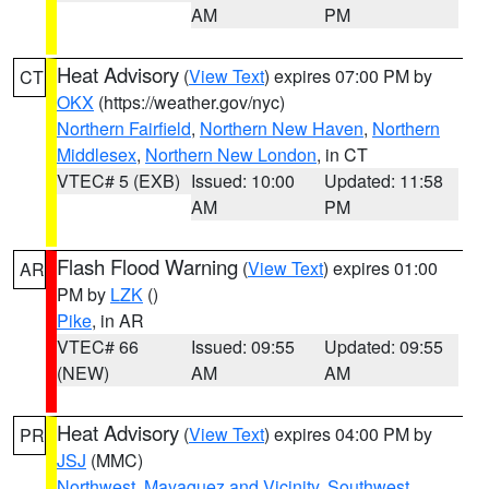
AM
PM
Heat Advisory
(
View Text
) expires 07:00 PM by
CT
OKX
(https://weather.gov/nyc)
Northern Fairfield
,
Northern New Haven
,
Northern
Middlesex
,
Northern New London
, in CT
VTEC# 5 (EXB)
Issued: 10:00
Updated: 11:58
AM
PM
Flash Flood Warning
(
View Text
) expires 01:00
AR
PM by
LZK
()
Pike
, in AR
VTEC# 66
Issued: 09:55
Updated: 09:55
(NEW)
AM
AM
Heat Advisory
(
View Text
) expires 04:00 PM by
PR
JSJ
(MMC)
Northwest
,
Mayaguez and Vicinity
,
Southwest
,