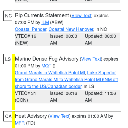
Rip Currents Statement
(
View Text
) expires
NC
07:00 PM by
ILM
(ABW)
Coastal Pender
,
Coastal New Hanover
, in NC
VTEC# 16
Issued: 08:03
Updated: 08:03
(NEW)
AM
AM
Marine Dense Fog Advisory
(
View Text
) expires
LS
01:00 PM by
MQT
()
Grand Marais to Whitefish Point MI
,
Lake Superior
from Grand Marais MI to Whitefish Point MI 5NM off
shore to the US/Canadian border
, in LS
VTEC# 31
Issued: 06:16
Updated: 11:06
(CON)
AM
AM
Heat Advisory
(
View Text
) expires 01:00 AM by
CA
MFR
(TD)