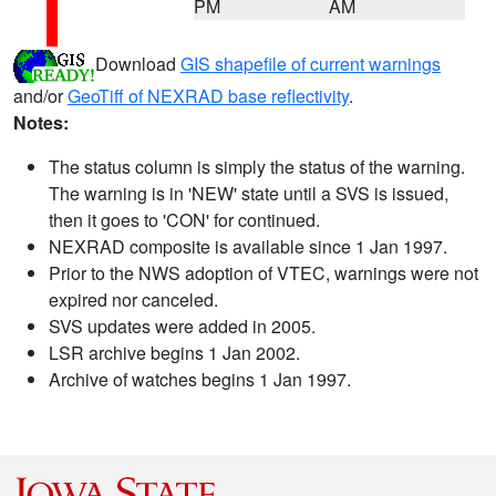
PM
AM
Download
GIS shapefile of current warnings
and/or
GeoTiff of NEXRAD base reflectivity
.
Notes:
The status column is simply the status of the warning.
The warning is in 'NEW' state until a SVS is issued,
then it goes to 'CON' for continued.
NEXRAD composite is available since 1 Jan 1997.
Prior to the NWS adoption of VTEC, warnings were not
expired nor canceled.
SVS updates were added in 2005.
LSR archive begins 1 Jan 2002.
Archive of watches begins 1 Jan 1997.