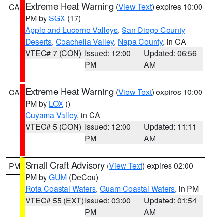
Extreme Heat Warning
(
View Text
) expires 10:00
CA
PM by
SGX
(17)
Apple and Lucerne Valleys
,
San Diego County
Deserts
,
Coachella Valley
,
Napa County
, in CA
VTEC# 7 (CON)
Issued: 12:00
Updated: 06:56
PM
AM
Extreme Heat Warning
(
View Text
) expires 10:00
CA
PM by
LOX
()
Cuyama Valley
, in CA
VTEC# 5 (CON)
Issued: 12:00
Updated: 11:11
PM
AM
Small Craft Advisory
(
View Text
) expires 02:00
PM
PM by
GUM
(DeCou)
Rota Coastal Waters
,
Guam Coastal Waters
, in PM
VTEC# 55 (EXT)
Issued: 03:00
Updated: 01:54
PM
AM