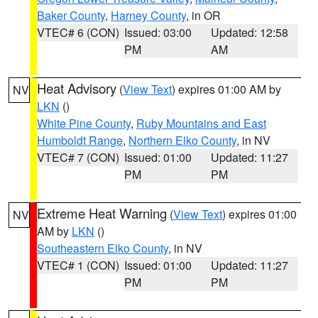
Baker County
,
Harney County
, in OR
VTEC# 6 (CON)
Issued: 03:00
Updated: 12:58
PM
AM
Heat Advisory
(
View Text
) expires 01:00 AM by
NV
LKN
()
White Pine County
,
Ruby Mountains and East
Humboldt Range
,
Northern Elko County
, in NV
VTEC# 7 (CON)
Issued: 01:00
Updated: 11:27
PM
PM
Extreme Heat Warning
(
View Text
) expires 01:00
NV
AM by
LKN
()
Southeastern Elko County
, in NV
VTEC# 1 (CON)
Issued: 01:00
Updated: 11:27
PM
PM