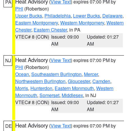
Heat Advisory
(
View Text
) expires 07:00 PM by
PA
PHI
(Robertson)
Upper Bucks
,
Philadelphia
,
Lower Bucks
,
Delaware
,
Eastern Montgomery
,
Western Montgomery
,
Western
Chester
,
Eastern Chester
, in PA
VTEC# 8 (CON)
Issued: 09:00
Updated: 01:27
AM
AM
Heat Advisory
(
View Text
) expires 07:00 PM by
NJ
PHI
(Robertson)
Ocean
,
Southeastern Burlington
,
Mercer
,
Northwestern Burlington
,
Gloucester
,
Camden
,
Morris
,
Hunterdon
,
Eastern Monmouth
,
Western
Monmouth
,
Somerset
,
Middlesex
, in NJ
VTEC# 8 (CON)
Issued: 09:00
Updated: 01:27
AM
AM
Heat Advisory
(
View Text
) expires 07:00 PM by
DE