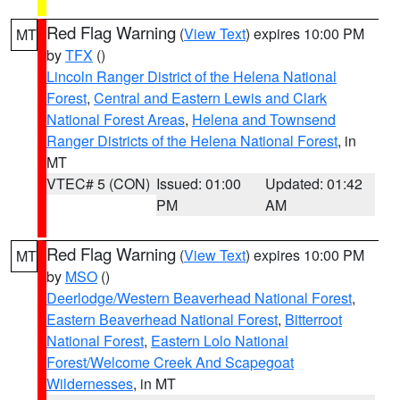
Red Flag Warning
(
View Text
) expires 10:00 PM
MT
by
TFX
()
Lincoln Ranger District of the Helena National
Forest
,
Central and Eastern Lewis and Clark
National Forest Areas
,
Helena and Townsend
Ranger Districts of the Helena National Forest
, in
MT
VTEC# 5 (CON)
Issued: 01:00
Updated: 01:42
PM
AM
Red Flag Warning
(
View Text
) expires 10:00 PM
MT
by
MSO
()
Deerlodge/Western Beaverhead National Forest
,
Eastern Beaverhead National Forest
,
Bitterroot
National Forest
,
Eastern Lolo National
Forest/Welcome Creek And Scapegoat
Wildernesses
, in MT