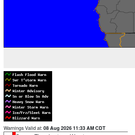
Warnings Valid at:
08 Aug 2026 11:33 AM CDT