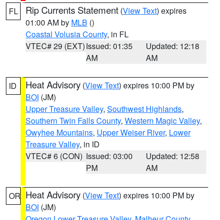
Rip Currents Statement
(
View Text
) expires
FL
01:00 AM by
MLB
()
Coastal Volusia County
, in FL
VTEC# 29 (EXT)
Issued: 01:35
Updated: 12:18
AM
AM
Heat Advisory
(
View Text
) expires 10:00 PM by
ID
BOI
(JM)
Upper Treasure Valley
,
Southwest Highlands
,
Southern Twin Falls County
,
Western Magic Valley
,
Owyhee Mountains
,
Upper Weiser River
,
Lower
Treasure Valley
, in ID
VTEC# 6 (CON)
Issued: 03:00
Updated: 12:58
PM
AM
Heat Advisory
(
View Text
) expires 10:00 PM by
OR
BOI
(JM)
Oregon Lower Treasure Valley
,
Malheur County
,