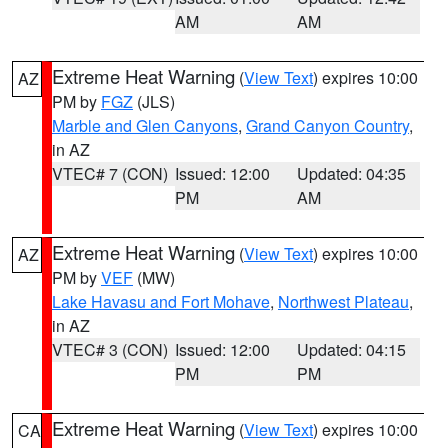
AM
AM
Extreme Heat Warning
(
View Text
) expires 10:00
AZ
PM by
FGZ
(JLS)
Marble and Glen Canyons
,
Grand Canyon Country
,
in AZ
VTEC# 7 (CON)
Issued: 12:00
Updated: 04:35
PM
AM
Extreme Heat Warning
(
View Text
) expires 10:00
AZ
PM by
VEF
(MW)
Lake Havasu and Fort Mohave
,
Northwest Plateau
,
in AZ
VTEC# 3 (CON)
Issued: 12:00
Updated: 04:15
PM
PM
Extreme Heat Warning
(
View Text
) expires 10:00
CA