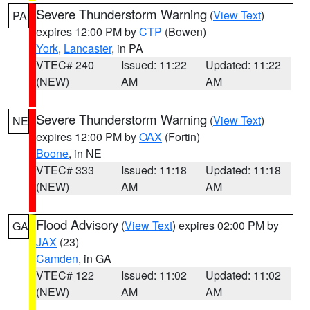
Severe Thunderstorm Warning
(
View Text
)
PA
expires 12:00 PM by
CTP
(Bowen)
York
,
Lancaster
, in PA
VTEC# 240
Issued: 11:22
Updated: 11:22
(NEW)
AM
AM
Severe Thunderstorm Warning
(
View Text
)
NE
expires 12:00 PM by
OAX
(Fortin)
Boone
, in NE
VTEC# 333
Issued: 11:18
Updated: 11:18
(NEW)
AM
AM
Flood Advisory
(
View Text
) expires 02:00 PM by
GA
JAX
(23)
Camden
, in GA
VTEC# 122
Issued: 11:02
Updated: 11:02
(NEW)
AM
AM