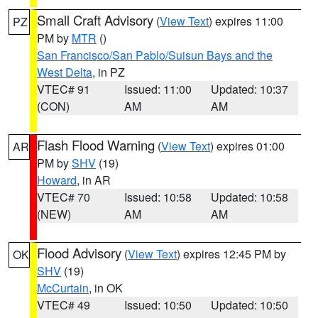
Small Craft Advisory
(
View Text
) expires 11:00
PZ
PM by
MTR
()
San Francisco/San Pablo/Suisun Bays and the
West Delta
, in PZ
VTEC# 91
Issued: 11:00
Updated: 10:37
(CON)
AM
AM
Flash Flood Warning
(
View Text
) expires 01:00
AR
PM by
SHV
(19)
Howard
, in AR
VTEC# 70
Issued: 10:58
Updated: 10:58
(NEW)
AM
AM
Flood Advisory
(
View Text
) expires 12:45 PM by
OK
SHV
(19)
McCurtain
, in OK
VTEC# 49
Issued: 10:50
Updated: 10:50