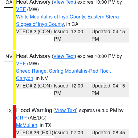
Heat Advisory
(
View Text
) expires 10:00 PM by
CA
VEF
(MW)
White Mountains of Inyo County
,
Eastern Sierra
Slopes of Inyo County
, in CA
VTEC# 2 (CON)
Issued: 12:00
Updated: 04:15
PM
PM
Heat Advisory
(
View Text
) expires 10:00 PM by
NV
VEF
(MW)
Sheep Range
,
Spring Mountains-Red Rock
Canyon
, in NV
VTEC# 2 (CON)
Issued: 12:00
Updated: 04:15
PM
PM
Flood Warning
(
View Text
) expires 05:00 PM by
TX
CRP
(AE/DC)
McMullen
, in TX
VTEC# 26 (EXT)
Issued: 07:00
Updated: 08:45