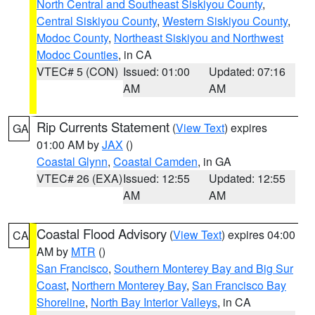
North Central and Southeast Siskiyou County
,
Central Siskiyou County
,
Western Siskiyou County
,
Modoc County
,
Northeast Siskiyou and Northwest
Modoc Counties
, in CA
VTEC# 5 (CON)
Issued: 01:00
Updated: 07:16
AM
AM
Rip Currents Statement
(
View Text
) expires
GA
01:00 AM by
JAX
()
Coastal Glynn
,
Coastal Camden
, in GA
VTEC# 26 (EXA)
Issued: 12:55
Updated: 12:55
AM
AM
Coastal Flood Advisory
(
View Text
) expires 04:00
CA
AM by
MTR
()
San Francisco
,
Southern Monterey Bay and Big Sur
Coast
,
Northern Monterey Bay
,
San Francisco Bay
Shoreline
,
North Bay Interior Valleys
, in CA