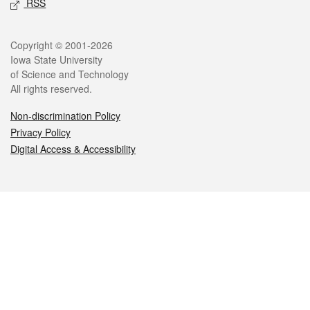
RSS
Legal
Copyright © 2001-2026
Iowa State University
of Science and Technology
All rights reserved.
Non-discrimination Policy
Privacy Policy
Digital Access & Accessibility