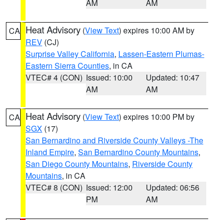
AM
AM
Heat Advisory
(
View Text
) expires 10:00 AM by
CA
REV
(CJ)
Surprise Valley California
,
Lassen-Eastern Plumas-
Eastern Sierra Counties
, in CA
VTEC# 4 (CON)
Issued: 10:00
Updated: 10:47
AM
AM
Heat Advisory
(
View Text
) expires 10:00 PM by
CA
SGX
(17)
San Bernardino and Riverside County Valleys -The
Inland Empire
,
San Bernardino County Mountains
,
San Diego County Mountains
,
Riverside County
Mountains
, in CA
VTEC# 8 (CON)
Issued: 12:00
Updated: 06:56
PM
AM