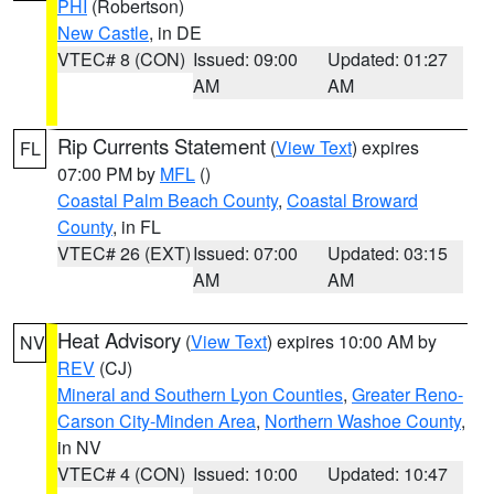
PHI
(Robertson)
New Castle
, in DE
VTEC# 8 (CON)
Issued: 09:00
Updated: 01:27
AM
AM
Rip Currents Statement
(
View Text
) expires
FL
07:00 PM by
MFL
()
Coastal Palm Beach County
,
Coastal Broward
County
, in FL
VTEC# 26 (EXT)
Issued: 07:00
Updated: 03:15
AM
AM
Heat Advisory
(
View Text
) expires 10:00 AM by
NV
REV
(CJ)
Mineral and Southern Lyon Counties
,
Greater Reno-
Carson City-Minden Area
,
Northern Washoe County
,
in NV
VTEC# 4 (CON)
Issued: 10:00
Updated: 10:47