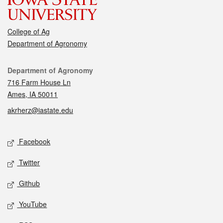
College of Ag
Department of Agronomy
Contact
Department of Agronomy
716 Farm House Ln
Ames, IA 50011
akrherz@iastate.edu
Social media
Facebook
Twitter
Github
YouTube