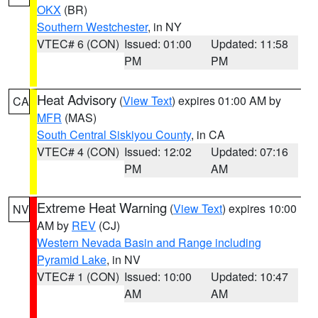
OKX
(BR)
Southern Westchester
, in NY
VTEC# 6 (CON)
Issued: 01:00
Updated: 11:58
PM
PM
Heat Advisory
(
View Text
) expires 01:00 AM by
CA
MFR
(MAS)
South Central Siskiyou County
, in CA
VTEC# 4 (CON)
Issued: 12:02
Updated: 07:16
PM
AM
Extreme Heat Warning
(
View Text
) expires 10:00
NV
AM by
REV
(CJ)
Western Nevada Basin and Range including
Pyramid Lake
, in NV
VTEC# 1 (CON)
Issued: 10:00
Updated: 10:47
AM
AM