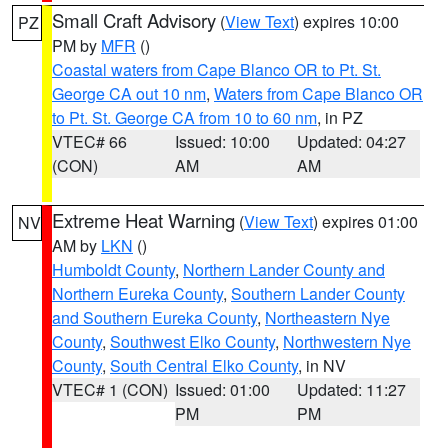
Small Craft Advisory
(
View Text
) expires 10:00
PZ
PM by
MFR
()
Coastal waters from Cape Blanco OR to Pt. St.
George CA out 10 nm
,
Waters from Cape Blanco OR
to Pt. St. George CA from 10 to 60 nm
, in PZ
VTEC# 66
Issued: 10:00
Updated: 04:27
(CON)
AM
AM
Extreme Heat Warning
(
View Text
) expires 01:00
NV
AM by
LKN
()
Humboldt County
,
Northern Lander County and
Northern Eureka County
,
Southern Lander County
and Southern Eureka County
,
Northeastern Nye
County
,
Southwest Elko County
,
Northwestern Nye
County
,
South Central Elko County
, in NV
VTEC# 1 (CON)
Issued: 01:00
Updated: 11:27
PM
PM