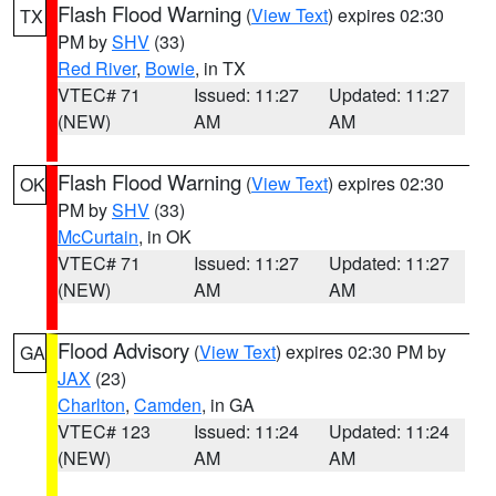
Flash Flood Warning
(
View Text
) expires 02:30
TX
PM by
SHV
(33)
Red River
,
Bowie
, in TX
VTEC# 71
Issued: 11:27
Updated: 11:27
(NEW)
AM
AM
Flash Flood Warning
(
View Text
) expires 02:30
OK
PM by
SHV
(33)
McCurtain
, in OK
VTEC# 71
Issued: 11:27
Updated: 11:27
(NEW)
AM
AM
Flood Advisory
(
View Text
) expires 02:30 PM by
GA
JAX
(23)
Charlton
,
Camden
, in GA
VTEC# 123
Issued: 11:24
Updated: 11:24
(NEW)
AM
AM