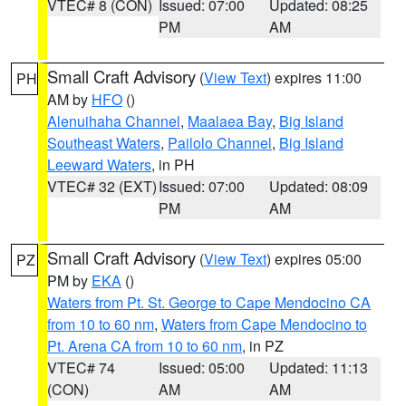
VTEC# 8 (CON)
Issued: 07:00
Updated: 08:25
PM
AM
Small Craft Advisory
(
View Text
) expires 11:00
PH
AM by
HFO
()
Alenuihaha Channel
,
Maalaea Bay
,
Big Island
Southeast Waters
,
Pailolo Channel
,
Big Island
Leeward Waters
, in PH
VTEC# 32 (EXT)
Issued: 07:00
Updated: 08:09
PM
AM
Small Craft Advisory
(
View Text
) expires 05:00
PZ
PM by
EKA
()
Waters from Pt. St. George to Cape Mendocino CA
from 10 to 60 nm
,
Waters from Cape Mendocino to
Pt. Arena CA from 10 to 60 nm
, in PZ
VTEC# 74
Issued: 05:00
Updated: 11:13
(CON)
AM
AM